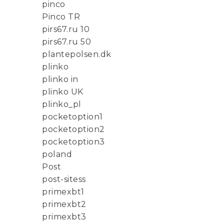
pinco
Pinco TR
pirs67.ru 10
pirs67.ru 50
plantepolsen.dk
plinko
plinko in
plinko UK
plinko_pl
pocketoption1
pocketoption2
pocketoption3
poland
Post
post-sitess
primexbt1
primexbt2
primexbt3