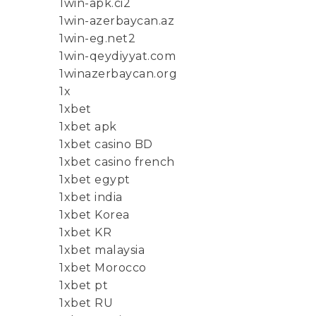
1win-apk.ci2
1win-azerbaycan.az
1win-eg.net2
1win-qeydiyyat.com
1winazerbaycan.org
1x
1xbet
1xbet apk
1xbet casino BD
1xbet casino french
1xbet egypt
1xbet india
1xbet Korea
1xbet KR
1xbet malaysia
1xbet Morocco
1xbet pt
1xbet RU