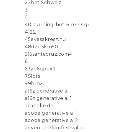
22bet Schweiz
3
4
40-burning-hot-6-reels.gr
4122
45evesakresz.hu
48d2e3km50
515santacruz.com4
6
63yq6qpdx2
7Slots
99h.in2
a16z generative ai
a16z generative ai 1
acabelle.de
adobe generative ai 1
adobe generative ai 2
adventurefilmfestival.gr