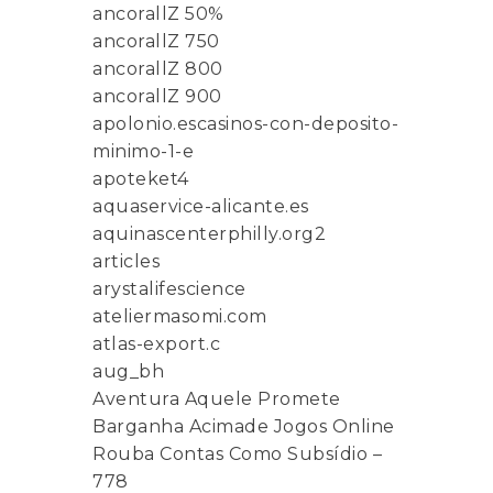
ancorallZ 50%
ancorallZ 750
ancorallZ 800
ancorallZ 900
apolonio.escasinos-con-deposito-
minimo-1-e
apoteket4
aquaservice-alicante.es
aquinascenterphilly.org2
articles
arystalifescience
ateliermasomi.com
atlas-export.c
aug_bh
Aventura Aquele Promete
Barganha Acimade Jogos Online
Rouba Contas Como Subsídio –
778