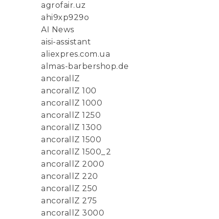
agrofair.uz
ahi9xp929o
AI News
aisi-assistant
aliexpres.com.ua
almas-barbershop.de
ancorallZ
ancorallZ 100
ancorallZ 1000
ancorallZ 1250
ancorallZ 1300
ancorallZ 1500
ancorallZ 1500_2
ancorallZ 2000
ancorallZ 220
ancorallZ 250
ancorallZ 275
ancorallZ 3000