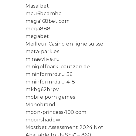
Masalbet
mcu6bcdmhc
mega168bet.com
mega888
megabet
Meilleur Casino en ligne suisse
meta-park.es
minaevlive.ru
minigolfpark-bautzen.de
mininformrd.ru 36
mininformrd.ru 4-8
mkbg62brpv
mobile porn games
Monobrand
moon-princess-100.com
moonshadow
Mostbet Assessment 2024 Not
Abailable In Us Sbs" – 860