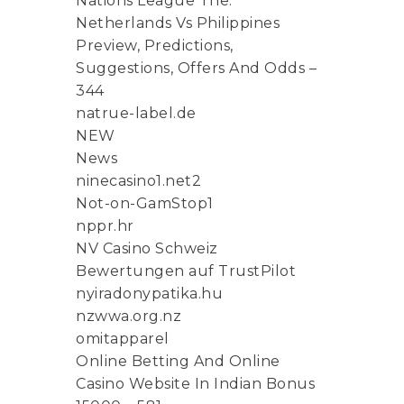
Nations League The:
Netherlands Vs Philippines
Preview, Predictions,
Suggestions, Offers And Odds –
344
natrue-label.de
NEW
News
ninecasino1.net2
Not-on-GamStop1
nppr.hr
NV Casino Schweiz
Bewertungen auf TrustPilot
nyiradonypatika.hu
nzwwa.org.nz
omitapparel
Online Betting And Online
Casino Website In Indian Bonus