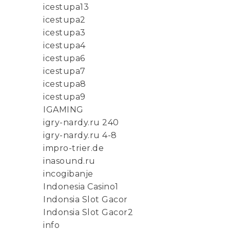
icestupa13
icestupa2
icestupa3
icestupa4
icestupa6
icestupa7
icestupa8
icestupa9
IGAMING
igry-nardy.ru 240
igry-nardy.ru 4-8
impro-trier.de
inasound.ru
incogibanje
Indonesia Casino1
Indonsia Slot Gacor
Indonsia Slot Gacor2
info