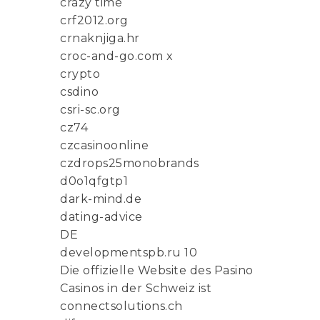
crazy time
crf2012.org
crnaknjiga.hr
croc-and-go.com x
crypto
csdino
csri-sc.org
cz74
czcasinoonline
czdrops25monobrands
d0o1qfgtp1
dark-mind.de
dating-advice
DE
developmentspb.ru 10
Die offizielle Website des Pasino
Casinos in der Schweiz ist
connectsolutions.ch