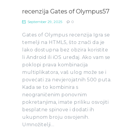
recenzija Gates of Olympus57
September 29, 2025
0
Gates of Olympus recenzija Igra se
temelji na HTML5, što znači da je
lako dostupna bez obzira koristite
li Android ili iOS uređaj. Ako vam se
poklopi prava kombinacija
multiplikatora, vaš ulog može se i
povećati za nevjerojatnih 500 puta.
Kada se to kombinira s
neograničenim ponovnim
pokretanjima, imate priliku osvojiti
besplatne spinove i dodati ih
ukupnom broju osvojenih.
Umnožitelji…