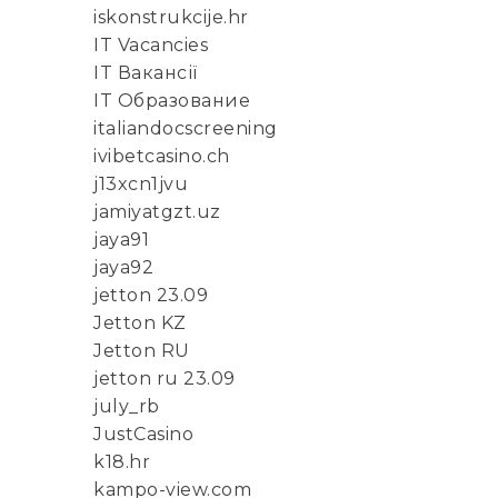
iskonstrukcije.hr
IT Vacancies
IT Вакансії
IT Образование
italiandocscreening
ivibetcasino.ch
j13xcn1jvu
jamiyatgzt.uz
jaya91
jaya92
jetton 23.09
Jetton KZ
Jetton RU
jetton ru 23.09
july_rb
JustCasino
k18.hr
kampo-view.com