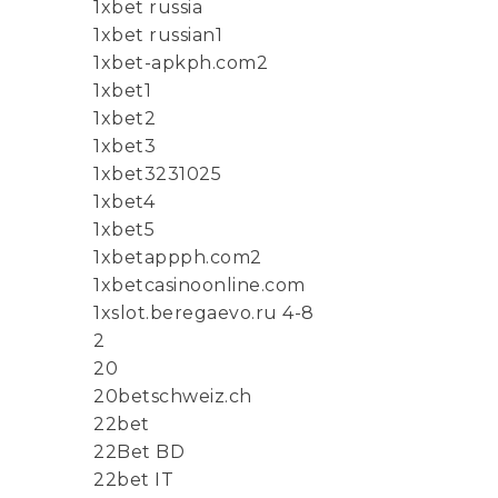
1xbet russia
1xbet russian1
1xbet-apkph.com2
1xbet1
1xbet2
1xbet3
1xbet3231025
1xbet4
1xbet5
1xbetappph.com2
1xbetcasinoonline.com
1xslot.beregaevo.ru 4-8
2
20
20betschweiz.ch
22bet
22Bet BD
22bet IT