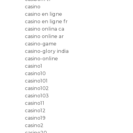
casino
casino en ligne
casino en ligne fr
casino onlina ca
casino online ar
casino-game
casino-glory india
casino-online
casino1
casino10
casino101
casino102
casino103
casino11
casino12
casino19
casino2
casino20