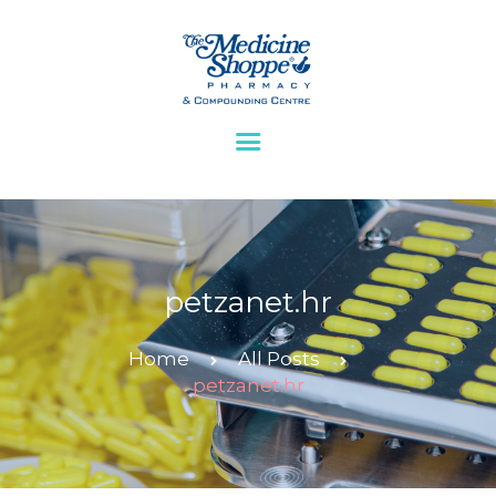
HOME
ABOUT
BLOG
SERVICES
CONTACTS
petzanet.hr
Home
All Posts
petzanet.hr