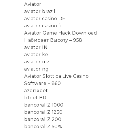
Aviator
aviator brazil
aviator casino DE
aviator casino fr
Aviator Game Hack Download
Набирает Высоту – 958
aviator IN
aviator ke
aviator mz
aviator ng
Aviator Slottica Live Casino
Software – 860
azer1xbet
b1bet BR
bancorallZ 1000
bancorallZ 1250
bancorallZ 200
bancorallZ 50%