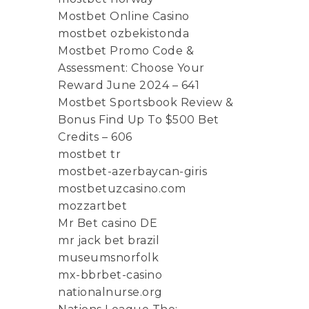
Mostbet Online Casino
mostbet ozbekistonda
Mostbet Promo Code &
Assessment: Choose Your
Reward June 2024 – 641
Mostbet Sportsbook Review &
Bonus Find Up To $500 Bet
Credits – 606
mostbet tr
mostbet-azerbaycan-giris
mostbetuzcasino.com
mozzartbet
Mr Bet casino DE
mr jack bet brazil
museumsnorfolk
mx-bbrbet-casino
nationalnurse.org