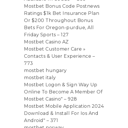
Mostbet Bonus Code Postnews
Ratings $1k Bet Insurance Plan
Or $200 Throughout Bonus
Bets For Oregon-purdue, All
Friday Sports – 127
Mostbet Casino AZ
Mostbet Customer Care »
Contacts & User Experience –
773
mostbet hungary
mostbet italy
Mostbet Logon & Sign Way Up
Online To Become A Member Of
Mostbet Casino" – 928
Mostbet Mobile Application 2024
Download & Install For Ios And
Android" – 371
mostbet norway