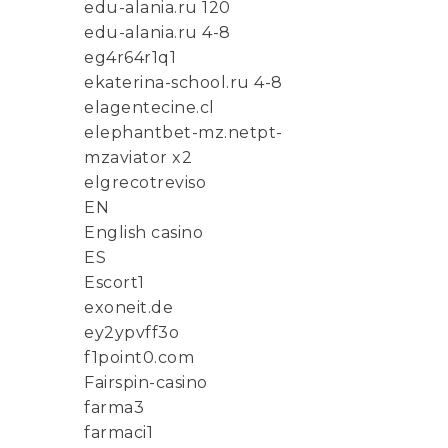
edu-alania.ru 120
edu-alania.ru 4-8
eg4r64r1q1
ekaterina-school.ru 4-8
elagentecine.cl
elephantbet-mz.netpt-
mzaviator x2
elgrecotreviso
EN
English casino
ES
Escort1
exoneit.de
ey2ypvff3o
f1point0.com
Fairspin-casino
farma3
farmaci1