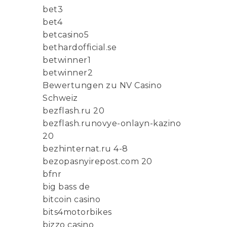
bet3
bet4
betcasino5
bethardofficial.se
betwinner1
betwinner2
Bewertungen zu NV Casino
Schweiz
bezflash.ru 20
bezflash.runovye-onlayn-kazino
20
bezhinternat.ru 4-8
bezopasnyirepost.com 20
bfnr
big bass de
bitcoin casino
bits4motorbikes
bizzo casino