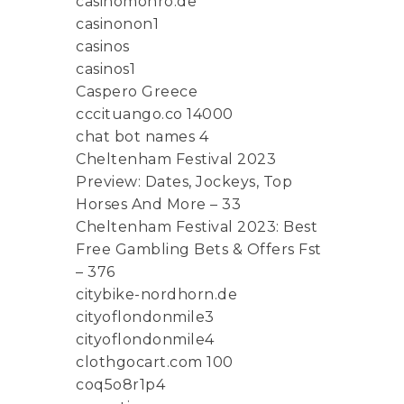
casinomonro.de
casinonon1
casinos
casinos1
Caspero Greece
cccituango.co 14000
chat bot names 4
Cheltenham Festival 2023
Preview: Dates, Jockeys, Top
Horses And More – 33
Cheltenham Festival 2023: Best
Free Gambling Bets & Offers Fst
– 376
citybike-nordhorn.de
cityoflondonmile3
cityoflondonmile4
clothgocart.com 100
coq5o8r1p4