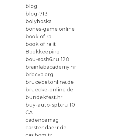
blog
blog-713
bolyhoska
bones-game.online
book of ra
book of ra it
Bookkeeping
bou-sosh6.ru 120
brainlabacademy.hr
brbcva.org
brucebetonline.de
bruecke-online.de
bundekfest.hr
buy-auto-spb.ru 10
CA
cadencemag
carstendaerr.de
casibom tr