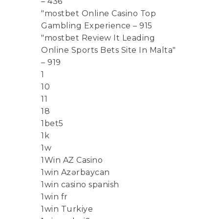
– 436
"mostbet Online Casino Top
Gambling Experience – 915
"mostbet Review It Leading
Online Sports Bets Site In Malta"
– 919
1
10
11
18
1bet5
1k
1w
1Win AZ Casino
1win Azərbaycan
1win casino spanish
1win fr
1win Turkiye