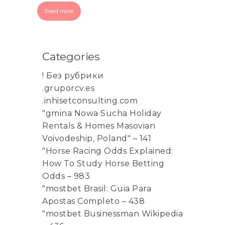
Read more
Categories
! Без рубрики
.gruporcv.es
.inhisetconsulting.com
"gmina Nowa Sucha Holiday
Rentals & Homes Masovian
Voivodeship, Poland" – 141
"Horse Racing Odds Explained:
How To Study Horse Betting
Odds – 983
"mostbet Brasil: Guia Para
Apostas Completo – 438
"mostbet Businessman Wikipedia