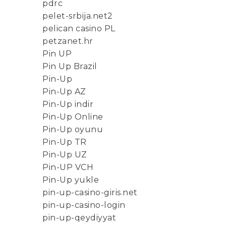
pdrc
pelet-srbija.net2
pelican casino PL
petzanet.hr
Pin UP
Pin Up Brazil
Pin-Up
Pin-Up AZ
Pin-Up indir
Pin-Up Online
Pin-Up oyunu
Pin-Up TR
Pin-Up UZ
Pin-UP VCH
Pin-Up yukle
pin-up-casino-giris.net
pin-up-casino-login
pin-up-qeydiyyat