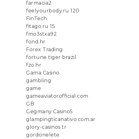
farmacia2
feelyourbody.ru 120
FinTech
fitago.ru 15
fmo3stxa92
fond.hr
Forex Trading
fortune tiger brazil
fzo.hr
Gama Casino
gambling
game
gameaviatorofficial.com
GB
Gegmany Casino5
glampingticanativo.com.ar
glory-casinos tr
gordonelete