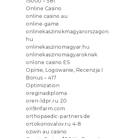
15000 – 581
Online Casino
online casino au
online-game
onlinekaszinokmagyarorszagon.
hu
onlinekaszinomagyar.hu
onlinekaszinomagyaroknak
onlone casino ES
Opinie, Logowanie, Recenzja I
Bonus – 417
Optimization
oreginadiploma
oren-ldpr.ru 20
ori9infarm.com
orthopaedic-partners.de
ortokonovalov.ru 4-8
ozwin au casino