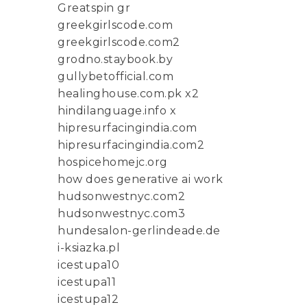
Greatspin gr
greekgirlscode.com
greekgirlscode.com2
grodno.staybook.by
gullybetofficial.com
healinghouse.com.pk x2
hindilanguage.info x
hipresurfacingindia.com
hipresurfacingindia.com2
hospicehomejc.org
how does generative ai work
hudsonwestnyc.com2
hudsonwestnyc.com3
hundesalon-gerlindeade.de
i-ksiazka.pl
icestupa10
icestupa11
icestupa12