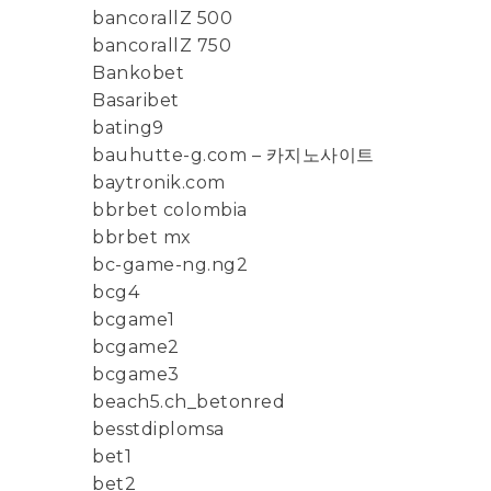
bancorallZ 500
bancorallZ 750
Bankobet
Basaribet
bating9
bauhutte-g.com – 카지노사이트
baytronik.com
bbrbet colombia
bbrbet mx
bc-game-ng.ng2
bcg4
bcgame1
bcgame2
bcgame3
beach5.ch_betonred
besstdiplomsa
bet1
bet2