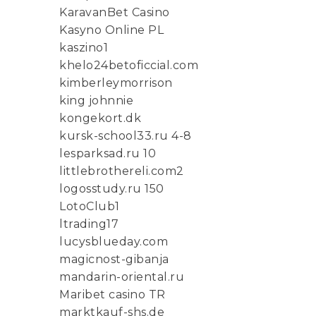
KaravanBet Casino
Kasyno Online PL
kaszino1
khelo24betoficcial.com
kimberleymorrison
king johnnie
kongekort.dk
kursk-school33.ru 4-8
lesparksad.ru 10
littlebrothereli.com2
logosstudy.ru 150
LotoClub1
ltrading17
lucysblueday.com
magicnost-gibanja
mandarin-oriental.ru
Maribet casino TR
marktkauf-shs.de