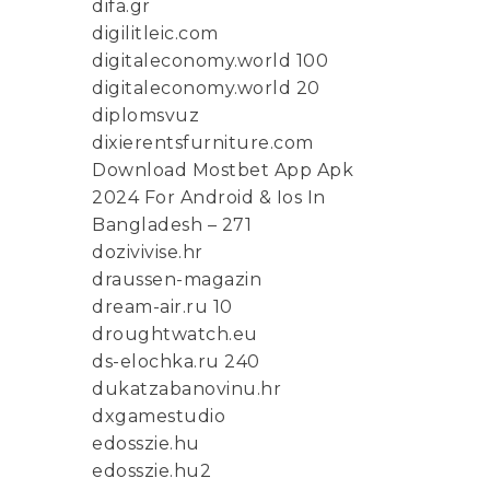
difa.gr
digilitleic.com
digitaleconomy.world 100
digitaleconomy.world 20
diplomsvuz
dixierentsfurniture.com
Download Mostbet App Apk
2024 For Android & Ios In
Bangladesh – 271
dozivivise.hr
draussen-magazin
dream-air.ru 10
droughtwatch.eu
ds-elochka.ru 240
dukatzabanovinu.hr
dxgamestudio
edosszie.hu
edosszie.hu2