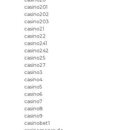
casino201
casino202
casino203
casino21
casino22
casino241
casino242
casino25
casino27
casino3
casino4
casino5
casino6
casino7
casino8
casino9
casinobet1