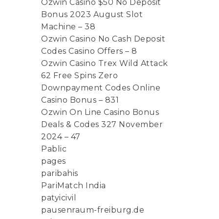
Ozwin Casino $50 No Deposit
Bonus 2023 August Slot
Machine – 38
Ozwin Casino No Cash Deposit
Codes Casino Offers – 8
Ozwin Casino Trex Wild Attack
62 Free Spins Zero
Downpayment Codes Online
Casino Bonus – 831
Ozwin On Line Casino Bonus
Deals & Codes 327 November
2024 – 47
Pablic
pages
paribahis
PariMatch India
patyicivil
pausenraum-freiburg.de