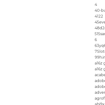
4
40-bu
4122
45ev
48d2
515s
6
63yq
7Slot
99h.i
a16z 
a16z 
acabe
adobe
adobe
adven
agrof
ahi9