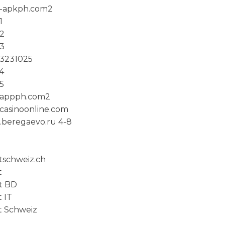
t-apkph.com2
1
t2
t3
t3231025
4
5
tappph.com2
casinoonline.com
t.beregaevo.ru 4-8
tschweiz.ch
t
t BD
 IT
t Schweiz