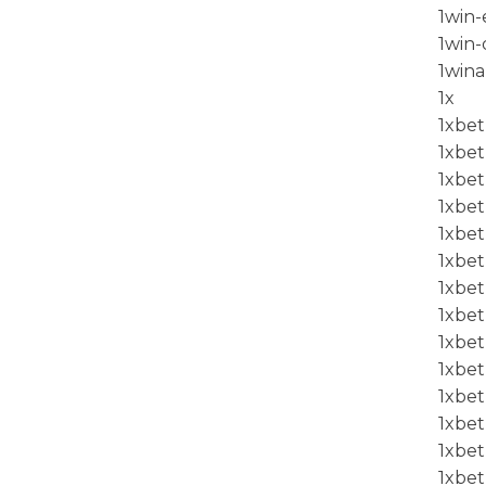
1win-
1win-
1wina
1x
1xbet
1xbet
1xbet
1xbet
1xbet
1xbet
1xbet
1xbet
1xbet
1xbe
1xbet
1xbe
1xbet
1xbet