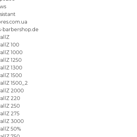
ews
ssistant
pres.com.ua
s-barbershop.de
allZ
allZ 100
allZ 1000
allZ 1250
allZ 1300
allZ 1500
allZ 1500_2
allZ 2000
allZ 220
allZ 250
allZ 275
allZ 3000
allZ 50%
allZ 750