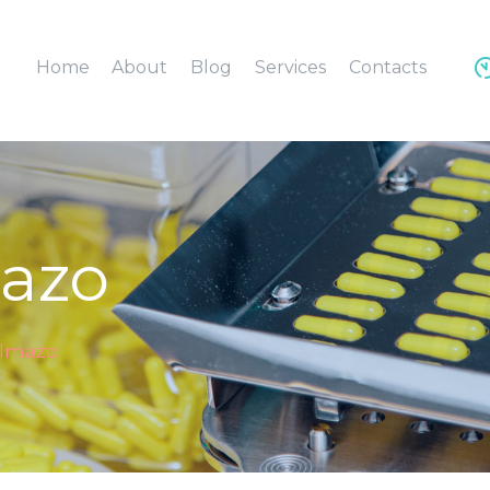
HOME
Home
About
Blog
Services
Contacts
ABOUT
BLOG
SERVICES
CONTACTS
mazo
almazo