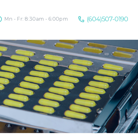
(604)507-0190
Mn - Fr: 8:30am - 6:00pm