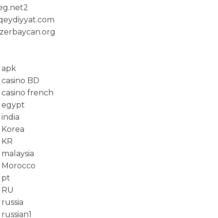
eg.net2
qeydiyyat.com
zerbaycan.org
 apk
 casino BD
 casino french
 egypt
 india
 Korea
 KR
 malaysia
t Morocco
 pt
t RU
 russia
 russian1