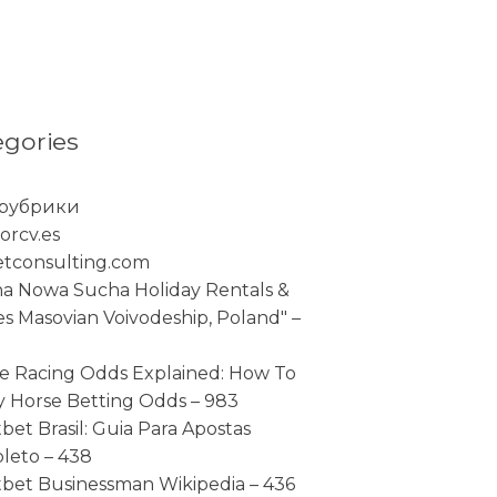
egories
з рубрики
orcv.es
setconsulting.com
a Nowa Sucha Holiday Rentals &
 Masovian Voivodeship, Poland" –
e Racing Odds Explained: How To
 Horse Betting Odds – 983
bet Brasil: Guia Para Apostas
leto – 438
bet Businessman Wikipedia – 436