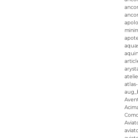
ancor
ancor
apolo
minim
apot
aquas
aquin
articl
aryst
atel
atlas
aug_
Aven
Acim
Como 
Aviat
aviato