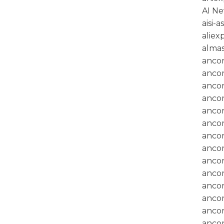
AI N
aisi-a
aliex
alma
ancor
ancor
ancor
ancor
ancor
ancor
ancor
ancor
ancor
ancor
ancor
ancor
ancor
ancor