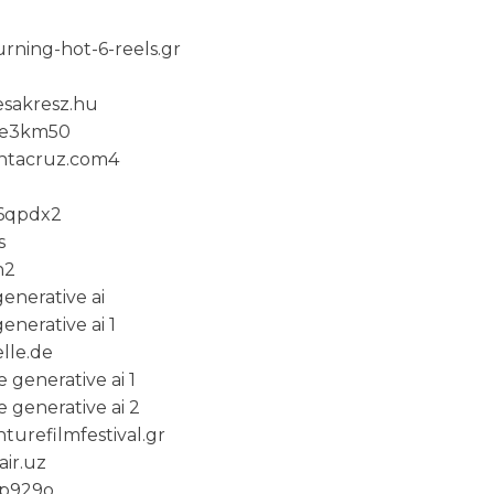
rning-hot-6-reels.gr
esakresz.hu
e3km50
antacruz.com4
6qpdx2
s
n2
generative ai
generative ai 1
lle.de
 generative ai 1
 generative ai 2
turefilmfestival.gr
air.uz
xp929o