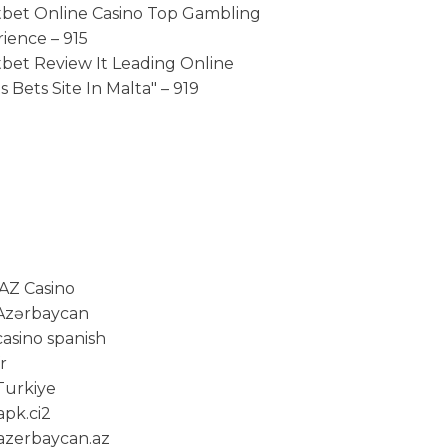
bet Online Casino Top Gambling
ience – 915
bet Review It Leading Online
s Bets Site In Malta" – 919
AZ Casino
 Azərbaycan
casino spanish
r
Turkiye
apk.ci2
azerbaycan.az