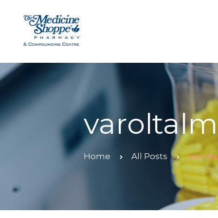
varoltal
Home
All Posts
varolt