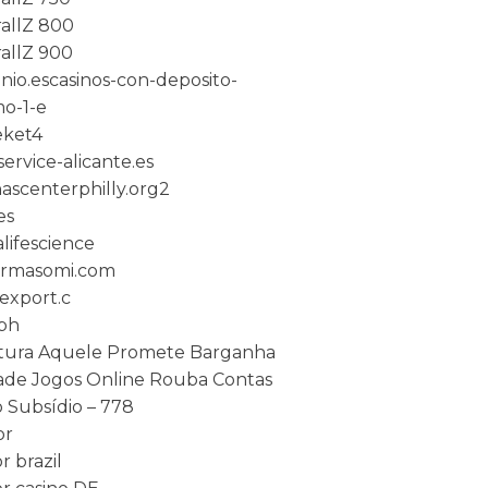
allZ 800
allZ 900
nio.escasinos-con-deposito-
o-1-e
eket4
ervice-alicante.es
ascenterphilly.org2
es
alifescience
iermasomi.com
-export.c
bh
tura Aquele Promete Barganha
ade Jogos Online Rouba Contas
Subsídio – 778
or
r brazil