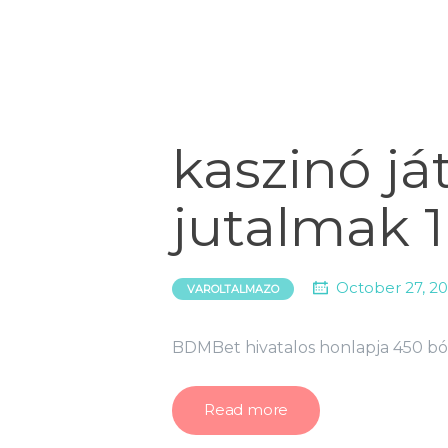
kaszinó j
jutalmak 1
October 27, 2
VAROLTALMAZO
BDMBet hivatalos honlapja 450 b
Read more