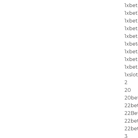
1xbe
1xbet
1xbe
1xbe
1xbe
1xbet
1xbet
1xbe
1xbet
1xslo
2
20
20be
22be
22Be
22bet
22be
3