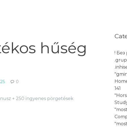
Cat
átékos hűség
! Бе
.grup
.inhi
"gmin
Homes
025
0
141
"Hors
ónusz + 250 ingyenes pörgetések
Study
"most
Comp
"most