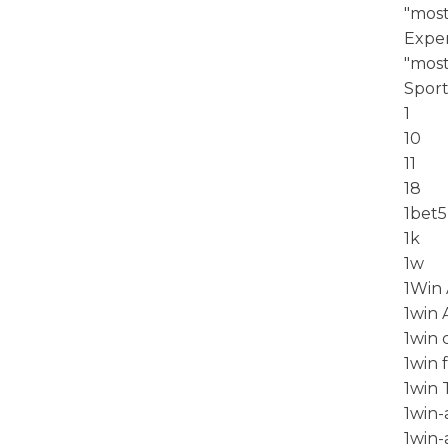
"most
Exper
"most
Sport
1
10
11
18
1bet5
1k
1w
1Win 
1win
1win 
1win f
1win 
1win-
1win-