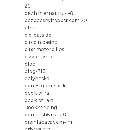
20
bezhinternat.ru 4-8
bezopasnyirepost.com 20
bfnr
big bass de
bitcoin casino
bits4motorbikes
bizzo casino
blog
blog-713
bolyhoska
bones-game.online
book of ra
book of ra it
Bookkeeping
bou-sosh6.ru 120
brainlabacademy.hr
brbcva.org