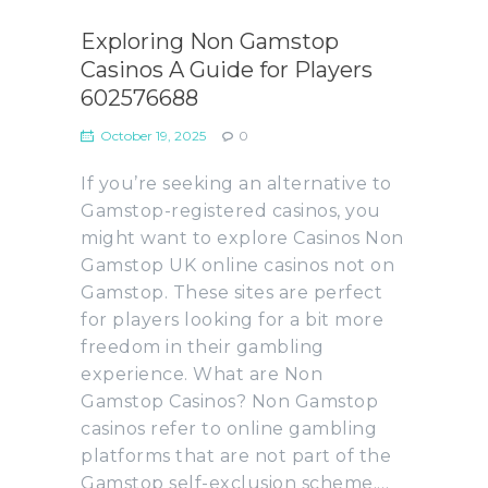
Exploring Non Gamstop
Casinos A Guide for Players
602576688
October 19, 2025
0
If you’re seeking an alternative to
Gamstop-registered casinos, you
might want to explore Casinos Non
Gamstop UK online casinos not on
Gamstop. These sites are perfect
for players looking for a bit more
freedom in their gambling
experience. What are Non
Gamstop Casinos? Non Gamstop
casinos refer to online gambling
platforms that are not part of the
Gamstop self-exclusion scheme.…