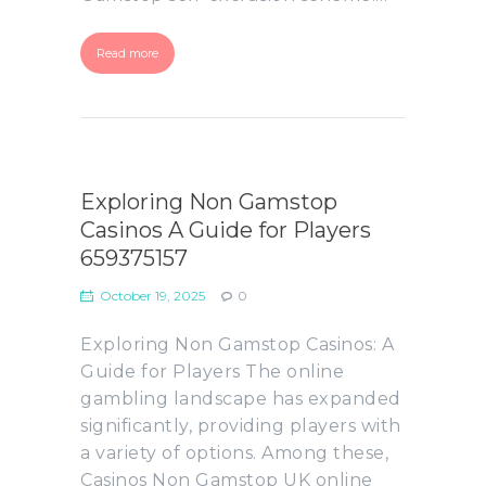
Read more
Exploring Non Gamstop
Casinos A Guide for Players
659375157
October 19, 2025
0
Exploring Non Gamstop Casinos: A
Guide for Players The online
gambling landscape has expanded
significantly, providing players with
a variety of options. Among these,
Casinos Non Gamstop UK online