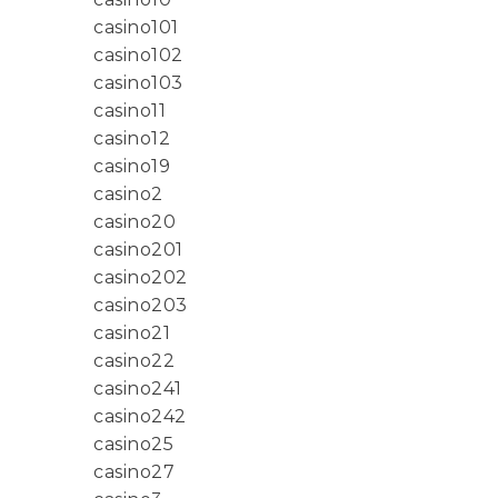
casino101
casino102
casino103
casino11
casino12
casino19
casino2
casino20
casino201
casino202
casino203
casino21
casino22
casino241
casino242
casino25
casino27