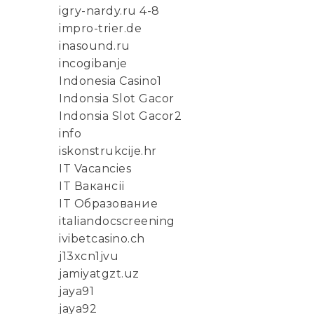
igry-nardy.ru 4-8
impro-trier.de
inasound.ru
incogibanje
Indonesia Casino1
Indonsia Slot Gacor
Indonsia Slot Gacor2
info
iskonstrukcije.hr
IT Vacancies
IT Вакансії
IT Образование
italiandocscreening
ivibetcasino.ch
j13xcn1jvu
jamiyatgzt.uz
jaya91
jaya92