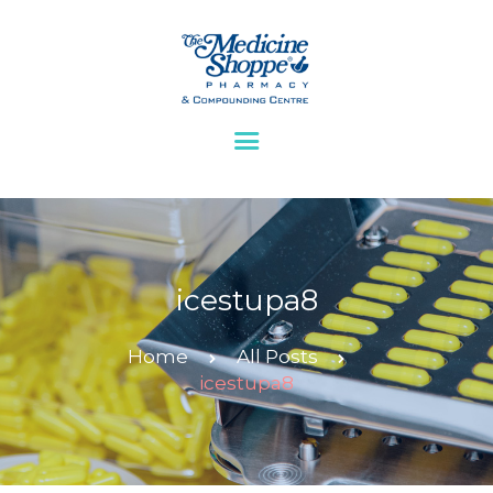
HOME
ABOUT
BLOG
SERVICES
CONTACTS
icestupa8
Home
All Posts
icestupa8