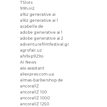
7Slots
99h.in2
a16z generative ai
a16z generative ai 1
acabelle.de
adobe generative ai 1
adobe generative ai 2
adventurefilmfestival.gr
agrofair.uz
ahi9xp929o
AI News
aisi-assistant
aliexpres.com.ua
almas-barbershop.de
ancorallZ
ancorallZ 100
ancorallZ 1000
ancorallZ 1250