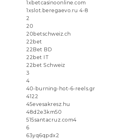
1xbetcasinoonline.com
1xslot.beregaevo.ru 4-8
2
20
20betschweiz.ch
22bet
22Bet BD
22bet IT
22bet Schweiz
3
4
40-burning-hot-6-reels.gr
4122
45evesakresz.hu
48d2e3km50
515santacruz.com4
6
63yq6qpdx2