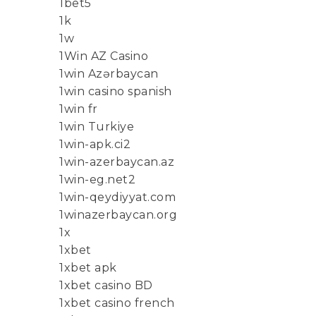
1bet5
1k
1w
1Win AZ Casino
1win Azərbaycan
1win casino spanish
1win fr
1win Turkiye
1win-apk.ci2
1win-azerbaycan.az
1win-eg.net2
1win-qeydiyyat.com
1winazerbaycan.org
1x
1xbet
1xbet apk
1xbet casino BD
1xbet casino french