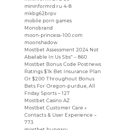
mininformrd.ru 4-8
mkbg62brpv
mobile porn games
Monobrand
moon-princess-100.com
moonshadow
Mostbet Assessment 2024 Not
Abailable In Us Sbs" – 860
Mostbet Bonus Code Postnews
Ratings $1k Bet Insurance Plan
Or $200 Throughout Bonus
Bets For Oregon-purdue, All
Friday Sports – 127
Mostbet Casino AZ
Mostbet Customer Care »
Contacts & User Experience –
773
mostbet hungary