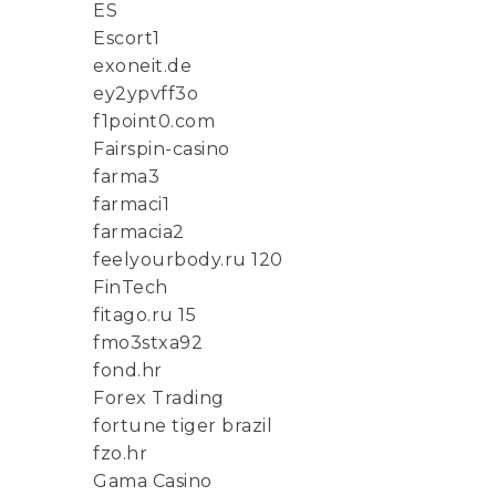
ES
Escort1
exoneit.de
ey2ypvff3o
f1point0.com
Fairspin-casino
farma3
farmaci1
farmacia2
feelyourbody.ru 120
FinTech
fitago.ru 15
fmo3stxa92
fond.hr
Forex Trading
fortune tiger brazil
fzo.hr
Gama Casino