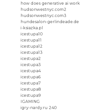
how does generative ai work
hudsonwestnyc.com2
hudsonwestnyc.com3
hundesalon-gerlindeade.de
i-ksiazka.pl
icestupa10
icestupa11
icestupa12
icestupa13
icestupa2
icestupa3
icestupa4
icestupa6
icestupa7
icestupa8
icestupa9
IGAMING
igry-nardy.ru 240