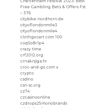
Cheltenham Festival 2023: Best
Free Gambling Bets & Offers Fst
– 376
citybike-nordhorn.de
cityoflondonmile3
cityoflondonmile4
clothgocart.com 100
coq5o8r1p4
crazy time
crf2012.org
crnaknjiga.hr
croc-and-go.com x
crypto
csdino
csri-sc.org
cz74
czcasinoonline
czdrops25monobrands