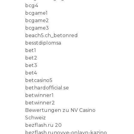
bcg4
bcgame1
bcgame2
bcgame3
beach5.ch_betonred
besstdiplomsa
bet1
bet2
bet3
bet4
betcasino5
bethardofficial.se
betwinner1
betwinner2
Bewertungen zu NV Casino
Schweiz
bezflash.ru 20
bezflash.runovye-onlayn-kazino