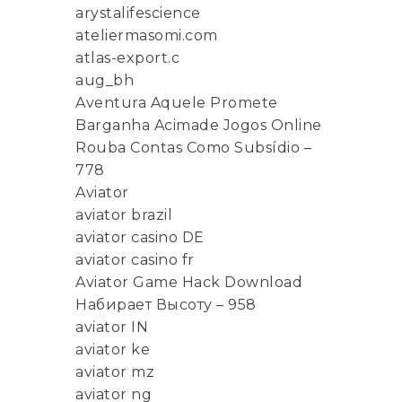
arystalifescience
ateliermasomi.com
atlas-export.c
aug_bh
Aventura Aquele Promete
Barganha Acimade Jogos Online
Rouba Contas Como Subsídio –
778
Aviator
aviator brazil
aviator casino DE
aviator casino fr
Aviator Game Hack Download
Набирает Высоту – 958
aviator IN
aviator ke
aviator mz
aviator ng