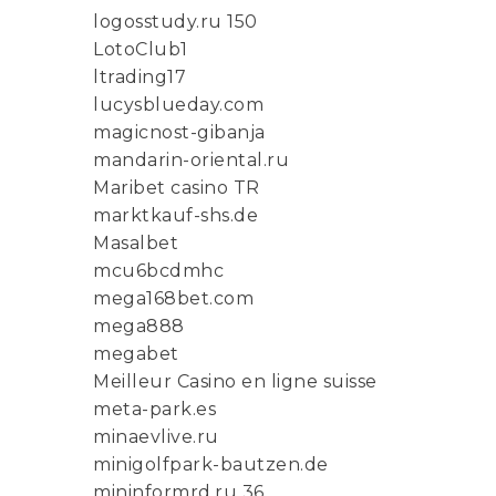
logosstudy.ru 150
LotoClub1
ltrading17
lucysblueday.com
magicnost-gibanja
mandarin-oriental.ru
Maribet casino TR
marktkauf-shs.de
Masalbet
mcu6bcdmhc
mega168bet.com
mega888
megabet
Meilleur Casino en ligne suisse
meta-park.es
minaevlive.ru
minigolfpark-bautzen.de
mininformrd.ru 36