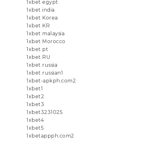
1xbet egypt
1xbet india
1xbet Korea
1xbet KR
1xbet malaysia
1xbet Morocco
1xbet pt
1xbet RU
1xbet russia
1xbet russian1
1xbet-apkph.com2
1xbet1
1xbet2
1xbet3
1xbet3231025
1xbet4
1xbet5
1xbetappph.com2