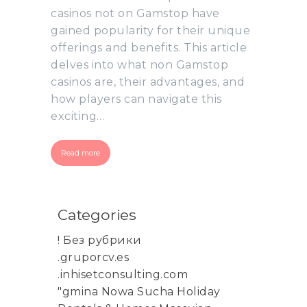
casinos not on Gamstop have
gained popularity for their unique
offerings and benefits. This article
delves into what non Gamstop
casinos are, their advantages, and
how players can navigate this
exciting…
Read more
Categories
! Без рубрики
.gruporcv.es
.inhisetconsulting.com
"gmina Nowa Sucha Holiday