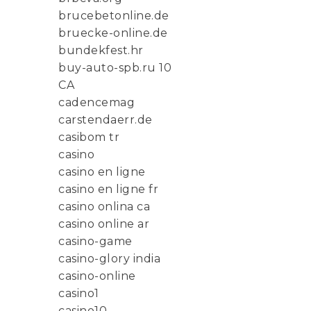
brucebetonline.de
bruecke-online.de
bundekfest.hr
buy-auto-spb.ru 10
CA
cadencemag
carstendaerr.de
casibom tr
casino
casino en ligne
casino en ligne fr
casino onlina ca
casino online ar
casino-game
casino-glory india
casino-online
casino1
casino10