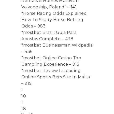
Rentals & Homes Masovian
Voivodeship, Poland" – 141
"Horse Racing Odds Explained:
How To Study Horse Betting
Odds – 983
"mostbet Brasil: Guia Para
Apostas Completo – 438
"mostbet Businessman Wikipedia
– 436
"mostbet Online Casino Top
Gambling Experience – 915
"mostbet Review It Leading
Online Sports Bets Site In Malta"
– 919
1
10
11
18