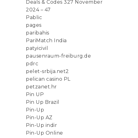
Deals & Codes 327 November
2024 – 47
Pablic
pages
paribahis
PariMatch India
patyicivil
pausenraum-freiburg.de
pdrc
pelet-srbija.net2
pelican casino PL
petzanet.hr
Pin UP
Pin Up Brazil
Pin-Up
Pin-Up AZ
Pin-Up indir
Pin-Up Online