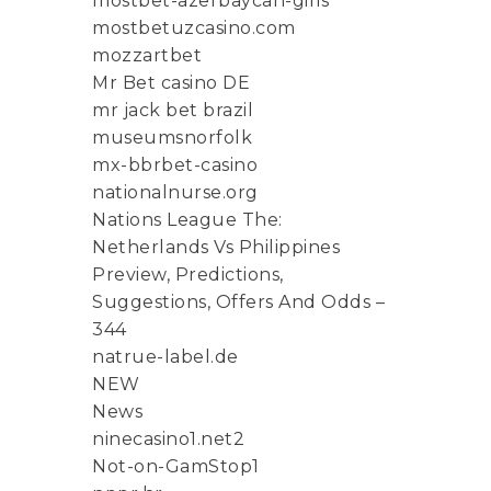
mostbet-azerbaycan-giris
mostbetuzcasino.com
mozzartbet
Mr Bet casino DE
mr jack bet brazil
museumsnorfolk
mx-bbrbet-casino
nationalnurse.org
Nations League The:
Netherlands Vs Philippines
Preview, Predictions,
Suggestions, Offers And Odds –
344
natrue-label.de
NEW
News
ninecasino1.net2
Not-on-GamStop1