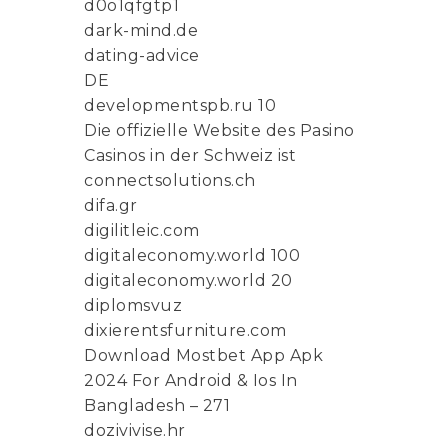
d0o1qfgtp1
dark-mind.de
dating-advice
DE
developmentspb.ru 10
Die offizielle Website des Pasino
Casinos in der Schweiz ist
connectsolutions.ch
difa.gr
digilitleic.com
digitaleconomy.world 100
digitaleconomy.world 20
diplomsvuz
dixierentsfurniture.com
Download Mostbet App Apk
2024 For Android & Ios In
Bangladesh – 271
dozivivise.hr