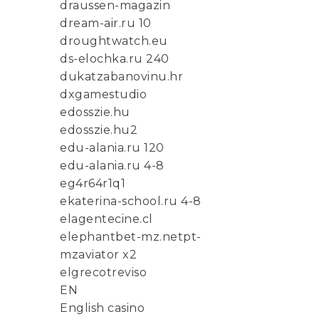
draussen-magazin
dream-air.ru 10
droughtwatch.eu
ds-elochka.ru 240
dukatzabanovinu.hr
dxgamestudio
edosszie.hu
edosszie.hu2
edu-alania.ru 120
edu-alania.ru 4-8
eg4r64r1q1
ekaterina-school.ru 4-8
elagentecine.cl
elephantbet-mz.netpt-
mzaviator x2
elgrecotreviso
EN
English casino