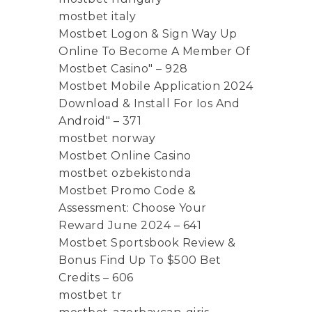
mostbet italy
Mostbet Logon & Sign Way Up
Online To Become A Member Of
Mostbet Casino" – 928
Mostbet Mobile Application 2024
Download & Install For Ios And
Android" – 371
mostbet norway
Mostbet Online Casino
mostbet ozbekistonda
Mostbet Promo Code &
Assessment: Choose Your
Reward June 2024 – 641
Mostbet Sportsbook Review &
Bonus Find Up To $500 Bet
Credits – 606
mostbet tr