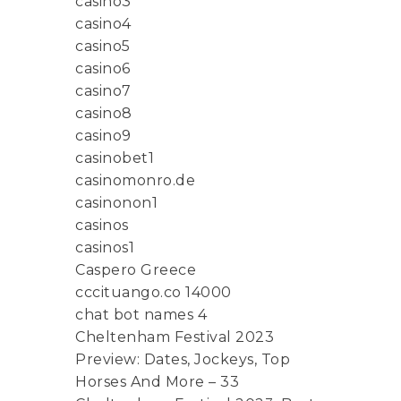
casino3
casino4
casino5
casino6
casino7
casino8
casino9
casinobet1
casinomonro.de
casinonon1
casinos
casinos1
Caspero Greece
cccituango.co 14000
chat bot names 4
Cheltenham Festival 2023
Preview: Dates, Jockeys, Top
Horses And More – 33