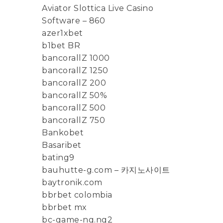
Aviator Slottica Live Casino
Software – 860
azer1xbet
b1bet BR
bancorallZ 1000
bancorallZ 1250
bancorallZ 200
bancorallZ 50%
bancorallZ 500
bancorallZ 750
Bankobet
Basaribet
bating9
bauhutte-g.com – 카지노사이트
baytronik.com
bbrbet colombia
bbrbet mx
bc-game-ng.ng2