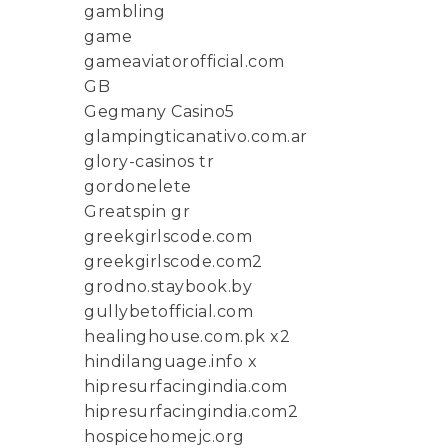
gambling
game
gameaviatorofficial.com
GB
Gegmany Casino5
glampingticanativo.com.ar
glory-casinos tr
gordonelete
Greatspin gr
greekgirlscode.com
greekgirlscode.com2
grodno.staybook.by
gullybetofficial.com
healinghouse.com.pk x2
hindilanguage.info x
hipresurfacingindia.com
hipresurfacingindia.com2
hospicehomejc.org