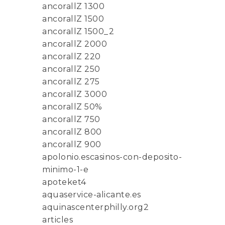
ancorallZ 1300
ancorallZ 1500
ancorallZ 1500_2
ancorallZ 2000
ancorallZ 220
ancorallZ 250
ancorallZ 275
ancorallZ 3000
ancorallZ 50%
ancorallZ 750
ancorallZ 800
ancorallZ 900
apolonio.escasinos-con-deposito-
minimo-1-e
apoteket4
aquaservice-alicante.es
aquinascenterphilly.org2
articles