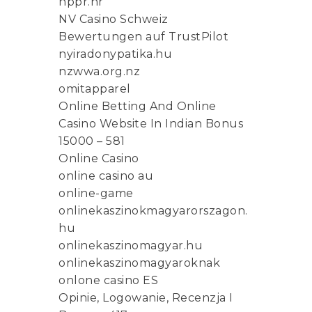
nppr.hr
NV Casino Schweiz
Bewertungen auf TrustPilot
nyiradonypatika.hu
nzwwa.org.nz
omitapparel
Online Betting And Online
Casino Website In Indian Bonus
15000 – 581
Online Casino
online casino au
online-game
onlinekaszinokmagyarorszagon.
hu
onlinekaszinomagyar.hu
onlinekaszinomagyaroknak
onlone casino ES
Opinie, Logowanie, Recenzja I