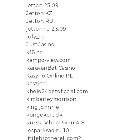
jetton 23.09
Jetton KZ
Jetton RU
jetton ru 23.09
july_rb
JustCasino
k18.hr
kampo-view.com
KaravanBet Casino
Kasyno Online PL
kaszino1
khelo24betoficcial.com
kimberleymorrison
king johnnie
kongekort.dk
kursk-school33.ru 4-8
lesparksad.ru 10
littlebrothereli.com2