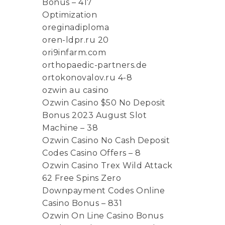
Bonus – 417
Optimization
oreginadiploma
oren-ldpr.ru 20
ori9infarm.com
orthopaedic-partners.de
ortokonovalov.ru 4-8
ozwin au casino
Ozwin Casino $50 No Deposit
Bonus 2023 August Slot
Machine – 38
Ozwin Casino No Cash Deposit
Codes Casino Offers – 8
Ozwin Casino Trex Wild Attack
62 Free Spins Zero
Downpayment Codes Online
Casino Bonus – 831
Ozwin On Line Casino Bonus