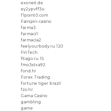
exoneit.de
ey2ypvff3o
f1point0.com
Fairspin-casino
farma3
farmaci1
farmacia2
feelyourbody.ru 120
FinTech
fitago.ru 15
fmo3stxa92
fond.hr
Forex Trading
fortune tiger brazil
fzo.hr
Gama Casino
gambling
game