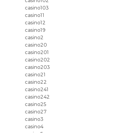
casino102
casino103
casino11
casino12
casino19
casino2
casino20
casino201
casino202
casino203
casino21
casino22
casino241
casino242
casino25
casino27
casino3
casino4