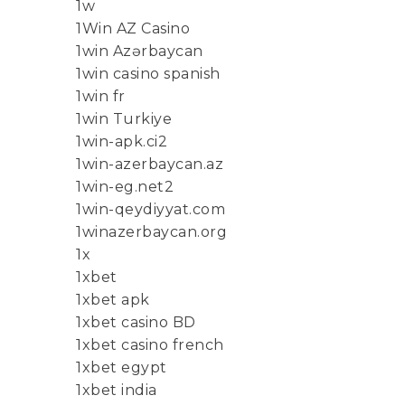
1w
1Win AZ Casino
1win Azərbaycan
1win casino spanish
1win fr
1win Turkiye
1win-apk.ci2
1win-azerbaycan.az
1win-eg.net2
1win-qeydiyyat.com
1winazerbaycan.org
1x
1xbet
1xbet apk
1xbet casino BD
1xbet casino french
1xbet egypt
1xbet india