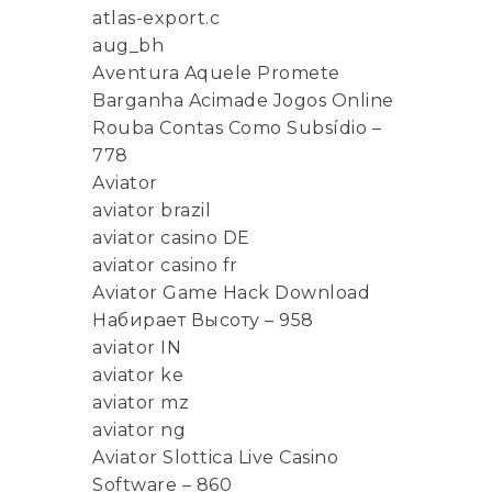
atlas-export.c
aug_bh
Aventura Aquele Promete
Barganha Acimade Jogos Online
Rouba Contas Como Subsídio –
778
Aviator
aviator brazil
aviator casino DE
aviator casino fr
Aviator Game Hack Download
Набирает Высоту – 958
aviator IN
aviator ke
aviator mz
aviator ng
Aviator Slottica Live Casino
Software – 860