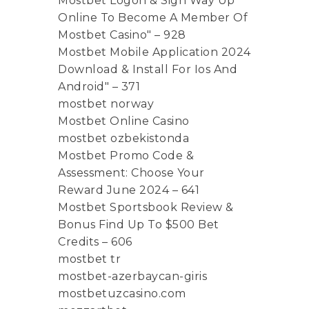
Mostbet Logon & Sign Way Up
Online To Become A Member Of
Mostbet Casino" – 928
Mostbet Mobile Application 2024
Download & Install For Ios And
Android" – 371
mostbet norway
Mostbet Online Casino
mostbet ozbekistonda
Mostbet Promo Code &
Assessment: Choose Your
Reward June 2024 – 641
Mostbet Sportsbook Review &
Bonus Find Up To $500 Bet
Credits – 606
mostbet tr
mostbet-azerbaycan-giris
mostbetuzcasino.com