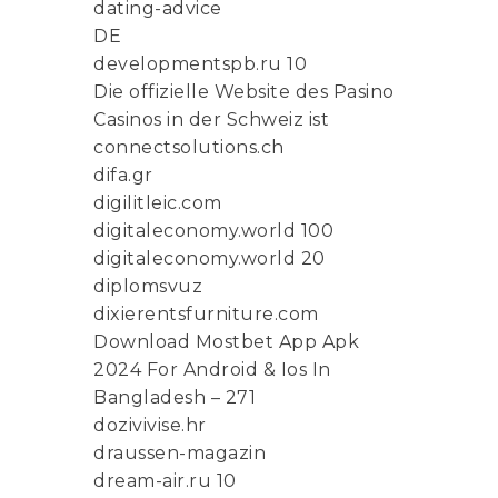
dating-advice
DE
developmentspb.ru 10
Die offizielle Website des Pasino
Casinos in der Schweiz ist
connectsolutions.ch
difa.gr
digilitleic.com
digitaleconomy.world 100
digitaleconomy.world 20
diplomsvuz
dixierentsfurniture.com
Download Mostbet App Apk
2024 For Android & Ios In
Bangladesh – 271
dozivivise.hr
draussen-magazin
dream-air.ru 10