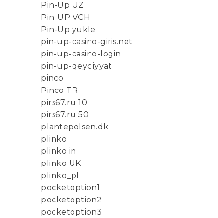
Pin-Up UZ
Pin-UP VCH
Pin-Up yukle
pin-up-casino-giris.net
pin-up-casino-login
pin-up-qeydiyyat
pinco
Pinco TR
pirs67.ru 10
pirs67.ru 50
plantepolsen.dk
plinko
plinko in
plinko UK
plinko_pl
pocketoption1
pocketoption2
pocketoption3