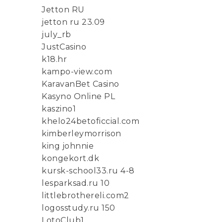
Jetton RU
jetton ru 23.09
july_rb
JustCasino
k18.hr
kampo-view.com
KaravanBet Casino
Kasyno Online PL
kaszino1
khelo24betoficcial.com
kimberleymorrison
king johnnie
kongekort.dk
kursk-school33.ru 4-8
lesparksad.ru 10
littlebrothereli.com2
logosstudy.ru 150
LotoClub1