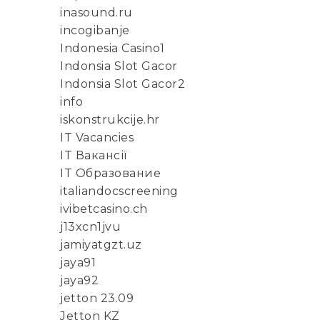
inasound.ru
incogibanje
Indonesia Casino1
Indonsia Slot Gacor
Indonsia Slot Gacor2
info
iskonstrukcije.hr
IT Vacancies
IT Вакансії
IT Образование
italiandocscreening
ivibetcasino.ch
j13xcn1jvu
jamiyatgzt.uz
jaya91
jaya92
jetton 23.09
Jetton KZ