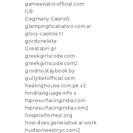
gameaviatorofficial.com
GB
Gegmany Casino5
glampingticanativo.com.ar
glory-casinos tr
gordonelete
Greatspin gr
greekgirlscode.com
greekgirlscode.com2
grodno.staybook.by
gullybetofficial.com
healinghouse.com.pk x2
hindilanguage.info x
hipresurfacingindia.com
hipresurfacingindia.com2
hospicehomejc.org
how does generative ai work
hudsonwestnyc.com2