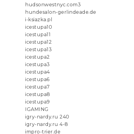
hudsonwestnyc.com3
hundesalon-gerlindeade.de
i-ksiazka.pl
icestupa10
icestupa11
icestupa12
icestupa13
icestupa2
icestupa3
icestupa4
icestupa6
icestupa7
icestupa8
icestupa9
IGAMING
igry-nardy.ru 240
igry-nardy.ru 4-8
impro-trier.de