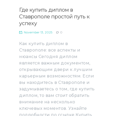
Где купить диплом в
Ставрополе простой путь к
успеху
November 13, 2025
0
Как купить диплом в
Ставрополе: все аспекты и
нюансы Сегодня диплом
является важным документом,
открывающим двери к лучшим
карьерным возможностям. Если
вы находитесь в Ставрополе и
задумываетесь о том, где купить
диплом, то вам стоит обратить
внимание на несколько
ключевых моментов. Узнайте
подробности по ссылке Купить