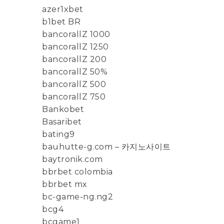
azer1xbet
b1bet BR
bancorallZ 1000
bancorallZ 1250
bancorallZ 200
bancorallZ 50%
bancorallZ 500
bancorallZ 750
Bankobet
Basaribet
bating9
bauhutte-g.com – 카지노사이트
baytronik.com
bbrbet colombia
bbrbet mx
bc-game-ng.ng2
bcg4
bcgame1