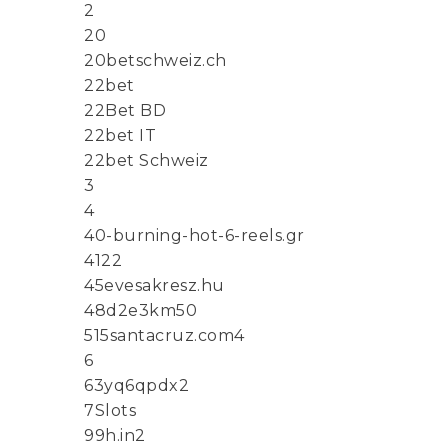
2
20
20betschweiz.ch
22bet
22Bet BD
22bet IT
22bet Schweiz
3
4
40-burning-hot-6-reels.gr
4122
45evesakresz.hu
48d2e3km50
515santacruz.com4
6
63yq6qpdx2
7Slots
99h.in2