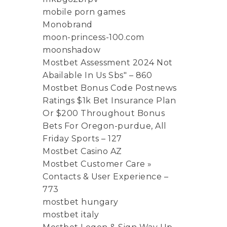
mobile porn games
Monobrand
moon-princess-100.com
moonshadow
Mostbet Assessment 2024 Not
Abailable In Us Sbs" – 860
Mostbet Bonus Code Postnews
Ratings $1k Bet Insurance Plan
Or $200 Throughout Bonus
Bets For Oregon-purdue, All
Friday Sports – 127
Mostbet Casino AZ
Mostbet Customer Care »
Contacts & User Experience –
773
mostbet hungary
mostbet italy