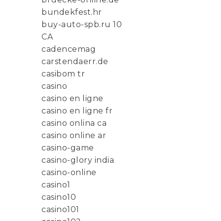
bundekfest.hr
buy-auto-spb.ru 10
CA
cadencemag
carstendaerr.de
casibom tr
casino
casino en ligne
casino en ligne fr
casino onlina ca
casino online ar
casino-game
casino-glory india
casino-online
casino1
casino10
casino101