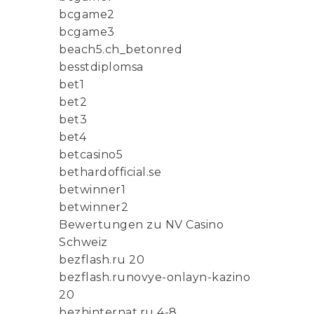
bcgame2
bcgame3
beach5.ch_betonred
besstdiplomsa
bet1
bet2
bet3
bet4
betcasino5
bethardofficial.se
betwinner1
betwinner2
Bewertungen zu NV Casino
Schweiz
bezflash.ru 20
bezflash.runovye-onlayn-kazino
20
bezhinternat.ru 4-8