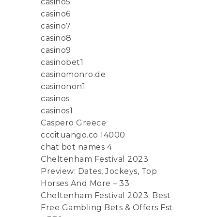
casino5
casino6
casino7
casino8
casino9
casinobet1
casinomonro.de
casinonon1
casinos
casinos1
Caspero Greece
cccituango.co 14000
chat bot names 4
Cheltenham Festival 2023
Preview: Dates, Jockeys, Top
Horses And More – 33
Cheltenham Festival 2023: Best
Free Gambling Bets & Offers Fst