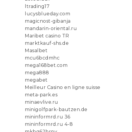
ltrading17
lucysblueday.com
magicnost-gibanja
mandarin-oriental.ru
Maribet casino TR
marktkauf-shs.de
Masalbet
mcu6bcdmhc
mega168bet.com
mega888
megabet
Meilleur Casino en ligne suisse
meta-park.es
minaevlive.ru
minigolfpark-bautzen.de
mininformrd.ru 36
mininformrd.ru 4-8
mkbg62brpv