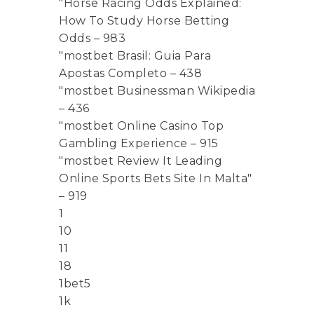
"Horse Racing Odds Explained:
How To Study Horse Betting
Odds – 983
"mostbet Brasil: Guia Para
Apostas Completo – 438
"mostbet Businessman Wikipedia
– 436
"mostbet Online Casino Top
Gambling Experience – 915
"mostbet Review It Leading
Online Sports Bets Site In Malta"
– 919
1
10
11
18
1bet5
1k