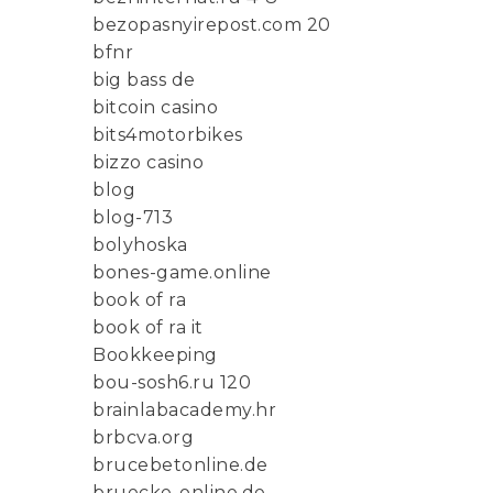
bezopasnyirepost.com 20
bfnr
big bass de
bitcoin casino
bits4motorbikes
bizzo casino
blog
blog-713
bolyhoska
bones-game.online
book of ra
book of ra it
Bookkeeping
bou-sosh6.ru 120
brainlabacademy.hr
brbcva.org
brucebetonline.de
bruecke-online.de