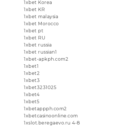
1xbet Korea
1xbet KR
1xbet malaysia
1xbet Morocco
1xbet pt
1xbet RU
1xbet russia
1xbet russian1
1xbet-apkph.com2
1xbet1
1xbet2
1xbet3
1xbet3231025
1xbet4
1xbet5
1xbetappph.com2
1xbetcasinoonline.com
1xslot.beregaevo.ru 4-8