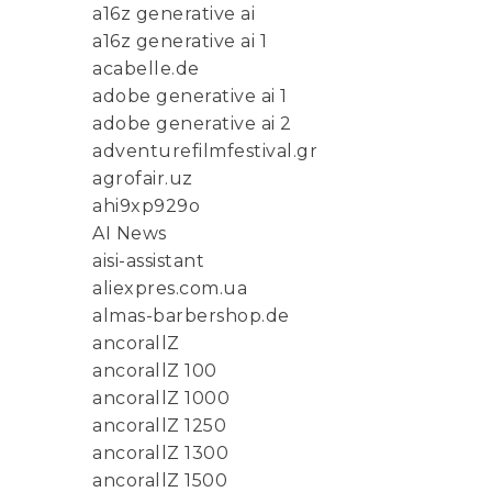
a16z generative ai
a16z generative ai 1
acabelle.de
adobe generative ai 1
adobe generative ai 2
adventurefilmfestival.gr
agrofair.uz
ahi9xp929o
AI News
aisi-assistant
aliexpres.com.ua
almas-barbershop.de
ancorallZ
ancorallZ 100
ancorallZ 1000
ancorallZ 1250
ancorallZ 1300
ancorallZ 1500