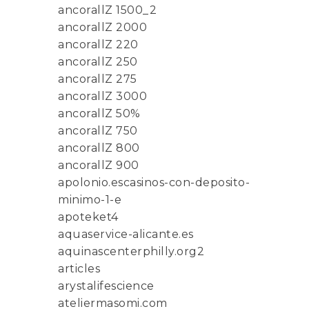
ancorallZ 1500_2
ancorallZ 2000
ancorallZ 220
ancorallZ 250
ancorallZ 275
ancorallZ 3000
ancorallZ 50%
ancorallZ 750
ancorallZ 800
ancorallZ 900
apolonio.escasinos-con-deposito-
minimo-1-e
apoteket4
aquaservice-alicante.es
aquinascenterphilly.org2
articles
arystalifescience
ateliermasomi.com