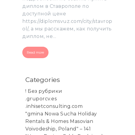
диплом в Ставрополе по
доступной цене
https://diplomsvuz.com/city/stavrop
ol/, а мы расскажем, как получить
диплом, не…
Read more
Categories
! Без рубрики
.gruporcv.es
.inhisetconsulting.com
"gmina Nowa Sucha Holiday
Rentals & Homes Masovian
Voivodeship, Poland" – 141