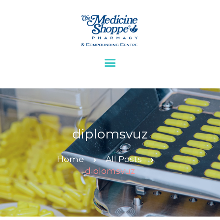
HOME
ABOUT
BLOG
SERVICES
CONTACTS
diplomsvuz
Home
All Posts
diplomsvuz