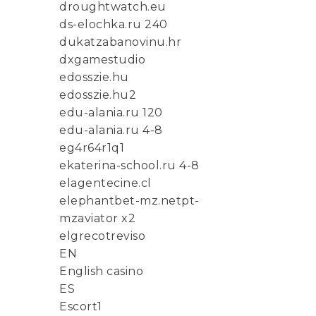
droughtwatch.eu
ds-elochka.ru 240
dukatzabanovinu.hr
dxgamestudio
edosszie.hu
edosszie.hu2
edu-alania.ru 120
edu-alania.ru 4-8
eg4r64r1q1
ekaterina-school.ru 4-8
elagentecine.cl
elephantbet-mz.netpt-
mzaviator x2
elgrecotreviso
EN
English casino
ES
Escort1