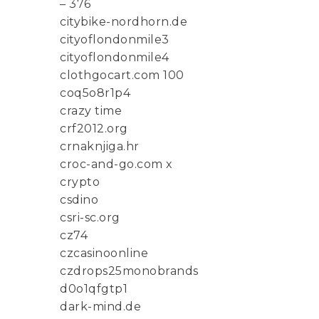
– 376
citybike-nordhorn.de
cityoflondonmile3
cityoflondonmile4
clothgocart.com 100
coq5o8r1p4
crazy time
crf2012.org
crnaknjiga.hr
croc-and-go.com x
crypto
csdino
csri-sc.org
cz74
czcasinoonline
czdrops25monobrands
d0o1qfgtp1
dark-mind.de