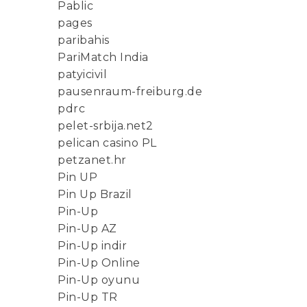
Pablic
pages
paribahis
PariMatch India
patyicivil
pausenraum-freiburg.de
pdrc
pelet-srbija.net2
pelican casino PL
petzanet.hr
Pin UP
Pin Up Brazil
Pin-Up
Pin-Up AZ
Pin-Up indir
Pin-Up Online
Pin-Up oyunu
Pin-Up TR