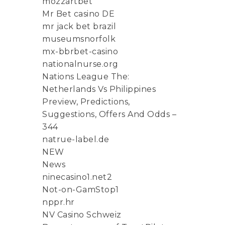
mozzartbet
Mr Bet casino DE
mr jack bet brazil
museumsnorfolk
mx-bbrbet-casino
nationalnurse.org
Nations League The:
Netherlands Vs Philippines
Preview, Predictions,
Suggestions, Offers And Odds –
344
natrue-label.de
NEW
News
ninecasino1.net2
Not-on-GamStop1
nppr.hr
NV Casino Schweiz