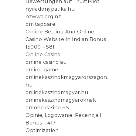
Bewertungen auf TrustPilot
nyiradonypatika.hu
nzwwa.org.nz
omitapparel
Online Betting And Online
Casino Website In Indian Bonus
15000 – 581
Online Casino
online casino au
online-game
onlinekaszinokmagyarorszagon.
hu
onlinekaszinomagyar.hu
onlinekaszinomagyaroknak
onlone casino ES
Opinie, Logowanie, Recenzja I
Bonus – 417
Optimization