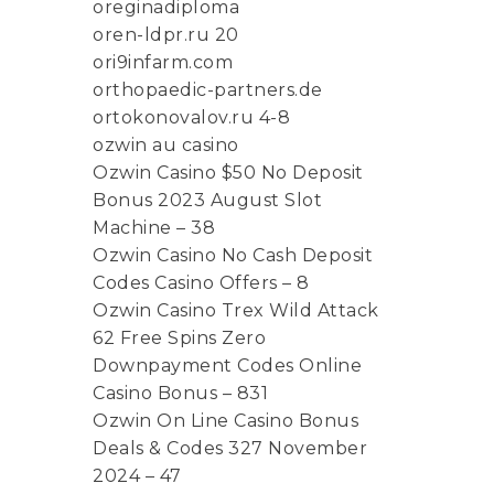
oreginadiploma
oren-ldpr.ru 20
ori9infarm.com
orthopaedic-partners.de
ortokonovalov.ru 4-8
ozwin au casino
Ozwin Casino $50 No Deposit
Bonus 2023 August Slot
Machine – 38
Ozwin Casino No Cash Deposit
Codes Casino Offers – 8
Ozwin Casino Trex Wild Attack
62 Free Spins Zero
Downpayment Codes Online
Casino Bonus – 831
Ozwin On Line Casino Bonus
Deals & Codes 327 November
2024 – 47