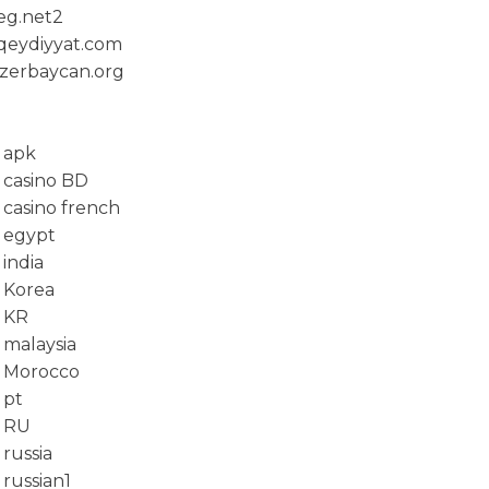
eg.net2
qeydiyyat.com
zerbaycan.org
 apk
 casino BD
 casino french
 egypt
 india
 Korea
 KR
 malaysia
t Morocco
 pt
t RU
 russia
 russian1