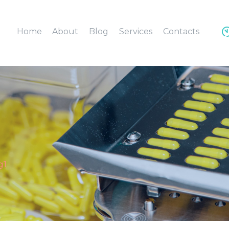
HOME
Home
About
Blog
Services
Contacts
ABOUT
BLOG
SERVICES
CONTACTS
g1