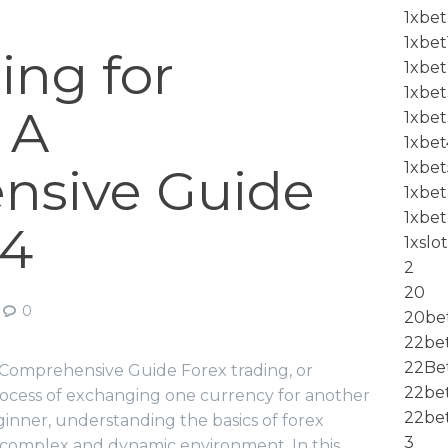
1xbe
1xbet
ing for
1xbe
1xbe
 A
1xbe
1xbet
1xbet
nsive Guide
1xbe
1xbet
04
1xslo
2
20
0
20be
22be
22Be
 Comprehensive Guide Forex trading, or
22bet
process of exchanging one currency for another
22be
ginner, understanding the basics of forex
3
his complex and dynamic environment. In this