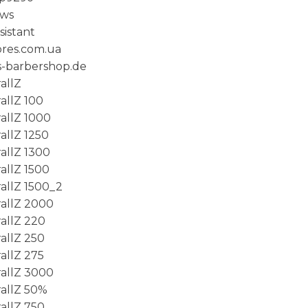
ews
ssistant
pres.com.ua
s-barbershop.de
allZ
allZ 100
allZ 1000
allZ 1250
allZ 1300
allZ 1500
allZ 1500_2
allZ 2000
allZ 220
allZ 250
allZ 275
allZ 3000
allZ 50%
allZ 750