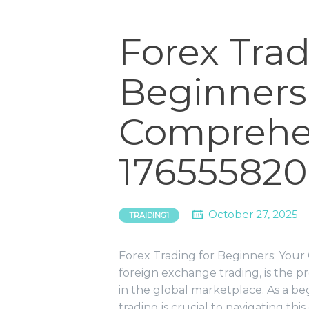
Forex Trad
Beginners
Comprehe
17655582
October 27, 2025
TRAIDING1
Forex Trading for Beginners: Your
foreign exchange trading, is the 
in the global marketplace. As a be
trading is crucial to navigating t