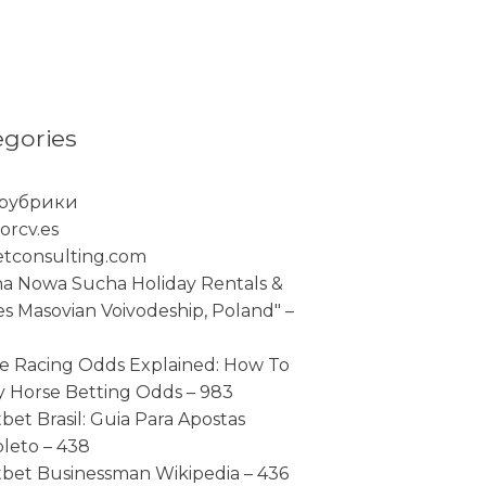
egories
з рубрики
orcv.es
setconsulting.com
a Nowa Sucha Holiday Rentals &
 Masovian Voivodeship, Poland" –
e Racing Odds Explained: How To
 Horse Betting Odds – 983
bet Brasil: Guia Para Apostas
leto – 438
bet Businessman Wikipedia – 436