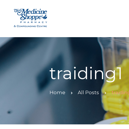
traiding1
Home
All Posts
traidin