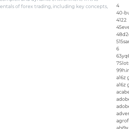
4
ntals of forex trading, including key concepts,
40-bu
4122
45ev
48d2
515s
6
63yq
7Slot
99h.i
a16z 
a16z 
acabe
adobe
adobe
adven
agrof
ahi9