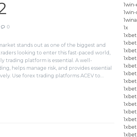
2
1win-
1win-
1wina
0
1x
1xbet
1xbet
 market stands out as one of the biggest and
1xbet
traders looking to enter this fast-paced world,
1xbet
y trading platform is essential. A well-
1xbet
ing, helps manage risk, and provides essential
1xbet
ively. Use forex trading platforms ACEV to…
1xbet
1xbet
1xbet
1xbe
1xbet
1xbe
1xbet
1xbet