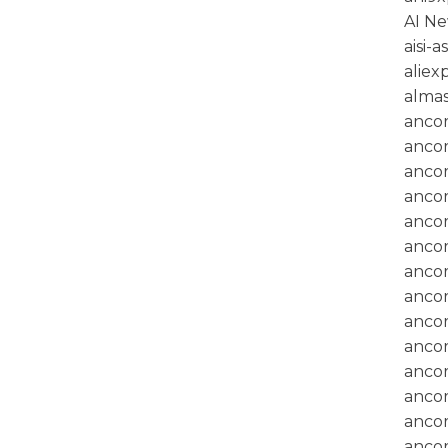
AI N
aisi-a
aliex
alma
ancor
ancor
ancor
ancor
ancor
ancor
ancor
ancor
ancor
ancor
ancor
ancor
ancor
ancor