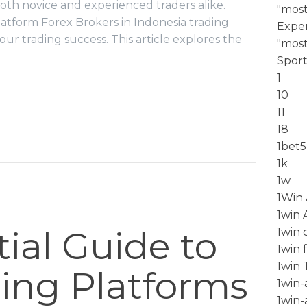
both novice and experienced traders alike.
"most
latform Forex Brokers in Indonesia trading
Exper
our trading success. This article explores the
"most
Sport
1
10
11
18
1bet5
1k
1w
1Win 
1win
ial Guide to
1win 
1win f
1win 
ding Platforms
1win-
1win-