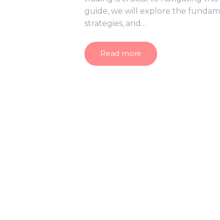
guide, we will explore the fundame
strategies, and…
Read more