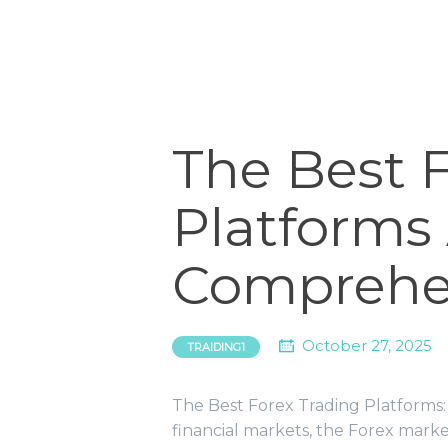
The Best 
Platforms
Comprehe
October 27, 2025
TRAIDING1
The Best Forex Trading Platforms
financial markets, the Forex market 