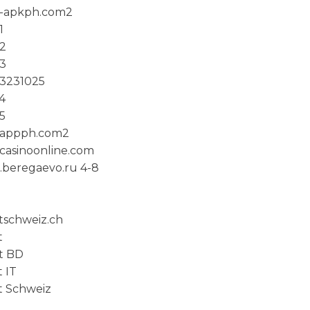
t-apkph.com2
1
t2
t3
t3231025
4
5
tappph.com2
casinoonline.com
t.beregaevo.ru 4-8
tschweiz.ch
t
t BD
 IT
t Schweiz