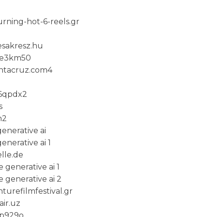
rning-hot-6-reels.gr
esakresz.hu
e3km50
antacruz.com4
6qpdx2
s
n2
generative ai
generative ai 1
lle.de
 generative ai 1
 generative ai 2
turefilmfestival.gr
air.uz
xp929o