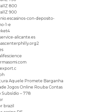
allZ 800
allZ 900
nio.escasinos-con-deposito-
o-1-e
eket4
ervice-alicante.es
ascenterphilly.org2
es
alifescience
iermasomi.com
-export.c
bh
tura Aquele Promete Barganha
ade Jogos Online Rouba Contas
Subsídio – 778
or
r brazil