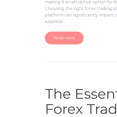
making it an attractive option for 
Choosing the right forex trading p
platform can significantly impact y
essential…
Read more
The Essent
Forex Tra