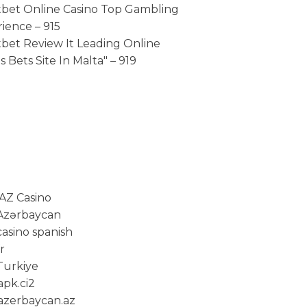
bet Online Casino Top Gambling
ience – 915
bet Review It Leading Online
s Bets Site In Malta" – 919
AZ Casino
 Azərbaycan
casino spanish
r
Turkiye
apk.ci2
azerbaycan.az