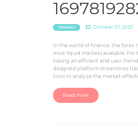
169781928
October 27, 2025
TRAIDING1
In the world of finance, the forex
most liquid markets available. For 
having an efficient and user-friendl
designed platform streamlines trad
tools to analyze the market effect
Read more