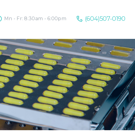
(604)507-0190
Mn - Fr: 8:30am - 6:00pm