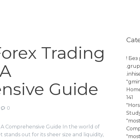
Cat
Forex Trading
! Бе
 A
.grup
.inhi
nsive Guide
"gmin
Homes
141
"Hors
0
Study
"most
: A Comprehensive Guide In the world of
Comp
stands out for its sheer size and liquidity,
"most