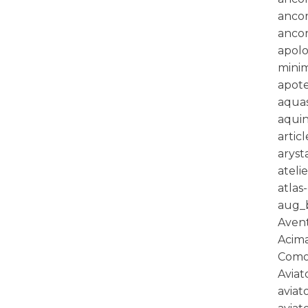
ancor
ancor
apolo
minim
apot
aquas
aquin
articl
aryst
atel
atlas
aug_
Aven
Acim
Como 
Aviat
aviato