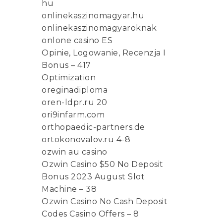
hu
onlinekaszinomagyar.hu
onlinekaszinomagyaroknak
onlone casino ES
Opinie, Logowanie, Recenzja I
Bonus – 417
Optimization
oreginadiploma
oren-ldpr.ru 20
ori9infarm.com
orthopaedic-partners.de
ortokonovalov.ru 4-8
ozwin au casino
Ozwin Casino $50 No Deposit
Bonus 2023 August Slot
Machine – 38
Ozwin Casino No Cash Deposit
Codes Casino Offers – 8