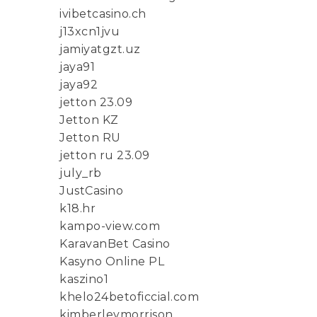
ivibetcasino.ch
j13xcn1jvu
jamiyatgzt.uz
jaya91
jaya92
jetton 23.09
Jetton KZ
Jetton RU
jetton ru 23.09
july_rb
JustCasino
k18.hr
kampo-view.com
KaravanBet Casino
Kasyno Online PL
kaszino1
khelo24betoficcial.com
kimberleymorrison