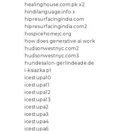
healinghouse.com.pk x2
hindilanguage.info x
hipresurfacingindia.com
hipresurfacingindia.com2
hospicehomejc.org
how does generative ai work
hudsonwestnyc.com2
hudsonwestnyc.com3
hundesalon-gerlindeade.de
i-ksiazka.pl
icestupa10
icestupa11
icestupa12
icestupa13
icestupa2
icestupa3
icestupa4
icestupa6