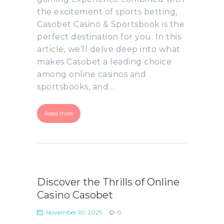
the excitement of sports betting,
Casobet Casino & Sportsbook is the
perfect destination for you. In this
article, we’ll delve deep into what
makes Casobet a leading choice
among online casinos and
sportsbooks, and…
Read more
Discover the Thrills of Online
Casino Casobet
November 10, 2025
0