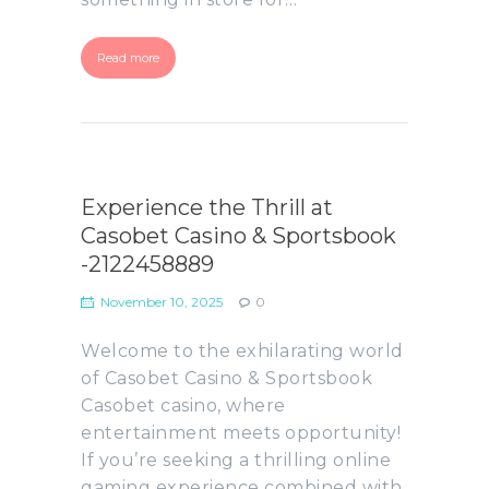
Read more
Experience the Thrill at
Casobet Casino & Sportsbook
-2122458889
November 10, 2025
0
Welcome to the exhilarating world
of Casobet Casino & Sportsbook
Casobet casino, where
entertainment meets opportunity!
If you’re seeking a thrilling online
gaming experience combined with