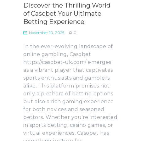
Discover the Thrilling World
of Casobet Your Ultimate
Betting Experience
November 10, 2025
0
In the ever-evolving landscape of
online gambling, Casobet
https://casobet-uk.com/ emerges
as a vibrant player that captivates
sports enthusiasts and gamblers
alike. This platform promises not
only a plethora of betting options
but also a rich gaming experience
for both novices and seasoned
bettors. Whether you’re interested
in sports betting, casino games, or
virtual experiences, Casobet has
something in store for…