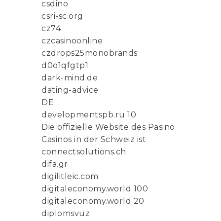
csdino
csri-sc.org
cz74
czcasinoonline
czdrops25monobrands
d0o1qfgtp1
dark-mind.de
dating-advice
DE
developmentspb.ru 10
Die offizielle Website des Pasino
Casinos in der Schweiz ist
connectsolutions.ch
difa.gr
digilitleic.com
digitaleconomy.world 100
digitaleconomy.world 20
diplomsvuz