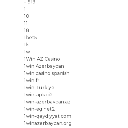
– 919
1
10
11
18
1bet5
1k
1w
1Win AZ Casino
1win Azərbaycan
1win casino spanish
1win fr
1win Turkiye
1win-apk.ci2
1win-azerbaycan.az
1win-eg.net2
1win-qeydiyyat.com
1winazerbaycan.org