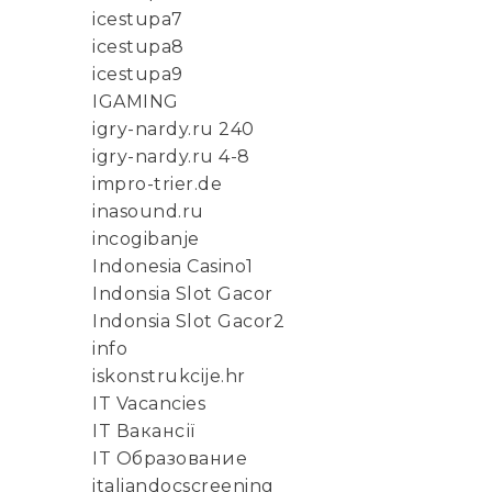
icestupa7
icestupa8
icestupa9
IGAMING
igry-nardy.ru 240
igry-nardy.ru 4-8
impro-trier.de
inasound.ru
incogibanje
Indonesia Casino1
Indonsia Slot Gacor
Indonsia Slot Gacor2
info
iskonstrukcije.hr
IT Vacancies
IT Вакансії
IT Образование
italiandocscreening