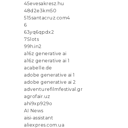
45evesakresz.hu
48d2e3km50
515santacruz.com4
6
63yq6qpdx2
7Slots
99h.in2
a16z generative ai
a16z generative ai 1
acabelle.de
adobe generative ai 1
adobe generative ai 2
adventurefilmfestival.gr
agrofair.uz
ahi9xp929o
AI News
aisi-assistant
aliexpres.com.ua