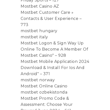
Friday Sports – 127
Mostbet Casino AZ
Mostbet Customer Care »
Contacts & User Experience –
773
mostbet hungary
mostbet italy
Mostbet Logon & Sign Way Up
Online To Become A Member Of
Mostbet Casino" – 928
Mostbet Mobile Application 2024
Download & Install For Ios And
Android" – 371
mostbet norway
Mostbet Online Casino
mostbet ozbekistonda
Mostbet Promo Code &
Assessment: Choose Your