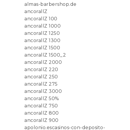
almas-barbershop.de
ancorallZ
ancorallZ 100
ancorallZ 1000
ancorallZ 1250
ancorallZ 1300
ancorallZ 1500
ancorallZ 1500_2
ancorallZ 2000
ancorallZ 220
ancorallZ 250
ancorallZ 275
ancorallZ 3000
ancorallZ 50%
ancorallZ 750
ancorallZ 800
ancorallZ 900
apolonio.escasinos-con-deposito-