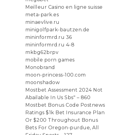
Meilleur Casino en ligne suisse
meta-park.es
minaevlive.ru
minigolfpark-bautzen.de
mininformrd.ru 36
mininformrd.ru 4-8
mkbg62brpv
mobile porn games
Monobrand
moon-princess-100.com
moonshadow
Mostbet Assessment 2024 Not
Abailable In Us Sbs" – 860
Mostbet Bonus Code Postnews
Ratings $1k Bet Insurance Plan
Or $200 Throughout Bonus
Bets For Oregon-purdue, All