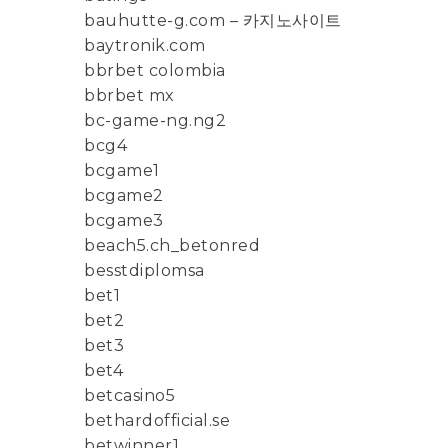
bauhutte-g.com – 카지노사이트
baytronik.com
bbrbet colombia
bbrbet mx
bc-game-ng.ng2
bcg4
bcgame1
bcgame2
bcgame3
beach5.ch_betonred
besstdiplomsa
bet1
bet2
bet3
bet4
betcasino5
bethardofficial.se
betwinner1