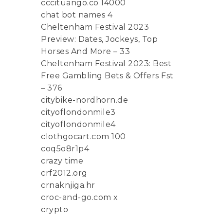
cccituango.co 14000
chat bot names 4
Cheltenham Festival 2023
Preview: Dates, Jockeys, Top
Horses And More – 33
Cheltenham Festival 2023: Best
Free Gambling Bets & Offers Fst
– 376
citybike-nordhorn.de
cityoflondonmile3
cityoflondonmile4
clothgocart.com 100
coq5o8r1p4
crazy time
crf2012.org
crnaknjiga.hr
croc-and-go.com x
crypto