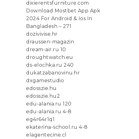
dixierentsfurniture.com
Download Mostbet App Apk
2024 For Android & Ios In
Bangladesh – 271
dozivivise.hr
draussen-magazin
dream-air.ru 10
droughtwatch.eu
ds-elochka.ru 240
dukatzabanovinu.hr
dxgamestudio
edosszie.hu
edosszie.hu2
edu-alania.ru 120
edu-alania.ru 4-8
eg4r64r1q1
ekaterina-school.ru 4-8
elagentecine.cl