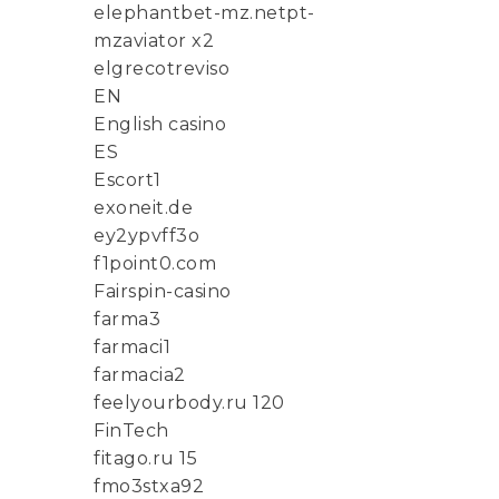
elephantbet-mz.netpt-
mzaviator x2
elgrecotreviso
EN
English casino
ES
Escort1
exoneit.de
ey2ypvff3o
f1point0.com
Fairspin-casino
farma3
farmaci1
farmacia2
feelyourbody.ru 120
FinTech
fitago.ru 15
fmo3stxa92