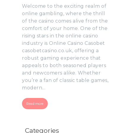
Welcome to the exciting realm of
online gambling, where the thrill
of the casino comes alive from the
comfort of your home. One of the
rising stars in the online casino
industry is Online Casino Casobet
casobetcasino.co.uk, offering a
robust gaming experience that
appeals to both seasoned players
and newcomers alike. Whether
you’re a fan of classic table games,
modern…
Read more
Categories