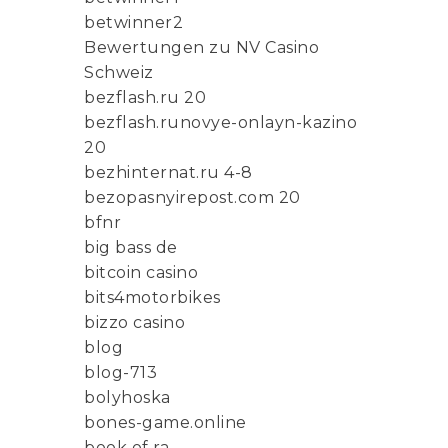
betwinner2
Bewertungen zu NV Casino
Schweiz
bezflash.ru 20
bezflash.runovye-onlayn-kazino
20
bezhinternat.ru 4-8
bezopasnyirepost.com 20
bfnr
big bass de
bitcoin casino
bits4motorbikes
bizzo casino
blog
blog-713
bolyhoska
bones-game.online
book of ra