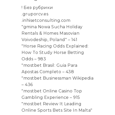
! Без рубрики
.gruporcv.es
.inhisetconsulting.com
"gmina Nowa Sucha Holiday
Rentals & Homes Masovian
Voivodeship, Poland" – 141
"Horse Racing Odds Explained:
How To Study Horse Betting
Odds – 983
"mostbet Brasil: Guia Para
Apostas Completo – 438
"mostbet Businessman Wikipedia
– 436
"mostbet Online Casino Top
Gambling Experience – 915
"mostbet Review It Leading
Online Sports Bets Site In Malta"