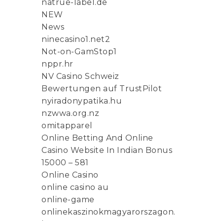
natrue-label.de
NEW
News
ninecasino1.net2
Not-on-GamStop1
nppr.hr
NV Casino Schweiz
Bewertungen auf TrustPilot
nyiradonypatika.hu
nzwwa.org.nz
omitapparel
Online Betting And Online
Casino Website In Indian Bonus
15000 – 581
Online Casino
online casino au
online-game
onlinekaszinokmagyarorszagon.