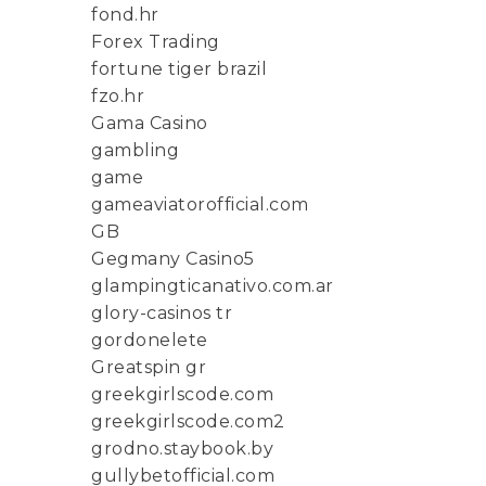
fond.hr
Forex Trading
fortune tiger brazil
fzo.hr
Gama Casino
gambling
game
gameaviatorofficial.com
GB
Gegmany Casino5
glampingticanativo.com.ar
glory-casinos tr
gordonelete
Greatspin gr
greekgirlscode.com
greekgirlscode.com2
grodno.staybook.by
gullybetofficial.com