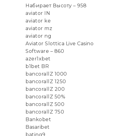
Набирает Высоту – 958
aviator IN
aviator ke
aviator mz
aviator ng
Aviator Slottica Live Casino
Software – 860
azer1xbet
b1bet BR
bancorallZ 1000
bancorallZ 1250
bancorallZ 200
bancorallZ 50%
bancorallZ 500
bancorallZ 750
Bankobet
Basaribet
bating9