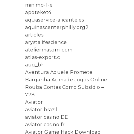
minimo-1-e
apoteket4
aquaservice-alicante.es
aquinascenterphilly.org2
articles
arystalifescience
ateliermasomi.com
atlas-export.c
aug_bh
Aventura Aquele Promete
Barganha Acimade Jogos Online
Rouba Contas Como Subsídio –
778
Aviator
aviator brazil
aviator casino DE
aviator casino fr
Aviator Game Hack Download