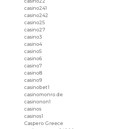
casino22
casino241
casino242
casino25
casino27
casino3
casino4
casino5
casino6
casino7
casino8
casino9
casinobet1
casinomonro.de
casinonon1
casinos
casinos1
Caspero Greece