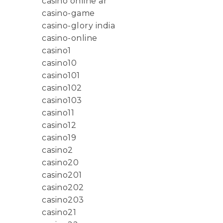
casino online ar
casino-game
casino-glory india
casino-online
casino1
casino10
casino101
casino102
casino103
casino11
casino12
casino19
casino2
casino20
casino201
casino202
casino203
casino21