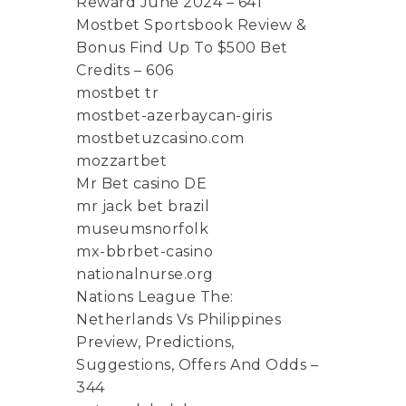
Reward June 2024 – 641
Mostbet Sportsbook Review &
Bonus Find Up To $500 Bet
Credits – 606
mostbet tr
mostbet-azerbaycan-giris
mostbetuzcasino.com
mozzartbet
Mr Bet casino DE
mr jack bet brazil
museumsnorfolk
mx-bbrbet-casino
nationalnurse.org
Nations League The:
Netherlands Vs Philippines
Preview, Predictions,
Suggestions, Offers And Odds –
344