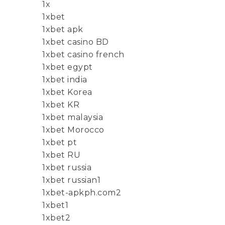
1x
1xbet
1xbet apk
1xbet casino BD
1xbet casino french
1xbet egypt
1xbet india
1xbet Korea
1xbet KR
1xbet malaysia
1xbet Morocco
1xbet pt
1xbet RU
1xbet russia
1xbet russian1
1xbet-apkph.com2
1xbet1
1xbet2