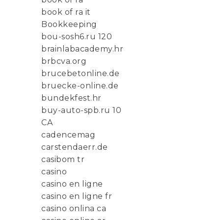
book of ra it
Bookkeeping
bou-sosh6.ru 120
brainlabacademy.hr
brbcva.org
brucebetonline.de
bruecke-online.de
bundekfest.hr
buy-auto-spb.ru 10
CA
cadencemag
carstendaerr.de
casibom tr
casino
casino en ligne
casino en ligne fr
casino onlina ca