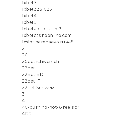
1xbet3
1xbet3231025
1xbet4
1xbet5
1xbetappph.com2
1xbetcasinoonline.com
1xslot.beregaevo.ru 4-8
2
20
20betschweiz.ch
22bet
22Bet BD
22bet IT
22bet Schweiz
3
4
40-burning-hot-6-reels.gr
4122