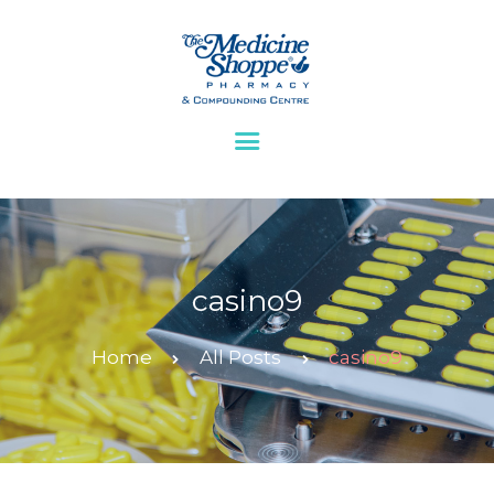
HOME
ABOUT
BLOG
SERVICES
CONTACTS
casino9
Home
All Posts
casino9