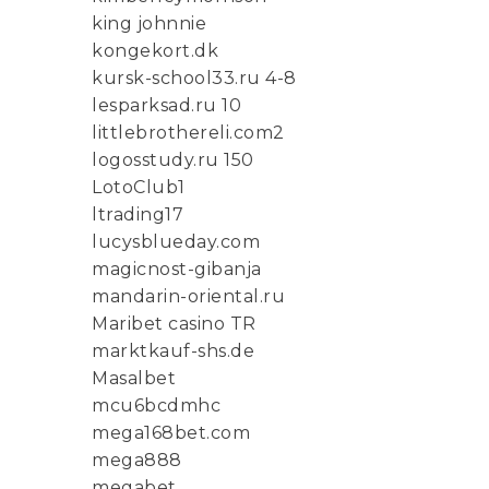
king johnnie
kongekort.dk
kursk-school33.ru 4-8
lesparksad.ru 10
littlebrothereli.com2
logosstudy.ru 150
LotoClub1
ltrading17
lucysblueday.com
magicnost-gibanja
mandarin-oriental.ru
Maribet casino TR
marktkauf-shs.de
Masalbet
mcu6bcdmhc
mega168bet.com
mega888
megabet