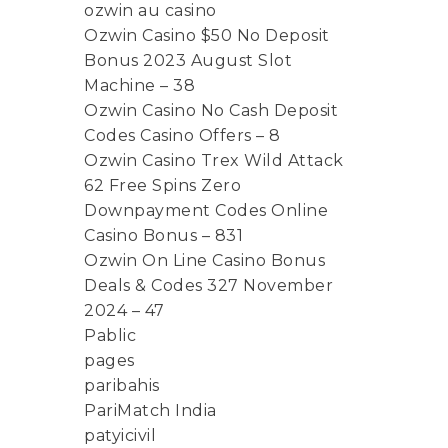
ozwin au casino
Ozwin Casino $50 No Deposit
Bonus 2023 August Slot
Machine – 38
Ozwin Casino No Cash Deposit
Codes Casino Offers – 8
Ozwin Casino Trex Wild Attack
62 Free Spins Zero
Downpayment Codes Online
Casino Bonus – 831
Ozwin On Line Casino Bonus
Deals & Codes 327 November
2024 – 47
Pablic
pages
paribahis
PariMatch India
patyicivil