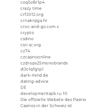
coq5o8r1p4
crazy time
crf2012.org
crnaknjiga.hr
croc-and-go.com x
crypto
csdino
csri-sc.org
cz74
czcasinoonline
czdrops25monobrands
d0o1qfgtp1
dark-mind.de
dating-advice
DE
developmentspb.ru 10
Die offizielle Website des Pasino
Casinos in der Schweiz ist