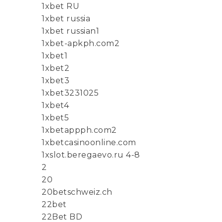
1xbet RU
1xbet russia
1xbet russian1
1xbet-apkph.com2
1xbet1
1xbet2
1xbet3
1xbet3231025
1xbet4
1xbet5
1xbetappph.com2
1xbetcasinoonline.com
1xslot.beregaevo.ru 4-8
2
20
20betschweiz.ch
22bet
22Bet BD