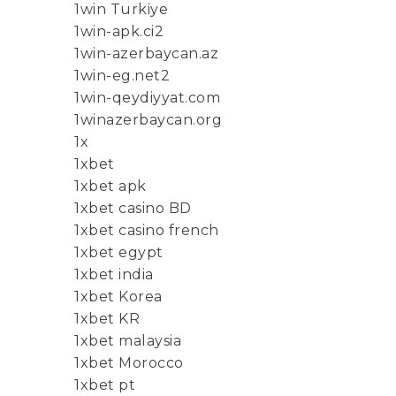
1win Turkiye
1win-apk.ci2
1win-azerbaycan.az
1win-eg.net2
1win-qeydiyyat.com
1winazerbaycan.org
1x
1xbet
1xbet apk
1xbet casino BD
1xbet casino french
1xbet egypt
1xbet india
1xbet Korea
1xbet KR
1xbet malaysia
1xbet Morocco
1xbet pt