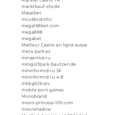
Maribet casino TR
marktkauf-shs.de
Masalbet
mcu6bcdmhc
mega168bet.com
mega888
megabet
Meilleur Casino en ligne suisse
meta-park.es
minaevlive.ru
minigolfpark-bautzen.de
mininformrd.ru 36
mininformrd.ru 4-8
mkbg62brpv
mobile porn games
Monobrand
moon-princess-100.com
moonshadow