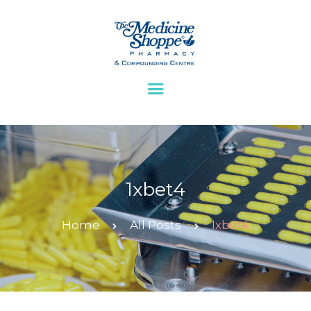
HOME
ABOUT
BLOG
SERVICES
CONTACTS
1xbet4
Home
All Posts
1xbet4