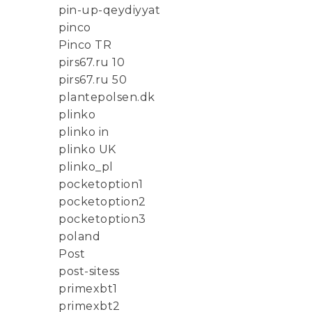
pin-up-qeydiyyat
pinco
Pinco TR
pirs67.ru 10
pirs67.ru 50
plantepolsen.dk
plinko
plinko in
plinko UK
plinko_pl
pocketoption1
pocketoption2
pocketoption3
poland
Post
post-sitess
primexbt1
primexbt2