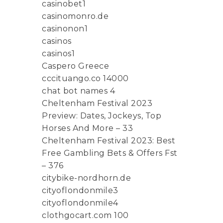
casinobet1
casinomonro.de
casinonon1
casinos
casinos1
Caspero Greece
cccituango.co 14000
chat bot names 4
Cheltenham Festival 2023
Preview: Dates, Jockeys, Top
Horses And More – 33
Cheltenham Festival 2023: Best
Free Gambling Bets & Offers Fst
– 376
citybike-nordhorn.de
cityoflondonmile3
cityoflondonmile4
clothgocart.com 100