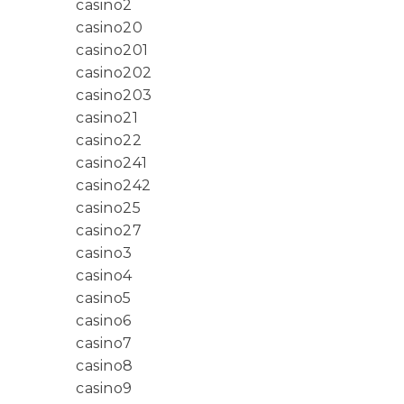
casino2
casino20
casino201
casino202
casino203
casino21
casino22
casino241
casino242
casino25
casino27
casino3
casino4
casino5
casino6
casino7
casino8
casino9