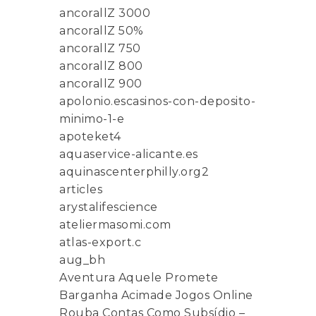
ancorallZ 3000
ancorallZ 50%
ancorallZ 750
ancorallZ 800
ancorallZ 900
apolonio.escasinos-con-deposito-
minimo-1-e
apoteket4
aquaservice-alicante.es
aquinascenterphilly.org2
articles
arystalifescience
ateliermasomi.com
atlas-export.c
aug_bh
Aventura Aquele Promete
Barganha Acimade Jogos Online
Rouba Contas Como Subsídio –