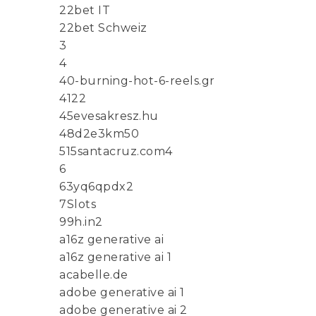
22bet IT
22bet Schweiz
3
4
40-burning-hot-6-reels.gr
4122
45evesakresz.hu
48d2e3km50
515santacruz.com4
6
63yq6qpdx2
7Slots
99h.in2
a16z generative ai
a16z generative ai 1
acabelle.de
adobe generative ai 1
adobe generative ai 2