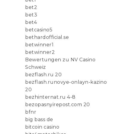
bet2
bet3
bet4
betcasino5
bethardofficial.se
betwinner1
betwinner2
Bewertungen zu NV Casino
Schweiz
bezflash.ru 20
bezflash.runovye-onlayn-kazino
20
bezhinternat.ru 4-8
bezopasnyirepost.com 20
bfnr
big bass de
bitcoin casino