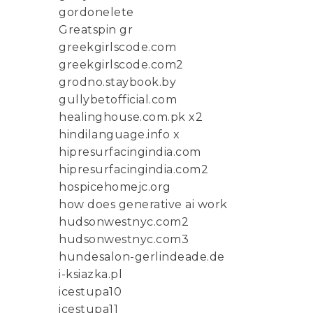
gordonelete
Greatspin gr
greekgirlscode.com
greekgirlscode.com2
grodno.staybook.by
gullybetofficial.com
healinghouse.com.pk x2
hindilanguage.info x
hipresurfacingindia.com
hipresurfacingindia.com2
hospicehomejc.org
how does generative ai work
hudsonwestnyc.com2
hudsonwestnyc.com3
hundesalon-gerlindeade.de
i-ksiazka.pl
icestupa10
icestupa11