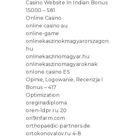
Casino Website In Indian Bonus
15000 – 581
Online Casino
online casino au
online-game
onlinekaszinokmagyarorszagon.
hu
onlinekaszinomagyar.hu
onlinekaszinomagyaroknak
onlone casino ES
Opinie, Logowanie, Recenzja I
Bonus – 417
Optimization
oreginadiploma
oren-ldpr.ru 20
ori9infarm.com
orthopaedic-partners.de
ortokonovalov.ru 4-8