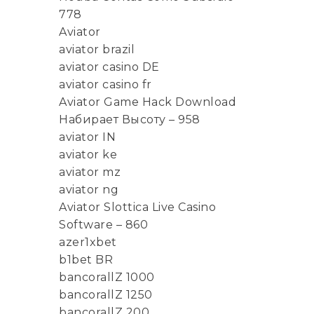
778
Aviator
aviator brazil
aviator casino DE
aviator casino fr
Aviator Game Hack Download
Набирает Высоту – 958
aviator IN
aviator ke
aviator mz
aviator ng
Aviator Slottica Live Casino
Software – 860
azer1xbet
b1bet BR
bancorallZ 1000
bancorallZ 1250
bancorallZ 200