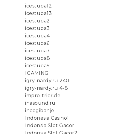
icestupa12
icestupa13
icestupa2
icestupa3
icestupa4
icestupa6
icestupa7
icestupa8
icestupa9
IGAMING
igry-nardy.ru 240
igry-nardy.ru 4-8
impro-trier.de
inasound.ru
incogibanje
Indonesia Casino1
Indonsia Slot Gacor
Indonsia Slot Gacor2