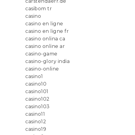
carstendaerr.de
casibom tr
casino
casino en ligne
casino en ligne fr
casino onlina ca
casino online ar
casino-game
casino-glory india
casino-online
casino1
casino10
casino101
casino102
casino103
casino11
casino12
casino19