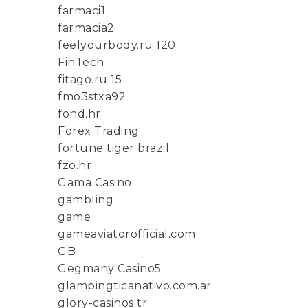
farmaci1
farmacia2
feelyourbody.ru 120
FinTech
fitago.ru 15
fmo3stxa92
fond.hr
Forex Trading
fortune tiger brazil
fzo.hr
Gama Casino
gambling
game
gameaviatorofficial.com
GB
Gegmany Casino5
glampingticanativo.com.ar
glory-casinos tr