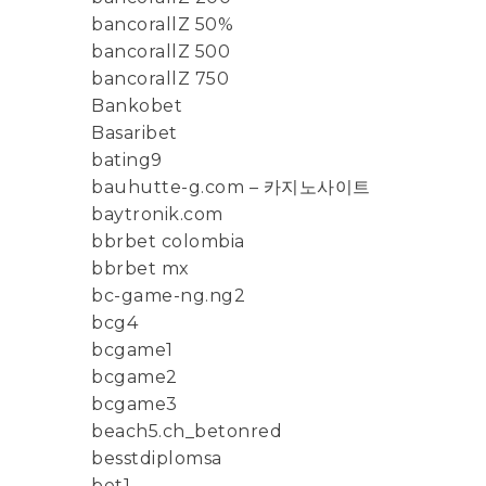
bancorallZ 50%
bancorallZ 500
bancorallZ 750
Bankobet
Basaribet
bating9
bauhutte-g.com – 카지노사이트
baytronik.com
bbrbet colombia
bbrbet mx
bc-game-ng.ng2
bcg4
bcgame1
bcgame2
bcgame3
beach5.ch_betonred
besstdiplomsa
bet1