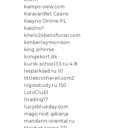
kampo-view.com
KaravanBet Casino
Kasyno Online PL
kaszino1
khelo24betoficcial.com
kimberleymorrison
king johnnie
kongekort.dk
kursk-school33.ru 4-8
lesparksad.ru 10
littlebrothereli.com2
logosstudy.ru 150
LotoClub1
ltrading17
lucysblueday.com
magicnost-gibanja
mandarin-oriental.ru