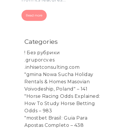
Read more
Categories
! Без рубрики
.gruporcv.es
.inhisetconsulting.com
"gmina Nowa Sucha Holiday
Rentals & Homes Masovian
Voivodeship, Poland" – 141
"Horse Racing Odds Explained:
How To Study Horse Betting
Odds – 983
"mostbet Brasil: Guia Para
Apostas Completo – 438