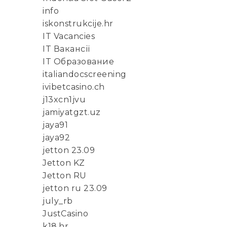
info
iskonstrukcije.hr
IT Vacancies
IT Вакансії
IT Образование
italiandocscreening
ivibetcasino.ch
j13xcn1jvu
jamiyatgzt.uz
jaya91
jaya92
jetton 23.09
Jetton KZ
Jetton RU
jetton ru 23.09
july_rb
JustCasino
k18.hr