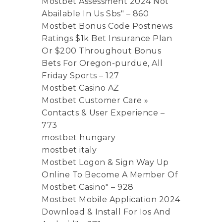
Mostbet Assessment 2024 Not
Abailable In Us Sbs" – 860
Mostbet Bonus Code Postnews
Ratings $1k Bet Insurance Plan
Or $200 Throughout Bonus
Bets For Oregon-purdue, All
Friday Sports – 127
Mostbet Casino AZ
Mostbet Customer Care »
Contacts & User Experience –
773
mostbet hungary
mostbet italy
Mostbet Logon & Sign Way Up
Online To Become A Member Of
Mostbet Casino" – 928
Mostbet Mobile Application 2024
Download & Install For Ios And