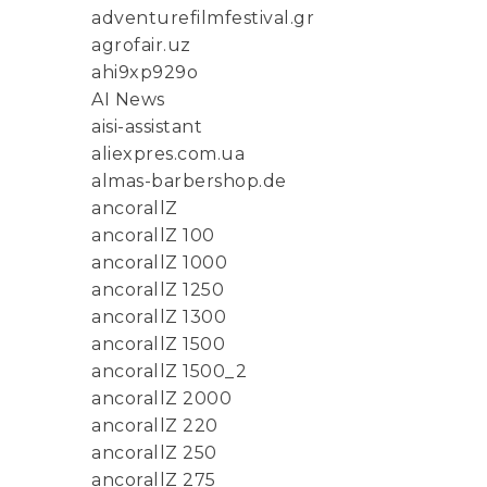
adventurefilmfestival.gr
agrofair.uz
ahi9xp929o
AI News
aisi-assistant
aliexpres.com.ua
almas-barbershop.de
ancorallZ
ancorallZ 100
ancorallZ 1000
ancorallZ 1250
ancorallZ 1300
ancorallZ 1500
ancorallZ 1500_2
ancorallZ 2000
ancorallZ 220
ancorallZ 250
ancorallZ 275