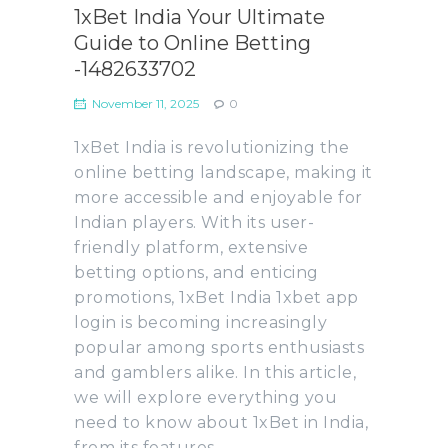
1xBet India Your Ultimate
Guide to Online Betting
-1482633702
November 11, 2025
0
1xBet India is revolutionizing the
online betting landscape, making it
more accessible and enjoyable for
Indian players. With its user-
friendly platform, extensive
betting options, and enticing
promotions, 1xBet India 1xbet app
login is becoming increasingly
popular among sports enthusiasts
and gamblers alike. In this article,
we will explore everything you
need to know about 1xBet in India,
from its features…