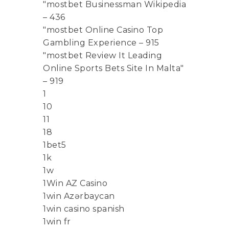
"mostbet Businessman Wikipedia
– 436
"mostbet Online Casino Top
Gambling Experience – 915
"mostbet Review It Leading
Online Sports Bets Site In Malta"
– 919
1
10
11
18
1bet5
1k
1w
1Win AZ Casino
1win Azərbaycan
1win casino spanish
1win fr