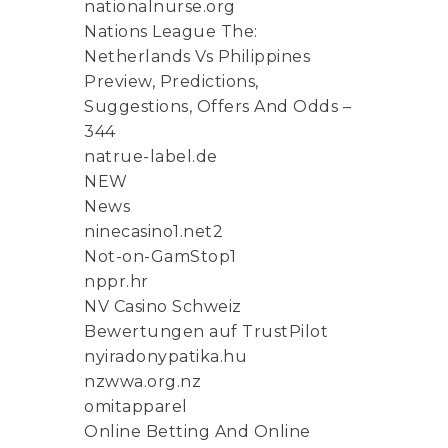
nationalnurse.org
Nations League The:
Netherlands Vs Philippines
Preview, Predictions,
Suggestions, Offers And Odds –
344
natrue-label.de
NEW
News
ninecasino1.net2
Not-on-GamStop1
nppr.hr
NV Casino Schweiz
Bewertungen auf TrustPilot
nyiradonypatika.hu
nzwwa.org.nz
omitapparel
Online Betting And Online