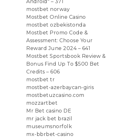
Android" – 371
mostbet norway
Mostbet Online Casino
mostbet ozbekistonda
Mostbet Promo Code &
Assessment: Choose Your
Reward June 2024 – 641
Mostbet Sportsbook Review &
Bonus Find Up To $500 Bet
Credits – 606
mostbet tr
mostbet-azerbaycan-giris
mostbetuzcasino.com
mozzartbet
Mr Bet casino DE
mr jack bet brazil
museumsnorfolk
mx-bbrbet-casino