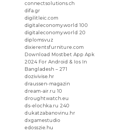
connectsolutions.ch
difa.gr
digilitleic.com
digitaleconomy.world 100
digitaleconomy.world 20
diplomsvuz
dixierentsfurniture.com
Download Mostbet App Apk
2024 For Android & Ios In
Bangladesh – 271
dozivivise.hr
draussen-magazin
dream-air.ru 10
droughtwatch.eu
ds-elochka.ru 240
dukatzabanovinu.hr
dxgamestudio
edosszie.hu