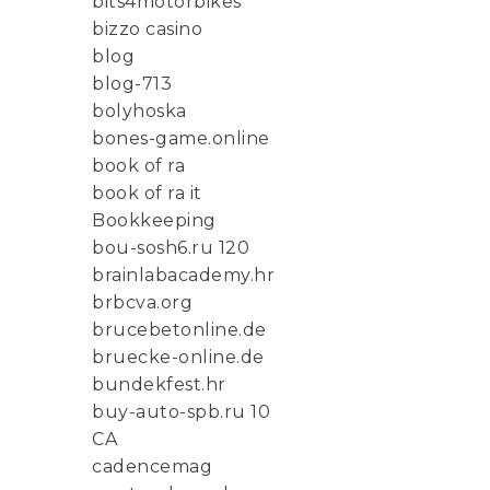
bits4motorbikes
bizzo casino
blog
blog-713
bolyhoska
bones-game.online
book of ra
book of ra it
Bookkeeping
bou-sosh6.ru 120
brainlabacademy.hr
brbcva.org
brucebetonline.de
bruecke-online.de
bundekfest.hr
buy-auto-spb.ru 10
CA
cadencemag