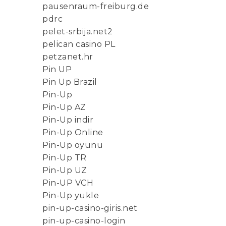
pausenraum-freiburg.de
pdrc
pelet-srbija.net2
pelican casino PL
petzanet.hr
Pin UP
Pin Up Brazil
Pin-Up
Pin-Up AZ
Pin-Up indir
Pin-Up Online
Pin-Up oyunu
Pin-Up TR
Pin-Up UZ
Pin-UP VCH
Pin-Up yukle
pin-up-casino-giris.net
pin-up-casino-login