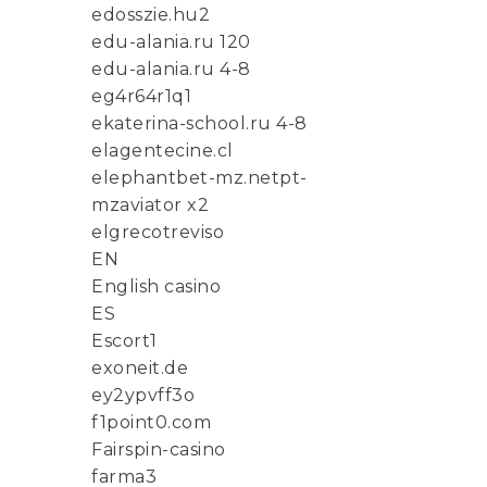
edosszie.hu2
edu-alania.ru 120
edu-alania.ru 4-8
eg4r64r1q1
ekaterina-school.ru 4-8
elagentecine.cl
elephantbet-mz.netpt-
mzaviator x2
elgrecotreviso
EN
English casino
ES
Escort1
exoneit.de
ey2ypvff3o
f1point0.com
Fairspin-casino
farma3