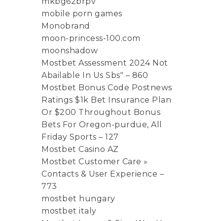
mkbg62brpv
mobile porn games
Monobrand
moon-princess-100.com
moonshadow
Mostbet Assessment 2024 Not
Abailable In Us Sbs" – 860
Mostbet Bonus Code Postnews
Ratings $1k Bet Insurance Plan
Or $200 Throughout Bonus
Bets For Oregon-purdue, All
Friday Sports – 127
Mostbet Casino AZ
Mostbet Customer Care »
Contacts & User Experience –
773
mostbet hungary
mostbet italy