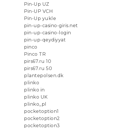
Pin-Up UZ
Pin-UP VCH
Pin-Up yukle
pin-up-casino-giris.net
pin-up-casino-login
pin-up-qeydiyyat
pinco
Pinco TR
pirs67.ru 10
pirs67.ru 50
plantepolsen.dk
plinko
plinko in
plinko UK
plinko_pl
pocketoption1
pocketoption2
pocketoption3