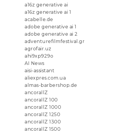
a16z generative ai
a16z generative ai 1
acabelle.de
adobe generative ai 1
adobe generative ai 2
adventurefilmfestival.gr
agrofair.uz
ahi9xp929o
AI News
aisi-assistant
aliexpres.com.ua
almas-barbershop.de
ancorallZ
ancorallZ 100
ancorallZ 1000
ancorallZ 1250
ancorallZ 1300
ancorallZ 1500