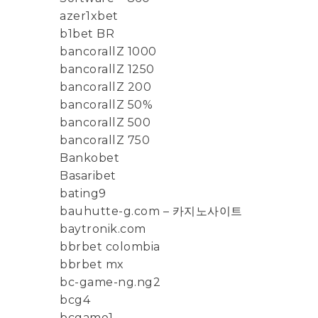
azer1xbet
b1bet BR
bancorallZ 1000
bancorallZ 1250
bancorallZ 200
bancorallZ 50%
bancorallZ 500
bancorallZ 750
Bankobet
Basaribet
bating9
bauhutte-g.com – 카지노사이트
baytronik.com
bbrbet colombia
bbrbet mx
bc-game-ng.ng2
bcg4
bcgame1