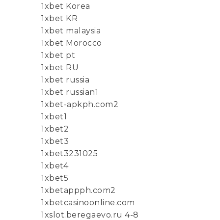
1xbet Korea
1xbet KR
1xbet malaysia
1xbet Morocco
1xbet pt
1xbet RU
1xbet russia
1xbet russian1
1xbet-apkph.com2
1xbet1
1xbet2
1xbet3
1xbet3231025
1xbet4
1xbet5
1xbetappph.com2
1xbetcasinoonline.com
1xslot.beregaevo.ru 4-8