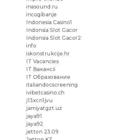
inasound.ru
incogibanje
Indonesia Casino1
Indonsia Slot Gacor
Indonsia Slot Gacor2
info
iskonstrukcije.hr
IT Vacancies
IT Вакансії
IT Образование
italiandocscreening
ivibetcasino.ch
j13xcn1jvu
jamiyatgzt.uz
jaya91
jaya92
jetton 23.09
Jetton KZ