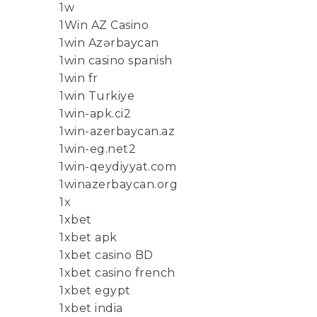
1w
1Win AZ Casino
1win Azərbaycan
1win casino spanish
1win fr
1win Turkiye
1win-apk.ci2
1win-azerbaycan.az
1win-eg.net2
1win-qeydiyyat.com
1winazerbaycan.org
1x
1xbet
1xbet apk
1xbet casino BD
1xbet casino french
1xbet egypt
1xbet india