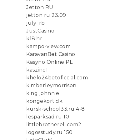
Jetton RU
jetton ru 23.09
july_rb
JustCasino
k18.hr
kampo-view.com
KaravanBet Casino
Kasyno Online PL
kaszino1
khelo24betoficcial.com
kimberleymorrison
king johnnie
kongekort.dk
kursk-school33.ru 4-8
lesparksad.ru 10
littlebrothereli.com2
logosstudy.ru 150