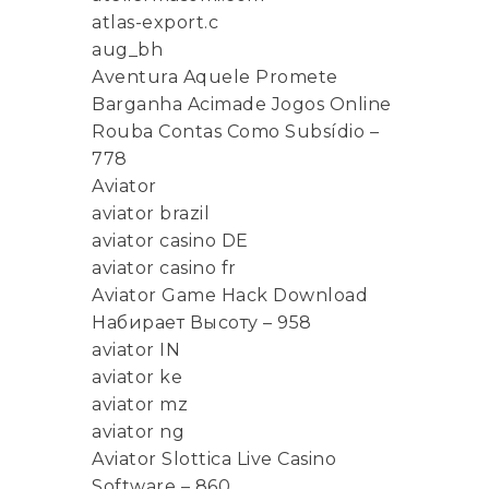
atlas-export.c
aug_bh
Aventura Aquele Promete
Barganha Acimade Jogos Online
Rouba Contas Como Subsídio –
778
Aviator
aviator brazil
aviator casino DE
aviator casino fr
Aviator Game Hack Download
Набирает Высоту – 958
aviator IN
aviator ke
aviator mz
aviator ng
Aviator Slottica Live Casino
Software – 860