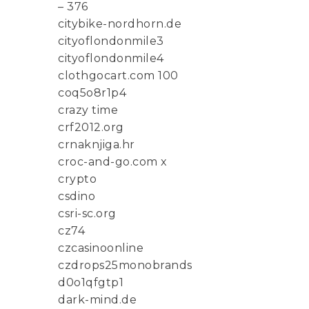
– 376
citybike-nordhorn.de
cityoflondonmile3
cityoflondonmile4
clothgocart.com 100
coq5o8r1p4
crazy time
crf2012.org
crnaknjiga.hr
croc-and-go.com x
crypto
csdino
csri-sc.org
cz74
czcasinoonline
czdrops25monobrands
d0o1qfgtp1
dark-mind.de