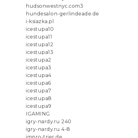
hudsonwestnyc.com3
hundesalon-gerlindeade.de
i-ksiazka.pl
icestupa10
icestupa11
icestupa12
icestupa13
icestupa2
icestupa3
icestupa4
icestupa6
icestupa7
icestupa8
icestupa9
IGAMING
igry-nardy.ru 240
igry-nardy.ru 4-8
impro-trier.de