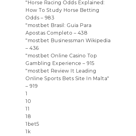
"Horse Racing Odds Explained:
How To Study Horse Betting
Odds – 983
"mostbet Brasil: Guia Para
Apostas Completo – 438
"mostbet Businessman Wikipedia
– 436
"mostbet Online Casino Top
Gambling Experience – 915
"mostbet Review It Leading
Online Sports Bets Site In Malta"
– 919
1
10
11
18
1bet5
1k