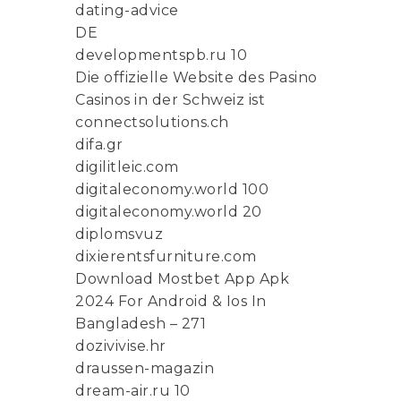
dating-advice
DE
developmentspb.ru 10
Die offizielle Website des Pasino
Casinos in der Schweiz ist
connectsolutions.ch
difa.gr
digilitleic.com
digitaleconomy.world 100
digitaleconomy.world 20
diplomsvuz
dixierentsfurniture.com
Download Mostbet App Apk
2024 For Android & Ios In
Bangladesh – 271
dozivivise.hr
draussen-magazin
dream-air.ru 10