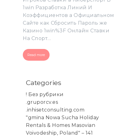
1win Разработка Линий И
Коэффициентов а Официальном
Сайте как Сбросить Пароль же
Казино 1win%3F Онлайн Ставки
На Спорт…
Read more
Categories
! Без рубрики
.gruporcv.es
.inhisetconsulting.com
"gmina Nowa Sucha Holiday
Rentals & Homes Masovian
Voivodeship, Poland" – 141