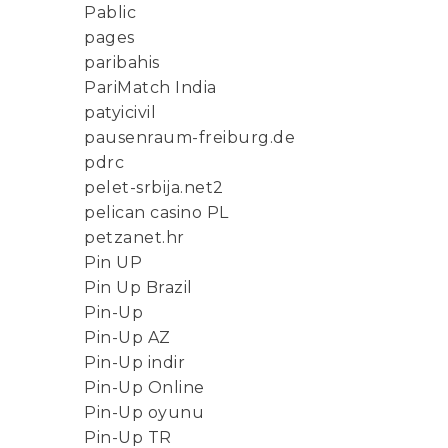
Pablic
pages
paribahis
PariMatch India
patyicivil
pausenraum-freiburg.de
pdrc
pelet-srbija.net2
pelican casino PL
petzanet.hr
Pin UP
Pin Up Brazil
Pin-Up
Pin-Up AZ
Pin-Up indir
Pin-Up Online
Pin-Up oyunu
Pin-Up TR