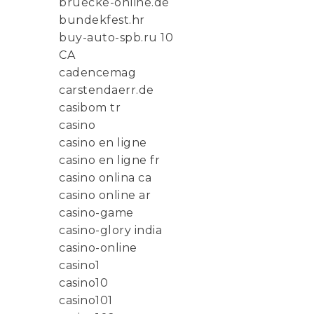
bruecke-online.de
bundekfest.hr
buy-auto-spb.ru 10
CA
cadencemag
carstendaerr.de
casibom tr
casino
casino en ligne
casino en ligne fr
casino onlina ca
casino online ar
casino-game
casino-glory india
casino-online
casino1
casino10
casino101