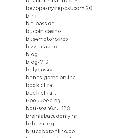
bezhinternat.ru 4-8
bezopasnyirepost.com 20
bfnr
big bass de
bitcoin casino
bits4motorbikes
bizzo casino
blog
blog-713
bolyhoska
bones-game.online
book of ra
book of ra it
Bookkeeping
bou-sosh6.ru 120
brainlabacademy.hr
brbcva.org
brucebetonline.de