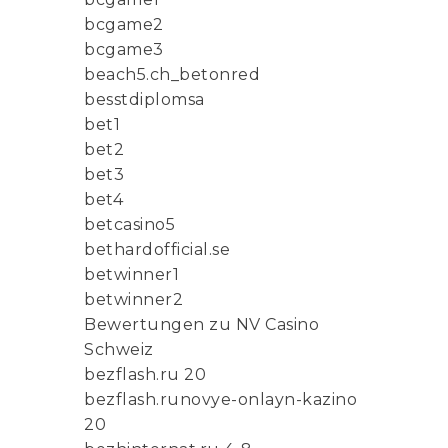
bcgame2
bcgame3
beach5.ch_betonred
besstdiplomsa
bet1
bet2
bet3
bet4
betcasino5
bethardofficial.se
betwinner1
betwinner2
Bewertungen zu NV Casino
Schweiz
bezflash.ru 20
bezflash.runovye-onlayn-kazino
20