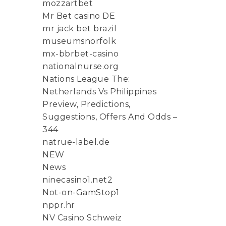
mozzartbet
Mr Bet casino DE
mr jack bet brazil
museumsnorfolk
mx-bbrbet-casino
nationalnurse.org
Nations League The:
Netherlands Vs Philippines
Preview, Predictions,
Suggestions, Offers And Odds –
344
natrue-label.de
NEW
News
ninecasino1.net2
Not-on-GamStop1
nppr.hr
NV Casino Schweiz