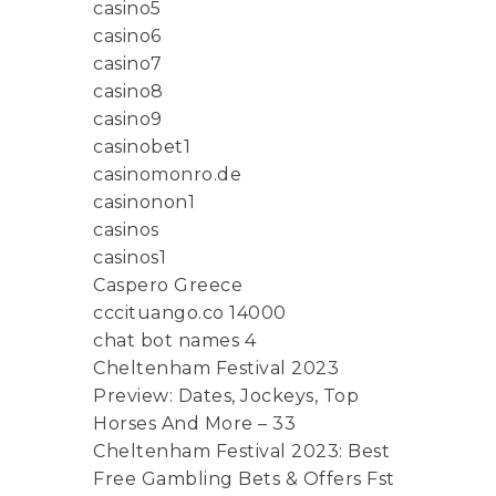
casino5
casino6
casino7
casino8
casino9
casinobet1
casinomonro.de
casinonon1
casinos
casinos1
Caspero Greece
cccituango.co 14000
chat bot names 4
Cheltenham Festival 2023
Preview: Dates, Jockeys, Top
Horses And More – 33
Cheltenham Festival 2023: Best
Free Gambling Bets & Offers Fst