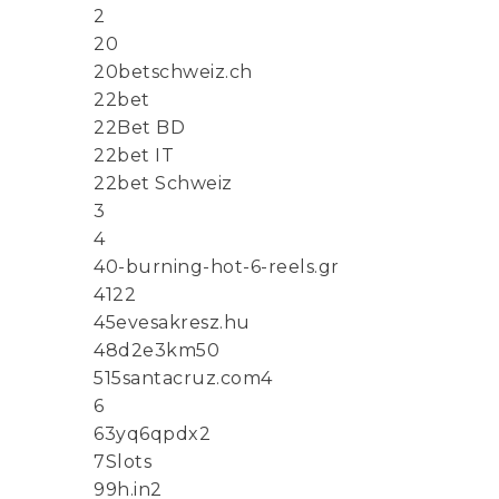
2
20
20betschweiz.ch
22bet
22Bet BD
22bet IT
22bet Schweiz
3
4
40-burning-hot-6-reels.gr
4122
45evesakresz.hu
48d2e3km50
515santacruz.com4
6
63yq6qpdx2
7Slots
99h.in2