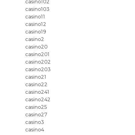
casino102
casino103
casino11
casino12
casino19
casino2
casino20
casino201
casino202
casino203
casino21
casino22
casino241
casino242
casino25
casino27
casino3
casino4