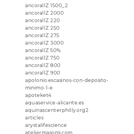
ancorallZ 1500_2
ancorallZ 2000
ancorallZ 220
ancorallZ 250
ancorallZ 275
ancorallZ 3000
ancorallZ 50%
ancorallZ 750
ancorallZ 800
ancorallZ 900
apolonio.escasinos-con-deposito-
minimo-1-e
apoteket4
aquaservice-alicante.es
aquinascenterphilly.org2
articles
arystalifescience
ateliermasomi.com