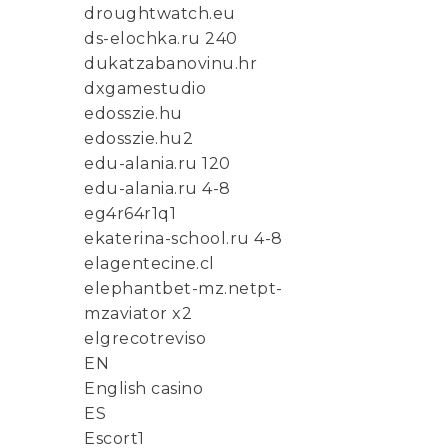
droughtwatch.eu
ds-elochka.ru 240
dukatzabanovinu.hr
dxgamestudio
edosszie.hu
edosszie.hu2
edu-alania.ru 120
edu-alania.ru 4-8
eg4r64r1q1
ekaterina-school.ru 4-8
elagentecine.cl
elephantbet-mz.netpt-
mzaviator x2
elgrecotreviso
EN
English casino
ES
Escort1