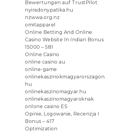
Bewertungen auf TrustPilot
nyiradonypatika.hu
nzwwa.org.nz
omitapparel
Online Betting And Online
Casino Website In Indian Bonus
15000 – 581
Online Casino
online casino au
online-game
onlinekaszinokmagyarorszagon.
hu
onlinekaszinomagyar.hu
onlinekaszinomagyaroknak
onlone casino ES
Opinie, Logowanie, Recenzja I
Bonus – 417
Optimization