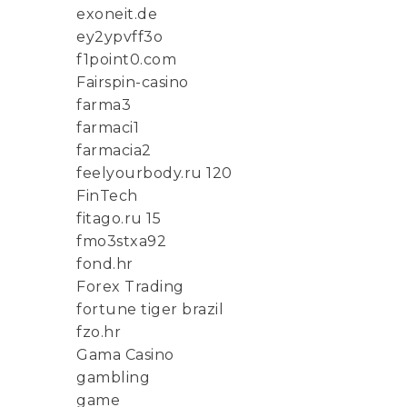
exoneit.de
ey2ypvff3o
f1point0.com
Fairspin-casino
farma3
farmaci1
farmacia2
feelyourbody.ru 120
FinTech
fitago.ru 15
fmo3stxa92
fond.hr
Forex Trading
fortune tiger brazil
fzo.hr
Gama Casino
gambling
game