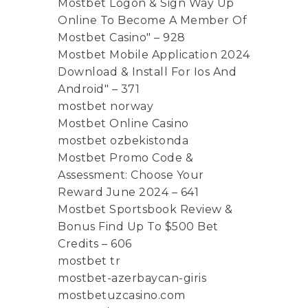
Mostbet Logon & Sign Way Up
Online To Become A Member Of
Mostbet Casino" – 928
Mostbet Mobile Application 2024
Download & Install For Ios And
Android" – 371
mostbet norway
Mostbet Online Casino
mostbet ozbekistonda
Mostbet Promo Code &
Assessment: Choose Your
Reward June 2024 – 641
Mostbet Sportsbook Review &
Bonus Find Up To $500 Bet
Credits – 606
mostbet tr
mostbet-azerbaycan-giris
mostbetuzcasino.com