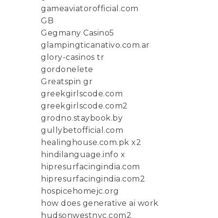
gameaviatorofficial.com
GB
Gegmany Casino5
glampingticanativo.com.ar
glory-casinos tr
gordonelete
Greatspin gr
greekgirlscode.com
greekgirlscode.com2
grodno.staybook.by
gullybetofficial.com
healinghouse.com.pk x2
hindilanguage.info x
hipresurfacingindia.com
hipresurfacingindia.com2
hospicehomejc.org
how does generative ai work
hudsonwestnyc.com2