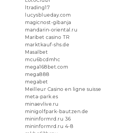
LotoClub1
ltrading17
lucysblueday.com
magicnost-gibanja
mandarin-oriental.ru
Maribet casino TR
marktkauf-shs.de
Masalbet
mcu6bcdmhc
mega168bet.com
mega888
megabet
Meilleur Casino en ligne suisse
meta-park.es
minaevlive.ru
minigolfpark-bautzen.de
mininformrd.ru 36
mininformrd.ru 4-8