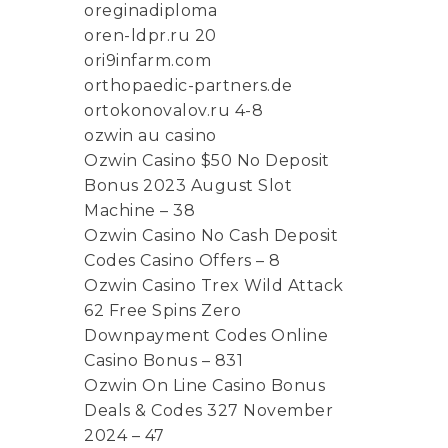
oreginadiploma
oren-ldpr.ru 20
ori9infarm.com
orthopaedic-partners.de
ortokonovalov.ru 4-8
ozwin au casino
Ozwin Casino $50 No Deposit
Bonus 2023 August Slot
Machine – 38
Ozwin Casino No Cash Deposit
Codes Casino Offers – 8
Ozwin Casino Trex Wild Attack
62 Free Spins Zero
Downpayment Codes Online
Casino Bonus – 831
Ozwin On Line Casino Bonus
Deals & Codes 327 November
2024 – 47