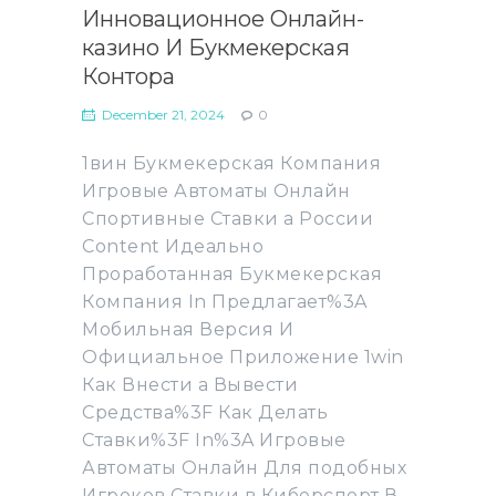
Инновационное Онлайн-
казино И Букмекерская
Контора
December 21, 2024
0
1вин Букмекерская Компания
Игровые Автоматы Онлайн
Спортивные Ставки а России
Content Идеально
Проработанная Букмекерская
Компания In Предлагает%3A
Мобильная Версия И
Официальное Приложение 1win
Как Внести а Вывести
Средства%3F Как Делать
Ставки%3F In%3A Игровые
Автоматы Онлайн Для подобных
Игроков Ставки в Киберспорт В