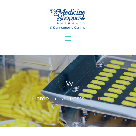
HOME
ABOUT
BLOG
SERVICES
CONTACTS
1w
Home
All Posts
1w