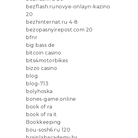
bezflash.runovye-onlayn-kazino
20
bezhinternat.ru 4-8
bezopasnyirepost.com 20
bfnr
big bass de
bitcoin casino
bits4motorbikes
bizzo casino
blog
blog-713
bolyhoska
bones-game.online
book of ra
book of ra it
Bookkeeping
bou-sosh6.ru 120
brainlabacademy.hr