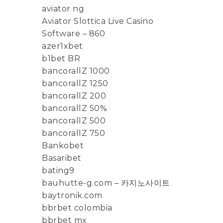
aviator ng
Aviator Slottica Live Casino
Software – 860
azer1xbet
b1bet BR
bancorallZ 1000
bancorallZ 1250
bancorallZ 200
bancorallZ 50%
bancorallZ 500
bancorallZ 750
Bankobet
Basaribet
bating9
bauhutte-g.com – 카지노사이트
baytronik.com
bbrbet colombia
bbrbet mx