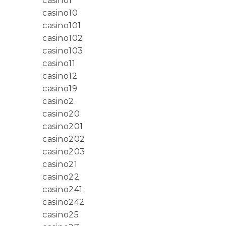
casino1
casino10
casino101
casino102
casino103
casino11
casino12
casino19
casino2
casino20
casino201
casino202
casino203
casino21
casino22
casino241
casino242
casino25