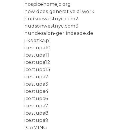
hospicehomejc.org
how does generative ai work
hudsonwestnyc.com2
hudsonwestnyc.com3
hundesalon-gerlindeade.de
i-ksiazka.pl
icestupa10
icestupa11
icestupa12
icestupa13
icestupa2
icestupa3
icestupa4
icestupa6
icestupa7
icestupa8
icestupa9
IGAMING