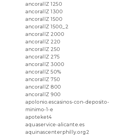
ancorallZ 1250
ancorallZ 1300
ancorallZ 1500
ancorallZ 1500_2
ancorallZ 2000
ancorallZ 220
ancorallZ 250
ancorallZ 275
ancorallZ 3000
ancorallZ 50%
ancorallZ 750
ancorallZ 800
ancorallZ 900
apolonio.escasinos-con-deposito-
minimo-1-e
apoteket4
aquaservice-alicante.es
aquinascenterphilly.org2