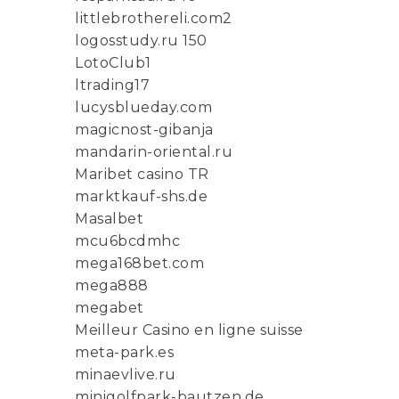
littlebrothereli.com2
logosstudy.ru 150
LotoClub1
ltrading17
lucysblueday.com
magicnost-gibanja
mandarin-oriental.ru
Maribet casino TR
marktkauf-shs.de
Masalbet
mcu6bcdmhc
mega168bet.com
mega888
megabet
Meilleur Casino en ligne suisse
meta-park.es
minaevlive.ru
minigolfpark-bautzen.de