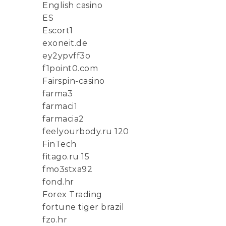
English casino
ES
Escort1
exoneit.de
ey2ypvff3o
f1point0.com
Fairspin-casino
farma3
farmaci1
farmacia2
feelyourbody.ru 120
FinTech
fitago.ru 15
fmo3stxa92
fond.hr
Forex Trading
fortune tiger brazil
fzo.hr