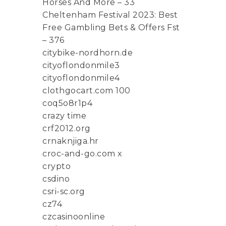
Horses And More – 33
Cheltenham Festival 2023: Best
Free Gambling Bets & Offers Fst
– 376
citybike-nordhorn.de
cityoflondonmile3
cityoflondonmile4
clothgocart.com 100
coq5o8r1p4
crazy time
crf2012.org
crnaknjiga.hr
croc-and-go.com x
crypto
csdino
csri-sc.org
cz74
czcasinoonline