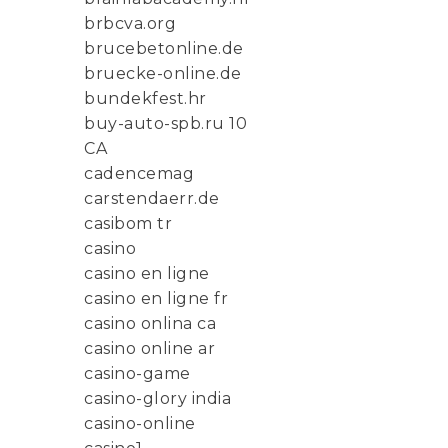
brbcva.org
brucebetonline.de
bruecke-online.de
bundekfest.hr
buy-auto-spb.ru 10
CA
cadencemag
carstendaerr.de
casibom tr
casino
casino en ligne
casino en ligne fr
casino onlina ca
casino online ar
casino-game
casino-glory india
casino-online