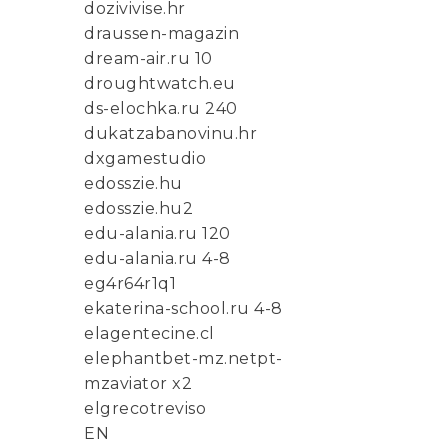
dozivivise.hr
draussen-magazin
dream-air.ru 10
droughtwatch.eu
ds-elochka.ru 240
dukatzabanovinu.hr
dxgamestudio
edosszie.hu
edosszie.hu2
edu-alania.ru 120
edu-alania.ru 4-8
eg4r64r1q1
ekaterina-school.ru 4-8
elagentecine.cl
elephantbet-mz.netpt-
mzaviator x2
elgrecotreviso
EN