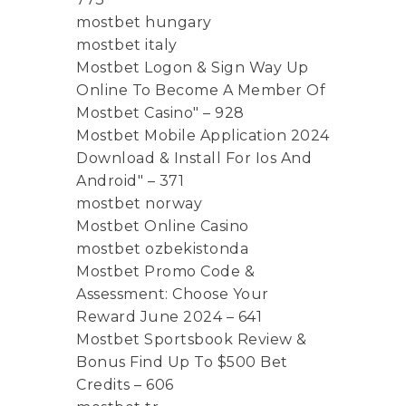
mostbet hungary
mostbet italy
Mostbet Logon & Sign Way Up
Online To Become A Member Of
Mostbet Casino" – 928
Mostbet Mobile Application 2024
Download & Install For Ios And
Android" – 371
mostbet norway
Mostbet Online Casino
mostbet ozbekistonda
Mostbet Promo Code &
Assessment: Choose Your
Reward June 2024 – 641
Mostbet Sportsbook Review &
Bonus Find Up To $500 Bet
Credits – 606