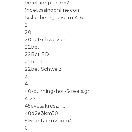
1xbetappph.com2
1xbetcasinoonline.com
1xslot.beregaevo.ru 4-8
2
20
20betschweiz.ch
22bet
22Bet BD
22bet IT
22bet Schweiz
3
4
40-burning-hot-6-reels.gr
4122
45evesakresz.hu
48d2e3km50
515santacruz.com4
6