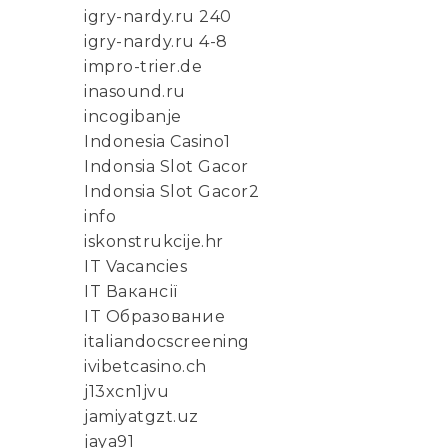
igry-nardy.ru 240
igry-nardy.ru 4-8
impro-trier.de
inasound.ru
incogibanje
Indonesia Casino1
Indonsia Slot Gacor
Indonsia Slot Gacor2
info
iskonstrukcije.hr
IT Vacancies
IT Вакансії
IT Образование
italiandocscreening
ivibetcasino.ch
j13xcn1jvu
jamiyatgzt.uz
jaya91