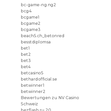
bc-game-ng.ng2
bcg4
bcgame1
bcgame2
bcgame3
beach5.ch_betonred
besstdiplomsa
bet1
bet2
bet3
bet4
betcasino5
bethardofficial.se
betwinner1
betwinner2
Bewertungen zu NV Casino
Schweiz
bezflash.ru 20