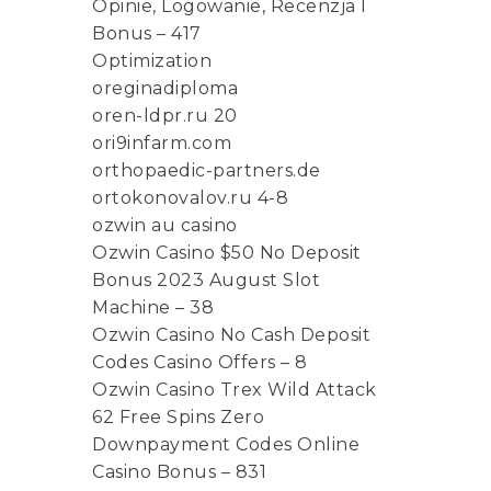
Opinie, Logowanie, Recenzja I
Bonus – 417
Optimization
oreginadiploma
oren-ldpr.ru 20
ori9infarm.com
orthopaedic-partners.de
ortokonovalov.ru 4-8
ozwin au casino
Ozwin Casino $50 No Deposit
Bonus 2023 August Slot
Machine – 38
Ozwin Casino No Cash Deposit
Codes Casino Offers – 8
Ozwin Casino Trex Wild Attack
62 Free Spins Zero
Downpayment Codes Online
Casino Bonus – 831