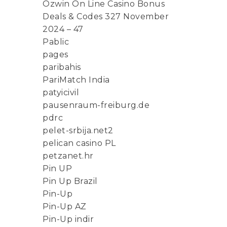
Ozwin On Line Casino Bonus
Deals & Codes 327 November
2024 – 47
Pablic
pages
paribahis
PariMatch India
patyicivil
pausenraum-freiburg.de
pdrc
pelet-srbija.net2
pelican casino PL
petzanet.hr
Pin UP
Pin Up Brazil
Pin-Up
Pin-Up AZ
Pin-Up indir