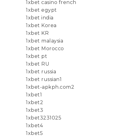
1xbet casino french
1xbet egypt
1xbet india
1xbet Korea
1xbet KR
1xbet malaysia
1xbet Morocco
1xbet pt
1xbet RU
1xbet russia
1xbet russian1
1xbet-apkph.com2
1xbet1
1xbet2
1xbet3
1xbet3231025
1xbet4
1xbet5