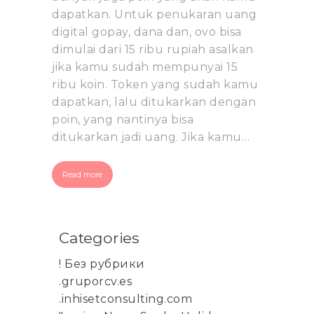
dapatkan. Untuk penukaran uang
digital gopay, dana dan, ovo bisa
dimulai dari 15 ribu rupiah asalkan
jika kamu sudah mempunyai 15
ribu koin. Token yang sudah kamu
dapatkan, lalu ditukarkan dengan
poin, yang nantinya bisa
ditukarkan jadi uang. Jika kamu…
Read more
Categories
! Без рубрики
.gruporcv.es
.inhisetconsulting.com