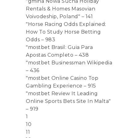
"gmina Nowa Sucha Holiday
Rentals & Homes Masovian
Voivodeship, Poland" – 141
"Horse Racing Odds Explained:
How To Study Horse Betting
Odds – 983
"mostbet Brasil: Guia Para
Apostas Completo – 438
"mostbet Businessman Wikipedia
– 436
"mostbet Online Casino Top
Gambling Experience – 915
"mostbet Review It Leading
Online Sports Bets Site In Malta"
– 919
1
10
11