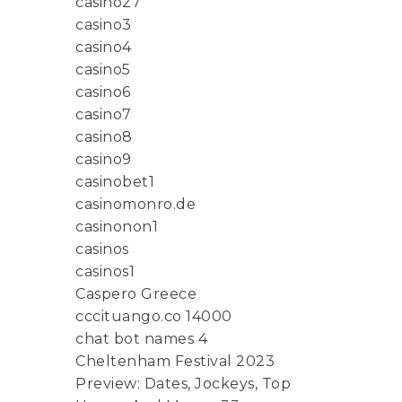
casino27
casino3
casino4
casino5
casino6
casino7
casino8
casino9
casinobet1
casinomonro.de
casinonon1
casinos
casinos1
Caspero Greece
cccituango.co 14000
chat bot names 4
Cheltenham Festival 2023
Preview: Dates, Jockeys, Top