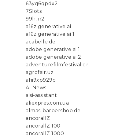
63yq6qpdx2
7Slots
99h.in2
a16z generative ai
a16z generative ai 1
acabelle.de
adobe generative ai 1
adobe generative ai 2
adventurefilmfestival.gr
agrofair.uz
ahi9xp929o
AI News
aisi-assistant
aliexpres.com.ua
almas-barbershop.de
ancorallZ
ancorallZ 100
ancorallZ 1000