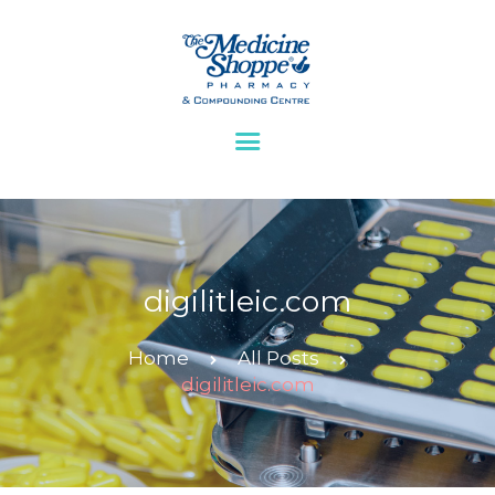
HOME
ABOUT
BLOG
SERVICES
CONTACTS
digilitleic.com
Home
All Posts
digilitleic.com