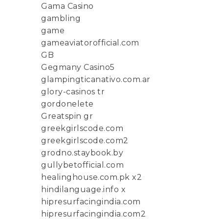
Gama Casino
gambling
game
gameaviatorofficial.com
GB
Gegmany Casino5
glampingticanativo.com.ar
glory-casinos tr
gordonelete
Greatspin gr
greekgirlscode.com
greekgirlscode.com2
grodno.staybook.by
gullybetofficial.com
healinghouse.com.pk x2
hindilanguage.info x
hipresurfacingindia.com
hipresurfacingindia.com2