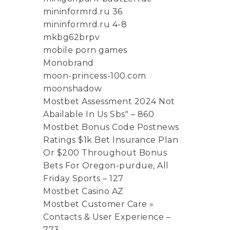
mininformrd.ru 36
mininformrd.ru 4-8
mkbg62brpv
mobile porn games
Monobrand
moon-princess-100.com
moonshadow
Mostbet Assessment 2024 Not
Abailable In Us Sbs" – 860
Mostbet Bonus Code Postnews
Ratings $1k Bet Insurance Plan
Or $200 Throughout Bonus
Bets For Oregon-purdue, All
Friday Sports – 127
Mostbet Casino AZ
Mostbet Customer Care »
Contacts & User Experience –
773