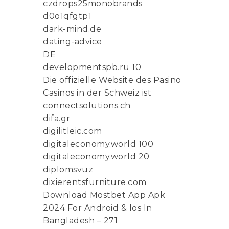
czdrops25monobrands
d0o1qfgtp1
dark-mind.de
dating-advice
DE
developmentspb.ru 10
Die offizielle Website des Pasino
Casinos in der Schweiz ist
connectsolutions.ch
difa.gr
digilitleic.com
digitaleconomy.world 100
digitaleconomy.world 20
diplomsvuz
dixierentsfurniture.com
Download Mostbet App Apk
2024 For Android & Ios In
Bangladesh – 271