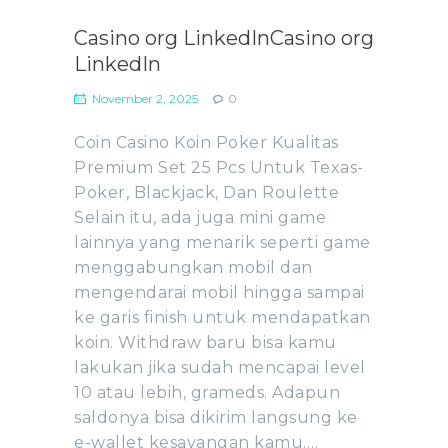
Casino org LinkedInCasino org
LinkedIn
November 2, 2025
0
Coin Casino Koin Poker Kualitas
Premium Set 25 Pcs Untuk Texas-
Poker, Blackjack, Dan Roulette
Selain itu, ada juga mini game
lainnya yang menarik seperti game
menggabungkan mobil dan
mengendarai mobil hingga sampai
ke garis finish untuk mendapatkan
koin. Withdraw baru bisa kamu
lakukan jika sudah mencapai level
10 atau lebih, grameds. Adapun
saldonya bisa dikirim langsung ke
e-wallet kesayangan kamu.…