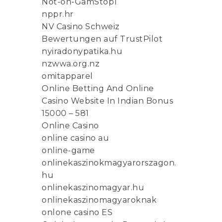
Not-on-GamStop1
nppr.hr
NV Casino Schweiz
Bewertungen auf TrustPilot
nyiradonypatika.hu
nzwwa.org.nz
omitapparel
Online Betting And Online
Casino Website In Indian Bonus
15000 – 581
Online Casino
online casino au
online-game
onlinekaszinokmagyarorszagon.
hu
onlinekaszinomagyar.hu
onlinekaszinomagyaroknak
onlone casino ES