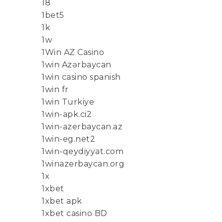
18
1bet5
1k
1w
1Win AZ Casino
1win Azərbaycan
1win casino spanish
1win fr
1win Turkiye
1win-apk.ci2
1win-azerbaycan.az
1win-eg.net2
1win-qeydiyyat.com
1winazerbaycan.org
1x
1xbet
1xbet apk
1xbet casino BD