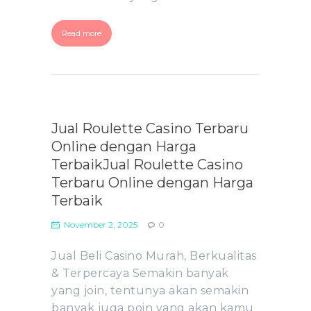
Read more
Jual Roulette Casino Terbaru
Online dengan Harga
TerbaikJual Roulette Casino
Terbaru Online dengan Harga
Terbaik
November 2, 2025
0
Jual Beli Casino Murah, Berkualitas
& Terpercaya Semakin banyak
yang join, tentunya akan semakin
banyak juga poin yang akan kamu