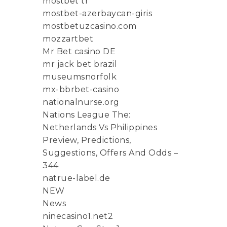
mostbet tr
mostbet-azerbaycan-giris
mostbetuzcasino.com
mozzartbet
Mr Bet casino DE
mr jack bet brazil
museumsnorfolk
mx-bbrbet-casino
nationalnurse.org
Nations League The:
Netherlands Vs Philippines
Preview, Predictions,
Suggestions, Offers And Odds –
344
natrue-label.de
NEW
News
ninecasino1.net2