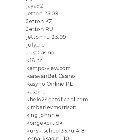
jaya92
jetton 23.09
Jetton KZ
Jetton RU
jetton ru 23.09
july_rb
JustCasino
k18.hr
kampo-view.com
KaravanBet Casino
Kasyno Online PL
kaszino1
khelo24betoficcial.com
kimberleymorrison
king johnnie
kongekort.dk
kursk-school33.ru 4-8
lesparksad.ru 10