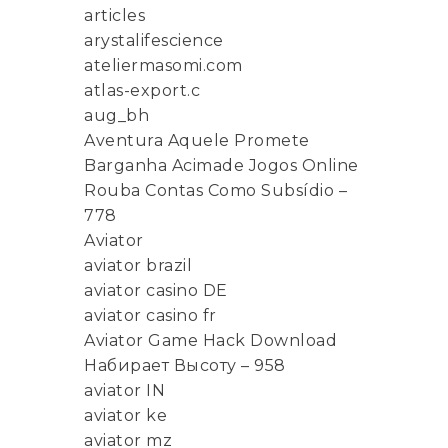
articles
arystalifescience
ateliermasomi.com
atlas-export.c
aug_bh
Aventura Aquele Promete
Barganha Acimade Jogos Online
Rouba Contas Como Subsídio –
778
Aviator
aviator brazil
aviator casino DE
aviator casino fr
Aviator Game Hack Download
Набирает Высоту – 958
aviator IN
aviator ke
aviator mz