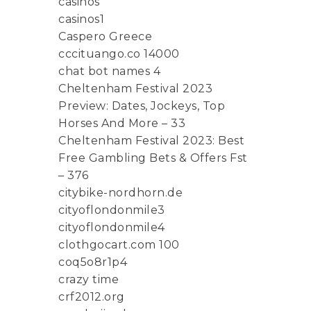
casinos
casinos1
Caspero Greece
cccituango.co 14000
chat bot names 4
Cheltenham Festival 2023
Preview: Dates, Jockeys, Top
Horses And More – 33
Cheltenham Festival 2023: Best
Free Gambling Bets & Offers Fst
– 376
citybike-nordhorn.de
cityoflondonmile3
cityoflondonmile4
clothgocart.com 100
coq5o8r1p4
crazy time
crf2012.org