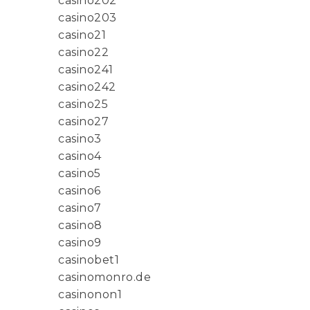
casino202
casino203
casino21
casino22
casino241
casino242
casino25
casino27
casino3
casino4
casino5
casino6
casino7
casino8
casino9
casinobet1
casinomonro.de
casinonon1