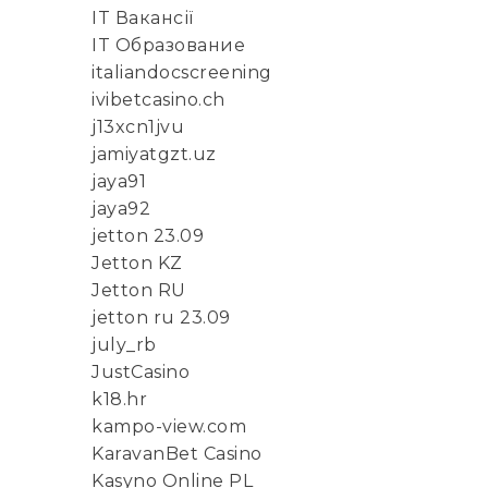
IT Вакансії
IT Образование
italiandocscreening
ivibetcasino.ch
j13xcn1jvu
jamiyatgzt.uz
jaya91
jaya92
jetton 23.09
Jetton KZ
Jetton RU
jetton ru 23.09
july_rb
JustCasino
k18.hr
kampo-view.com
KaravanBet Casino
Kasyno Online PL