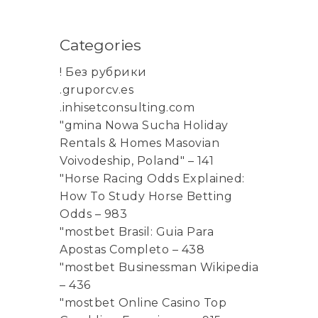
Categories
! Без рубрики
.gruporcv.es
.inhisetconsulting.com
"gmina Nowa Sucha Holiday
Rentals & Homes Masovian
Voivodeship, Poland" – 141
"Horse Racing Odds Explained:
How To Study Horse Betting
Odds – 983
"mostbet Brasil: Guia Para
Apostas Completo – 438
"mostbet Businessman Wikipedia
– 436
"mostbet Online Casino Top