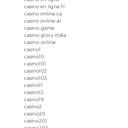
casino en ligne fr
casino onlina ca
casino online ar
casino-game
casino-glory india
casino-online
casino1
casino10
casino101
casino102
casino103
casino11
casino12
casino19
casino2
casino20
casino201