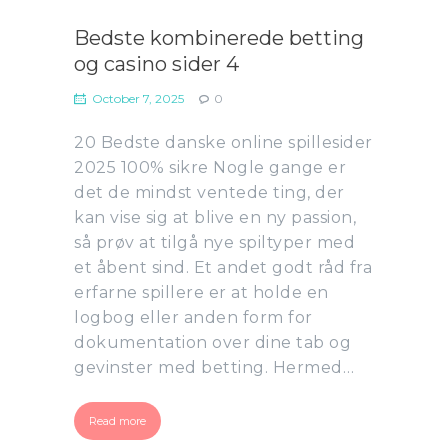
Bedste kombinerede betting
og casino sider 4
October 7, 2025
0
20 Bedste danske online spillesider
2025 100% sikre Nogle gange er
det de mindst ventede ting, der
kan vise sig at blive en ny passion,
så prøv at tilgå nye spiltyper med
et åbent sind. Et andet godt råd fra
erfarne spillere er at holde en
logbog eller anden form for
dokumentation over dine tab og
gevinster med betting. Hermed…
Read more