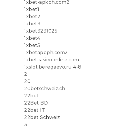
1xbet-apkph.com2
1xbet1
1xbet2
1xbet3
1xbet3231025
1xbet4
1xbet5
1xbetappph.com2
1xbetcasinoonline.com
1xslot.beregaevo.ru 4-8
2
20
20betschweiz.ch
22bet
22Bet BD
22bet IT
22bet Schweiz
3