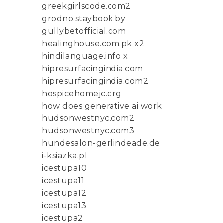
greekgirlscode.com2
grodno.staybook.by
gullybetofficial.com
healinghouse.com.pk x2
hindilanguage.info x
hipresurfacingindia.com
hipresurfacingindia.com2
hospicehomejc.org
how does generative ai work
hudsonwestnyc.com2
hudsonwestnyc.com3
hundesalon-gerlindeade.de
i-ksiazka.pl
icestupa10
icestupa11
icestupa12
icestupa13
icestupa2