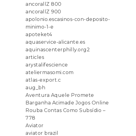
ancorallZ 800
ancorallZ 900
apolonio.escasinos-con-deposito-
minimo-1-e
apoteket4
aquaservice-alicante.es
aquinascenterphilly.org2
articles
arystalifescience
ateliermasomi.com
atlas-export.c
aug_bh
Aventura Aquele Promete
Barganha Acimade Jogos Online
Rouba Contas Como Subsídio –
778
Aviator
aviator brazil