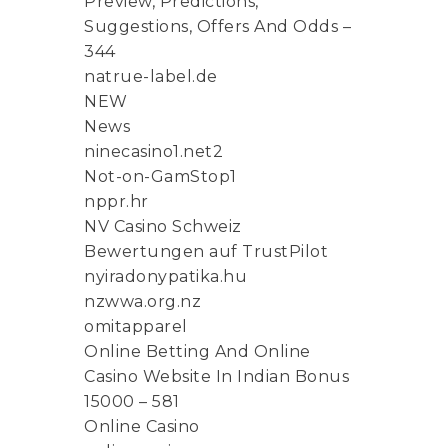
Preview, Predictions,
Suggestions, Offers And Odds –
344
natrue-label.de
NEW
News
ninecasino1.net2
Not-on-GamStop1
nppr.hr
NV Casino Schweiz
Bewertungen auf TrustPilot
nyiradonypatika.hu
nzwwa.org.nz
omitapparel
Online Betting And Online
Casino Website In Indian Bonus
15000 – 581
Online Casino