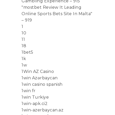
Gambling Experience – 915
"mostbet Review It Leading
Online Sports Bets Site In Malta"
– 919
1
10
11
18
1bet5
1k
1w
1Win AZ Casino
1win Azərbaycan
1win casino spanish
1win fr
1win Turkiye
1win-apk.ci2
1win-azerbaycan.az