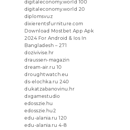
digitaleconomy.world 100
digitaleconomy.world 20
diplomsvuz
dixierentsfurniture.com
Download Mostbet App Apk
2024 For Android & Ios In
Bangladesh – 271
dozivivise.hr
draussen-magazin
dream-air.ru 10
droughtwatch.eu
ds-elochka.ru 240
dukatzabanovinu.hr
dxgamestudio
edosszie.hu
edosszie.hu2
edu-alania.ru 120
edu-alania.ru 4-8