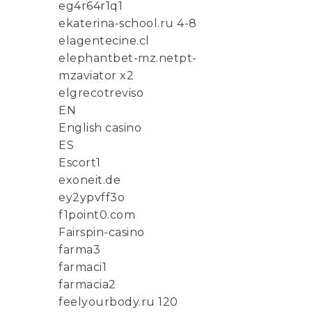
eg4r64r1q1
ekaterina-school.ru 4-8
elagentecine.cl
elephantbet-mz.netpt-
mzaviator x2
elgrecotreviso
EN
English casino
ES
Escort1
exoneit.de
ey2ypvff3o
f1point0.com
Fairspin-casino
farma3
farmaci1
farmacia2
feelyourbody.ru 120