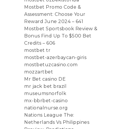
Mostbet Promo Code &
Assessment: Choose Your
Reward June 2024 – 641
Mostbet Sportsbook Review &
Bonus Find Up To $500 Bet
Credits – 606
mostbet tr
mostbet-azerbaycan-giris
mostbetuzcasino.com
mozzartbet
Mr Bet casino DE
mr jack bet brazil
museumsnorfolk
mx-bbrbet-casino
nationalnurse.org
Nations League The:
Netherlands Vs Philippines