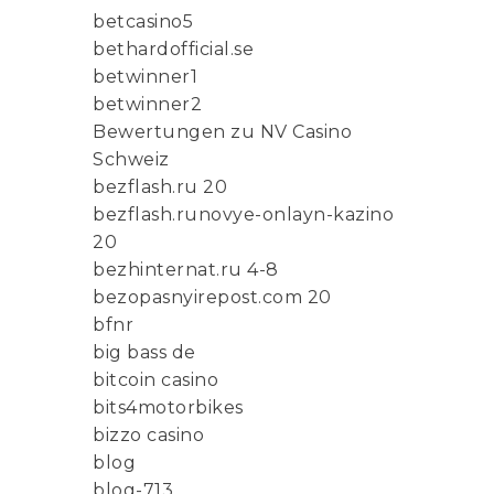
betcasino5
bethardofficial.se
betwinner1
betwinner2
Bewertungen zu NV Casino
Schweiz
bezflash.ru 20
bezflash.runovye-onlayn-kazino
20
bezhinternat.ru 4-8
bezopasnyirepost.com 20
bfnr
big bass de
bitcoin casino
bits4motorbikes
bizzo casino
blog
blog-713