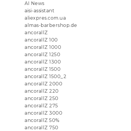
AI News
aisi-assistant
aliexpres.com.ua
almas-barbershop.de
ancorallZ
ancorallZ 100
ancorallZ 1000
ancorallZ 1250
ancorallZ 1300
ancorallZ 1500
ancorallZ 1500_2
ancorallZ 2000
ancorallZ 220
ancorallZ 250
ancorallZ 275
ancorallZ 3000
ancorallZ 50%
ancorallZ 750