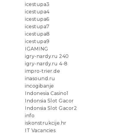
icestupa3
icestupa4
icestupa6
icestupa7
icestupa8
icestupa9
IGAMING
igry-nardy.ru 240
igry-nardy.ru 4-8
impro-trier.de
inasound.ru
incogibanje
Indonesia Casino1
Indonsia Slot Gacor
Indonsia Slot Gacor2
info
iskonstrukcije.hr
IT Vacancies