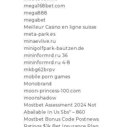
mega168bet.com
mega888
megabet
Meilleur Casino en ligne suisse
meta-park.es
minaevlive.ru
minigolfpark-bautzen.de
mininformrd.ru 36
mininformrd.ru 4-8
mkbg62brpv
mobile porn games
Monobrand
moon-princess-100.com
moonshadow
Mostbet Assessment 2024 Not
Abailable In Us Sbs" – 860
Mostbet Bonus Code Postnews
Ratings $1k Bet Insurance Plan