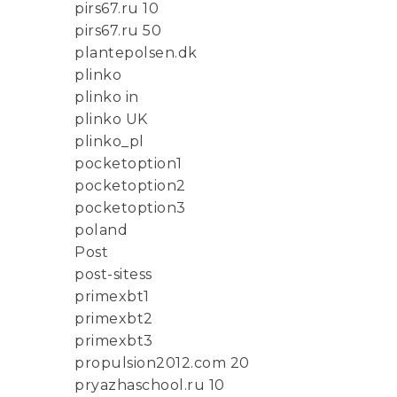
pirs67.ru 10
pirs67.ru 50
plantepolsen.dk
plinko
plinko in
plinko UK
plinko_pl
pocketoption1
pocketoption2
pocketoption3
poland
Post
post-sitess
primexbt1
primexbt2
primexbt3
propulsion2012.com 20
pryazhaschool.ru 10