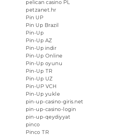
pelican casino PL
petzanet.hr
Pin UP
Pin Up Brazil
Pin-Up
Pin-Up AZ
Pin-Up indir
Pin-Up Online
Pin-Up oyunu
Pin-Up TR
Pin-Up UZ
Pin-UP VCH
Pin-Up yukle
pin-up-casino-giris.net
pin-up-casino-login
pin-up-qeydiyyat
pinco
Pinco TR