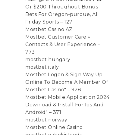
Or $200 Throughout Bonus
Bets For Oregon-purdue, All
Friday Sports – 127
Mostbet Casino AZ
Mostbet Customer Care »
Contacts & User Experience –
773
mostbet hungary
mostbet italy
Mostbet Logon & Sign Way Up
Online To Become A Member Of
Mostbet Casino" – 928
Mostbet Mobile Application 2024
Download & Install For Ios And
Android" – 371
mostbet norway
Mostbet Online Casino
mostbet ozbekistonda