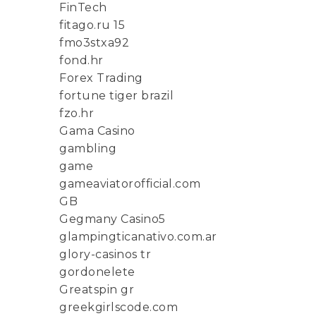
FinTech
fitago.ru 15
fmo3stxa92
fond.hr
Forex Trading
fortune tiger brazil
fzo.hr
Gama Casino
gambling
game
gameaviatorofficial.com
GB
Gegmany Casino5
glampingticanativo.com.ar
glory-casinos tr
gordonelete
Greatspin gr
greekgirlscode.com