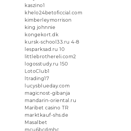
kaszino1
khelo24betoficcial.com
kimberleymorrison
king johnnie
kongekort.dk
kursk-school33.ru 4-8
lesparksad.ru 10
littlebrothereli.com2
logosstudy.ru 150
LotoClub1
ltrading17
lucysblueday.com
magicnost-gibanja
mandarin-oriental.ru
Maribet casino TR
marktkauf-shs.de
Masalbet
mcu6bcdmhc