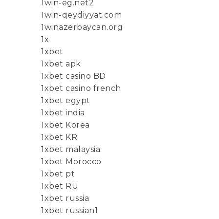
1win-eg.net2
1win-qeydiyyat.com
1winazerbaycan.org
1x
1xbet
1xbet apk
1xbet casino BD
1xbet casino french
1xbet egypt
1xbet india
1xbet Korea
1xbet KR
1xbet malaysia
1xbet Morocco
1xbet pt
1xbet RU
1xbet russia
1xbet russian1