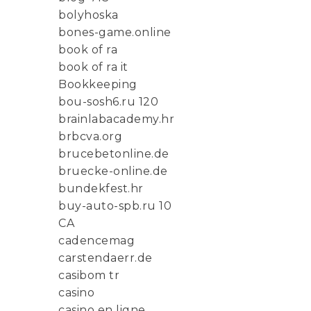
bolyhoska
bones-game.online
book of ra
book of ra it
Bookkeeping
bou-sosh6.ru 120
brainlabacademy.hr
brbcva.org
brucebetonline.de
bruecke-online.de
bundekfest.hr
buy-auto-spb.ru 10
CA
cadencemag
carstendaerr.de
casibom tr
casino
casino en ligne