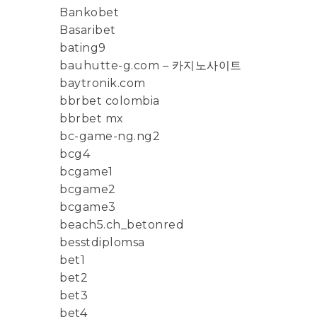
Bankobet
Basaribet
bating9
bauhutte-g.com – 카지노사이트
baytronik.com
bbrbet colombia
bbrbet mx
bc-game-ng.ng2
bcg4
bcgame1
bcgame2
bcgame3
beach5.ch_betonred
besstdiplomsa
bet1
bet2
bet3
bet4