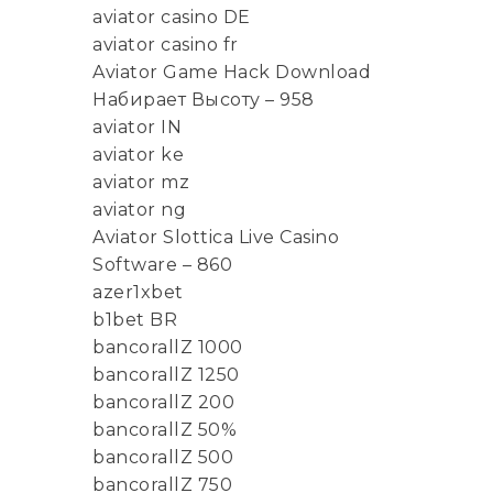
aviator casino DE
aviator casino fr
Aviator Game Hack Download
Набирает Высоту – 958
aviator IN
aviator ke
aviator mz
aviator ng
Aviator Slottica Live Casino
Software – 860
azer1xbet
b1bet BR
bancorallZ 1000
bancorallZ 1250
bancorallZ 200
bancorallZ 50%
bancorallZ 500
bancorallZ 750