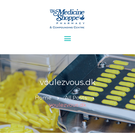
HOME
ABOUT
BLOG
SERVICES
CONTACTS
voulezvous.dk
Home
All Posts
voulezvous.dk