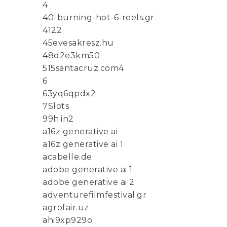
4
40-burning-hot-6-reels.gr
4122
45evesakresz.hu
48d2e3km50
515santacruz.com4
6
63yq6qpdx2
7Slots
99h.in2
a16z generative ai
a16z generative ai 1
acabelle.de
adobe generative ai 1
adobe generative ai 2
adventurefilmfestival.gr
agrofair.uz
ahi9xp929o