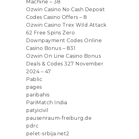
Machine – 38
Ozwin Casino No Cash Deposit
Codes Casino Offers – 8
Ozwin Casino Trex Wild Attack
62 Free Spins Zero
Downpayment Codes Online
Casino Bonus – 831
Ozwin On Line Casino Bonus
Deals & Codes 327 November
2024 – 47
Pablic
pages
paribahis
PariMatch India
patyicivil
pausenraum-freiburg.de
pdrc
pelet-srbija.net2