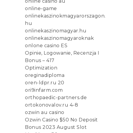
online casino au
online-game
onlinekaszinokmagyarorszagon.
hu
onlinekaszinomagyar.hu
onlinekaszinomagyaroknak
onlone casino ES
Opinie, Logowanie, Recenzja I
Bonus – 417
Optimization
oreginadiploma
oren-ldpr.ru 20
ori9infarm.com
orthopaedic-partners.de
ortokonovalov.ru 4-8
ozwin au casino
Ozwin Casino $50 No Deposit
Bonus 2023 August Slot