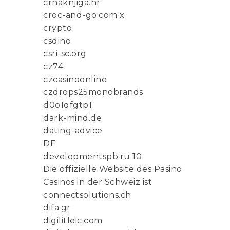
crnaknjiga.hr
croc-and-go.com x
crypto
csdino
csri-sc.org
cz74
czcasinoonline
czdrops25monobrands
d0o1qfgtp1
dark-mind.de
dating-advice
DE
developmentspb.ru 10
Die offizielle Website des Pasino
Casinos in der Schweiz ist
connectsolutions.ch
difa.gr
digilitleic.com