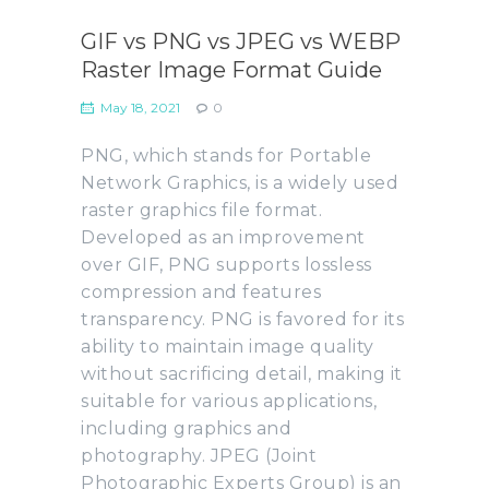
GIF vs PNG vs JPEG vs WEBP
Raster Image Format Guide
May 18, 2021
0
PNG, which stands for Portable
Network Graphics, is a widely used
raster graphics file format.
Developed as an improvement
over GIF, PNG supports lossless
compression and features
transparency. PNG is favored for its
ability to maintain image quality
without sacrificing detail, making it
suitable for various applications,
including graphics and
photography. JPEG (Joint
Photographic Experts Group) is an