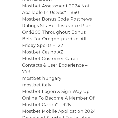
Mostbet Assessment 2024 Not
Abailable In Us Sbs" – 860
Mostbet Bonus Code Postnews
Ratings $1k Bet Insurance Plan
Or $200 Throughout Bonus
Bets For Oregon-purdue, All
Friday Sports – 127
Mostbet Casino AZ
Mostbet Customer Care »
Contacts & User Experience –
773
mostbet hungary
mostbet italy
Mostbet Logon & Sign Way Up
Online To Become A Member Of
Mostbet Casino" – 928
Mostbet Mobile Application 2024
Download & Install For Ios And