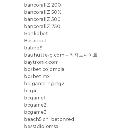
bancorallZ 200
bancorallZ 50%
bancorallZ 500
bancorallZ 750
Bankobet
Basaribet
bating9
bauhutte-g.com – 카지노사이트
baytronik.com
bbrbet colombia
bbrbet mx
bc-game-ng.ng2
bcg4
bcgame1
bcgame2
bcgame3
beach5.ch_betonred
besstdiplomsa