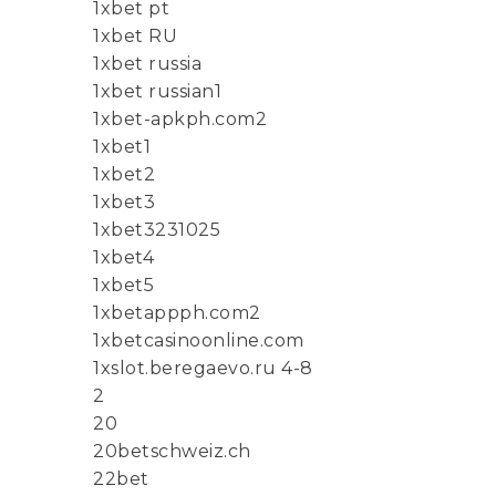
1xbet pt
1xbet RU
1xbet russia
1xbet russian1
1xbet-apkph.com2
1xbet1
1xbet2
1xbet3
1xbet3231025
1xbet4
1xbet5
1xbetappph.com2
1xbetcasinoonline.com
1xslot.beregaevo.ru 4-8
2
20
20betschweiz.ch
22bet