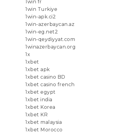
1win fr
1win Turkiye
1win-apk.ci2
1win-azerbaycan.az
1win-eg.net2
1win-qeydiyyat.com
1winazerbaycan.org
1x
1xbet
1xbet apk
1xbet casino BD
1xbet casino french
1xbet egypt
1xbet india
1xbet Korea
1xbet KR
1xbet malaysia
1xbet Morocco