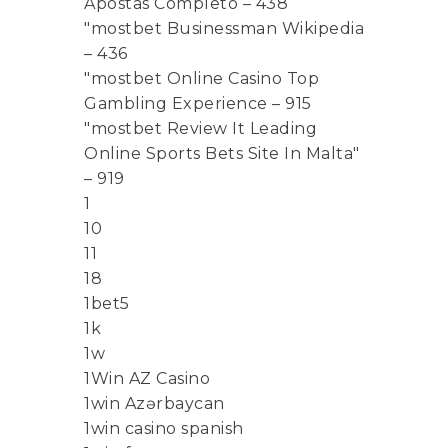
Apostas Completo – 438
"mostbet Businessman Wikipedia
– 436
"mostbet Online Casino Top
Gambling Experience – 915
"mostbet Review It Leading
Online Sports Bets Site In Malta"
– 919
1
10
11
18
1bet5
1k
1w
1Win AZ Casino
1win Azərbaycan
1win casino spanish