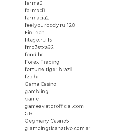
farma3
farmaci1
farmacia2
feelyourbody.ru 120
FinTech
fitago.ru 15
fmo3stxa92
fond.hr
Forex Trading
fortune tiger brazil
fzo.hr
Gama Casino
gambling
game
gameaviatorofficial.com
GB
Gegmany Casino5
glampingticanativo.com.ar