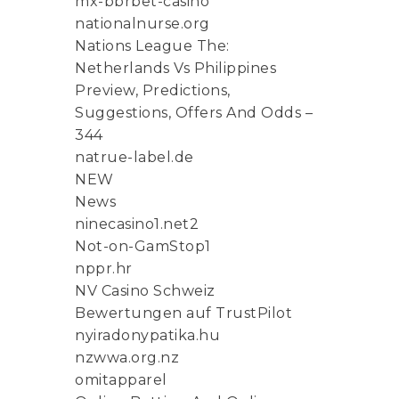
mx-bbrbet-casino
nationalnurse.org
Nations League The:
Netherlands Vs Philippines
Preview, Predictions,
Suggestions, Offers And Odds –
344
natrue-label.de
NEW
News
ninecasino1.net2
Not-on-GamStop1
nppr.hr
NV Casino Schweiz
Bewertungen auf TrustPilot
nyiradonypatika.hu
nzwwa.org.nz
omitapparel