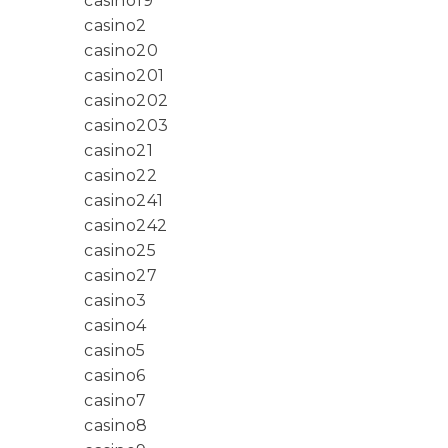
casino19
casino2
casino20
casino201
casino202
casino203
casino21
casino22
casino241
casino242
casino25
casino27
casino3
casino4
casino5
casino6
casino7
casino8