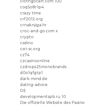
clothgocart.com 100
coq5o8r1p4
crazy time
crf2012.org
crnaknjiga.hr
croc-and-go.com x
crypto
csdino
csri-sc.org
cz74
czcasinoonline
czdrops25monobrands
d0o1qfgtp1
dark-mind.de
dating-advice
DE
developmentspb.ru 10
Die offizielle Website des Pasino