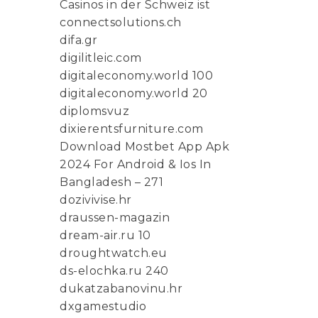
Casinos in der Schweiz ist
connectsolutions.ch
difa.gr
digilitleic.com
digitaleconomy.world 100
digitaleconomy.world 20
diplomsvuz
dixierentsfurniture.com
Download Mostbet App Apk
2024 For Android & Ios In
Bangladesh – 271
dozivivise.hr
draussen-magazin
dream-air.ru 10
droughtwatch.eu
ds-elochka.ru 240
dukatzabanovinu.hr
dxgamestudio