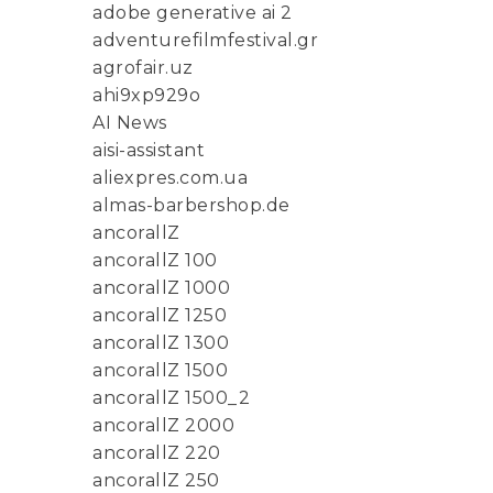
adobe generative ai 2
adventurefilmfestival.gr
agrofair.uz
ahi9xp929o
AI News
aisi-assistant
aliexpres.com.ua
almas-barbershop.de
ancorallZ
ancorallZ 100
ancorallZ 1000
ancorallZ 1250
ancorallZ 1300
ancorallZ 1500
ancorallZ 1500_2
ancorallZ 2000
ancorallZ 220
ancorallZ 250