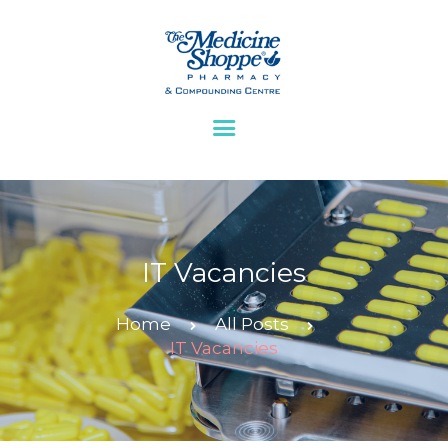
HOME
ABOUT
BLOG
SERVICES
CONTACTS
IT Vacancies
Home
All Posts
IT Vacancies