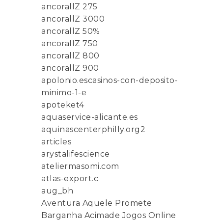
ancorallZ 275
ancorallZ 3000
ancorallZ 50%
ancorallZ 750
ancorallZ 800
ancorallZ 900
apolonio.escasinos-con-deposito-
minimo-1-e
apoteket4
aquaservice-alicante.es
aquinascenterphilly.org2
articles
arystalifescience
ateliermasomi.com
atlas-export.c
aug_bh
Aventura Aquele Promete
Barganha Acimade Jogos Online