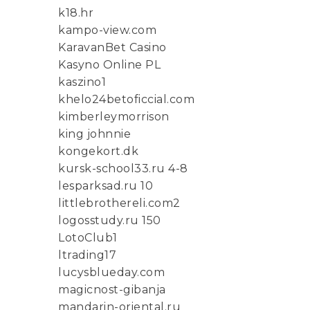
k18.hr
kampo-view.com
KaravanBet Casino
Kasyno Online PL
kaszino1
khelo24betoficcial.com
kimberleymorrison
king johnnie
kongekort.dk
kursk-school33.ru 4-8
lesparksad.ru 10
littlebrothereli.com2
logosstudy.ru 150
LotoClub1
ltrading17
lucysblueday.com
magicnost-gibanja
mandarin-oriental.ru