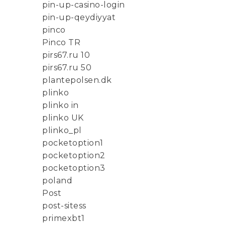
pin-up-casino-login
pin-up-qeydiyyat
pinco
Pinco TR
pirs67.ru 10
pirs67.ru 50
plantepolsen.dk
plinko
plinko in
plinko UK
plinko_pl
pocketoption1
pocketoption2
pocketoption3
poland
Post
post-sitess
primexbt1