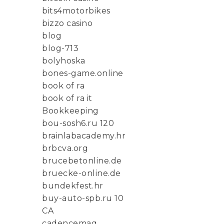
bits4motorbikes
bizzo casino
blog
blog-713
bolyhoska
bones-game.online
book of ra
book of ra it
Bookkeeping
bou-sosh6.ru 120
brainlabacademy.hr
brbcva.org
brucebetonline.de
bruecke-online.de
bundekfest.hr
buy-auto-spb.ru 10
CA
cadencemag