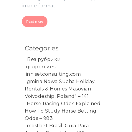
image format…
Read more
Categories
! Без рубрики
.gruporcv.es
.inhisetconsulting.com
"gmina Nowa Sucha Holiday
Rentals & Homes Masovian
Voivodeship, Poland" – 141
"Horse Racing Odds Explained:
How To Study Horse Betting
Odds – 983
"mostbet Brasil: Guia Para