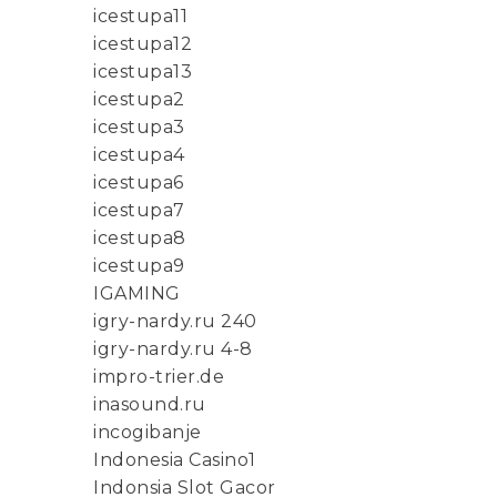
icestupa11
icestupa12
icestupa13
icestupa2
icestupa3
icestupa4
icestupa6
icestupa7
icestupa8
icestupa9
IGAMING
igry-nardy.ru 240
igry-nardy.ru 4-8
impro-trier.de
inasound.ru
incogibanje
Indonesia Casino1
Indonsia Slot Gacor