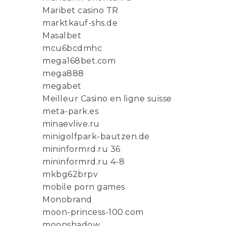
Maribet casino TR
marktkauf-shs.de
Masalbet
mcu6bcdmhc
mega168bet.com
mega888
megabet
Meilleur Casino en ligne suisse
meta-park.es
minaevlive.ru
minigolfpark-bautzen.de
mininformrd.ru 36
mininformrd.ru 4-8
mkbg62brpv
mobile porn games
Monobrand
moon-princess-100.com
moonshadow