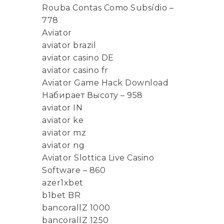
Rouba Contas Como Subsídio –
778
Aviator
aviator brazil
aviator casino DE
aviator casino fr
Aviator Game Hack Download
Набирает Высоту – 958
aviator IN
aviator ke
aviator mz
aviator ng
Aviator Slottica Live Casino
Software – 860
azer1xbet
b1bet BR
bancorallZ 1000
bancorallZ 1250