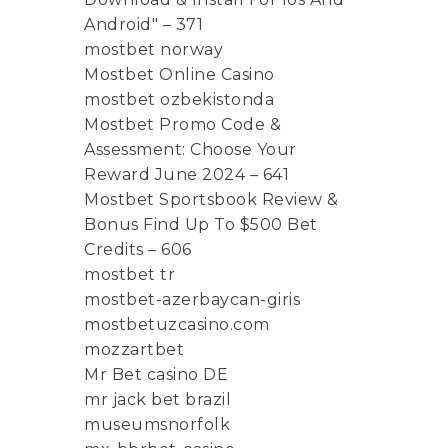
Android" – 371
mostbet norway
Mostbet Online Casino
mostbet ozbekistonda
Mostbet Promo Code &
Assessment: Choose Your
Reward June 2024 – 641
Mostbet Sportsbook Review &
Bonus Find Up To $500 Bet
Credits – 606
mostbet tr
mostbet-azerbaycan-giris
mostbetuzcasino.com
mozzartbet
Mr Bet casino DE
mr jack bet brazil
museumsnorfolk