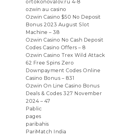
ortokonovalov.ru 4-8
ozwin au casino
Ozwin Casino $50 No Deposit
Bonus 2023 August Slot
Machine – 38
Ozwin Casino No Cash Deposit
Codes Casino Offers – 8
Ozwin Casino Trex Wild Attack
62 Free Spins Zero
Downpayment Codes Online
Casino Bonus – 831
Ozwin On Line Casino Bonus
Deals & Codes 327 November
2024 – 47
Pablic
pages
paribahis
PariMatch India