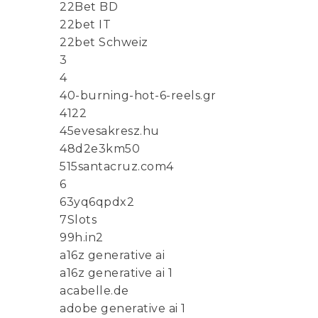
22Bet BD
22bet IT
22bet Schweiz
3
4
40-burning-hot-6-reels.gr
4122
45evesakresz.hu
48d2e3km50
515santacruz.com4
6
63yq6qpdx2
7Slots
99h.in2
a16z generative ai
a16z generative ai 1
acabelle.de
adobe generative ai 1