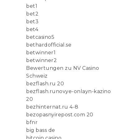
bet1
bet2
bet3
bet4
betcasino5
bethardofficial.se
betwinner1
betwinner2
Bewertungen zu NV Casino
Schweiz
bezflash.ru 20
bezflash.runovye-onlayn-kazino
20
bezhinternat.ru 4-8
bezopasnyirepost.com 20
bfnr
big bass de
bitcoin casino