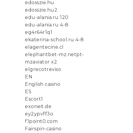
edosszie.hu
edosszie.hu2
edu-alania.ru 120
edu-alania.ru 4-8
eg4r64r1q1
ekaterina-school.ru 4-8
elagentecine.cl
elephantbet-mz.netpt-
mzaviator x2
elgrecotreviso
EN
English casino
ES
Escort1
exoneit.de
ey2ypvff3o
f1point0.com
Fairspin-casino