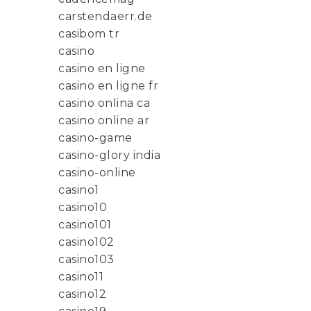
carstendaerr.de
casibom tr
casino
casino en ligne
casino en ligne fr
casino onlina ca
casino online ar
casino-game
casino-glory india
casino-online
casino1
casino10
casino101
casino102
casino103
casino11
casino12