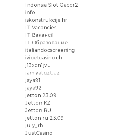
Indonsia Slot Gacor2
info
iskonstrukcije.hr
IT Vacancies
IT Вакансії
IT Образование
italiandocscreening
ivibetcasino.ch
j13xcn1jvu
jamiyatgzt.uz
jaya91
jaya92
jetton 23.09
Jetton KZ
Jetton RU
jetton ru 23.09
july_rb
JustCasino