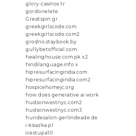
glory-casinos tr
gordonelete
Greatspin gr
greekgirlscode.com
greekgirlscode.com2
grodno.staybook.by
gullybetofficial.com
healinghouse.com.pk x2
hindilanguage.info x
hipresurfacingindia.com
hipresurfacingindia.com2
hospicehomejc.org
how does generative ai work
hudsonwestnyc.com2
hudsonwestnyc.com3
hundesalon-gerlindeade.de
i-ksiazka.pl
icestupa10