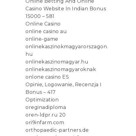
Online Betting And Online
Casino Website In Indian Bonus
15000 – 581
Online Casino
online casino au
online-game
onlinekaszinokmagyarorszagon.
hu
onlinekaszinomagyar.hu
onlinekaszinomagyaroknak
onlone casino ES
Opinie, Logowanie, Recenzja I
Bonus – 417
Optimization
oreginadiploma
oren-ldpr.ru 20
ori9infarm.com
orthopaedic-partners.de