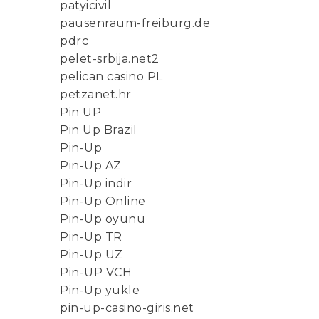
patyicivil
pausenraum-freiburg.de
pdrc
pelet-srbija.net2
pelican casino PL
petzanet.hr
Pin UP
Pin Up Brazil
Pin-Up
Pin-Up AZ
Pin-Up indir
Pin-Up Online
Pin-Up oyunu
Pin-Up TR
Pin-Up UZ
Pin-UP VCH
Pin-Up yukle
pin-up-casino-giris.net