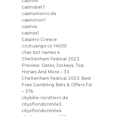
casino9
casinobet1
casinomonro.de
casinonon1
casinos
casinos1
Caspero Greece
cccituango.co 14000
chat bot names 4
Cheltenham Festival 2023
Preview: Dates, Jockeys, Top
Horses And More – 33
Cheltenham Festival 2023: Best
Free Gambling Bets & Offers Fst
– 376
citybike-nordhorn.de
cityoflondonmile3
cityoflondonmile4