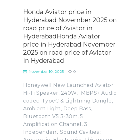
Honda Aviator price in
Hyderabad November 2025 on
road price of Aviator in
HyderabadHonda Aviator
price in Hyderabad November
2025 on road price of Aviator
in Hyderabad
November 10, 2025
0
Honeywell New Launched Aviator
Hi-Fi Speaker, 240W, 1MBPS+ Audio
codec, TypeC & Lightning Dongle,
Ambient Light, Deep Bass,
Bluetooth V5 3-30m, 5
Amplification Channel, 3
Independent Sound Cavities :
Amazon.in: Electronics This means,