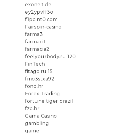
exoneit.de
ey2ypvff3o
f1point0.com
Fairspin-casino
farma3
farmaci1
farmacia2
feelyourbody.ru 120
FinTech
fitago.ru 15
fmo3stxa92
fond.hr
Forex Trading
fortune tiger brazil
fzo.hr
Gama Casino
gambling
game