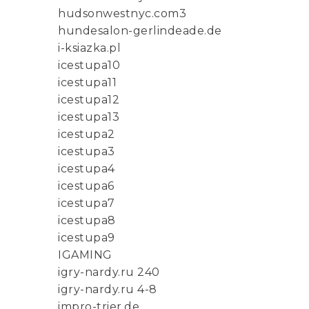
hudsonwestnyc.com3
hundesalon-gerlindeade.de
i-ksiazka.pl
icestupa10
icestupa11
icestupa12
icestupa13
icestupa2
icestupa3
icestupa4
icestupa6
icestupa7
icestupa8
icestupa9
IGAMING
igry-nardy.ru 240
igry-nardy.ru 4-8
impro-trier.de