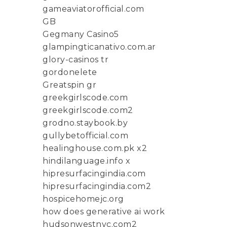
gameaviatorofficial.com
GB
Gegmany Casino5
glampingticanativo.com.ar
glory-casinos tr
gordonelete
Greatspin gr
greekgirlscode.com
greekgirlscode.com2
grodno.staybook.by
gullybetofficial.com
healinghouse.com.pk x2
hindilanguage.info x
hipresurfacingindia.com
hipresurfacingindia.com2
hospicehomejc.org
how does generative ai work
hudsonwestnyc.com2