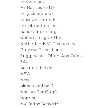
mozzartbet
Mr Bet casino DE
mr jack bet brazil
museumsnorfolk
mx-bbrbet-casino
nationalnurse.org
Nations League The:
Netherlands Vs Philippines
Preview, Predictions,
Suggestions, Offers And Odds –
344
natrue-label.de
NEW
News
ninecasino1.net2
Not-on-GamStop1
nppr.hr
NV Casino Schweiz