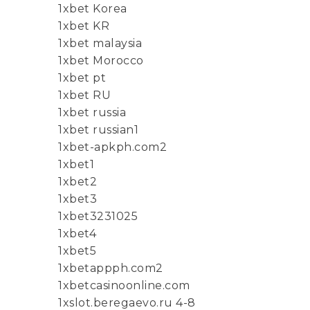
1xbet Korea
1xbet KR
1xbet malaysia
1xbet Morocco
1xbet pt
1xbet RU
1xbet russia
1xbet russian1
1xbet-apkph.com2
1xbet1
1xbet2
1xbet3
1xbet3231025
1xbet4
1xbet5
1xbetappph.com2
1xbetcasinoonline.com
1xslot.beregaevo.ru 4-8