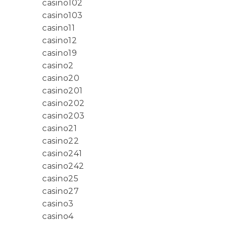
casino102
casino103
casino11
casino12
casino19
casino2
casino20
casino201
casino202
casino203
casino21
casino22
casino241
casino242
casino25
casino27
casino3
casino4