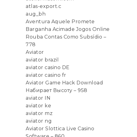
atlas-export.c
aug_bh
Aventura Aquele Promete
Barganha Acimade Jogos Online
Rouba Contas Como Subsídio –
778
Aviator
aviator brazil
aviator casino DE
aviator casino fr
Aviator Game Hack Download
Набирает Высоту – 958
aviator IN
aviator ke
aviator mz
aviator ng
Aviator Slottica Live Casino
Software – 860