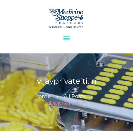
HOME
ABOUT
BLOG
SERVICES
CONTACTS
vijayprivateiti.in
Home
All Posts
vijayprivateiti.in