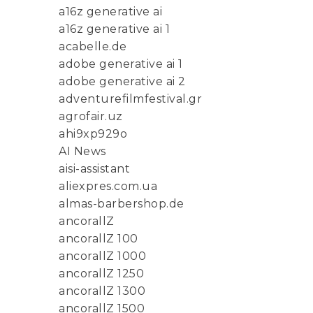
a16z generative ai
a16z generative ai 1
acabelle.de
adobe generative ai 1
adobe generative ai 2
adventurefilmfestival.gr
agrofair.uz
ahi9xp929o
AI News
aisi-assistant
aliexpres.com.ua
almas-barbershop.de
ancorallZ
ancorallZ 100
ancorallZ 1000
ancorallZ 1250
ancorallZ 1300
ancorallZ 1500