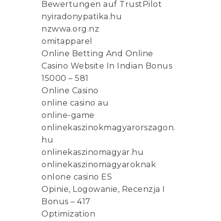
Bewertungen auf TrustPilot
nyiradonypatika.hu
nzwwa.org.nz
omitapparel
Online Betting And Online
Casino Website In Indian Bonus
15000 – 581
Online Casino
online casino au
online-game
onlinekaszinokmagyarorszagon.
hu
onlinekaszinomagyar.hu
onlinekaszinomagyaroknak
onlone casino ES
Opinie, Logowanie, Recenzja I
Bonus – 417
Optimization