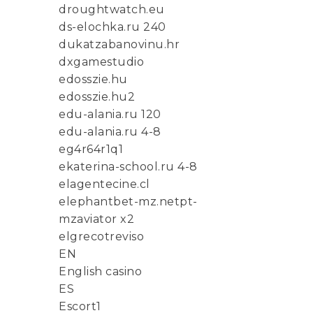
droughtwatch.eu
ds-elochka.ru 240
dukatzabanovinu.hr
dxgamestudio
edosszie.hu
edosszie.hu2
edu-alania.ru 120
edu-alania.ru 4-8
eg4r64r1q1
ekaterina-school.ru 4-8
elagentecine.cl
elephantbet-mz.netpt-
mzaviator x2
elgrecotreviso
EN
English casino
ES
Escort1