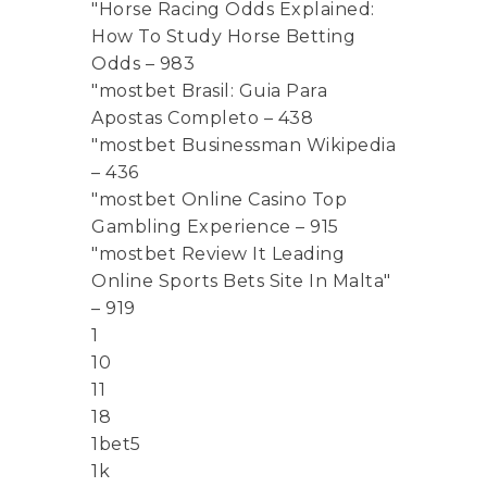
"Horse Racing Odds Explained:
How To Study Horse Betting
Odds – 983
"mostbet Brasil: Guia Para
Apostas Completo – 438
"mostbet Businessman Wikipedia
– 436
"mostbet Online Casino Top
Gambling Experience – 915
"mostbet Review It Leading
Online Sports Bets Site In Malta"
– 919
1
10
11
18
1bet5
1k