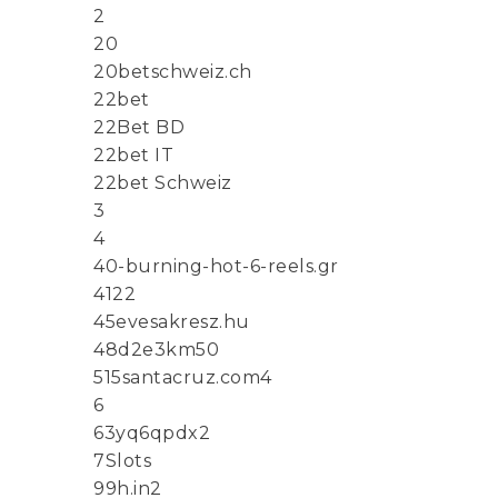
2
20
20betschweiz.ch
22bet
22Bet BD
22bet IT
22bet Schweiz
3
4
40-burning-hot-6-reels.gr
4122
45evesakresz.hu
48d2e3km50
515santacruz.com4
6
63yq6qpdx2
7Slots
99h.in2