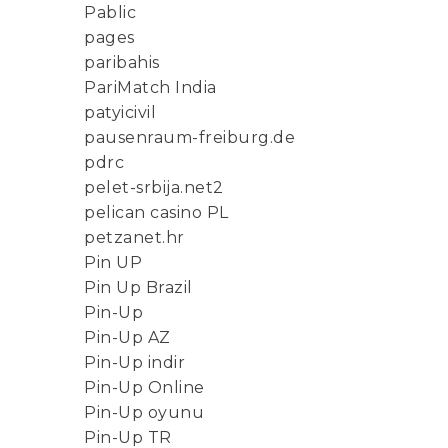
Pablic
pages
paribahis
PariMatch India
patyicivil
pausenraum-freiburg.de
pdrc
pelet-srbija.net2
pelican casino PL
petzanet.hr
Pin UP
Pin Up Brazil
Pin-Up
Pin-Up AZ
Pin-Up indir
Pin-Up Online
Pin-Up oyunu
Pin-Up TR