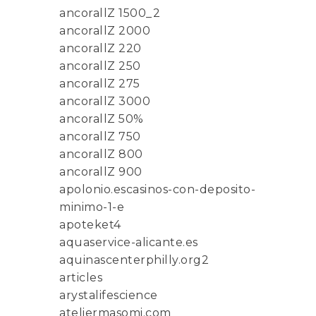
ancorallZ 1500_2
ancorallZ 2000
ancorallZ 220
ancorallZ 250
ancorallZ 275
ancorallZ 3000
ancorallZ 50%
ancorallZ 750
ancorallZ 800
ancorallZ 900
apolonio.escasinos-con-deposito-
minimo-1-e
apoteket4
aquaservice-alicante.es
aquinascenterphilly.org2
articles
arystalifescience
ateliermasomi.com