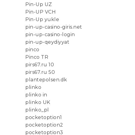
Pin-Up UZ
Pin-UP VCH
Pin-Up yukle
pin-up-casino-giris.net
pin-up-casino-login
pin-up-qeydiyyat
pinco
Pinco TR
pirs67.ru 10
pirs67.ru 50
plantepolsen.dk
plinko
plinko in
plinko UK
plinko_pl
pocketoption1
pocketoption2
pocketoption3