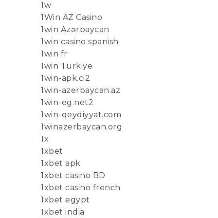
1w
1Win AZ Casino
1win Azərbaycan
1win casino spanish
1win fr
1win Turkiye
1win-apk.ci2
1win-azerbaycan.az
1win-eg.net2
1win-qeydiyyat.com
1winazerbaycan.org
1x
1xbet
1xbet apk
1xbet casino BD
1xbet casino french
1xbet egypt
1xbet india