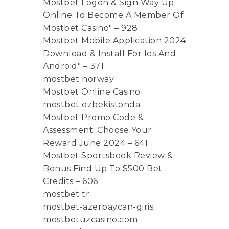
Mostbet Logon & Sign Way Up
Online To Become A Member Of
Mostbet Casino" – 928
Mostbet Mobile Application 2024
Download & Install For Ios And
Android" – 371
mostbet norway
Mostbet Online Casino
mostbet ozbekistonda
Mostbet Promo Code &
Assessment: Choose Your
Reward June 2024 – 641
Mostbet Sportsbook Review &
Bonus Find Up To $500 Bet
Credits – 606
mostbet tr
mostbet-azerbaycan-giris
mostbetuzcasino.com