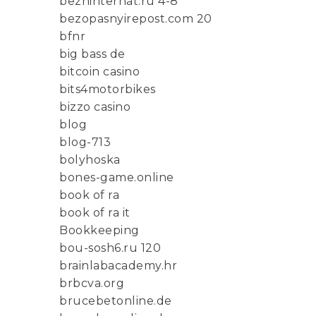
bezhinternat.ru 4-8
bezopasnyirepost.com 20
bfnr
big bass de
bitcoin casino
bits4motorbikes
bizzo casino
blog
blog-713
bolyhoska
bones-game.online
book of ra
book of ra it
Bookkeeping
bou-sosh6.ru 120
brainlabacademy.hr
brbcva.org
brucebetonline.de