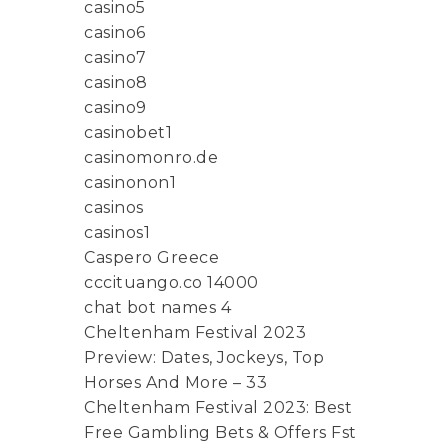
casino5
casino6
casino7
casino8
casino9
casinobet1
casinomonro.de
casinonon1
casinos
casinos1
Caspero Greece
cccituango.co 14000
chat bot names 4
Cheltenham Festival 2023
Preview: Dates, Jockeys, Top
Horses And More – 33
Cheltenham Festival 2023: Best
Free Gambling Bets & Offers Fst