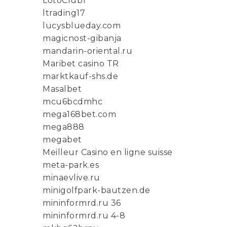
LotoClub1
ltrading17
lucysblueday.com
magicnost-gibanja
mandarin-oriental.ru
Maribet casino TR
marktkauf-shs.de
Masalbet
mcu6bcdmhc
mega168bet.com
mega888
megabet
Meilleur Casino en ligne suisse
meta-park.es
minaevlive.ru
minigolfpark-bautzen.de
mininformrd.ru 36
mininformrd.ru 4-8