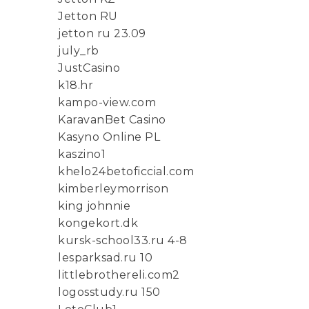
Jetton RU
jetton ru 23.09
july_rb
JustCasino
k18.hr
kampo-view.com
KaravanBet Casino
Kasyno Online PL
kaszino1
khelo24betoficcial.com
kimberleymorrison
king johnnie
kongekort.dk
kursk-school33.ru 4-8
lesparksad.ru 10
littlebrothereli.com2
logosstudy.ru 150