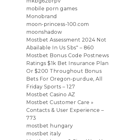
mkbg62brpv
mobile porn games
Monobrand
moon-princess-100.com
moonshadow
Mostbet Assessment 2024 Not
Abailable In Us Sbs" – 860
Mostbet Bonus Code Postnews
Ratings $1k Bet Insurance Plan
Or $200 Throughout Bonus
Bets For Oregon-purdue, All
Friday Sports – 127
Mostbet Casino AZ
Mostbet Customer Care »
Contacts & User Experience –
773
mostbet hungary
mostbet italy