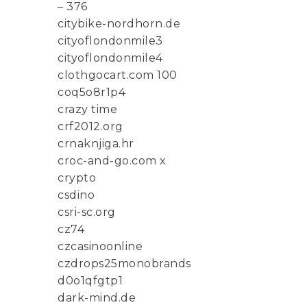
– 376
citybike-nordhorn.de
cityoflondonmile3
cityoflondonmile4
clothgocart.com 100
coq5o8r1p4
crazy time
crf2012.org
crnaknjiga.hr
croc-and-go.com x
crypto
csdino
csri-sc.org
cz74
czcasinoonline
czdrops25monobrands
d0o1qfgtp1
dark-mind.de