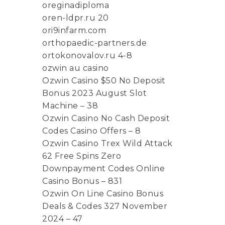
oreginadiploma
oren-ldpr.ru 20
ori9infarm.com
orthopaedic-partners.de
ortokonovalov.ru 4-8
ozwin au casino
Ozwin Casino $50 No Deposit
Bonus 2023 August Slot
Machine – 38
Ozwin Casino No Cash Deposit
Codes Casino Offers – 8
Ozwin Casino Trex Wild Attack
62 Free Spins Zero
Downpayment Codes Online
Casino Bonus – 831
Ozwin On Line Casino Bonus
Deals & Codes 327 November
2024 – 47