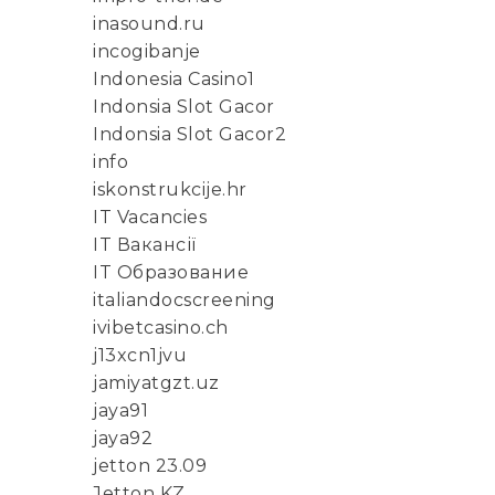
inasound.ru
incogibanje
Indonesia Casino1
Indonsia Slot Gacor
Indonsia Slot Gacor2
info
iskonstrukcije.hr
IT Vacancies
IT Вакансії
IT Образование
italiandocscreening
ivibetcasino.ch
j13xcn1jvu
jamiyatgzt.uz
jaya91
jaya92
jetton 23.09
Jetton KZ