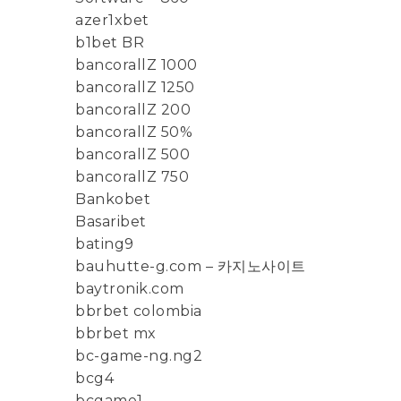
azer1xbet
b1bet BR
bancorallZ 1000
bancorallZ 1250
bancorallZ 200
bancorallZ 50%
bancorallZ 500
bancorallZ 750
Bankobet
Basaribet
bating9
bauhutte-g.com – 카지노사이트
baytronik.com
bbrbet colombia
bbrbet mx
bc-game-ng.ng2
bcg4
bcgame1