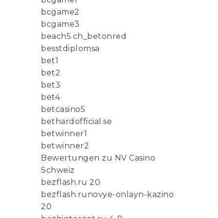
bcgame2
bcgame3
beach5.ch_betonred
besstdiplomsa
bet1
bet2
bet3
bet4
betcasino5
bethardofficial.se
betwinner1
betwinner2
Bewertungen zu NV Casino
Schweiz
bezflash.ru 20
bezflash.runovye-onlayn-kazino
20