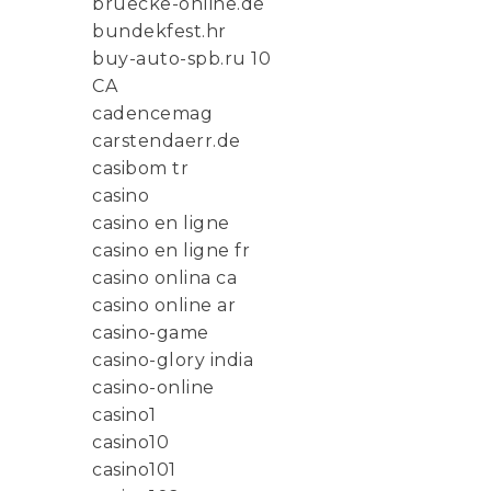
bruecke-online.de
bundekfest.hr
buy-auto-spb.ru 10
CA
cadencemag
carstendaerr.de
casibom tr
casino
casino en ligne
casino en ligne fr
casino onlina ca
casino online ar
casino-game
casino-glory india
casino-online
casino1
casino10
casino101