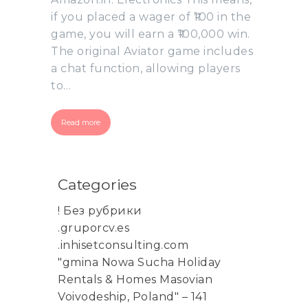
if you placed a wager of ₹100 in the
game, you will earn a ₹100,000 win.
The original Aviator game includes
a chat function, allowing players
to…
Read more
Categories
! Без рубрики
.gruporcv.es
.inhisetconsulting.com
"gmina Nowa Sucha Holiday
Rentals & Homes Masovian
Voivodeship, Poland" – 141