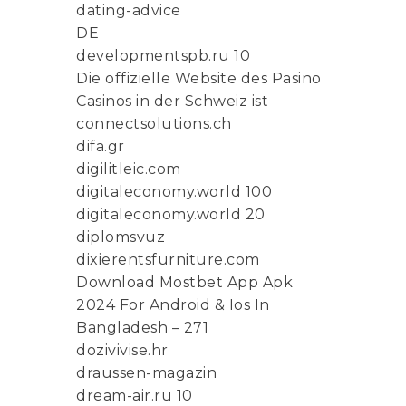
dating-advice
DE
developmentspb.ru 10
Die offizielle Website des Pasino
Casinos in der Schweiz ist
connectsolutions.ch
difa.gr
digilitleic.com
digitaleconomy.world 100
digitaleconomy.world 20
diplomsvuz
dixierentsfurniture.com
Download Mostbet App Apk
2024 For Android & Ios In
Bangladesh – 271
dozivivise.hr
draussen-magazin
dream-air.ru 10