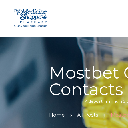
Mostbet 
Contacts 
A deposit (minimum $10) 
Home
All Posts
Mostbe