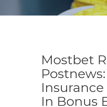
Mostbet 
Postnews:
Insurance
In Bonus 