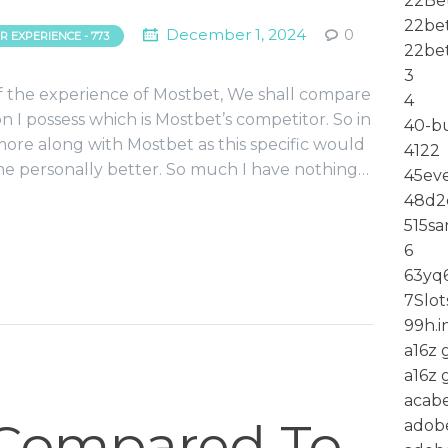
22Be
22bet
December 1, 2024
0
 EXPERIENCE - 773
22be
3
cy of the experience of Mostbet, We shall compare
4
n I possess which is Mostbet’s competitor. So in
40-bu
ore along with Mostbet as this specific would
4122
 me personally better. So much I have nothing…
45ev
48d2
515s
6
63yq
7Slot
99h.i
a16z 
a16z 
acabe
Compared To
adobe