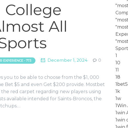
 College
"most
Comp
Almost All
"most
"most
Exper
Sports
"most
Sport
1
December 1, 2024
0
 EXPERIENCE - 773
10
11
18
s you to be able to choose from the $1, 000
1bet5
 the Bet $5 and even Get $200 provide. Mostbet
1k
ut the red carpet regarding new players using
1w
sts available intended for Saints-Broncos, the
1Win 
atchups.…
1win
1win 
1win f