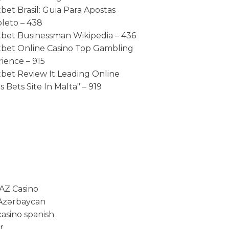
bet Brasil: Guia Para Apostas
leto – 438
bet Businessman Wikipedia – 436
bet Online Casino Top Gambling
ience – 915
bet Review It Leading Online
s Bets Site In Malta" – 919
AZ Casino
 Azərbaycan
casino spanish
r