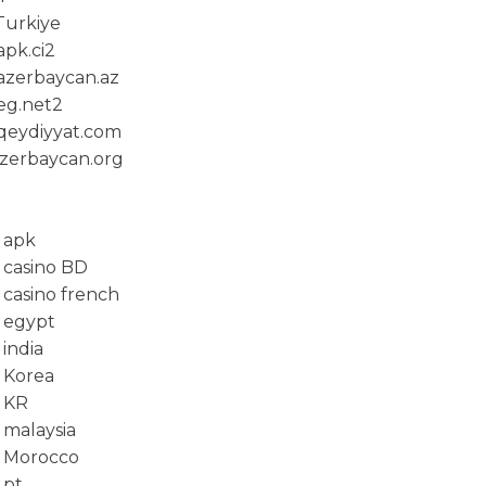
Turkiye
apk.ci2
azerbaycan.az
eg.net2
qeydiyyat.com
zerbaycan.org
 apk
 casino BD
 casino french
 egypt
 india
 Korea
 KR
 malaysia
t Morocco
 pt