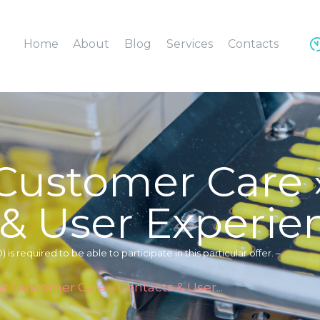
HOME
Home
About
Blog
Services
Contacts
ABOUT
BLOG
SERVICES
CONTACTS
Customer Care 
& User Experie
is required to be able to participate in this particular offer. –
t Customer Care » Contacts & User...