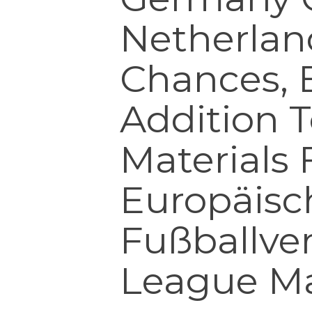
Netherland
Chances, B
Addition T
Materials 
Europäisc
Fußballve
League M