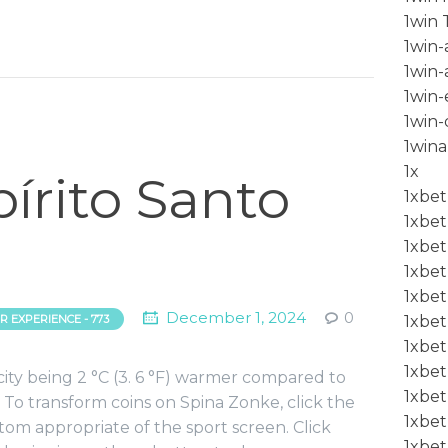
1win 
1win-
1win-
1win-
1win-
1wina
1x
pírito Santo
1xbet
1xbet
1xbet
1xbet
1xbet
December 1, 2024
0
 EXPERIENCE - 773
1xbet
1xbet
1xbet
ity being 2 °C (3. 6 °F) warmer compared to
1xbet
. To transform coins on Spina Zonke, click the
1xbe
tom appropriate of the sport screen. Click
1xbet