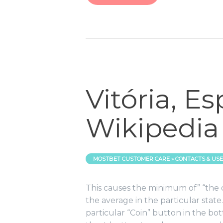
Vitória, Es
Wikipedia
MOSTBET CUSTOMER CARE » CONTACTS & USER
This causes the minimum of” “the c
the average in the particular state
particular “Coin” button in the bot