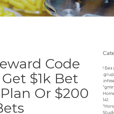
Cat
Reward Code
! Бе
 Get $1k Bet
.grup
.inhi
 Plan Or $200
"gmin
Homes
141
Bets
"Hors
Study