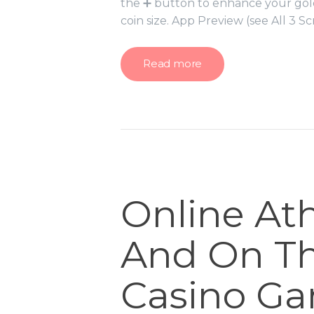
the ➕ button to enhance your gold
coin size. App Preview (see All 3 S
Read more
Online Ath
And On Th
Casino G