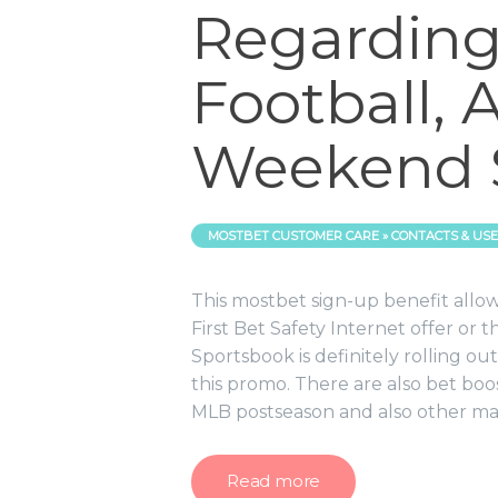
Regarding
Football, 
Weekend 
MOSTBET CUSTOMER CARE » CONTACTS & USER
This mostbet sign-up benefit allow
First Bet Safety Internet offer or
Sportsbook is definitely rolling o
this promo. There are also bet boo
MLB postseason and also other m
Read more