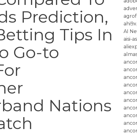
adobe
adven
s Prediction,
agrof
ahi9
etting Tips In
AI N
aisi-a
o Go-to
aliex
alma
ancor
For
ancor
ancor
her
ancor
ancor
rband Nations
ancor
ancor
ancor
atch
ancor
ancor