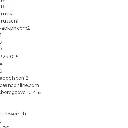
t RU
 russia
 russian1
t-apkph.com2
1
t2
t3
t3231025
4
5
tappph.com2
casinoonline.com
t.beregaevo.ru 4-8
tschweiz.ch
t