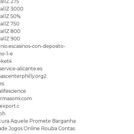
allZ 275
allZ 3000
allZ 50%
allZ 750
allZ 800
allZ 900
nio.escasinos-con-deposito-
o-1-e
eket4
ervice-alicante.es
ascenterphilly.org2
es
alifescience
iermasomi.com
-export.c
bh
tura Aquele Promete Barganha
ade Jogos Online Rouba Contas