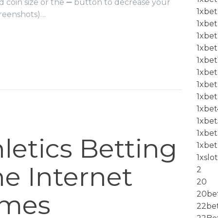
 coin size or the ➖ button to decrease your
1xbe
creenshots)…
1xbet
1xbet
1xbe
1xbet
1xbe
1xbe
1xbe
1xbet
1xbet
1xbe
letics Betting
1xbet
1xslo
e Internet
2
20
ames
20be
22be