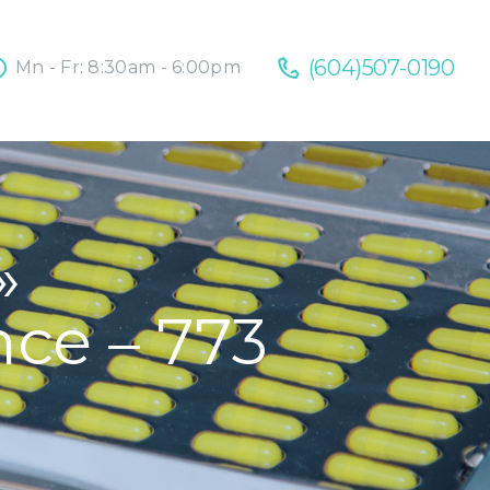
(604)507-0190
Mn - Fr: 8:30am - 6:00pm
»
nce – 773