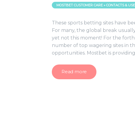
MOSTBET CUSTOMER CARE » CONTACTS & USER
These sports betting sites have b
For many, the global break usual
yet not this moment! For the forth
number of top wagering sites in th
opportunities. Mostbet is providing
Read more