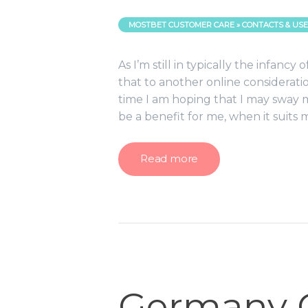
MOSTBET CUSTOMER CARE » CONTACTS & USER
As I’m still in typically the infan
that to another online consideratio
time I am hoping that I may sway m
be a benefit for me, when it suits
Read more
Germany 