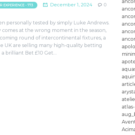
ancor
December 1, 2024
0
 EXPERIENCE - 773
ancor
ancor
een personally tested by simply Luke Andrews.
ancor
ly comes at the wrong moment in the season,
ancor
coming round of intercontinental fixtures, a
ancor
e UK are selling many high-quality betting
apolo
 a brilliant Bet £10 Get…
minim
apot
aquas
aquin
articl
aryst
atel
atlas
aug_
Aven
Acim