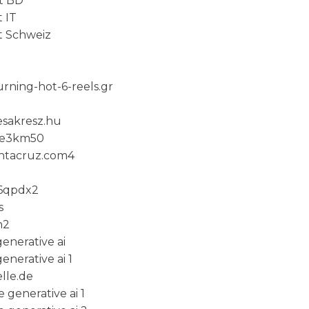
t BD
 IT
t Schweiz
rning-hot-6-reels.gr
esakresz.hu
e3km50
antacruz.com4
6qpdx2
s
n2
generative ai
generative ai 1
lle.de
 generative ai 1