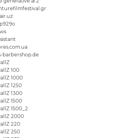
 generative ai 2
turefilmfestival.gr
air.uz
xp929o
ews
ssistant
pres.com.ua
s-barbershop.de
allZ
allZ 100
allZ 1000
allZ 1250
allZ 1300
allZ 1500
allZ 1500_2
allZ 2000
allZ 220
allZ 250