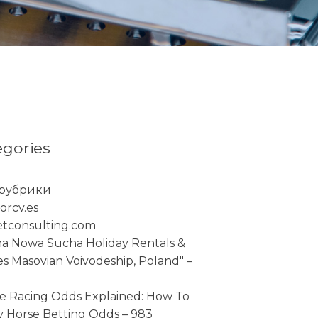
egories
з рубрики
orcv.es
setconsulting.com
a Nowa Sucha Holiday Rentals &
 Masovian Voivodeship, Poland" –
e Racing Odds Explained: How To
 Horse Betting Odds – 983