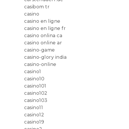
casibom tr
casino
casino en ligne
casino en ligne fr
casino onlina ca
casino online ar
casino-game
casino-glory india
casino-online
casino1
casino10
casino101
casino102
casino103
casino11
casino12
casino19