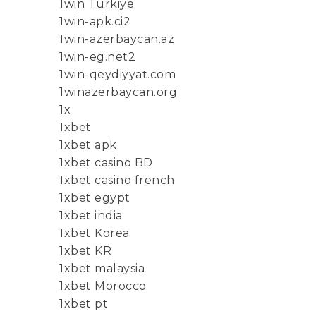
1win Turkiye
1win-apk.ci2
1win-azerbaycan.az
1win-eg.net2
1win-qeydiyyat.com
1winazerbaycan.org
1x
1xbet
1xbet apk
1xbet casino BD
1xbet casino french
1xbet egypt
1xbet india
1xbet Korea
1xbet KR
1xbet malaysia
1xbet Morocco
1xbet pt