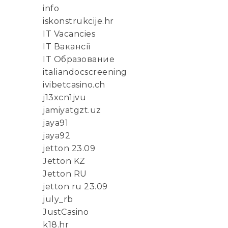
info
iskonstrukcije.hr
IT Vacancies
IT Вакансії
IT Образование
italiandocscreening
ivibetcasino.ch
j13xcn1jvu
jamiyatgzt.uz
jaya91
jaya92
jetton 23.09
Jetton KZ
Jetton RU
jetton ru 23.09
july_rb
JustCasino
k18.hr