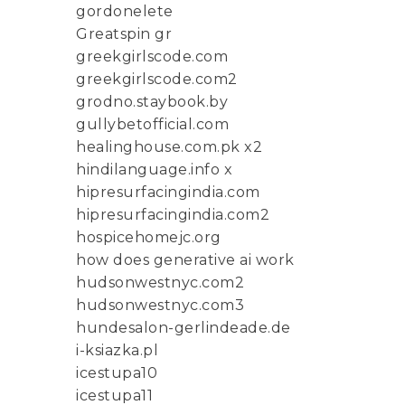
gordonelete
Greatspin gr
greekgirlscode.com
greekgirlscode.com2
grodno.staybook.by
gullybetofficial.com
healinghouse.com.pk x2
hindilanguage.info x
hipresurfacingindia.com
hipresurfacingindia.com2
hospicehomejc.org
how does generative ai work
hudsonwestnyc.com2
hudsonwestnyc.com3
hundesalon-gerlindeade.de
i-ksiazka.pl
icestupa10
icestupa11