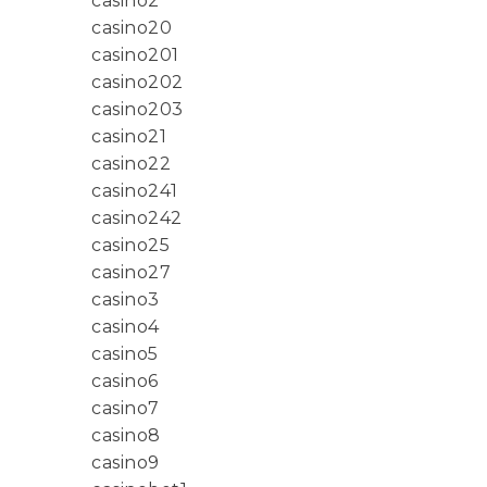
casino2
casino20
casino201
casino202
casino203
casino21
casino22
casino241
casino242
casino25
casino27
casino3
casino4
casino5
casino6
casino7
casino8
casino9