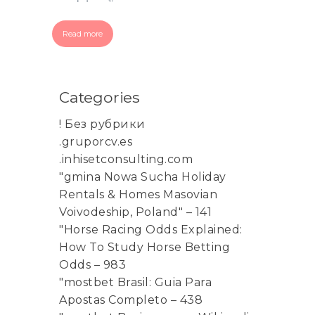
Read more
Categories
! Без рубрики
.gruporcv.es
.inhisetconsulting.com
"gmina Nowa Sucha Holiday
Rentals & Homes Masovian
Voivodeship, Poland" – 141
"Horse Racing Odds Explained:
How To Study Horse Betting
Odds – 983
"mostbet Brasil: Guia Para
Apostas Completo – 438