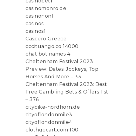
casinobet1
casinomonro.de
casinonon1
casinos
casinos1
Caspero Greece
cccituango.co 14000
chat bot names 4
Cheltenham Festival 2023
Preview: Dates, Jockeys, Top
Horses And More – 33
Cheltenham Festival 2023: Best
Free Gambling Bets & Offers Fst
– 376
citybike-nordhorn.de
cityoflondonmile3
cityoflondonmile4
clothgocart.com 100