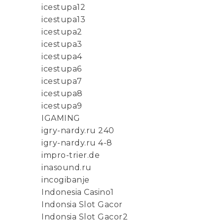
icestupa12
icestupa13
icestupa2
icestupa3
icestupa4
icestupa6
icestupa7
icestupa8
icestupa9
IGAMING
igry-nardy.ru 240
igry-nardy.ru 4-8
impro-trier.de
inasound.ru
incogibanje
Indonesia Casino1
Indonsia Slot Gacor
Indonsia Slot Gacor2