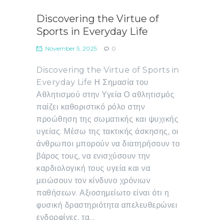
Discovering the Virtue of
Sports in Everyday Life
November 5, 2025
0
Discovering the Virtue of Sports in
Everyday Life Η Σημασία του
Αθλητισμού στην Υγεία Ο αθλητισμός
παίζει καθοριστικό ρόλο στην
προώθηση της σωματικής και ψυχικής
υγείας. Μέσω της τακτικής άσκησης, οι
άνθρωποι μπορούν να διατηρήσουν το
βάρος τους, να ενισχύσουν την
καρδιολογική τους υγεία και να
μειώσουν τον κίνδυνο χρόνιων
παθήσεων. Αξιοσημείωτο είναι ότι η
φυσική δραστηριότητα απελευθερώνει
ενδορφίνες, τα…