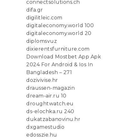
connectsolutions.ch
difa.gr
digilitleic.com
digitaleconomy.world 100
digitaleconomy.world 20
diplomsvuz
dixierentsfurniture.com
Download Mostbet App Apk
2024 For Android & Ios In
Bangladesh – 271
dozivivise.hr
draussen-magazin
dream-air.ru 10
droughtwatch.eu
ds-elochka.ru 240
dukatzabanovinu.hr
dxgamestudio
edosszie.hu