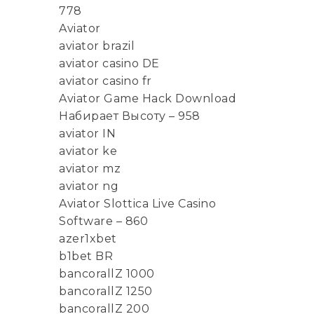
778
Aviator
aviator brazil
aviator casino DE
aviator casino fr
Aviator Game Hack Download
Набирает Высоту – 958
aviator IN
aviator ke
aviator mz
aviator ng
Aviator Slottica Live Casino
Software – 860
azer1xbet
b1bet BR
bancorallZ 1000
bancorallZ 1250
bancorallZ 200