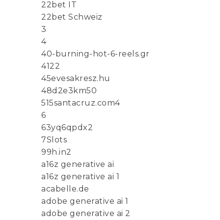
22bet IT
22bet Schweiz
3
4
40-burning-hot-6-reels.gr
4122
45evesakresz.hu
48d2e3km50
515santacruz.com4
6
63yq6qpdx2
7Slots
99h.in2
a16z generative ai
a16z generative ai 1
acabelle.de
adobe generative ai 1
adobe generative ai 2