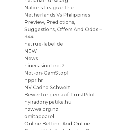
nationalnurse.org
Nations League The:
Netherlands Vs Philippines
Preview, Predictions,
Suggestions, Offers And Odds –
344
natrue-label.de
NEW
News
ninecasino1.net2
Not-on-GamStop1
nppr.hr
NV Casino Schweiz
Bewertungen auf TrustPilot
nyiradonypatika.hu
nzwwa.org.nz
omitapparel
Online Betting And Online