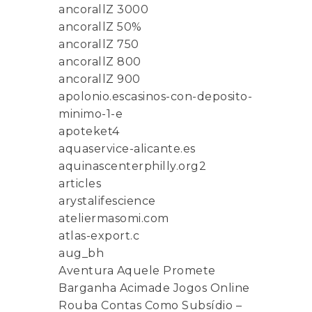
ancorallZ 3000
ancorallZ 50%
ancorallZ 750
ancorallZ 800
ancorallZ 900
apolonio.escasinos-con-deposito-
minimo-1-e
apoteket4
aquaservice-alicante.es
aquinascenterphilly.org2
articles
arystalifescience
ateliermasomi.com
atlas-export.c
aug_bh
Aventura Aquele Promete
Barganha Acimade Jogos Online
Rouba Contas Como Subsídio –