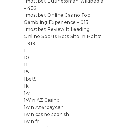
"mostbet Businessman Wikipedia
– 436
"mostbet Online Casino Top
Gambling Experience – 915
"mostbet Review It Leading
Online Sports Bets Site In Malta"
– 919
1
10
11
18
1bet5
1k
1w
1Win AZ Casino
1win Azərbaycan
1win casino spanish
1win fr