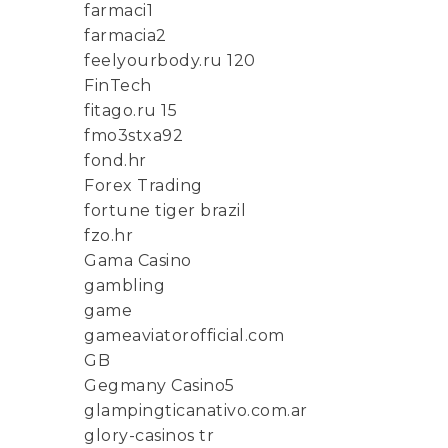
farmaci1
farmacia2
feelyourbody.ru 120
FinTech
fitago.ru 15
fmo3stxa92
fond.hr
Forex Trading
fortune tiger brazil
fzo.hr
Gama Casino
gambling
game
gameaviatorofficial.com
GB
Gegmany Casino5
glampingticanativo.com.ar
glory-casinos tr