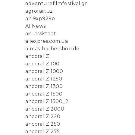
adventurefilmfestival.gr
agrofair.uz
ahi9xp929o
AI News
aisi-assistant
aliexpres.com.ua
almas-barbershop.de
ancorallZ
ancorallZ 100
ancorallZ 1000
ancorallZ 1250
ancorallZ 1300
ancorallZ 1500
ancorallZ 1500_2
ancorallZ 2000
ancorallZ 220
ancorallZ 250
ancorallZ 275