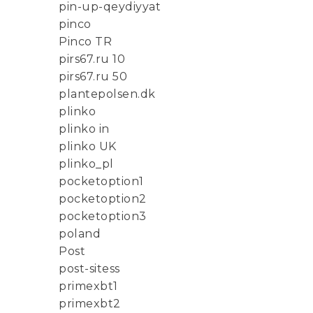
pin-up-qeydiyyat
pinco
Pinco TR
pirs67.ru 10
pirs67.ru 50
plantepolsen.dk
plinko
plinko in
plinko UK
plinko_pl
pocketoption1
pocketoption2
pocketoption3
poland
Post
post-sitess
primexbt1
primexbt2