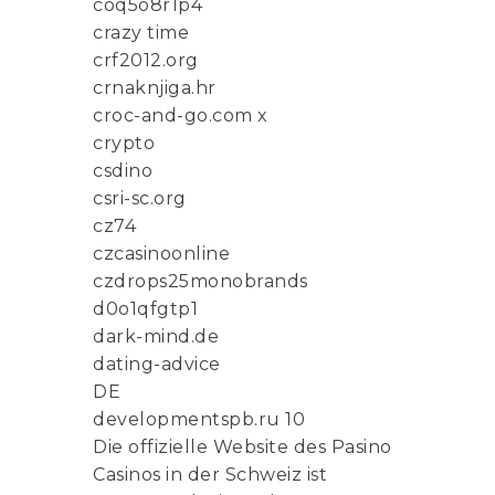
coq5o8r1p4
crazy time
crf2012.org
crnaknjiga.hr
croc-and-go.com x
crypto
csdino
csri-sc.org
cz74
czcasinoonline
czdrops25monobrands
d0o1qfgtp1
dark-mind.de
dating-advice
DE
developmentspb.ru 10
Die offizielle Website des Pasino
Casinos in der Schweiz ist