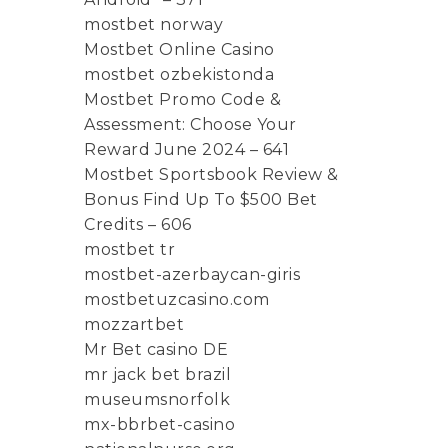
mostbet norway
Mostbet Online Casino
mostbet ozbekistonda
Mostbet Promo Code &
Assessment: Choose Your
Reward June 2024 – 641
Mostbet Sportsbook Review &
Bonus Find Up To $500 Bet
Credits – 606
mostbet tr
mostbet-azerbaycan-giris
mostbetuzcasino.com
mozzartbet
Mr Bet casino DE
mr jack bet brazil
museumsnorfolk
mx-bbrbet-casino