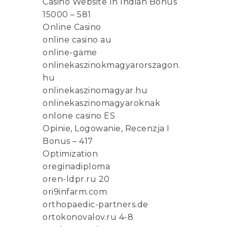
Casino Website In Indian Bonus
15000 – 581
Online Casino
online casino au
online-game
onlinekaszinokmagyarorszagon.
hu
onlinekaszinomagyar.hu
onlinekaszinomagyaroknak
onlone casino ES
Opinie, Logowanie, Recenzja I
Bonus – 417
Optimization
oreginadiploma
oren-ldpr.ru 20
ori9infarm.com
orthopaedic-partners.de
ortokonovalov.ru 4-8