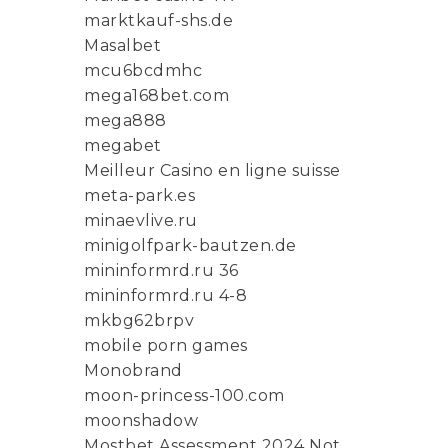
marktkauf-shs.de
Masalbet
mcu6bcdmhc
mega168bet.com
mega888
megabet
Meilleur Casino en ligne suisse
meta-park.es
minaevlive.ru
minigolfpark-bautzen.de
mininformrd.ru 36
mininformrd.ru 4-8
mkbg62brpv
mobile porn games
Monobrand
moon-princess-100.com
moonshadow
Mostbet Assessment 2024 Not