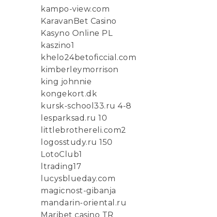
kampo-view.com
KaravanBet Casino
Kasyno Online PL
kaszino1
khelo24betoficcial.com
kimberleymorrison
king johnnie
kongekort.dk
kursk-school33.ru 4-8
lesparksad.ru 10
littlebrothereli.com2
logosstudy.ru 150
LotoClub1
ltrading17
lucysblueday.com
magicnost-gibanja
mandarin-oriental.ru
Maribet casino TR