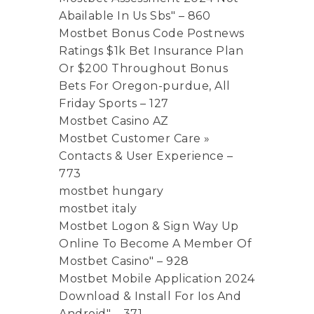
Abailable In Us Sbs" – 860
Mostbet Bonus Code Postnews
Ratings $1k Bet Insurance Plan
Or $200 Throughout Bonus
Bets For Oregon-purdue, All
Friday Sports – 127
Mostbet Casino AZ
Mostbet Customer Care »
Contacts & User Experience –
773
mostbet hungary
mostbet italy
Mostbet Logon & Sign Way Up
Online To Become A Member Of
Mostbet Casino" – 928
Mostbet Mobile Application 2024
Download & Install For Ios And
Android" – 371