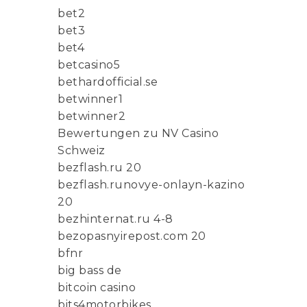
bet2
bet3
bet4
betcasino5
bethardofficial.se
betwinner1
betwinner2
Bewertungen zu NV Casino
Schweiz
bezflash.ru 20
bezflash.runovye-onlayn-kazino
20
bezhinternat.ru 4-8
bezopasnyirepost.com 20
bfnr
big bass de
bitcoin casino
bits4motorbikes