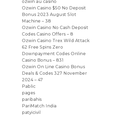
ozwin au casino
Ozwin Casino $50 No Deposit
Bonus 2023 August Slot
Machine – 38
Ozwin Casino No Cash Deposit
Codes Casino Offers – 8
Ozwin Casino Trex Wild Attack
62 Free Spins Zero
Downpayment Codes Online
Casino Bonus – 831
Ozwin On Line Casino Bonus
Deals & Codes 327 November
2024 – 47
Pablic
pages
paribahis
PariMatch India
patyicivil