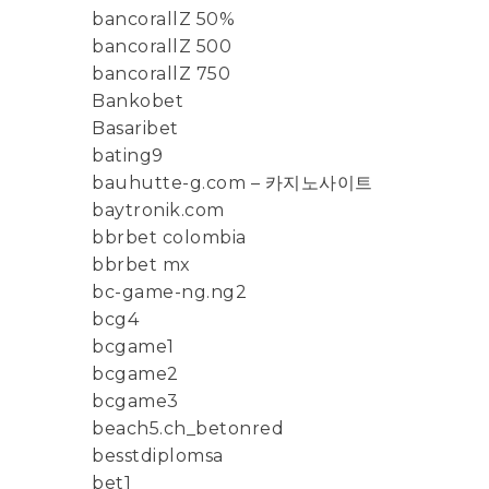
bancorallZ 50%
bancorallZ 500
bancorallZ 750
Bankobet
Basaribet
bating9
bauhutte-g.com – 카지노사이트
baytronik.com
bbrbet colombia
bbrbet mx
bc-game-ng.ng2
bcg4
bcgame1
bcgame2
bcgame3
beach5.ch_betonred
besstdiplomsa
bet1