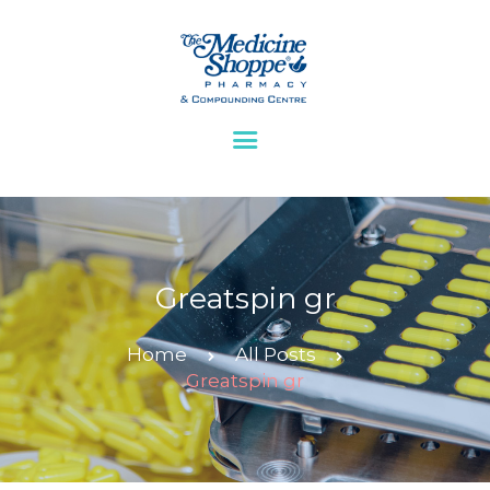
HOME
ABOUT
BLOG
SERVICES
CONTACTS
Greatspin gr
Home
All Posts
Greatspin gr