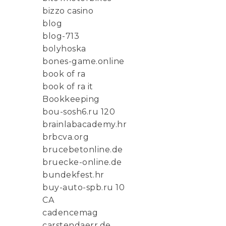
bizzo casino
blog
blog-713
bolyhoska
bones-game.online
book of ra
book of ra it
Bookkeeping
bou-sosh6.ru 120
brainlabacademy.hr
brbcva.org
brucebetonline.de
bruecke-online.de
bundekfest.hr
buy-auto-spb.ru 10
CA
cadencemag
carstendaerr.de