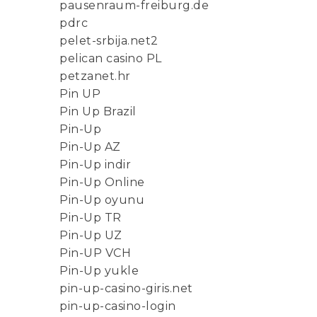
pausenraum-freiburg.de
pdrc
pelet-srbija.net2
pelican casino PL
petzanet.hr
Pin UP
Pin Up Brazil
Pin-Up
Pin-Up AZ
Pin-Up indir
Pin-Up Online
Pin-Up oyunu
Pin-Up TR
Pin-Up UZ
Pin-UP VCH
Pin-Up yukle
pin-up-casino-giris.net
pin-up-casino-login