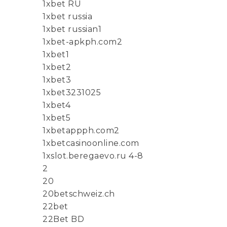
1xbet RU
1xbet russia
1xbet russian1
1xbet-apkph.com2
1xbet1
1xbet2
1xbet3
1xbet3231025
1xbet4
1xbet5
1xbetappph.com2
1xbetcasinoonline.com
1xslot.beregaevo.ru 4-8
2
20
20betschweiz.ch
22bet
22Bet BD