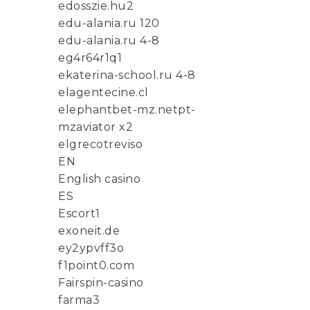
edosszie.hu2
edu-alania.ru 120
edu-alania.ru 4-8
eg4r64r1q1
ekaterina-school.ru 4-8
elagentecine.cl
elephantbet-mz.netpt-
mzaviator x2
elgrecotreviso
EN
English casino
ES
Escort1
exoneit.de
ey2ypvff3o
f1point0.com
Fairspin-casino
farma3