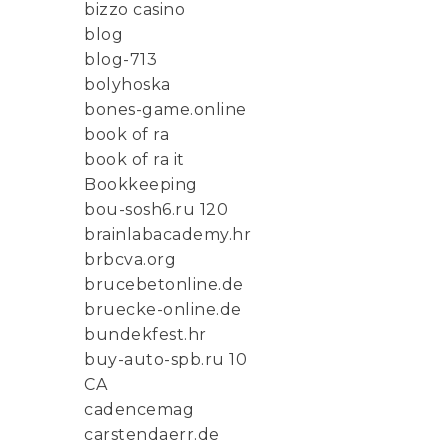
bizzo casino
blog
blog-713
bolyhoska
bones-game.online
book of ra
book of ra it
Bookkeeping
bou-sosh6.ru 120
brainlabacademy.hr
brbcva.org
brucebetonline.de
bruecke-online.de
bundekfest.hr
buy-auto-spb.ru 10
CA
cadencemag
carstendaerr.de