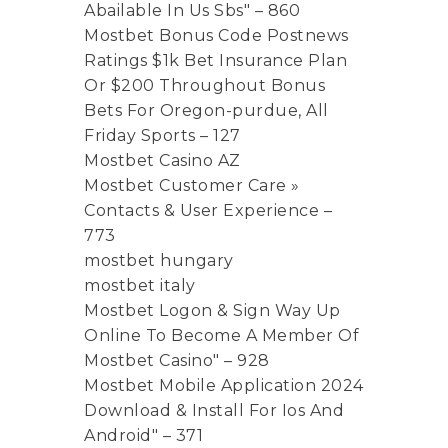
Abailable In Us Sbs" – 860
Mostbet Bonus Code Postnews
Ratings $1k Bet Insurance Plan
Or $200 Throughout Bonus
Bets For Oregon-purdue, All
Friday Sports – 127
Mostbet Casino AZ
Mostbet Customer Care »
Contacts & User Experience –
773
mostbet hungary
mostbet italy
Mostbet Logon & Sign Way Up
Online To Become A Member Of
Mostbet Casino" – 928
Mostbet Mobile Application 2024
Download & Install For Ios And
Android" – 371