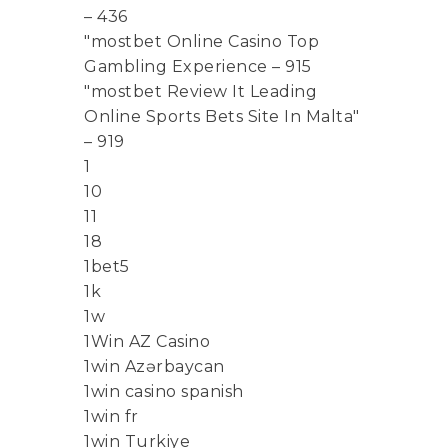
– 436
"mostbet Online Casino Top
Gambling Experience – 915
"mostbet Review It Leading
Online Sports Bets Site In Malta"
– 919
1
10
11
18
1bet5
1k
1w
1Win AZ Casino
1win Azərbaycan
1win casino spanish
1win fr
1win Turkiye