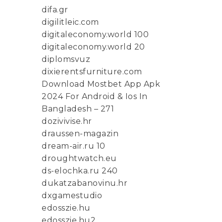
difa.gr
digilitleic.com
digitaleconomy.world 100
digitaleconomy.world 20
diplomsvuz
dixierentsfurniture.com
Download Mostbet App Apk
2024 For Android & Ios In
Bangladesh – 271
dozivivise.hr
draussen-magazin
dream-air.ru 10
droughtwatch.eu
ds-elochka.ru 240
dukatzabanovinu.hr
dxgamestudio
edosszie.hu
edosszie.hu2