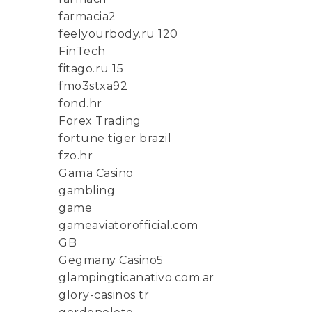
farmacia2
feelyourbody.ru 120
FinTech
fitago.ru 15
fmo3stxa92
fond.hr
Forex Trading
fortune tiger brazil
fzo.hr
Gama Casino
gambling
game
gameaviatorofficial.com
GB
Gegmany Casino5
glampingticanativo.com.ar
glory-casinos tr