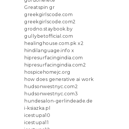
gordonelete
Greatspin gr
greekgirlscode.com
greekgirlscode.com2
grodno.staybook.by
gullybetofficial.com
healinghouse.com.pk x2
hindilanguage.info x
hipresurfacingindia.com
hipresurfacingindia.com2
hospicehomejc.org
how does generative ai work
hudsonwestnyc.com2
hudsonwestnyc.com3
hundesalon-gerlindeade.de
i-ksiazka.pl
icestupa10
icestupa11