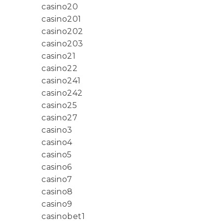
casino20
casino201
casino202
casino203
casino21
casino22
casino241
casino242
casino25
casino27
casino3
casino4
casino5
casino6
casino7
casino8
casino9
casinobet1