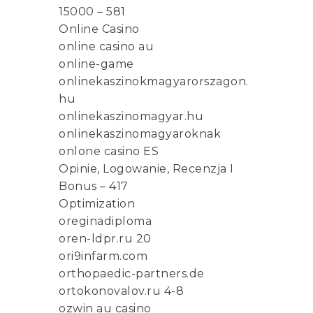
15000 – 581
Online Casino
online casino au
online-game
onlinekaszinokmagyarorszagon.
hu
onlinekaszinomagyar.hu
onlinekaszinomagyaroknak
onlone casino ES
Opinie, Logowanie, Recenzja I
Bonus – 417
Optimization
oreginadiploma
oren-ldpr.ru 20
ori9infarm.com
orthopaedic-partners.de
ortokonovalov.ru 4-8
ozwin au casino