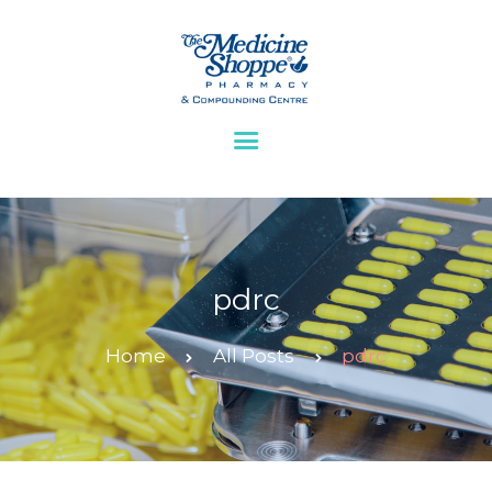
HOME
ABOUT
BLOG
SERVICES
CONTACTS
pdrc
Home
All Posts
pdrc