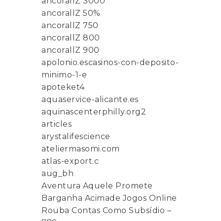
ancorallZ 3000
ancorallZ 50%
ancorallZ 750
ancorallZ 800
ancorallZ 900
apolonio.escasinos-con-deposito-
minimo-1-e
apoteket4
aquaservice-alicante.es
aquinascenterphilly.org2
articles
arystalifescience
ateliermasomi.com
atlas-export.c
aug_bh
Aventura Aquele Promete
Barganha Acimade Jogos Online
Rouba Contas Como Subsídio –