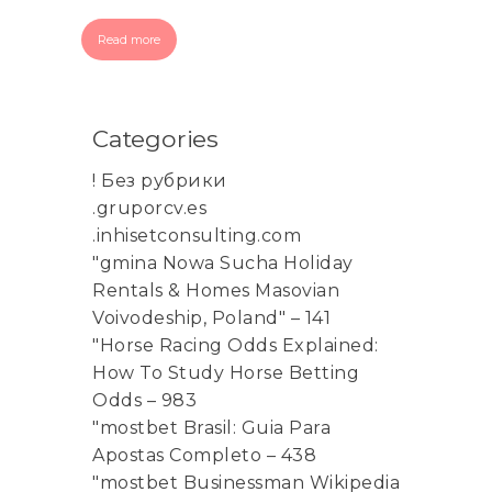
Read more
Categories
! Без рубрики
.gruporcv.es
.inhisetconsulting.com
"gmina Nowa Sucha Holiday
Rentals & Homes Masovian
Voivodeship, Poland" – 141
"Horse Racing Odds Explained:
How To Study Horse Betting
Odds – 983
"mostbet Brasil: Guia Para
Apostas Completo – 438
"mostbet Businessman Wikipedia