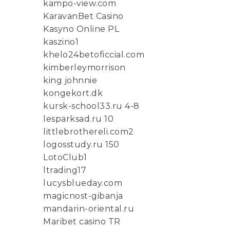
kampo-view.com
KaravanBet Casino
Kasyno Online PL
kaszino1
khelo24betoficcial.com
kimberleymorrison
king johnnie
kongekort.dk
kursk-school33.ru 4-8
lesparksad.ru 10
littlebrothereli.com2
logosstudy.ru 150
LotoClub1
ltrading17
lucysblueday.com
magicnost-gibanja
mandarin-oriental.ru
Maribet casino TR