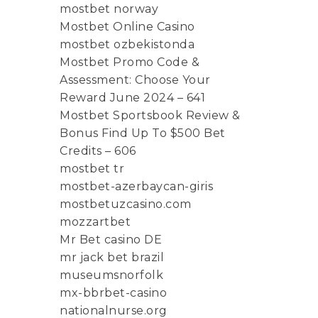
mostbet norway
Mostbet Online Casino
mostbet ozbekistonda
Mostbet Promo Code &
Assessment: Choose Your
Reward June 2024 – 641
Mostbet Sportsbook Review &
Bonus Find Up To $500 Bet
Credits – 606
mostbet tr
mostbet-azerbaycan-giris
mostbetuzcasino.com
mozzartbet
Mr Bet casino DE
mr jack bet brazil
museumsnorfolk
mx-bbrbet-casino
nationalnurse.org