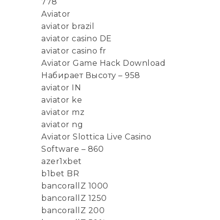
778
Aviator
aviator brazil
aviator casino DE
aviator casino fr
Aviator Game Hack Download
Набирает Высоту – 958
aviator IN
aviator ke
aviator mz
aviator ng
Aviator Slottica Live Casino
Software – 860
azer1xbet
b1bet BR
bancorallZ 1000
bancorallZ 1250
bancorallZ 200