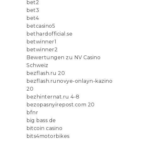
bet2
bet3
bet4
betcasino5
bethardofficial.se
betwinner1
betwinner2
Bewertungen zu NV Casino
Schweiz
bezflash.ru 20
bezflash.runovye-onlayn-kazino
20
bezhinternat.ru 4-8
bezopasnyirepost.com 20
bfnr
big bass de
bitcoin casino
bits4motorbikes