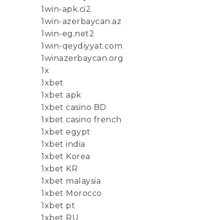
1win-apk.ci2
1win-azerbaycan.az
1win-eg.net2
1win-qeydiyyat.com
1winazerbaycan.org
1x
1xbet
1xbet apk
1xbet casino BD
1xbet casino french
1xbet egypt
1xbet india
1xbet Korea
1xbet KR
1xbet malaysia
1xbet Morocco
1xbet pt
1xbet RU