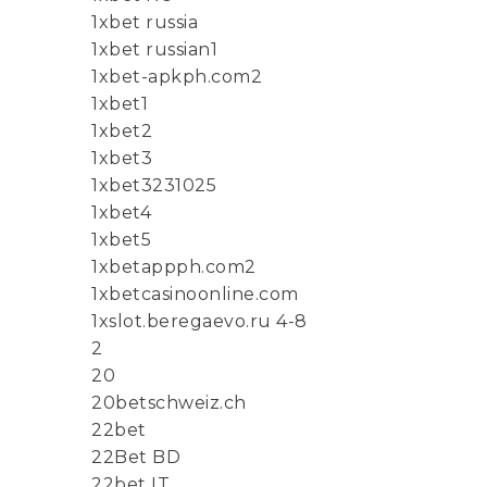
1xbet russia
1xbet russian1
1xbet-apkph.com2
1xbet1
1xbet2
1xbet3
1xbet3231025
1xbet4
1xbet5
1xbetappph.com2
1xbetcasinoonline.com
1xslot.beregaevo.ru 4-8
2
20
20betschweiz.ch
22bet
22Bet BD
22bet IT