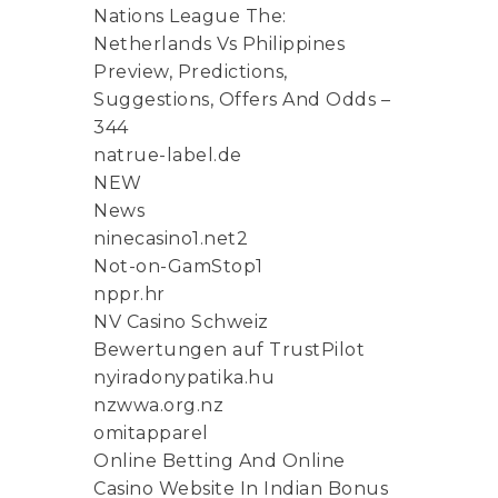
Nations League The:
Netherlands Vs Philippines
Preview, Predictions,
Suggestions, Offers And Odds –
344
natrue-label.de
NEW
News
ninecasino1.net2
Not-on-GamStop1
nppr.hr
NV Casino Schweiz
Bewertungen auf TrustPilot
nyiradonypatika.hu
nzwwa.org.nz
omitapparel
Online Betting And Online
Casino Website In Indian Bonus