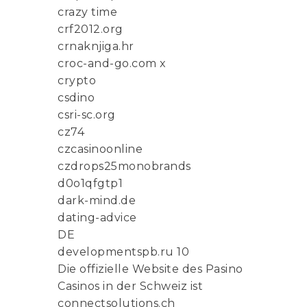
crazy time
crf2012.org
crnaknjiga.hr
croc-and-go.com x
crypto
csdino
csri-sc.org
cz74
czcasinoonline
czdrops25monobrands
d0o1qfgtp1
dark-mind.de
dating-advice
DE
developmentspb.ru 10
Die offizielle Website des Pasino
Casinos in der Schweiz ist
connectsolutions.ch