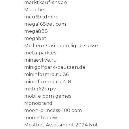
marktkauf-shs.de
Masalbet
mcu6bcdmhc
mega168bet.com
mega888
megabet
Meilleur Casino en ligne suisse
meta-park.es
minaevlive.ru
minigolfpark-bautzen.de
mininformrd.ru 36
mininformrd.ru 4-8
mkbg62brpv
mobile porn games
Monobrand
moon-princess-100.com
moonshadow
Mostbet Assessment 2024 Not