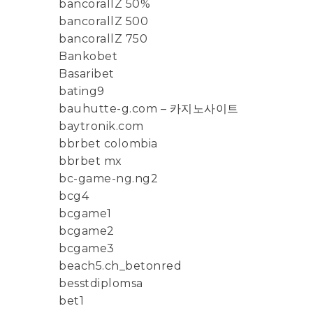
bancorallZ 50%
bancorallZ 500
bancorallZ 750
Bankobet
Basaribet
bating9
bauhutte-g.com – 카지노사이트
baytronik.com
bbrbet colombia
bbrbet mx
bc-game-ng.ng2
bcg4
bcgame1
bcgame2
bcgame3
beach5.ch_betonred
besstdiplomsa
bet1