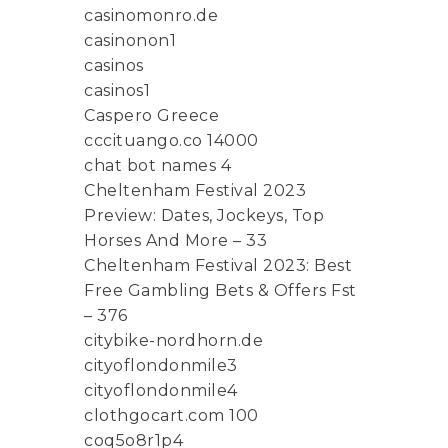
casinomonro.de
casinonon1
casinos
casinos1
Caspero Greece
cccituango.co 14000
chat bot names 4
Cheltenham Festival 2023
Preview: Dates, Jockeys, Top
Horses And More – 33
Cheltenham Festival 2023: Best
Free Gambling Bets & Offers Fst
– 376
citybike-nordhorn.de
cityoflondonmile3
cityoflondonmile4
clothgocart.com 100
coq5o8r1p4