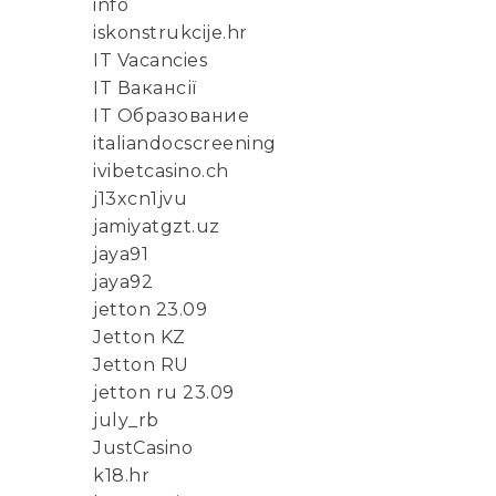
info
iskonstrukcije.hr
IT Vacancies
IT Вакансії
IT Образование
italiandocscreening
ivibetcasino.ch
j13xcn1jvu
jamiyatgzt.uz
jaya91
jaya92
jetton 23.09
Jetton KZ
Jetton RU
jetton ru 23.09
july_rb
JustCasino
k18.hr