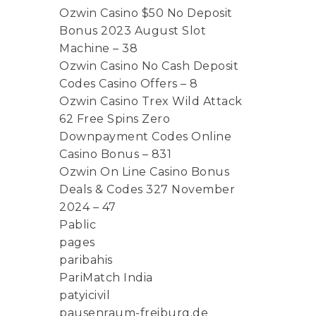
Ozwin Casino $50 No Deposit
Bonus 2023 August Slot
Machine – 38
Ozwin Casino No Cash Deposit
Codes Casino Offers – 8
Ozwin Casino Trex Wild Attack
62 Free Spins Zero
Downpayment Codes Online
Casino Bonus – 831
Ozwin On Line Casino Bonus
Deals & Codes 327 November
2024 – 47
Pablic
pages
paribahis
PariMatch India
patyicivil
pausenraum-freiburg.de