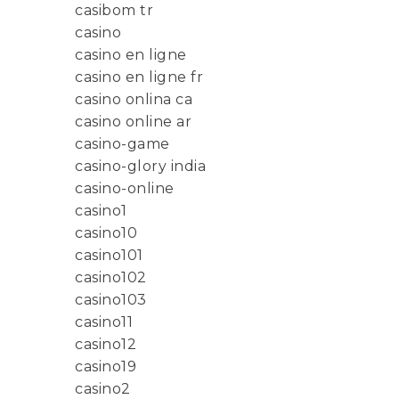
casibom tr
casino
casino en ligne
casino en ligne fr
casino onlina ca
casino online ar
casino-game
casino-glory india
casino-online
casino1
casino10
casino101
casino102
casino103
casino11
casino12
casino19
casino2