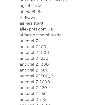
agrofair.uz
ahi9xp929o
AI News
aisi-assistant
aliexpres.com.ua
almas-barbershop.de
ancorallZ
ancorallZ 100
ancorallZ 1000
ancorallZ 1250
ancorallZ 1300
ancorallZ 1500
ancorallZ 1500_2
ancorallZ 2000
ancorallZ 220
ancorallZ 250
ancorallZ 275