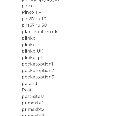
pinco
Pinco TR
pirs67.ru 10
pirs67.ru 50
plantepolsen.dk
plinko
plinko in
plinko UK
plinko_pl
pocketoption1
pocketoption2
pocketoption3
poland
Post
post-sitess
primexbt1
primexbt2
primexbt3