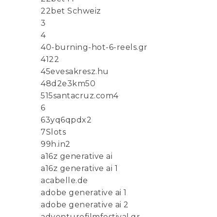
22bet Schweiz
3
4
40-burning-hot-6-reels.gr
4122
45evesakresz.hu
48d2e3km50
515santacruz.com4
6
63yq6qpdx2
7Slots
99h.in2
a16z generative ai
a16z generative ai 1
acabelle.de
adobe generative ai 1
adobe generative ai 2
adventurefilmfestival.gr