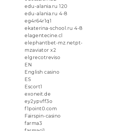
edu-alania.ru 120
edu-alania.ru 4-8
eg4r64r1q1
ekaterina-school.ru 4-8
elagentecine.cl
elephantbet-mz.netpt-
mzaviator x2
elgrecotreviso
EN
English casino
ES
Escort1
exoneit.de
ey2ypvff3o
f1point0.com
Fairspin-casino
farma3
farmaci1