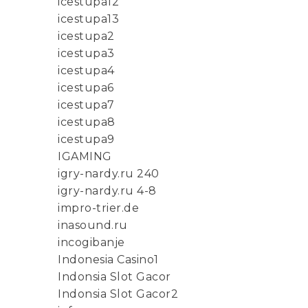
icestupa12
icestupa13
icestupa2
icestupa3
icestupa4
icestupa6
icestupa7
icestupa8
icestupa9
IGAMING
igry-nardy.ru 240
igry-nardy.ru 4-8
impro-trier.de
inasound.ru
incogibanje
Indonesia Casino1
Indonsia Slot Gacor
Indonsia Slot Gacor2