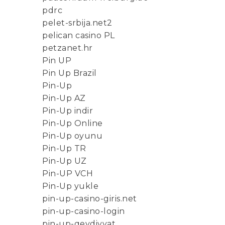
pdrc
pelet-srbija.net2
pelican casino PL
petzanet.hr
Pin UP
Pin Up Brazil
Pin-Up
Pin-Up AZ
Pin-Up indir
Pin-Up Online
Pin-Up oyunu
Pin-Up TR
Pin-Up UZ
Pin-UP VCH
Pin-Up yukle
pin-up-casino-giris.net
pin-up-casino-login
pin-up-qeydiyyat