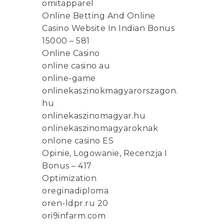
omitapparel
Online Betting And Online
Casino Website In Indian Bonus
15000 – 581
Online Casino
online casino au
online-game
onlinekaszinokmagyarorszagon.
hu
onlinekaszinomagyar.hu
onlinekaszinomagyaroknak
onlone casino ES
Opinie, Logowanie, Recenzja I
Bonus – 417
Optimization
oreginadiploma
oren-ldpr.ru 20
ori9infarm.com