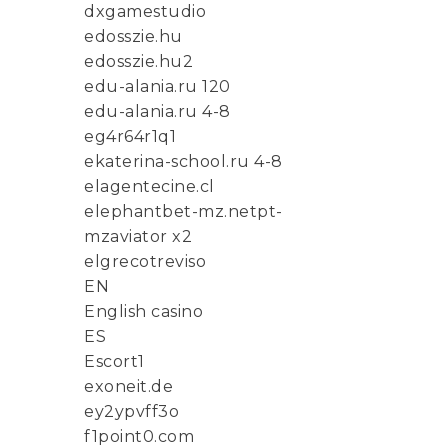
dxgamestudio
edosszie.hu
edosszie.hu2
edu-alania.ru 120
edu-alania.ru 4-8
eg4r64r1q1
ekaterina-school.ru 4-8
elagentecine.cl
elephantbet-mz.netpt-
mzaviator x2
elgrecotreviso
EN
English casino
ES
Escort1
exoneit.de
ey2ypvff3o
f1point0.com