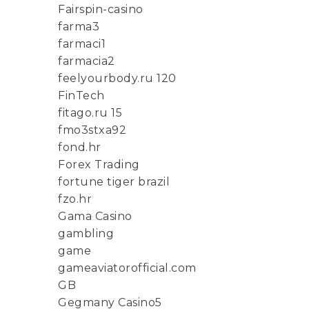
Fairspin-casino
farma3
farmaci1
farmacia2
feelyourbody.ru 120
FinTech
fitago.ru 15
fmo3stxa92
fond.hr
Forex Trading
fortune tiger brazil
fzo.hr
Gama Casino
gambling
game
gameaviatorofficial.com
GB
Gegmany Casino5