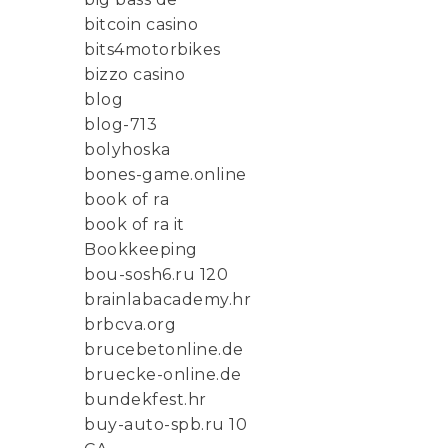
bitcoin casino
bits4motorbikes
bizzo casino
blog
blog-713
bolyhoska
bones-game.online
book of ra
book of ra it
Bookkeeping
bou-sosh6.ru 120
brainlabacademy.hr
brbcva.org
brucebetonline.de
bruecke-online.de
bundekfest.hr
buy-auto-spb.ru 10