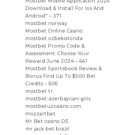
Mostbet Mobile Application 2024
Download & Install For Ios And
Android" – 371
mostbet norway
Mostbet Online Casino
mostbet ozbekistonda
Mostbet Promo Code &
Assessment: Choose Your
Reward June 2024 – 641
Mostbet Sportsbook Review &
Bonus Find Up To $500 Bet
Credits – 606
mostbet tr
mostbet-azerbaycan-giris
mostbetuzcasino.com
mozzartbet
Mr Bet casino DE
mr jack bet brazil