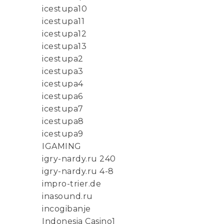
icestupa10
icestupa11
icestupa12
icestupa13
icestupa2
icestupa3
icestupa4
icestupa6
icestupa7
icestupa8
icestupa9
IGAMING
igry-nardy.ru 240
igry-nardy.ru 4-8
impro-trier.de
inasound.ru
incogibanje
Indonesia Casino1