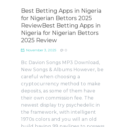
Best Betting Apps in Nigeria
for Nigerian Bettors 2025
ReviewBest Betting Apps in
Nigeria for Nigerian Bettors
2025 Review
November 3, 2025
0
Bc Davion Songs MP3 Download,
New Songs & Albums However, be
careful when choosing a
cryptocurrency method to make
deposits, as some of them have
their own commission fee. The
newest display try psychedelic in
the framework, with intelligent
1970s colors and you will an old
build having 99 paylines to possess