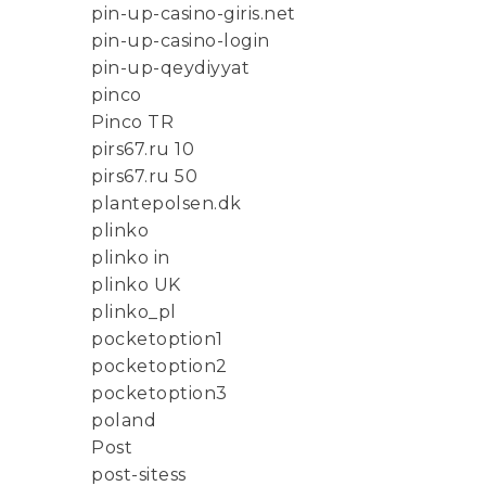
pin-up-casino-giris.net
pin-up-casino-login
pin-up-qeydiyyat
pinco
Pinco TR
pirs67.ru 10
pirs67.ru 50
plantepolsen.dk
plinko
plinko in
plinko UK
plinko_pl
pocketoption1
pocketoption2
pocketoption3
poland
Post
post-sitess