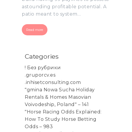
astounding profitable potential. A
patio meant to system…
Read more
Categories
! Без рубрики
.gruporcv.es
.inhisetconsulting.com
"gmina Nowa Sucha Holiday
Rentals & Homes Masovian
Voivodeship, Poland" – 141
"Horse Racing Odds Explained:
How To Study Horse Betting
Odds – 983