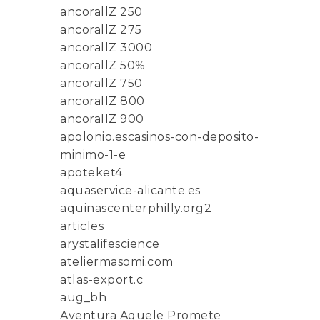
ancorallZ 250
ancorallZ 275
ancorallZ 3000
ancorallZ 50%
ancorallZ 750
ancorallZ 800
ancorallZ 900
apolonio.escasinos-con-deposito-
minimo-1-e
apoteket4
aquaservice-alicante.es
aquinascenterphilly.org2
articles
arystalifescience
ateliermasomi.com
atlas-export.c
aug_bh
Aventura Aquele Promete