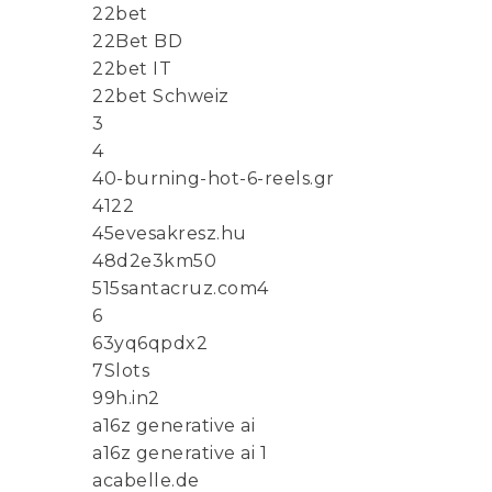
22bet
22Bet BD
22bet IT
22bet Schweiz
3
4
40-burning-hot-6-reels.gr
4122
45evesakresz.hu
48d2e3km50
515santacruz.com4
6
63yq6qpdx2
7Slots
99h.in2
a16z generative ai
a16z generative ai 1
acabelle.de