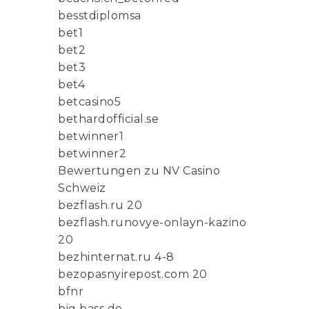
besstdiplomsa
bet1
bet2
bet3
bet4
betcasino5
bethardofficial.se
betwinner1
betwinner2
Bewertungen zu NV Casino
Schweiz
bezflash.ru 20
bezflash.runovye-onlayn-kazino
20
bezhinternat.ru 4-8
bezopasnyirepost.com 20
bfnr
big bass de