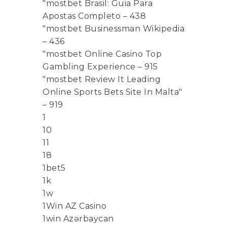
"mostbet Brasil: Guia Para
Apostas Completo – 438
"mostbet Businessman Wikipedia
– 436
"mostbet Online Casino Top
Gambling Experience – 915
"mostbet Review It Leading
Online Sports Bets Site In Malta"
– 919
1
10
11
18
1bet5
1k
1w
1Win AZ Casino
1win Azərbaycan