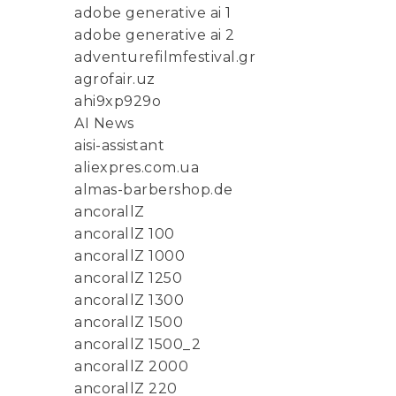
adobe generative ai 1
adobe generative ai 2
adventurefilmfestival.gr
agrofair.uz
ahi9xp929o
AI News
aisi-assistant
aliexpres.com.ua
almas-barbershop.de
ancorallZ
ancorallZ 100
ancorallZ 1000
ancorallZ 1250
ancorallZ 1300
ancorallZ 1500
ancorallZ 1500_2
ancorallZ 2000
ancorallZ 220