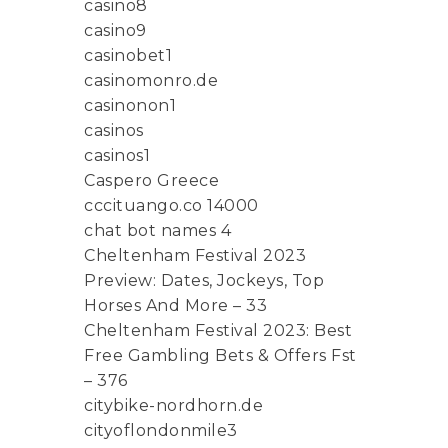
casino8
casino9
casinobet1
casinomonro.de
casinonon1
casinos
casinos1
Caspero Greece
cccituango.co 14000
chat bot names 4
Cheltenham Festival 2023
Preview: Dates, Jockeys, Top
Horses And More – 33
Cheltenham Festival 2023: Best
Free Gambling Bets & Offers Fst
– 376
citybike-nordhorn.de
cityoflondonmile3