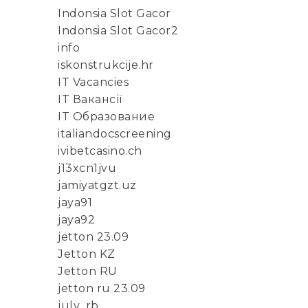
Indonsia Slot Gacor
Indonsia Slot Gacor2
info
iskonstrukcije.hr
IT Vacancies
IT Вакансії
IT Образование
italiandocscreening
ivibetcasino.ch
j13xcn1jvu
jamiyatgzt.uz
jaya91
jaya92
jetton 23.09
Jetton KZ
Jetton RU
jetton ru 23.09
july_rb