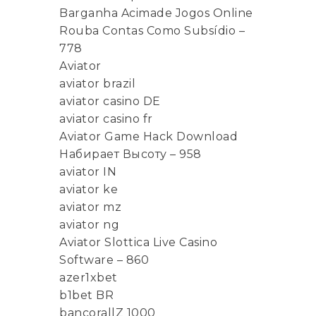
Barganha Acimade Jogos Online
Rouba Contas Como Subsídio –
778
Aviator
aviator brazil
aviator casino DE
aviator casino fr
Aviator Game Hack Download
Набирает Высоту – 958
aviator IN
aviator ke
aviator mz
aviator ng
Aviator Slottica Live Casino
Software – 860
azer1xbet
b1bet BR
bancorallZ 1000