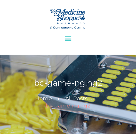
HOME
ABOUT
BLOG
SERVICES
CONTACTS
bc-game-ng.ng2
Home
All Posts
bc-game-ng.ng2