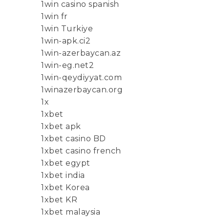
1win casino spanish
1win fr
1win Turkiye
1win-apk.ci2
1win-azerbaycan.az
1win-eg.net2
1win-qeydiyyat.com
1winazerbaycan.org
1x
1xbet
1xbet apk
1xbet casino BD
1xbet casino french
1xbet egypt
1xbet india
1xbet Korea
1xbet KR
1xbet malaysia