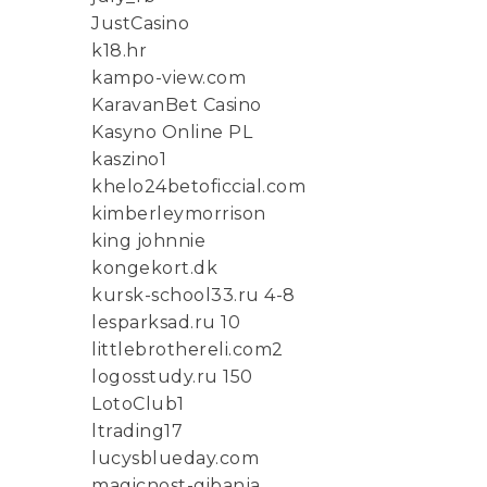
JustCasino
k18.hr
kampo-view.com
KaravanBet Casino
Kasyno Online PL
kaszino1
khelo24betoficcial.com
kimberleymorrison
king johnnie
kongekort.dk
kursk-school33.ru 4-8
lesparksad.ru 10
littlebrothereli.com2
logosstudy.ru 150
LotoClub1
ltrading17
lucysblueday.com
magicnost-gibanja