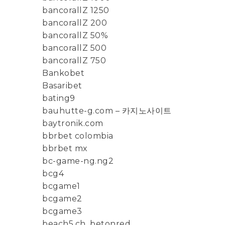
bancorallZ 1250
bancorallZ 200
bancorallZ 50%
bancorallZ 500
bancorallZ 750
Bankobet
Basaribet
bating9
bauhutte-g.com – 카지노사이트
baytronik.com
bbrbet colombia
bbrbet mx
bc-game-ng.ng2
bcg4
bcgame1
bcgame2
bcgame3
beach5.ch_betonred