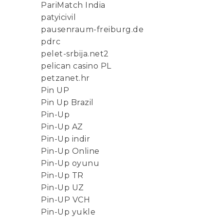
PariMatch India
patyicivil
pausenraum-freiburg.de
pdrc
pelet-srbija.net2
pelican casino PL
petzanet.hr
Pin UP
Pin Up Brazil
Pin-Up
Pin-Up AZ
Pin-Up indir
Pin-Up Online
Pin-Up oyunu
Pin-Up TR
Pin-Up UZ
Pin-UP VCH
Pin-Up yukle