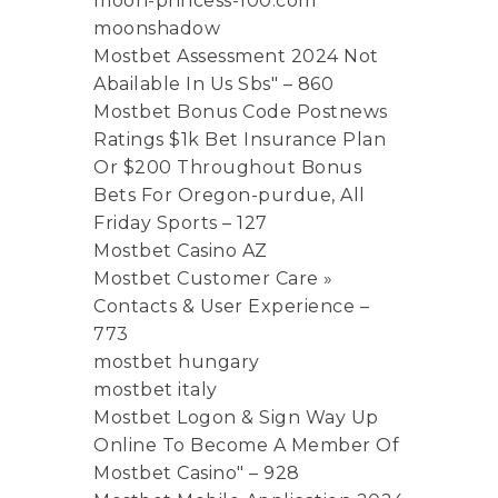
moon-princess-100.com
moonshadow
Mostbet Assessment 2024 Not
Abailable In Us Sbs" – 860
Mostbet Bonus Code Postnews
Ratings $1k Bet Insurance Plan
Or $200 Throughout Bonus
Bets For Oregon-purdue, All
Friday Sports – 127
Mostbet Casino AZ
Mostbet Customer Care »
Contacts & User Experience –
773
mostbet hungary
mostbet italy
Mostbet Logon & Sign Way Up
Online To Become A Member Of
Mostbet Casino" – 928