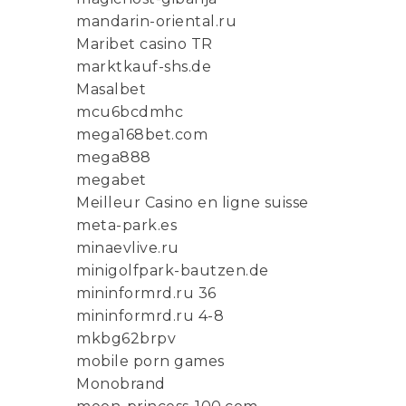
mandarin-oriental.ru
Maribet casino TR
marktkauf-shs.de
Masalbet
mcu6bcdmhc
mega168bet.com
mega888
megabet
Meilleur Casino en ligne suisse
meta-park.es
minaevlive.ru
minigolfpark-bautzen.de
mininformrd.ru 36
mininformrd.ru 4-8
mkbg62brpv
mobile porn games
Monobrand