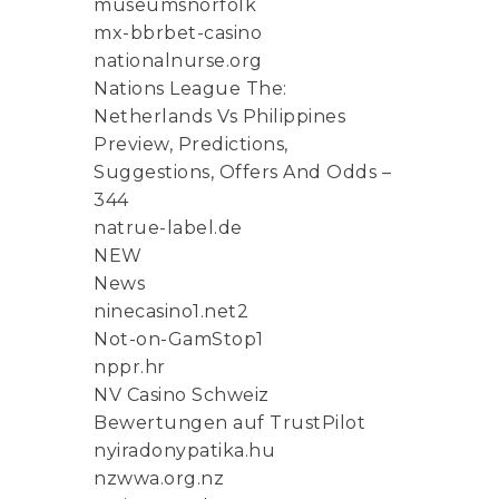
museumsnorfolk
mx-bbrbet-casino
nationalnurse.org
Nations League The:
Netherlands Vs Philippines
Preview, Predictions,
Suggestions, Offers And Odds –
344
natrue-label.de
NEW
News
ninecasino1.net2
Not-on-GamStop1
nppr.hr
NV Casino Schweiz
Bewertungen auf TrustPilot
nyiradonypatika.hu
nzwwa.org.nz