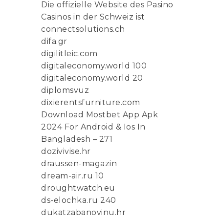
Die offizielle Website des Pasino
Casinos in der Schweiz ist
connectsolutions.ch
difa.gr
digilitleic.com
digitaleconomy.world 100
digitaleconomy.world 20
diplomsvuz
dixierentsfurniture.com
Download Mostbet App Apk
2024 For Android & Ios In
Bangladesh – 271
dozivivise.hr
draussen-magazin
dream-air.ru 10
droughtwatch.eu
ds-elochka.ru 240
dukatzabanovinu.hr