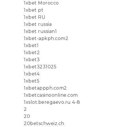
1xbet Morocco
1xbet pt
1xbet RU
1xbet russia
1xbet russian1
1xbet-apkph.com2
1xbet1
1xbet2
1xbet3
1xbet3231025
1xbet4
1xbet5
1xbetappph.com2
1xbetcasinoonline.com
1xslot.beregaevo.ru 4-8
2
20
20betschweiz.ch