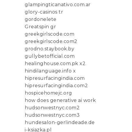
glampingticanativo.com.ar
glory-casinos tr
gordonelete
Greatspin gr
greekgirlscode.com
greekgirlscode.com2
grodno.staybook.by
gullybetofficial.com
healinghouse.com.pk x2
hindilanguage.info x
hipresurfacingindia.com
hipresurfacingindia.com2
hospicehomejc.org
how does generative ai work
hudsonwestnyc.com2
hudsonwestnyc.com3
hundesalon-gerlindeade.de
i-ksiazka.pl