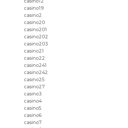
casino12
casino19
casino2
casino20
casino201
casino202
casino203
casino21
casino22
casino241
casino242
casino25
casino27
casino3
casino4
casino5
casino6
casino7