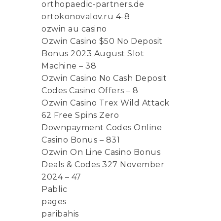
orthopaedic-partners.de
ortokonovalov.ru 4-8
ozwin au casino
Ozwin Casino $50 No Deposit
Bonus 2023 August Slot
Machine – 38
Ozwin Casino No Cash Deposit
Codes Casino Offers – 8
Ozwin Casino Trex Wild Attack
62 Free Spins Zero
Downpayment Codes Online
Casino Bonus – 831
Ozwin On Line Casino Bonus
Deals & Codes 327 November
2024 – 47
Pablic
pages
paribahis