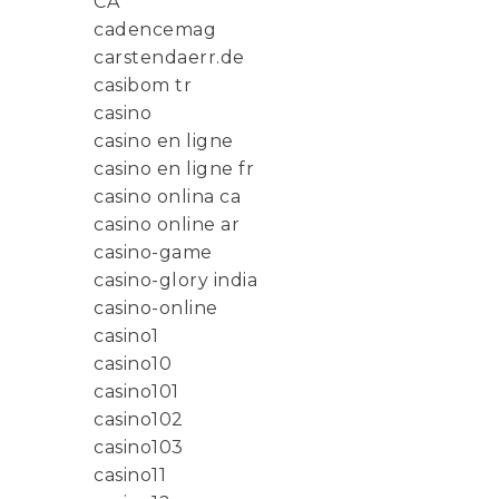
CA
cadencemag
carstendaerr.de
casibom tr
casino
casino en ligne
casino en ligne fr
casino onlina ca
casino online ar
casino-game
casino-glory india
casino-online
casino1
casino10
casino101
casino102
casino103
casino11