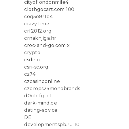
cityoflondonmile4
clothgocart.com 100
coq5o8r1p4
crazy time
crf2012.org
crnaknjiga.hr
croc-and-go.com x
crypto
csdino
csri-sc.org
cz74
czcasinoonline
czdrops25monobrands
d0o1qfgtp1
dark-mind.de
dating-advice
DE
developmentspb.ru 10