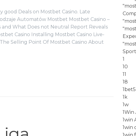
"most
y good Deals on Mostbet Casino. Late
Comp
r Rodzaje Automatów Mostbet Mostbet Casino –
"most
s and What Does not Neutral Report Reveals
"most
bet Casino Installing Mostbet Casino Live-
Exper
 The Selling Point Of Mostbet Casino About
"most
Sport
1
10
11
18
1bet5
1k
1w
1Win 
1win
Liga
1win 
1win f