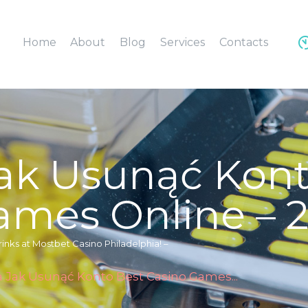
HOME
Home
About
Blog
Services
Contacts
ABOUT
BLOG
SERVICES
CONTACTS
Jak Usunąć Kon
ames Online – 
rinks at Mostbet Casino Philadelphia! –
ca Jak Usunąć Konto Best Casino Games...