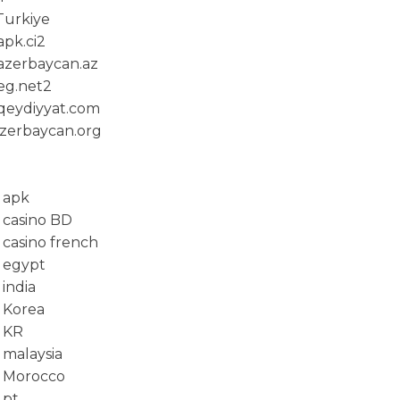
Turkiye
apk.ci2
azerbaycan.az
eg.net2
qeydiyyat.com
zerbaycan.org
 apk
 casino BD
 casino french
 egypt
 india
 Korea
 KR
 malaysia
t Morocco
 pt