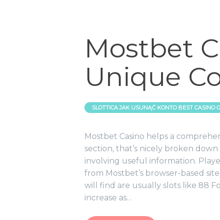
Mostbet C
Unique Co
SLOTTICA JAK USUNĄĆ KONTO BEST CASINO G
Mostbet Casino helps a comprehens
section, that’s nicely broken dow
involving useful information. Playe
from Mostbet’s browser-based site
will find are usually slots like 88 
increase as…