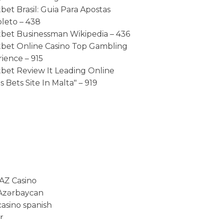
bet Brasil: Guia Para Apostas
leto – 438
bet Businessman Wikipedia – 436
bet Online Casino Top Gambling
ience – 915
bet Review It Leading Online
s Bets Site In Malta" – 919
AZ Casino
 Azərbaycan
casino spanish
r