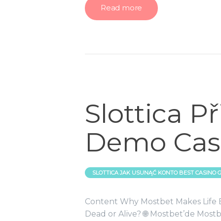
Read more
Slottica Př
Demo Casi
SLOTTICA JAK USUNĄĆ KONTO BEST CASINO G
Content Why Mostbet Makes Life 
Dead or Alive? 🌐 Mostbet’de Most