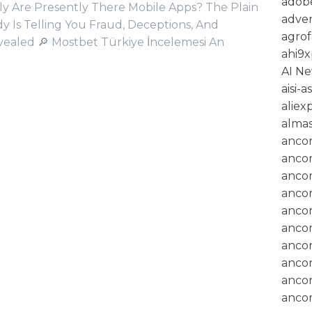
adobe
ly Are Presently There Mobile Apps? The Plain
adven
 Is Telling You Fraud, Deceptions, And
agrof
ealed 🔎 Mostbet Türkiye İncelemesi An
ahi9
AI N
aisi-a
aliex
alma
ancor
ancor
ancor
ancor
ancor
ancor
ancor
ancor
ancor
ancor