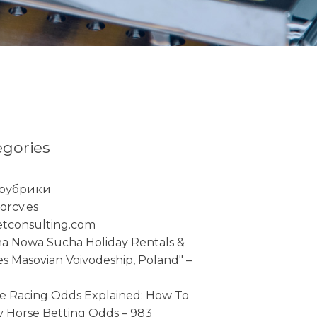
egories
з рубрики
orcv.es
setconsulting.com
a Nowa Sucha Holiday Rentals &
 Masovian Voivodeship, Poland" –
e Racing Odds Explained: How To
 Horse Betting Odds – 983