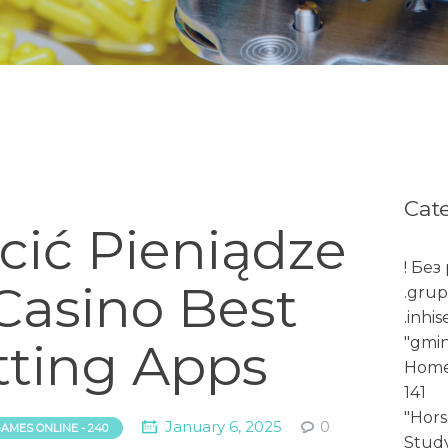
Cat
cić Pieniądze
! Бе
 Casino Best
.grup
.inhi
tting Apps
"gmin
Homes
141
"Hors
January 6, 2025
0
AMES ONLINE - 240
Study