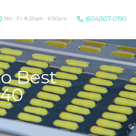
(604)507-0190
Mn - Fr: 8:30am - 6:00pm
to Best
240