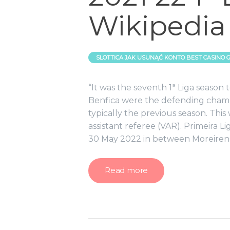
Wikipedia
SLOTTICA JAK USUNĄĆ KONTO BEST CASINO G
“It was the seventh 1ª Liga season 
Benfica were the defending champi
typically the previous season. This
assistant referee (VAR). Primeira L
30 May 2022 in between Moreire
Read more