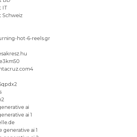
t BD
 IT
t Schweiz
rning-hot-6-reels.gr
esakresz.hu
e3km50
antacruz.com4
6qpdx2
s
n2
generative ai
generative ai 1
lle.de
 generative ai 1