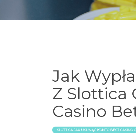
Jak Wypła
Z Slottica
Casino Be
SLOTTICA JAK USUNĄĆ KONTO BEST CASINO G