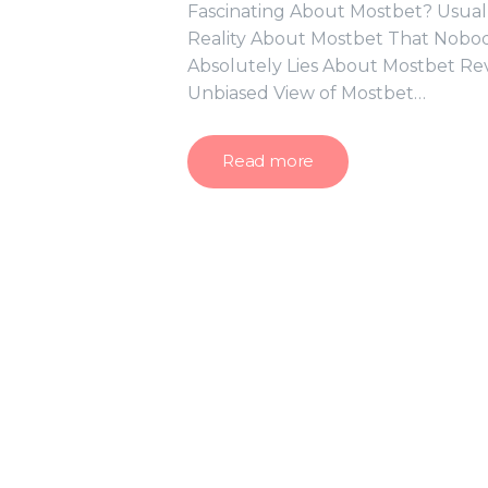
Fascinating About Mostbet? Usual
Reality About Mostbet That Nobody
Absolutely Lies About Mostbet Rev
Unbiased View of Mostbet…
Read more