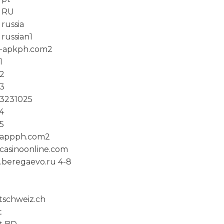
t RU
 russia
 russian1
t-apkph.com2
1
t2
t3
t3231025
4
5
tappph.com2
casinoonline.com
t.beregaevo.ru 4-8
tschweiz.ch
t