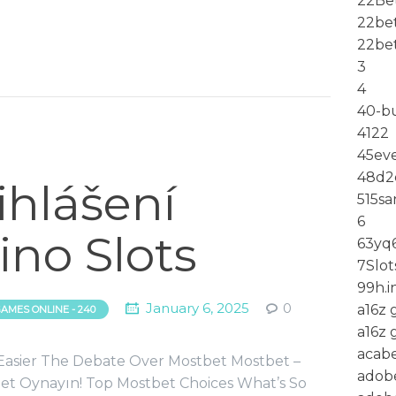
22Be
22bet
22be
3
4
40-bu
4122
45ev
48d2
ihlášení
515s
6
no Slots
63yq
7Slot
99h.i
January 6, 2025
0
a16z 
AMES ONLINE - 240
a16z 
acabe
Easier The Debate Over Mostbet Mostbet –
adobe
bet Oynayın! Top Mostbet Choices What’s So