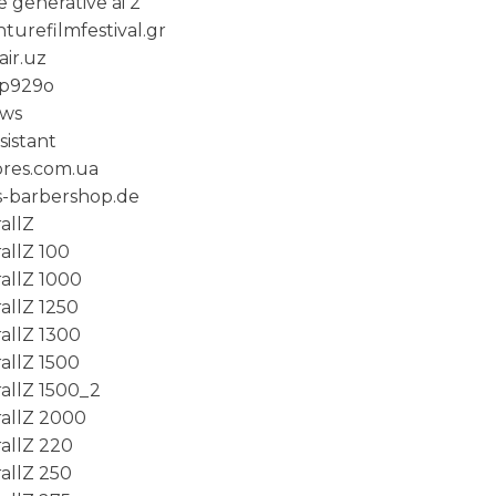
 generative ai 2
turefilmfestival.gr
air.uz
xp929o
ews
ssistant
pres.com.ua
s-barbershop.de
allZ
allZ 100
allZ 1000
allZ 1250
allZ 1300
allZ 1500
allZ 1500_2
allZ 2000
allZ 220
allZ 250