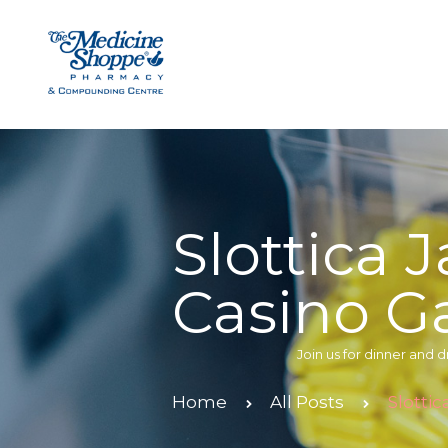
Slottica 
Casino G
Join us for dinner and d
Home
All Posts
Slotti