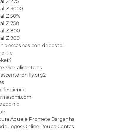
allZ 275
allZ 3000
allZ 50%
allZ 750
allZ 800
allZ 900
nio.escasinos-con-deposito-
o-1-e
eket4
ervice-alicante.es
ascenterphilly.org2
es
alifescience
iermasomi.com
-export.c
bh
tura Aquele Promete Barganha
ade Jogos Online Rouba Contas