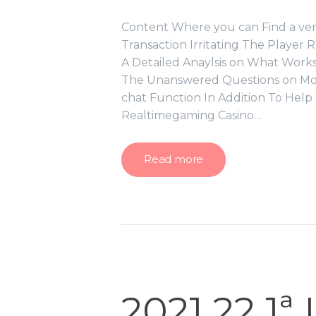
Content Where you can Find a ver
Transaction Irritating The Playe
A Detailed Anaylsis on What Work
The Unanswered Questions on Most
chat Function In Addition To Help
Realtimegaming Casino…
Read more
2021 22 1ª 