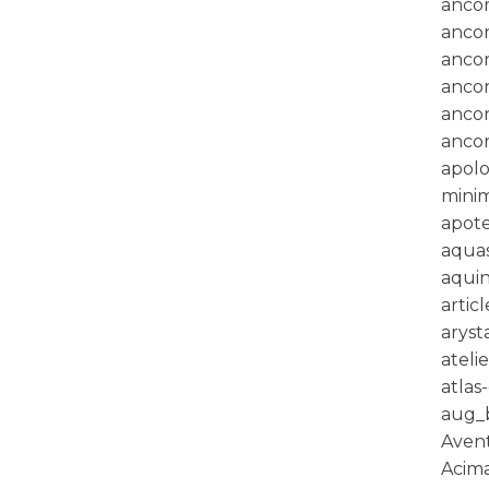
ancor
ancor
ancor
ancor
ancor
ancor
apolo
minim
apot
aquas
aquin
articl
aryst
atel
atlas
aug_
Aven
Acim