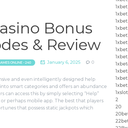
1xbe
1xbet
1xbet
asino Bonus
1xbe
1xbet
des & Review
1xbe
1xbe
1xbe
January 6, 2025
0
AMES ONLINE - 240
1xbet
1xbet
1xbe
ive and even intelligently designed help
1xbet
n into smart categories and offers an abundance
1xslo
rs can access this by simply selecting “Help”
2
 or perhaps mobile app. The best that players
20
Fortunes that possess static jackpots which
20be
22be