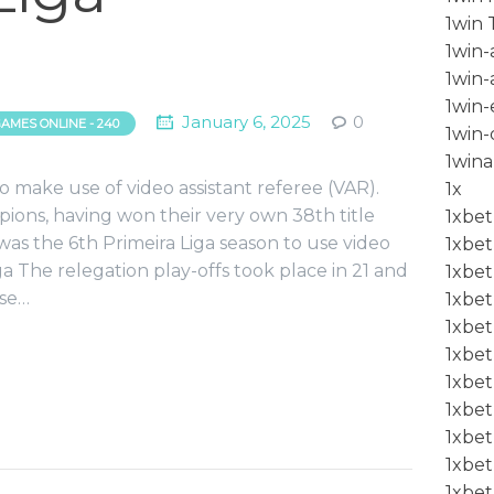
1win 
1win-
1win-
1win-
January 6, 2025
0
AMES ONLINE - 240
1win-
1wina
to make use of video assistant referee (VAR).
1x
ons, having won their very own 38th title
1xbet
 was the 6th Primeira Liga season to use video
1xbet
iga The relegation play-offs took place in 21 and
1xbet
nse…
1xbet
1xbet
1xbet
1xbet
1xbet
1xbet
1xbe
1xbet