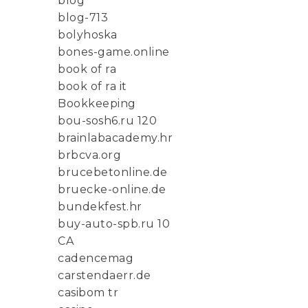
blog
blog-713
bolyhoska
bones-game.online
book of ra
book of ra it
Bookkeeping
bou-sosh6.ru 120
brainlabacademy.hr
brbcva.org
brucebetonline.de
bruecke-online.de
bundekfest.hr
buy-auto-spb.ru 10
CA
cadencemag
carstendaerr.de
casibom tr