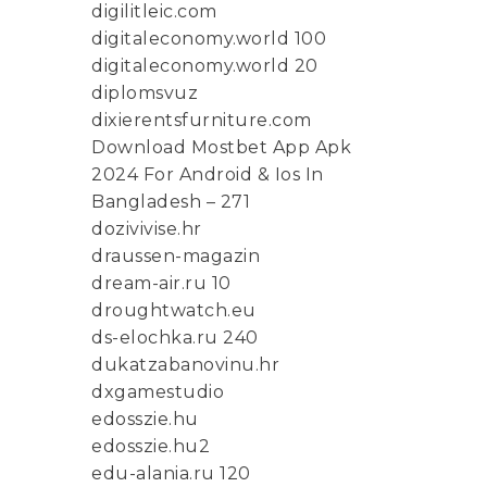
digilitleic.com
digitaleconomy.world 100
digitaleconomy.world 20
diplomsvuz
dixierentsfurniture.com
Download Mostbet App Apk
2024 For Android & Ios In
Bangladesh – 271
dozivivise.hr
draussen-magazin
dream-air.ru 10
droughtwatch.eu
ds-elochka.ru 240
dukatzabanovinu.hr
dxgamestudio
edosszie.hu
edosszie.hu2
edu-alania.ru 120