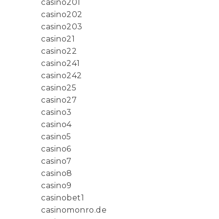
casino201
casino202
casino203
casino21
casino22
casino241
casino242
casino25
casino27
casino3
casino4
casino5
casino6
casino7
casino8
casino9
casinobet1
casinomonro.de