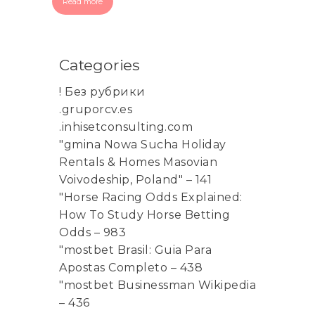
Read more
Categories
! Без рубрики
.gruporcv.es
.inhisetconsulting.com
"gmina Nowa Sucha Holiday
Rentals & Homes Masovian
Voivodeship, Poland" – 141
"Horse Racing Odds Explained:
How To Study Horse Betting
Odds – 983
"mostbet Brasil: Guia Para
Apostas Completo – 438
"mostbet Businessman Wikipedia
– 436