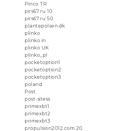
Pinco TR
pirs67.ru 10
pirs67.ru 50
plantepolsen.dk
plinko
plinko in
plinko UK
plinko_pl
pocketoption1
pocketoption2
pocketoption3
poland
Post
post-sitess
primexbt1
primexbt2
primexbt3
propulsion2012.com 20