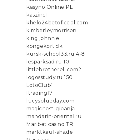
Kasyno Online PL
kaszino1
khelo24betoficcial.com
kimberleymorrison
king johnnie
kongekort.dk
kursk-school33.ru 4-8
lesparksad.ru 10
littlebrothereli.com2
logosstudy.ru 150
LotoClub1
ltrading17
lucysblueday.com
magicnost-gibanja
mandarin-oriental.ru
Maribet casino TR
marktkauf-shs.de
Masalbet