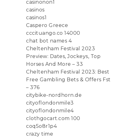
casinonon1
casinos
casinos1
Caspero Greece
cccituango.co 14000
chat bot names 4
Cheltenham Festival 2023
Preview: Dates, Jockeys, Top
Horses And More – 33
Cheltenham Festival 2023: Best
Free Gambling Bets & Offers Fst
– 376
citybike-nordhorn.de
cityoflondonmile3
cityoflondonmile4
clothgocart.com 100
coq5o8r1p4
crazy time