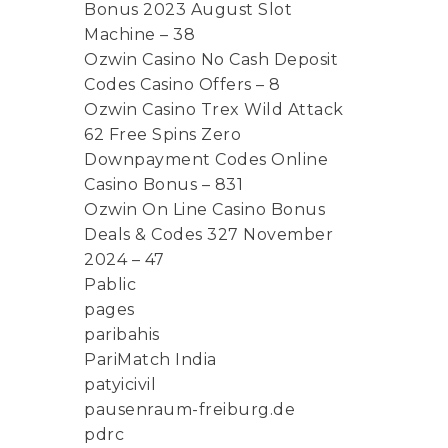
Bonus 2023 August Slot
Machine – 38
Ozwin Casino No Cash Deposit
Codes Casino Offers – 8
Ozwin Casino Trex Wild Attack
62 Free Spins Zero
Downpayment Codes Online
Casino Bonus – 831
Ozwin On Line Casino Bonus
Deals & Codes 327 November
2024 – 47
Pablic
pages
paribahis
PariMatch India
patyicivil
pausenraum-freiburg.de
pdrc