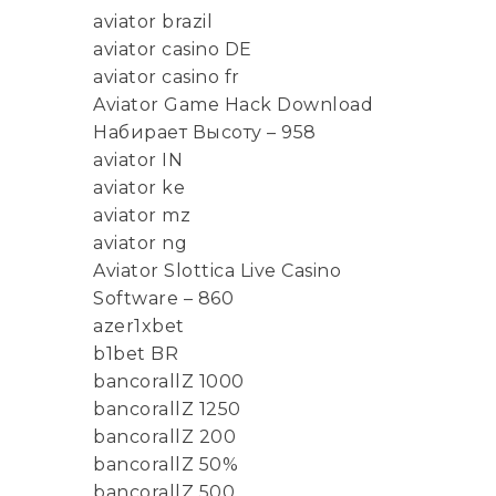
aviator brazil
aviator casino DE
aviator casino fr
Aviator Game Hack Download
Набирает Высоту – 958
aviator IN
aviator ke
aviator mz
aviator ng
Aviator Slottica Live Casino
Software – 860
azer1xbet
b1bet BR
bancorallZ 1000
bancorallZ 1250
bancorallZ 200
bancorallZ 50%
bancorallZ 500