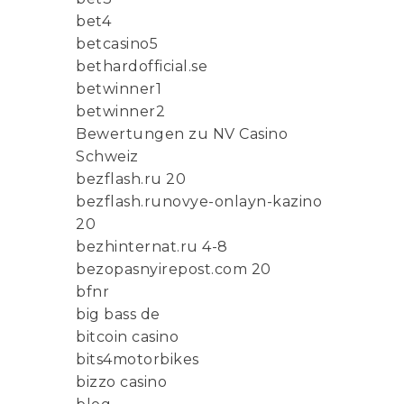
bet4
betcasino5
bethardofficial.se
betwinner1
betwinner2
Bewertungen zu NV Casino
Schweiz
bezflash.ru 20
bezflash.runovye-onlayn-kazino
20
bezhinternat.ru 4-8
bezopasnyirepost.com 20
bfnr
big bass de
bitcoin casino
bits4motorbikes
bizzo casino