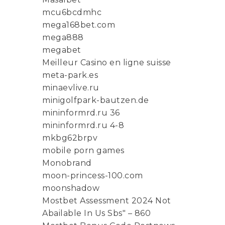
mcu6bcdmhc
mega168bet.com
mega888
megabet
Meilleur Casino en ligne suisse
meta-park.es
minaevlive.ru
minigolfpark-bautzen.de
mininformrd.ru 36
mininformrd.ru 4-8
mkbg62brpv
mobile porn games
Monobrand
moon-princess-100.com
moonshadow
Mostbet Assessment 2024 Not
Abailable In Us Sbs" – 860