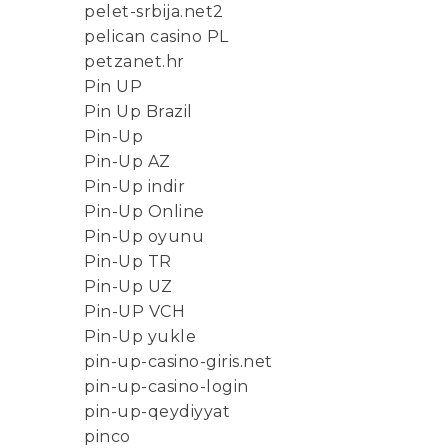
pelet-srbija.net2
pelican casino PL
petzanet.hr
Pin UP
Pin Up Brazil
Pin-Up
Pin-Up AZ
Pin-Up indir
Pin-Up Online
Pin-Up oyunu
Pin-Up TR
Pin-Up UZ
Pin-UP VCH
Pin-Up yukle
pin-up-casino-giris.net
pin-up-casino-login
pin-up-qeydiyyat
pinco