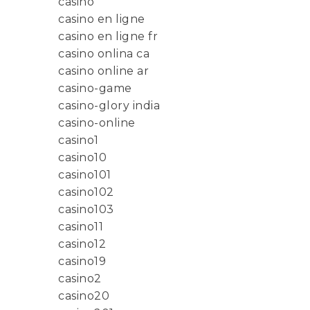
casino
casino en ligne
casino en ligne fr
casino onlina ca
casino online ar
casino-game
casino-glory india
casino-online
casino1
casino10
casino101
casino102
casino103
casino11
casino12
casino19
casino2
casino20