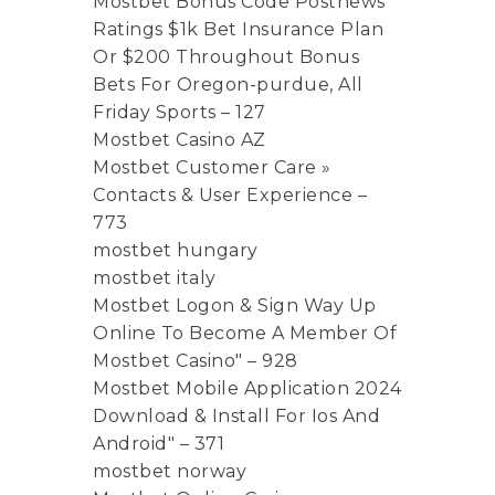
Mostbet Bonus Code Postnews
Ratings $1k Bet Insurance Plan
Or $200 Throughout Bonus
Bets For Oregon-purdue, All
Friday Sports – 127
Mostbet Casino AZ
Mostbet Customer Care »
Contacts & User Experience –
773
mostbet hungary
mostbet italy
Mostbet Logon & Sign Way Up
Online To Become A Member Of
Mostbet Casino" – 928
Mostbet Mobile Application 2024
Download & Install For Ios And
Android" – 371
mostbet norway