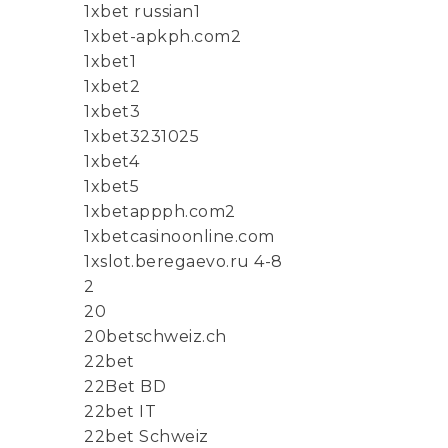
1xbet russian1
1xbet-apkph.com2
1xbet1
1xbet2
1xbet3
1xbet3231025
1xbet4
1xbet5
1xbetappph.com2
1xbetcasinoonline.com
1xslot.beregaevo.ru 4-8
2
20
20betschweiz.ch
22bet
22Bet BD
22bet IT
22bet Schweiz