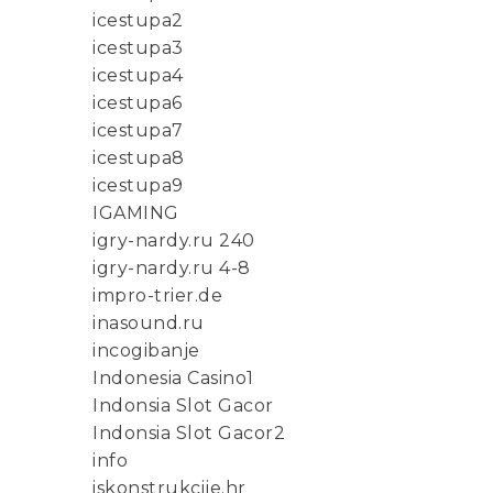
icestupa2
icestupa3
icestupa4
icestupa6
icestupa7
icestupa8
icestupa9
IGAMING
igry-nardy.ru 240
igry-nardy.ru 4-8
impro-trier.de
inasound.ru
incogibanje
Indonesia Casino1
Indonsia Slot Gacor
Indonsia Slot Gacor2
info
iskonstrukcije.hr