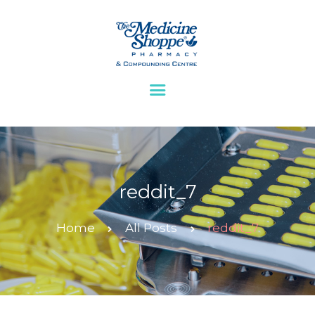
HOME
ABOUT
BLOG
SERVICES
CONTACTS
reddit_7
Home
All Posts
reddit_7