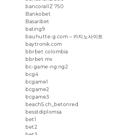
bancorallZ 750
Bankobet
Basaribet
bating9
bauhutte-g.com – 카지노사이트
baytronik.com
bbrbet colombia
bbrbet mx
bc-game-ng.ng2
bcg4
bcgame1
bcgame2
bcgame3
beach5.ch_betonred
besstdiplomsa
bet1
bet2
bet3