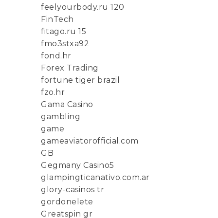
feelyourbody.ru 120
FinTech
fitago.ru 15
fmo3stxa92
fond.hr
Forex Trading
fortune tiger brazil
fzo.hr
Gama Casino
gambling
game
gameaviatorofficial.com
GB
Gegmany Casino5
glampingticanativo.com.ar
glory-casinos tr
gordonelete
Greatspin gr