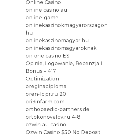
Online Casino
online casino au
online-game
onlinekaszinokmagyarorszagon.
hu
onlinekaszinomagyar.hu
onlinekaszinomagyaroknak
onlone casino ES
Opinie, Logowanie, Recenzja I
Bonus – 417
Optimization
oreginadiploma
oren-ldpr.ru 20
ori9infarm.com
orthopaedic-partners.de
ortokonovalov.ru 4-8
ozwin au casino
Ozwin Casino $50 No Deposit