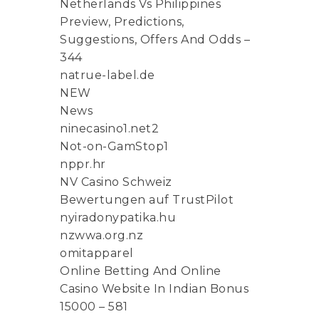
Netherlands Vs Philippines
Preview, Predictions,
Suggestions, Offers And Odds –
344
natrue-label.de
NEW
News
ninecasino1.net2
Not-on-GamStop1
nppr.hr
NV Casino Schweiz
Bewertungen auf TrustPilot
nyiradonypatika.hu
nzwwa.org.nz
omitapparel
Online Betting And Online
Casino Website In Indian Bonus
15000 – 581