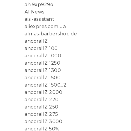
ahi9xp929o
AI News
aisi-assistant
aliexpres.com.ua
almas-barbershop.de
ancorallZ
ancorallZ 100
ancorallZ 1000
ancorallZ 1250
ancorallZ 1300
ancorallZ 1500
ancorallZ 1500_2
ancorallZ 2000
ancorallZ 220
ancorallZ 250
ancorallZ 275
ancorallZ 3000
ancorallZ 50%