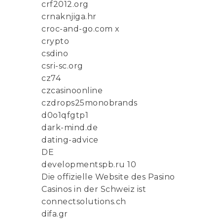
crf2012.org
crnaknjiga.hr
croc-and-go.com x
crypto
csdino
csri-sc.org
cz74
czcasinoonline
czdrops25monobrands
d0o1qfgtp1
dark-mind.de
dating-advice
DE
developmentspb.ru 10
Die offizielle Website des Pasino
Casinos in der Schweiz ist
connectsolutions.ch
difa.gr