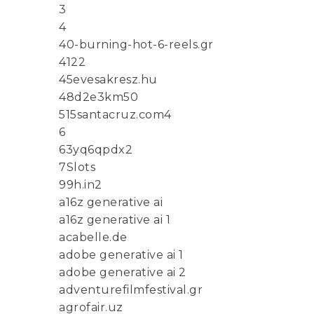
3
4
40-burning-hot-6-reels.gr
4122
45evesakresz.hu
48d2e3km50
515santacruz.com4
6
63yq6qpdx2
7Slots
99h.in2
a16z generative ai
a16z generative ai 1
acabelle.de
adobe generative ai 1
adobe generative ai 2
adventurefilmfestival.gr
agrofair.uz