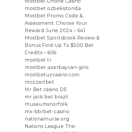
Mostbet Online Casino
mostbet ozbekistonda
Mostbet Promo Code &
Assessment: Choose Your
Reward June 2024 – 641
Mostbet Sportsbook Review &
Bonus Find Up To $500 Bet
Credits – 606
mostbet tr
mostbet-azerbaycan-giris
mostbetuzcasino.com
mozzartbet
Mr Bet casino DE
mr jack bet brazil
museumsnorfolk
mx-bbrbet-casino
nationalnurse.org
Nations League The: