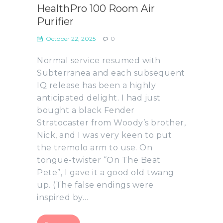
HealthPro 100 Room Air
Purifier
October 22, 2025
0
Normal service resumed with
Subterranea and each subsequent
IQ release has been a highly
anticipated delight. I had just
bought a black Fender
Stratocaster from Woody’s brother,
Nick, and I was very keen to put
the tremolo arm to use. On
tongue-twister “On The Beat
Pete”, I gave it a good old twang
up. (The false endings were
inspired by…