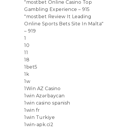
"mostbet Online Casino Top
Gambling Experience – 915
"mostbet Review It Leading
Online Sports Bets Site In Malta"
– 919
1
10
11
18
1bet5
1k
1w
1Win AZ Casino
1win Azərbaycan
1win casino spanish
1win fr
1win Turkiye
1win-apk.ci2