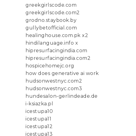
greekgirlscode.com
greekgirlscode.com2
grodno.staybook.by
gullybetofficial.com
healinghouse.com.pk x2
hindilanguage.info x
hipresurfacingindia.com
hipresurfacingindia.com2
hospicehomejc.org
how does generative ai work
hudsonwestnyc.com2
hudsonwestnyc.com3
hundesalon-gerlindeade.de
i-ksiazka.pl
icestupa10
icestupa11
icestupa12
icestupa13