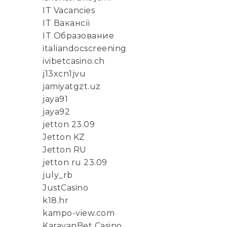
IT Vacancies
IT Вакансії
IT Образование
italiandocscreening
ivibetcasino.ch
j13xcn1jvu
jamiyatgzt.uz
jaya91
jaya92
jetton 23.09
Jetton KZ
Jetton RU
jetton ru 23.09
july_rb
JustCasino
k18.hr
kampo-view.com
KaravanBet Casino