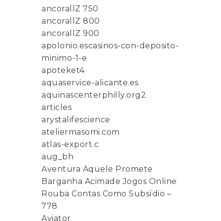
ancorallZ 750
ancorallZ 800
ancorallZ 900
apolonio.escasinos-con-deposito-
minimo-1-e
apoteket4
aquaservice-alicante.es
aquinascenterphilly.org2
articles
arystalifescience
ateliermasomi.com
atlas-export.c
aug_bh
Aventura Aquele Promete
Barganha Acimade Jogos Online
Rouba Contas Como Subsídio –
778
Aviator