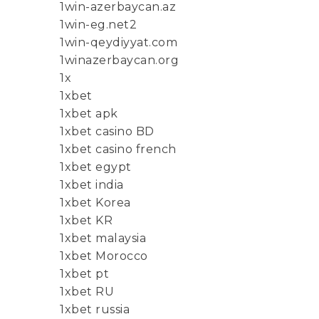
1win-azerbaycan.az
1win-eg.net2
1win-qeydiyyat.com
1winazerbaycan.org
1x
1xbet
1xbet apk
1xbet casino BD
1xbet casino french
1xbet egypt
1xbet india
1xbet Korea
1xbet KR
1xbet malaysia
1xbet Morocco
1xbet pt
1xbet RU
1xbet russia