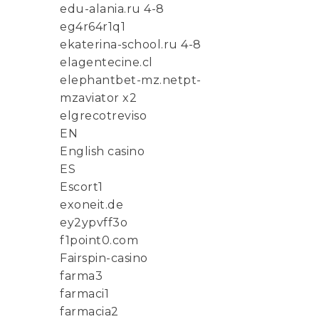
edu-alania.ru 4-8
eg4r64r1q1
ekaterina-school.ru 4-8
elagentecine.cl
elephantbet-mz.netpt-
mzaviator x2
elgrecotreviso
EN
English casino
ES
Escort1
exoneit.de
ey2ypvff3o
f1point0.com
Fairspin-casino
farma3
farmaci1
farmacia2