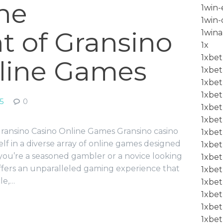
he
1win-
1win-
t of Gransino
1wina
1x
1xbet
line Games
1xbet
1xbet
1xbet
5
0
1xbet
1xbet
ransino Casino Online Games Gransino casino
1xbet
f in a diverse array of online games designed
1xbet
 you’re a seasoned gambler or a novice looking
1xbet
offers an unparalleled gaming experience that
1xbe
cle,…
1xbet
1xbe
1xbet
1xbet