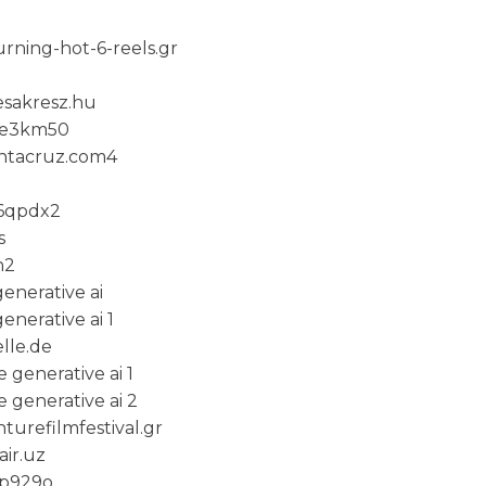
rning-hot-6-reels.gr
esakresz.hu
e3km50
antacruz.com4
6qpdx2
s
n2
generative ai
generative ai 1
lle.de
 generative ai 1
 generative ai 2
turefilmfestival.gr
air.uz
xp929o