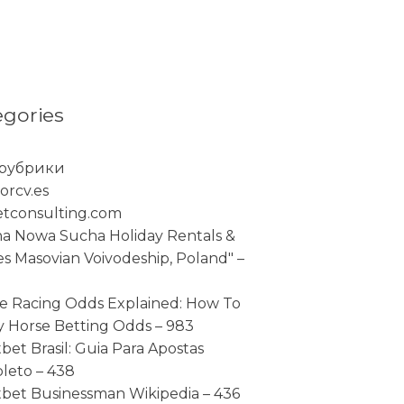
egories
з рубрики
orcv.es
setconsulting.com
a Nowa Sucha Holiday Rentals &
 Masovian Voivodeship, Poland" –
e Racing Odds Explained: How To
 Horse Betting Odds – 983
bet Brasil: Guia Para Apostas
leto – 438
bet Businessman Wikipedia – 436