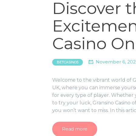
Discover t
Excitemen
Casino On
November 6, 202
BETCASINO5
Welcome to the vibrant world of G
UK, where you can immerse yoursel
for every type of player. Whether
to try your luck, Gransino Casino 
you won’t want to miss. In this arti
Read more