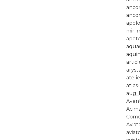
ancor
ancor
apolo
minim
apot
aquas
aquin
articl
aryst
atel
atlas
aug_
Aven
Acim
Como 
Aviat
aviato