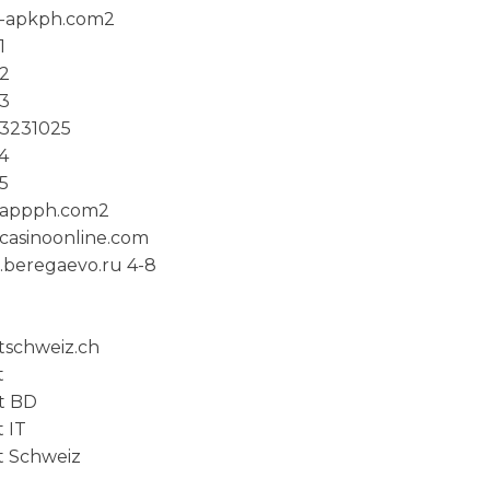
t-apkph.com2
1
t2
t3
t3231025
4
5
tappph.com2
casinoonline.com
t.beregaevo.ru 4-8
tschweiz.ch
t
t BD
 IT
t Schweiz