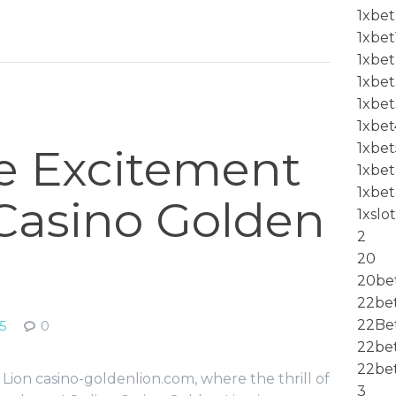
1xbe
1xbet
1xbe
1xbe
1xbe
1xbet
1xbet
e Excitement
1xbe
1xbet
 Casino Golden
1xslo
2
20
20be
22be
22Be
5
0
22bet
22be
ion casino-goldenlion.com, where the thrill of
3