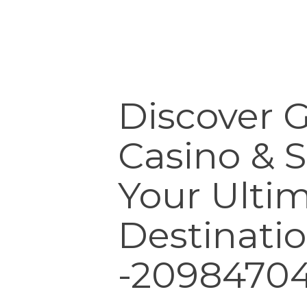
Discover 
Casino & 
Your Ulti
Destinati
-2098470