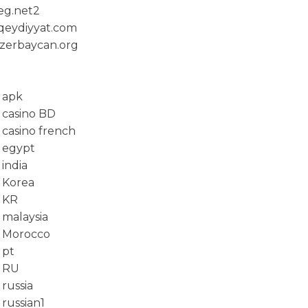
eg.net2
qeydiyyat.com
zerbaycan.org
 apk
 casino BD
 casino french
 egypt
 india
 Korea
 KR
 malaysia
t Morocco
 pt
t RU
 russia
 russian1