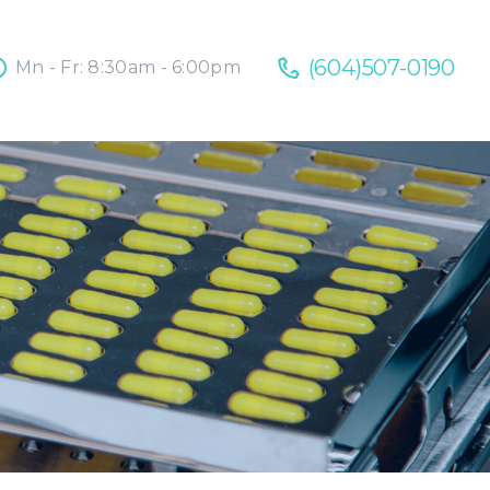
(604)507-0190
Mn - Fr: 8:30am - 6:00pm