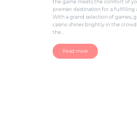
the game meets the comfort of yo
premier destination for a fulfilli
With a grand selection of games, g
casino shines brightly in the crow
the…
Read more