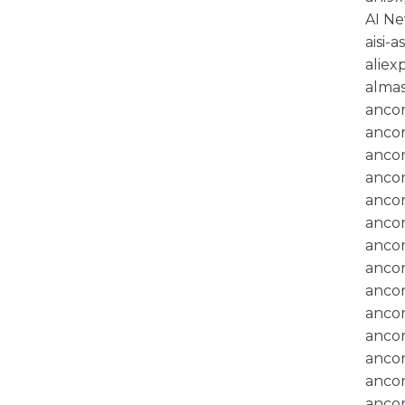
AI N
aisi-a
aliex
alma
ancor
ancor
ancor
ancor
ancor
ancor
ancor
ancor
ancor
ancor
ancor
ancor
ancor
ancor