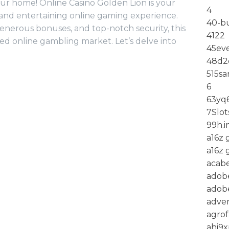
ur home! Online Casino Golden Lion is your
4
ng and entertaining online gaming experience.
40-bu
enerous bonuses, and top-notch security, this
4122
ded online gambling market. Let’s delve into
45ev
48d2
515s
6
63yq
7Slot
99h.i
a16z 
a16z 
acabe
adobe
adobe
adven
agrof
ahi9