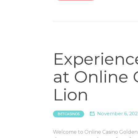
Experienc
at Online
Lion
November 6, 202
BETCASINO5
Welcome to Online Casino Golden L