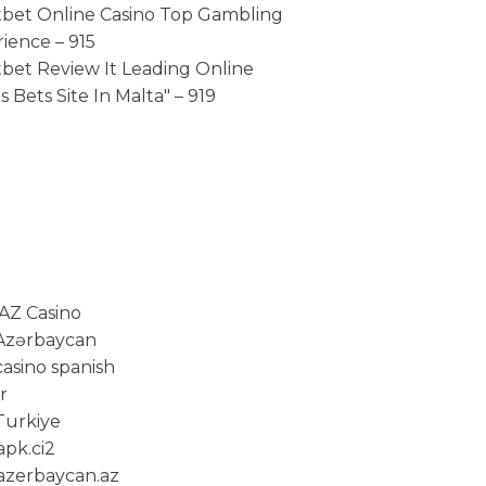
bet Online Casino Top Gambling
ience – 915
bet Review It Leading Online
s Bets Site In Malta" – 919
AZ Casino
 Azərbaycan
casino spanish
r
Turkiye
apk.ci2
azerbaycan.az