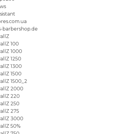
ews
ssistant
pres.com.ua
s-barbershop.de
allZ
allZ 100
allZ 1000
allZ 1250
allZ 1300
allZ 1500
allZ 1500_2
allZ 2000
allZ 220
allZ 250
allZ 275
allZ 3000
allZ 50%
allZ 750