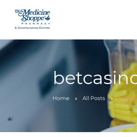
betcasin
Home
All Posts
betcas