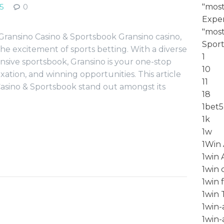
"most
5
0
Exper
"most
Gransino Casino & Sportsbook Gransino casino,
Sport
he excitement of sports betting. With a diverse
1
nsive sportsbook, Gransino is your one-stop
10
xation, and winning opportunities. This article
11
asino & Sportsbook stand out amongst its
18
1bet5
1k
1w
1Win 
1win
1win 
1win f
1win 
1win-
1win-