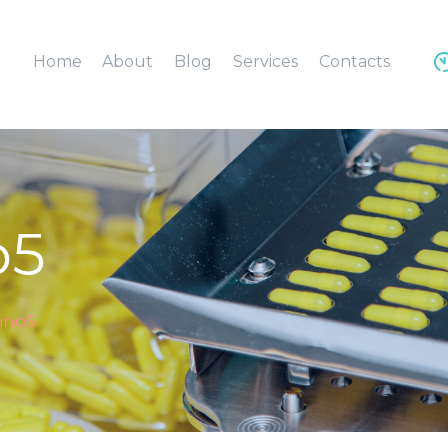
HOME
Home
About
Blog
Services
Contacts
ABOUT
BLOG
SERVICES
CONTACTS
o5
ino5