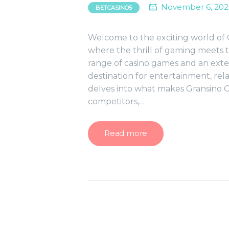
November 6, 202
BETCASINO5
Welcome to the exciting world of 
where the thrill of gaming meets t
range of casino games and an exte
destination for entertainment, rela
delves into what makes Gransino C
competitors,…
Read more