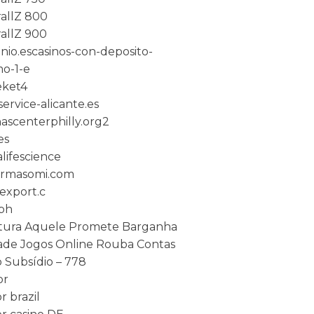
allZ 800
allZ 900
nio.escasinos-con-deposito-
o-1-e
eket4
ervice-alicante.es
ascenterphilly.org2
es
alifescience
iermasomi.com
-export.c
bh
tura Aquele Promete Barganha
ade Jogos Online Rouba Contas
Subsídio – 778
or
r brazil