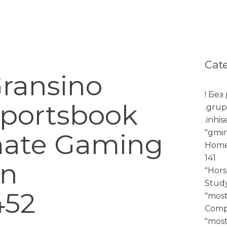
Cat
Gransino
! Бе
Sportsbook
.grup
.inhi
mate Gaming
"gmin
Homes
141
on
"Hors
Study
452
"most
Comp
"most