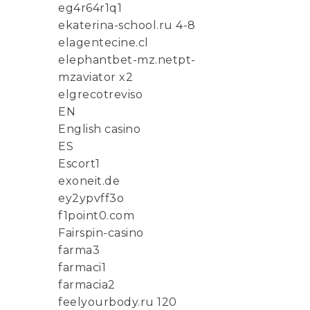
eg4r64r1q1
ekaterina-school.ru 4-8
elagentecine.cl
elephantbet-mz.netpt-
mzaviator x2
elgrecotreviso
EN
English casino
ES
Escort1
exoneit.de
ey2ypvff3o
f1point0.com
Fairspin-casino
farma3
farmaci1
farmacia2
feelyourbody.ru 120