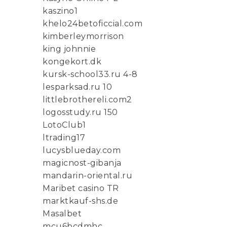
kaszino1
khelo24betoficcial.com
kimberleymorrison
king johnnie
kongekort.dk
kursk-school33.ru 4-8
lesparksad.ru 10
littlebrothereli.com2
logosstudy.ru 150
LotoClub1
ltrading17
lucysblueday.com
magicnost-gibanja
mandarin-oriental.ru
Maribet casino TR
marktkauf-shs.de
Masalbet
mcu6bcdmhc