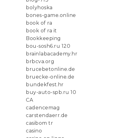
bolyhoska
bones-game.online
book of ra
book of ra it
Bookkeeping
bou-sosh6.ru 120
brainlabacademy.hr
brbcva.org
brucebetonline.de
bruecke-online.de
bundekfest.hr
buy-auto-spb.ru 10
CA
cadencemag
carstendaerr.de
casibom tr
casino