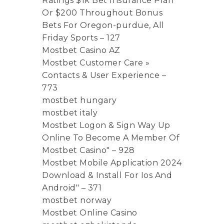
Ratings $1k Bet Insurance Plan
Or $200 Throughout Bonus
Bets For Oregon-purdue, All
Friday Sports – 127
Mostbet Casino AZ
Mostbet Customer Care »
Contacts & User Experience –
773
mostbet hungary
mostbet italy
Mostbet Logon & Sign Way Up
Online To Become A Member Of
Mostbet Casino" – 928
Mostbet Mobile Application 2024
Download & Install For Ios And
Android" – 371
mostbet norway
Mostbet Online Casino