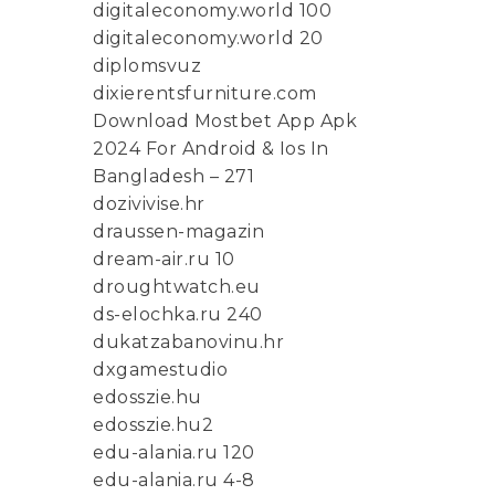
digitaleconomy.world 100
digitaleconomy.world 20
diplomsvuz
dixierentsfurniture.com
Download Mostbet App Apk
2024 For Android & Ios In
Bangladesh – 271
dozivivise.hr
draussen-magazin
dream-air.ru 10
droughtwatch.eu
ds-elochka.ru 240
dukatzabanovinu.hr
dxgamestudio
edosszie.hu
edosszie.hu2
edu-alania.ru 120
edu-alania.ru 4-8