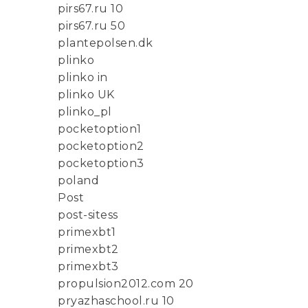
pirs67.ru 10
pirs67.ru 50
plantepolsen.dk
plinko
plinko in
plinko UK
plinko_pl
pocketoption1
pocketoption2
pocketoption3
poland
Post
post-sitess
primexbt1
primexbt2
primexbt3
propulsion2012.com 20
pryazhaschool.ru 10