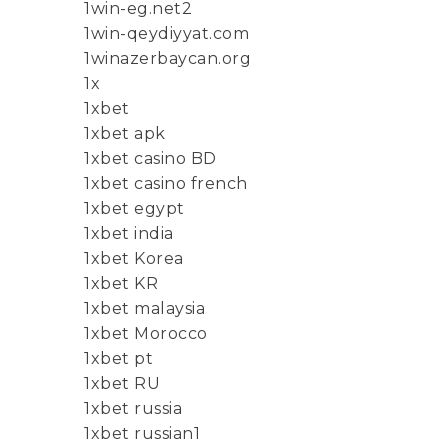
1win-eg.net2
1win-qeydiyyat.com
1winazerbaycan.org
1x
1xbet
1xbet apk
1xbet casino BD
1xbet casino french
1xbet egypt
1xbet india
1xbet Korea
1xbet KR
1xbet malaysia
1xbet Morocco
1xbet pt
1xbet RU
1xbet russia
1xbet russian1