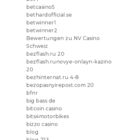
betcasino5
bethardofficial.se
betwinner1
betwinner2
Bewertungen zu NV Casino
Schweiz
bezflash.ru 20
bezflash.runovye-onlayn-kazino
20
bezhinternat.ru 4-8
bezopasnyirepost.com 20
bfnr
big bass de
bitcoin casino
bits4motorbikes
bizzo casino
blog
blog-713