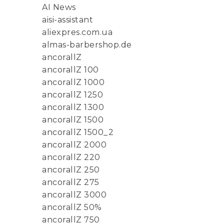
AI News
aisi-assistant
aliexpres.com.ua
almas-barbershop.de
ancorallZ
ancorallZ 100
ancorallZ 1000
ancorallZ 1250
ancorallZ 1300
ancorallZ 1500
ancorallZ 1500_2
ancorallZ 2000
ancorallZ 220
ancorallZ 250
ancorallZ 275
ancorallZ 3000
ancorallZ 50%
ancorallZ 750