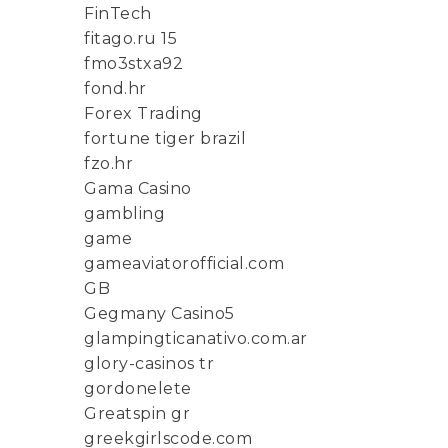
FinTech
fitago.ru 15
fmo3stxa92
fond.hr
Forex Trading
fortune tiger brazil
fzo.hr
Gama Casino
gambling
game
gameaviatorofficial.com
GB
Gegmany Casino5
glampingticanativo.com.ar
glory-casinos tr
gordonelete
Greatspin gr
greekgirlscode.com