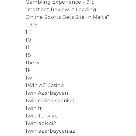
Gambling Experience – 915
"mostbet Review It Leading
Online Sports Bets Site In Malta"
– 919
1
10
11
18
1bet5
1k
1w
1Win AZ Casino
1win Azərbaycan
1win casino spanish
1win fr
1win Turkiye
1win-apk.ci2
1win-azerbaycan.az