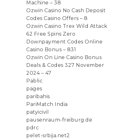
Machine – 38
Ozwin Casino No Cash Deposit
Codes Casino Offers – 8
Ozwin Casino Trex Wild Attack
62 Free Spins Zero
Downpayment Codes Online
Casino Bonus – 831
Ozwin On Line Casino Bonus
Deals & Codes 327 November
2024 – 47
Pablic
pages
paribahis
PariMatch India
patyicivil
pausenraum-freiburg.de
pdrc
pelet-srbija.net2