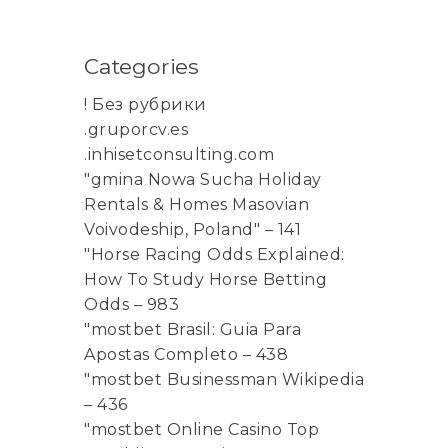
Categories
! Без рубрики
.gruporcv.es
.inhisetconsulting.com
"gmina Nowa Sucha Holiday
Rentals & Homes Masovian
Voivodeship, Poland" – 141
"Horse Racing Odds Explained:
How To Study Horse Betting
Odds – 983
"mostbet Brasil: Guia Para
Apostas Completo – 438
"mostbet Businessman Wikipedia
– 436
"mostbet Online Casino Top