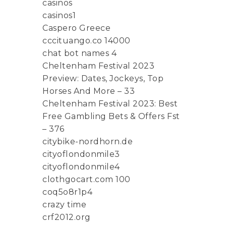
casinos
casinos1
Caspero Greece
cccituango.co 14000
chat bot names 4
Cheltenham Festival 2023
Preview: Dates, Jockeys, Top
Horses And More – 33
Cheltenham Festival 2023: Best
Free Gambling Bets & Offers Fst
– 376
citybike-nordhorn.de
cityoflondonmile3
cityoflondonmile4
clothgocart.com 100
coq5o8r1p4
crazy time
crf2012.org