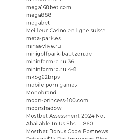
mega168bet.com
mega888
megabet
Meilleur Casino en ligne suisse
meta-park.es
minaevlive.ru
minigolfpark-bautzen.de
mininformrd.ru 36
mininformrd.ru 4-8
mkbg62brpv
mobile porn games
Monobrand
moon-princess-100.com
moonshadow
Mostbet Assessment 2024 Not
Abailable In Us Sbs" – 860
Mostbet Bonus Code Postnews