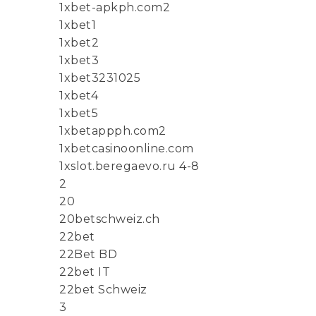
1xbet-apkph.com2
1xbet1
1xbet2
1xbet3
1xbet3231025
1xbet4
1xbet5
1xbetappph.com2
1xbetcasinoonline.com
1xslot.beregaevo.ru 4-8
2
20
20betschweiz.ch
22bet
22Bet BD
22bet IT
22bet Schweiz
3