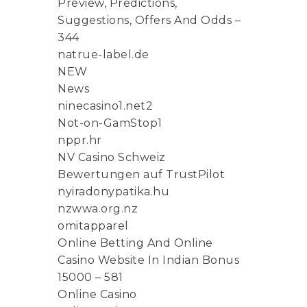
Preview, Predictions,
Suggestions, Offers And Odds –
344
natrue-label.de
NEW
News
ninecasino1.net2
Not-on-GamStop1
nppr.hr
NV Casino Schweiz
Bewertungen auf TrustPilot
nyiradonypatika.hu
nzwwa.org.nz
omitapparel
Online Betting And Online
Casino Website In Indian Bonus
15000 – 581
Online Casino