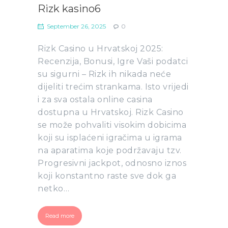
Rizk kasino6
September 26, 2025
0
Rizk Casino u Hrvatskoj 2025:
Recenzija, Bonusi, Igre Vaši podatci
su sigurni – Rizk ih nikada neće
dijeliti trećim strankama. Isto vrijedi
i za sva ostala online casina
dostupna u Hrvatskoj. Rizk Casino
se može pohvaliti visokim dobicima
koji su isplaćeni igračima u igrama
na aparatima koje podržavaju tzv.
Progresivni jackpot, odnosno iznos
koji konstantno raste sve dok ga
netko…
Read more