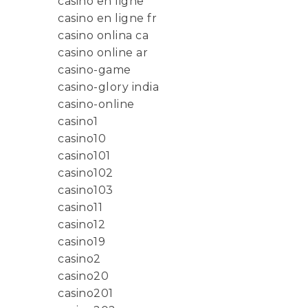
casino en ligne
casino en ligne fr
casino onlina ca
casino online ar
casino-game
casino-glory india
casino-online
casino1
casino10
casino101
casino102
casino103
casino11
casino12
casino19
casino2
casino20
casino201