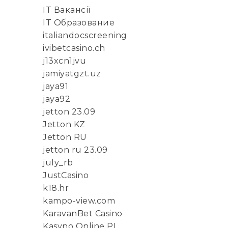
IT Вакансії
IT Образование
italiandocscreening
ivibetcasino.ch
j13xcn1jvu
jamiyatgzt.uz
jaya91
jaya92
jetton 23.09
Jetton KZ
Jetton RU
jetton ru 23.09
july_rb
JustCasino
k18.hr
kampo-view.com
KaravanBet Casino
Kasyno Online PL