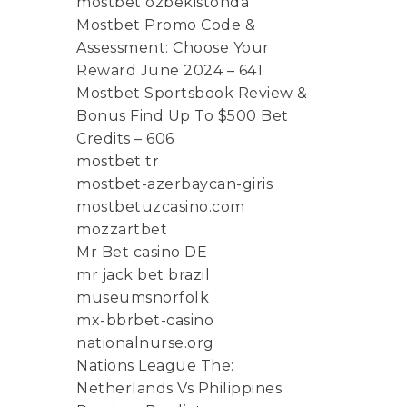
mostbet ozbekistonda
Mostbet Promo Code &
Assessment: Choose Your
Reward June 2024 – 641
Mostbet Sportsbook Review &
Bonus Find Up To $500 Bet
Credits – 606
mostbet tr
mostbet-azerbaycan-giris
mostbetuzcasino.com
mozzartbet
Mr Bet casino DE
mr jack bet brazil
museumsnorfolk
mx-bbrbet-casino
nationalnurse.org
Nations League The:
Netherlands Vs Philippines