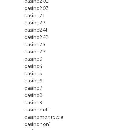
casino202
casino203
casino21
casino22
casino241
casino242
casino25
casino27
casino3
casino4
casino5
casino6
casino7
casino8
casino9
casinobet1
casinomonro.de
casinonon1