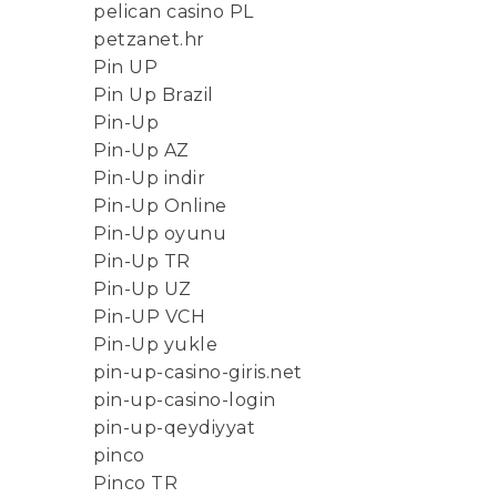
pelican casino PL
petzanet.hr
Pin UP
Pin Up Brazil
Pin-Up
Pin-Up AZ
Pin-Up indir
Pin-Up Online
Pin-Up oyunu
Pin-Up TR
Pin-Up UZ
Pin-UP VCH
Pin-Up yukle
pin-up-casino-giris.net
pin-up-casino-login
pin-up-qeydiyyat
pinco
Pinco TR