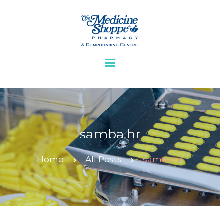
HOME
ABOUT
BLOG
SERVICES
CONTACTS
samba.hr
Home
All Posts
samba.hr