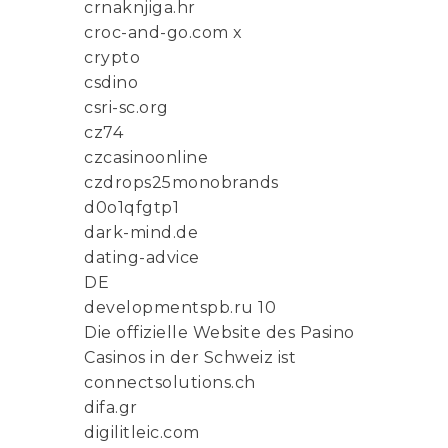
crnaknjiga.hr
croc-and-go.com x
crypto
csdino
csri-sc.org
cz74
czcasinoonline
czdrops25monobrands
d0o1qfgtp1
dark-mind.de
dating-advice
DE
developmentspb.ru 10
Die offizielle Website des Pasino
Casinos in der Schweiz ist
connectsolutions.ch
difa.gr
digilitleic.com