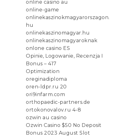
online casino au
online-game
onlinekaszinokmagyarorszagon.
hu
onlinekaszinomagyar.hu
onlinekaszinomagyaroknak
onlone casino ES
Opinie, Logowanie, Recenzja I
Bonus – 417
Optimization
oreginadiploma
oren-ldpr.ru 20
ori9infarm.com
orthopaedic-partners.de
ortokonovalov.ru 4-8
ozwin au casino
Ozwin Casino $50 No Deposit
Bonus 2023 August Slot