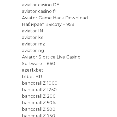
aviator casino DE
aviator casino fr
Aviator Game Hack Download
Набирает Высоту – 958
aviator IN
aviator ke
aviator mz
aviator ng
Aviator Slottica Live Casino
Software – 860
azer1xbet
b1bet BR
bancorallZ 1000
bancorallZ 1250
bancorallZ 200
bancorallZ 50%
bancorallZ 500
bancorallZ 750