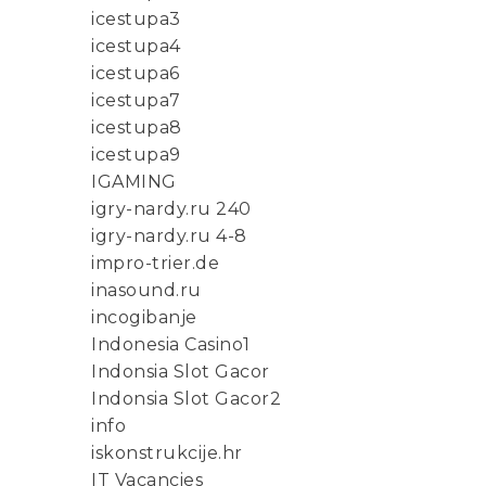
icestupa3
icestupa4
icestupa6
icestupa7
icestupa8
icestupa9
IGAMING
igry-nardy.ru 240
igry-nardy.ru 4-8
impro-trier.de
inasound.ru
incogibanje
Indonesia Casino1
Indonsia Slot Gacor
Indonsia Slot Gacor2
info
iskonstrukcije.hr
IT Vacancies