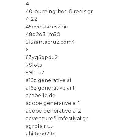
4
40-burning-hot-6-reels.gr
4122
45evesakresz.hu
48d2e3km50
515santacruz.com4
6
63yq6qpdx2
7Slots
99h.in2
a16z generative ai
a16z generative ai 1
acabelle.de
adobe generative ai 1
adobe generative ai 2
adventurefilmfestival.gr
agrofair.uz
ahi9xp929o