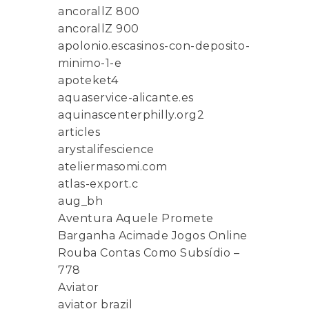
ancorallZ 800
ancorallZ 900
apolonio.escasinos-con-deposito-
minimo-1-e
apoteket4
aquaservice-alicante.es
aquinascenterphilly.org2
articles
arystalifescience
ateliermasomi.com
atlas-export.c
aug_bh
Aventura Aquele Promete
Barganha Acimade Jogos Online
Rouba Contas Como Subsídio –
778
Aviator
aviator brazil