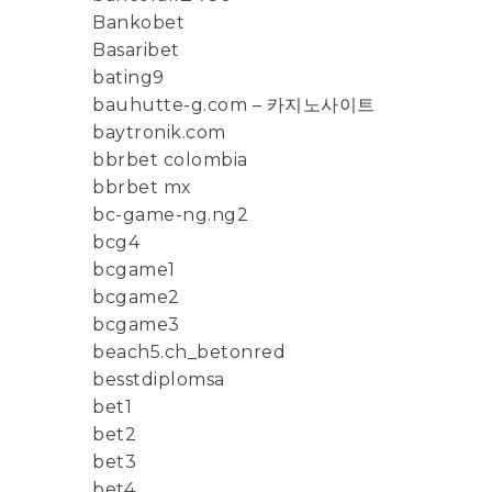
Bankobet
Basaribet
bating9
bauhutte-g.com – 카지노사이트
baytronik.com
bbrbet colombia
bbrbet mx
bc-game-ng.ng2
bcg4
bcgame1
bcgame2
bcgame3
beach5.ch_betonred
besstdiplomsa
bet1
bet2
bet3
bet4