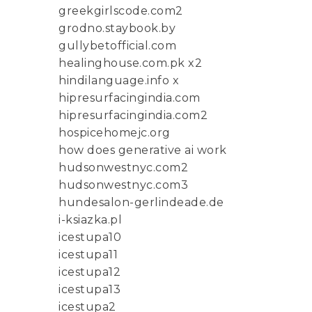
greekgirlscode.com2
grodno.staybook.by
gullybetofficial.com
healinghouse.com.pk x2
hindilanguage.info x
hipresurfacingindia.com
hipresurfacingindia.com2
hospicehomejc.org
how does generative ai work
hudsonwestnyc.com2
hudsonwestnyc.com3
hundesalon-gerlindeade.de
i-ksiazka.pl
icestupa10
icestupa11
icestupa12
icestupa13
icestupa2