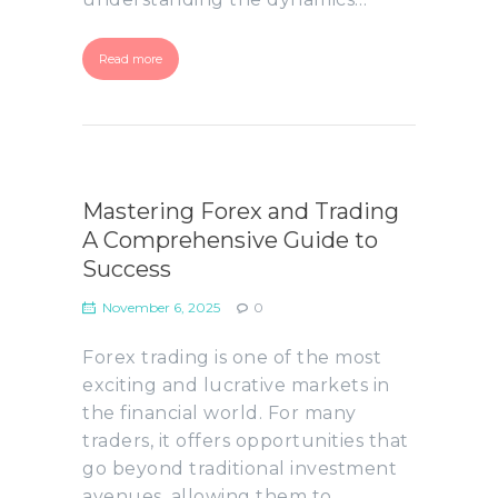
Read more
Mastering Forex and Trading
A Comprehensive Guide to
Success
November 6, 2025
0
Forex trading is one of the most
exciting and lucrative markets in
the financial world. For many
traders, it offers opportunities that
go beyond traditional investment
avenues, allowing them to