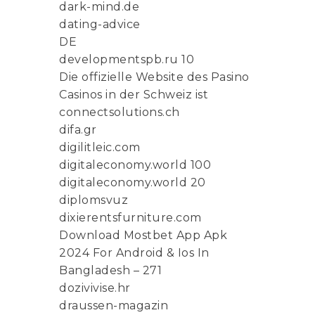
dark-mind.de
dating-advice
DE
developmentspb.ru 10
Die offizielle Website des Pasino
Casinos in der Schweiz ist
connectsolutions.ch
difa.gr
digilitleic.com
digitaleconomy.world 100
digitaleconomy.world 20
diplomsvuz
dixierentsfurniture.com
Download Mostbet App Apk
2024 For Android & Ios In
Bangladesh – 271
dozivivise.hr
draussen-magazin