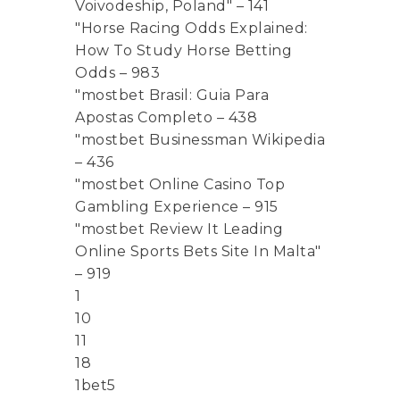
Voivodeship, Poland" – 141
"Horse Racing Odds Explained:
How To Study Horse Betting
Odds – 983
"mostbet Brasil: Guia Para
Apostas Completo – 438
"mostbet Businessman Wikipedia
– 436
"mostbet Online Casino Top
Gambling Experience – 915
"mostbet Review It Leading
Online Sports Bets Site In Malta"
– 919
1
10
11
18
1bet5