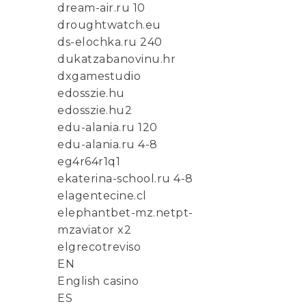
dream-air.ru 10
droughtwatch.eu
ds-elochka.ru 240
dukatzabanovinu.hr
dxgamestudio
edosszie.hu
edosszie.hu2
edu-alania.ru 120
edu-alania.ru 4-8
eg4r64r1q1
ekaterina-school.ru 4-8
elagentecine.cl
elephantbet-mz.netpt-
mzaviator x2
elgrecotreviso
EN
English casino
ES