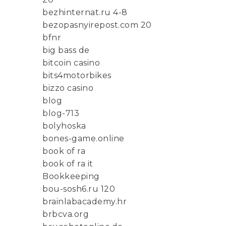
bezhinternat.ru 4-8
bezopasnyirepost.com 20
bfnr
big bass de
bitcoin casino
bits4motorbikes
bizzo casino
blog
blog-713
bolyhoska
bones-game.online
book of ra
book of ra it
Bookkeeping
bou-sosh6.ru 120
brainlabacademy.hr
brbcva.org