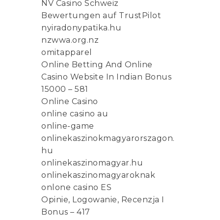
NV Casino Schweiz
Bewertungen auf TrustPilot
nyiradonypatika.hu
nzwwa.org.nz
omitapparel
Online Betting And Online
Casino Website In Indian Bonus
15000 – 581
Online Casino
online casino au
online-game
onlinekaszinokmagyarorszagon.
hu
onlinekaszinomagyar.hu
onlinekaszinomagyaroknak
onlone casino ES
Opinie, Logowanie, Recenzja I
Bonus – 417