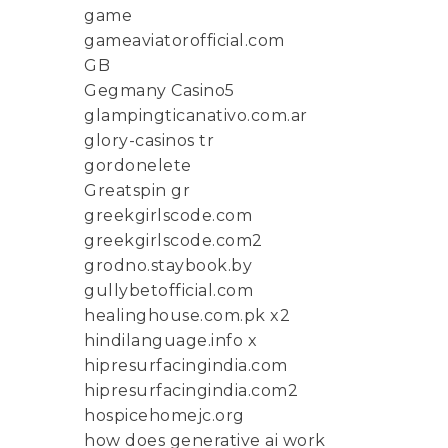
game
gameaviatorofficial.com
GB
Gegmany Casino5
glampingticanativo.com.ar
glory-casinos tr
gordonelete
Greatspin gr
greekgirlscode.com
greekgirlscode.com2
grodno.staybook.by
gullybetofficial.com
healinghouse.com.pk x2
hindilanguage.info x
hipresurfacingindia.com
hipresurfacingindia.com2
hospicehomejc.org
how does generative ai work