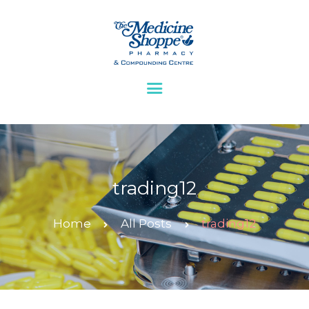
HOME
ABOUT
BLOG
SERVICES
CONTACTS
trading12
Home
All Posts
trading12