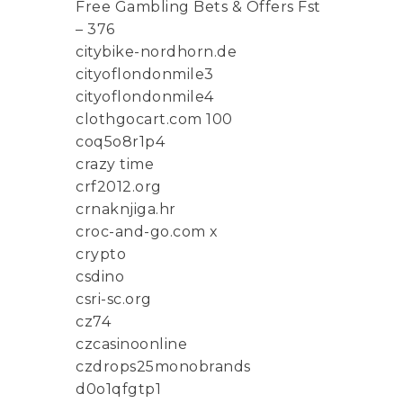
Free Gambling Bets & Offers Fst
– 376
citybike-nordhorn.de
cityoflondonmile3
cityoflondonmile4
clothgocart.com 100
coq5o8r1p4
crazy time
crf2012.org
crnaknjiga.hr
croc-and-go.com x
crypto
csdino
csri-sc.org
cz74
czcasinoonline
czdrops25monobrands
d0o1qfgtp1