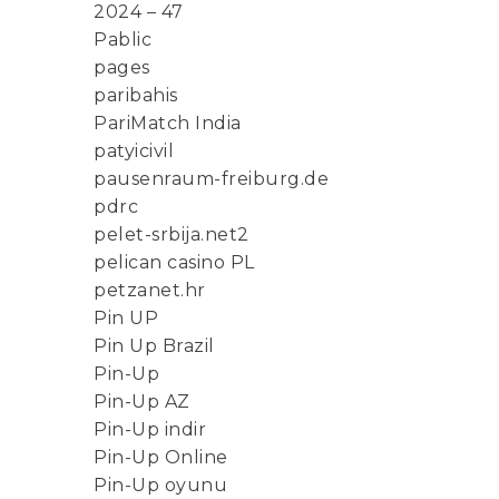
2024 – 47
Pablic
pages
paribahis
PariMatch India
patyicivil
pausenraum-freiburg.de
pdrc
pelet-srbija.net2
pelican casino PL
petzanet.hr
Pin UP
Pin Up Brazil
Pin-Up
Pin-Up AZ
Pin-Up indir
Pin-Up Online
Pin-Up oyunu