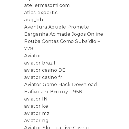
ateliermasomi.com
atlas-export.c
aug_bh
Aventura Aquele Promete
Barganha Acimade Jogos Online
Rouba Contas Como Subsídio –
778
Aviator
aviator brazil
aviator casino DE
aviator casino fr
Aviator Game Hack Download
Набирает Высоту – 958
aviator IN
aviator ke
aviator mz
aviator ng
Aviator Slottica Live Casino