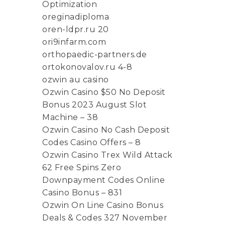
Optimization
oreginadiploma
oren-ldpr.ru 20
ori9infarm.com
orthopaedic-partners.de
ortokonovalov.ru 4-8
ozwin au casino
Ozwin Casino $50 No Deposit
Bonus 2023 August Slot
Machine – 38
Ozwin Casino No Cash Deposit
Codes Casino Offers – 8
Ozwin Casino Trex Wild Attack
62 Free Spins Zero
Downpayment Codes Online
Casino Bonus – 831
Ozwin On Line Casino Bonus
Deals & Codes 327 November