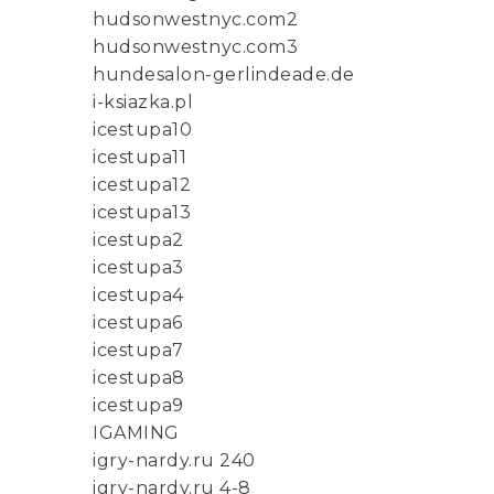
hudsonwestnyc.com2
hudsonwestnyc.com3
hundesalon-gerlindeade.de
i-ksiazka.pl
icestupa10
icestupa11
icestupa12
icestupa13
icestupa2
icestupa3
icestupa4
icestupa6
icestupa7
icestupa8
icestupa9
IGAMING
igry-nardy.ru 240
igry-nardy.ru 4-8