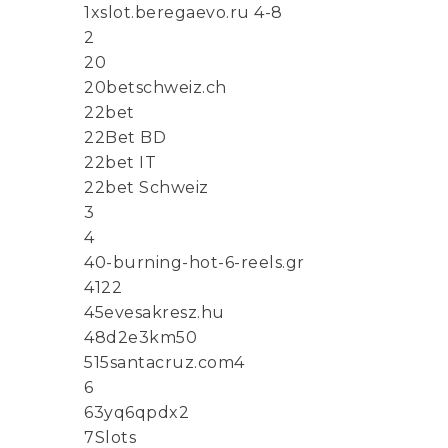
1xslot.beregaevo.ru 4-8
2
20
20betschweiz.ch
22bet
22Bet BD
22bet IT
22bet Schweiz
3
4
40-burning-hot-6-reels.gr
4122
45evesakresz.hu
48d2e3km50
515santacruz.com4
6
63yq6qpdx2
7Slots