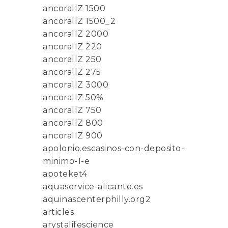
ancorallZ 1500
ancorallZ 1500_2
ancorallZ 2000
ancorallZ 220
ancorallZ 250
ancorallZ 275
ancorallZ 3000
ancorallZ 50%
ancorallZ 750
ancorallZ 800
ancorallZ 900
apolonio.escasinos-con-deposito-
minimo-1-e
apoteket4
aquaservice-alicante.es
aquinascenterphilly.org2
articles
arystalifescience