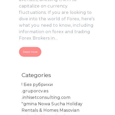
capitalize on currency
fluctuations. If you are looking to
dive into the world of Forex, here’s
what you need to know, including
information on forex and trading
Forex Brokers in…
Read more
Categories
! Без рубрики
.gruporcv.es
.inhisetconsulting.com
"gmina Nowa Sucha Holiday
Rentals & Homes Masovian