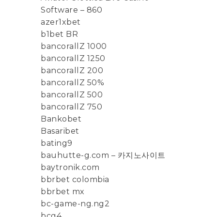
Software – 860
azer1xbet
b1bet BR
bancorallZ 1000
bancorallZ 1250
bancorallZ 200
bancorallZ 50%
bancorallZ 500
bancorallZ 750
Bankobet
Basaribet
bating9
bauhutte-g.com – 카지노사이트
baytronik.com
bbrbet colombia
bbrbet mx
bc-game-ng.ng2
bcg4