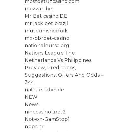
mostbetuzcasino.com
mozzartbet
Mr Bet casino DE
mr jack bet brazil
museumsnorfolk
mx-bbrbet-casino
nationalnurse.org
Nations League The:
Netherlands Vs Philippines
Preview, Predictions,
Suggestions, Offers And Odds –
344
natrue-label.de
NEW
News
ninecasino1.net2
Not-on-GamStop1
nppr.hr