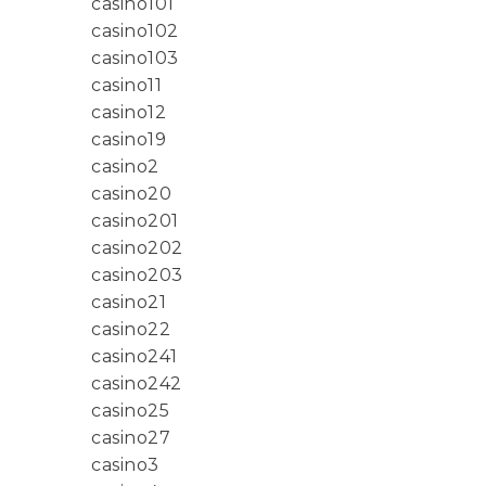
casino101
casino102
casino103
casino11
casino12
casino19
casino2
casino20
casino201
casino202
casino203
casino21
casino22
casino241
casino242
casino25
casino27
casino3