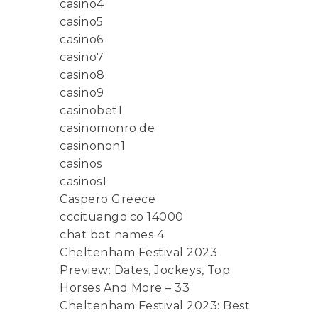
casino4
casino5
casino6
casino7
casino8
casino9
casinobet1
casinomonro.de
casinonon1
casinos
casinos1
Caspero Greece
cccituango.co 14000
chat bot names 4
Cheltenham Festival 2023
Preview: Dates, Jockeys, Top
Horses And More – 33
Cheltenham Festival 2023: Best