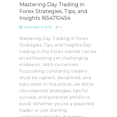
Mastering Day Trading in
Forex Strategies, Tips, and
Insights 1654710454
November 6, 2025
0
Mastering Day Trading in Forex:
Strategies, Tips, and Insights Day
trading in the Forex market can be
an exhilarating yet challenging
endeavor. With currencies
fluctuating constantly, traders
must be vigilant, disciplined, and
educated. In this article, we delve
into essential strategies, tips for
success, and potential pitfalls to
avoid. Whether you’re a seasoned
trader or just starting,
understanding the dynamics…