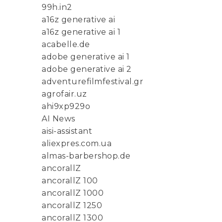
99h.in2
a16z generative ai
a16z generative ai 1
acabelle.de
adobe generative ai 1
adobe generative ai 2
adventurefilmfestival.gr
agrofair.uz
ahi9xp929o
AI News
aisi-assistant
aliexpres.com.ua
almas-barbershop.de
ancorallZ
ancorallZ 100
ancorallZ 1000
ancorallZ 1250
ancorallZ 1300