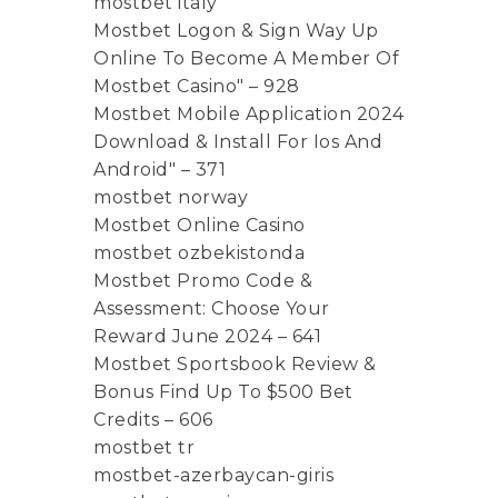
mostbet italy
Mostbet Logon & Sign Way Up
Online To Become A Member Of
Mostbet Casino" – 928
Mostbet Mobile Application 2024
Download & Install For Ios And
Android" – 371
mostbet norway
Mostbet Online Casino
mostbet ozbekistonda
Mostbet Promo Code &
Assessment: Choose Your
Reward June 2024 – 641
Mostbet Sportsbook Review &
Bonus Find Up To $500 Bet
Credits – 606
mostbet tr
mostbet-azerbaycan-giris