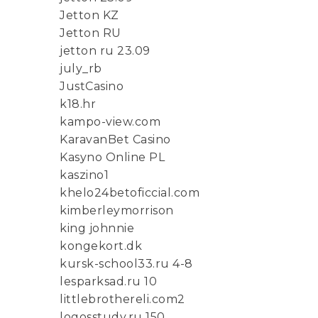
Jetton KZ
Jetton RU
jetton ru 23.09
july_rb
JustCasino
k18.hr
kampo-view.com
KaravanBet Casino
Kasyno Online PL
kaszino1
khelo24betoficcial.com
kimberleymorrison
king johnnie
kongekort.dk
kursk-school33.ru 4-8
lesparksad.ru 10
littlebrothereli.com2
logosstudy.ru 150