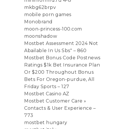
mininformrd.ru 4-8
mkbg62brpv
mobile porn games
Monobrand
moon-princess-100.com
moonshadow
Mostbet Assessment 2024 Not
Abailable In Us Sbs" – 860
Mostbet Bonus Code Postnews
Ratings $1k Bet Insurance Plan
Or $200 Throughout Bonus
Bets For Oregon-purdue, All
Friday Sports – 127
Mostbet Casino AZ
Mostbet Customer Care »
Contacts & User Experience –
773
mostbet hungary