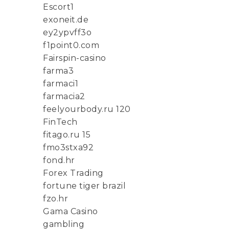
Escort1
exoneit.de
ey2ypvff3o
f1point0.com
Fairspin-casino
farma3
farmaci1
farmacia2
feelyourbody.ru 120
FinTech
fitago.ru 15
fmo3stxa92
fond.hr
Forex Trading
fortune tiger brazil
fzo.hr
Gama Casino
gambling