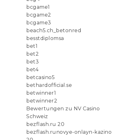
bcgame1
bcgame2
bcgame3
beach5.ch_betonred
besstdiplomsa
bet1
bet2
bet3
bet4
betcasino5
bethardofficial.se
betwinner1
betwinner2
Bewertungen zu NV Casino
Schweiz
bezflash.ru 20
bezflash.runovye-onlayn-kazino
20