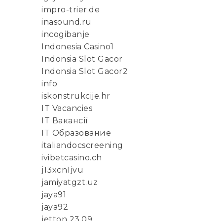
impro-trier.de
inasound.ru
incogibanje
Indonesia Casino1
Indonsia Slot Gacor
Indonsia Slot Gacor2
info
iskonstrukcije.hr
IT Vacancies
IT Вакансії
IT Образование
italiandocscreening
ivibetcasino.ch
j13xcn1jvu
jamiyatgzt.uz
jaya91
jaya92
jetton 23.09