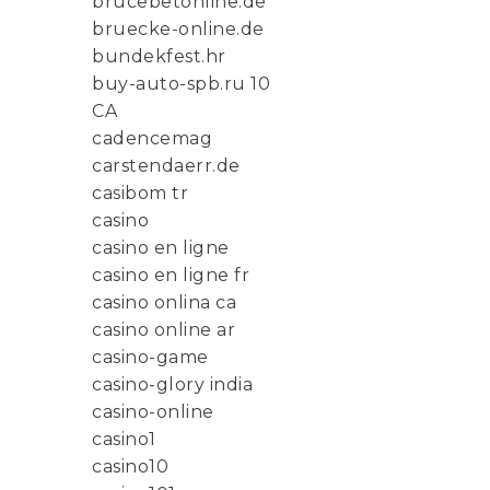
brucebetonline.de
bruecke-online.de
bundekfest.hr
buy-auto-spb.ru 10
CA
cadencemag
carstendaerr.de
casibom tr
casino
casino en ligne
casino en ligne fr
casino onlina ca
casino online ar
casino-game
casino-glory india
casino-online
casino1
casino10