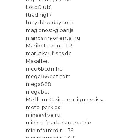
LotoClub1
ltrading17
lucysblueday.com
magicnost-gibanja
mandarin-oriental.ru
Maribet casino TR
marktkauf-shs.de
Masalbet
mcu6bcdmhc
mega168bet.com
mega888
megabet
Meilleur Casino en ligne suisse
meta-park.es
minaevlive.ru
minigolfpark-bautzen.de
mininformrd.ru 36