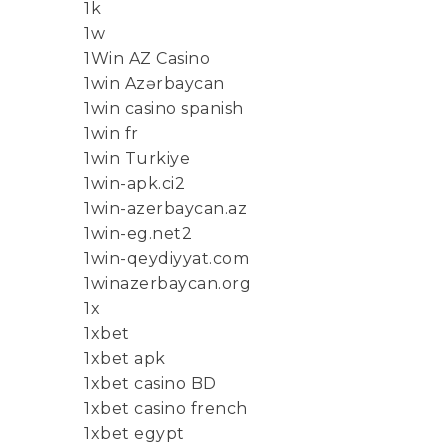
1k
1w
1Win AZ Casino
1win Azərbaycan
1win casino spanish
1win fr
1win Turkiye
1win-apk.ci2
1win-azerbaycan.az
1win-eg.net2
1win-qeydiyyat.com
1winazerbaycan.org
1x
1xbet
1xbet apk
1xbet casino BD
1xbet casino french
1xbet egypt