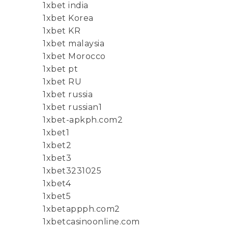
1xbet india
1xbet Korea
1xbet KR
1xbet malaysia
1xbet Morocco
1xbet pt
1xbet RU
1xbet russia
1xbet russian1
1xbet-apkph.com2
1xbet1
1xbet2
1xbet3
1xbet3231025
1xbet4
1xbet5
1xbetappph.com2
1xbetcasinoonline.com