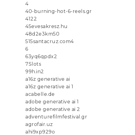
4
40-burning-hot-6-reels.gr
4122
45evesakresz.hu
48d2e3km50
515santacruz.com4
6
63yq6qpdx2
7Slots
99h.in2
a16z generative ai
a16z generative ai 1
acabelle.de
adobe generative ai 1
adobe generative ai 2
adventurefilmfestival.gr
agrofair.uz
ahi9xp929o