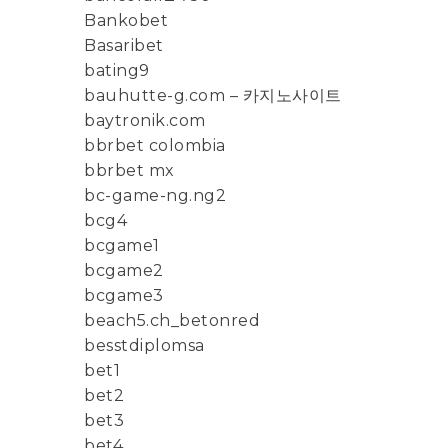
Bankobet
Basaribet
bating9
bauhutte-g.com – 카지노사이트
baytronik.com
bbrbet colombia
bbrbet mx
bc-game-ng.ng2
bcg4
bcgame1
bcgame2
bcgame3
beach5.ch_betonred
besstdiplomsa
bet1
bet2
bet3
bet4