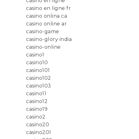
casino en ligne
casino en ligne fr
casino onlina ca
casino online ar
casino-game
casino-glory india
casino-online
casino1
casino10
casino101
casino102
casino103
casino11
casino12
casino19
casino2
casino20
casino201