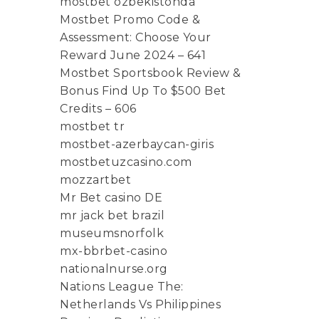
mostbet ozbekistonda
Mostbet Promo Code &
Assessment: Choose Your
Reward June 2024 – 641
Mostbet Sportsbook Review &
Bonus Find Up To $500 Bet
Credits – 606
mostbet tr
mostbet-azerbaycan-giris
mostbetuzcasino.com
mozzartbet
Mr Bet casino DE
mr jack bet brazil
museumsnorfolk
mx-bbrbet-casino
nationalnurse.org
Nations League The:
Netherlands Vs Philippines