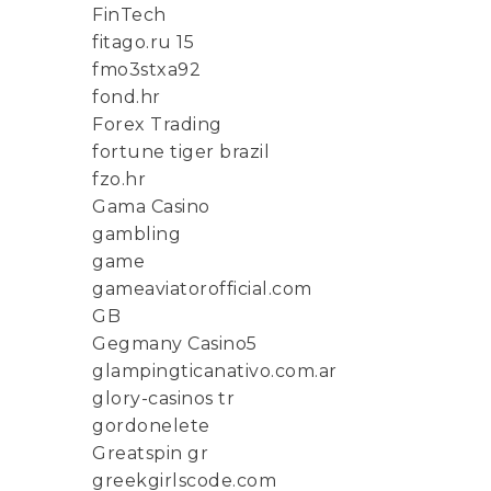
FinTech
fitago.ru 15
fmo3stxa92
fond.hr
Forex Trading
fortune tiger brazil
fzo.hr
Gama Casino
gambling
game
gameaviatorofficial.com
GB
Gegmany Casino5
glampingticanativo.com.ar
glory-casinos tr
gordonelete
Greatspin gr
greekgirlscode.com