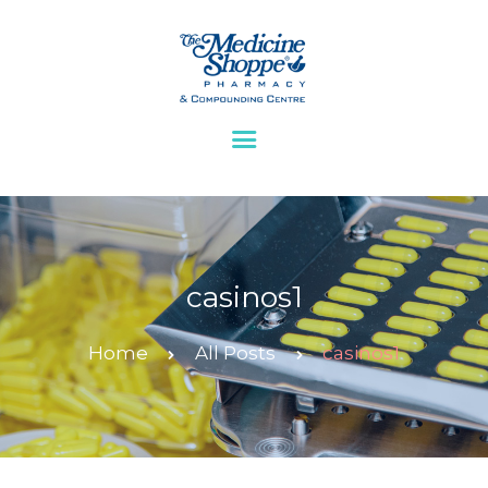
HOME
ABOUT
BLOG
SERVICES
CONTACTS
casinos1
Home
All Posts
casinos1