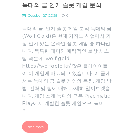
늑대의 금 인기 슬롯 게임 분석
October 27, 2025
0
늑대의 금: 인기 슬롯 게임 분석 늑대의 금
(Wolf Gold)은 현대 카지노 산업에서 가
장 인기 있는 온라인 슬롯 게임 중 하나입
니다. 독특한 테마와 매력적인 보상 시스
템 덕분에, wolf gold
https://wolfgold.kr/ 많은 플레이어들
이 이 게임에 매료되고 있습니다. 이 글에
서는 늑대의 금 슬롯 게임의 특징, 게임 방
법, 전략 및 팁에 대해 자세히 알아보겠습
니다. 게임 소개 늑대의 금은 Pragmatic
Play에서 개발한 슬롯 게임으로, 북미
의…
Read more