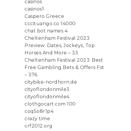
casinos
casinos1
Caspero Greece
cccituango.co 14000
chat bot names 4
Cheltenham Festival 2023
Preview: Dates, Jockeys, Top
Horses And More – 33
Cheltenham Festival 2023: Best
Free Gambling Bets & Offers Fst
– 376
citybike-nordhorn.de
cityoflondonmile3
cityoflondonmile4
clothgocart.com 100
coq5o8r1p4
crazy time
crf2012.org