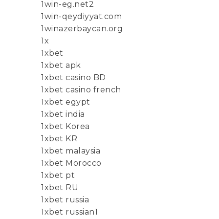
1win-eg.net2
1win-qeydiyyat.com
1winazerbaycan.org
1x
1xbet
1xbet apk
1xbet casino BD
1xbet casino french
1xbet egypt
1xbet india
1xbet Korea
1xbet KR
1xbet malaysia
1xbet Morocco
1xbet pt
1xbet RU
1xbet russia
1xbet russian1