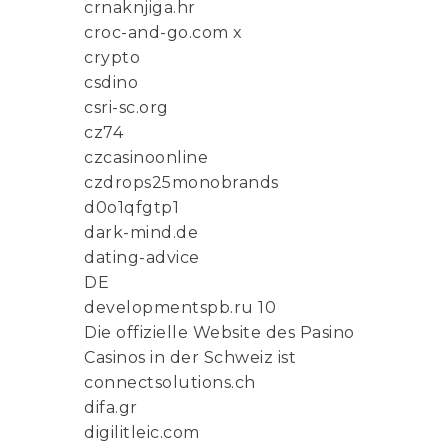
crnaknjiga.hr
croc-and-go.com x
crypto
csdino
csri-sc.org
cz74
czcasinoonline
czdrops25monobrands
d0o1qfgtp1
dark-mind.de
dating-advice
DE
developmentspb.ru 10
Die offizielle Website des Pasino
Casinos in der Schweiz ist
connectsolutions.ch
difa.gr
digilitleic.com