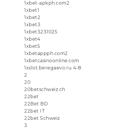
1xbet-apkph.com2
1xbet1
1xbet2
1xbet3
1xbet3231025
1xbet4
1xbet5
1xbetappph.com2
1xbetcasinoonline.com
1xslot.beregaevo.ru 4-8
2
20
20betschweiz.ch
22bet
22Bet BD
22bet IT
22bet Schweiz
3