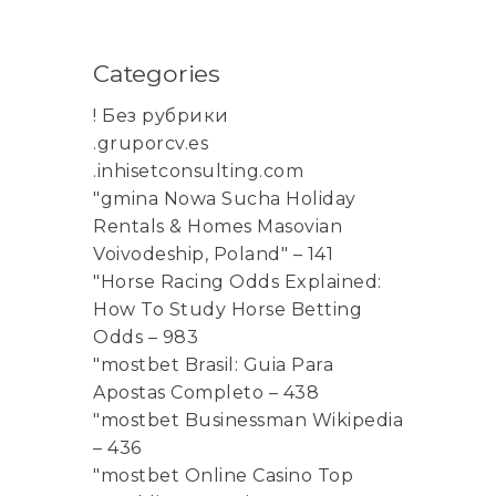
Categories
! Без рубрики
.gruporcv.es
.inhisetconsulting.com
"gmina Nowa Sucha Holiday
Rentals & Homes Masovian
Voivodeship, Poland" – 141
"Horse Racing Odds Explained:
How To Study Horse Betting
Odds – 983
"mostbet Brasil: Guia Para
Apostas Completo – 438
"mostbet Businessman Wikipedia
– 436
"mostbet Online Casino Top