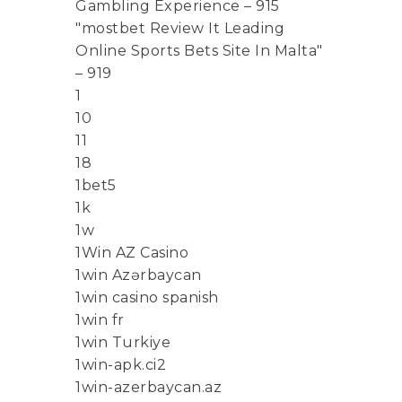
Gambling Experience – 915
"mostbet Review It Leading
Online Sports Bets Site In Malta"
– 919
1
10
11
18
1bet5
1k
1w
1Win AZ Casino
1win Azərbaycan
1win casino spanish
1win fr
1win Turkiye
1win-apk.ci2
1win-azerbaycan.az