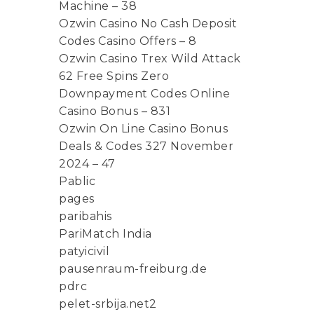
Machine – 38
Ozwin Casino No Cash Deposit
Codes Casino Offers – 8
Ozwin Casino Trex Wild Attack
62 Free Spins Zero
Downpayment Codes Online
Casino Bonus – 831
Ozwin On Line Casino Bonus
Deals & Codes 327 November
2024 – 47
Pablic
pages
paribahis
PariMatch India
patyicivil
pausenraum-freiburg.de
pdrc
pelet-srbija.net2