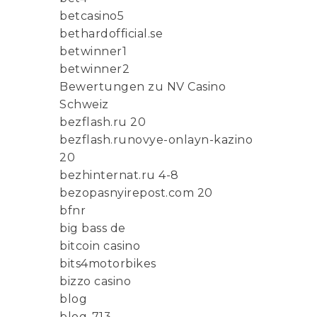
betcasino5
bethardofficial.se
betwinner1
betwinner2
Bewertungen zu NV Casino
Schweiz
bezflash.ru 20
bezflash.runovye-onlayn-kazino
20
bezhinternat.ru 4-8
bezopasnyirepost.com 20
bfnr
big bass de
bitcoin casino
bits4motorbikes
bizzo casino
blog
blog-713