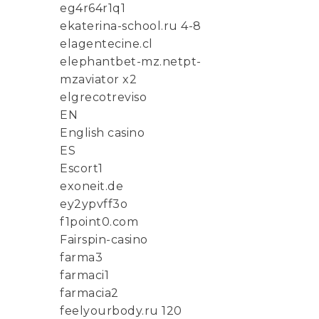
eg4r64r1q1
ekaterina-school.ru 4-8
elagentecine.cl
elephantbet-mz.netpt-
mzaviator x2
elgrecotreviso
EN
English casino
ES
Escort1
exoneit.de
ey2ypvff3o
f1point0.com
Fairspin-casino
farma3
farmaci1
farmacia2
feelyourbody.ru 120