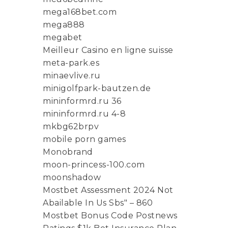
mega168bet.com
mega888
megabet
Meilleur Casino en ligne suisse
meta-park.es
minaevlive.ru
minigolfpark-bautzen.de
mininformrd.ru 36
mininformrd.ru 4-8
mkbg62brpv
mobile porn games
Monobrand
moon-princess-100.com
moonshadow
Mostbet Assessment 2024 Not
Abailable In Us Sbs" – 860
Mostbet Bonus Code Postnews