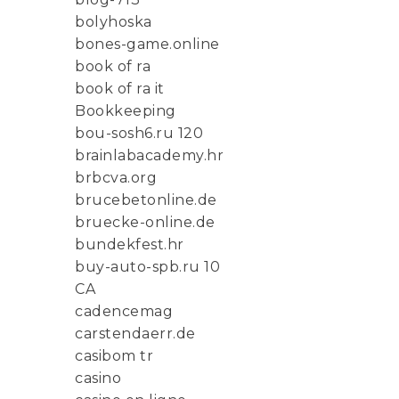
bolyhoska
bones-game.online
book of ra
book of ra it
Bookkeeping
bou-sosh6.ru 120
brainlabacademy.hr
brbcva.org
brucebetonline.de
bruecke-online.de
bundekfest.hr
buy-auto-spb.ru 10
CA
cadencemag
carstendaerr.de
casibom tr
casino