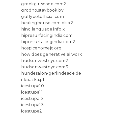
greekgirlscode.com2
grodno.staybook.by
gullybetofficial.com
healinghouse.com.pk x2
hindilanguage.info x
hipresurfacingindia.com
hipresurfacingindia.com2
hospicehomejc.org
how does generative ai work
hudsonwestnyc.com2
hudsonwestnyc.com3
hundesalon-gerlindeade.de
i-ksiazka.pl
icestupa10
icestupa11
icestupa12
icestupa13
icestupa2