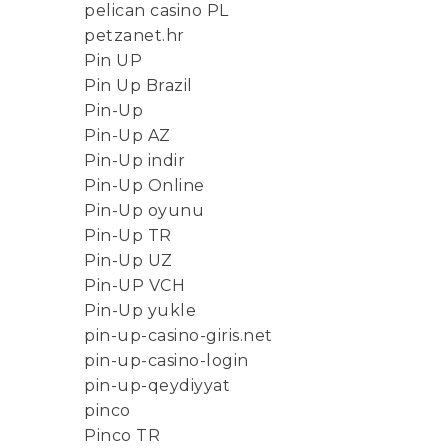
pelican casino PL
petzanet.hr
Pin UP
Pin Up Brazil
Pin-Up
Pin-Up AZ
Pin-Up indir
Pin-Up Online
Pin-Up oyunu
Pin-Up TR
Pin-Up UZ
Pin-UP VCH
Pin-Up yukle
pin-up-casino-giris.net
pin-up-casino-login
pin-up-qeydiyyat
pinco
Pinco TR