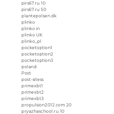
pirs67.ru 10
pirs67.ru 50
plantepolsen.dk
plinko
plinko in
plinko UK
plinko_pl
pocketoption1
pocketoption2
pocketoption3
poland
Post
post-sitess
primexbt1
primexbt2
primexbt3
propulsion2012.com 20
pryazhaschool.ru 10