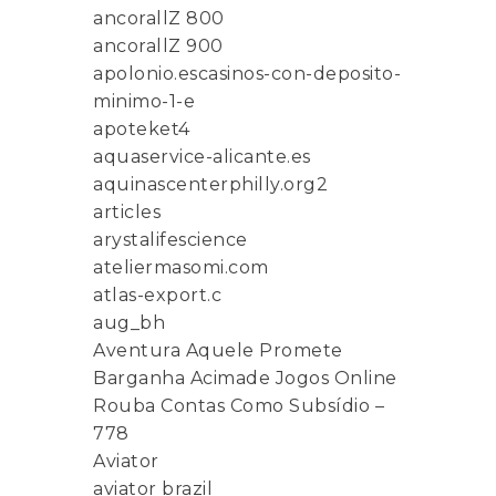
ancorallZ 800
ancorallZ 900
apolonio.escasinos-con-deposito-
minimo-1-e
apoteket4
aquaservice-alicante.es
aquinascenterphilly.org2
articles
arystalifescience
ateliermasomi.com
atlas-export.c
aug_bh
Aventura Aquele Promete
Barganha Acimade Jogos Online
Rouba Contas Como Subsídio –
778
Aviator
aviator brazil