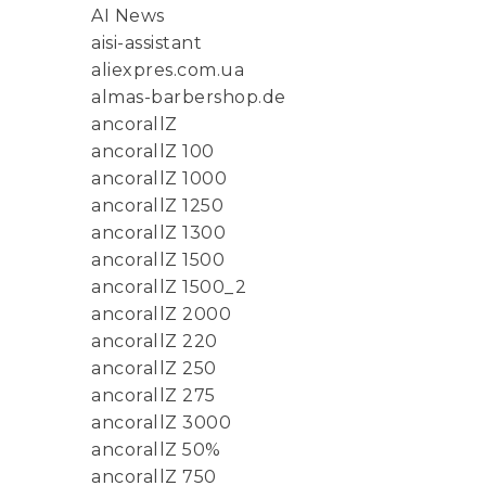
AI News
aisi-assistant
aliexpres.com.ua
almas-barbershop.de
ancorallZ
ancorallZ 100
ancorallZ 1000
ancorallZ 1250
ancorallZ 1300
ancorallZ 1500
ancorallZ 1500_2
ancorallZ 2000
ancorallZ 220
ancorallZ 250
ancorallZ 275
ancorallZ 3000
ancorallZ 50%
ancorallZ 750