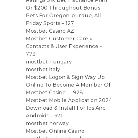
Ratings $1k Bet Insurance Plan
Or $200 Throughout Bonus
Bets For Oregon-purdue, All
Friday Sports – 127
Mostbet Casino AZ
Mostbet Customer Care »
Contacts & User Experience –
773
mostbet hungary
mostbet italy
Mostbet Logon & Sign Way Up
Online To Become A Member Of
Mostbet Casino" – 928
Mostbet Mobile Application 2024
Download & Install For Ios And
Android" – 371
mostbet norway
Mostbet Online Casino