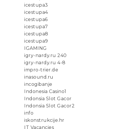
icestupa3
icestupa4
icestupa6
icestupa7
icestupa8
icestupa9
IGAMING
igry-nardy.ru 240
igry-nardy.ru 4-8
impro-trier.de
inasound.ru
incogibanje
Indonesia Casino1
Indonsia Slot Gacor
Indonsia Slot Gacor2
info
iskonstrukcije.hr
IT Vacancies