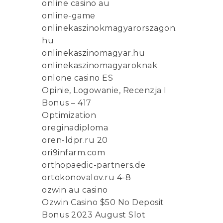
online casino au
online-game
onlinekaszinokmagyarorszagon.
hu
onlinekaszinomagyar.hu
onlinekaszinomagyaroknak
onlone casino ES
Opinie, Logowanie, Recenzja I
Bonus – 417
Optimization
oreginadiploma
oren-ldpr.ru 20
ori9infarm.com
orthopaedic-partners.de
ortokonovalov.ru 4-8
ozwin au casino
Ozwin Casino $50 No Deposit
Bonus 2023 August Slot