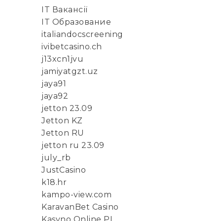
IT Вакансії
IT Образование
italiandocscreening
ivibetcasino.ch
j13xcn1jvu
jamiyatgzt.uz
jaya91
jaya92
jetton 23.09
Jetton KZ
Jetton RU
jetton ru 23.09
july_rb
JustCasino
k18.hr
kampo-view.com
KaravanBet Casino
Kasyno Online PL