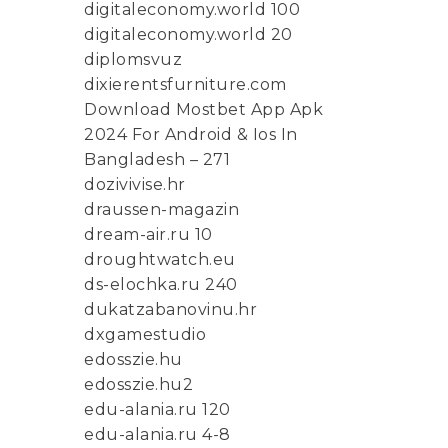
digitaleconomy.world 100
digitaleconomy.world 20
diplomsvuz
dixierentsfurniture.com
Download Mostbet App Apk
2024 For Android & Ios In
Bangladesh – 271
dozivivise.hr
draussen-magazin
dream-air.ru 10
droughtwatch.eu
ds-elochka.ru 240
dukatzabanovinu.hr
dxgamestudio
edosszie.hu
edosszie.hu2
edu-alania.ru 120
edu-alania.ru 4-8