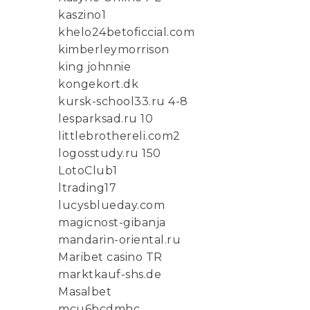
kaszino1
khelo24betoficcial.com
kimberleymorrison
king johnnie
kongekort.dk
kursk-school33.ru 4-8
lesparksad.ru 10
littlebrothereli.com2
logosstudy.ru 150
LotoClub1
ltrading17
lucysblueday.com
magicnost-gibanja
mandarin-oriental.ru
Maribet casino TR
marktkauf-shs.de
Masalbet
mcu6bcdmhc