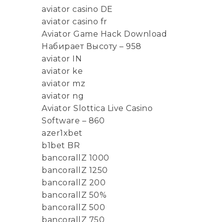
aviator casino DE
aviator casino fr
Aviator Game Hack Download
Набирает Высоту – 958
aviator IN
aviator ke
aviator mz
aviator ng
Aviator Slottica Live Casino
Software – 860
azer1xbet
b1bet BR
bancorallZ 1000
bancorallZ 1250
bancorallZ 200
bancorallZ 50%
bancorallZ 500
bancorallZ 750