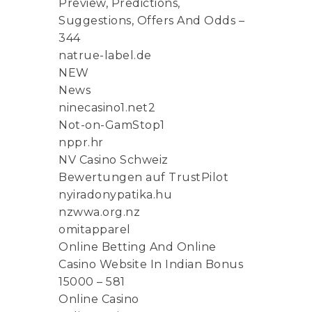
Preview, Predictions,
Suggestions, Offers And Odds –
344
natrue-label.de
NEW
News
ninecasino1.net2
Not-on-GamStop1
nppr.hr
NV Casino Schweiz
Bewertungen auf TrustPilot
nyiradonypatika.hu
nzwwa.org.nz
omitapparel
Online Betting And Online
Casino Website In Indian Bonus
15000 – 581
Online Casino