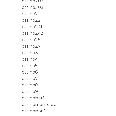
casino202
casino203
casino21
casino22
casino241
casino242
casino25
casino27
casino3
casino4
casino5
casino6
casino7
casino8
casino9
casinobet1
casinomonro.de
casinonon1