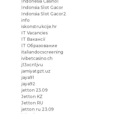
Indonesia Casino1
Indonsia Slot Gacor
Indonsia Slot Gacor2
info
iskonstrukcije.hr
IT Vacancies
IT Вакансії
IT Образование
italiandocscreening
ivibetcasino.ch
j13xcn1jvu
jamiyatgzt.uz
jaya91
jaya92
jetton 23.09
Jetton KZ
Jetton RU
jetton ru 23.09