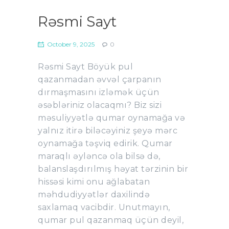
Rəsmi Sayt
October 9, 2025
0
Rəsmi Sayt Böyük pul
qazanmadan əvvəl çarpanın
dırmaşmasını izləmək üçün
əsəbləriniz olacaqmı? Biz sizi
məsuliyyətlə qumar oynamağa və
yalnız itirə biləcəyiniz şeyə mərc
oynamağa təşviq edirik. Qumar
maraqlı əyləncə ola bilsə də,
balanslaşdırılmış həyat tərzinin bir
hissəsi kimi onu ağlabatan
məhdudiyyətlər daxilində
saxlamaq vacibdir. Unutmayın,
qumar pul qazanmaq üçün deyil,