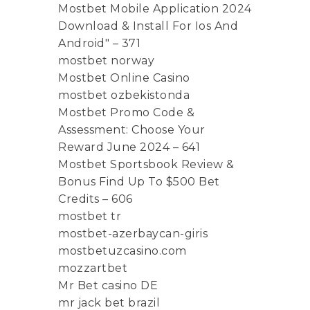
Mostbet Mobile Application 2024
Download & Install For Ios And
Android" – 371
mostbet norway
Mostbet Online Casino
mostbet ozbekistonda
Mostbet Promo Code &
Assessment: Choose Your
Reward June 2024 – 641
Mostbet Sportsbook Review &
Bonus Find Up To $500 Bet
Credits – 606
mostbet tr
mostbet-azerbaycan-giris
mostbetuzcasino.com
mozzartbet
Mr Bet casino DE
mr jack bet brazil