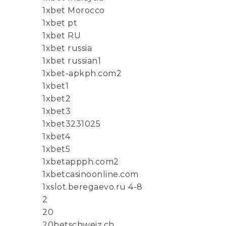
1xbet Morocco
1xbet pt
1xbet RU
1xbet russia
1xbet russian1
1xbet-apkph.com2
1xbet1
1xbet2
1xbet3
1xbet3231025
1xbet4
1xbet5
1xbetappph.com2
1xbetcasinoonline.com
1xslot.beregaevo.ru 4-8
2
20
20betschweiz.ch