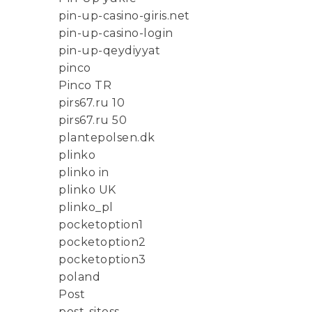
pin-up-casino-giris.net
pin-up-casino-login
pin-up-qeydiyyat
pinco
Pinco TR
pirs67.ru 10
pirs67.ru 50
plantepolsen.dk
plinko
plinko in
plinko UK
plinko_pl
pocketoption1
pocketoption2
pocketoption3
poland
Post
post-sitess