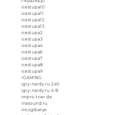
i-ksiazka.pl
icestupa10
icestupa11
icestupa12
icestupa13
icestupa2
icestupa3
icestupa4
icestupa6
icestupa7
icestupa8
icestupa9
IGAMING
igry-nardy.ru 240
igry-nardy.ru 4-8
impro-trier.de
inasound.ru
incogibanje