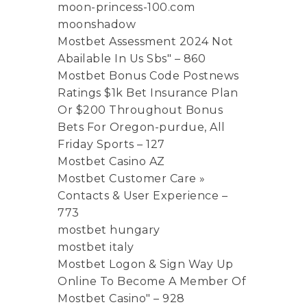
moon-princess-100.com
moonshadow
Mostbet Assessment 2024 Not
Abailable In Us Sbs" – 860
Mostbet Bonus Code Postnews
Ratings $1k Bet Insurance Plan
Or $200 Throughout Bonus
Bets For Oregon-purdue, All
Friday Sports – 127
Mostbet Casino AZ
Mostbet Customer Care »
Contacts & User Experience –
773
mostbet hungary
mostbet italy
Mostbet Logon & Sign Way Up
Online To Become A Member Of
Mostbet Casino" – 928