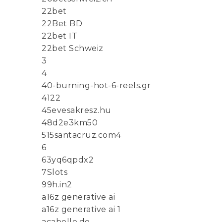
22bet
22Bet BD
22bet IT
22bet Schweiz
3
4
40-burning-hot-6-reels.gr
4122
45evesakresz.hu
48d2e3km50
515santacruz.com4
6
63yq6qpdx2
7Slots
99h.in2
a16z generative ai
a16z generative ai 1
acabelle.de