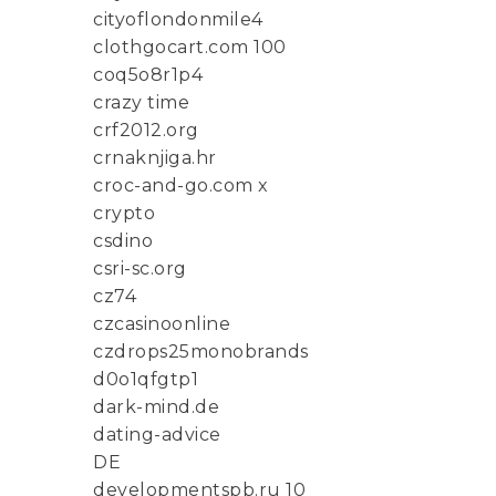
cityoflondonmile4
clothgocart.com 100
coq5o8r1p4
crazy time
crf2012.org
crnaknjiga.hr
croc-and-go.com x
crypto
csdino
csri-sc.org
cz74
czcasinoonline
czdrops25monobrands
d0o1qfgtp1
dark-mind.de
dating-advice
DE
developmentspb.ru 10