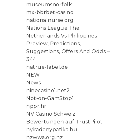
museumsnorfolk
mx-bbrbet-casino
nationalnurse.org
Nations League The:
Netherlands Vs Philippines
Preview, Predictions,
Suggestions, Offers And Odds –
344
natrue-label.de
NEW
News
ninecasino1.net2
Not-on-GamStop1
nppr.hr
NV Casino Schweiz
Bewertungen auf TrustPilot
nyiradonypatika.hu
nzwwa.org.nz