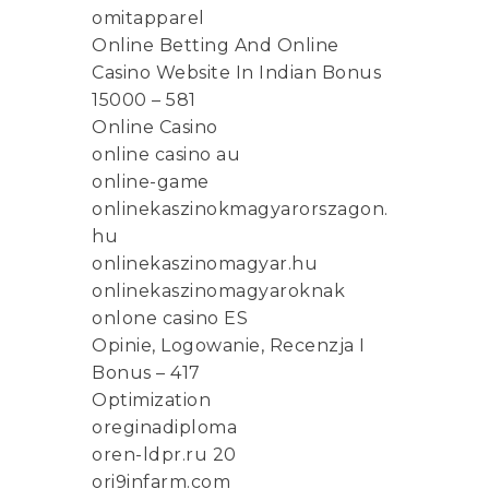
omitapparel
Online Betting And Online
Casino Website In Indian Bonus
15000 – 581
Online Casino
online casino au
online-game
onlinekaszinokmagyarorszagon.
hu
onlinekaszinomagyar.hu
onlinekaszinomagyaroknak
onlone casino ES
Opinie, Logowanie, Recenzja I
Bonus – 417
Optimization
oreginadiploma
oren-ldpr.ru 20
ori9infarm.com