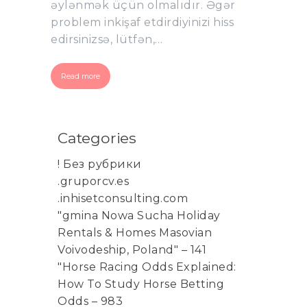
əylənmək üçün olmalıdır. Əgər
problem inkişaf etdirdiyinizi hiss
edirsinizsə, lütfən,…
Read more
Categories
! Без рубрики
.gruporcv.es
.inhisetconsulting.com
"gmina Nowa Sucha Holiday
Rentals & Homes Masovian
Voivodeship, Poland" – 141
"Horse Racing Odds Explained:
How To Study Horse Betting
Odds – 983