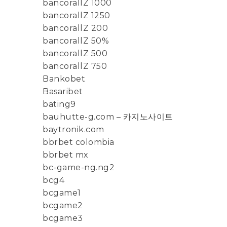
bancorallZ 1000
bancorallZ 1250
bancorallZ 200
bancorallZ 50%
bancorallZ 500
bancorallZ 750
Bankobet
Basaribet
bating9
bauhutte-g.com – 카지노사이트
baytronik.com
bbrbet colombia
bbrbet mx
bc-game-ng.ng2
bcg4
bcgame1
bcgame2
bcgame3