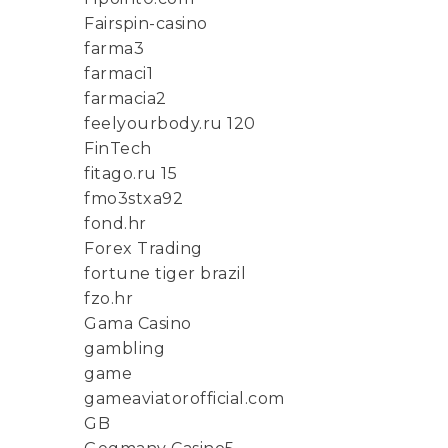
Fairspin-casino
farma3
farmaci1
farmacia2
feelyourbody.ru 120
FinTech
fitago.ru 15
fmo3stxa92
fond.hr
Forex Trading
fortune tiger brazil
fzo.hr
Gama Casino
gambling
game
gameaviatorofficial.com
GB