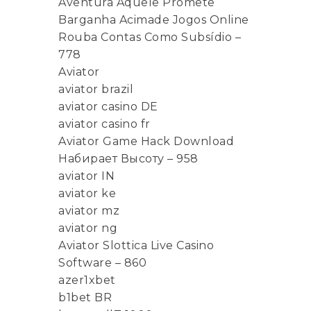
Aventura Aquele Promete
Barganha Acimade Jogos Online
Rouba Contas Como Subsídio –
778
Aviator
aviator brazil
aviator casino DE
aviator casino fr
Aviator Game Hack Download
Набирает Высоту – 958
aviator IN
aviator ke
aviator mz
aviator ng
Aviator Slottica Live Casino
Software – 860
azer1xbet
b1bet BR