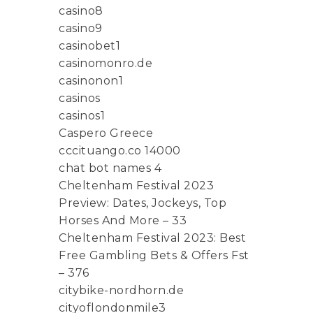
casino8
casino9
casinobet1
casinomonro.de
casinonon1
casinos
casinos1
Caspero Greece
cccituango.co 14000
chat bot names 4
Cheltenham Festival 2023
Preview: Dates, Jockeys, Top
Horses And More – 33
Cheltenham Festival 2023: Best
Free Gambling Bets & Offers Fst
– 376
citybike-nordhorn.de
cityoflondonmile3