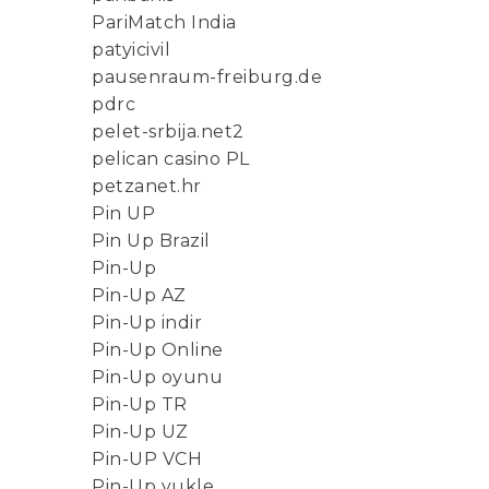
PariMatch India
patyicivil
pausenraum-freiburg.de
pdrc
pelet-srbija.net2
pelican casino PL
petzanet.hr
Pin UP
Pin Up Brazil
Pin-Up
Pin-Up AZ
Pin-Up indir
Pin-Up Online
Pin-Up oyunu
Pin-Up TR
Pin-Up UZ
Pin-UP VCH
Pin-Up yukle