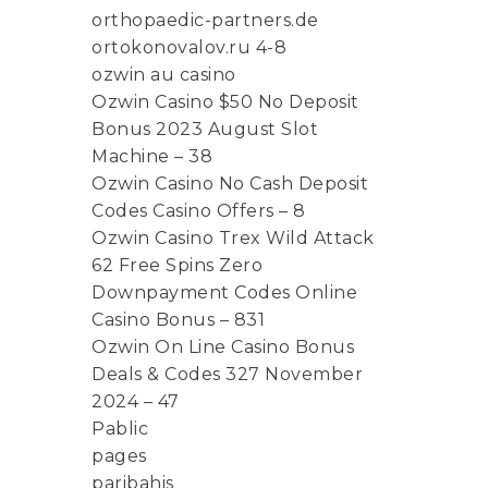
orthopaedic-partners.de
ortokonovalov.ru 4-8
ozwin au casino
Ozwin Casino $50 No Deposit
Bonus 2023 August Slot
Machine – 38
Ozwin Casino No Cash Deposit
Codes Casino Offers – 8
Ozwin Casino Trex Wild Attack
62 Free Spins Zero
Downpayment Codes Online
Casino Bonus – 831
Ozwin On Line Casino Bonus
Deals & Codes 327 November
2024 – 47
Pablic
pages
paribahis