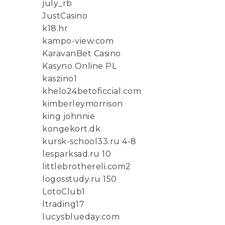
july_rb
JustCasino
k18.hr
kampo-view.com
KaravanBet Casino
Kasyno Online PL
kaszino1
khelo24betoficcial.com
kimberleymorrison
king johnnie
kongekort.dk
kursk-school33.ru 4-8
lesparksad.ru 10
littlebrothereli.com2
logosstudy.ru 150
LotoClub1
ltrading17
lucysblueday.com