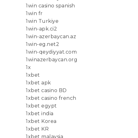
1win casino spanish
1win fr
1win Turkiye
1win-apk.ci2
1win-azerbaycan.az
1win-eg.net2
1win-qeydiyyat.com
1winazerbaycan.org
1x
1xbet
1xbet apk
1xbet casino BD
1xbet casino french
1xbet egypt
1xbet india
1xbet Korea
1xbet KR
1xbet malaysia