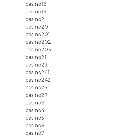
casino12
casino19
casino2
casino20
casino201
casino202
casino203
casino21
casino22
casino241
casino242
casino25
casino27
casino3
casino4
casino5
casino6
casino7