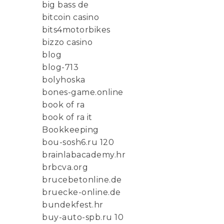
big bass de
bitcoin casino
bits4motorbikes
bizzo casino
blog
blog-713
bolyhoska
bones-game.online
book of ra
book of ra it
Bookkeeping
bou-sosh6.ru 120
brainlabacademy.hr
brbcva.org
brucebetonline.de
bruecke-online.de
bundekfest.hr
buy-auto-spb.ru 10