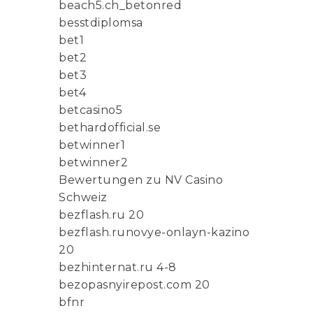
beach5.ch_betonred
besstdiplomsa
bet1
bet2
bet3
bet4
betcasino5
bethardofficial.se
betwinner1
betwinner2
Bewertungen zu NV Casino
Schweiz
bezflash.ru 20
bezflash.runovye-onlayn-kazino
20
bezhinternat.ru 4-8
bezopasnyirepost.com 20
bfnr