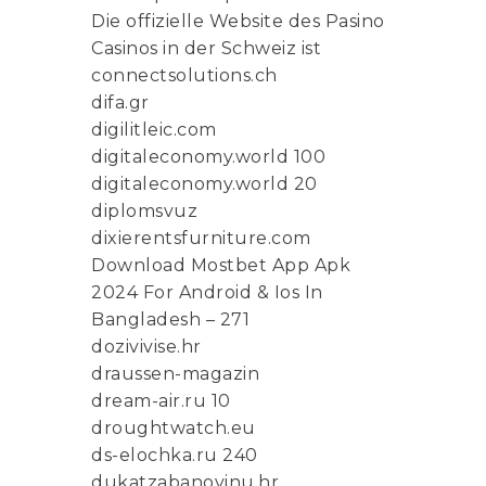
Die offizielle Website des Pasino
Casinos in der Schweiz ist
connectsolutions.ch
difa.gr
digilitleic.com
digitaleconomy.world 100
digitaleconomy.world 20
diplomsvuz
dixierentsfurniture.com
Download Mostbet App Apk
2024 For Android & Ios In
Bangladesh – 271
dozivivise.hr
draussen-magazin
dream-air.ru 10
droughtwatch.eu
ds-elochka.ru 240
dukatzabanovinu.hr