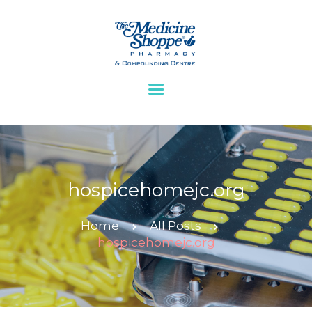
HOME
ABOUT
BLOG
SERVICES
CONTACTS
hospicehomejc.org
Home
All Posts
hospicehomejc.org