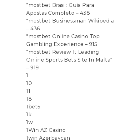
"mostbet Brasil: Guia Para
Apostas Completo – 438
"mostbet Businessman Wikipedia
– 436
"mostbet Online Casino Top
Gambling Experience – 915
"mostbet Review It Leading
Online Sports Bets Site In Malta"
– 919
1
10
11
18
1bet5
1k
1w
1Win AZ Casino
1win Azərbaycan