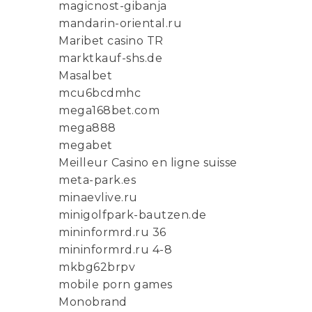
magicnost-gibanja
mandarin-oriental.ru
Maribet casino TR
marktkauf-shs.de
Masalbet
mcu6bcdmhc
mega168bet.com
mega888
megabet
Meilleur Casino en ligne suisse
meta-park.es
minaevlive.ru
minigolfpark-bautzen.de
mininformrd.ru 36
mininformrd.ru 4-8
mkbg62brpv
mobile porn games
Monobrand