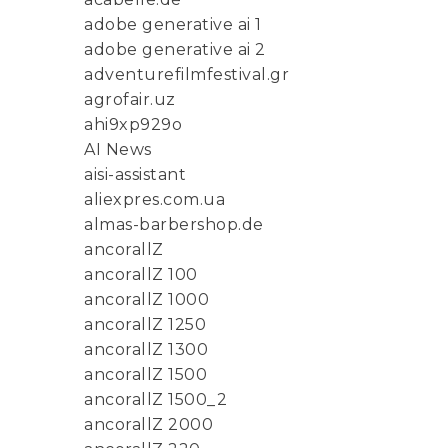
adobe generative ai 1
adobe generative ai 2
adventurefilmfestival.gr
agrofair.uz
ahi9xp929o
AI News
aisi-assistant
aliexpres.com.ua
almas-barbershop.de
ancorallZ
ancorallZ 100
ancorallZ 1000
ancorallZ 1250
ancorallZ 1300
ancorallZ 1500
ancorallZ 1500_2
ancorallZ 2000