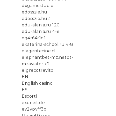
dxgamestudio
edosszie.hu
edosszie.hu2
edu-alania.ru 120
edu-alania.ru 4-8
eg4r64r1q1
ekaterina-school.ru 4-8
elagentecine.cl
elephantbet-mz.netpt-
mzaviator x2
elgrecotreviso
EN
English casino
ES
Escort1
exoneit.de
ey2ypvff3o
f1point0.com