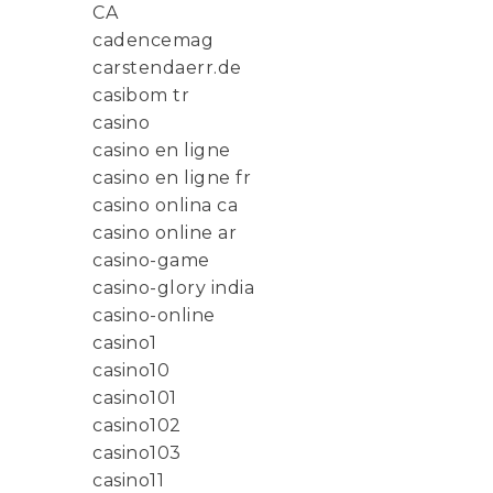
CA
cadencemag
carstendaerr.de
casibom tr
casino
casino en ligne
casino en ligne fr
casino onlina ca
casino online ar
casino-game
casino-glory india
casino-online
casino1
casino10
casino101
casino102
casino103
casino11