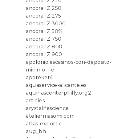
ancorallZ 220
ancorallZ 250
ancorallZ 275
ancorallZ 3000
ancorallZ 50%
ancorallZ 750
ancorallZ 800
ancorallZ 900
apolonio.escasinos-con-deposito-
minimo-1-e
apoteket4
aquaservice-alicante.es
aquinascenterphilly.org2
articles
arystalifescience
ateliermasomi.com
atlas-export.c
aug_bh