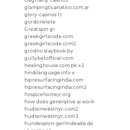
Gegmany Casino5
glampingticanativo.com.ar
glory-casinos tr
gordonelete
Greatspin gr
greekgirlscode.com
greekgirlscode.com2
grodno.staybook.by
gullybetofficial.com
healinghouse.com.pk x2
hindilanguage.info x
hipresurfacingindia.com
hipresurfacingindia.com2
hospicehomejc.org
how does generative ai work
hudsonwestnyc.com2
hudsonwestnyc.com3
hundesalon-gerlindeade.de