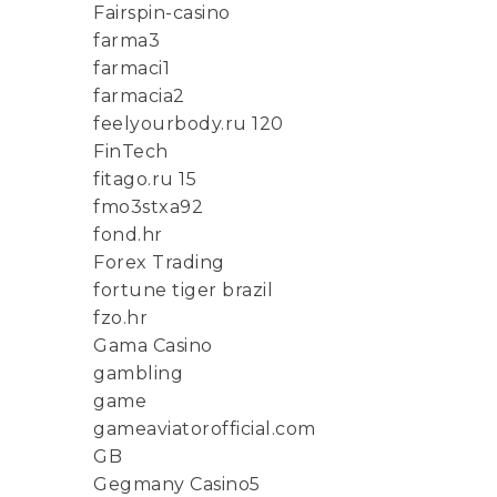
Fairspin-casino
farma3
farmaci1
farmacia2
feelyourbody.ru 120
FinTech
fitago.ru 15
fmo3stxa92
fond.hr
Forex Trading
fortune tiger brazil
fzo.hr
Gama Casino
gambling
game
gameaviatorofficial.com
GB
Gegmany Casino5