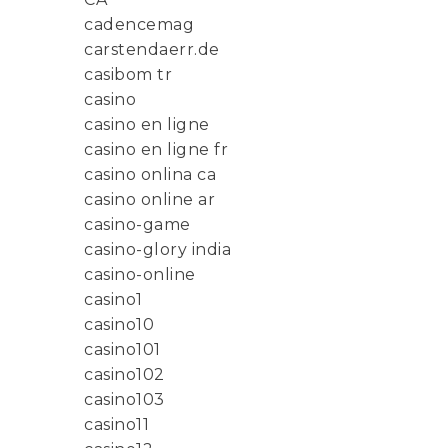
cadencemag
carstendaerr.de
casibom tr
casino
casino en ligne
casino en ligne fr
casino onlina ca
casino online ar
casino-game
casino-glory india
casino-online
casino1
casino10
casino101
casino102
casino103
casino11