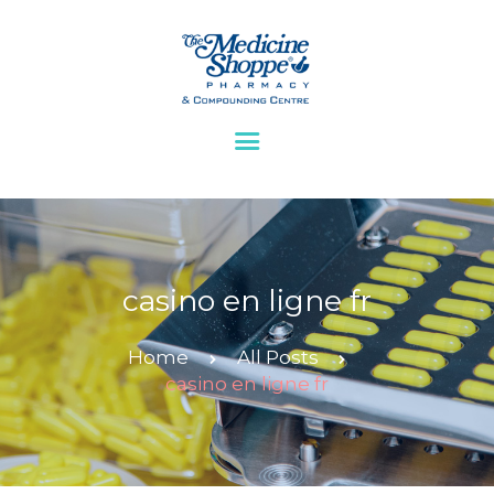
HOME
ABOUT
BLOG
SERVICES
CONTACTS
casino en ligne fr
Home
All Posts
casino en ligne fr