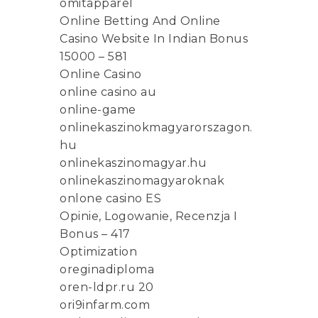
omitapparel
Online Betting And Online
Casino Website In Indian Bonus
15000 – 581
Online Casino
online casino au
online-game
onlinekaszinokmagyarorszagon.
hu
onlinekaszinomagyar.hu
onlinekaszinomagyaroknak
onlone casino ES
Opinie, Logowanie, Recenzja I
Bonus – 417
Optimization
oreginadiploma
oren-ldpr.ru 20
ori9infarm.com