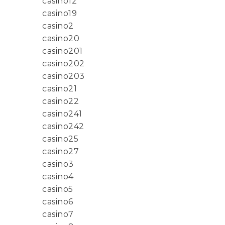
casino12
casino19
casino2
casino20
casino201
casino202
casino203
casino21
casino22
casino241
casino242
casino25
casino27
casino3
casino4
casino5
casino6
casino7