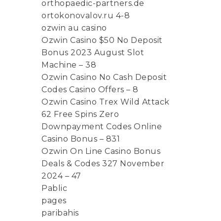
orthopaedic-partners.de
ortokonovalov.ru 4-8
ozwin au casino
Ozwin Casino $50 No Deposit
Bonus 2023 August Slot
Machine – 38
Ozwin Casino No Cash Deposit
Codes Casino Offers – 8
Ozwin Casino Trex Wild Attack
62 Free Spins Zero
Downpayment Codes Online
Casino Bonus – 831
Ozwin On Line Casino Bonus
Deals & Codes 327 November
2024 – 47
Pablic
pages
paribahis