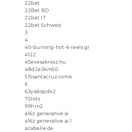
22bet
22Bet BD
22bet IT
22bet Schweiz
3
4
40-burning-hot-6-reels.gr
4122
45evesakresz.hu
48d2e3km50
515santacruz.com4
6
63yq6qpdx2
7Slots
99h.in2
a16z generative ai
a16z generative ai 1
acabelle.de