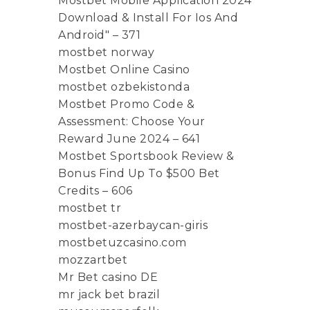
Mostbet Mobile Application 2024
Download & Install For Ios And
Android" – 371
mostbet norway
Mostbet Online Casino
mostbet ozbekistonda
Mostbet Promo Code &
Assessment: Choose Your
Reward June 2024 – 641
Mostbet Sportsbook Review &
Bonus Find Up To $500 Bet
Credits – 606
mostbet tr
mostbet-azerbaycan-giris
mostbetuzcasino.com
mozzartbet
Mr Bet casino DE
mr jack bet brazil