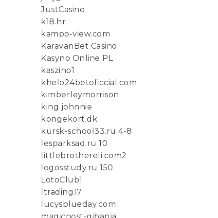
JustCasino
k18.hr
kampo-view.com
KaravanBet Casino
Kasyno Online PL
kaszino1
khelo24betoficcial.com
kimberleymorrison
king johnnie
kongekort.dk
kursk-school33.ru 4-8
lesparksad.ru 10
littlebrothereli.com2
logosstudy.ru 150
LotoClub1
ltrading17
lucysblueday.com
magicnost-gibanja