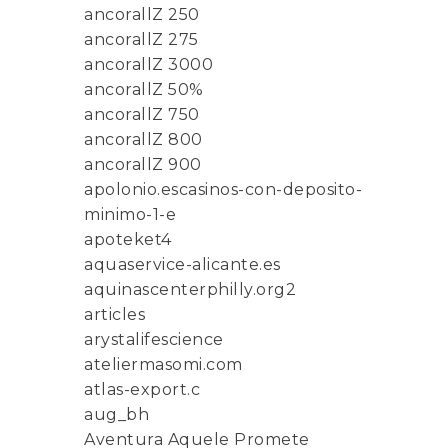
ancorallZ 250
ancorallZ 275
ancorallZ 3000
ancorallZ 50%
ancorallZ 750
ancorallZ 800
ancorallZ 900
apolonio.escasinos-con-deposito-
minimo-1-e
apoteket4
aquaservice-alicante.es
aquinascenterphilly.org2
articles
arystalifescience
ateliermasomi.com
atlas-export.c
aug_bh
Aventura Aquele Promete