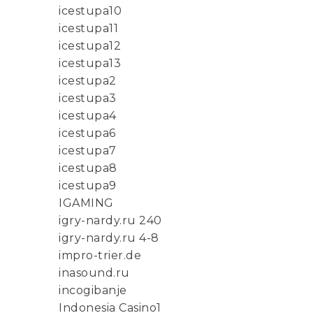
icestupa10
icestupa11
icestupa12
icestupa13
icestupa2
icestupa3
icestupa4
icestupa6
icestupa7
icestupa8
icestupa9
IGAMING
igry-nardy.ru 240
igry-nardy.ru 4-8
impro-trier.de
inasound.ru
incogibanje
Indonesia Casino1