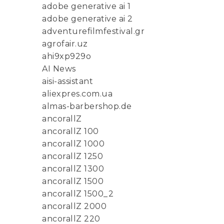
adobe generative ai 1
adobe generative ai 2
adventurefilmfestival.gr
agrofair.uz
ahi9xp929o
AI News
aisi-assistant
aliexpres.com.ua
almas-barbershop.de
ancorallZ
ancorallZ 100
ancorallZ 1000
ancorallZ 1250
ancorallZ 1300
ancorallZ 1500
ancorallZ 1500_2
ancorallZ 2000
ancorallZ 220