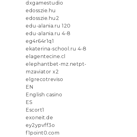
dxgamestudio
edosszie.hu
edosszie.hu2
edu-alania.ru 120
edu-alania.ru 4-8
eg4r64r1q1
ekaterina-school.ru 4-8
elagentecine.cl
elephantbet-mz.netpt-
mzaviator x2
elgrecotreviso
EN
English casino
ES
Escort1
exoneit.de
ey2ypvff3o
f1point0.com