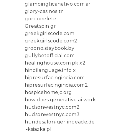
glampingticanativo.com.ar
glory-casinos tr
gordonelete
Greatspin gr
greekgirlscode.com
greekgirlscode.com2
grodno.staybook.by
gullybetofficial.com
healinghouse.com.pk x2
hindilanguage.info x
hipresurfacingindia.com
hipresurfacingindia.com2
hospicehomejc.org
how does generative ai work
hudsonwestnyc.com2
hudsonwestnyc.com3
hundesalon-gerlindeade.de
i-ksiazka.pl