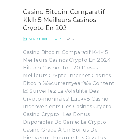
Casino Bitcoin: Comparatif
Kklk 5 Meilleurs Casinos
Crypto En 202
November 2, 2024
0
Casino Bitcoin: Comparatif Kklk 5
Meilleurs Casinos Crypto En 2024
Bitcoin Casino: Top 20 Dieses
Meilleurs Crypto Internet Casinos
Bitcoin %%currentyear%% Content
📈 Surveillez La Volatilité Des
Crypto-monnaies! Lucky8 Casino
Inconvénients Des Casinos Crypto
Casino Crypto : Les Bonus
Disponibles Bc Game: Le Crypto
Casino Grâce À Un Bonus De
Bienvenue Énorme Les Cryptos