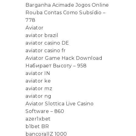
Barganha Acimade Jogos Online
Rouba Contas Como Subsídio –
778
Aviator
aviator brazil
aviator casino DE
aviator casino fr
Aviator Game Hack Download
Набирает Высоту – 958
aviator IN
aviator ke
aviator mz
aviator ng
Aviator Slottica Live Casino
Software – 860
azer1xbet
b1bet BR
bancorallZ 1000