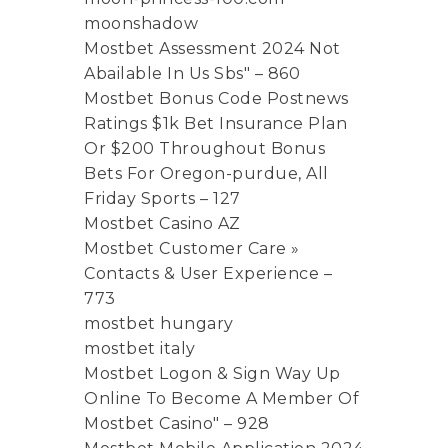
moonshadow
Mostbet Assessment 2024 Not
Abailable In Us Sbs" – 860
Mostbet Bonus Code Postnews
Ratings $1k Bet Insurance Plan
Or $200 Throughout Bonus
Bets For Oregon-purdue, All
Friday Sports – 127
Mostbet Casino AZ
Mostbet Customer Care »
Contacts & User Experience –
773
mostbet hungary
mostbet italy
Mostbet Logon & Sign Way Up
Online To Become A Member Of
Mostbet Casino" – 928