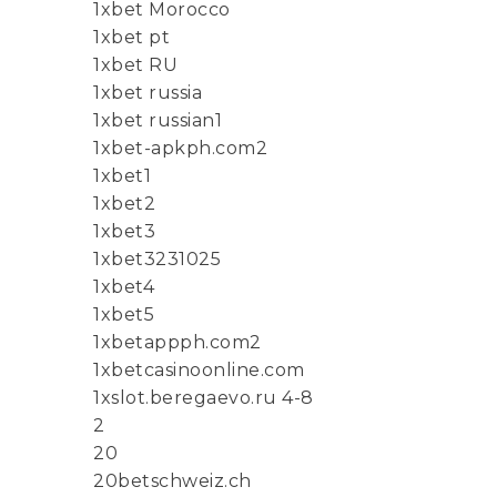
1xbet Morocco
1xbet pt
1xbet RU
1xbet russia
1xbet russian1
1xbet-apkph.com2
1xbet1
1xbet2
1xbet3
1xbet3231025
1xbet4
1xbet5
1xbetappph.com2
1xbetcasinoonline.com
1xslot.beregaevo.ru 4-8
2
20
20betschweiz.ch