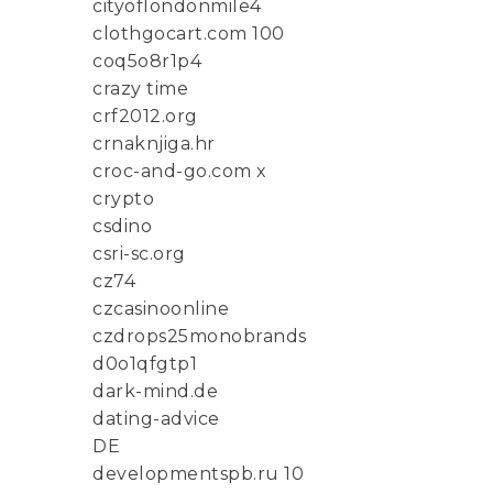
cityoflondonmile4
clothgocart.com 100
coq5o8r1p4
crazy time
crf2012.org
crnaknjiga.hr
croc-and-go.com x
crypto
csdino
csri-sc.org
cz74
czcasinoonline
czdrops25monobrands
d0o1qfgtp1
dark-mind.de
dating-advice
DE
developmentspb.ru 10