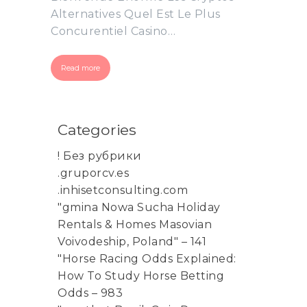
Alternatives Quel Est Le Plus
Concurentiel Casino…
Read more
Categories
! Без рубрики
.gruporcv.es
.inhisetconsulting.com
"gmina Nowa Sucha Holiday
Rentals & Homes Masovian
Voivodeship, Poland" – 141
"Horse Racing Odds Explained:
How To Study Horse Betting
Odds – 983