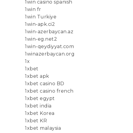
1win casino spanish
1win fr
1win Turkiye
1win-apk.ci2
1win-azerbaycan.az
1win-eg.net2
1win-qeydiyyat.com
1winazerbaycan.org
1x
1xbet
1xbet apk
1xbet casino BD
1xbet casino french
1xbet egypt
1xbet india
1xbet Korea
1xbet KR
1xbet malaysia