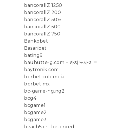
bancorallZ 1250
bancorallZ 200
bancorallZ 50%
bancorallZ 500
bancorallZ 750
Bankobet
Basaribet
bating9
bauhutte-g.com – 카지노사이트
baytronik.com
bbrbet colombia
bbrbet mx
bc-game-ng.ng2
bcg4
bcgame1
bcgame2
bcgame3
beach5.ch_betonred