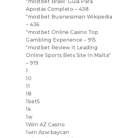
"mostbet Brasil: Guia Para
Apostas Completo – 438
"mostbet Businessman Wikipedia
– 436
"mostbet Online Casino Top
Gambling Experience – 915
"mostbet Review It Leading
Online Sports Bets Site In Malta"
– 919
1
10
11
18
1bet5
1k
1w
1Win AZ Casino
1win Azərbaycan