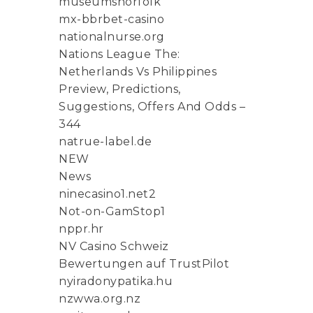
museumsnorfolk
mx-bbrbet-casino
nationalnurse.org
Nations League The:
Netherlands Vs Philippines
Preview, Predictions,
Suggestions, Offers And Odds –
344
natrue-label.de
NEW
News
ninecasino1.net2
Not-on-GamStop1
nppr.hr
NV Casino Schweiz
Bewertungen auf TrustPilot
nyiradonypatika.hu
nzwwa.org.nz