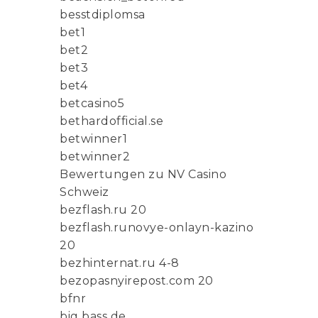
besstdiplomsa
bet1
bet2
bet3
bet4
betcasino5
bethardofficial.se
betwinner1
betwinner2
Bewertungen zu NV Casino
Schweiz
bezflash.ru 20
bezflash.runovye-onlayn-kazino
20
bezhinternat.ru 4-8
bezopasnyirepost.com 20
bfnr
big bass de