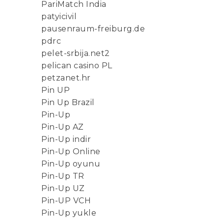
PariMatch India
patyicivil
pausenraum-freiburg.de
pdrc
pelet-srbija.net2
pelican casino PL
petzanet.hr
Pin UP
Pin Up Brazil
Pin-Up
Pin-Up AZ
Pin-Up indir
Pin-Up Online
Pin-Up oyunu
Pin-Up TR
Pin-Up UZ
Pin-UP VCH
Pin-Up yukle