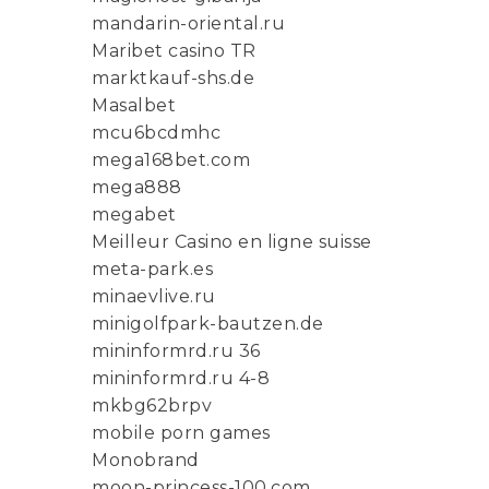
mandarin-oriental.ru
Maribet casino TR
marktkauf-shs.de
Masalbet
mcu6bcdmhc
mega168bet.com
mega888
megabet
Meilleur Casino en ligne suisse
meta-park.es
minaevlive.ru
minigolfpark-bautzen.de
mininformrd.ru 36
mininformrd.ru 4-8
mkbg62brpv
mobile porn games
Monobrand
moon-princess-100.com