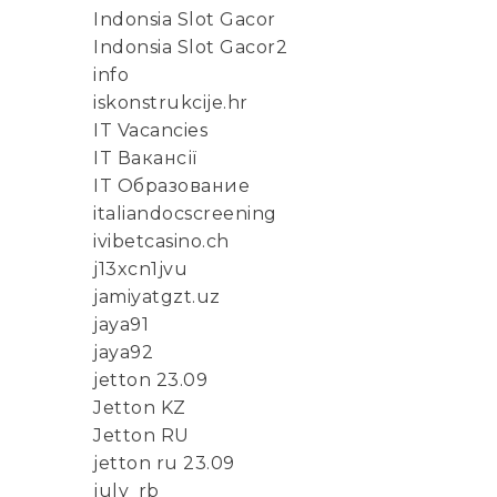
Indonsia Slot Gacor
Indonsia Slot Gacor2
info
iskonstrukcije.hr
IT Vacancies
IT Вакансії
IT Образование
italiandocscreening
ivibetcasino.ch
j13xcn1jvu
jamiyatgzt.uz
jaya91
jaya92
jetton 23.09
Jetton KZ
Jetton RU
jetton ru 23.09
july_rb