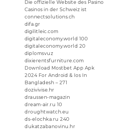
Die offizielle Website des Pasino
Casinos in der Schweiz ist
connectsolutions.ch
difa.gr
digilitleic.com
digitaleconomy.world 100
digitaleconomy.world 20
diplomsvuz
dixierentsfurniture.com
Download Mostbet App Apk
2024 For Android & Ios In
Bangladesh – 271
dozivivise.hr
draussen-magazin
dream-air.ru 10
droughtwatch.eu
ds-elochka.ru 240
dukatzabanovinu.hr