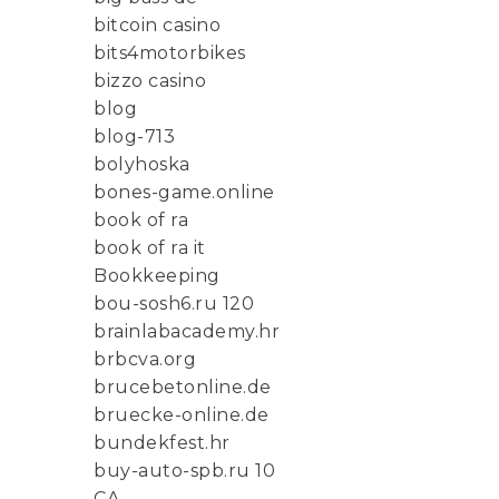
bitcoin casino
bits4motorbikes
bizzo casino
blog
blog-713
bolyhoska
bones-game.online
book of ra
book of ra it
Bookkeeping
bou-sosh6.ru 120
brainlabacademy.hr
brbcva.org
brucebetonline.de
bruecke-online.de
bundekfest.hr
buy-auto-spb.ru 10
CA