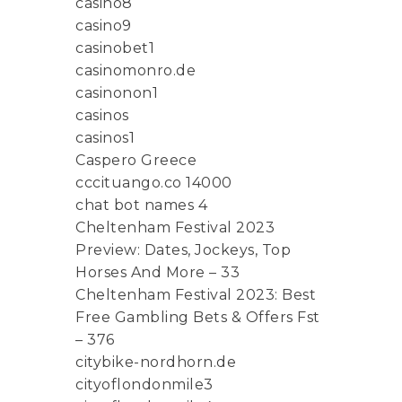
casino8
casino9
casinobet1
casinomonro.de
casinonon1
casinos
casinos1
Caspero Greece
cccituango.co 14000
chat bot names 4
Cheltenham Festival 2023
Preview: Dates, Jockeys, Top
Horses And More – 33
Cheltenham Festival 2023: Best
Free Gambling Bets & Offers Fst
– 376
citybike-nordhorn.de
cityoflondonmile3