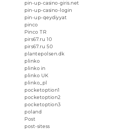
pin-up-casino-giris.net
pin-up-casino-login
pin-up-qeydiyyat
pinco
Pinco TR
pirs67.ru 10
pirs67.ru 50
plantepolsen.dk
plinko
plinko in
plinko UK
plinko_pl
pocketoption1
pocketoption2
pocketoption3
poland
Post
post-sitess