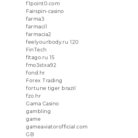
f1point0.com
Fairspin-casino
farma3
farmaci1
farmacia2
feelyourbody.ru 120
FinTech
fitago.ru 15
fmo3stxa92
fond.hr
Forex Trading
fortune tiger brazil
fzo.hr
Gama Casino
gambling
game
gameaviatorofficial.com
GB