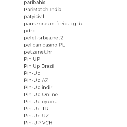
paribahis
PariMatch India
patyicivil
pausenraum-freiburg.de
pdrc
pelet-srbija.net2
pelican casino PL
petzanet.hr
Pin UP
Pin Up Brazil
Pin-Up
Pin-Up AZ
Pin-Up indir
Pin-Up Online
Pin-Up oyunu
Pin-Up TR
Pin-Up UZ
Pin-UP VCH