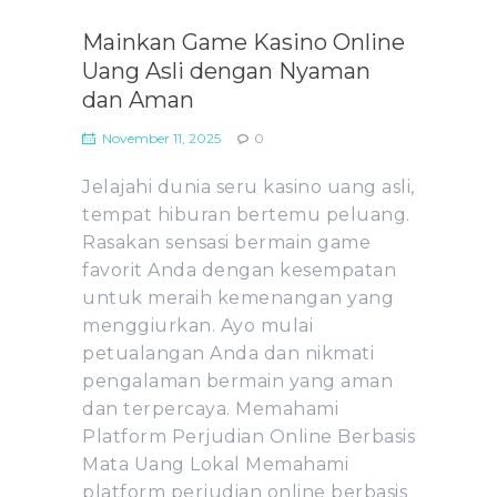
Mainkan Game Kasino Online
Uang Asli dengan Nyaman
dan Aman
November 11, 2025
0
Jelajahi dunia seru kasino uang asli,
tempat hiburan bertemu peluang.
Rasakan sensasi bermain game
favorit Anda dengan kesempatan
untuk meraih kemenangan yang
menggiurkan. Ayo mulai
petualangan Anda dan nikmati
pengalaman bermain yang aman
dan terpercaya. Memahami
Platform Perjudian Online Berbasis
Mata Uang Lokal Memahami
platform perjudian online berbasis