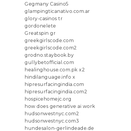
Gegmany Casino5
glampingticanativo.com.ar
glory-casinos tr
gordonelete
Greatspin gr
greekgirlscode.com
greekgirlscode.com2
grodno.staybook.by
gullybetofficial.com
healinghouse.com.pk x2
hindilanguage.info x
hipresurfacingindia.com
hipresurfacingindia.com2
hospicehomejc.org
how does generative ai work
hudsonwestnyc.com2
hudsonwestnyc.com3
hundesalon-gerlindeade.de