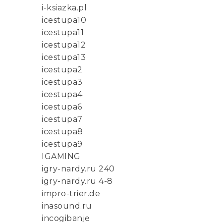
i-ksiazka.pl
icestupa10
icestupa11
icestupa12
icestupa13
icestupa2
icestupa3
icestupa4
icestupa6
icestupa7
icestupa8
icestupa9
IGAMING
igry-nardy.ru 240
igry-nardy.ru 4-8
impro-trier.de
inasound.ru
incogibanje