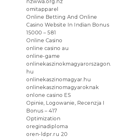
nzwwa.org.nz
omitapparel
Online Betting And Online
Casino Website In Indian Bonus
15000 – 581
Online Casino
online casino au
online-game
onlinekaszinokmagyarorszagon.
hu
onlinekaszinomagyar.hu
onlinekaszinomagyaroknak
onlone casino ES
Opinie, Logowanie, Recenzja I
Bonus – 417
Optimization
oreginadiploma
oren-ldpr.ru 20