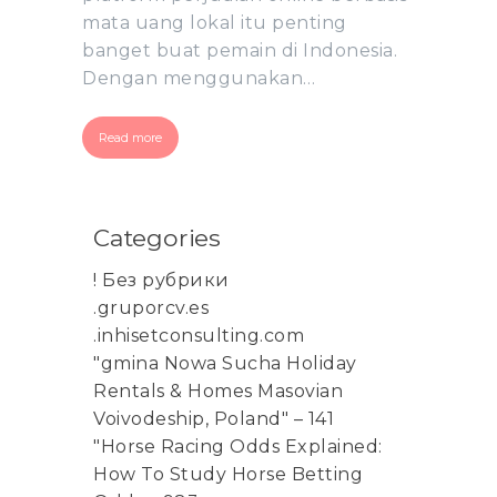
mata uang lokal itu penting
banget buat pemain di Indonesia.
Dengan menggunakan…
Read more
Categories
! Без рубрики
.gruporcv.es
.inhisetconsulting.com
"gmina Nowa Sucha Holiday
Rentals & Homes Masovian
Voivodeship, Poland" – 141
"Horse Racing Odds Explained:
How To Study Horse Betting