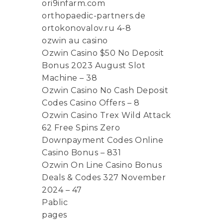
ori9infarm.com
orthopaedic-partners.de
ortokonovalov.ru 4-8
ozwin au casino
Ozwin Casino $50 No Deposit
Bonus 2023 August Slot
Machine – 38
Ozwin Casino No Cash Deposit
Codes Casino Offers – 8
Ozwin Casino Trex Wild Attack
62 Free Spins Zero
Downpayment Codes Online
Casino Bonus – 831
Ozwin On Line Casino Bonus
Deals & Codes 327 November
2024 – 47
Pablic
pages