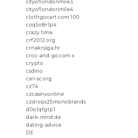
cityoflondonmile3
cityoflondonmile4
clothgocart.com 100
coq5o8r1p4
crazy time
crf2012.org
crnaknjiga.hr
croc-and-go.com x
crypto
csdino
csri-sc.org
cz74
czcasinoonline
czdrops25monobrands
d0o1qfgtp1
dark-mind.de
dating-advice
DE