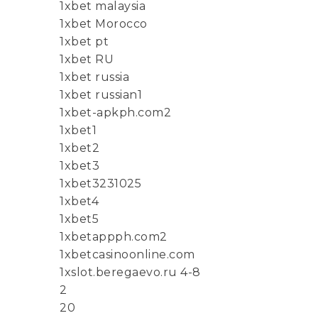
1xbet malaysia
1xbet Morocco
1xbet pt
1xbet RU
1xbet russia
1xbet russian1
1xbet-apkph.com2
1xbet1
1xbet2
1xbet3
1xbet3231025
1xbet4
1xbet5
1xbetappph.com2
1xbetcasinoonline.com
1xslot.beregaevo.ru 4-8
2
20