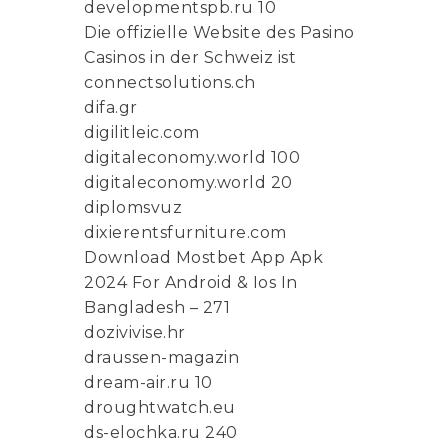
developmentspb.ru 10
Die offizielle Website des Pasino
Casinos in der Schweiz ist
connectsolutions.ch
difa.gr
digilitleic.com
digitaleconomy.world 100
digitaleconomy.world 20
diplomsvuz
dixierentsfurniture.com
Download Mostbet App Apk
2024 For Android & Ios In
Bangladesh – 271
dozivivise.hr
draussen-magazin
dream-air.ru 10
droughtwatch.eu
ds-elochka.ru 240