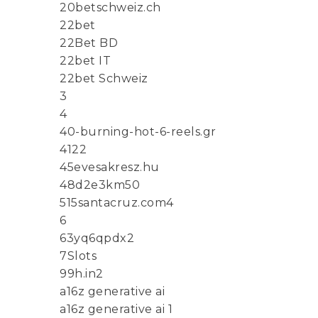
20betschweiz.ch
22bet
22Bet BD
22bet IT
22bet Schweiz
3
4
40-burning-hot-6-reels.gr
4122
45evesakresz.hu
48d2e3km50
515santacruz.com4
6
63yq6qpdx2
7Slots
99h.in2
a16z generative ai
a16z generative ai 1