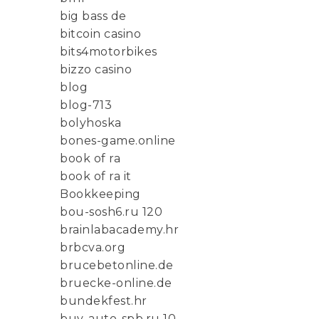
big bass de
bitcoin casino
bits4motorbikes
bizzo casino
blog
blog-713
bolyhoska
bones-game.online
book of ra
book of ra it
Bookkeeping
bou-sosh6.ru 120
brainlabacademy.hr
brbcva.org
brucebetonline.de
bruecke-online.de
bundekfest.hr
buy-auto-spb.ru 10