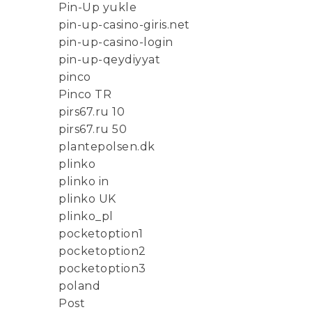
Pin-Up yukle
pin-up-casino-giris.net
pin-up-casino-login
pin-up-qeydiyyat
pinco
Pinco TR
pirs67.ru 10
pirs67.ru 50
plantepolsen.dk
plinko
plinko in
plinko UK
plinko_pl
pocketoption1
pocketoption2
pocketoption3
poland
Post