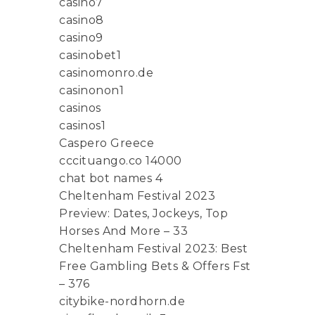
casino7
casino8
casino9
casinobet1
casinomonro.de
casinonon1
casinos
casinos1
Caspero Greece
cccituango.co 14000
chat bot names 4
Cheltenham Festival 2023
Preview: Dates, Jockeys, Top
Horses And More – 33
Cheltenham Festival 2023: Best
Free Gambling Bets & Offers Fst
– 376
citybike-nordhorn.de