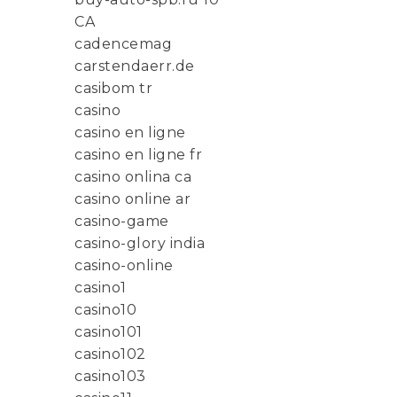
CA
cadencemag
carstendaerr.de
casibom tr
casino
casino en ligne
casino en ligne fr
casino onlina ca
casino online ar
casino-game
casino-glory india
casino-online
casino1
casino10
casino101
casino102
casino103