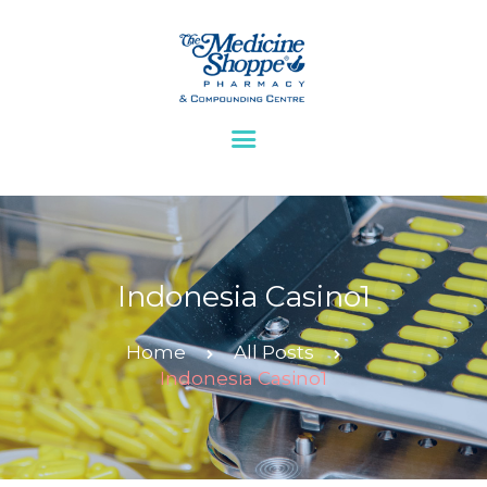
HOME
ABOUT
BLOG
SERVICES
CONTACTS
Indonesia Casino1
Home
All Posts
Indonesia Casino1