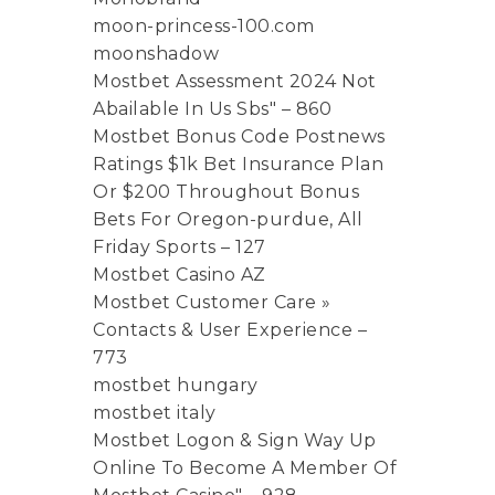
moon-princess-100.com
moonshadow
Mostbet Assessment 2024 Not
Abailable In Us Sbs" – 860
Mostbet Bonus Code Postnews
Ratings $1k Bet Insurance Plan
Or $200 Throughout Bonus
Bets For Oregon-purdue, All
Friday Sports – 127
Mostbet Casino AZ
Mostbet Customer Care »
Contacts & User Experience –
773
mostbet hungary
mostbet italy
Mostbet Logon & Sign Way Up
Online To Become A Member Of