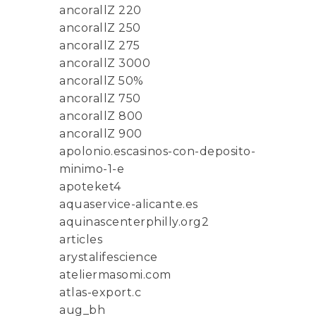
ancorallZ 220
ancorallZ 250
ancorallZ 275
ancorallZ 3000
ancorallZ 50%
ancorallZ 750
ancorallZ 800
ancorallZ 900
apolonio.escasinos-con-deposito-
minimo-1-e
apoteket4
aquaservice-alicante.es
aquinascenterphilly.org2
articles
arystalifescience
ateliermasomi.com
atlas-export.c
aug_bh