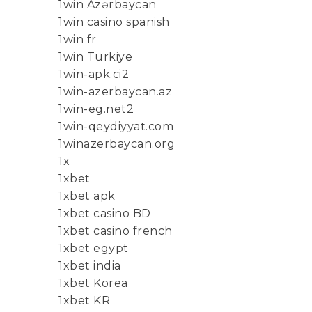
1win Azərbaycan
1win casino spanish
1win fr
1win Turkiye
1win-apk.ci2
1win-azerbaycan.az
1win-eg.net2
1win-qeydiyyat.com
1winazerbaycan.org
1x
1xbet
1xbet apk
1xbet casino BD
1xbet casino french
1xbet egypt
1xbet india
1xbet Korea
1xbet KR