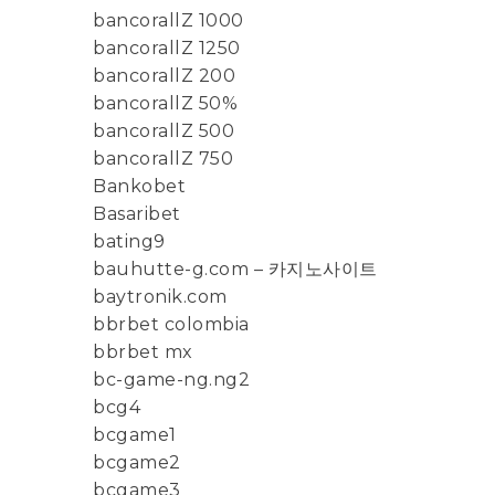
bancorallZ 1000
bancorallZ 1250
bancorallZ 200
bancorallZ 50%
bancorallZ 500
bancorallZ 750
Bankobet
Basaribet
bating9
bauhutte-g.com – 카지노사이트
baytronik.com
bbrbet colombia
bbrbet mx
bc-game-ng.ng2
bcg4
bcgame1
bcgame2
bcgame3