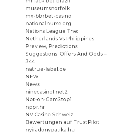
mr jack bet brazil
museumsnorfolk
mx-bbrbet-casino
nationalnurse.org
Nations League The:
Netherlands Vs Philippines
Preview, Predictions,
Suggestions, Offers And Odds –
344
natrue-label.de
NEW
News
ninecasino1.net2
Not-on-GamStop1
nppr.hr
NV Casino Schweiz
Bewertungen auf TrustPilot
nyiradonypatika.hu