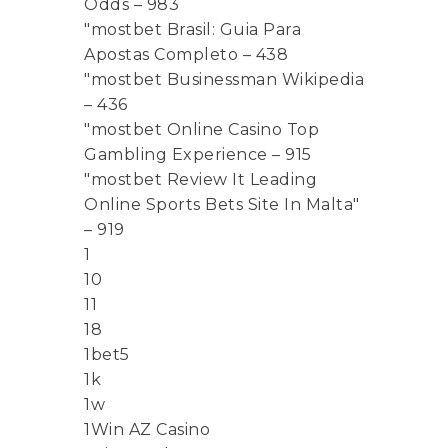
Odds – 983
"mostbet Brasil: Guia Para
Apostas Completo – 438
"mostbet Businessman Wikipedia
– 436
"mostbet Online Casino Top
Gambling Experience – 915
"mostbet Review It Leading
Online Sports Bets Site In Malta"
– 919
1
10
11
18
1bet5
1k
1w
1Win AZ Casino