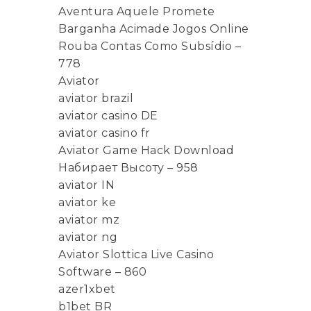
Aventura Aquele Promete
Barganha Acimade Jogos Online
Rouba Contas Como Subsídio –
778
Aviator
aviator brazil
aviator casino DE
aviator casino fr
Aviator Game Hack Download
Набирает Высоту – 958
aviator IN
aviator ke
aviator mz
aviator ng
Aviator Slottica Live Casino
Software – 860
azer1xbet
b1bet BR