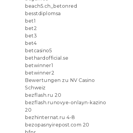
beach5.ch_betonred
besstdiplomsa
bet1
bet2
bet3
bet4
betcasino5
bethardofficial.se
betwinner1
betwinner2
Bewertungen zu NV Casino
Schweiz
bezflash.ru 20
bezflash.runovye-onlayn-kazino
20
bezhinternat.ru 4-8
bezopasnyirepost.com 20
bfnr