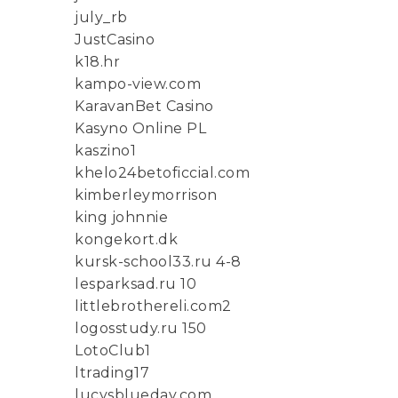
july_rb
JustCasino
k18.hr
kampo-view.com
KaravanBet Casino
Kasyno Online PL
kaszino1
khelo24betoficcial.com
kimberleymorrison
king johnnie
kongekort.dk
kursk-school33.ru 4-8
lesparksad.ru 10
littlebrothereli.com2
logosstudy.ru 150
LotoClub1
ltrading17
lucysblueday.com