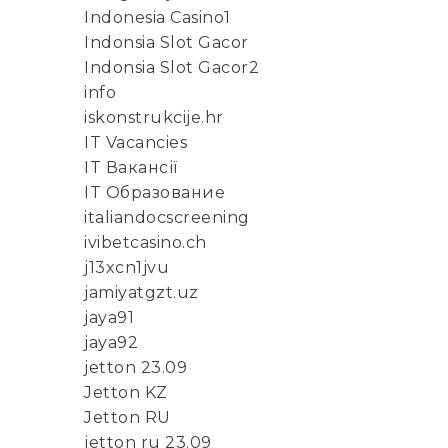
Indonesia Casino1
Indonsia Slot Gacor
Indonsia Slot Gacor2
info
iskonstrukcije.hr
IT Vacancies
IT Вакансії
IT Образование
italiandocscreening
ivibetcasino.ch
j13xcn1jvu
jamiyatgzt.uz
jaya91
jaya92
jetton 23.09
Jetton KZ
Jetton RU
jetton ru 23.09