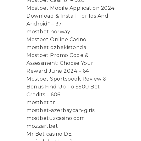
Mostbet Casino" – 928
Mostbet Mobile Application 2024
Download & Install For Ios And
Android" – 371
mostbet norway
Mostbet Online Casino
mostbet ozbekistonda
Mostbet Promo Code &
Assessment: Choose Your
Reward June 2024 – 641
Mostbet Sportsbook Review &
Bonus Find Up To $500 Bet
Credits – 606
mostbet tr
mostbet-azerbaycan-giris
mostbetuzcasino.com
mozzartbet
Mr Bet casino DE