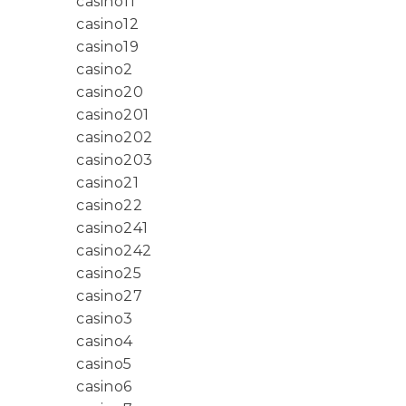
casino11
casino12
casino19
casino2
casino20
casino201
casino202
casino203
casino21
casino22
casino241
casino242
casino25
casino27
casino3
casino4
casino5
casino6