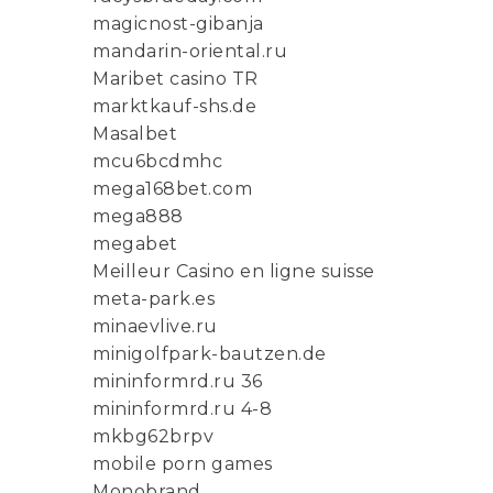
magicnost-gibanja
mandarin-oriental.ru
Maribet casino TR
marktkauf-shs.de
Masalbet
mcu6bcdmhc
mega168bet.com
mega888
megabet
Meilleur Casino en ligne suisse
meta-park.es
minaevlive.ru
minigolfpark-bautzen.de
mininformrd.ru 36
mininformrd.ru 4-8
mkbg62brpv
mobile porn games
Monobrand