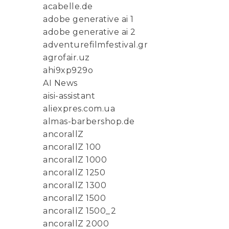
acabelle.de
adobe generative ai 1
adobe generative ai 2
adventurefilmfestival.gr
agrofair.uz
ahi9xp929o
AI News
aisi-assistant
aliexpres.com.ua
almas-barbershop.de
ancorallZ
ancorallZ 100
ancorallZ 1000
ancorallZ 1250
ancorallZ 1300
ancorallZ 1500
ancorallZ 1500_2
ancorallZ 2000