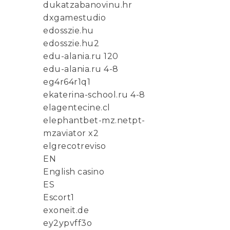
dukatzabanovinu.hr
dxgamestudio
edosszie.hu
edosszie.hu2
edu-alania.ru 120
edu-alania.ru 4-8
eg4r64r1q1
ekaterina-school.ru 4-8
elagentecine.cl
elephantbet-mz.netpt-
mzaviator x2
elgrecotreviso
EN
English casino
ES
Escort1
exoneit.de
ey2ypvff3o