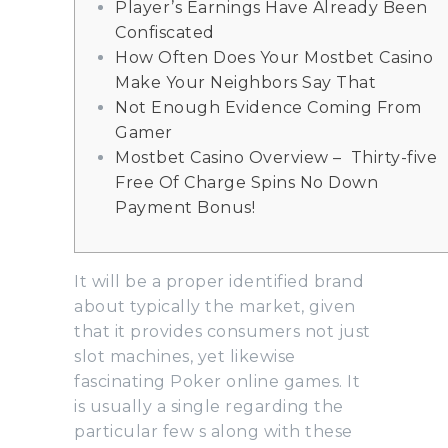
Player’s Earnings Have Already Been
Confiscated
How Often Does Your Mostbet Casino
Make Your Neighbors Say That
Not Enough Evidence Coming From
Gamer
Mostbet Casino Overview – Thirty-five
Free Of Charge Spins No Down
Payment Bonus!
It will be a proper identified brand
about typically the market, given
that it provides consumers not just
slot machines, yet likewise
fascinating Poker online games. It
is usually a single regarding the
particular few s along with these