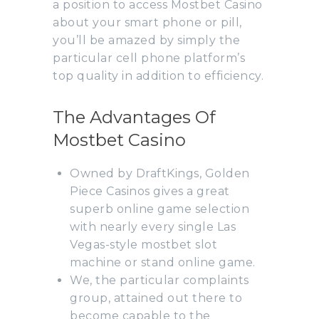
a position to access Mostbet Casino
about your smart phone or pill,
you’ll be amazed by simply the
particular cell phone platform’s
top quality in addition to efficiency.
The Advantages Of
Mostbet Casino
Owned by DraftKings, Golden
Piece Casinos gives a great
superb online game selection
with nearly every single Las
Vegas-style mostbet slot
machine or stand online game.
We, the particular complaints
group, attained out there to
become capable to the