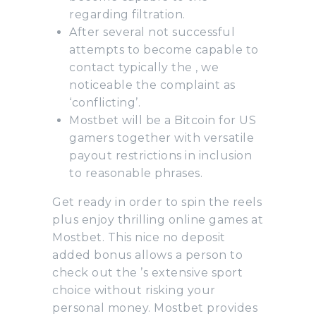
regarding filtration.
After several not successful
attempts to become capable to
contact typically the , we
noticeable the complaint as
‘conflicting’.
Mostbet will be a Bitcoin for US
gamers together with versatile
payout restrictions in inclusion
to reasonable phrases.
Get ready in order to spin the reels
plus enjoy thrilling online games at
Mostbet. This nice no deposit
added bonus allows a person to
check out the ’s extensive sport
choice without risking your
personal money. Mostbet provides