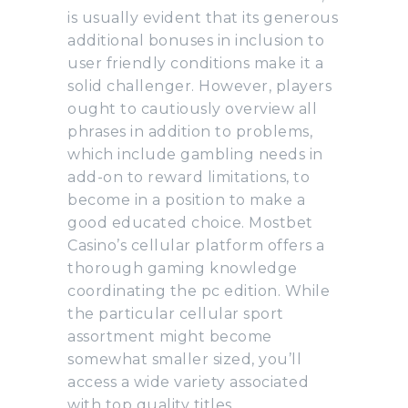
is usually evident that its generous
additional bonuses in inclusion to
user friendly conditions make it a
solid challenger. However, players
ought to cautiously overview all
phrases in addition to problems,
which include gambling needs in
add-on to reward limitations, to
become in a position to make a
good educated choice. Mostbet
Casino’s cellular platform offers a
thorough gaming knowledge
coordinating the pc edition. While
the particular cellular sport
assortment might become
somewhat smaller sized, you’ll
access a wide variety associated
with top quality titles.