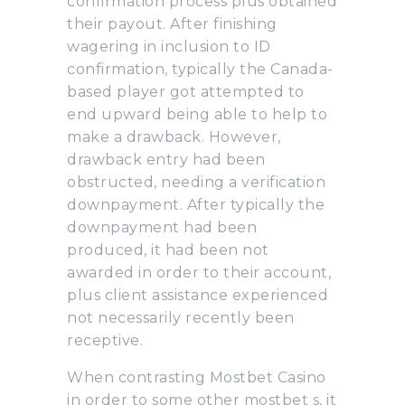
confirmation process plus obtained
their payout. After finishing
wagering in inclusion to ID
confirmation, typically the Canada-
based player got attempted to
end upward being able to help to
make a drawback. However,
drawback entry had been
obstructed, needing a verification
downpayment. After typically the
downpayment had been
produced, it had been not
awarded in order to their account,
plus client assistance experienced
not necessarily recently been
receptive.
When contrasting Mostbet Casino
in order to some other mostbet s, it