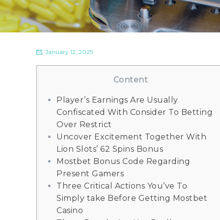
January 12, 2025
Content
Player’s Earnings Are Usually
Confiscated With Consider To Betting
Over Restrict
Uncover Excitement Together With
Lion Slots’ 62 Spins Bonus
Mostbet Bonus Code Regarding
Present Gamers
Three Critical Actions You’ve To
Simply take Before Getting Mostbet
Casino