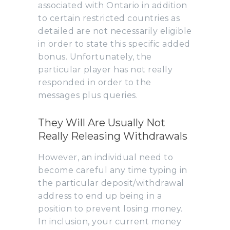
associated with Ontario in addition
to certain restricted countries as
detailed are not necessarily eligible
in order to state this specific added
bonus. Unfortunately, the
particular player has not really
responded in order to the
messages plus queries.
They Will Are Usually Not
Really Releasing Withdrawals
However, an individual need to
become careful any time typing in
the particular deposit/withdrawal
address to end up being in a
position to prevent losing money.
In inclusion, your current money