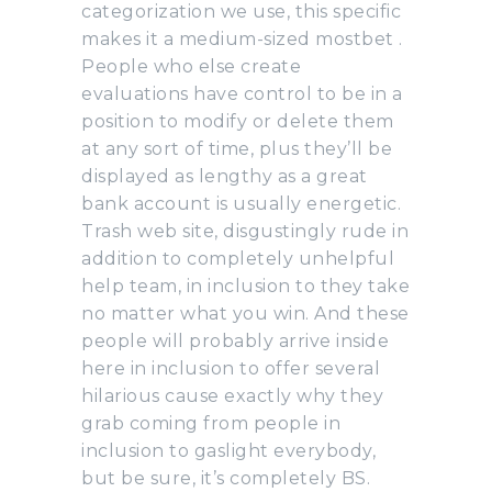
categorization we use, this specific
makes it a medium-sized mostbet .
People who else create
evaluations have control to be in a
position to modify or delete them
at any sort of time, plus they’ll be
displayed as lengthy as a great
bank account is usually energetic.
Trash web site, disgustingly rude in
addition to completely unhelpful
help team, in inclusion to they take
no matter what you win. And these
people will probably arrive inside
here in inclusion to offer several
hilarious cause exactly why they
grab coming from people in
inclusion to gaslight everybody,
but be sure, it’s completely BS.