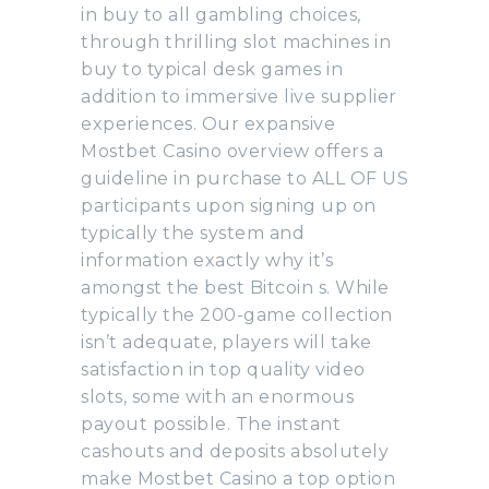
in buy to all gambling choices,
through thrilling slot machines in
buy to typical desk games in
addition to immersive live supplier
experiences. Our expansive
Mostbet Casino overview offers a
guideline in purchase to ALL OF US
participants upon signing up on
typically the system and
information exactly why it’s
amongst the best Bitcoin s. While
typically the 200-game collection
isn’t adequate, players will take
satisfaction in top quality video
slots, some with an enormous
payout possible. The instant
cashouts and deposits absolutely
make Mostbet Casino a top option