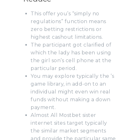
This offer you’s “simply no
regulations” function means
zero betting restrictions or
highest cashout limitations.
The participant got clarified of
which the lady has been using
the girl son’s cell phone at the
particular period.
You may explore typically the ’s
game library, in add-on to an
individual might even win real
funds without making a down
payment.
Almost All Mostbet sister
internet sites target typically
the similar market segments
and provide the particular same