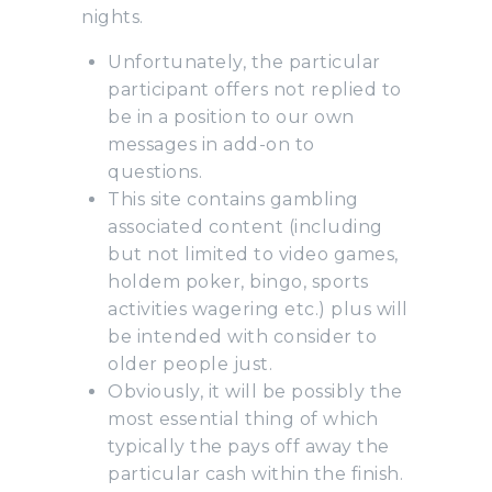
nights.
Unfortunately, the particular
participant offers not replied to
be in a position to our own
messages in add-on to
questions.
This site contains gambling
associated content (including
but not limited to video games,
holdem poker, bingo, sports
activities wagering etc.) plus will
be intended with consider to
older people just.
Obviously, it will be possibly the
most essential thing of which
typically the pays off away the
particular cash within the finish.