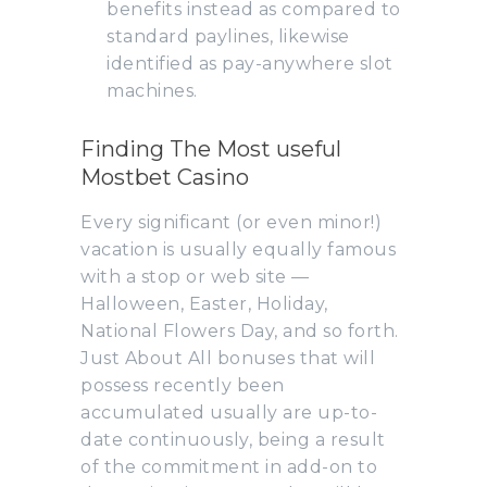
benefits instead as compared to
standard paylines, likewise
identified as pay-anywhere slot
machines.
Finding The Most useful
Mostbet Casino
Every significant (or even minor!)
vacation is usually equally famous
with a stop or web site —
Halloween, Easter, Holiday,
National Flowers Day, and so forth.
Just About All bonuses that will
possess recently been
accumulated usually are up-to-
date continuously, being a result
of the commitment in add-on to