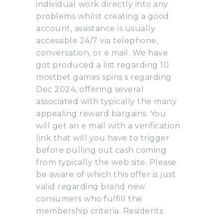
individual work directly into any
problems whilst creating a good
account, assistance is usually
accessible 24/7 via telephone,
conversation, or e mail. We have
got produced a list regarding 10
mostbet games spins s regarding
Dec 2024, offering several
associated with typically the many
appealing reward bargains. You
will get an e mail with a verification
link that will you have to trigger
before pulling out cash coming
from typically the web site. Please
be aware of which this offer is just
valid regarding brand new
consumers who fulfill the
membership criteria. Residents