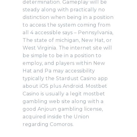
determination. Gameplay will be
steady along with practically no
distinction when being in a position
to access the system coming from
all 4 accessible says – Pennsylvania,
The state of michigan, New Hat, or
West Virginia. The internet site will
be simple to be in a position to
employ, and players within New
Hat and Pa may accessibility
typically the Stardust Casino app
about iOS plus Android. Mostbet
Casino is usually a legit mostbet
gambling web site along with a
good Anjoun gambling license,
acquired inside the Union
regarding Comoros.