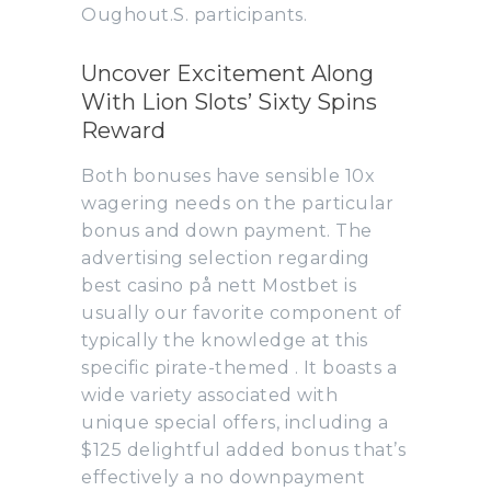
Oughout.S. participants.
Uncover Excitement Along
With Lion Slots’ Sixty Spins
Reward
Both bonuses have sensible 10x
wagering needs on the particular
bonus and down payment. The
advertising selection regarding
best casino på nett Mostbet is
usually our favorite component of
typically the knowledge at this
specific pirate-themed . It boasts a
wide variety associated with
unique special offers, including a
$125 delightful added bonus that’s
effectively a no downpayment