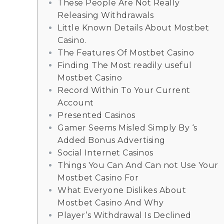
These People Are Not Really
Releasing Withdrawals
Little Known Details About Mostbet
Casino.
The Features Of Mostbet Casino
Finding The Most readily useful
Mostbet Casino
Record Within To Your Current
Account
Presented Casinos
Gamer Seems Misled Simply By ‘s
Added Bonus Advertising
Social Internet Casinos
Things You Can And Can not Use Your
Mostbet Casino For
What Everyone Dislikes About
Mostbet Casino And Why
Player’s Withdrawal Is Declined