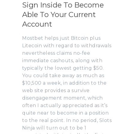
Sign Inside To Become
Able To Your Current
Account
Mostbet helps just Bitcoin plus
Litecoin with regard to withdrawals
nevertheless claims no-fee
immediate cashouts, along with
typically the lowest getting $50.
You could take away as much as
$10,500 a week, in addition to the
web site provides a survive
disengagement moment, which
often I actually appreciated as it’s
quite near to become in a position
to the real point. In no period, Slots
Ninja will turn out to be 1