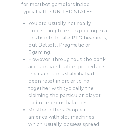
for mostbet gamblers inside
typically the UNITED STATES.
You are usually not really
proceeding to end up being in a
position to locate RTG headings,
but Betsoft, Pragmatic or
Bgaming.
However, throughout the bank
account verification procedure,
their accounts stability had
been reset in order to no,
together with typically the
claiming the particular player
had numerous balances.
Mostbet offers People in
america with slot machines
which usually possess spread