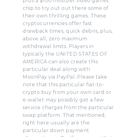
plus a $100 mostbet video games
chip to try out out there some of
their own thrilling games. These
cryptocurrencies offer fast
drawback times, quick debris, plus,
above all, zero maximum
withdrawal limits. Players in
typically the UNITED STATES OF
AMERICA can also create this
particular deal along with
MoonPay via PayPal. Please take
note that this particular fiat-to-
crypto buy from your own card or
e-wallet may possibly get a few
service charges from the particular
swap platform. That mentioned,
right here usually are the
particular down payment