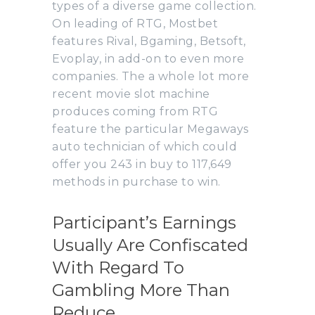
types of a diverse game collection.
On leading of RTG, Mostbet
features Rival, Bgaming, Betsoft,
Evoplay, in add-on to even more
companies. The a whole lot more
recent movie slot machine
produces coming from RTG
feature the particular Megaways
auto technician of which could
offer you 243 in buy to 117,649
methods in purchase to win.
Participant’s Earnings
Usually Are Confiscated
With Regard To
Gambling More Than
Reduce