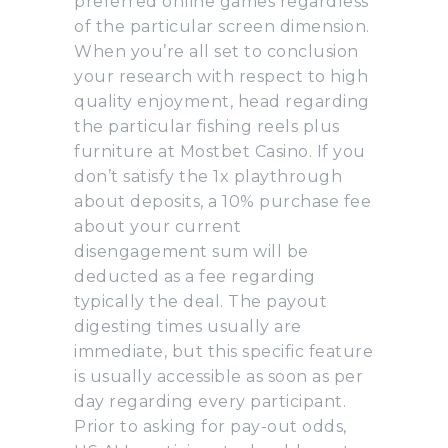
preferred online games regardless
of the particular screen dimension.
When you’re all set to conclusion
your research with respect to high
quality enjoyment, head regarding
the particular fishing reels plus
furniture at Mostbet Casino. If you
don’t satisfy the 1x playthrough
about deposits, a 10% purchase fee
about your current
disengagement sum will be
deducted as a fee regarding
typically the deal. The payout
digesting times usually are
immediate, but this specific feature
is usually accessible as soon as per
day regarding every participant.
Prior to asking for pay-out odds,