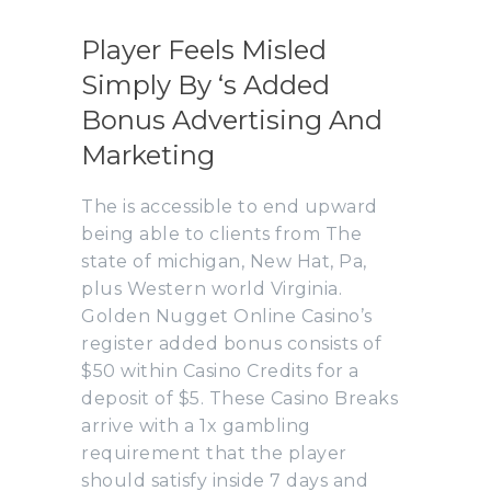
Player Feels Misled
Simply By ‘s Added
Bonus Advertising And
Marketing
The is accessible to end upward
being able to clients from The
state of michigan, New Hat, Pa,
plus Western world Virginia.
Golden Nugget Online Casino’s
register added bonus consists of
$50 within Casino Credits for a
deposit of $5. These Casino Breaks
arrive with a 1x gambling
requirement that the player
should satisfy inside 7 days and