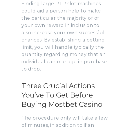
Finding large RTP slot machines
could aid a person help to make
the particular the majority of of
your own reward in inclusion to
also increase your own successful
chances. By establishing a betting
limit, you will handle typically the
quantity regarding money that an
individual can manage in purchase
to drop.
Three Crucial Actions
You’ve To Get Before
Buying Mostbet Casino
The procedure only will take a few
of minutes, in addition to if an