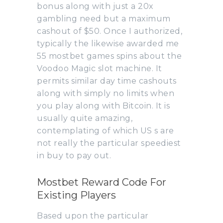
bonus along with just a 20x
gambling need but a maximum
cashout of $50. Once I authorized,
typically the likewise awarded me
55 mostbet games spins about the
Voodoo Magic slot machine. It
permits similar day time cashouts
along with simply no limits when
you play along with Bitcoin. It is
usually quite amazing,
contemplating of which US s are
not really the particular speediest
in buy to pay out.
Mostbet Reward Code For
Existing Players
Based upon the particular