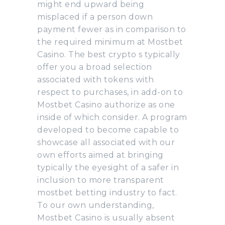
might end upward being
misplaced if a person down
payment fewer as in comparison to
the required minimum at Mostbet
Casino. The best crypto s typically
offer you a broad selection
associated with tokens with
respect to purchases, in add-on to
Mostbet Casino authorize as one
inside of which consider. A program
developed to become capable to
showcase all associated with our
own efforts aimed at bringing
typically the eyesight of a safer in
inclusion to more transparent
mostbet betting industry to fact.
To our own understanding,
Mostbet Casino is usually absent