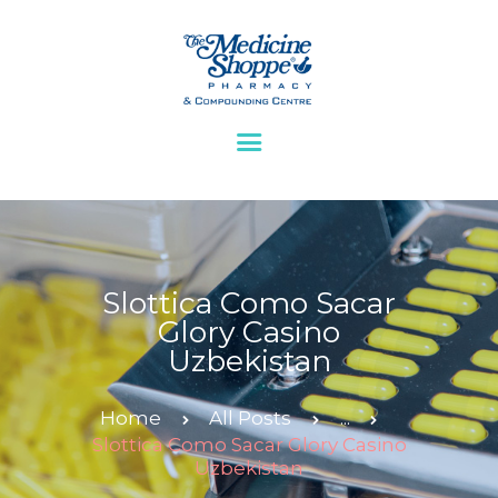
HOME
ABOUT
BLOG
SERVICES
CONTACTS
Slottica Como Sacar
Glory Casino
Uzbekistan
Home
All Posts
...
Slottica Como Sacar Glory Casino
Uzbekistan