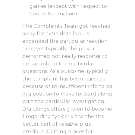
games (except with respect to
Casino Adrenaline).
The Complaints Team got reached
away for extra details plus
expanded the particular reaction
time, yet typically the player
performed not really response to
be capable to the particular
questions. As a outcome, typically
the complaint has been rejected
because of to insufficient info to be
in a position to move forward along
with the particular investigation.
DraftKings offers grown to become
1 regarding typically the the the
better part of reliable plus
precious iGaming places for