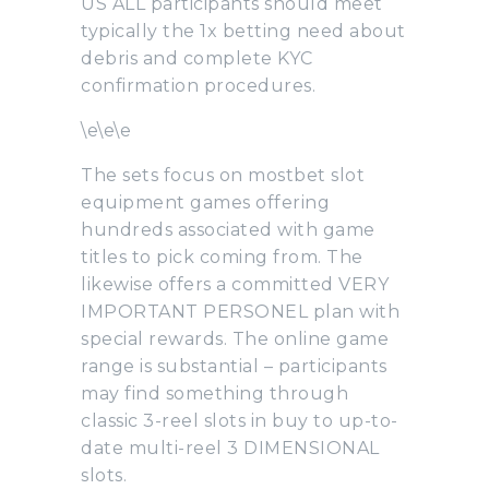
US ALL participants should meet
typically the 1x betting need about
debris and complete KYC
confirmation procedures.
\e\e\e
The sets focus on mostbet slot
equipment games offering
hundreds associated with game
titles to pick coming from. The
likewise offers a committed VERY
IMPORTANT PERSONEL plan with
special rewards. The online game
range is substantial – participants
may find something through
classic 3-reel slots in buy to up-to-
date multi-reel 3 DIMENSIONAL
slots.