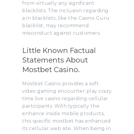
from virtually any significant
blacklists. The inclusion regarding
a in blacklists, like the Casino Guru
blacklist, may recommend
misconduct against customers.
Little Known Factual
Statements About
Mostbet Casino.
Mostbet Casino provides a soft
video gaming encounter play crazy
time live casino regarding cellular
participants. With typically the
enhance inside mobile products,
this specific mostbet has enhanced
its cellular web site. When being in