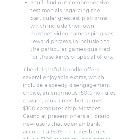
You’ll find out comprehensive
testimonials regarding the
particular greatest platforms,
which include their own
mostbet video games spin gives,
reward phrases, in inclusion to
the particular games qualified
for these kinds of special offers.
The delightful bundle offers
several enjoyable extras, which
include a speedy disengagement
choice, an enormous 150% no-rules
reward, plus a mostbet games
$100 computer chip. Mostbet
Casino at present offers all brand
new users that open an bank
account a 150% no-rules bonus