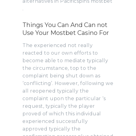
alternatives in Pacificspins mostbet
.
Things You Can And Can not
Use Your Mostbet Casino For
The experienced not really
reacted to our own efforts to
become able to mediate typically
the circumstance, top to the
complaint being shut down as
‘conflicting’. However, following we
all reopened typically the
complaint upon the particular ‘s
request, typically the player
proved of which this individual
experienced successfully
approved typically the