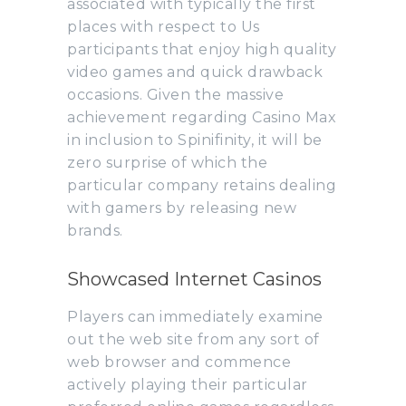
associated with typically the first
places with respect to Us
participants that enjoy high quality
video games and quick drawback
occasions. Given the massive
achievement regarding Casino Max
in inclusion to Spinifinity, it will be
zero surprise of which the
particular company retains dealing
with gamers by releasing new
brands.
Showcased Internet Casinos
Players can immediately examine
out the web site from any sort of
web browser and commence
actively playing their particular