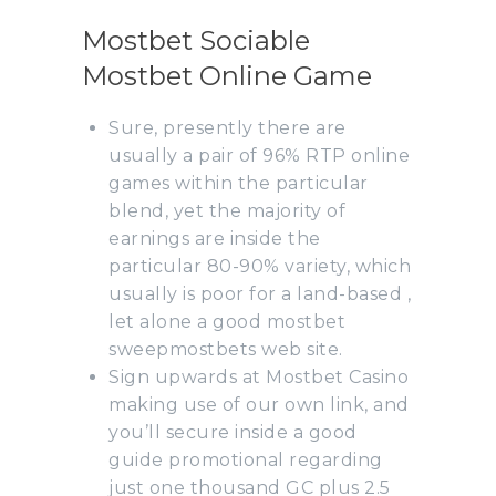
Mostbet Sociable
Mostbet Online Game
Sure, presently there are
usually a pair of 96% RTP online
games within the particular
blend, yet the majority of
earnings are inside the
particular 80-90% variety, which
usually is poor for a land-based ,
let alone a good mostbet
sweepmostbets web site.
Sign upwards at Mostbet Casino
making use of our own link, and
you’ll secure inside a good
guide promotional regarding
just one thousand GC plus 2.5