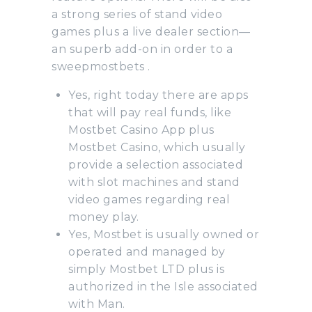
a strong series of stand video
games plus a live dealer section—
an superb add-on in order to a
sweepmostbets .
Yes, right today there are apps
that will pay real funds, like
Mostbet Casino App plus
Mostbet Casino, which usually
provide a selection associated
with slot machines and stand
video games regarding real
money play.
Yes, Mostbet is usually owned or
operated and managed by
simply Mostbet LTD plus is
authorized in the Isle associated
with Man.