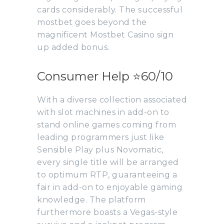
cards considerably. The successful
mostbet goes beyond the
magnificent Mostbet Casino sign
up added bonus.
Consumer Help ⭐60/10
With a diverse collection associated
with slot machines in add-on to
stand online games coming from
leading programmers just like
Sensible Play plus Novomatic,
every single title will be arranged
to optimum RTP, guaranteeing a
fair in add-on to enjoyable gaming
knowledge. The platform
furthermore boasts a Vegas-style