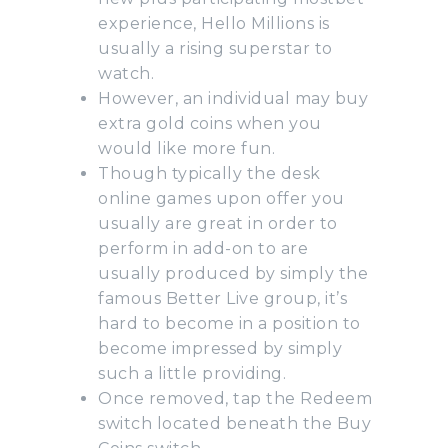
experience, Hello Millions is
usually a rising superstar to
watch.
However, an individual may buy
extra gold coins when you
would like more fun.
Though typically the desk
online games upon offer you
usually are great in order to
perform in add-on to are
usually produced by simply the
famous Better Live group, it’s
hard to become in a position to
become impressed by simply
such a little providing.
Once removed, tap the Redeem
switch located beneath the Buy