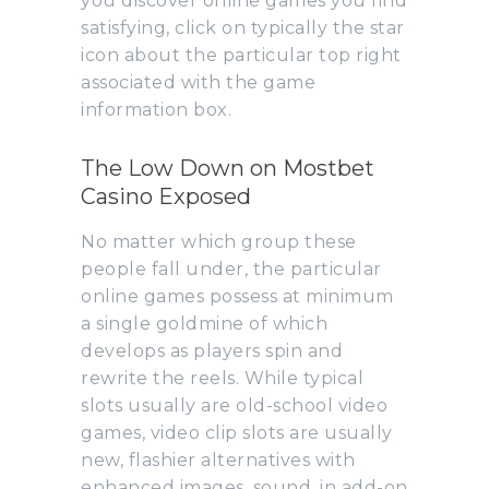
you discover online games you find
satisfying, click on typically the star
icon about the particular top right
associated with the game
information box.
The Low Down on Mostbet
Casino Exposed
No matter which group these
people fall under, the particular
online games possess at minimum
a single goldmine of which
develops as players spin and
rewrite the reels. While typical
slots usually are old-school video
games, video clip slots are usually
new, flashier alternatives with
enhanced images, sound, in add-on