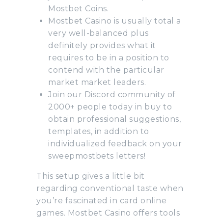
Mostbet Coins.
Mostbet Casino is usually total a
very well-balanced plus
definitely provides what it
requires to be in a position to
contend with the particular
market market leaders.
Join our Discord community of
2000+ people today in buy to
obtain professional suggestions,
templates, in addition to
individualized feedback on your
sweepmostbets letters!
This setup gives a little bit
regarding conventional taste when
you’re fascinated in card online
games. Mostbet Casino offers tools