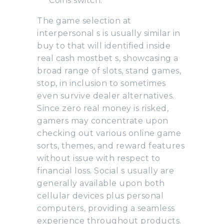
Coins switch.
The game selection at
interpersonal s is usually similar in
buy to that will identified inside
real cash mostbet s, showcasing a
broad range of slots, stand games,
stop, in inclusion to sometimes
even survive dealer alternatives.
Since zero real money is risked,
gamers may concentrate upon
checking out various online game
sorts, themes, and reward features
without issue with respect to
financial loss. Social s usually are
generally available upon both
cellular devices plus personal
computers, providing a seamless
experience throughout products.