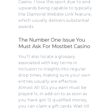
Casino. I love this sport due to end
upwards being capable to typically
the Diamond Website Link feature,
which usually delivers substantial
awards.
The Number One Issue You
Must Ask For Mostbet Casino
You’ll also locate a glossary
associated with key terms in
inclusion to insights into regular
drop times, making sure your own
entries usually are effective.
Almost All SCs you earn must be
played 1x, in add-on to as soon as
you have got 12 qualified money,
you can claim a gift cards. Wait till