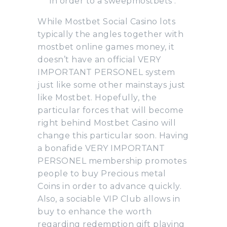
in order to a sweepmostbets .
While Mostbet Social Casino lots
typically the angles together with
mostbet online games money, it
doesn’t have an official VERY
IMPORTANT PERSONEL system
just like some other mainstays just
like Mostbet. Hopefully, the
particular forces that will become
right behind Mostbet Casino will
change this particular soon. Having
a bonafide VERY IMPORTANT
PERSONEL membership promotes
people to buy Precious metal
Coins in order to advance quickly.
Also, a sociable VIP Club allows in
buy to enhance the worth
regarding redemption gift playing