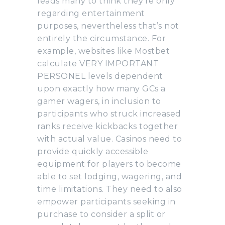
leads many to think they’re only
regarding entertainment
purposes, nevertheless that’s not
entirely the circumstance. For
example, websites like Mostbet
calculate VERY IMPORTANT
PERSONEL levels dependent
upon exactly how many GCs a
gamer wagers, in inclusion to
participants who struck increased
ranks receive kickbacks together
with actual value. Casinos need to
provide quickly accessible
equipment for players to become
able to set lodging, wagering, and
time limitations. They need to also
empower participants seeking in
purchase to consider a split or