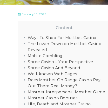
January 10, 2025
Content
Ways To Shop For Mostbet Casino
The Lower Down on Mostbet Casino
Revealed
Mobile Gambling
Spree Casino – Your Perspective
Spree Casino And Beyond
Well-known Web Pages
Does Mostbet On Range Casino Pay
Out There Real Money?
Mostbet Interpersonal Mostbet Game
Mostbet Casino Bonuses
Life, Death and Mostbet Casino