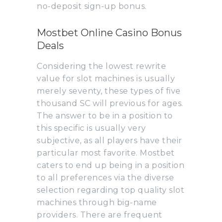
no-deposit sign-up bonus.
Mostbet Online Casino Bonus
Deals
Considering the lowest rewrite
value for slot machines is usually
merely seventy, these types of five
thousand SC will previous for ages.
The answer to be in a position to
this specific is usually very
subjective, as all players have their
particular most favorite. Mostbet
caters to end up being in a position
to all preferences via the diverse
selection regarding top quality slot
machines through big-name
providers. There are frequent