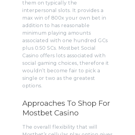
them on typically the
interpersonal slots. It provides a
max win of 800x your own bet in
addition to has reasonable
minimum playing amounts
associated with one hundred GCs
plus 0.50 SCs. Mostbet Social
Casino offers lots associated with
social gaming choices, therefore it
wouldn’t become fair to pick a
single or two as the greatest
options.
Approaches To Shop For
Mostbet Casino
The overall flexibility that will
Mostbet’s cellular play option gives