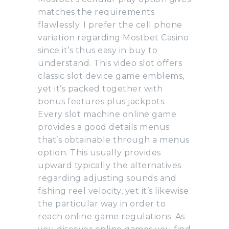
matches the requirements
flawlessly. I prefer the cell phone
variation regarding Mostbet Casino
since it’s thus easy in buy to
understand. This video slot offers
classic slot device game emblems,
yet it’s packed together with
bonus features plus jackpots.
Every slot machine online game
provides a good details menus
that’s obtainable through a menus
option. This usually provides
upward typically the alternatives
regarding adjusting sounds and
fishing reel velocity, yet it’s likewise
the particular way in order to
reach online game regulations. As