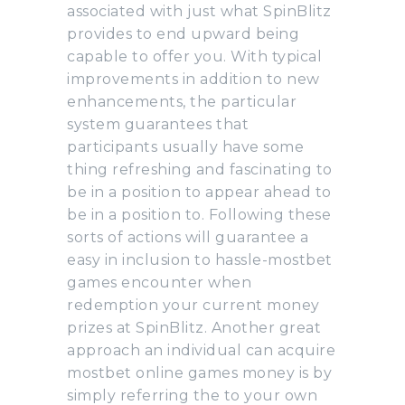
associated with just what SpinBlitz
provides to end upward being
capable to offer you. With typical
improvements in addition to new
enhancements, the particular
system guarantees that
participants usually have some
thing refreshing and fascinating to
be in a position to appear ahead to
be in a position to. Following these
sorts of actions will guarantee a
easy in inclusion to hassle-mostbet
games encounter when
redemption your current money
prizes at SpinBlitz. Another great
approach an individual can acquire
mostbet online games money is by
simply referring the to your own