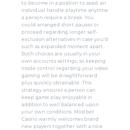
to become in a position to assist an
individual handle playtime anytime
a person require a break. You
could arranged short pauses or
proceed regarding longer self-
exclusion alternatives in case you’d
such as expanded moment apart.
Both choices are usually in your
own accounts settings, so keeping
inside control regarding your video
gaming will be straightforward
plus quickly obtainable. This
strategy ensures a person can
keep game play enjoyable in
addition to well balanced upon
your own conditions. Mostbet
Casino warmly welcomes brand
new players together with a nice