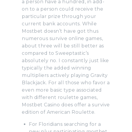
a person have a hundred, in add-
on to a person could receive the
particular prize through your
current bank accounts. While
Mostbet doesn’t have got thus
numerous survive online games,
about three will be still better as
compared to Sweeptastic’s
absolutely no. I constantly just like
typically the added winning
multipliers actively playing Gravity
Blackjack. For all those who favor a
even more basic type associated
with different roulette games,
Mostbet Casino does offer a survive
edition of American Roulette.
For Floridians searching for a
new plus participating mostbet