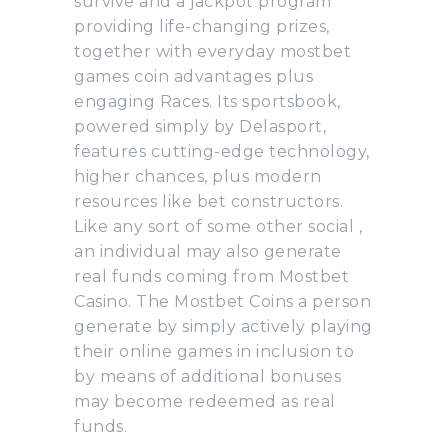
survive and a jackpot program
providing life-changing prizes,
together with everyday mostbet
games coin advantages plus
engaging Races. Its sportsbook,
powered simply by Delasport,
features cutting-edge technology,
higher chances, plus modern
resources like bet constructors.
Like any sort of some other social ,
an individual may also generate
real funds coming from Mostbet
Casino. The Mostbet Coins a person
generate by simply actively playing
their online games in inclusion to
by means of additional bonuses
may become redeemed as real
funds.