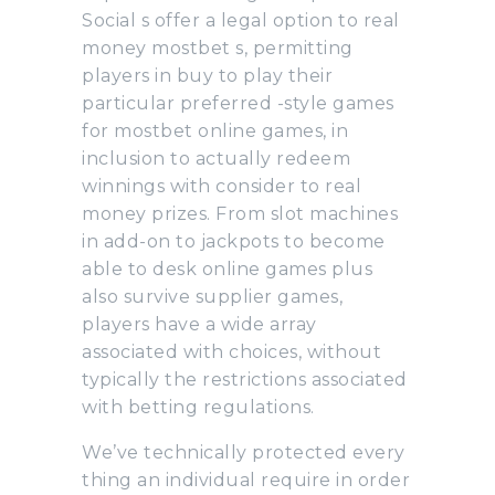
Social s offer a legal option to real
money mostbet s, permitting
players in buy to play their
particular preferred -style games
for mostbet online games, in
inclusion to actually redeem
winnings with consider to real
money prizes. From slot machines
in add-on to jackpots to become
able to desk online games plus
also survive supplier games,
players have a wide array
associated with choices, without
typically the restrictions associated
with betting regulations.
We’ve technically protected every
thing an individual require in order