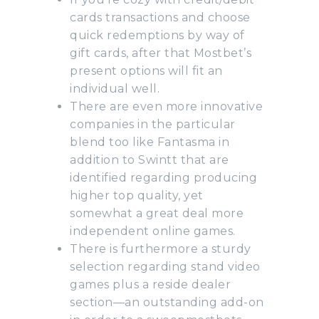
cards transactions and choose
quick redemptions by way of
gift cards, after that Mostbet’s
present options will fit an
individual well.
There are even more innovative
companies in the particular
blend too like Fantasma in
addition to Swintt that are
identified regarding producing
higher top quality, yet
somewhat a great deal more
independent online games.
There is furthermore a sturdy
selection regarding stand video
games plus a reside dealer
section—an outstanding add-on