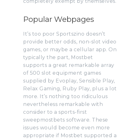
completely exempt by themselves.
Popular Webpages
It’s too poor Sportszino doesn’t
provide better odds, non-slot video
games, or maybe a cellular app. On
typically the part, Mostbet
supports a great remarkable array
of 500 slot equipment games
supplied by Evoplay, Sensible Play,
Relax Gaming, Ruby Play, plus a lot
more. It’s nothing too ridiculous
nevertheless remarkable with
consider to a sports-first
sweepmostbets software. These
issues would become even more
appropriate if Mostbet supported a