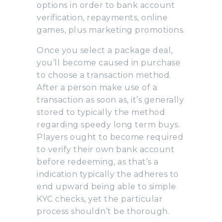
options in order to bank account
verification, repayments, online
games, plus marketing promotions.
Once you select a package deal,
you’ll become caused in purchase
to choose a transaction method.
After a person make use of a
transaction as soon as, it’s generally
stored to typically the method
regarding speedy long term buys.
Players ought to become required
to verify their own bank account
before redeeming, as that’s a
indication typically the adheres to
end upward being able to simple
KYC checks, yet the particular
process shouldn’t be thorough.