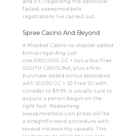
and it’s 1 regarding the particular
fastest sweepmostbets
registrations I’ve carried out.
Spree Casino And Beyond
A Mostbet Casino no-deposit added
bonus regarding just
one,1000,1000 GC + two.a few Free
SOUTH CAROLINA, plus a first-
purchase added bonus associated
with 35,500 GC + 35 Free SC with
consider to $9.99, is usually sure to
acquire a person began on the
right foot. Redeeming
sweepmostbets coin prizes will be
a straightforward procedure with
several noteworthy caveats. This