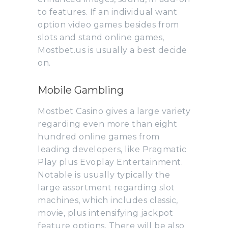
to features. If an individual want
option video games besides from
slots and stand online games,
Mostbet.us is usually a best decide
on.
Mobile Gambling
Mostbet Casino gives a large variety
regarding even more than eight
hundred online games from
leading developers, like Pragmatic
Play plus Evoplay Entertainment.
Notable is usually typically the
large assortment regarding slot
machines, which includes classic,
movie, plus intensifying jackpot
feature options. There will be also