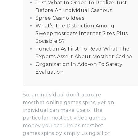
Just What In Order To Realize Just
Before An Individual Cashout
Spree Casino Ideas
What’s The Distinction Among
Sweepmostbets Internet Sites Plus
Sociable S?
Function As First To Read What The
Experts Assert About Mostbet Casino
Organization In Add-on To Safety
Evaluation
So, an individual don’t acquire
mostbet online games spins, yet an
individual can make use of the
particular mostbet video games
money you acquire as mostbet
games spins by simply using all of