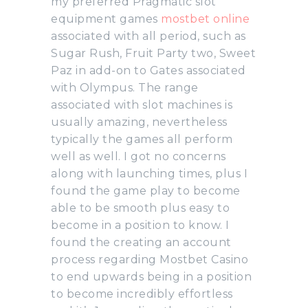
my preferred Pragmatic slot
equipment games
mostbet online
associated with all period, such as
Sugar Rush, Fruit Party two, Sweet
Paz in add-on to Gates associated
with Olympus. The range
associated with slot machines is
usually amazing, nevertheless
typically the games all perform
well as well. I got no concerns
along with launching times, plus I
found the game play to become
able to be smooth plus easy to
become in a position to know. I
found the creating an account
process regarding Mostbet Casino
to end upwards being in a position
to become incredibly effortless