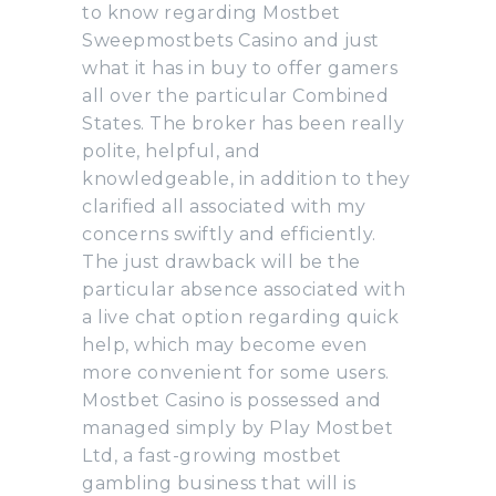
to know regarding Mostbet
Sweepmostbets Casino and just
what it has in buy to offer gamers
all over the particular Combined
States. The broker has been really
polite, helpful, and
knowledgeable, in addition to they
clarified all associated with my
concerns swiftly and efficiently.
The just drawback will be the
particular absence associated with
a live chat option regarding quick
help, which may become even
more convenient for some users.
Mostbet Casino is possessed and
managed simply by Play Mostbet
Ltd, a fast-growing mostbet
gambling business that will is