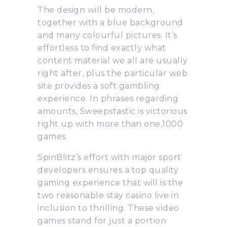
The design will be modern,
together with a blue background
and many colourful pictures. It’s
effortless to find exactly what
content material we all are usually
right after, plus the particular web
site provides a soft gambling
experience. In phrases regarding
amounts, Sweepstastic is victorious
right up with more than one,1000
games.
SpinBlitz’s effort with major sport
developers ensures a top quality
gaming experience that will is the
two reasonable stay casino live in
inclusion to thrilling. These video
games stand for just a portion