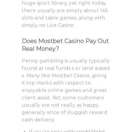
huge sport library, yet right today
there usually are simply about 145
slots and table games, along with
simply no Live Casino.
Does Mostbet Casino Pay Out
Real Money?
Penny gambling is usually typically
found at real funds s or land-based
s. Many like Mostbet Casino, giving
it top marks with respect to
enjoyable online games and great
client assist. Yet, some customers
usually are not really as happy,
generally since of sluggish reward
cash delivery.
If you’re cozy with credit/debit