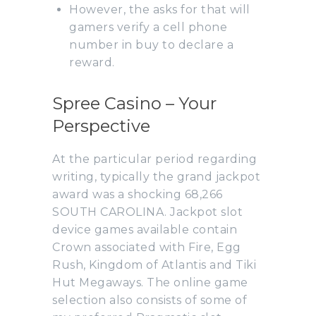
However, the asks for that will
gamers verify a cell phone
number in buy to declare a
reward.
Spree Casino – Your
Perspective
At the particular period regarding
writing, typically the grand jackpot
award was a shocking 68,266
SOUTH CAROLINA. Jackpot slot
device games available contain
Crown associated with Fire, Egg
Rush, Kingdom of Atlantis and Tiki
Hut Megaways. The online game
selection also consists of some of