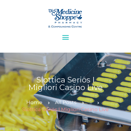
HOME
ABOUT
BLOG
SERVICES
CONTACTS
Slottica Seriös I
Migliori Casino Live
Home
All Posts
...
Slottica Seriös I Migliori Casino Live