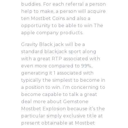
buddies. For each referral a person
help to make, a person will acquire
ten Mostbet Coins and also a
opportunity to be able to win The
apple company products.
Gravity Black jack will be a
standard blackjack sport along
with a great RTP associated with
even more compared to 99%,
generating it 1 associated with
typically the simplest to become in
a position to win. I’m concerning to
become capable to talk a great
deal more about Gemstone
Mostbet Explosion because it’s the
particular simply exclusive title at
present obtainable at Mostbet