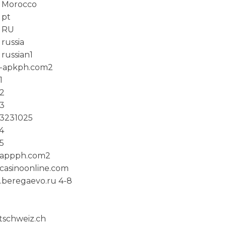
t Morocco
 pt
t RU
 russia
 russian1
t-apkph.com2
1
t2
t3
t3231025
4
5
tappph.com2
casinoonline.com
t.beregaevo.ru 4-8
tschweiz.ch