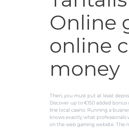
Online 
online c
money
Then, you must put at least deposi
Discover up to €150 added bonus m
line local casino. Running a busin
knows exactly what professionals 
on the web gaming website. The ne