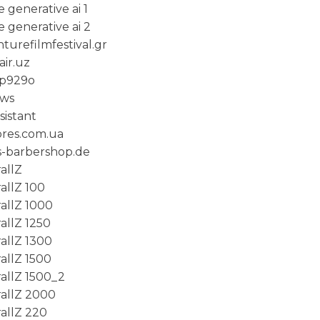
 generative ai 1
 generative ai 2
turefilmfestival.gr
air.uz
xp929o
ews
ssistant
pres.com.ua
s-barbershop.de
allZ
allZ 100
allZ 1000
allZ 1250
allZ 1300
allZ 1500
allZ 1500_2
allZ 2000
allZ 220