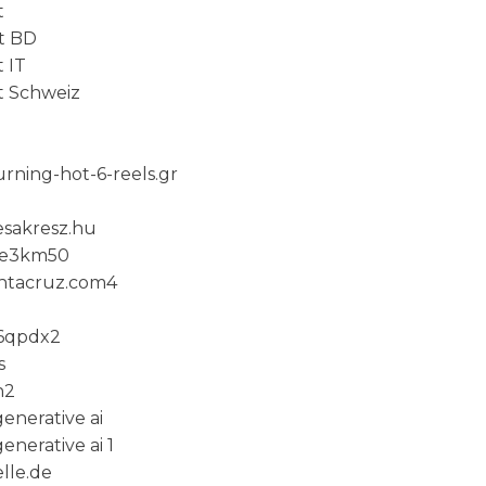
t
t BD
 IT
t Schweiz
rning-hot-6-reels.gr
esakresz.hu
e3km50
antacruz.com4
6qpdx2
s
n2
generative ai
generative ai 1
lle.de