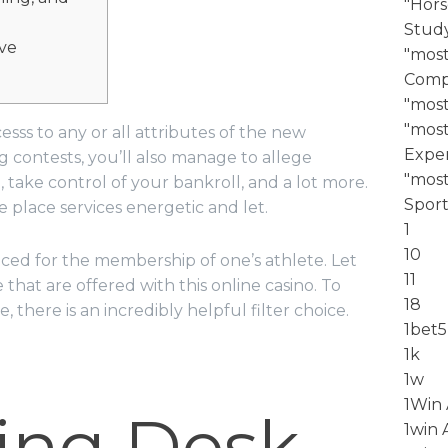
"Hors
Study
ave
"most
Comp
"most
"most
ss to any or all attributes of the new
Exper
g contests, you’ll also manage to allege
"most
, take control of your bankroll, and a lot more.
Sport
place services energetic and let.
1
10
ced for the membership of one’s athlete. Let
11
that are offered with this online casino.
To
18
 there is an incredibly helpful filter choice.
1bet5
1k
1w
1Win 
sing Desk
1win