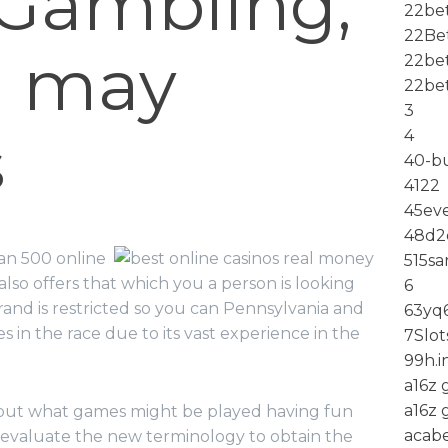
 Gambling,
22be
22Be
u may
22bet
22be
3
s
4
40-bu
4122
45ev
48d2
an 500 online
515s
also offers that which you a person is looking
6
brand is restricted so you can Pennsylvania and
63yq
s in the race due to its vast experience in the
7Slot
99h.i
a16z 
a16z 
 about what games might be played having fun
acabe
 evaluate the new terminology to obtain the