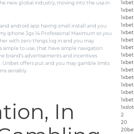
1xbe
e new global industry, moving into the usa in
1xbet
1xbe
1xbet
 and android app having small install and you
1xbet
 my iphone 3gs 14 Professional Maximum so you
1xbe
her with zero things log in and you may
1xbet
 simple to use, that have simple navigation
1xbe
e brand’s advertisements and incentives
1xbe
p. Unibet offers put and you may gamble limits
1xbe
ems sensibly.
1xbet
1xbet
1xbe
1xbet
ation, In
1xslo
2
20
20be