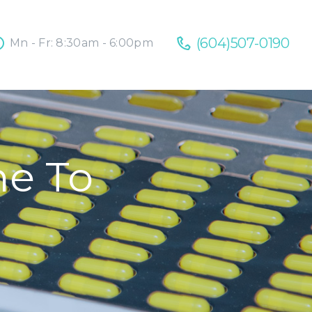
(604)507-0190
Mn - Fr: 8:30am - 6:00pm
he To