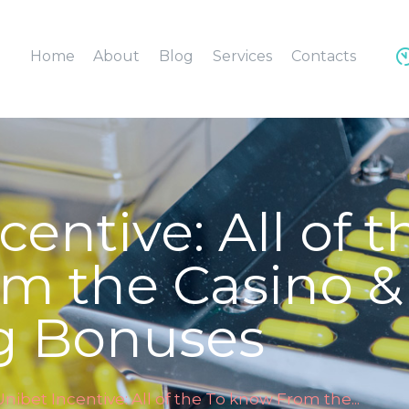
HOME
Home
About
Blog
Services
Contacts
ABOUT
BLOG
SERVICES
CONTACTS
centive: All of t
m the Casino &
g Bonuses
Unibet Incentive: All of the To know From the...