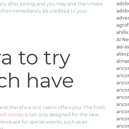
adobe
tely after joining and you may and then make
adobe
t often immediately be credited to your
adven
agrof
ahi9
AI N
aisi-a
a to try
aliex
alma
ancor
ch have
ancor
ancor
ancor
ancor
ancor
and therefore so it casino offers you. The fresh
ancor
 real money
is not only designed for the new
ancor
ions are for special events, such as an
ancor