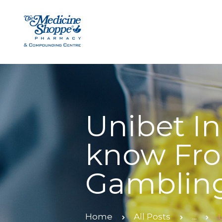
Unibet In
know Fro
Gamblin
Home
All Posts
...