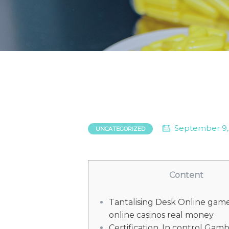
September 9,
UNCATEGORIZED
Content
Tantalising Desk Online game
online casinos real money
Certification, In control Gamb