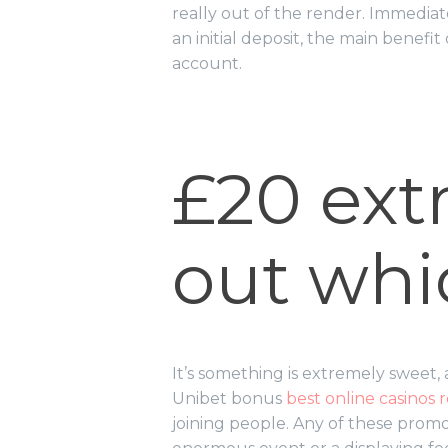
really out of the render. Immedia
an initial deposit, the main benefi
account.
£20 extr
out whi
It’s something is extremely sweet, 
Unibet bonus
best online casinos
joining people. Any of these promot