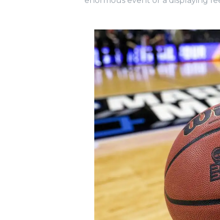
enormous event or a displaying fee