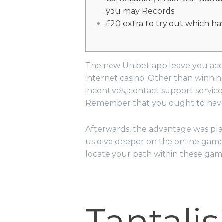
you may Records
£20 extra to try out which h
The new Unibet app leave you acces
internet casino. Other than winnin
incentives, contact support service
Remember that you ought to have 
Afterwards, the advantage was pla
us dive deeper on the online game 
locate your path within these game,
Tantali