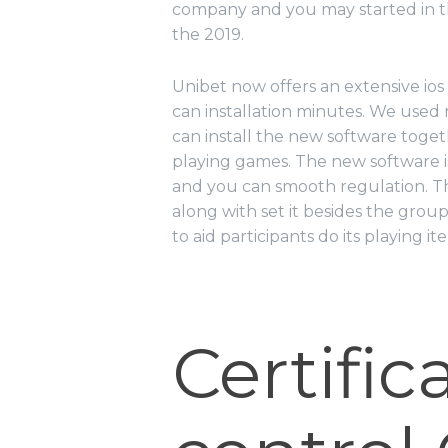
company and you may started in th
the 2019.
Unibet now offers an extensive ios
can installation minutes. We used
can install the new software toget
playing games. The new software is
and you can smooth regulation. Th
along with set it besides the grou
to aid participants do its playing it
Certific