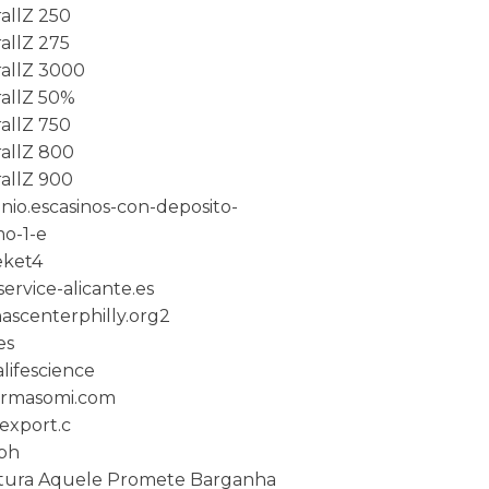
allZ 250
allZ 275
allZ 3000
allZ 50%
allZ 750
allZ 800
allZ 900
nio.escasinos-con-deposito-
o-1-e
eket4
ervice-alicante.es
ascenterphilly.org2
es
alifescience
iermasomi.com
-export.c
bh
tura Aquele Promete Barganha