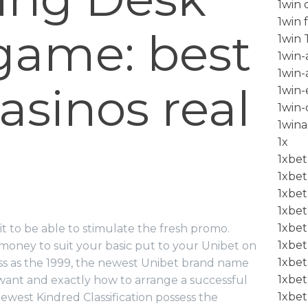
1win 
1win f
game: best
1win 
1win-
1win-
asinos real
1win-
1win-
1wina
1x
1xbet
1xbet
1xbet
1xbet
1xbet
t to be able to stimulate the fresh promo.
1xbet
oney to suit your basic put to your Unibet on
1xbet
ess as the 1999, the newest Unibet brand name
1xbet
want and exactly how to arrange a successful
1xbet
west Kindred Classification possess the