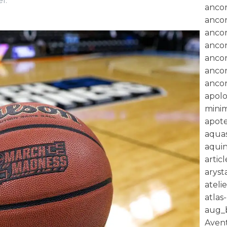
l.
ancor
ancor
ancor
ancor
ancor
ancor
ancor
apolo
minim
apot
aquas
aquin
articl
aryst
atel
atlas
aug_
Aven