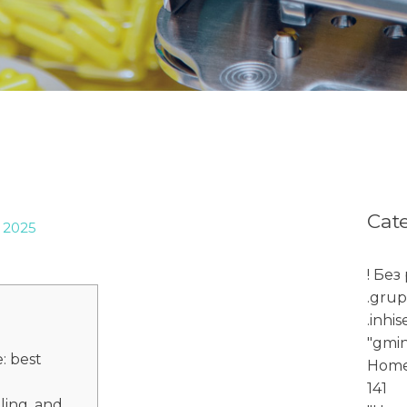
Cat
 2025
! Бе
.grup
.inhi
"gmin
: best
Homes
141
ling, and