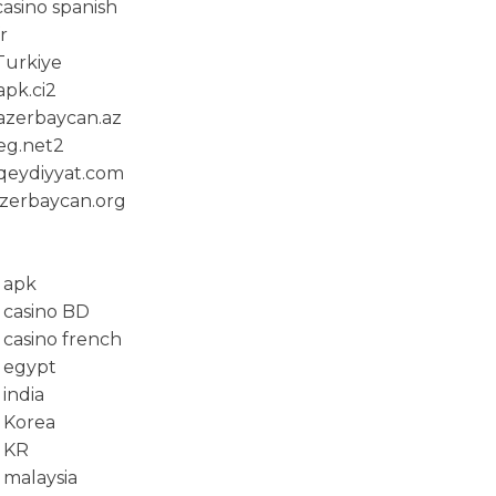
casino spanish
r
Turkiye
apk.ci2
azerbaycan.az
eg.net2
qeydiyyat.com
zerbaycan.org
 apk
 casino BD
 casino french
 egypt
 india
 Korea
 KR
 malaysia