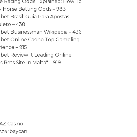
e Racing Odds Explained: How To
 Horse Betting Odds – 983
bet Brasil: Guia Para Apostas
leto – 438
bet Businessman Wikipedia – 436
bet Online Casino Top Gambling
ience – 915
bet Review It Leading Online
s Bets Site In Malta" – 919
AZ Casino
 Azərbaycan