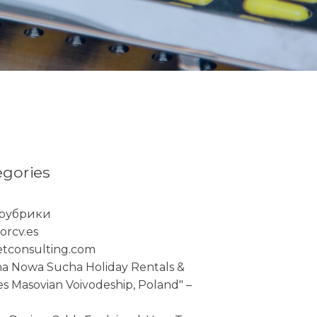
egories
з рубрики
orcv.es
setconsulting.com
a Nowa Sucha Holiday Rentals &
 Masovian Voivodeship, Poland" –