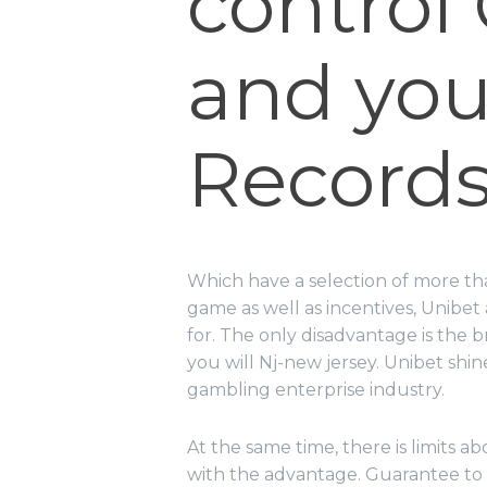
control
and yo
Record
Which have a selection of more th
game as well as incentives, Unibet 
for. The only disadvantage is the 
you will Nj-new jersey. Unibet shine
gambling enterprise industry.
At the same time, there is limits
with the advantage. Guarantee to