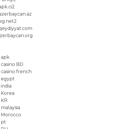
apk.ci2
azerbaycan.az
eg.net2
qeydiyyat.com
zerbaycan.org
 apk
 casino BD
 casino french
 egypt
 india
 Korea
 KR
 malaysia
t Morocco
 pt