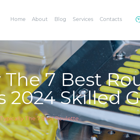
HOME
Home
About
Blog
Services
Contacts
ABOUT
BLOG
SERVICES
CONTACTS
y The 7 Best Ro
s 2024 Skilled 
“Typically The 7 Best Roulette...