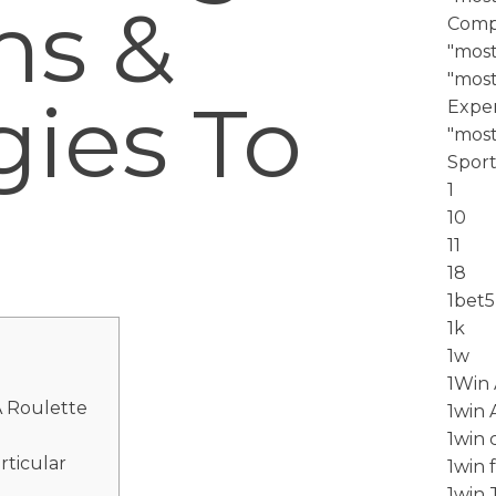
ms &
Comp
"most
"most
gies To
Exper
"most
Sport
1
10
11
18
1bet5
1k
1w
1Win 
A Roulette
1win
1win 
rticular
1win f
1win 