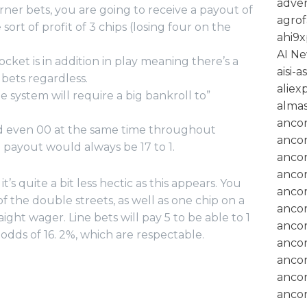
adven
corner bets, you are going to receive a payout of
agrof
 sort of profit of 3 chips (losing four on the
ahi9
AI N
cket is in addition in play meaning there’s a
aisi-a
bets regardless.
aliex
e system will require a big bankroll to”
alma
ancor
nd even 00 at the same time throughout
ancor
e payout would always be 17 to 1.
ancor
ancor
s quite a bit less hectic as this appears. You
ancor
of the double streets, as well as one chip on a
ancor
ight wager. Line bets will pay 5 to be able to 1
ancor
 odds of 16. 2%, which are respectable.
ancor
ancor
ancor
ancor