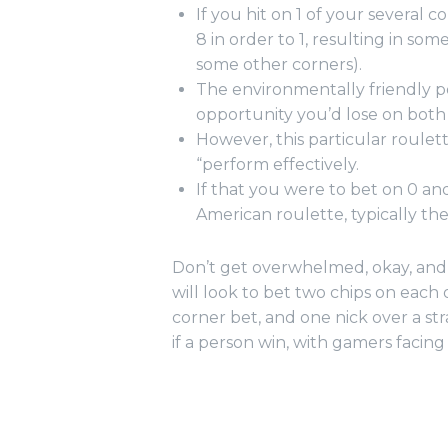
If you hit on 1 of your several 
8 in order to 1, resulting in some
some other corners).
The environmentally friendly po
opportunity you’d lose on both 
However, this particular roulett
“perform effectively.
If that you were to bet on 0 a
American roulette, typically th
Don’t get overwhelmed, okay, and it’
will look to bet two chips on each 
corner bet, and one nick over a stra
if a person win, with gamers facing