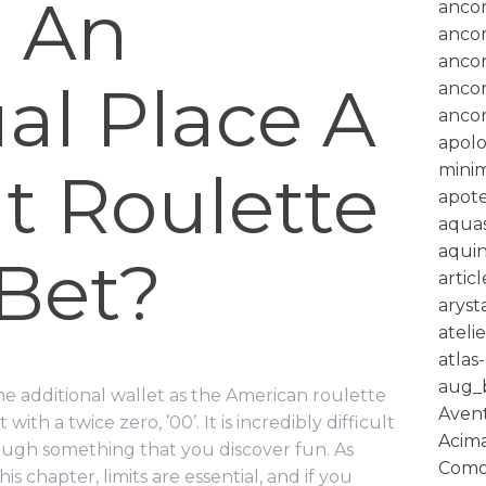
 An
ancor
ancor
ancor
ual Place A
ancor
ancor
apolo
minim
nt Roulette
apot
aquas
aquin
Bet?
articl
aryst
atel
atlas
aug_
e additional wallet as the American roulette
Aven
th a twice zero, ’00’. It is incredibly difficult
Acim
ough something that you discover fun. As
Como 
s chapter, limits are essential, and if you