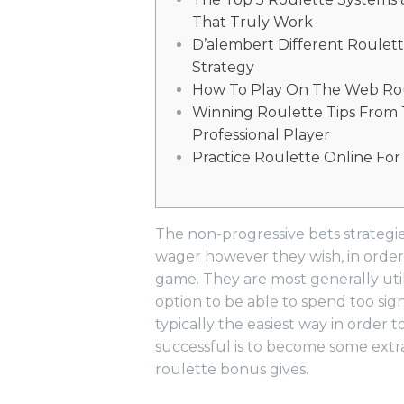
That Truly Work
D’alembert Different Roulet
Strategy
How To Play On The Web Rou
Winning Roulette Tips From
Professional Player
Practice Roulette Online For
The non-progressive bets strategies
wager however they wish, in orde
game. They are most generally util
option to be able to spend too sig
typically the easiest way in order 
successful is to become some ext
roulette bonus gives.