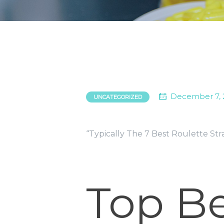
December 7, 
UNCATEGORIZED
“Typically The 7 Best Roulette Str
Top Be