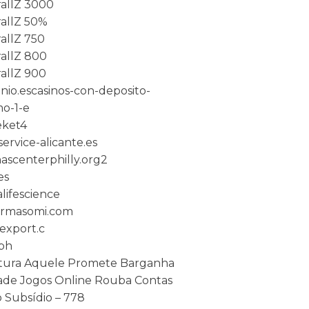
allZ 3000
allZ 50%
allZ 750
allZ 800
allZ 900
nio.escasinos-con-deposito-
o-1-e
eket4
ervice-alicante.es
ascenterphilly.org2
es
alifescience
iermasomi.com
-export.c
bh
tura Aquele Promete Barganha
ade Jogos Online Rouba Contas
Subsídio – 778