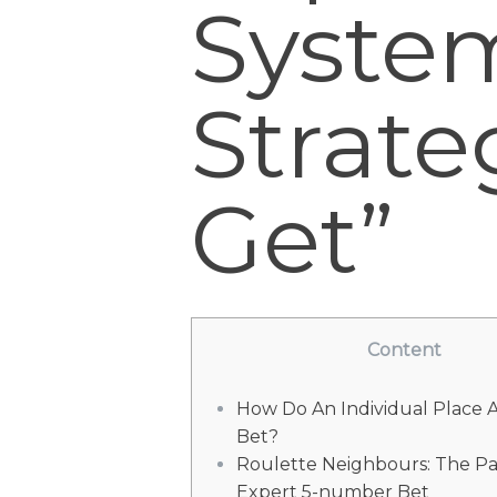
Syste
Strate
Get”
Content
How Do An Individual Place 
Bet?
Roulette Neighbours: The Pa
Expert 5-number Bet