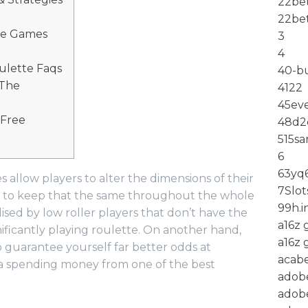
22bet
22be
te Games
3
4
lette Faqs
40-bu
 The
4122
45ev
 Free
48d2
515s
6
63yq
 allow players to alter the dimensions of their
7Slot
r to keep that the same throughout the whole
99h.i
ised by low roller players that don’t have the
a16z 
nificantly playing roulette. On another hand,
a16z 
to guarantee yourself far better odds at
acabe
ra spending money from one of the best
adobe
adobe