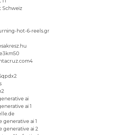
 IT
t Schweiz
rning-hot-6-reels.gr
esakresz.hu
e3km50
antacruz.com4
6qpdx2
s
n2
generative ai
generative ai 1
lle.de
 generative ai 1
 generative ai 2