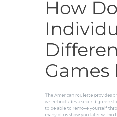
How Do
Individ
Differe
Games 
The American roulette provides on
wheel includes a second green slot wi
to be able to remove yourself thr
many of us show you later within thi