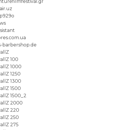
turefilmfestival.gr
air.uz
xp929o
ews
ssistant
pres.com.ua
s-barbershop.de
allZ
allZ 100
allZ 1000
allZ 1250
allZ 1300
allZ 1500
allZ 1500_2
allZ 2000
allZ 220
allZ 250
allZ 275