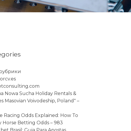
egories
з рубрики
orcv.es
setconsulting.com
a Nowa Sucha Holiday Rentals &
 Masovian Voivodeship, Poland" –
e Racing Odds Explained: How To
 Horse Betting Odds – 983
bet Brasil: Guia Para Apostas