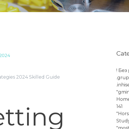
Cat
2024
! Бе
ategies 2024 Skilled Guide
.grup
.inhi
"gmin
Homes
tting
141
"Hors
Study
"most