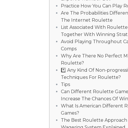
Practice How You Can Play R
Are The Probabilities Differe
The Internet Roulette
List Associated With Roulette
Together With Winning Strat
Avoid Playing Throughout Ca
Comps
Why Are There No Perfect M
Roulette?
*️⃣ Any Kind Of Non-progress
Techniques For Roulette?
Tips
Can Different Roulette Game
Increase The Chances Of Wi
What Is American Different 
Games?
The Best Roulette Approach 
Wagering System Explained