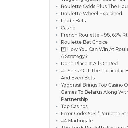
Roulette Odds Plus The Ho
Roulette Wheel Explained
Inside Bets:
Casino
French Roulette – 98, 65% R
Roulette Bet Choice
*️⃣ How You Can Win At Roul
A Strategy?
Don’t Place It All On Red
#1: Seek Out The Particular 
And Even Bets
Yggdrasil Brings Top Casino O
Games To Belarus Along Wit
Partnership
Top Casinos
Error Code: 504 “Roulette St
#4 Martingale
The Top 5 Roulette Systems &