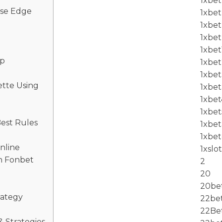
1xbe
use Edge
1xbet
1xbet
1xbe
1xbet
tp
1xbe
1xbe
ette Using
1xbe
1xbet
1xbet
Best Rules
1xbe
1xbet
nline
1xslo
h Fonbet
2
20
20be
rategy
22be
22Be
 Strategies