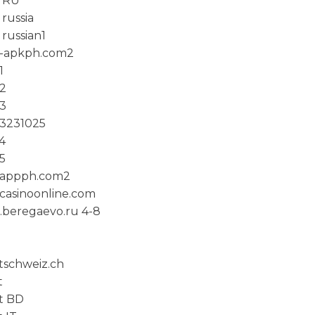
t RU
 russia
 russian1
t-apkph.com2
1
t2
t3
t3231025
4
5
tappph.com2
casinoonline.com
t.beregaevo.ru 4-8
tschweiz.ch
t
t BD