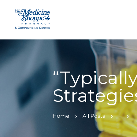
“Typicall
Strategie
Home
All Posts
...