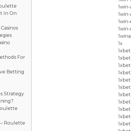
oulette
1win-
nt In On
1win-
1win-
 Casinos
1win-
egies
1wina
sino
1x
1xbet
ethods For
1xbet
1xbet
ive Betting
1xbet
1xbet
1xbet
s Strategy
1xbet
nning?
1xbet
Roulette
1xbet
1xbe
– Roulette
1xbet