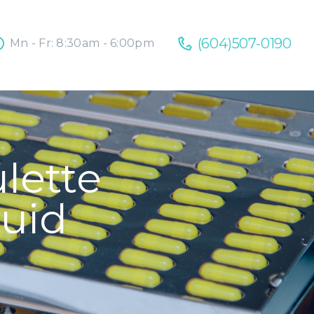
(604)507-0190
Mn - Fr: 8:30am - 6:00pm
ulette
Guid