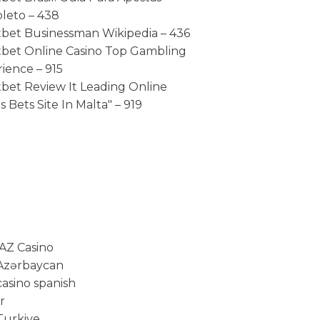
leto – 438
bet Businessman Wikipedia – 436
bet Online Casino Top Gambling
ience – 915
bet Review It Leading Online
s Bets Site In Malta" – 919
AZ Casino
 Azərbaycan
casino spanish
r
Turkiye