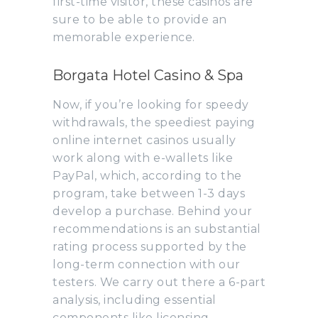
first-time visitor, these casinos are
sure to be able to provide an
memorable experience.
Borgata Hotel Casino & Spa
Now, if you’re looking for speedy
withdrawals, the speediest paying
online internet casinos usually
work along with e-wallets like
PayPal, which, according to the
program, take between 1-3 days
develop a purchase. Behind your
recommendations is an substantial
rating process supported by the
long-term connection with our
testers. We carry out there a 6-part
analysis, including essential
components like licensing,