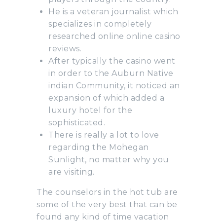
He is a veteran journalist which
specializes in completely
researched online online casino
reviews.
After typically the casino went
in order to the Auburn Native
indian Community, it noticed an
expansion of which added a
luxury hotel for the
sophisticated.
There is really a lot to love
regarding the Mohegan
Sunlight, no matter why you
are visiting.
The counselors in the hot tub are
some of the very best that can be
found any kind of time vacation