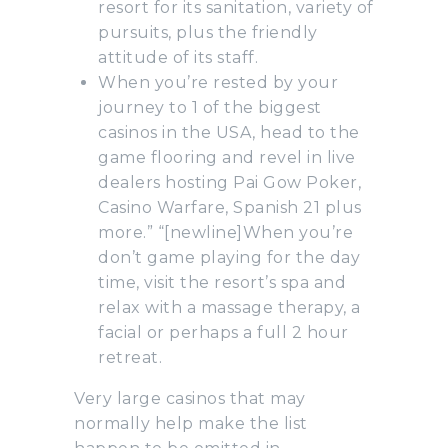
resort for its sanitation, variety of
pursuits, plus the friendly
attitude of its staff.
When you’re rested by your
journey to 1 of the biggest
casinos in the USA, head to the
game flooring and revel in live
dealers hosting Pai Gow Poker,
Casino Warfare, Spanish 21 plus
more.” “[newline]When you’re
don’t game playing for the day
time, visit the resort’s spa and
relax with a massage therapy, a
facial or perhaps a full 2 hour
retreat.
Very large casinos that may
normally help make the list