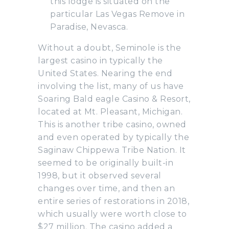
this lodge is situated on the
particular Las Vegas Remove in
Paradise, Nevasca.
Without a doubt, Seminole is the
largest casino in typically the
United States. Nearing the end
involving the list, many of us have
Soaring Bald eagle Casino & Resort,
located at Mt. Pleasant, Michigan.
This is another tribe casino, owned
and even operated by typically the
Saginaw Chippewa Tribe Nation. It
seemed to be originally built-in
1998, but it observed several
changes over time, and then an
entire series of restorations in 2018,
which usually were worth close to
$27 million. The casino added a