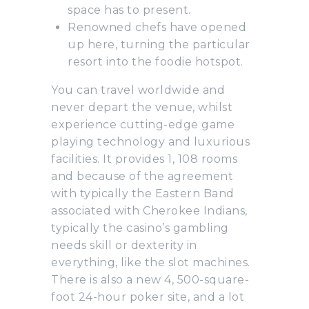
space has to present.
Renowned chefs have opened
up here, turning the particular
resort into the foodie hotspot.
You can travel worldwide and
never depart the venue, whilst
experience cutting-edge game
playing technology and luxurious
facilities. It provides 1, 108 rooms
and because of the agreement
with typically the Eastern Band
associated with Cherokee Indians,
typically the casino’s gambling
needs skill or dexterity in
everything, like the slot machines.
There is also a new 4, 500-square-
foot 24-hour poker site, and a lot