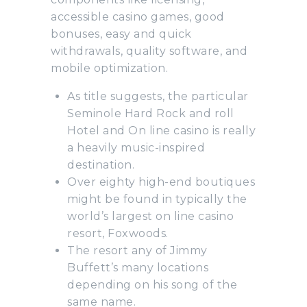
accessible casino games, good
bonuses, easy and quick
withdrawals, quality software, and
mobile optimization.
As title suggests, the particular
Seminole Hard Rock and roll
Hotel and On line casino is really
a heavily music-inspired
destination.
Over eighty high-end boutiques
might be found in typically the
world’s largest on line casino
resort, Foxwoods.
The resort any of Jimmy
Buffett’s many locations
depending on his song of the
same name.