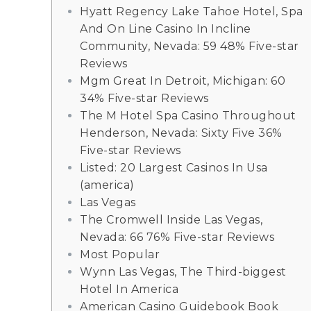
Hyatt Regency Lake Tahoe Hotel, Spa
And On Line Casino In Incline
Community, Nevada: 59 48% Five-star
Reviews
Mgm Great In Detroit, Michigan: 60
34% Five-star Reviews
The M Hotel Spa Casino Throughout
Henderson, Nevada: Sixty Five 36%
Five-star Reviews
Listed: 20 Largest Casinos In Usa
(america)
Las Vegas
The Cromwell Inside Las Vegas,
Nevada: 66 76% Five-star Reviews
Most Popular
Wynn Las Vegas, The Third-biggest
Hotel In America
American Casino Guidebook Book