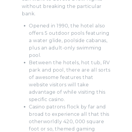
without breaking the particular
bank.
Opened in 1990, the hotel also
offers 5 outdoor pools featuring
a water glide, poolside cabanas,
plus an adult-only swimming
pool.
Between the hotels, hot tub, RV
park and pool, there are all sorts
of awesome features that
website visitors will take
advantage of while visiting this
specific casino.
Casino patrons flock by far and
broad to experience all that this
otherworldly 420, 000 square
foot or so, themed gaming