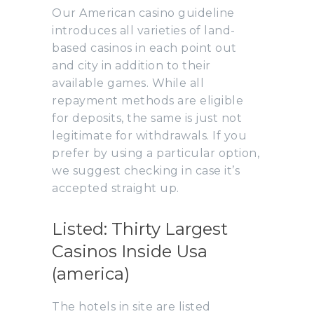
Our American casino guideline
introduces all varieties of land-
based casinos in each point out
and city in addition to their
available games. While all
repayment methods are eligible
for deposits, the same is just not
legitimate for withdrawals. If you
prefer by using a particular option,
we suggest checking in case it’s
accepted straight up.
Listed: Thirty Largest
Casinos Inside Usa
(america)
The hotels in site are listed