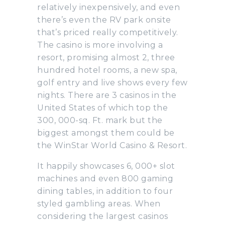
relatively inexpensively, and even
there’s even the RV park onsite
that’s priced really competitively.
The casino is more involving a
resort, promising almost 2, three
hundred hotel rooms, a new spa,
golf entry and live shows every few
nights. There are 3 casinos in the
United States of which top the
300, 000-sq. Ft. mark but the
biggest amongst them could be
the WinStar World Casino & Resort.
It happily showcases 6, 000+ slot
machines and even 800 gaming
dining tables, in addition to four
styled gambling areas. When
considering the largest casinos