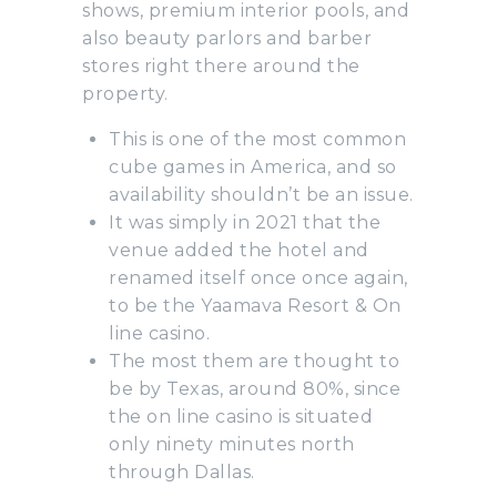
shows, premium interior pools, and
also beauty parlors and barber
stores right there around the
property.
This is one of the most common
cube games in America, and so
availability shouldn’t be an issue.
It was simply in 2021 that the
venue added the hotel and
renamed itself once once again,
to be the Yaamava Resort & On
line casino.
The most them are thought to
be by Texas, around 80%, since
the on line casino is situated
only ninety minutes north
through Dallas.