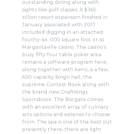
outstanding dining along with
sights like golf classes. A $365
zillion resort expansion finished in
January associated with 2017
included digging in an attached
fouthy-six, 000 square foot or so
Margaritaville casino. The casino’s
busy fifty four table poker area
remains a software program here,
along together with keno, a a few,
600 capacity bingo hall, the
supreme Contest Book along with
the brand new DraftKings
Sportsbook. The Borgata comes
with an excellent array of culinary
arts options and eateries to choose
from. The spa is one of the best out
presently there, there are light