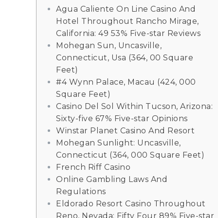
Agua Caliente On Line Casino And
Hotel Throughout Rancho Mirage,
California: 49 53% Five-star Reviews
Mohegan Sun, Uncasville,
Connecticut, Usa (364, 00 Square
Feet)
#4 Wynn Palace, Macau (424, 000
Square Feet)
Casino Del Sol Within Tucson, Arizona:
Sixty-five 67% Five-star Opinions
Winstar Planet Casino And Resort
Mohegan Sunlight: Uncasville,
Connecticut (364, 000 Square Feet)
French Riff Casino
Online Gambling Laws And
Regulations
Eldorado Resort Casino Throughout
Reno, Nevada: Fifty Four 89% Five-star