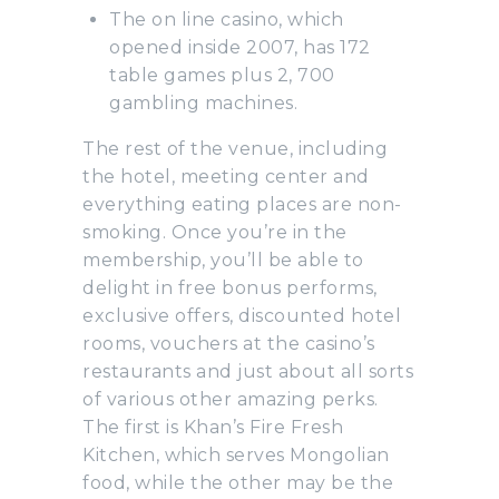
The on line casino, which
opened inside 2007, has 172
table games plus 2, 700
gambling machines.
The rest of the venue, including
the hotel, meeting center and
everything eating places are non-
smoking. Once you’re in the
membership, you’ll be able to
delight in free bonus performs,
exclusive offers, discounted hotel
rooms, vouchers at the casino’s
restaurants and just about all sorts
of various other amazing perks.
The first is Khan’s Fire Fresh
Kitchen, which serves Mongolian
food, while the other may be the