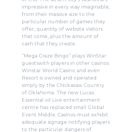
impressive in every way imaginable,
from their massive size to the
particular number of games they
offer, quantity of website visitors
that come, plus the amount of
cash that they create.
“Mega Craze Bingo” plays WinStar
guestswith players in other casinos.
Winstar World Casino and even
Resort is owned and operated
simply by the Chickasaw Country
of Oklahoma. The new Lucas
Essential oil Live entertainment
centre has replaced small Global
Event Middle. Casinos must exhibit
adequate signage notifying players
to the particular dangers of