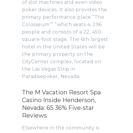
of slot machines and even video
poker devices. It also provides the
primary performance place “The
Colosseum”” “which seats 4, 296
people and consists of a 22, 450-
square-foot stage. The 6th largest
hotel in the United States will be
the primary property on the
CityCenter complex, located on
the Las Vegas Strip in
Paradisepoker, Nevada.
The M Vacation Resort Spa
Casino Inside Henderson,
Nevada: 65 36% Five-star
Reviews
Elsewhere in the community is