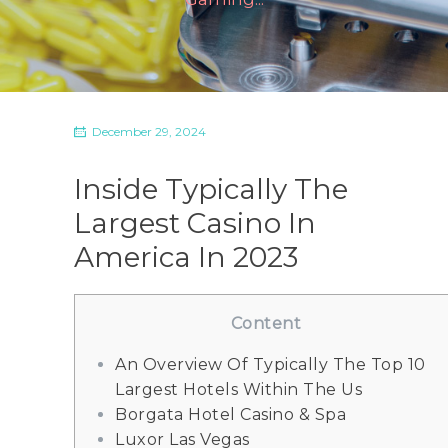
December 29, 2024
Inside Typically The
Largest Casino In
America In 2023
Content
An Overview Of Typically The Top 10
Largest Hotels Within The Us
Borgata Hotel Casino & Spa
Luxor Las Vegas