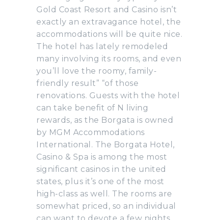
Gold Coast Resort and Casino isn’t
exactly an extravagance hotel, the
accommodations will be quite nice.
The hotel has lately remodeled
many involving its rooms, and even
you’ll love the roomy, family-
friendly result” “of those
renovations. Guests with the hotel
can take benefit of N living
rewards, as the Borgata is owned
by MGM Accommodations
International. The Borgata Hotel,
Casino & Spa is among the most
significant casinos in the united
states, plus it’s one of the most
high-class as well. The rooms are
somewhat priced, so an individual
can want to devote a few nights