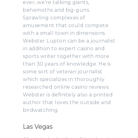
ever, we’re talking giants,
behemoths and big-guns.
Sprawling complexes of
amusement that could compete
with a small town in dimensions.
Webster Lupton can be a journalist
in addition to expert casino and
sports writer together with more
than 30 years of knowledge. He is
some sort of veteran journalist
which specializes in thoroughly
researched online casino reviews.
Webster is definitely also a printed
author that loves the outside and
birdwatching.
Las Vegas