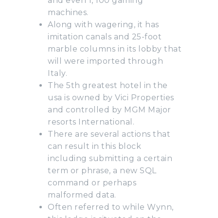
and even 1, 100 gaming
machines.
Along with wagering, it has
imitation canals and 25-foot
marble columns in its lobby that
will were imported through
Italy.
The 5th greatest hotel in the
usa is owned by Vici Properties
and controlled by MGM Major
resorts International.
There are several actions that
can result in this block
including submitting a certain
term or phrase, a new SQL
command or perhaps
malformed data.
Often referred to while Wynn,