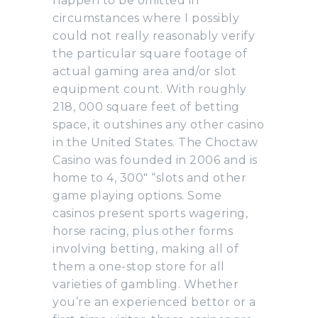
happen to be omitted in
circumstances where I possibly
could not really reasonably verify
the particular square footage of
actual gaming area and/or slot
equipment count. With roughly
218, 000 square feet of betting
space, it outshines any other casino
in the United States. The Choctaw
Casino was founded in 2006 and is
home to 4, 300″ “slots and other
game playing options. Some
casinos present sports wagering,
horse racing, plus other forms
involving betting, making all of
them a one-stop store for all
varieties of gambling. Whether
you’re an experienced bettor or a