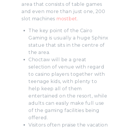
area that consists of table games
and even more than just one, 200
slot machines
mostbet
.
The key point of the Cairo
Gaming is usually a huge Sphinx
statue that sits in the centre of
the area.
Choctaw will be a great
selection of venue with regard
to casino players together with
teenage kids, with plenty to
help keep all of them
entertained on the resort, while
adults can easily make full use
of the gaming facilities being
offered.
Visitors often praise the vacation