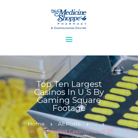
HOME
ABOUT
BLOG
SERVICES
CONTACTS
Top Ten Largest
Casinos In U S By
Gaming Square
Footage
Home
All Posts
...
Top Ten Largest Casinos In U S By
Gaming...