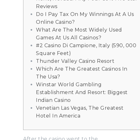
Reviews
Do I Pay Tax On My Winnings At A Us
Online Casino?
What Are The Most Widely Used
Games At Us All Casinos?
#2 Casino Di Campione, Italy (590, 000
Square Feet)
Thunder Valley Casino Resort
Which Are The Greatest Casinos In
The Usa?
Winstar World Gambling
Establishment And Resort: Biggest
Indian Casino
Venetian Las Vegas, The Greatest
Hotel In America
After the casino went to the