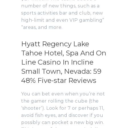
number of new things, such as a
sports activities bar and club, new
high-limit and even VIP gambling”
“areas, and more.
Hyatt Regency Lake
Tahoe Hotel, Spa And On
Line Casino In Incline
Small Town, Nevada: 59
48% Five-star Reviews
You can bet even when you’re not
the gamer rolling the cube (the
‘shooter’). Look for 7 or perhaps 11,
avoid fish eyes, and discover if you
possibly can pocket a new big win.