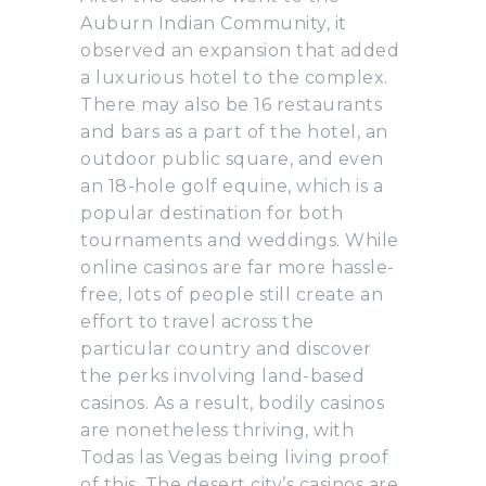
Auburn Indian Community, it
observed an expansion that added
a luxurious hotel to the complex.
There may also be 16 restaurants
and bars as a part of the hotel, an
outdoor public square, and even
an 18-hole golf equine, which is a
popular destination for both
tournaments and weddings. While
online casinos are far more hassle-
free, lots of people still create an
effort to travel across the
particular country and discover
the perks involving land-based
casinos. As a result, bodily casinos
are nonetheless thriving, with
Todas las Vegas being living proof
of this. The desert city’s casinos are