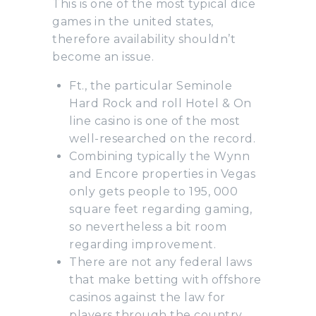
This is one of the most typical dice
games in the united states,
therefore availability shouldn’t
become an issue.
Ft., the particular Seminole
Hard Rock and roll Hotel & On
line casino is one of the most
well-researched on the record.
Combining typically the Wynn
and Encore properties in Vegas
only gets people to 195, 000
square feet regarding gaming,
so nevertheless a bit room
regarding improvement.
There are not any federal laws
that make betting with offshore
casinos against the law for
players through the country.