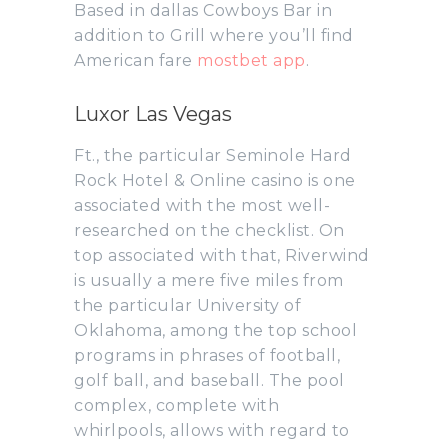
Based in dallas Cowboys Bar in
addition to Grill where you’ll find
American fare
mostbet app
.
Luxor Las Vegas
Ft., the particular Seminole Hard
Rock Hotel & Online casino is one
associated with the most well-
researched on the checklist. On
top associated with that, Riverwind
is usually a mere five miles from
the particular University of
Oklahoma, among the top school
programs in phrases of football,
golf ball, and baseball. The pool
complex, complete with
whirlpools, allows with regard to