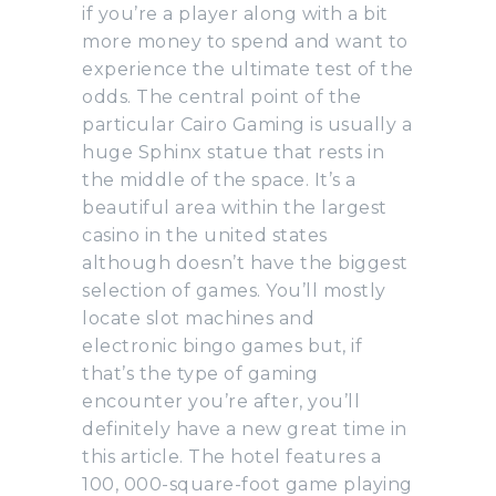
if you’re a player along with a bit
more money to spend and want to
experience the ultimate test of the
odds. The central point of the
particular Cairo Gaming is usually a
huge Sphinx statue that rests in
the middle of the space. It’s a
beautiful area within the largest
casino in the united states
although doesn’t have the biggest
selection of games. You’ll mostly
locate slot machines and
electronic bingo games but, if
that’s the type of gaming
encounter you’re after, you’ll
definitely have a new great time in
this article. The hotel features a
100, 000-square-foot game playing