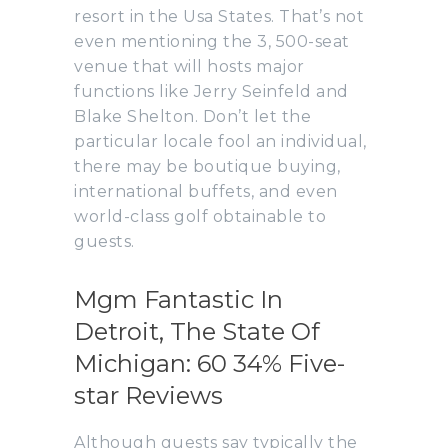
resort in the Usa States. That’s not
even mentioning the 3, 500-seat
venue that will hosts major
functions like Jerry Seinfeld and
Blake Shelton. Don’t let the
particular locale fool an individual,
there may be boutique buying,
international buffets, and even
world-class golf obtainable to
guests.
Mgm Fantastic In
Detroit, The State Of
Michigan: 60 34% Five-
star Reviews
Although guests say typically the