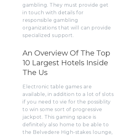
gambling. They must provide get
in touch with details for
responsible gambling
organizations that will can provide
specialized support.
An Overview Of The Top
10 Largest Hotels Inside
The Us
Electronic table games are
available, in addition to a lot of slots
if you need to vie for the possiblity
to win some sort of progressive
jackpot. This gaming space is
definitely also home to be able to
the Belvedere High-stakes lounge,