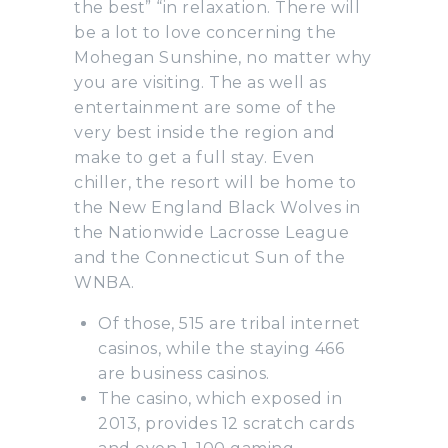
the best” “in relaxation. There will
be a lot to love concerning the
Mohegan Sunshine, no matter why
you are visiting. The as well as
entertainment are some of the
very best inside the region and
make to get a full stay. Even
chiller, the resort will be home to
the New England Black Wolves in
the Nationwide Lacrosse League
and the Connecticut Sun of the
WNBA.
Of those, 515 are tribal internet
casinos, while the staying 466
are business casinos.
The casino, which exposed in
2013, provides 12 scratch cards