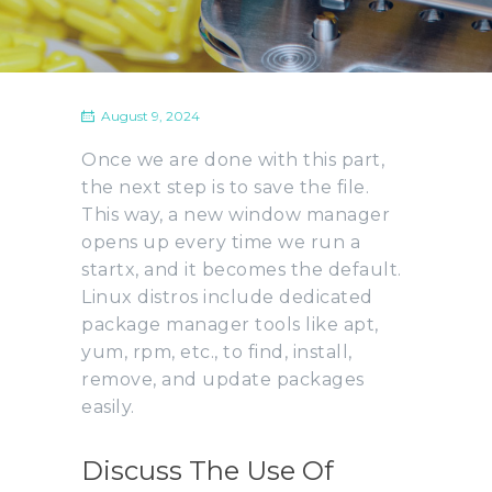
August 9, 2024
Once we are done with this part,
the next step is to save the file.
This way, a new window manager
opens up every time we run a
startx, and it becomes the default.
Linux distros include dedicated
package manager tools like apt,
yum, rpm, etc., to find, install,
remove, and update packages
easily.
Discuss The Use Of