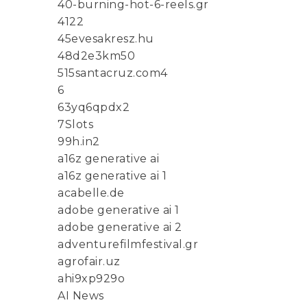
40-burning-hot-6-reels.gr
4122
45evesakresz.hu
48d2e3km50
515santacruz.com4
6
63yq6qpdx2
7Slots
99h.in2
a16z generative ai
a16z generative ai 1
acabelle.de
adobe generative ai 1
adobe generative ai 2
adventurefilmfestival.gr
agrofair.uz
ahi9xp929o
AI News