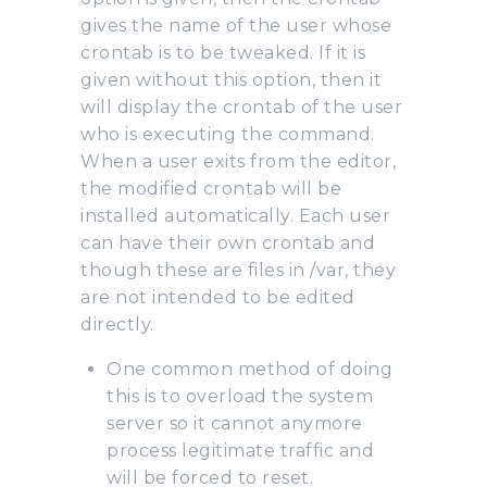
gives the name of the user whose
crontab is to be tweaked. If it is
given without this option, then it
will display the crontab of the user
who is executing the command.
When a user exits from the editor,
the modified crontab will be
installed automatically. Each user
can have their own crontab and
though these are files in /var, they
are not intended to be edited
directly.
One common method of doing
this is to overload the system
server so it cannot anymore
process legitimate traffic and
will be forced to reset.