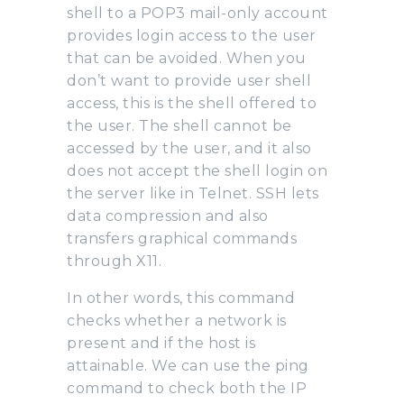
shell to a POP3 mail-only account
provides login access to the user
that can be avoided. When you
don’t want to provide user shell
access, this is the shell offered to
the user. The shell cannot be
accessed by the user, and it also
does not accept the shell login on
the server like in Telnet. SSH lets
data compression and also
transfers graphical commands
through X11.
In other words, this command
checks whether a network is
present and if the host is
attainable. We can use the ping
command to check both the IP