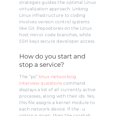
strategies guides the optimal Linux
virtualization approach. Linking
Linux infrastructure to coding
involves version control systems
like Git. Repositories on the Linux
host mirror code branches, while
SSH keys secure developer access.
How do you start and
stop a service?
The “ps”
linux networking
interview questions
command
displays a list of all currently active
processes, along with their ids. Yes,
this file assigns a kernel module to
each network device. If the -u
option is given, then the crontab