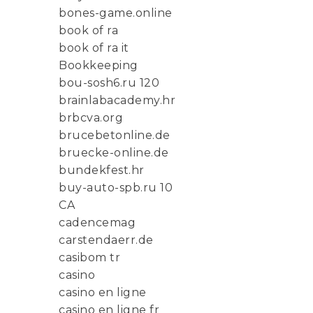
bones-game.online
book of ra
book of ra it
Bookkeeping
bou-sosh6.ru 120
brainlabacademy.hr
brbcva.org
brucebetonline.de
bruecke-online.de
bundekfest.hr
buy-auto-spb.ru 10
CA
cadencemag
carstendaerr.de
casibom tr
casino
casino en ligne
casino en ligne fr