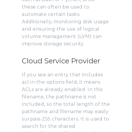
these can often be used to
automate certain tasks.
Additionally, monitoring disk usage
and ensuring the use of logical
volume management (LVM) can
improve storage security.
Cloud Service Provider
If you see an entry that includes
acl in the options field, it means
ACLs are already enabled. In this
filename, the pathname is not
included, so the total length of the
pathname and filename may easily
surpass 255 characters. It is used to
search for the shared