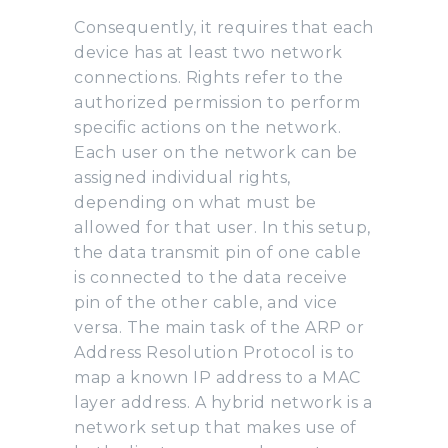
Consequently, it requires that each
device has at least two network
connections. Rights refer to the
authorized permission to perform
specific actions on the network.
Each user on the network can be
assigned individual rights,
depending on what must be
allowed for that user. In this setup,
the data transmit pin of one cable
is connected to the data receive
pin of the other cable, and vice
versa. The main task of the ARP or
Address Resolution Protocol is to
map a known IP address to a MAC
layer address. A hybrid network is a
network setup that makes use of