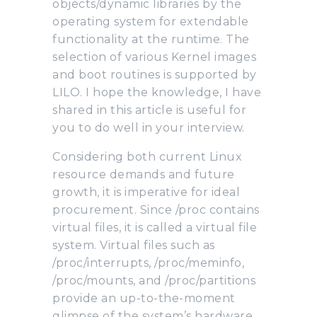
objects/dynamic libraries by the
operating system for extendable
functionality at the runtime. The
selection of various Kernel images
and boot routines is supported by
LILO. I hope the knowledge, I have
shared in this article is useful for
you to do well in your interview.
Considering both current Linux
resource demands and future
growth, it is imperative for ideal
procurement. Since /proc contains
virtual files, it is called a virtual file
system. Virtual files such as
/proc/interrupts, /proc/meminfo,
/proc/mounts, and /proc/partitions
provide an up-to-the-moment
glimpse of the system’s hardware.