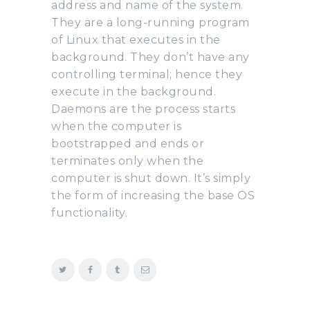
address and name of the system.
They are a long-running program
of Linux that executes in the
background. They don’t have any
controlling terminal; hence they
execute in the background.
Daemons are the process starts
when the computer is
bootstrapped and ends or
terminates only when the
computer is shut down. It’s simply
the form of increasing the base OS
functionality.