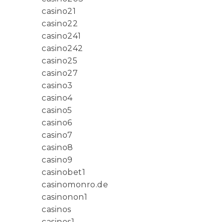
casino21
casino22
casino241
casino242
casino25
casino27
casino3
casino4
casino5
casino6
casino7
casino8
casino9
casinobet1
casinomonro.de
casinonon1
casinos
casinos1