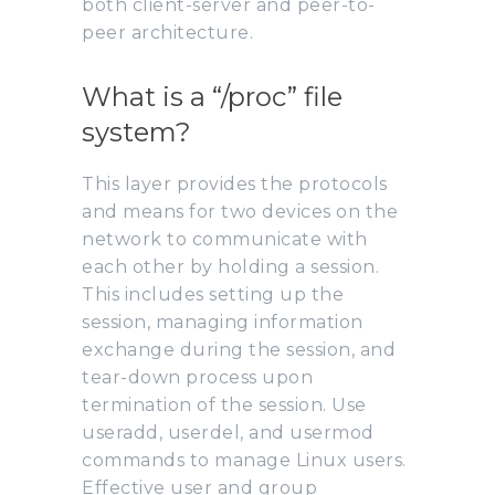
both client-server and peer-to-
peer architecture.
What is a “/proc” file
system?
This layer provides the protocols
and means for two devices on the
network to communicate with
each other by holding a session.
This includes setting up the
session, managing information
exchange during the session, and
tear-down process upon
termination of the session. Use
useradd, userdel, and usermod
commands to manage Linux users.
Effective user and group