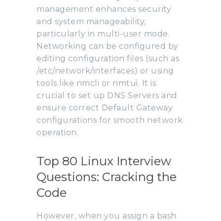
management enhances security
and system manageability,
particularly in multi-user mode.
Networking can be configured by
editing configuration files (such as
/etc/network/interfaces) or using
tools like nmcli or nmtui. It is
crucial to set up DNS Servers and
ensure correct Default Gateway
configurations for smooth network
operation.
Top 80 Linux Interview
Questions: Cracking the
Code
However, when you assign a bash