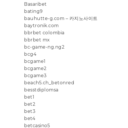
Basaribet
bating9
bauhutte-g.com – 카지노사이트
baytronik.com
bbrbet colombia
bbrbet mx
bc-game-ng.ng2
bcg4
bcgame1
bcgame2
bcgame3
beach5.ch_betonred
besstdiplomsa
bet1
bet2
bet3
bet4
betcasino5