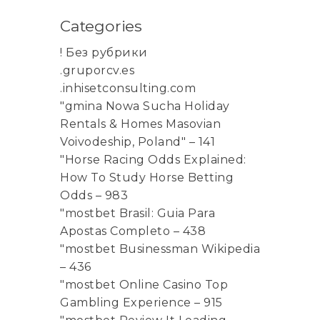
Categories
! Без рубрики
.gruporcv.es
.inhisetconsulting.com
"gmina Nowa Sucha Holiday
Rentals & Homes Masovian
Voivodeship, Poland" – 141
"Horse Racing Odds Explained:
How To Study Horse Betting
Odds – 983
"mostbet Brasil: Guia Para
Apostas Completo – 438
"mostbet Businessman Wikipedia
– 436
"mostbet Online Casino Top
Gambling Experience – 915