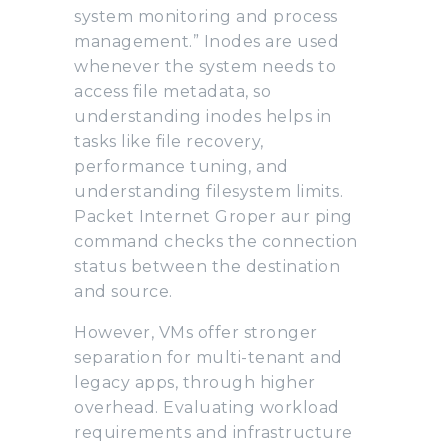
system monitoring and process
management.” Inodes are used
whenever the system needs to
access file metadata, so
understanding inodes helps in
tasks like file recovery,
performance tuning, and
understanding filesystem limits.
Packet Internet Groper aur ping
command checks the connection
status between the destination
and source.
However, VMs offer stronger
separation for multi-tenant and
legacy apps, through higher
overhead. Evaluating workload
requirements and infrastructure