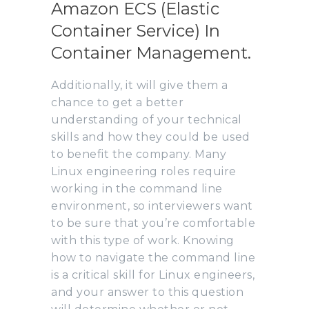
Amazon ECS (Elastic
Container Service) In
Container Management.
Additionally, it will give them a
chance to get a better
understanding of your technical
skills and how they could be used
to benefit the company. Many
Linux engineering roles require
working in the command line
environment, so interviewers want
to be sure that you’re comfortable
with this type of work. Knowing
how to navigate the command line
is a critical skill for Linux engineers,
and your answer to this question