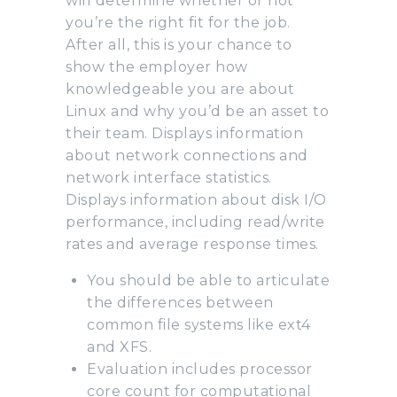
will determine whether or not
you’re the right fit for the job.
After all, this is your chance to
show the employer how
knowledgeable you are about
Linux and why you’d be an asset to
their team. Displays information
about network connections and
network interface statistics.
Displays information about disk I/O
performance, including read/write
rates and average response times.
You should be able to articulate
the differences between
common file systems like ext4
and XFS.
Evaluation includes processor
core count for computational