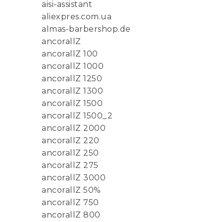
aisi-assistant
aliexpres.com.ua
almas-barbershop.de
ancorallZ
ancorallZ 100
ancorallZ 1000
ancorallZ 1250
ancorallZ 1300
ancorallZ 1500
ancorallZ 1500_2
ancorallZ 2000
ancorallZ 220
ancorallZ 250
ancorallZ 275
ancorallZ 3000
ancorallZ 50%
ancorallZ 750
ancorallZ 800