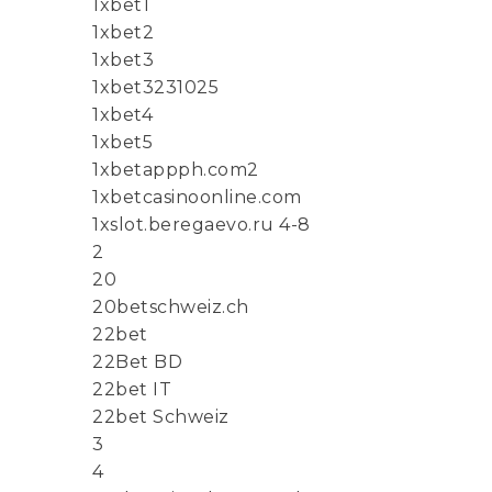
1xbet1
1xbet2
1xbet3
1xbet3231025
1xbet4
1xbet5
1xbetappph.com2
1xbetcasinoonline.com
1xslot.beregaevo.ru 4-8
2
20
20betschweiz.ch
22bet
22Bet BD
22bet IT
22bet Schweiz
3
4