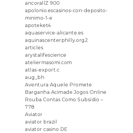
ancorallZ 900
apolonio.escasinos-con-deposito-
minimo-1-e
apoteket4
aquaservice-alicante.es
aquinascenterphilly.org2
articles
arystalifescience
ateliermasomi.com
atlas-export.c
aug_bh
Aventura Aquele Promete
Barganha Acimade Jogos Online
Rouba Contas Como Subsídio –
778
Aviator
aviator brazil
aviator casino DE