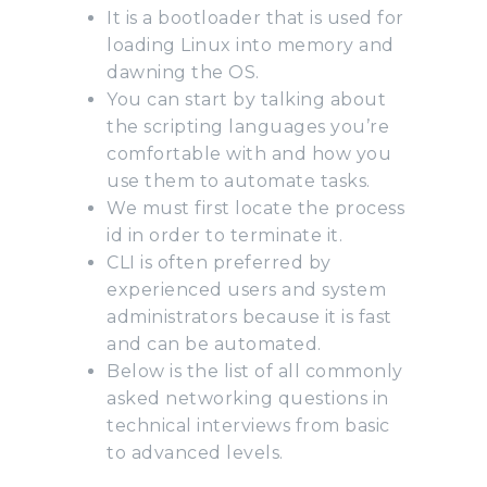
It is a bootloader that is used for
loading Linux into memory and
dawning the OS.
You can start by talking about
the scripting languages you’re
comfortable with and how you
use them to automate tasks.
We must first locate the process
id in order to terminate it.
CLI is often preferred by
experienced users and system
administrators because it is fast
and can be automated.
Below is the list of all commonly
asked networking questions in
technical interviews from basic
to advanced levels.