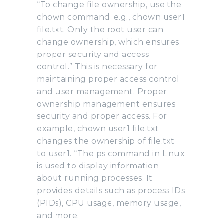
“To change file ownership, use the
chown command, e.g., chown user1
file.txt. Only the root user can
change ownership, which ensures
proper security and access
control.” This is necessary for
maintaining proper access control
and user management. Proper
ownership management ensures
security and proper access. For
example, chown user1 file.txt
changes the ownership of file.txt
to user1. “The ps command in Linux
is used to display information
about running processes. It
provides details such as process IDs
(PIDs), CPU usage, memory usage,
and more.