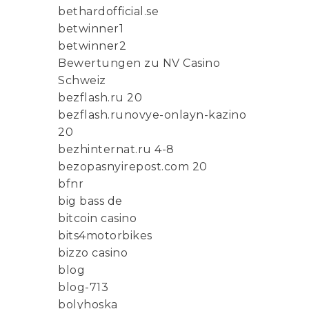
bethardofficial.se
betwinner1
betwinner2
Bewertungen zu NV Casino
Schweiz
bezflash.ru 20
bezflash.runovye-onlayn-kazino
20
bezhinternat.ru 4-8
bezopasnyirepost.com 20
bfnr
big bass de
bitcoin casino
bits4motorbikes
bizzo casino
blog
blog-713
bolyhoska