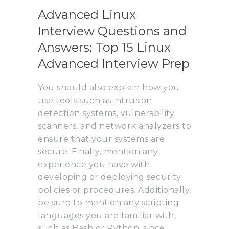
Advanced Linux
Interview Questions and
Answers: Top 15 Linux
Advanced Interview Prep
You should also explain how you
use tools such as intrusion
detection systems, vulnerability
scanners, and network analyzers to
ensure that your systems are
secure. Finally, mention any
experience you have with
developing or deploying security
policies or procedures. Additionally,
be sure to mention any scripting
languages you are familiar with,
such as Bash or Python, since