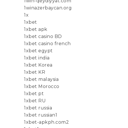
1win-qeydiyyat.com
1winazerbaycan.org
1x
1xbet
1xbet apk
1xbet casino BD
1xbet casino french
1xbet egypt
1xbet india
1xbet Korea
1xbet KR
1xbet malaysia
1xbet Morocco
1xbet pt
1xbet RU
1xbet russia
1xbet russian1
1xbet-apkph.com2