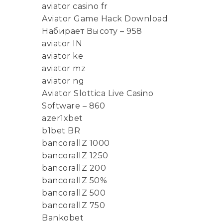
aviator casino fr
Aviator Game Hack Download
Набирает Высоту – 958
aviator IN
aviator ke
aviator mz
aviator ng
Aviator Slottica Live Casino
Software – 860
azer1xbet
b1bet BR
bancorallZ 1000
bancorallZ 1250
bancorallZ 200
bancorallZ 50%
bancorallZ 500
bancorallZ 750
Bankobet