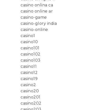
casino onlina ca
casino online ar
casino-game
casino-glory india
casino-online
casino1
casino10
casino101
casino102
casino103
casino11
casino12
casino19
casino2
casino20
casino201
casino202
casino203