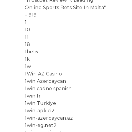
"mostbet Review It Leading
Online Sports Bets Site In Malta"
– 919
1
10
11
18
1bet5
1k
1w
1Win AZ Casino
1win Azərbaycan
1win casino spanish
1win fr
1win Turkiye
1win-apk.ci2
1win-azerbaycan.az
1win-eg.net2