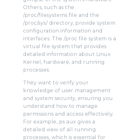
Others, such as the
/proc/filesystems file and the
/proc/sys/ directory, provide system
configuration information and
interfaces. The /proc file system is a
virtual file system that provides
detailed information about Linux
Kernel, hardware, and running
processes.
They want to verify your
knowledge of user management
and system security, ensuring you
understand how to manage
permissions and access effectively.
For example, ps aux gives a
detailed view of all running
processes, which is essential for