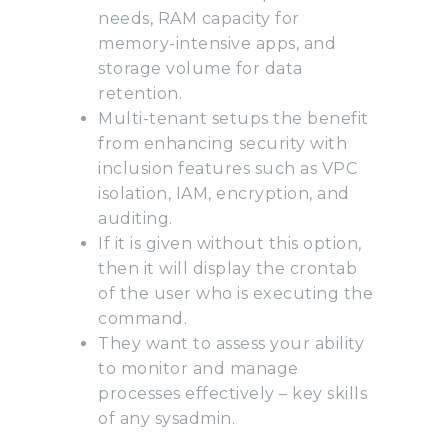
needs, RAM capacity for
memory-intensive apps, and
storage volume for data
retention.
Multi-tenant setups the benefit
from enhancing security with
inclusion features such as VPC
isolation, IAM, encryption, and
auditing.
If it is given without this option,
then it will display the crontab
of the user who is executing the
command.
They want to assess your ability
to monitor and manage
processes effectively – key skills
of any sysadmin.