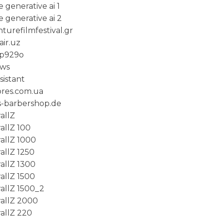
 generative ai 1
 generative ai 2
turefilmfestival.gr
air.uz
xp929o
ews
ssistant
pres.com.ua
s-barbershop.de
allZ
allZ 100
allZ 1000
allZ 1250
allZ 1300
allZ 1500
allZ 1500_2
allZ 2000
allZ 220