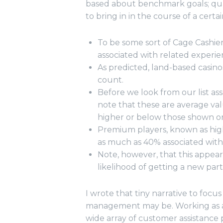
based about benchmark goals; quan
to bring in in the course of a certa
To be some sort of Cage Cashier 
associated with related experie
As predicted, land-based casi
count.
Before we look from our list ass
note that these are average va
higher or below those shown on 
Premium players, known as high 
as much as 40% associated with
Note, however, that this appear
likelihood of getting a new parti
I wrote that tiny narrative to focus
management may be. Working as a w
wide array of customer assistance 