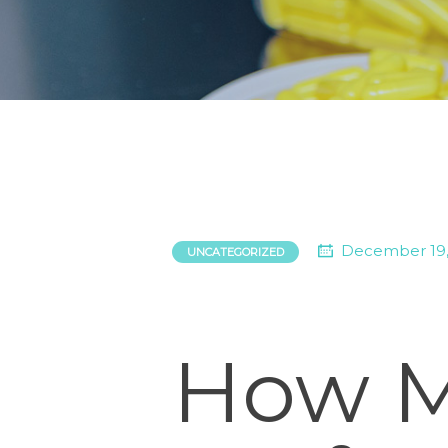
December 19,
UNCATEGORIZED
How 