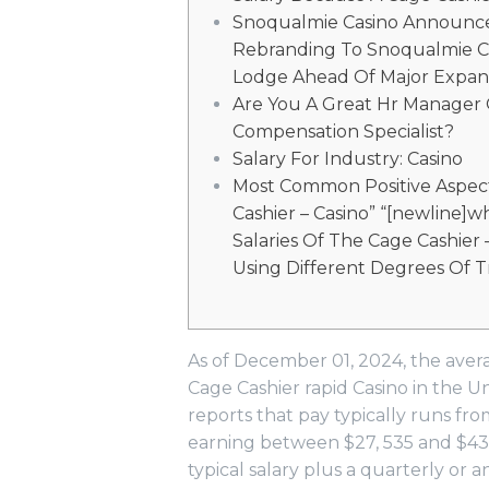
Snoqualmie Casino Announce
Rebranding To Snoqualmie C
Lodge Ahead Of Major Expan
Are You A Great Hr Manager
Compensation Specialist?
Salary For Industry: Casino
Most Common Positive Aspec
Cashier – Casino” “[newline]w
Salaries Of The Cage Cashier 
Using Different Degrees Of T
As of December 01, 2024, the aver
Cage Cashier rapid Casino in the Uni
reports that pay typically runs fro
earning between $27, 535 and $43,
typical salary plus a quarterly or 