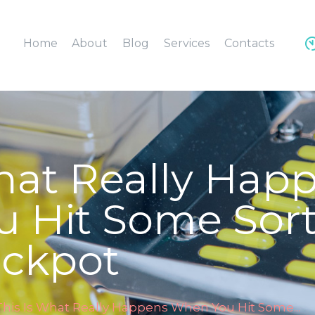
HOME
Home
About
Blog
Services
Contacts
ABOUT
BLOG
SERVICES
CONTACTS
What Really Hap
 Hit Some Sort
ackpot
This Is What Really Happens When You Hit Some...