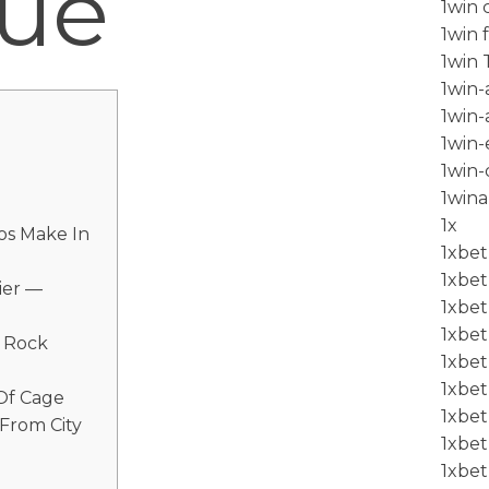
ue
1win 
1win f
1win 
1win-
1win-
1win-
1win-
1wina
1x
os Make In
1xbet
1xbet
ier —
1xbet
1xbet
 Rock
1xbet
1xbet
Of Cage
1xbet
From City
1xbet
1xbet