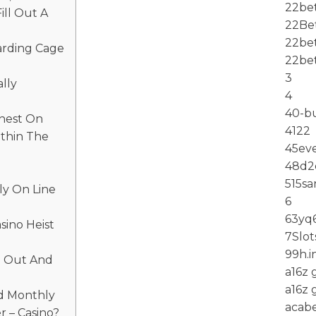
22be
ill Out A
22Be
22bet
arding Cage
22be
3
lly
4
40-bu
ghest On
4122
ithin The
45ev
48d2
515s
ly On Line
6
63yq
ino Heist
7Slot
99h.i
h Out And
a16z 
a16z 
d Monthly
acabe
r – Casino?