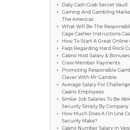
Daily Cash Grab Secret Vault
Gaming And Gambling Market
The Americas
What Will Be The Responsibili
Cage Cashier Instructions Cas
How To Start A Great Online 
Faqs Regarding Hard Rock C
Casino Host Salary & Bonuses
Crew Member Payments
Promoting Responsible Gambl
Clever With Mr Gamble
Average Salary For Challeng
Casino Employees
Similar Job Salaries To Be Abl
Security Simply By Company
How Much Does A On Line Ca
Security Make?
Casino Number Salary In Veg