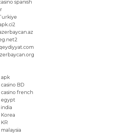
casino spanish
r
Turkiye
apk.ci2
azerbaycan.az
eg.net2
qeydiyyat.com
zerbaycan.org
 apk
 casino BD
 casino french
 egypt
 india
 Korea
 KR
 malaysia