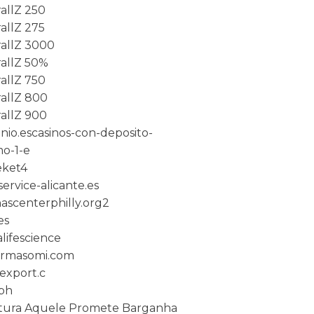
allZ 250
allZ 275
allZ 3000
allZ 50%
allZ 750
allZ 800
allZ 900
nio.escasinos-con-deposito-
o-1-e
eket4
ervice-alicante.es
ascenterphilly.org2
es
alifescience
iermasomi.com
-export.c
bh
tura Aquele Promete Barganha