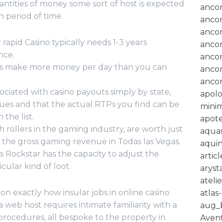
tities of money some sort of host is expected
ancor
in period of time.
ancor
ancor
rapid Casino typically needs 1-3 years
ancor
nce.
ancor
nos make more money per day than you can
ancor
ancor
ociated with casino payouts simply by state,
apolo
lues and that the actual RTPs you find can be
minim
the list.
apot
rollers in the gaming industry, are worth just
aquas
 the gross gaming revenue in Todas las Vegas.
aquin
s Rockstar has the capacity to adjust the
articl
cular kind of loot.
aryst
atel
 on exactly how insular jobs in online casino
atlas
eb host requires intimate familiarity with a
aug_
procedures, all bespoke to the property in
Aven