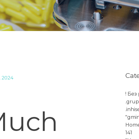
Cat
 2024
! Бе
.grup
Much
.inhi
"gmin
Homes
141