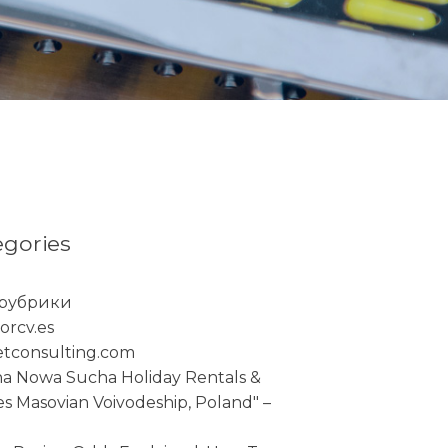
egories
з рубрики
orcv.es
setconsulting.com
a Nowa Sucha Holiday Rentals &
 Masovian Voivodeship, Poland" –