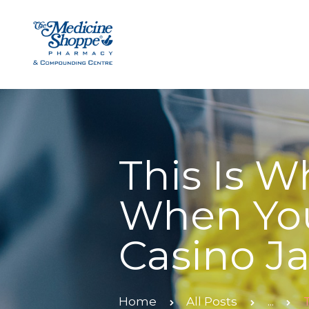
This Is 
When You
Casino J
Home
All Posts
...