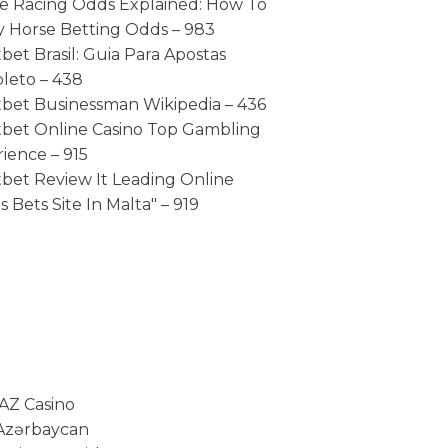
e Racing Odds Explained: How To
 Horse Betting Odds – 983
bet Brasil: Guia Para Apostas
leto – 438
bet Businessman Wikipedia – 436
bet Online Casino Top Gambling
ience – 915
bet Review It Leading Online
s Bets Site In Malta" – 919
AZ Casino
 Azərbaycan