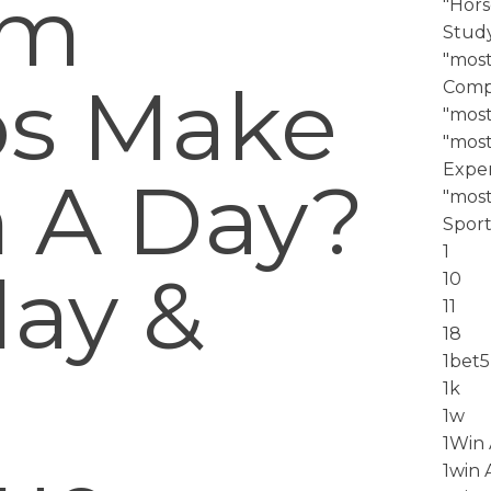
rm
"Hors
Study
"most
os Make
Comp
"most
"most
Exper
n A Day?
"most
Sport
1
day &
10
11
18
1bet5
1k
1w
1Win 
1win