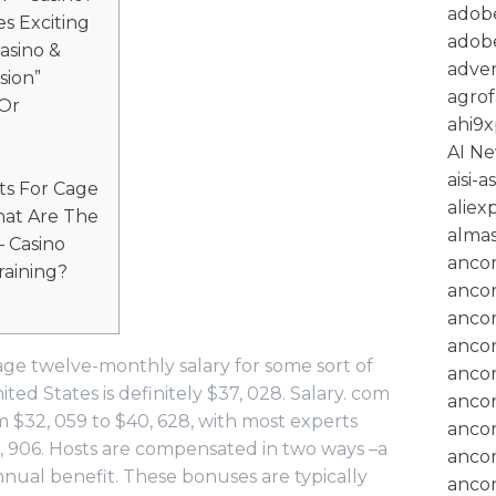
adobe
s Exciting
adobe
asino &
adven
sion”
agrof
 Or
ahi9
AI N
aisi-a
ts For Cage
aliex
hat Are The
alma
– Casino
ancor
raining?
ancor
ancor
ancor
age twelve-monthly salary for some sort of
ancor
ted States is definitely $37, 028. Salary. com
ancor
m $32, 059 to $40, 628, with most experts
ancor
 906. Hosts are compensated in two ways –a
ancor
annual benefit. These bonuses are typically
ancor