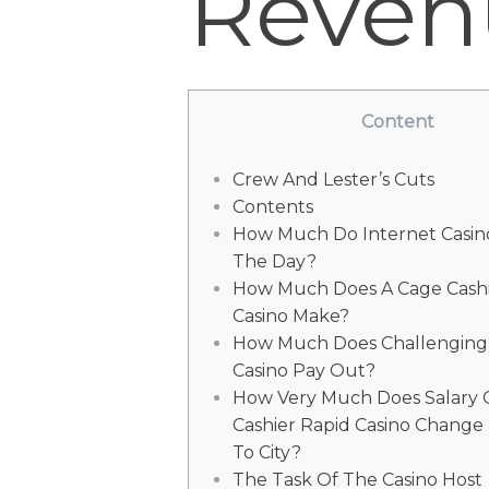
Reven
Content
Crew And Lester’s Cuts
Contents
How Much Do Internet Casin
The Day?
How Much Does A Cage Cash
Casino Make?
How Much Does Challenging
Casino Pay Out?
How Very Much Does Salary 
Cashier Rapid Casino Change 
To City?
The Task Of The Casino Host