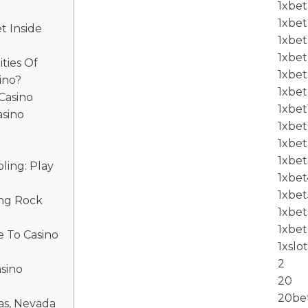
1xbe
1xbet
 Inside
1xbe
1xbet
ties Of
1xbet
ino?
1xbe
Casino
1xbet
asino
1xbe
1xbe
1xbe
ing: Play
1xbet
1xbet
ing Rock
1xbe
1xbet
e To Casino
1xslo
2
sino
20
20be
as, Nevada