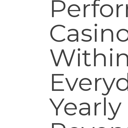
Perfo
Casin
Withi
Every
Yearly