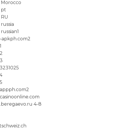
t Morocco
 pt
t RU
 russia
 russian1
t-apkph.com2
1
t2
t3
t3231025
4
5
tappph.com2
casinoonline.com
t.beregaevo.ru 4-8
tschweiz.ch