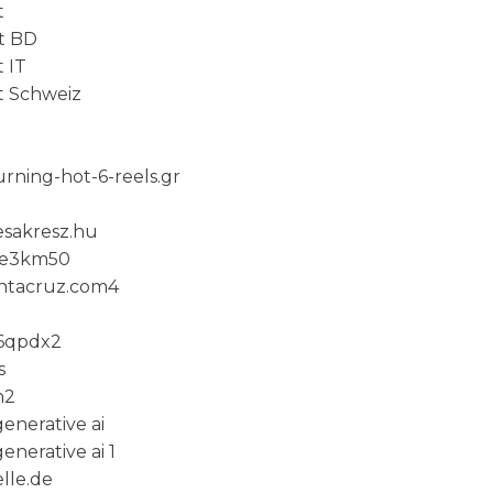
t
t BD
 IT
t Schweiz
rning-hot-6-reels.gr
esakresz.hu
e3km50
antacruz.com4
6qpdx2
s
n2
generative ai
generative ai 1
lle.de