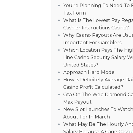
You’re Planning To Need To F
Tax Form
What Is The Lowest Pay Reg
Cashier Instructions Casino?
Why Casino Payouts Are Usua
Important For Gamblers
Which Location Pays The Hi
Line Casino Security Salary W
United States?
Approach Hard Mode
How Is Definitely Average Dai
Casino Profit Calculated?
Gta On The Web Diamond Cas
Max Payout
New Slot Launches To Watc
About For In March
What May Be The Hourly An
Salary Because A Cage Cashie