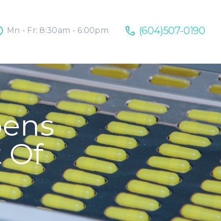
(604)507-0190
Mn - Fr: 8:30am - 6:00pm
pens
 Of