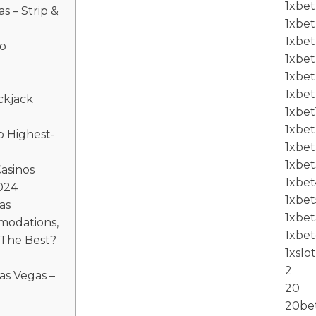
1xbe
s – Strip &
1xbet
1xbe
no
1xbet
1xbet
1xbe
ckjack
1xbet
1xbe
o Highest-
1xbe
1xbe
asinos
1xbet
024
1xbet
as
1xbe
modations,
1xbet
 The Best?
1xslo
2
as Vegas –
20
20be