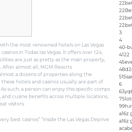
22be
22Be
22bet
22be
3
4
d with the most renowned hotels on Las Vegas
40-bu
l casinos in Todas las Vegas. It offers over 124,
4122
lities are just as pretty as the main property,
45ev
. After almost all, MGM Resorts
48d2
lmost a dozens of properties along the
515s
l these hotels and casinos usually are part of
6
s such, a person can enjoy this specific comps
63yq
and cusine benefits across multiple locations,
7Slot
t visitors.
99h.i
a16z 
ry best casinos” “inside the Las Vegas Deprive
a16z 
acabe