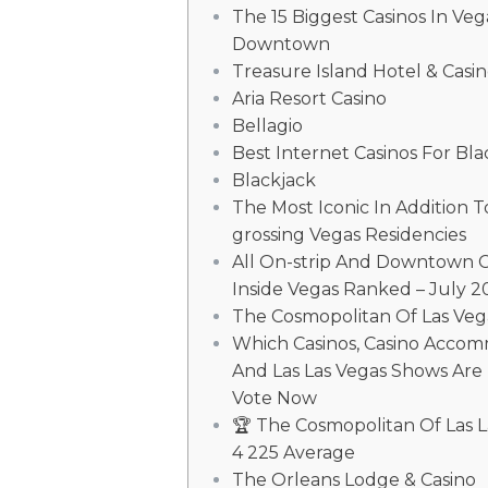
The 15 Biggest Casinos In Vega
Downtown
Treasure Island Hotel & Casi
Aria Resort Casino
Bellagio
Best Internet Casinos For Bla
Blackjack
The Most Iconic In Addition T
grossing Vegas Residencies
All On-strip And Downtown C
Inside Vegas Ranked – July 2
The Cosmopolitan Of Las Veg
Which Casinos, Casino Accom
And Las Las Vegas Shows Are
Vote Now
🏆 The Cosmopolitan Of Las L
4 225 Average
The Orleans Lodge & Casino