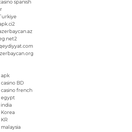
casino spanish
r
Turkiye
apk.ci2
azerbaycan.az
eg.net2
qeydiyyat.com
zerbaycan.org
 apk
 casino BD
 casino french
 egypt
 india
 Korea
 KR
 malaysia