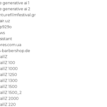
 generative ai 1
 generative ai 2
turefilmfestival.gr
air.uz
xp929o
ews
ssistant
pres.com.ua
s-barbershop.de
allZ
allZ 100
allZ 1000
allZ 1250
allZ 1300
allZ 1500
allZ 1500_2
allZ 2000
allZ 220