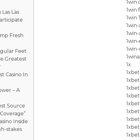
1win 
1win f
 Las Las
1win 
rticipate
1win-
1win-
ump Fresh
1win-
1win-
gular Feet
1wina
he Greatest
1x
?
1xbet
t Casino In
1xbet
1xbet
Tower – A
1xbet
1xbet
est Source
1xbet
 Coverage”
1xbet
sino Inside
1xbet
gh-stakes
1xbet