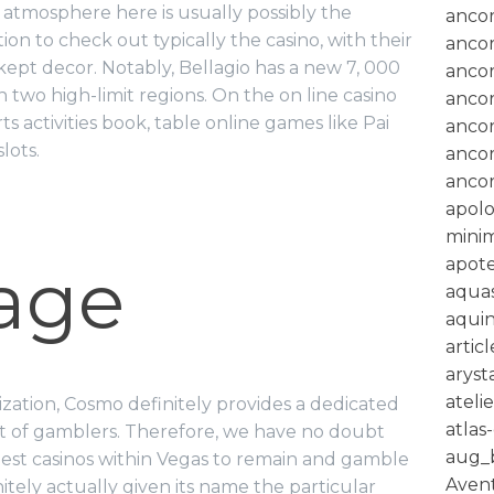
e atmosphere here is usually possibly the
ancor
ion to check out typically the casino, with their
ancor
kept decor. Notably, Bellagio has a new 7, 000
ancor
two high-limit regions. On the on line casino
ancor
rts activities book, table online games like Pai
ancor
lots.
ancor
ancor
apolo
minim
apot
age
aquas
aquin
articl
aryst
atel
alization, Cosmo definitely provides a dedicated
atlas
st of gamblers. Therefore, we have no doubt
aug_
best casinos within Vegas to remain and gamble
Aven
tely actually given its name the particular