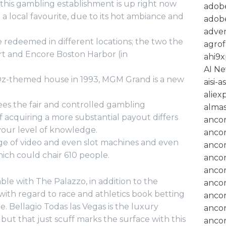
’ this gambling establishment is up right now
adobe
 local favourite, due to its hot ambiance and
adobe
adven
 redeemed in different locations; the two the
agrof
t and Encore Boston Harbor (in
ahi9
AI N
of Oz-themed house in 1993, MGM Grand is a new
aisi-a
aliex
ees the fair and controlled gambling
alma
f acquiring a more substantial payout differs
ancor
your level of knowledge.
ancor
ge of video and even slot machines and even
ancor
ich could chair 610 people.
ancor
ancor
ble with The Palazzo, in addition to the
ancor
ith regard to race and athletics book betting
ancor
. Bellagio Todas las Vegas is the luxury
ancor
 but that just scuff marks the surface with this
ancor