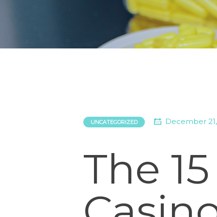
December 21,
UNCATEGORIZED
The 15
Casino