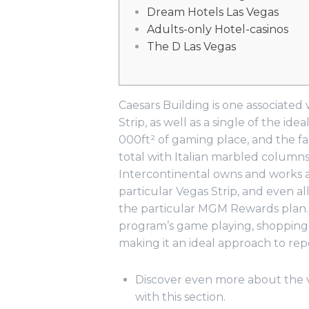
Dream Hotels Las Vegas
Adults-only Hotel-casinos
The D Las Vegas
Caesars Building is one associate
Strip, as well as a single of the idea
000ft² of gaming place, and the faci
total with Italian marbled columns
Intercontinental owns and works a
particular Vegas Strip, and even al
the particular MGM Rewards plan. A
program’s game playing, shopping, 
making it an ideal approach to repea
Discover even more about the ve
with this section.