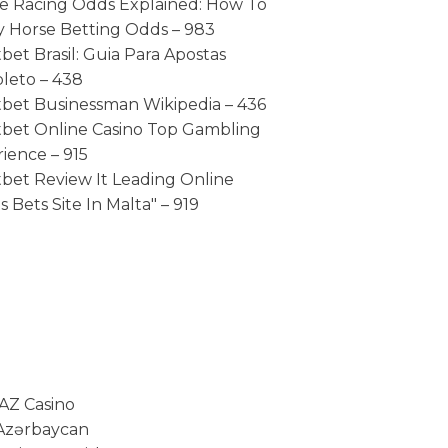
e Racing Odds Explained: How To
 Horse Betting Odds – 983
bet Brasil: Guia Para Apostas
leto – 438
bet Businessman Wikipedia – 436
bet Online Casino Top Gambling
ience – 915
bet Review It Leading Online
s Bets Site In Malta" – 919
AZ Casino
 Azərbaycan