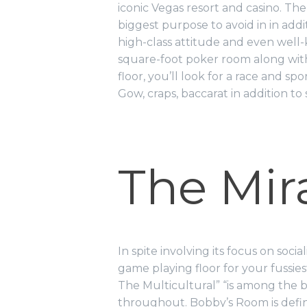
iconic Vegas resort and casino. Th
biggest purpose to avoid in in addit
high-class attitude and even well-
square-foot poker room along with 
floor, you’ll look for a race and spo
Gow, craps, baccarat in addition to s
The Mir
In spite involving its focus on soci
game playing floor for your fussie
The Multicultural” “is among the 
throughout. Bobby’s Room is defini