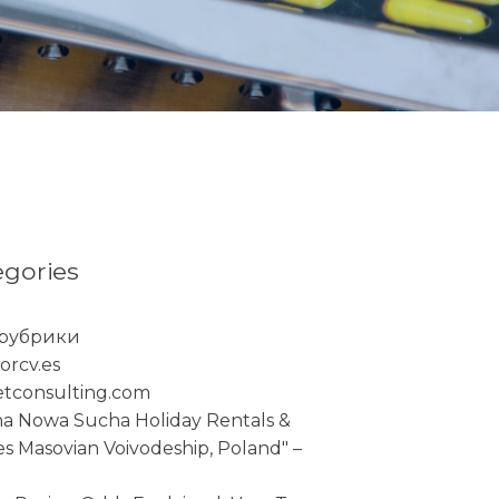
egories
з рубрики
orcv.es
setconsulting.com
a Nowa Sucha Holiday Rentals &
 Masovian Voivodeship, Poland" –