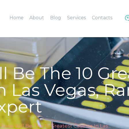
HOME
Home
About
Blog
Services
Contacts
ABOUT
BLOG
SERVICES
CONTACTS
l Be The 10 Gre
In Las Vegas, R
xpert
These Will Be The 10 Greatest Casinos In Las...