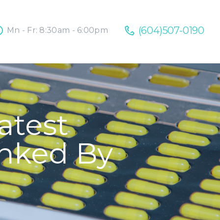
(604)507-0190
Mn - Fr: 8:30am - 6:00pm
atest
anked By