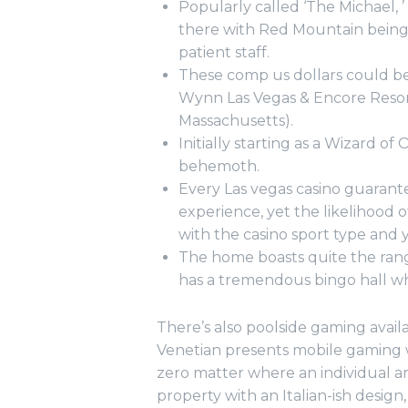
Popularly called ‘The Michael, 
there with Red Mountain being a
patient staff.
These comp us dollars could be
Wynn Las Vegas & Encore Resor
Massachusetts).
Initially starting as a Wizard 
behemoth.
Every Las vegas casino guarant
experience, yet the likelihood o
with the casino sport type and 
The home boasts quite the ran
has a tremendous bingo hall wh
There’s also poolside gaming availa
Venetian presents mobile gaming w
zero matter where an individual are
property with an Italian-ish design,