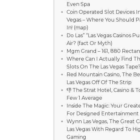
Even Spa
Coin Operated Slot Devices In
Vegas – Where You Should Pa
In! (map)
Do Las” “Las Vegas Casinos P
Air? (fact Or Myth)
Mgm Grand – 161, 880 Rectan
Where Can I Actually Find T
Slots On The Las Vegas Tape
Red Mountain Casino, The Bes
Las Vegas Off Of The Strip
👎 The Strat Hotel, Casino & 
Few 1 Average
Inside The Magic: Your Great
For Designed Entertainment
Wynn Las Vegas, The Great Ca
Las Vegas With Regard To Hi
Gaming