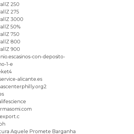
allZ 250
allZ 275
allZ 3000
allZ 50%
allZ 750
allZ 800
allZ 900
nio.escasinos-con-deposito-
o-1-e
eket4
ervice-alicante.es
ascenterphilly.org2
es
alifescience
iermasomi.com
-export.c
bh
tura Aquele Promete Barganha