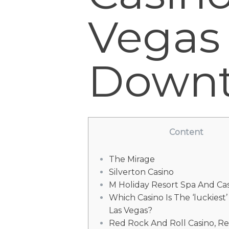
Vegas 
Down
Content
The Mirage
Silverton Casino
M Holiday Resort Spa And Ca
Which Casino Is The ‘luckiest’
Las Vegas?
Red Rock And Roll Casino, R