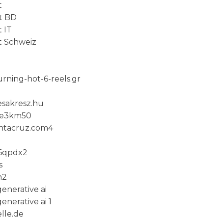
t
t BD
 IT
t Schweiz
rning-hot-6-reels.gr
esakresz.hu
e3km50
antacruz.com4
6qpdx2
s
n2
generative ai
generative ai 1
lle.de