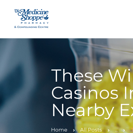
These Wil
Casinos 
Nearby E
Home
All Posts
...