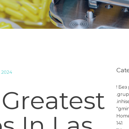
Cat
 2024
! Бе
 Greatest
.grup
.inhi
"gmin
s In Las
Homes
141