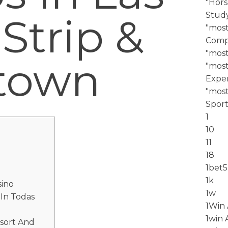
"Hors
Strip &
Study
"most
Comp
"most
town
"most
Exper
"most
Sport
1
10
11
18
1bet5
1k
sino
1w
 In Todas
1Win 
1win
esort And