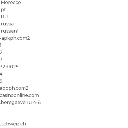
t Morocco
 pt
t RU
 russia
 russian1
t-apkph.com2
1
t2
t3
t3231025
4
5
tappph.com2
casinoonline.com
t.beregaevo.ru 4-8
tschweiz.ch