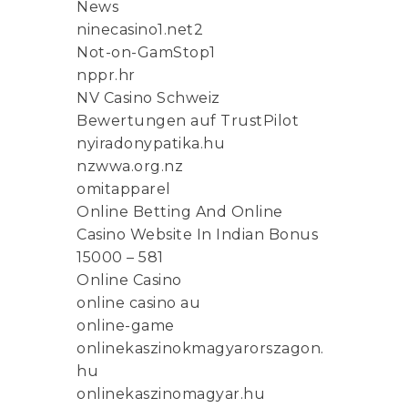
News
ninecasino1.net2
Not-on-GamStop1
nppr.hr
NV Casino Schweiz
Bewertungen auf TrustPilot
nyiradonypatika.hu
nzwwa.org.nz
omitapparel
Online Betting And Online
Casino Website In Indian Bonus
15000 – 581
Online Casino
online casino au
online-game
onlinekaszinokmagyarorszagon.
hu
onlinekaszinomagyar.hu