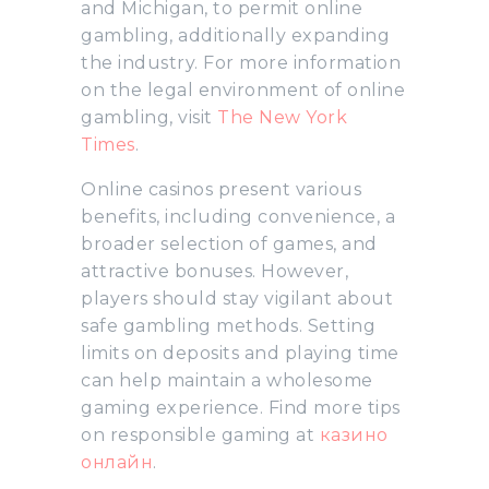
and Michigan, to permit online
gambling, additionally expanding
the industry. For more information
on the legal environment of online
gambling, visit
The New York
Times
.
Online casinos present various
benefits, including convenience, a
broader selection of games, and
attractive bonuses. However,
players should stay vigilant about
safe gambling methods. Setting
limits on deposits and playing time
can help maintain a wholesome
gaming experience. Find more tips
on responsible gaming at
казино
онлайн
.