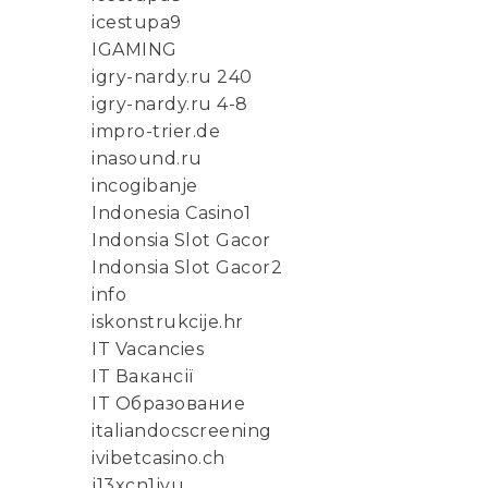
icestupa9
IGAMING
igry-nardy.ru 240
igry-nardy.ru 4-8
impro-trier.de
inasound.ru
incogibanje
Indonesia Casino1
Indonsia Slot Gacor
Indonsia Slot Gacor2
info
iskonstrukcije.hr
IT Vacancies
IT Вакансії
IT Образование
italiandocscreening
ivibetcasino.ch
j13xcn1jvu