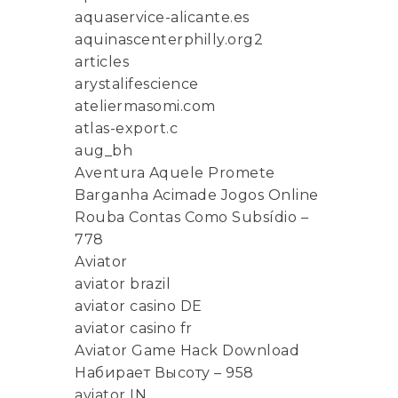
aquaservice-alicante.es
aquinascenterphilly.org2
articles
arystalifescience
ateliermasomi.com
atlas-export.c
aug_bh
Aventura Aquele Promete
Barganha Acimade Jogos Online
Rouba Contas Como Subsídio –
778
Aviator
aviator brazil
aviator casino DE
aviator casino fr
Aviator Game Hack Download
Набирает Высоту – 958
aviator IN