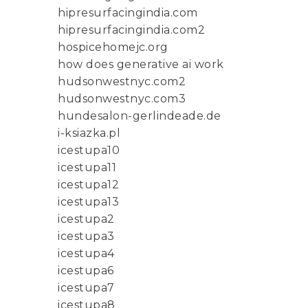
hipresurfacingindia.com
hipresurfacingindia.com2
hospicehomejc.org
how does generative ai work
hudsonwestnyc.com2
hudsonwestnyc.com3
hundesalon-gerlindeade.de
i-ksiazka.pl
icestupa10
icestupa11
icestupa12
icestupa13
icestupa2
icestupa3
icestupa4
icestupa6
icestupa7
icestupa8