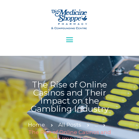
HOME
ABOUT
BLOG
SERVICES
CONTACTS
The Rise of Online
Casinos and Their
Impact on the
Gambling Industry
Home
All Posts
...
The Rise of Online Casinos and
Their Impact on...