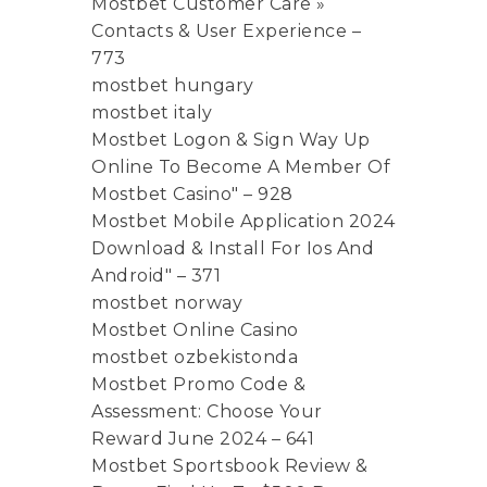
Mostbet Customer Care »
Contacts & User Experience –
773
mostbet hungary
mostbet italy
Mostbet Logon & Sign Way Up
Online To Become A Member Of
Mostbet Casino" – 928
Mostbet Mobile Application 2024
Download & Install For Ios And
Android" – 371
mostbet norway
Mostbet Online Casino
mostbet ozbekistonda
Mostbet Promo Code &
Assessment: Choose Your
Reward June 2024 – 641
Mostbet Sportsbook Review &