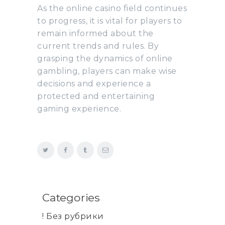
As the online casino field continues
to progress, it is vital for players to
remain informed about the
current trends and rules. By
grasping the dynamics of online
gambling, players can make wise
decisions and experience a
protected and entertaining
gaming experience.
Categories
! Без рубрики