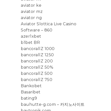
aviator ke
aviator mz
aviator ng
Aviator Slottica Live Casino
Software – 860
azer1xbet
b1bet BR
bancorallZ 1000
bancorallZ 1250
bancorallZ 200
bancorallZ 50%
bancorallZ 500
bancorallZ 750
Bankobet
Basaribet
bating9
bauhutte-g.com – 카지노사이트
baytronik.com