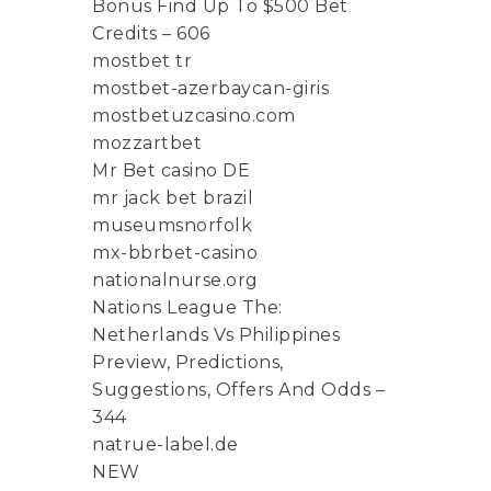
Bonus Find Up To $500 Bet
Credits – 606
mostbet tr
mostbet-azerbaycan-giris
mostbetuzcasino.com
mozzartbet
Mr Bet casino DE
mr jack bet brazil
museumsnorfolk
mx-bbrbet-casino
nationalnurse.org
Nations League The:
Netherlands Vs Philippines
Preview, Predictions,
Suggestions, Offers And Odds –
344
natrue-label.de
NEW