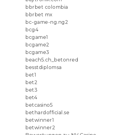
bbrbet colombia
bbrbet mx
bc-game-ng.ng2
bcg4
bcgame1
bcgame2
bcgame3
beach5.ch_betonred
besstdiplomsa
bet1
bet2
bet3
bet4
betcasino5
bethardofficial.se
betwinner1
betwinner2