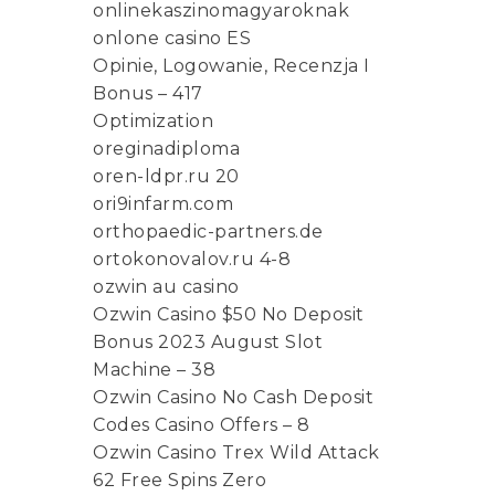
onlinekaszinomagyaroknak
onlone casino ES
Opinie, Logowanie, Recenzja I
Bonus – 417
Optimization
oreginadiploma
oren-ldpr.ru 20
ori9infarm.com
orthopaedic-partners.de
ortokonovalov.ru 4-8
ozwin au casino
Ozwin Casino $50 No Deposit
Bonus 2023 August Slot
Machine – 38
Ozwin Casino No Cash Deposit
Codes Casino Offers – 8
Ozwin Casino Trex Wild Attack
62 Free Spins Zero