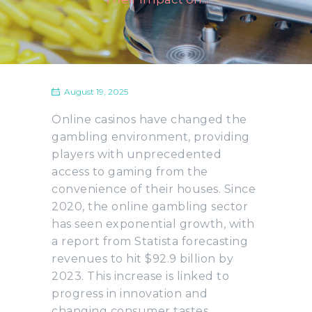
August 19, 2025
Online casinos have changed the
gambling environment, providing
players with unprecedented
access to gaming from the
convenience of their houses. Since
2020, the online gambling sector
has seen exponential growth, with
a report from Statista forecasting
revenues to hit $92.9 billion by
2023. This increase is linked to
progress in innovation and
changing consumer tastes.