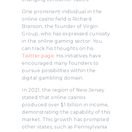
One prominent individual in the
online casino field is Richard
Branson, the founder of Virgin
Group, who has expressed curiosity
in the online gaming sector. You
can track his thoughts on his
Twitter page
. His initiatives have
encouraged many founders to
pursue possibilities within the
digital gambling domain.
In 2021, the region of New Jersey
stated that online casinos
produced over $1 billion in income,
demonstrating the capability of this
market. This growth has prompted
other states, such as Pennsylvania