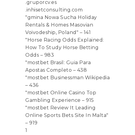
.gruporcv.es
.inhisetconsulting.com
"gmina Nowa Sucha Holiday
Rentals & Homes Masovian
Voivodeship, Poland" – 141
"Horse Racing Odds Explained:
How To Study Horse Betting
Odds – 983
"mostbet Brasil: Guia Para
Apostas Completo – 438
"mostbet Businessman Wikipedia
– 436
"mostbet Online Casino Top
Gambling Experience – 915
"mostbet Review It Leading
Online Sports Bets Site In Malta"
– 919
1