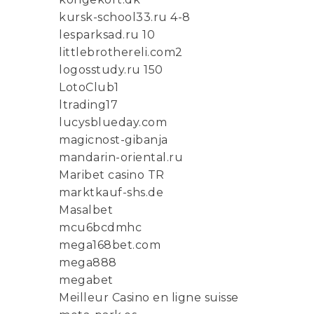
kursk-school33.ru 4-8
lesparksad.ru 10
littlebrothereli.com2
logosstudy.ru 150
LotoClub1
ltrading17
lucysblueday.com
magicnost-gibanja
mandarin-oriental.ru
Maribet casino TR
marktkauf-shs.de
Masalbet
mcu6bcdmhc
mega168bet.com
mega888
megabet
Meilleur Casino en ligne suisse