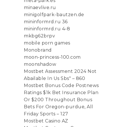
meta-park.es
minaevlive.ru
minigolfpark-bautzen.de
mininformrd.ru 36
mininformrd.ru 4-8
mkbg62brpv
mobile porn games
Monobrand
moon-princess-100.com
moonshadow
Mostbet Assessment 2024 Not
Abailable In Us Sbs" – 860
Mostbet Bonus Code Postnews
Ratings $1k Bet Insurance Plan
Or $200 Throughout Bonus
Bets For Oregon-purdue, All
Friday Sports – 127
Mostbet Casino AZ