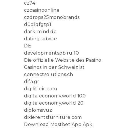
cz74
czcasinoonline
czdrops25monobrands
d0o1qfgtp1
dark-mind.de
dating-advice
DE
developmentspb.ru 10
Die offizielle Website des Pasino
Casinos in der Schweiz ist
connectsolutions.ch
difa.gr
digilitleic.com
digitaleconomy.world 100
digitaleconomy.world 20
diplomsvuz
dixierentsfurniture.com
Download Mostbet App Apk