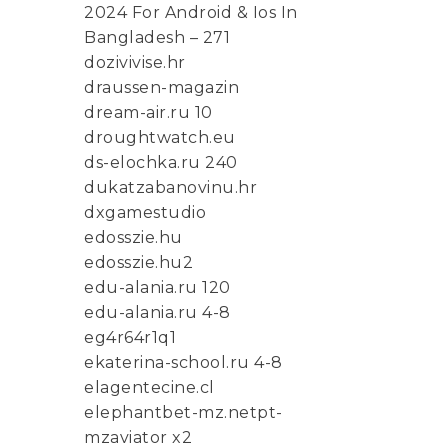
2024 For Android & Ios In
Bangladesh – 271
dozivivise.hr
draussen-magazin
dream-air.ru 10
droughtwatch.eu
ds-elochka.ru 240
dukatzabanovinu.hr
dxgamestudio
edosszie.hu
edosszie.hu2
edu-alania.ru 120
edu-alania.ru 4-8
eg4r64r1q1
ekaterina-school.ru 4-8
elagentecine.cl
elephantbet-mz.netpt-
mzaviator x2