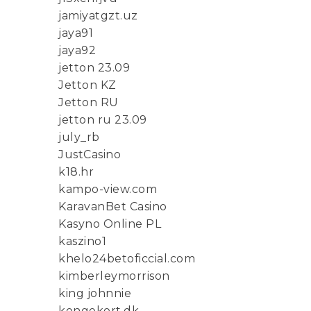
jamiyatgzt.uz
jaya91
jaya92
jetton 23.09
Jetton KZ
Jetton RU
jetton ru 23.09
july_rb
JustCasino
k18.hr
kampo-view.com
KaravanBet Casino
Kasyno Online PL
kaszino1
khelo24betoficcial.com
kimberleymorrison
king johnnie
kongekort.dk