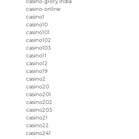
casino-glory india
casino-online
casino1
casino10
casino101
casino102
casino103
casino11
casino12
casino19
casino2
casino20
casino201
casino202
casino203
casino21
casino22
casino241