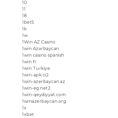
10
11
18
1bet5
1k
1w
1Win AZ Casino
1win Azərbaycan
1win casino spanish
1win fr
1win Turkiye
1win-apk.ci2
1win-azerbaycan.az
1win-eg.net2
1win-qeydiyyat.com
1winazerbaycan.org
1x
1xbet