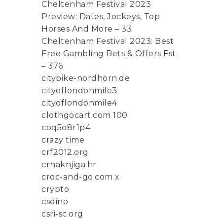
Cheltenham Festival 2023
Preview: Dates, Jockeys, Top
Horses And More – 33
Cheltenham Festival 2023: Best
Free Gambling Bets & Offers Fst
– 376
citybike-nordhorn.de
cityoflondonmile3
cityoflondonmile4
clothgocart.com 100
coq5o8r1p4
crazy time
crf2012.org
crnaknjiga.hr
croc-and-go.com x
crypto
csdino
csri-sc.org