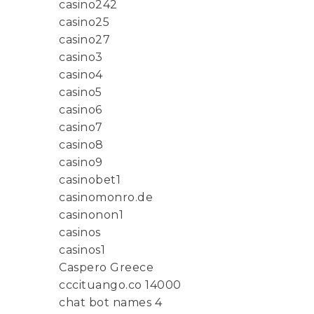
casino242
casino25
casino27
casino3
casino4
casino5
casino6
casino7
casino8
casino9
casinobet1
casinomonro.de
casinonon1
casinos
casinos1
Caspero Greece
cccituango.co 14000
chat bot names 4