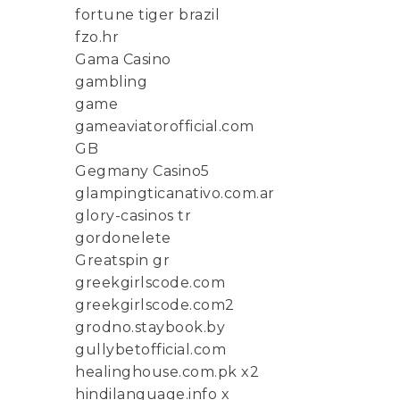
fortune tiger brazil
fzo.hr
Gama Casino
gambling
game
gameaviatorofficial.com
GB
Gegmany Casino5
glampingticanativo.com.ar
glory-casinos tr
gordonelete
Greatspin gr
greekgirlscode.com
greekgirlscode.com2
grodno.staybook.by
gullybetofficial.com
healinghouse.com.pk x2
hindilanguage.info x