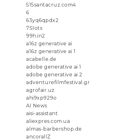
515santacruz.com4
6
63yq6qpdx2
7Slots
99h.in2
a16z generative ai
a16z generative ai 1
acabelle.de
adobe generative ai 1
adobe generative ai 2
adventurefilmfestival.gr
agrofair.uz
ahi9xp929o
AI News
aisi-assistant
aliexpres.com.ua
almas-barbershop.de
ancorallZ