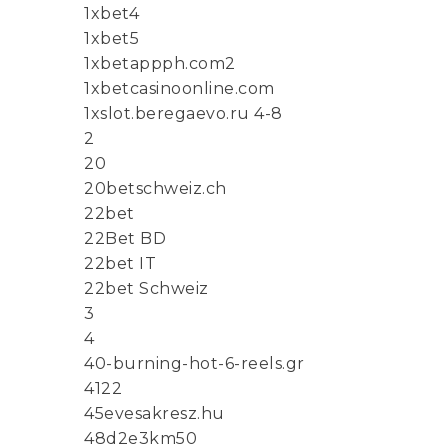
1xbet4
1xbet5
1xbetappph.com2
1xbetcasinoonline.com
1xslot.beregaevo.ru 4-8
2
20
20betschweiz.ch
22bet
22Bet BD
22bet IT
22bet Schweiz
3
4
40-burning-hot-6-reels.gr
4122
45evesakresz.hu
48d2e3km50