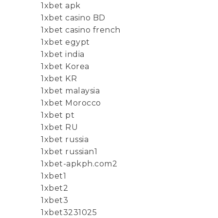
1xbet apk
1xbet casino BD
1xbet casino french
1xbet egypt
1xbet india
1xbet Korea
1xbet KR
1xbet malaysia
1xbet Morocco
1xbet pt
1xbet RU
1xbet russia
1xbet russian1
1xbet-apkph.com2
1xbet1
1xbet2
1xbet3
1xbet3231025