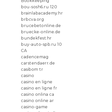
Bookkeeping
bou-sosh6.ru 120
brainlabacademy.hr
brbcva.org
brucebetonline.de
bruecke-online.de
bundekfest.hr
buy-auto-spb.ru 10
CA
cadencemag
carstendaerr.de
casibom tr
casino
casino en ligne
casino en ligne fr
casino onlina ca
casino online ar
casino-game