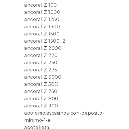
ancorallZ 100
ancorallZ 1000
ancorallZ 1250
ancorallZ 1300
ancorallZ 1500
ancorallZ 1500_2
ancorallZ 2000
ancorallZ 220
ancorallZ 250
ancorallZ 275
ancorallZ 3000
ancorallZ 50%
ancorallZ 750
ancorallZ 800
ancorallZ 900
apolonio.escasinos-con-deposito-
minimo-1-e
apoteket4