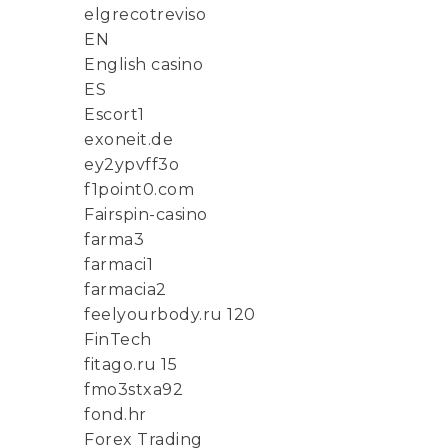
elgrecotreviso
EN
English casino
ES
Escort1
exoneit.de
ey2ypvff3o
f1point0.com
Fairspin-casino
farma3
farmaci1
farmacia2
feelyourbody.ru 120
FinTech
fitago.ru 15
fmo3stxa92
fond.hr
Forex Trading