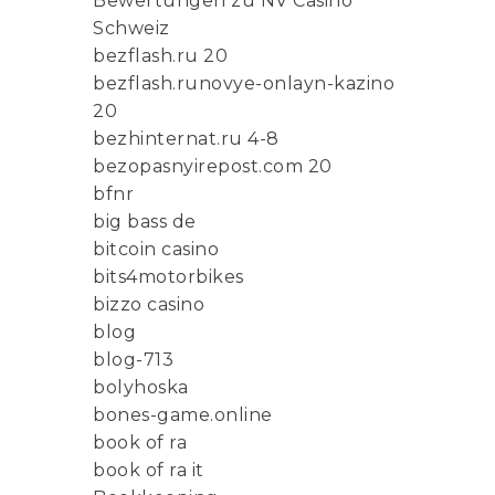
Bewertungen zu NV Casino
Schweiz
bezflash.ru 20
bezflash.runovye-onlayn-kazino
20
bezhinternat.ru 4-8
bezopasnyirepost.com 20
bfnr
big bass de
bitcoin casino
bits4motorbikes
bizzo casino
blog
blog-713
bolyhoska
bones-game.online
book of ra
book of ra it