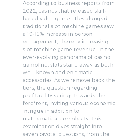
According to business reports from
2022, casinos that released skill-
based video game titles alongside
traditional slot machine games saw
a 10-15% increase in person
engagement, thereby increasing
slot machine game revenue. In the
ever-evolving panorama of casino
gambling, slots stand away as both
well-known and enigmatic
accessories. As we remove back the
tiers, the question regarding
profitability springs towards the
forefront, inviting various economic
intrigue in addition to
mathematical complexity. This
examination dives straight into
seven pivotal questions, from the