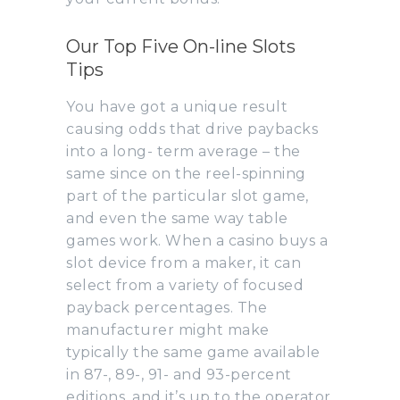
Our Top Five On-line Slots
Tips
You have got a unique result
causing odds that drive paybacks
into a long- term average – the
same since on the reel-spinning
part of the particular slot game,
and even the same way table
games work. When a casino buys a
slot device from a maker, it can
select from a variety of focused
payback percentages. The
manufacturer might make
typically the same game available
in 87-, 89-, 91- and 93-percent
editions, and it’s up to the operator