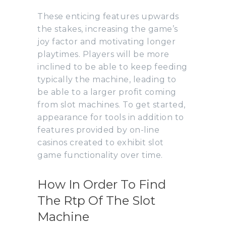
These enticing features upwards
the stakes, increasing the game’s
joy factor and motivating longer
playtimes. Players will be more
inclined to be able to keep feeding
typically the machine, leading to
be able to a larger profit coming
from slot machines. To get started,
appearance for tools in addition to
features provided by on-line
casinos created to exhibit slot
game functionality over time.
How In Order To Find
The Rtp Of The Slot
Machine