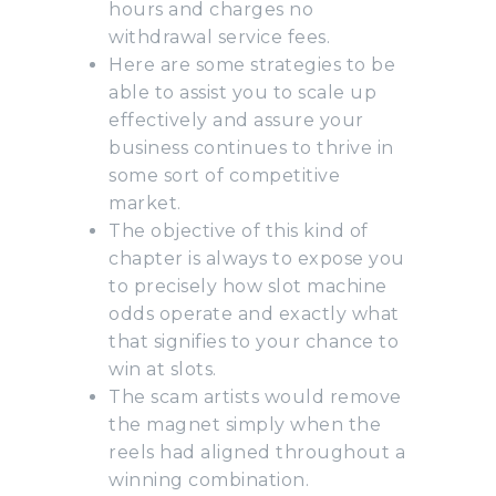
hours and charges no
withdrawal service fees.
Here are some strategies to be
able to assist you to scale up
effectively and assure your
business continues to thrive in
some sort of competitive
market.
The objective of this kind of
chapter is always to expose you
to precisely how slot machine
odds operate and exactly what
that signifies to your chance to
win at slots.
The scam artists would remove
the magnet simply when the
reels had aligned throughout a
winning combination.