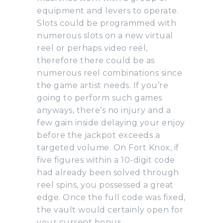
equipment and levers to operate.
Slots could be programmed with
numerous slots on a new virtual
reel or perhaps video reel,
therefore there could be as
numerous reel combinations since
the game artist needs. If you’re
going to perform such games
anyways, there’s no injury and a
few gain inside delaying your enjoy
before the jackpot exceeds a
targeted volume. On Fort Knox, if
five figures within a 10-digit code
had already been solved through
reel spins, you possessed a great
edge. Once the full code was fixed,
the vault would certainly open for
your current bonus.