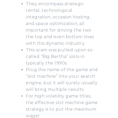
They encompass strategic
rental, technological
integration, occasion hosting,
and space optimization, all
important for driving the two
the top and even bottom lines
with this dynamic industry.
This scam was pulled upon so-
called “Big Bertha” slots in
typically the 1990s.
Plug the name of the game and
“slot machine” into your search
engine, but it will surely usually
will bring multiple results.
For high volatility game titles,
the effective slot machine game
strategy is to put the maximum
wager.