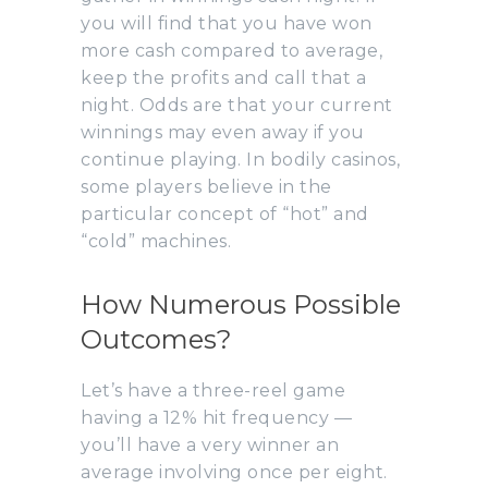
you will find that you have won
more cash compared to average,
keep the profits and call that a
night. Odds are that your current
winnings may even away if you
continue playing. In bodily casinos,
some players believe in the
particular concept of “hot” and
“cold” machines.
How Numerous Possible
Outcomes?
Let’s have a three-reel game
having a 12% hit frequency —
you’ll have a very winner an
average involving once per eight.