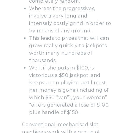
completely random.
Whereas the progressives,
involve a very long and
intensely costly grind in order to
by means of any ground.
This leads to prizes that will can
grow really quickly to jackpots
worth many hundreds of
thousands.
Well, if she puts in $100, is
victorious a $50 jackpot, and
keeps upon playing until most
her money is gone (including of
which $50 “win”), your woman”
“offers generated a lose of $100
plus handle of $150.
Conventional, mechanised slot
machines work with a group of