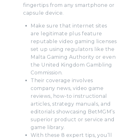
fingertips from any smartphone or
capsule device.
Make sure that internet sites
are legitimate plus feature
reputable video gaming licenses
set up using regulators like the
Malta Gaming Authority or even
the United Kingdom Gambling
Commission.
Their coverage involves
company news, video game
reviews, how-to instructional
articles, strategy manuals, and
editorials showcasing BetMGM’s
superior product or service and
game library.
With these 8 expert tips, you’ll