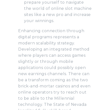
prepare yourself to navigate
the world of online slot machine
sites like a new pro and increase
your winnings.
Enhancing connection through
digital programs represents a
modern scalability strategy.
Developing an integrated method
where players can access games
slightly or through mobile
applications could possibly open
new earnings channels. There can
be a transform coming as the two
brick-and-mortar casinos and even
online operators try to reach out
to be able to the Millennial
technology. The State of Nevada