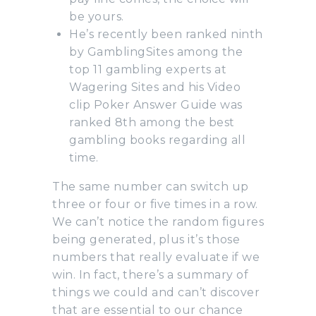
be yours.
He’s recently been ranked ninth
by GamblingSites among the
top 11 gambling experts at
Wagering Sites and his Video
clip Poker Answer Guide was
ranked 8th among the best
gambling books regarding all
time.
The same number can switch up
three or four or five times in a row.
We can’t notice the random figures
being generated, plus it’s those
numbers that really evaluate if we
win. In fact, there’s a summary of
things we could and can’t discover
that are essential to our chance