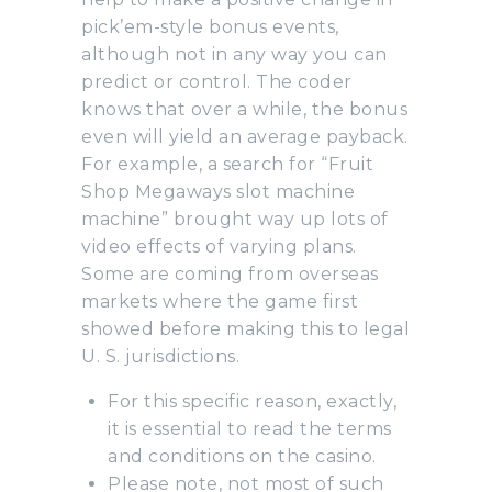
pick’em-style bonus events,
although not in any way you can
predict or control. The coder
knows that over a while, the bonus
even will yield an average payback.
For example, a search for “Fruit
Shop Megaways slot machine
machine” brought way up lots of
video effects of varying plans.
Some are coming from overseas
markets where the game first
showed before making this to legal
U. S. jurisdictions.
For this specific reason, exactly,
it is essential to read the terms
and conditions on the casino.
Please note, not most of such