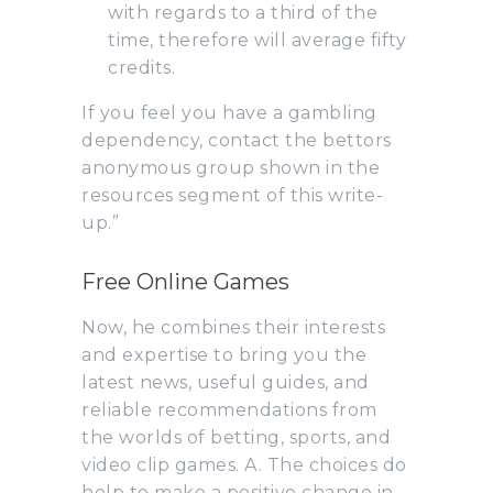
with regards to a third of the
time, therefore will average fifty
credits.
If you feel you have a gambling
dependency, contact the bettors
anonymous group shown in the
resources segment of this write-
up.”
Free Online Games
Now, he combines their interests
and expertise to bring you the
latest news, useful guides, and
reliable recommendations from
the worlds of betting, sports, and
video clip games. A. The choices do
help to make a positive change in