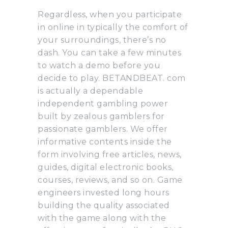
Regardless, when you participate
in online in typically the comfort of
your surroundings, there’s no
dash. You can take a few minutes
to watch a demo before you
decide to play. BETANDBEAT. com
is actually a dependable
independent gambling power
built by zealous gamblers for
passionate gamblers. We offer
informative contents inside the
form involving free articles, news,
guides, digital electronic books,
courses, reviews, and so on. Game
engineers invested long hours
building the quality associated
with the game along with the