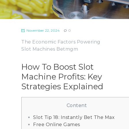
November 22, 2024
0
The Economic Factors Powering
Slot Machines Betmgm
How To Boost Slot
Machine Profits: Key
Strategies Explained
Content
Slot Tip 18: Instantly Bet The Max
Free Online Games