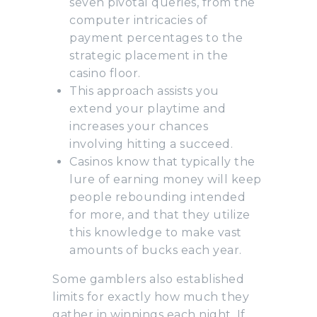
seven pivotal queries, from the
computer intricacies of
payment percentages to the
strategic placement in the
casino floor.
This approach assists you
extend your playtime and
increases your chances
involving hitting a succeed.
Casinos know that typically the
lure of earning money will keep
people rebounding intended
for more, and that they utilize
this knowledge to make vast
amounts of bucks each year.
Some gamblers also established
limits for exactly how much they
gather in winnings each night. If