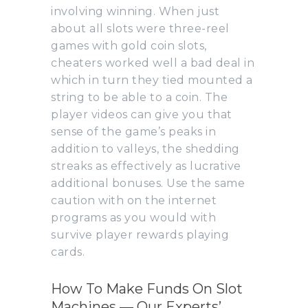
involving winning. When just
about all slots were three-reel
games with gold coin slots,
cheaters worked well a bad deal in
which in turn they tied mounted a
string to be able to a coin. The
player videos can give you that
sense of the game’s peaks in
addition to valleys, the shedding
streaks as effectively as lucrative
additional bonuses. Use the same
caution with on the internet
programs as you would with
survive player rewards playing
cards.
How To Make Funds On Slot
Machines — Our Experts’