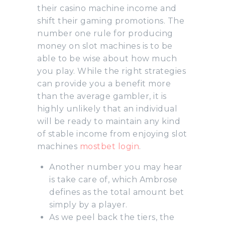
their casino machine income and
shift their gaming promotions. The
number one rule for producing
money on slot machines is to be
able to be wise about how much
you play. While the right strategies
can provide you a benefit more
than the average gambler, it is
highly unlikely that an individual
will be ready to maintain any kind
of stable income from enjoying slot
machines
mostbet login
.
Another number you may hear
is take care of, which Ambrose
defines as the total amount bet
simply by a player.
As we peel back the tiers, the