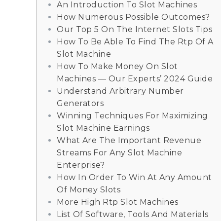
An Introduction To Slot Machines
How Numerous Possible Outcomes?
Our Top 5 On The Internet Slots Tips
How To Be Able To Find The Rtp Of A
Slot Machine
How To Make Money On Slot
Machines — Our Experts’ 2024 Guide
Understand Arbitrary Number
Generators
Winning Techniques For Maximizing
Slot Machine Earnings
What Are The Important Revenue
Streams For Any Slot Machine
Enterprise?
How In Order To Win At Any Amount
Of Money Slots
More High Rtp Slot Machines
List Of Software, Tools And Materials