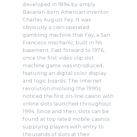
developed in 1894 by simply
Bavarian-born American inventor
Charles August Fey. It was
obviously a coin-operated
gambling machine that Fey, a San
Francisco mechanic, built in his
basement. Fast forward to 1976,
once the first video clip slot
machine game was introduced,
featuring an digital color display
and logic boards. The Internet
revolution involving the 1990s
noticed the first on-line casino with
online slots launched throughout
1994. Since and then, slots can be
found at top rated mobile casinos
supplying players with entry to
thousands of slots at their