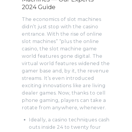
2024 Guide
The economics of slot machines
didn’t just stop with the casino
entrance. With the rise of online
slot machines” “plus the online
casino, the slot machine game
world features gone digital. The
virtual world features widened the
gamer base and, by it, the revenue
streams. It’s even introduced
exciting innovations like are living
dealer games. Now, thanks to cell
phone gaming, players can take a
rotate from anywhere, whenever.
Ideally, a casino techniques cash
outs inside 24 to twenty four