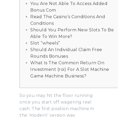
You Are Not Able To Access Added
Bonus Com
Read The Casino’s Conditions And
Conditions
Should You Perform New Slots To Be
Able To Win More?
Slot “wheels”
Should An Individual Claim Free
Rounds Bonuses
What Is The Common Return On
Investment (roi) For A Slot Machine
Game Machine Business?
So you may hit the floor running
once you start off wagering real
cash. The first position machine in
the ‘modern’ version was