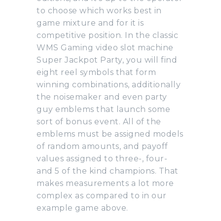
to choose which works best in
game mixture and for it is
competitive position. In the classic
WMS Gaming video slot machine
Super Jackpot Party, you will find
eight reel symbols that form
winning combinations, additionally
the noisemaker and even party
guy emblems that launch some
sort of bonus event. All of the
emblems must be assigned models
of random amounts, and payoff
values assigned to three-, four-
and 5 of the kind champions. That
makes measurements a lot more
complex as compared to in our
example game above.