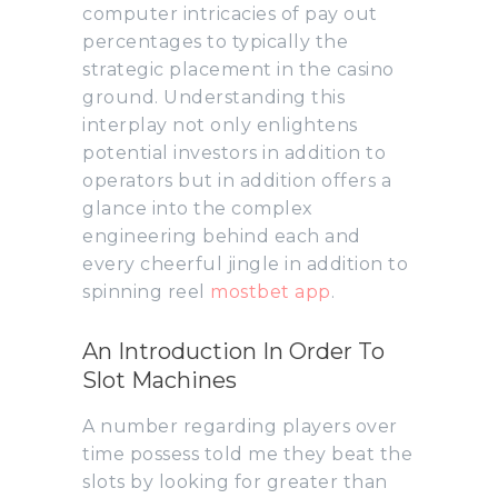
computer intricacies of pay out
percentages to typically the
strategic placement in the casino
ground. Understanding this
interplay not only enlightens
potential investors in addition to
operators but in addition offers a
glance into the complex
engineering behind each and
every cheerful jingle in addition to
spinning reel
mostbet app
.
An Introduction In Order To
Slot Machines
A number regarding players over
time possess told me they beat the
slots by looking for greater than