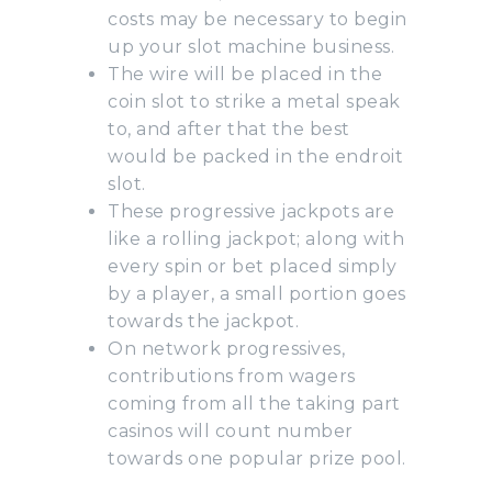
costs may be necessary to begin
up your slot machine business.
The wire will be placed in the
coin slot to strike a metal speak
to, and after that the best
would be packed in the endroit
slot.
These progressive jackpots are
like a rolling jackpot; along with
every spin or bet placed simply
by a player, a small portion goes
towards the jackpot.
On network progressives,
contributions from wagers
coming from all the taking part
casinos will count number
towards one popular prize pool.