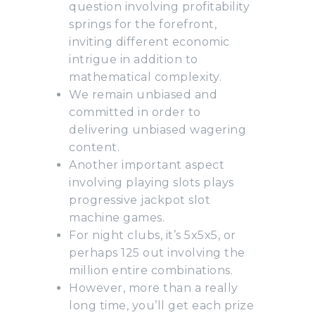
question involving profitability
springs for the forefront,
inviting different economic
intrigue in addition to
mathematical complexity.
We remain unbiased and
committed in order to
delivering unbiased wagering
content.
Another important aspect
involving playing slots plays
progressive jackpot slot
machine games.
For night clubs, it’s 5x5x5, or
perhaps 125 out involving the
million entire combinations.
However, more than a really
long time, you’ll get each prize