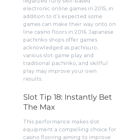
legalized fully skill-based
electronic online games in 2015, in
addition to it’s expected some
games can make their way onto on
line casino floors in 2016. Japanese
pachinko shops offer games
acknowledged as pachisuro,
various slot game play and
traditional pachinko, and skillful
play may improve your own
results.
Slot Tip 18: Instantly Bet
The Max
This performance makes slot
equipment a compelling choice for
casino flooring aiming to improve