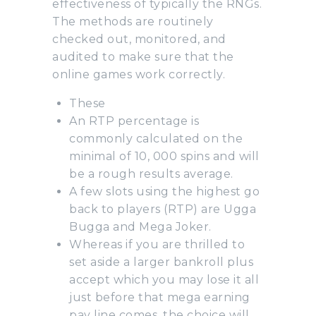
effectiveness of typically the RNGs.
The methods are routinely
checked out, monitored, and
audited to make sure that the
online games work correctly.
These
An RTP percentage is
commonly calculated on the
minimal of 10, 000 spins and will
be a rough results average.
A few slots using the highest go
back to players (RTP) are Ugga
Bugga and Mega Joker.
Whereas if you are thrilled to
set aside a larger bankroll plus
accept which you may lose it all
just before that mega earning
pay line comes, the choice will