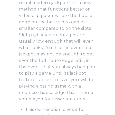
usual modern jackpots. It’s a new
method that functions better on
video clip poker where the house
edge on the base video game is
smaller compared to on the slots.
Slot payback percentages are
usually low enough that will even
what looks” “such as an oversized
jackpot may not be enough to get
over the full house edge. Still, in
the event that you always hang on
to play a game until its jackpot
feature is a certain size, you will be
playing a casino game with a
decrease house edge than should
you played for lesser amounts.
This examination dives into