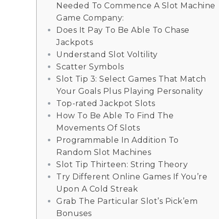
Needed To Commence A Slot Machine
Game Company:
Does It Pay To Be Able To Chase
Jackpots
Understand Slot Voltility
Scatter Symbols
Slot Tip 3: Select Games That Match
Your Goals Plus Playing Personality
Top-rated Jackpot Slots
How To Be Able To Find The
Movements Of Slots
Programmable In Addition To
Random Slot Machines
Slot Tip Thirteen: String Theory
Try Different Online Games If You’re
Upon A Cold Streak
Grab The Particular Slot’s Pick’em
Bonuses