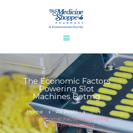
HOME
ABOUT
BLOG
SERVICES
CONTACTS
The Economic Factors
Powering Slot
Machines Betmg
Home
All Posts
...
The Economic Factors Powering
Slot Machines Betmg