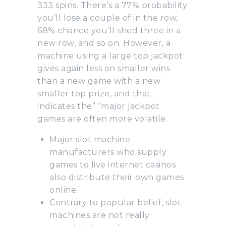
333 spins. There’s a 77% probability
you’ll lose a couple of in the row,
68% chance you’ll shed three in a
new row, and so on. However, a
machine using a large top jackpot
gives again less on smaller wins
than a new game with a new
smaller top prize, and that
indicates the” “major jackpot
games are often more volatile.
Major slot machine
manufacturers who supply
games to live internet casinos
also distribute their own games
online.
Contrary to popular belief, slot
machines are not really