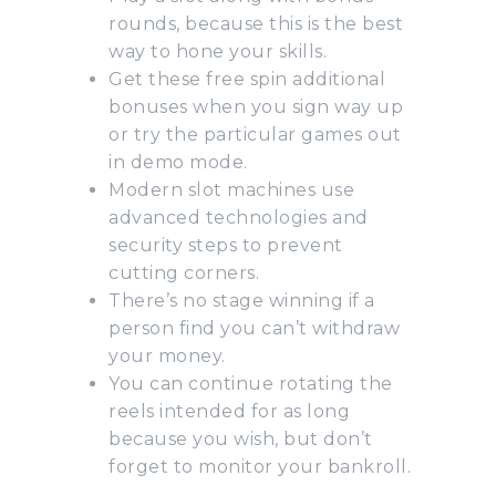
rounds, because this is the best
way to hone your skills.
Get these free spin additional
bonuses when you sign way up
or try the particular games out
in demo mode.
Modern slot machines use
advanced technologies and
security steps to prevent
cutting corners.
There’s no stage winning if a
person find you can’t withdraw
your money.
You can continue rotating the
reels intended for as long
because you wish, but don’t
forget to monitor your bankroll.