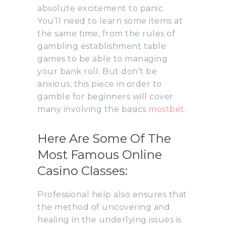
absolute excitement to panic.
You’ll need to learn some items at
the same time, from the rules of
gambling establishment table
games to be able to managing
your bank roll. But don’t be
anxious; this piece in order to
gamble for beginners will cover
many involving the basics
mostbet
.
Here Are Some Of The
Most Famous Online
Casino Classes:
Professional help also ensures that
the method of uncovering and
healing in the underlying issues is