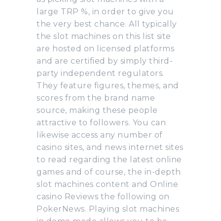
large TRP %, in order to give you
the very best chance. All typically
the slot machines on this list site
are hosted on licensed platforms
and are certified by simply third-
party independent regulators.
They feature figures, themes, and
scores from the brand name
source, making these people
attractive to followers. You can
likewise access any number of
casino sites, and news internet sites
to read regarding the latest online
games and of course, the in-depth
slot machines content and Online
casino Reviews the following on
PokerNews. Playing slot machines