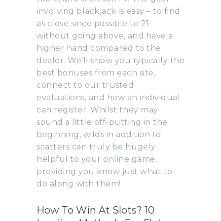
involving blackjack is easy – to find
as close since possible to 21
without going above, and have a
higher hand compared to the
dealer. We’ll show you typically the
best bonuses from each site,
connect to our trusted
evaluations, and how an individual
can register. Whilst they may
sound a little off-putting in the
beginning, wilds in addition to
scatters can truly be hugely
helpful to your online game,
providing you know just what to
do along with them!
How To Win At Slots? 10