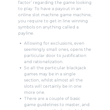
factor’ regarding the game looking
to play. To have a payout in an
online slot machine game machine,
you require to get in line winning
symbols on anything called a
payline.
Allowing for exclusions, even
seemingly small ones, opens the
particular door to justification
and rationalization.
So all the particular blackjack
games may be in a single
section, whilst almost all the
slots will certainly be in one
more one.
There are a couple of basic
game guidelines to master, and