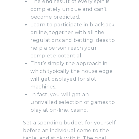
The end result of every spin is
completely unique and can’t
become predicted.
Learn to participate in blackjack
online, together with all the
regulations and betting ideas to
help a person reach your
complete potential.
That’s simply the approach in
which typically the house edge
will get displayed for slot
machines.
In fact, you will get an
unrivalled selection of games to
play at on-line. casino.
Set a spending budget for yourself
before an individual come to the
table, and stick with it. The goal