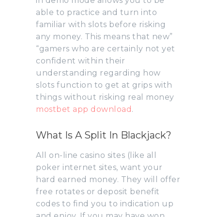
in demo mode allows you to be
able to practice and turn into
familiar with slots before risking
any money. This means that new”
“gamers who are certainly not yet
confident within their
understanding regarding how
slots function to get at grips with
things without risking real money
mostbet app download
.
What Is A Split In Blackjack?
All on-line casino sites (like all
poker internet sites, want your
hard earned money. They will offer
free rotates or deposit benefit
codes to find you to indication up
and enjoy. If you may have won,