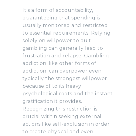
It’s a form of accountability,
guaranteeing that spending is
usually monitored and restricted
to essential requirements. Relying
solely on willpower to quit
gambling can generally lead to
frustration and relapse. Gambling
addiction, like other forms of
addiction, can overpower even
typically the strongest willpower
because of to its heavy
psychological roots and the instant
gratification it provides.
Recognizing this restriction is
crucial within seeking external
actions like self-exclusion in order
to create physical and even