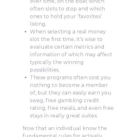
over time, on the boat which
often slots to stop and which
ones to hold your ’favorites’
listing.
When selecting a real money
slot the first time, it’s wise to
evaluate certain metrics and
information of which may affect
typically the winning
possibilities.
These programs often cost you
nothing to become a member
of, but they can easily earn you
swag, free gambling credit
rating, free meals, and even free
stays in really great suites.
Now that an individual know the
fundamental rules for actively