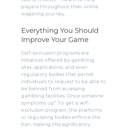
players throughout their online
wagering journey.
Everything You Should
Improve Your Game
Self-exclusion programs are
initiatives offered by gambling
sites, applications, and even
regulatory bodies that permit
individuals to request to be able to
be banned from accessing
gambling facilities. Once someone
symptoms up” “to get a self-
exclusion program, the platforms
or regulating bodies enforce the
ban, making this significantly