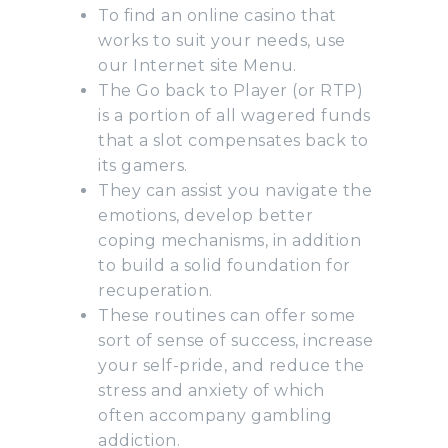
To find an online casino that
works to suit your needs, use
our Internet site Menu.
The Go back to Player (or RTP)
is a portion of all wagered funds
that a slot compensates back to
its gamers.
They can assist you navigate the
emotions, develop better
coping mechanisms, in addition
to build a solid foundation for
recuperation.
These routines can offer some
sort of sense of success, increase
your self-pride, and reduce the
stress and anxiety of which
often accompany gambling
addiction.