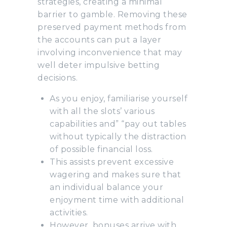
strategies, creating a minimal
barrier to gamble. Removing these
preserved payment methods from
the accounts can put a layer
involving inconvenience that may
well deter impulsive betting
decisions.
As you enjoy, familiarise yourself
with all the slots’ various
capabilities and” “pay out tables
without typically the distraction
of possible financial loss.
This assists prevent excessive
wagering and makes sure that
an individual balance your
enjoyment time with additional
activities.
However, bonuses arrive with