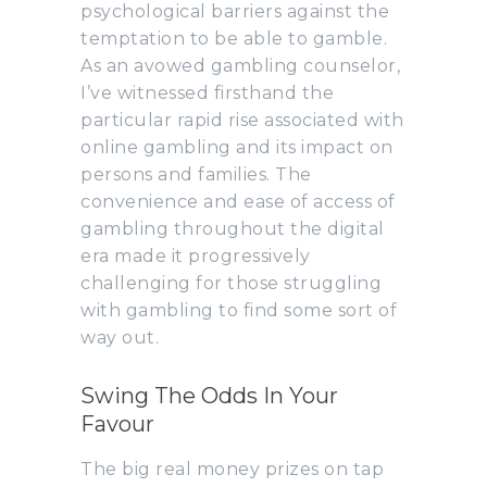
psychological barriers against the
temptation to be able to gamble.
As an avowed gambling counselor,
I’ve witnessed firsthand the
particular rapid rise associated with
online gambling and its impact on
persons and families. The
convenience and ease of access of
gambling throughout the digital
era made it progressively
challenging for those struggling
with gambling to find some sort of
way out.
Swing The Odds In Your
Favour
The big real money prizes on tap