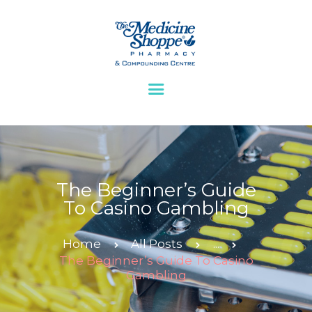
HOME
ABOUT
BLOG
SERVICES
CONTACTS
The Beginner’s Guide
To Casino Gambling
Home
All Posts
...
The Beginner’s Guide To Casino
Gambling