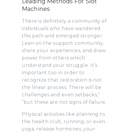
Leading Methods For Slot
Machines
There is definitely a community of
individuals who have wandered
this path and emerged stronger.
Lean on the support community,
share your experiences, and draw
power from others which
understand your struggle. It’s
important too in order to
recognize that restoration is not
the linear process. There will be
challenges and even setbacks,”
“but these are not signs of failure.
Physical activities like planning to
the health club, running, or even
yoga, release hormones, your