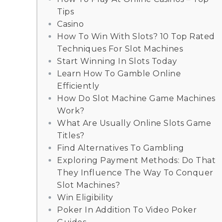
Tips
Casino
How To Win With Slots? 10 Top Rated
Techniques For Slot Machines
Start Winning In Slots Today
Learn How To Gamble Online
Efficiently
How Do Slot Machine Game Machines
Work?
What Are Usually Online Slots Game
Titles?
Find Alternatives To Gambling
Exploring Payment Methods: Do That
They Influence The Way To Conquer
Slot Machines?
Win Eligibility
Poker In Addition To Video Poker