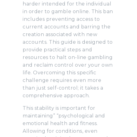
harder intended for the individual
in order to gamble online. This ban
includes preventing access to
current accounts and barring the
creation associated with new
accounts. This guide is designed to
provide practical steps and
resources to halt on-line gambling
and reclaim control over your own
life. Overcoming this specific
challenge requires even more
than just self-control; it takes a
comprehensive approach.
This stability is important for
maintaining” “psychological and
emotional health and fitness.
Allowing for conditions, even