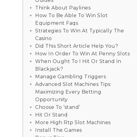
Guides
Think About Paylines
How To Be Able To Win Slot
Equipment Faqs
Strategies To Win At Typically The
Casino
Did This Short Article Help You?
How In Order To Win At Penny Slots
When Ought To I Hit Or Stand In
Blackjack?
Manage Gambling Triggers
Advanced Slot Machines Tips:
Maximizing Every Betting
Opportunity
Choose To ‘stand’
Hit Or Stand
More High Rtp Slot Machines
Install The Games