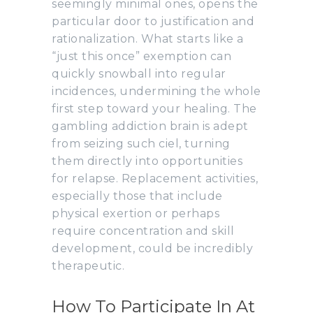
seemingly minimal ones, opens the
particular door to justification and
rationalization. What starts like a
“just this once” exemption can
quickly snowball into regular
incidences, undermining the whole
first step toward your healing. The
gambling addiction brain is adept
from seizing such ciel, turning
them directly into opportunities
for relapse. Replacement activities,
especially those that include
physical exertion or perhaps
require concentration and skill
development, could be incredibly
therapeutic.
How To Participate In At