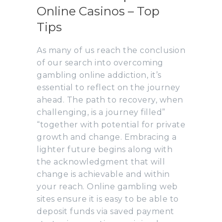
Online Casinos – Top
Tips
As many of us reach the conclusion
of our search into overcoming
gambling online addiction, it’s
essential to reflect on the journey
ahead. The path to recovery, when
challenging, is a journey filled”
“together with potential for private
growth and change. Embracing a
lighter future begins along with
the acknowledgment that will
change is achievable and within
your reach. Online gambling web
sites ensure it is easy to be able to
deposit funds via saved payment