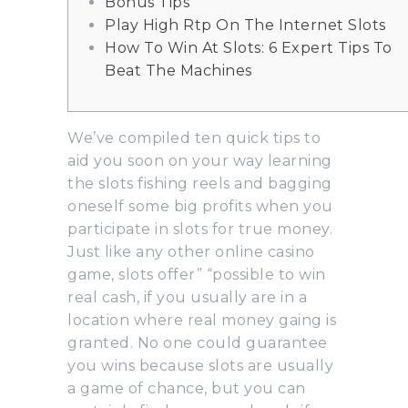
Bonus Tips
Play High Rtp On The Internet Slots
How To Win At Slots: 6 Expert Tips To
Beat The Machines
We’ve compiled ten quick tips to
aid you soon on your way learning
the slots fishing reels and bagging
oneself some big profits when you
participate in slots for true money.
Just like any other online casino
game, slots offer” “possible to win
real cash, if you usually are in a
location where real money gaing is
granted. No one could guarantee
you wins because slots are usually
a game of chance, but you can