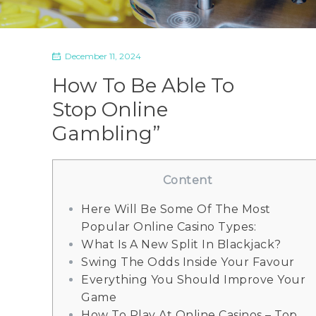
December 11, 2024
How To Be Able To
Stop Online
Gambling”
Content
Here Will Be Some Of The Most
Popular Online Casino Types:
What Is A New Split In Blackjack?
Swing The Odds Inside Your Favour
Everything You Should Improve Your
Game
How To Play At Online Casinos – Top