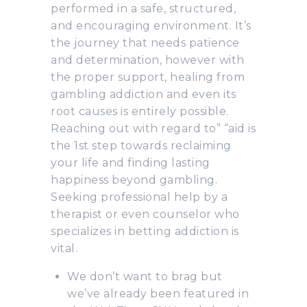
performed in a safe, structured,
and encouraging environment. It’s
the journey that needs patience
and determination, however with
the proper support, healing from
gambling addiction and even its
root causes is entirely possible.
Reaching out with regard to” “aid is
the 1st step towards reclaiming
your life and finding lasting
happiness beyond gambling.
Seeking professional help by a
therapist or even counselor who
specializes in betting addiction is
vital.
We don’t want to brag but
we’ve already been featured in