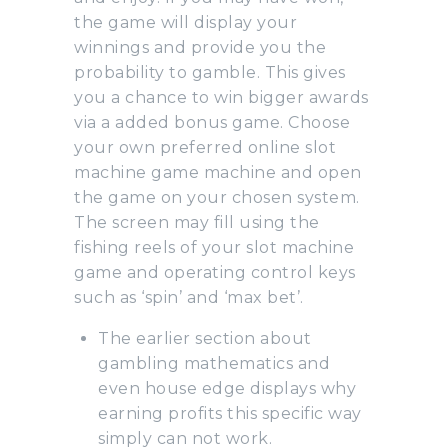
the game will display your
winnings and provide you the
probability to gamble. This gives
you a chance to win bigger awards
via a added bonus game. Choose
your own preferred online slot
machine game machine and open
the game on your chosen system.
The screen may fill using the
fishing reels of your slot machine
game and operating control keys
such as ‘spin’ and ‘max bet’.
The earlier section about
gambling mathematics and
even house edge displays why
earning profits this specific way
simply can not work.