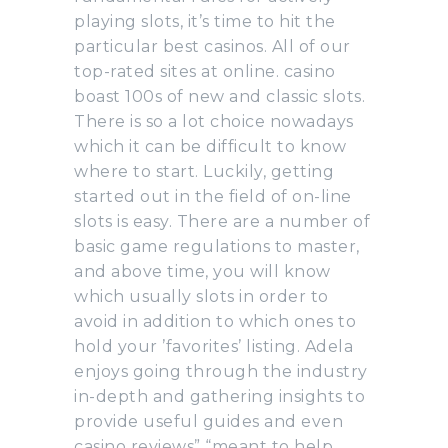
playing slots, it’s time to hit the
particular best casinos. All of our
top-rated sites at online. casino
boast 100s of new and classic slots.
There is so a lot choice nowadays
which it can be difficult to know
where to start. Luckily, getting
started out in the field of on-line
slots is easy. There are a number of
basic game regulations to master,
and above time, you will know
which usually slots in order to
avoid in addition to which ones to
hold your ’favorites’ listing. Adela
enjoys going through the industry
in-depth and gathering insights to
provide useful guides and even
casino reviews” “meant to help