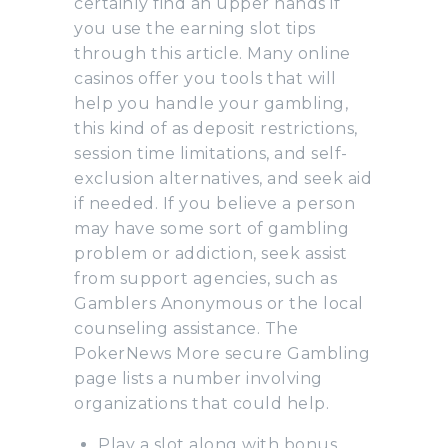
certainly find an upper hands if
you use the earning slot tips
through this article. Many online
casinos offer you tools that will
help you handle your gambling,
this kind of as deposit restrictions,
session time limitations, and self-
exclusion alternatives, and seek aid
if needed. If you believe a person
may have some sort of gambling
problem or addiction, seek assist
from support agencies, such as
Gamblers Anonymous or the local
counseling assistance. The
PokerNews More secure Gambling
page lists a number involving
organizations that could help.
Play a slot along with bonus