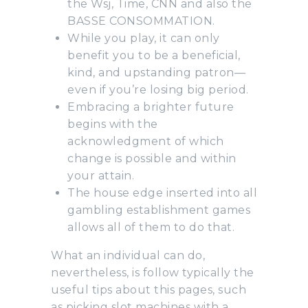
the Wsj, Time, CNN and also the
BASSE CONSOMMATION.
While you play, it can only
benefit you to be a beneficial,
kind, and upstanding patron—
even if you’re losing big period.
Embracing a brighter future
begins with the
acknowledgment of which
change is possible and within
your attain.
The house edge inserted into all
gambling establishment games
allows all of them to do that.
What an individual can do,
nevertheless, is follow typically the
useful tips about this pages, such
as picking slot machines with a