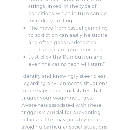
strings linked, in the type of
conditions, which in turn can be
incredibly limiting.
The move from casual gambling
to addiction can easily be subtle
and often goes undetected
until significant problems arise.
Just click the Run button and
even the casino tech will start.”
Identify and knowingly steer clear
regarding environments, situations,
or perhaps emotional states that
trigger your wagering urges.
Awareness associated with these
triggers is crucial for preventing
relapses. This may possibly mean
avoiding particular social situations,