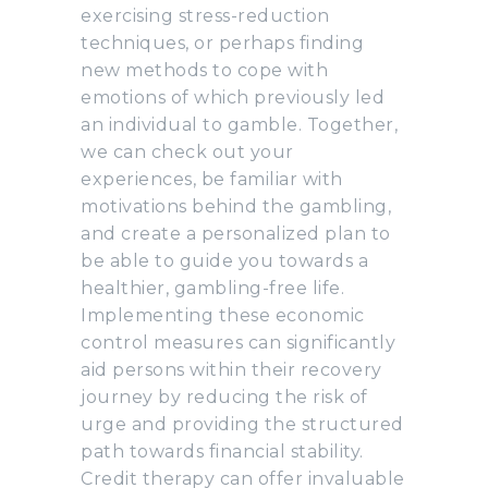
exercising stress-reduction
techniques, or perhaps finding
new methods to cope with
emotions of which previously led
an individual to gamble. Together,
we can check out your
experiences, be familiar with
motivations behind the gambling,
and create a personalized plan to
be able to guide you towards a
healthier, gambling-free life.
Implementing these economic
control measures can significantly
aid persons within their recovery
journey by reducing the risk of
urge and providing the structured
path towards financial stability.
Credit therapy can offer invaluable