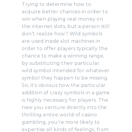
Trying to determine how to
acquire better chances in order to
win when playing real money on
the internet slots, but a person still
don’t realize how? Wild symbols
are used inside slot machines in
order to offer players typically the
chance to make a winning range,
by substituting their particular
wild symbol intended for whatever
symbol they happen to be missing.
So, it’s obvious how the particular
addition of crazy symbols in a game
is highly necessary for players. The
new you venture directly into the
thrilling entire world of casino
gambling, you’re more likely to
expertise all kinds of feelings, from