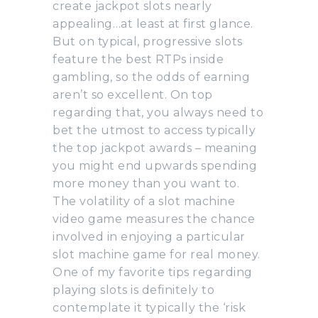
create jackpot slots nearly
appealing…at least at first glance.
But on typical, progressive slots
feature the best RTPs inside
gambling, so the odds of earning
aren’t so excellent. On top
regarding that, you always need to
bet the utmost to access typically
the top jackpot awards – meaning
you might end upwards spending
more money than you want to.
The volatility of a slot machine
video game measures the chance
involved in enjoying a particular
slot machine game for real money.
One of my favorite tips regarding
playing slots is definitely to
contemplate it typically the ‘risk