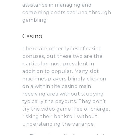
assistance in managing and
combining debts accrued through
gambling.
Casino
There are other types of casino
bonuses, but these two are the
particular most prevalent in
addition to popular. Many slot
machines players blindly click on
on a within the casino main
receiving area without studying
typically the payouts. They don’t
try the video game free of charge,
risking their bankroll without
understanding the variance.