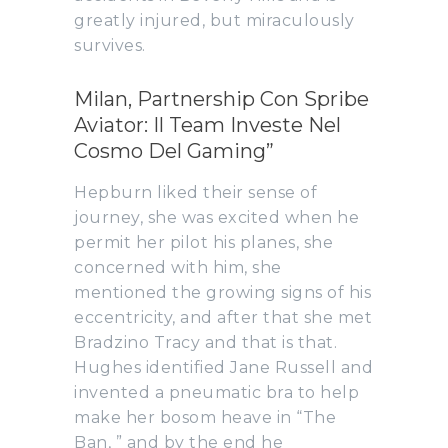
greatly injured, but miraculously
survives.
Milan, Partnership Con Spribe
Aviator: Il Team Investe Nel
Cosmo Del Gaming”
Hepburn liked their sense of
journey, she was excited when he
permit her pilot his planes, she
concerned with him, she
mentioned the growing signs of his
eccentricity, and after that she met
Bradzino Tracy and that is that.
Hughes identified Jane Russell and
invented a pneumatic bra to help
make her bosom heave in “The
Ban, ” and by the end he