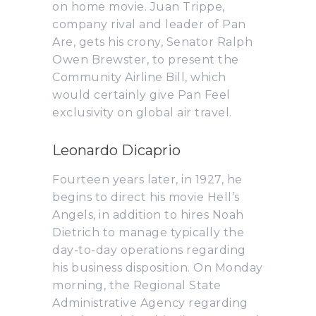
on home movie. Juan Trippe,
company rival and leader of Pan
Are, gets his crony, Senator Ralph
Owen Brewster, to present the
Community Airline Bill, which
would certainly give Pan Feel
exclusivity on global air travel.
Leonardo Dicaprio
Fourteen years later, in 1927, he
begins to direct his movie Hell’s
Angels, in addition to hires Noah
Dietrich to manage typically the
day-to-day operations regarding
his business disposition. On Monday
morning, the Regional State
Administrative Agency regarding