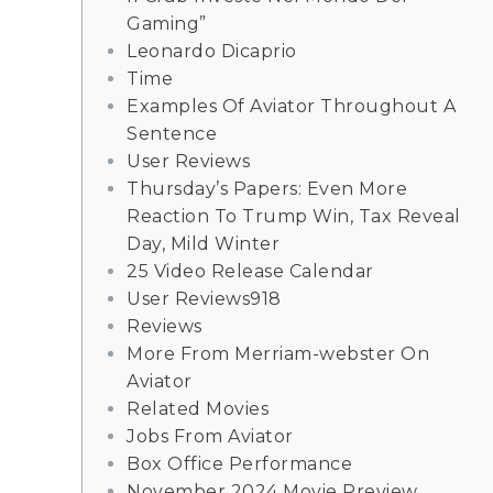
Gaming”
Leonardo Dicaprio
Time
Examples Of Aviator Throughout A
Sentence
User Reviews
Thursday’s Papers: Even More
Reaction To Trump Win, Tax Reveal
Day, Mild Winter
25 Video Release Calendar
User Reviews918
Reviews
More From Merriam-webster On
Aviator
Related Movies
Jobs From Aviator
Box Office Performance
November 2024 Movie Preview