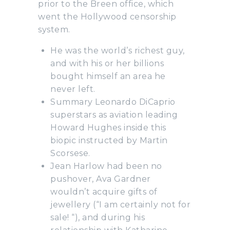
prior to the Breen office, which
went the Hollywood censorship
system.
He was the world’s richest guy,
and with his or her billions
bought himself an area he
never left.
Summary Leonardo DiCaprio
superstars as aviation leading
Howard Hughes inside this
biopic instructed by Martin
Scorsese.
Jean Harlow had been no
pushover, Ava Gardner
wouldn’t acquire gifts of
jewellery (“I am certainly not for
sale! “), and during his