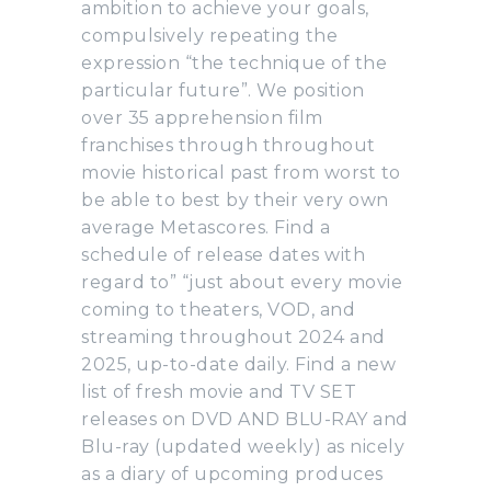
ambition to achieve your goals,
compulsively repeating the
expression “the technique of the
particular future”. We position
over 35 apprehension film
franchises through throughout
movie historical past from worst to
be able to best by their very own
average Metascores. Find a
schedule of release dates with
regard to” “just about every movie
coming to theaters, VOD, and
streaming throughout 2024 and
2025, up-to-date daily. Find a new
list of fresh movie and TV SET
releases on DVD AND BLU-RAY and
Blu-ray (updated weekly) as nicely
as a diary of upcoming produces