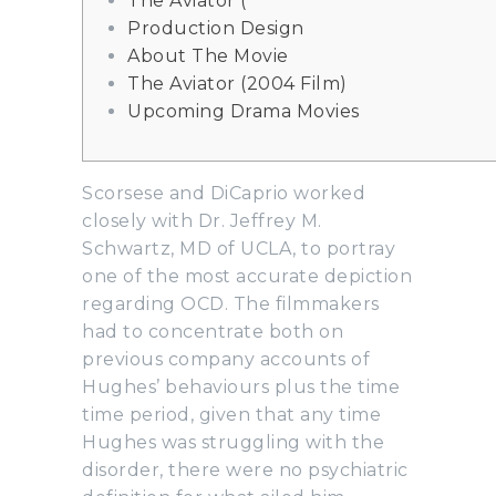
The Aviator (
Production Design
About The Movie
The Aviator (2004 Film)
Upcoming Drama Movies
Scorsese and DiCaprio worked
closely with Dr. Jeffrey M.
Schwartz, MD of UCLA, to portray
one of the most accurate depiction
regarding OCD. The filmmakers
had to concentrate both on
previous company accounts of
Hughes’ behaviours plus the time
time period, given that any time
Hughes was struggling with the
disorder, there were no psychiatric