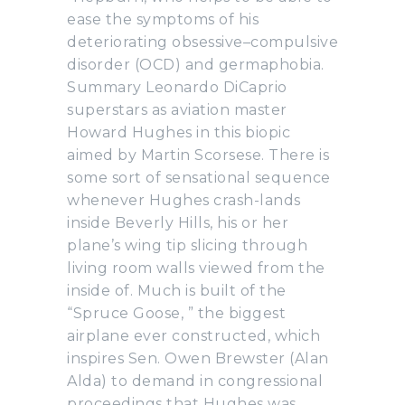
ease the symptoms of his
deteriorating obsessive–compulsive
disorder (OCD) and germaphobia.
Summary Leonardo DiCaprio
superstars as aviation master
Howard Hughes in this biopic
aimed by Martin Scorsese. There is
some sort of sensational sequence
whenever Hughes crash-lands
inside Beverly Hills, his or her
plane’s wing tip slicing through
living room walls viewed from the
inside of. Much is built of the
“Spruce Goose, ” the biggest
airplane ever constructed, which
inspires Sen. Owen Brewster (Alan
Alda) to demand in congressional
proceedings that Hughes was