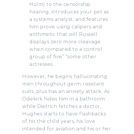
Holm) to the censorship
hearing, introduces your pet as
a systems analyst, and features
him prove using calipers and
arithmetic that will Russell
displays zero more cleavage
when compared to a control
group of five” “some other
actresses.
However, he begins hallucinating
men throughout germ-resistant
suits, plus has an anxiety attack. As
Odekirk hides him in a bathroom
while Dietrich fetches a doctor,
Hughes starts to have flashbacks
of his the child years, his love
intended for aviation and his or her