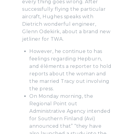
every thing goes wrong. After
successfully flying the particular
aircraft, Hughes speaks with
Dietrich wonderful engineer,
Glenn Odekirk, about a brand new
jetliner for TWA.
However, he continue to has
feelings regarding Hepburn,
and éléments a reporter to hold
reports about the woman and
the married Tracy out involving
the press.
On Monday morning, the
Regional Point out
Administrative Agency intended
for Southern Finland (Avi)
announced that” “they have
also launched a study into the