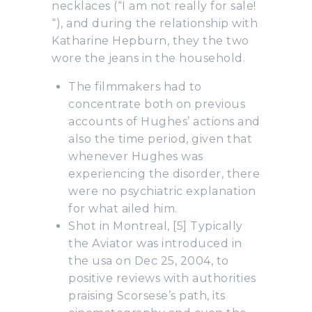
necklaces (“I am not really for sale!
“), and during the relationship with
Katharine Hepburn, they the two
wore the jeans in the household.
The filmmakers had to
concentrate both on previous
accounts of Hughes’ actions and
also the time period, given that
whenever Hughes was
experiencing the disorder, there
were no psychiatric explanation
for what ailed him.
Shot in Montreal, [5] Typically
the Aviator was introduced in
the usa on Dec 25, 2004, to
positive reviews with authorities
praising Scorsese’s path, its