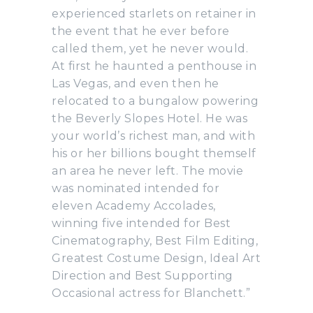
experienced starlets on retainer in
the event that he ever before
called them, yet he never would.
At first he haunted a penthouse in
Las Vegas, and even then he
relocated to a bungalow powering
the Beverly Slopes Hotel. He was
your world’s richest man, and with
his or her billions bought themself
an area he never left. The movie
was nominated intended for
eleven Academy Accolades,
winning five intended for Best
Cinematography, Best Film Editing,
Greatest Costume Design, Ideal Art
Direction and Best Supporting
Occasional actress for Blanchett.”