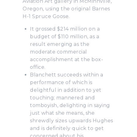
Aviation Art gallery in McMinnville,
Oregon, using the original Barnes
H-1 Spruce Goose.
It grossed $214 million on a
budget of $110 million, as a
result emerging as the
moderate commercial
accomplishment at the box-
office.
Blanchett succeeds within a
performance of which is
delightful in addition to yet
touching; mannered and
tomboyish, delighting in saying
just what she means, she
shrewdly sizes upwards Hughes
and is definitely quick to get
concerned about his