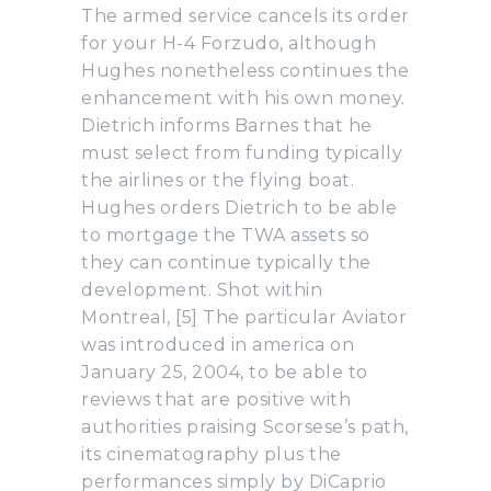
The armed service cancels its order
for your H-4 Forzudo, although
Hughes nonetheless continues the
enhancement with his own money.
Dietrich informs Barnes that he
must select from funding typically
the airlines or the flying boat.
Hughes orders Dietrich to be able
to mortgage the TWA assets so
they can continue typically the
development. Shot within
Montreal, [5] The particular Aviator
was introduced in america on
January 25, 2004, to be able to
reviews that are positive with
authorities praising Scorsese’s path,
its cinematography plus the
performances simply by DiCaprio