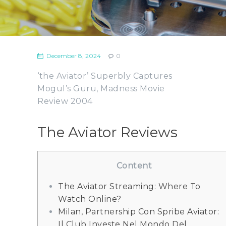
December 8, 2024
0
‘the Aviator’ Superbly Captures
Mogul’s Guru, Madness Movie
Review 2004
The Aviator Reviews
Content
The Aviator Streaming: Where To
Watch Online?
Milan, Partnership Con Spribe Aviator:
Il Club Investe Nel Mondo Del