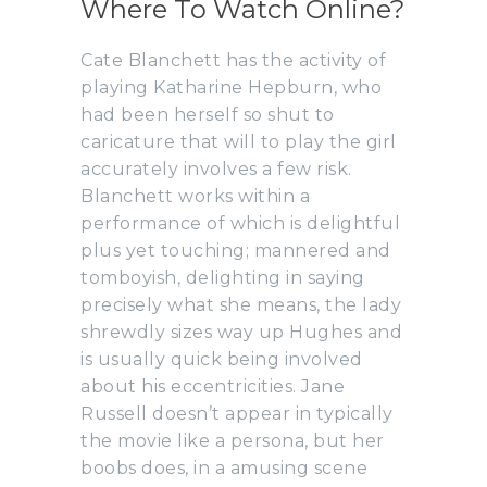
Where To Watch Online?
Cate Blanchett has the activity of
playing Katharine Hepburn, who
had been herself so shut to
caricature that will to play the girl
accurately involves a few risk.
Blanchett works within a
performance of which is delightful
plus yet touching; mannered and
tomboyish, delighting in saying
precisely what she means, the lady
shrewdly sizes way up Hughes and
is usually quick being involved
about his eccentricities. Jane
Russell doesn’t appear in typically
the movie like a persona, but her
boobs does, in a amusing scene