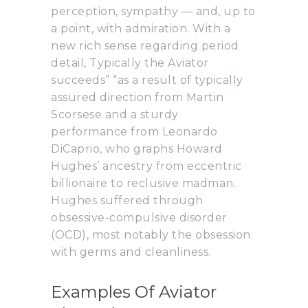
perception, sympathy — and, up to
a point, with admiration. With a
new rich sense regarding period
detail, Typically the Aviator
succeeds” “as a result of typically
assured direction from Martin
Scorsese and a sturdy
performance from Leonardo
DiCaprio, who graphs Howard
Hughes’ ancestry from eccentric
billionaire to reclusive madman.
Hughes suffered through
obsessive-compulsive disorder
(OCD), most notably the obsession
with germs and cleanliness.
Examples Of Aviator