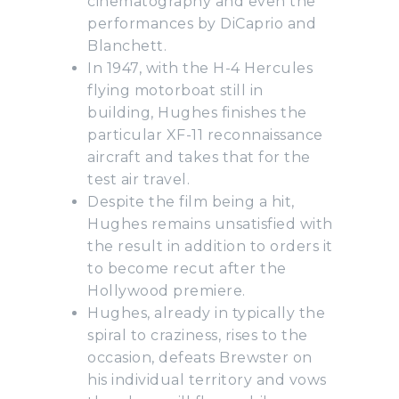
cinematography and even the
performances by DiCaprio and
Blanchett.
In 1947, with the H-4 Hercules
flying motorboat still in
building, Hughes finishes the
particular XF-11 reconnaissance
aircraft and takes that for the
test air travel.
Despite the film being a hit,
Hughes remains unsatisfied with
the result in addition to orders it
to become recut after the
Hollywood premiere.
Hughes, already in typically the
spiral to craziness, rises to the
occasion, defeats Brewster on
his individual territory and vows