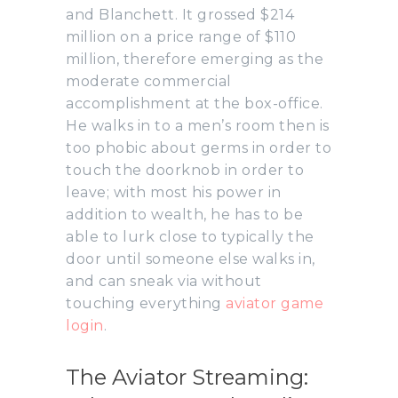
and Blanchett. It grossed $214
million on a price range of $110
million, therefore emerging as the
moderate commercial
accomplishment at the box-office.
He walks in to a men’s room then is
too phobic about germs in order to
touch the doorknob in order to
leave; with most his power in
addition to wealth, he has to be
able to lurk close to typically the
door until someone else walks in,
and can sneak via without
touching everything
aviator game
login
.
The Aviator Streaming: