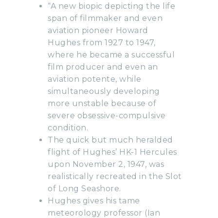
“A new biopic depicting the life
span of filmmaker and even
aviation pioneer Howard
Hughes from 1927 to 1947,
where he became a successful
film producer and even an
aviation potente, while
simultaneously developing
more unstable because of
severe obsessive-compulsive
condition.
The quick but much heralded
flight of Hughes’ HK-1 Hercules
upon November 2, 1947, was
realistically recreated in the Slot
of Long Seashore.
Hughes gives his tame
meteorology professor (Ian