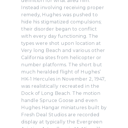
definition for what ailed him.
Instead involving receiving proper
remedy, Hughes was pushed to
hide his stigmatized compulsions;
their disorder began to conflict
with every day functioning. The
types were shot upon location at
Very long Beach and various other
California sites from helicopter or
number platforms. The short but
much heralded flight of Hughes’
HK-1 Hercules in November 2, 1947,
was realistically recreated in the
Dock of Long Beach. The motion
handle Spruce Goose and even
Hughes Hangar miniatures built by
Fresh Deal Studios are recorded
display at typically the Evergreen