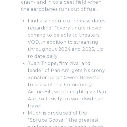
crash-land in to a beet field when
the aeroplanes runs out of fuel.
Find a schedule of release dates
regarding” “every single movie
coming to be able to theaters,
VOD, in addition to streaming
throughout 2024 and 2025, up
to date daily.
Juan Trippe, firm rival and
leader of Pan Am, gets his crony,
Senator Ralph Owen Brewster,
to present the Community
Airline Bill, which might give Pan
Are exclusivity on worldwide air
travel.
Much is produced of the
“Spruce Goose, ” the greatest