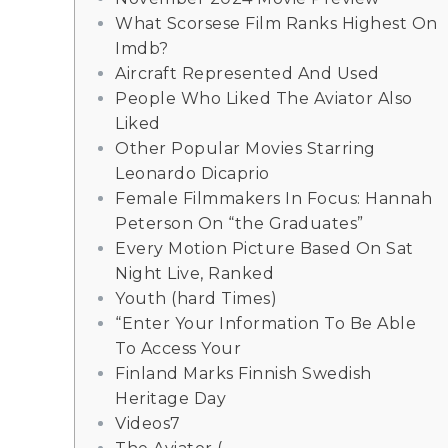
What Scorsese Film Ranks Highest On
Imdb?
Aircraft Represented And Used
People Who Liked The Aviator Also
Liked
Other Popular Movies Starring
Leonardo Dicaprio
Female Filmmakers In Focus: Hannah
Peterson On “the Graduates”
Every Motion Picture Based On Sat
Night Live, Ranked
Youth (hard Times)
“Enter Your Information To Be Able
To Access Your
Finland Marks Finnish Swedish
Heritage Day
Videos7