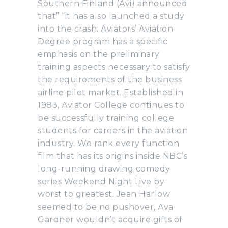
Southern Finland (Avi) announced
that” “it has also launched a study
into the crash. Aviators’ Aviation
Degree program has a specific
emphasis on the preliminary
training aspects necessary to satisfy
the requirements of the business
airline pilot market. Established in
1983, Aviator College continues to
be successfully training college
students for careers in the aviation
industry. We rank every function
film that has its origins inside NBC’s
long-running drawing comedy
series Weekend Night Live by
worst to greatest. Jean Harlow
seemed to be no pushover, Ava
Gardner wouldn’t acquire gifts of