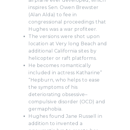
airplane ever developed, which
inspires Sen. Owen Brewster
(Alan Alda) to fee in
congressional proceedings that
Hughes was a war profiteer.
The versions were shot upon
location at Very long Beach and
additional California sites by
helicopter or raft platforms.
He becomes romantically
included in actress Katharine”
“Hepburn, who helps to ease
the symptoms of his
deteriorating obsessive–
compulsive disorder (OCD) and
germaphobia.
Hughes found Jane Russell in
addition to invented a