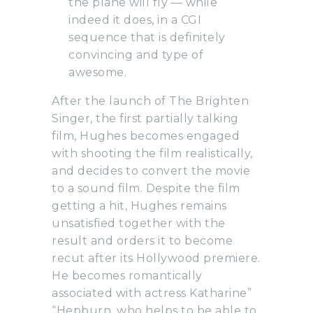
the plane will fly — while
indeed it does, in a CGI
sequence that is definitely
convincing and type of
awesome.
After the launch of The Brighten
Singer, the first partially talking
film, Hughes becomes engaged
with shooting the film realistically,
and decides to convert the movie
to a sound film. Despite the film
getting a hit, Hughes remains
unsatisfied together with the
result and orders it to become
recut after its Hollywood premiere.
He becomes romantically
associated with actress Katharine”
“Hepburn, who helps to be able to