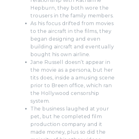
relationship with Katharine
Hepburn, they both wore the
trousers in the family members.
As his focus drifted from movies
to the aircraft in the films, they
began designing and even
building aircraft and eventually
bought his own airline.
Jane Russell doesn’t appear in
the movie as a persona, but her
tits does, inside a amusing scene
prior to Breen office, which ran
the Hollywood censorship
system.
The business laughed at your
pet, but he completed film
production company and it
made money, plus so did the