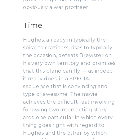
obviously a war profiteer.
Time
Hughes, already in typically the
spiral to craziness, rises to typically
the occasion, defeats Brewster on
his very own territory and promises
that this plane can fly — as indeed
it really does, in a SPECIAL
sequence that is convincing and
type of awesome. The movie
achieves the difficult feat involving
following two intersecting story
arcs, one particular in which every
thing goes right with regard to
Hughes and the other by which