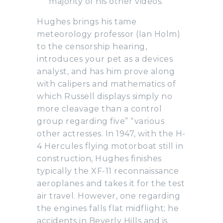
majority of his other videos.
Hughes brings his tame
meteorology professor (Ian Holm)
to the censorship hearing,
introduces your pet as a devices
analyst, and has him prove along
with calipers and mathematics of
which Russell displays simply no
more cleavage than a control
group regarding five” “various
other actresses. In 1947, with the H-
4 Hercules flying motorboat still in
construction, Hughes finishes
typically the XF-11 reconnaissance
aeroplanes and takes it for the test
air travel. However, one regarding
the engines falls flat midflight; he
accidents in Beverly Hills and is