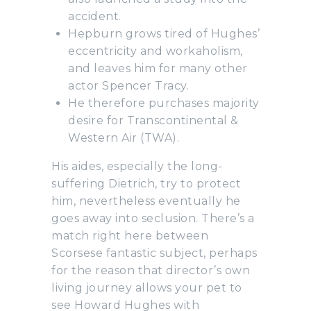
accident.
Hepburn grows tired of Hughes’
eccentricity and workaholism,
and leaves him for many other
actor Spencer Tracy.
He therefore purchases majority
desire for Transcontinental &
Western Air (TWA).
His aides, especially the long-
suffering Dietrich, try to protect
him, nevertheless eventually he
goes away into seclusion. There’s a
match right here between
Scorsese fantastic subject, perhaps
for the reason that director’s own
living journey allows your pet to
see Howard Hughes with