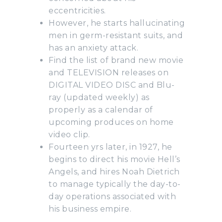
eccentricities.
However, he starts hallucinating
men in germ-resistant suits, and
has an anxiety attack.
Find the list of brand new movie
and TELEVISION releases on
DIGITAL VIDEO DISC and Blu-
ray (updated weekly) as
properly as a calendar of
upcoming produces on home
video clip.
Fourteen yrs later, in 1927, he
begins to direct his movie Hell’s
Angels, and hires Noah Dietrich
to manage typically the day-to-
day operations associated with
his business empire.