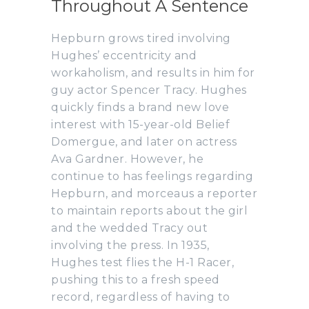
Throughout A Sentence
Hepburn grows tired involving
Hughes’ eccentricity and
workaholism, and results in him for
guy actor Spencer Tracy. Hughes
quickly finds a brand new love
interest with 15-year-old Belief
Domergue, and later on actress
Ava Gardner. However, he
continue to has feelings regarding
Hepburn, and morceaus a reporter
to maintain reports about the girl
and the wedded Tracy out
involving the press. In 1935,
Hughes test flies the H-1 Racer,
pushing this to a fresh speed
record, regardless of having to