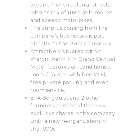
around french colonial streets
with its mix of unsalable monks
and speedy motorbikes.
The surplus coming from the
company’s businesses is paid
directly to the Public Treasury.
Attractively situated within
Phnom Penh, HM Grand Central
Motel features air-conditioned
rooms” “along with free WiFi,
free private parking and even
room service.
Erik Bergquist and 2 other
founders possessed the only
exclusive shares in the company
until a new reorganization in
the 1970s.