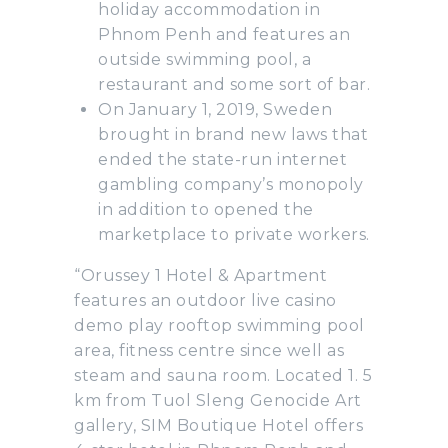
holiday accommodation in
Phnom Penh and features an
outside swimming pool, a
restaurant and some sort of bar.
On January 1, 2019, Sweden
brought in brand new laws that
ended the state-run internet
gambling company’s monopoly
in addition to opened the
marketplace to private workers.
“Orussey 1 Hotel & Apartment
features an outdoor live casino
demo play rooftop swimming pool
area, fitness centre since well as
steam and sauna room. Located 1. 5
km from Tuol Sleng Genocide Art
gallery, SIM Boutique Hotel offers