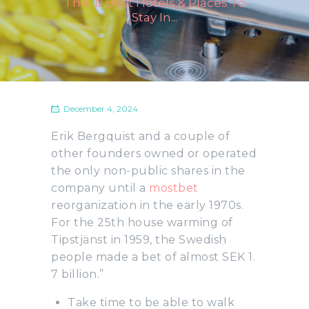
The 10 Best Hotels & Places To
Stay In...
December 4, 2024
Erik Bergquist and a couple of
other founders owned or operated
the only non-public shares in the
company until a
mostbet
reorganization in the early 1970s.
For the 25th house warming of
Tipstjänst in 1959, the Swedish
people made a bet of almost SEK 1.
7 billion.”
Take time to be able to walk