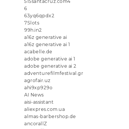
515santacruz.com4
6
63yq6qpdx2
7Slots
99h.in2
a16z generative ai
a16z generative ai 1
acabelle.de
adobe generative ai 1
adobe generative ai 2
adventurefilmfestival.gr
agrofair.uz
ahi9xp929o
AI News
aisi-assistant
aliexpres.com.ua
almas-barbershop.de
ancorallZ