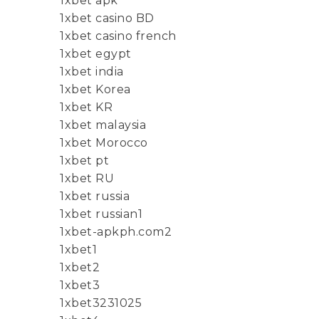
1xbet apk
1xbet casino BD
1xbet casino french
1xbet egypt
1xbet india
1xbet Korea
1xbet KR
1xbet malaysia
1xbet Morocco
1xbet pt
1xbet RU
1xbet russia
1xbet russian1
1xbet-apkph.com2
1xbet1
1xbet2
1xbet3
1xbet3231025