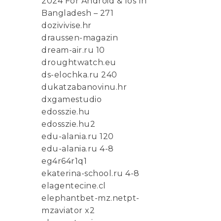
2024 For Android & Ios In
Bangladesh – 271
dozivivise.hr
draussen-magazin
dream-air.ru 10
droughtwatch.eu
ds-elochka.ru 240
dukatzabanovinu.hr
dxgamestudio
edosszie.hu
edosszie.hu2
edu-alania.ru 120
edu-alania.ru 4-8
eg4r64r1q1
ekaterina-school.ru 4-8
elagentecine.cl
elephantbet-mz.netpt-
mzaviator x2