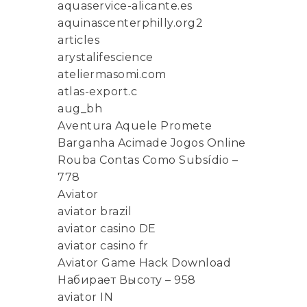
aquaservice-alicante.es
aquinascenterphilly.org2
articles
arystalifescience
ateliermasomi.com
atlas-export.c
aug_bh
Aventura Aquele Promete
Barganha Acimade Jogos Online
Rouba Contas Como Subsídio –
778
Aviator
aviator brazil
aviator casino DE
aviator casino fr
Aviator Game Hack Download
Набирает Высоту – 958
aviator IN