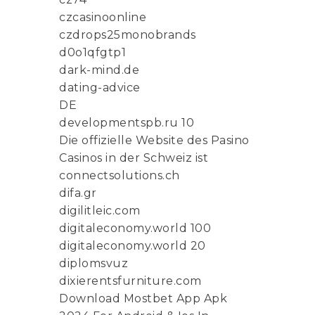
czcasinoonline
czdrops25monobrands
d0o1qfgtp1
dark-mind.de
dating-advice
DE
developmentspb.ru 10
Die offizielle Website des Pasino
Casinos in der Schweiz ist
connectsolutions.ch
difa.gr
digilitleic.com
digitaleconomy.world 100
digitaleconomy.world 20
diplomsvuz
dixierentsfurniture.com
Download Mostbet App Apk