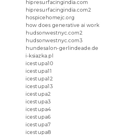
hipresurfacingindia.com
hipresurfacingindia.com2
hospicehomejc.org
how does generative ai work
hudsonwestnyc.com2
hudsonwestnyc.com3
hundesalon-gerlindeade.de
i-ksiazka.pl
icestupa10
icestupa11
icestupa12
icestupa13
icestupa2
icestupa3
icestupa4
icestupa6
icestupa7
icestupa8