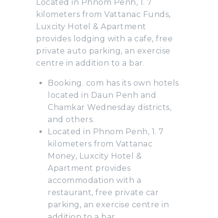
Located in Phnom Penh, 1. 7
kilometers from Vattanac Funds,
Luxcity Hotel & Apartment
provides lodging with a cafe, free
private auto parking, an exercise
centre in addition to a bar.
Booking. com has its own hotels
located in Daun Penh and
Chamkar Wednesday districts,
and others.
Located in Phnom Penh, 1. 7
kilometers from Vattanac
Money, Luxcity Hotel &
Apartment provides
accommodation with a
restaurant, free private car
parking, an exercise centre in
addition to a bar.