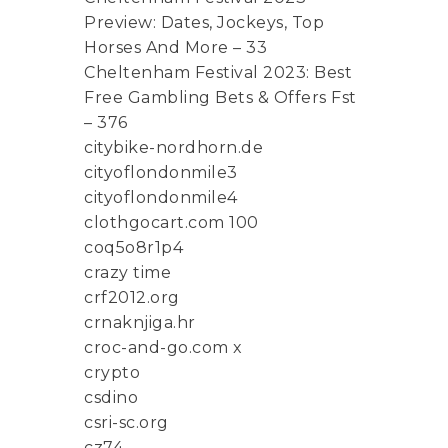
Preview: Dates, Jockeys, Top
Horses And More – 33
Cheltenham Festival 2023: Best
Free Gambling Bets & Offers Fst
– 376
citybike-nordhorn.de
cityoflondonmile3
cityoflondonmile4
clothgocart.com 100
coq5o8r1p4
crazy time
crf2012.org
crnaknjiga.hr
croc-and-go.com x
crypto
csdino
csri-sc.org
cz74