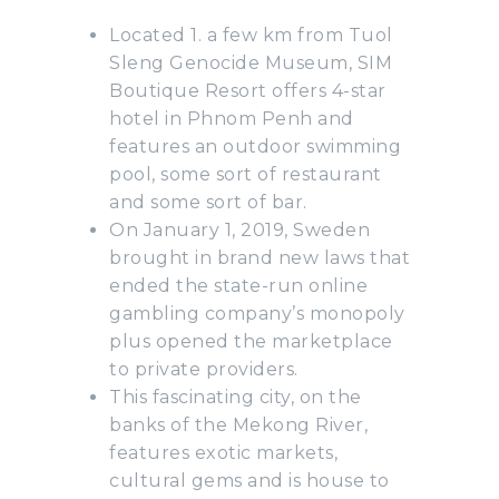
Located 1. a few km from Tuol
Sleng Genocide Museum, SIM
Boutique Resort offers 4-star
hotel in Phnom Penh and
features an outdoor swimming
pool, some sort of restaurant
and some sort of bar.
On January 1, 2019, Sweden
brought in brand new laws that
ended the state-run online
gambling company’s monopoly
plus opened the marketplace
to private providers.
This fascinating city, on the
banks of the Mekong River,
features exotic markets,
cultural gems and is house to