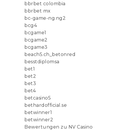
bbrbet colombia
bbrbet mx
bc-game-ng.ng2
bcg4
bcgame1
bcgame2
bcgame3
beach5.ch_betonred
besstdiplomsa
bet1
bet2
bet3
bet4
betcasino5
bethardofficial.se
betwinner1
betwinner2
Bewertungen zu NV Casino