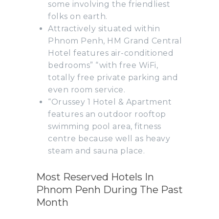
some involving the friendliest
folks on earth.
Attractively situated within
Phnom Penh, HM Grand Central
Hotel features air-conditioned
bedrooms” “with free WiFi,
totally free private parking and
even room service.
“Orussey 1 Hotel & Apartment
features an outdoor rooftop
swimming pool area, fitness
centre because well as heavy
steam and sauna place.
Most Reserved Hotels In
Phnom Penh During The Past
Month