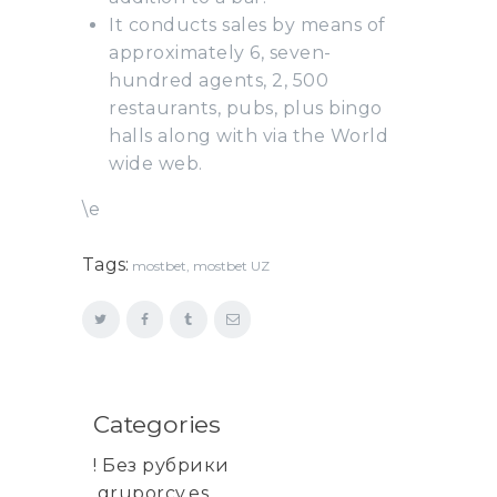
It conducts sales by means of
approximately 6, seven-
hundred agents, 2, 500
restaurants, pubs, plus bingo
halls along with via the World
wide web.
\e
Tags:
mostbet
,
mostbet UZ
Categories
! Без рубрики
.gruporcv.es