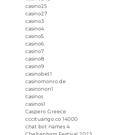
casino25
casino27
casino3
casino4
casino5
casino6
casino7
casino8
casino9
casinobet1
casinomonro.de
casinonon1
casinos
casinos1
Caspero Greece
cccituango.co 14000
chat bot names 4
Cheltenham Festival 2023