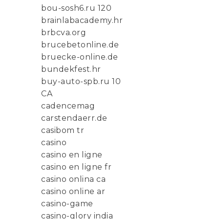
bou-sosh6.ru 120
brainlabacademy.hr
brbcva.org
brucebetonline.de
bruecke-online.de
bundekfest.hr
buy-auto-spb.ru 10
CA
cadencemag
carstendaerr.de
casibom tr
casino
casino en ligne
casino en ligne fr
casino onlina ca
casino online ar
casino-game
casino-glory india