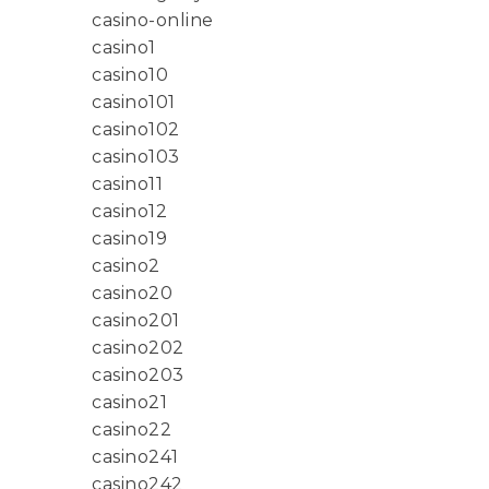
casino-online
casino1
casino10
casino101
casino102
casino103
casino11
casino12
casino19
casino2
casino20
casino201
casino202
casino203
casino21
casino22
casino241
casino242