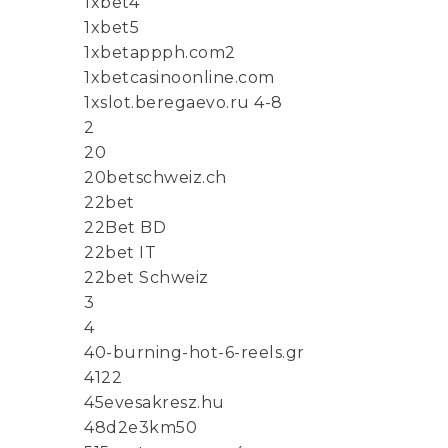
1xbet4
1xbet5
1xbetappph.com2
1xbetcasinoonline.com
1xslot.beregaevo.ru 4-8
2
20
20betschweiz.ch
22bet
22Bet BD
22bet IT
22bet Schweiz
3
4
40-burning-hot-6-reels.gr
4122
45evesakresz.hu
48d2e3km50