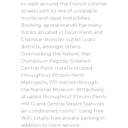
to walk around the French colonial
streets with its mix of unsalable
monks and rapid motorbikes.
Booking. apresentando has many
hotels situated in Daun Penh and
Chamkar Moncler outlet coats
districts, amongst others.
Overlooking the historic Wat
Ounaloum Pagoda, Greatest
Central Point Hotel is located
throughout Phnom Penh
Metropolis, 170 metres through
the National Museum. Attractively
situated throughout Phnom Penh,
HM Grand Central Resort features
air-conditioned rooms” “using free
WiFi, totally free private parking in
addition to room service.