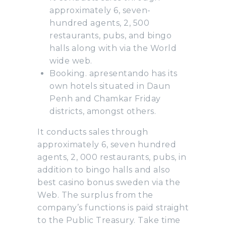
approximately 6, seven-
hundred agents, 2, 500
restaurants, pubs, and bingo
halls along with via the World
wide web.
Booking. apresentando has its
own hotels situated in Daun
Penh and Chamkar Friday
districts, amongst others.
It conducts sales through
approximately 6, seven hundred
agents, 2, 000 restaurants, pubs, in
addition to bingo halls and also
best casino bonus sweden via the
Web. The surplus from the
company’s functions is paid straight
to the Public Treasury. Take time