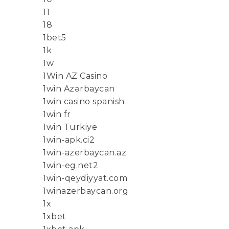
11
18
1bet5
1k
1w
1Win AZ Casino
1win Azərbaycan
1win casino spanish
1win fr
1win Turkiye
1win-apk.ci2
1win-azerbaycan.az
1win-eg.net2
1win-qeydiyyat.com
1winazerbaycan.org
1x
1xbet