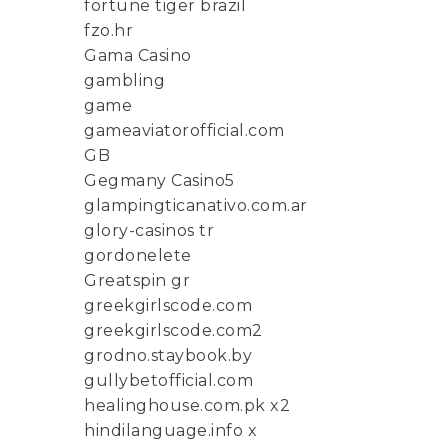
fortune tiger brazil
fzo.hr
Gama Casino
gambling
game
gameaviatorofficial.com
GB
Gegmany Casino5
glampingticanativo.com.ar
glory-casinos tr
gordonelete
Greatspin gr
greekgirlscode.com
greekgirlscode.com2
grodno.staybook.by
gullybetofficial.com
healinghouse.com.pk x2
hindilanguage.info x