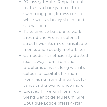
“Orussey 1 Hotel & Apartment
features a backyard rooftop
swimming pool, fitness centre
while well as heavy steam and
sauna room.
Take time to be able to walk
around the French colonial
streets with its mix of unsalable
monks and speedy motorbikes.
Cambodia has efficiently dusted
itself away from from the
problems of war along with its
colourful capital of Phnom
Penh rising from the particular
ashes and glowing once more.
Located 1. five km from Tuol
Sleng Genocide Museum, SIM
Boutique Lodge offers 4-star