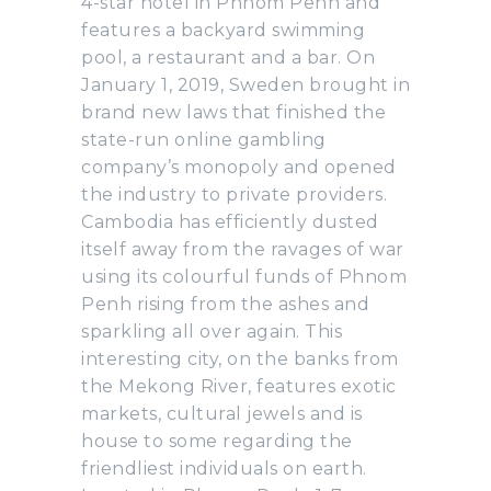
4-star hotel in Phnom Penh and
features a backyard swimming
pool, a restaurant and a bar. On
January 1, 2019, Sweden brought in
brand new laws that finished the
state-run online gambling
company’s monopoly and opened
the industry to private providers.
Cambodia has efficiently dusted
itself away from the ravages of war
using its colourful funds of Phnom
Penh rising from the ashes and
sparkling all over again. This
interesting city, on the banks from
the Mekong River, features exotic
markets, cultural jewels and is
house to some regarding the
friendliest individuals on earth.