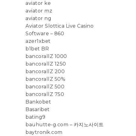
aviator ke
aviator mz
aviator ng
Aviator Slottica Live Casino
Software – 860
azer1xbet
b1bet BR
bancorallZ 1000
bancorallZ 1250
bancorallZ 200
bancorallZ 50%
bancorallZ 500
bancorallZ 750
Bankobet
Basaribet
bating9
bauhutte-g.com – 카지노사이트
baytronik.com