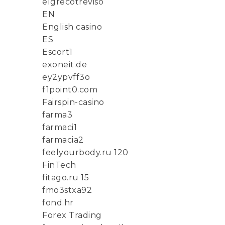
elgrecotreviso
EN
English casino
ES
Escort1
exoneit.de
ey2ypvff3o
f1point0.com
Fairspin-casino
farma3
farmaci1
farmacia2
feelyourbody.ru 120
FinTech
fitago.ru 15
fmo3stxa92
fond.hr
Forex Trading