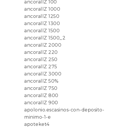
ancorallZ 100
ancorallZ 1000
ancorallZ 1250
ancorallZ 1300
ancorallZ 1500
ancorallZ 1500_2
ancorallZ 2000
ancorallZ 220
ancorallZ 250
ancorallZ 275
ancorallZ 3000
ancorallZ 50%
ancorallZ 750
ancorallZ 800
ancorallZ 900
apolonio.escasinos-con-deposito-
minimo-1-e
apoteket4