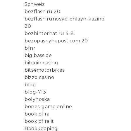
Schweiz
bezflash.ru 20
bezflash.runovye-onlayn-kazino
20
bezhinternat.ru 4-8
bezopasnyirepost.com 20
bfnr
big bass de
bitcoin casino
bits4motorbikes
bizzo casino
blog
blog-713
bolyhoska
bones-game.online
book of ra
book of ra it
Bookkeeping