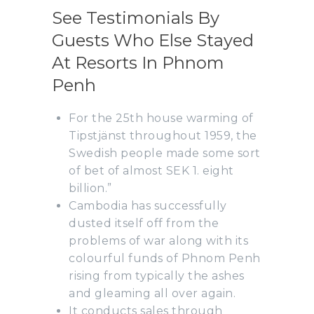
See Testimonials By
Guests Who Else Stayed
At Resorts In Phnom
Penh
For the 25th house warming of
Tipstjänst throughout 1959, the
Swedish people made some sort
of bet of almost SEK 1. eight
billion.”
Cambodia has successfully
dusted itself off from the
problems of war along with its
colourful funds of Phnom Penh
rising from typically the ashes
and gleaming all over again.
It conducts sales through