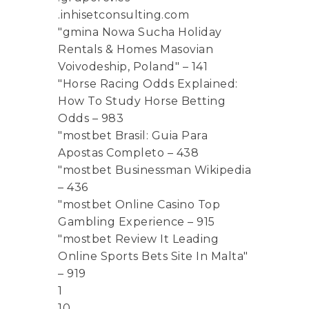
.inhisetconsulting.com
"gmina Nowa Sucha Holiday
Rentals & Homes Masovian
Voivodeship, Poland" – 141
"Horse Racing Odds Explained:
How To Study Horse Betting
Odds – 983
"mostbet Brasil: Guia Para
Apostas Completo – 438
"mostbet Businessman Wikipedia
– 436
"mostbet Online Casino Top
Gambling Experience – 915
"mostbet Review It Leading
Online Sports Bets Site In Malta"
– 919
1
10