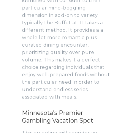
identified with consider to their
particular mind-boggling
dimension in add-on to variety,
typically the Buffet at TI takes a
different method. It provides a a
whole lot more romantic plus
curated dining encounter,
prioritizing quality over pure
volume. This makes it a perfect
choice regarding individuals that
enjoy well-prepared foods without
the particular need in order to
understand endless series
associated with meals.
Minnesota’s Premier
Gambling Vacation Spot
This guideline will consider you