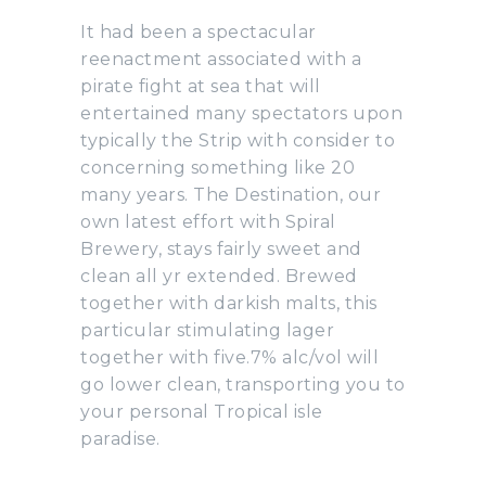
It had been a spectacular
reenactment associated with a
pirate fight at sea that will
entertained many spectators upon
typically the Strip with consider to
concerning something like 20
many years. The Destination, our
own latest effort with Spiral
Brewery, stays fairly sweet and
clean all yr extended. Brewed
together with darkish malts, this
particular stimulating lager
together with five.7% alc/vol will
go lower clean, transporting you to
your personal Tropical isle
paradise.