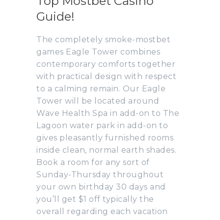
Top Mostbet Casino
Guide!
The completely smoke-mostbet
games Eagle Tower combines
contemporary comforts together
with practical design with respect
to a calming remain. Our Eagle
Tower will be located around
Wave Health Spa in add-on to The
Lagoon water park in add-on to
gives pleasantly furnished rooms
inside clean, normal earth shades.
Book a room for any sort of
Sunday-Thursday throughout
your own birthday 30 days and
you’ll get $1 off typically the
overall regarding each vacation