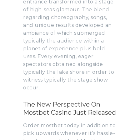
entrance transformed into a stage
of high-seas glamour. The blend
regarding choreography, songs,
and unique results developed an
ambiance of which submerged
typically the audience within a
planet of experience plus bold
uses. Every evening, eager
spectators obtained alongside
typically the lake shore in order to
witness typically the stage show
occur.
The New Perspective On
Mostbet Casino Just Released
Order mostbet today in addition to
pick upwards whenever it’s hassle-