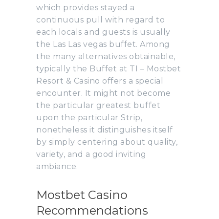
which provides stayed a
continuous pull with regard to
each locals and guests is usually
the Las Las vegas buffet. Among
the many alternatives obtainable,
typically the Buffet at TI – Mostbet
Resort & Casino offers a special
encounter. It might not become
the particular greatest buffet
upon the particular Strip,
nonetheless it distinguishes itself
by simply centering about quality,
variety, and a good inviting
ambiance.
Mostbet Casino
Recommendations