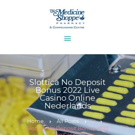
HOME
ABOUT
BLOG
SERVICES
CONTACTS
Slottica No Deposit
Bonus 2022 Live
Casino Online
Nederlands
Home
All Posts
...
Slottica No Deposit Bonus 2022
Live Casino...