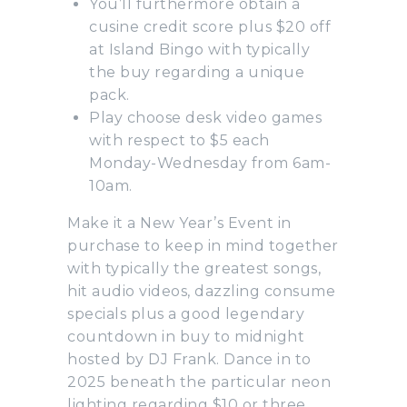
You’ll furthermore obtain a
cusine credit score plus $20 off
at Island Bingo with typically
the buy regarding a unique
pack.
Play choose desk video games
with respect to $5 each
Monday-Wednesday from 6am-
10am.
Make it a New Year’s Event in
purchase to keep in mind together
with typically the greatest songs,
hit audio videos, dazzling consume
specials plus a good legendary
countdown in buy to midnight
hosted by DJ Frank. Dance in to
2025 beneath the particular neon
lighting regarding $10 or three