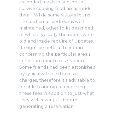
extended meals in add-on to
survive cooking food areas inside
detail. While some visitors found
the particular bedrooms well-
maintained, other folks described
of which typically the rooms were
old and inside require of updates.
It might be helpful to inquire
concerning the particular area’s
condition prior to reservation.
Some friends had been astonished
by typically the extra resort
charges, therefore it’s advisable to
be able to inquire concerning
these fees in addition to just what
they will cover just before
generating a reservation.