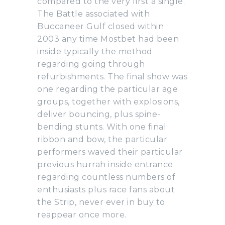
compared to the very first a single.
The Battle associated with
Buccaneer Gulf closed within
2003 any time Mostbet had been
inside typically the method
regarding going through
refurbishments. The final show was
one regarding the particular age
groups, together with explosions,
deliver bouncing, plus spine-
bending stunts. With one final
ribbon and bow, the particular
performers waved their particular
previous hurrah inside entrance
regarding countless numbers of
enthusiasts plus race fans about
the Strip, never ever in buy to
reappear once more.