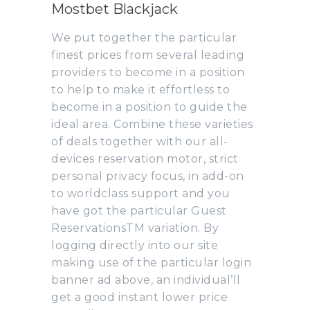
Mostbet Blackjack
We put together the particular
finest prices from several leading
providers to become in a position
to help to make it effortless to
become in a position to guide the
ideal area. Combine these varieties
of deals together with our all-
devices reservation motor, strict
personal privacy focus, in add-on
to worldclass support and you
have got the particular Guest
ReservationsTM variation. By
logging directly into our site
making use of the particular login
banner ad above, an individual’ll
get a good instant lower price