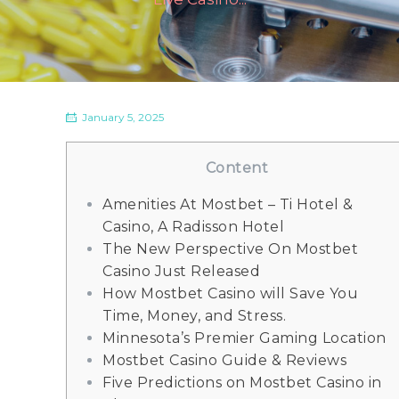
January 5, 2025
Content
Amenities At Mostbet – Ti Hotel &
Casino, A Radisson Hotel
The New Perspective On Mostbet
Casino Just Released
How Mostbet Casino will Save You
Time, Money, and Stress.
Minnesota’s Premier Gaming Location
Mostbet Casino Guide & Reviews
Five Predictions on Mostbet Casino in