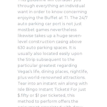
through everything an individual
want in order to know concerning
enjoying the Buffet at TI. The 24/7
auto parking car port is not just
mostbet games nevertheless
likewise takes up a huge seven-
level construction casing above
630 auto parking spaces. It is
usually also located easily upon
the Strip subsequent to the
particular greatest regarding
Vegas’s life, dining places, nightlife,
plus world-renowned attractions.
Tear into an instant win along with
Isle Bingo Instant Tickets! For just
$.fifty or $1 per ticketed, this
method to perform offers the