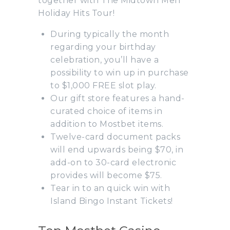
together with The Midtown Men
Holiday Hits Tour!
During typically the month
regarding your birthday
celebration, you’ll have a
possibility to win up in purchase
to $1,000 FREE slot play.
Our gift store features a hand-
curated choice of items in
addition to Mostbet items.
Twelve-card document packs
will end upwards being $70, in
add-on to 30-card electronic
provides will become $75.
Tear in to an quick win with
Island Bingo Instant Tickets!