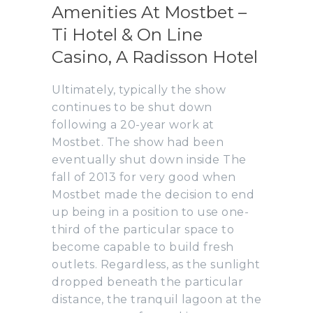
Amenities At Mostbet –
Ti Hotel & On Line
Casino, A Radisson Hotel
Ultimately, typically the show
continues to be shut down
following a 20-year work at
Mostbet. The show had been
eventually shut down inside The
fall of 2013 for very good when
Mostbet made the decision to end
up being in a position to use one-
third of the particular space to
become capable to build fresh
outlets. Regardless, as the sunlight
dropped beneath the particular
distance, the tranquil lagoon at the