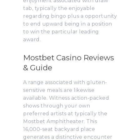
enjoyment associated with draw
tab, typically the enjoyable
regarding bingo plus a opportunity
to end upward being in a position
to win the particular leading
award.
Mostbet Casino Reviews
& Guide
A range associated with gluten-
sensitive meals are likewise
available. Witness action-packed
shows through your own
preferred artists at typically the
Mostbet Amphitheater. This
16,000-seat backyard place
generates a distinctive encounter