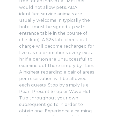
free for an individual. Mostbet
would not allow pets, ADA
identified service animals are
usually welcome in typically the
hotel (must be signed up with
entrance table in the course of
check-in). A $25 late check-out
charge will become recharged for
live casino promotions every extra
hr if a person are unsuccessful to
examine out there simply by 11am.
A highest regarding a pair of areas
per reservation will be allowed
each guests. Stop by simply Isle
Pearl Present Shop or Wave Hot
Tub throughout your own
subsequent go to in order to
obtain one. Experience a calming