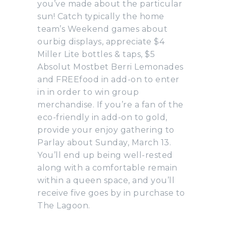
you’ve made about the particular
sun! Catch typically the home
team’s Weekend games about
ourbig displays, appreciate $4
Miller Lite bottles & taps, $5
Absolut Mostbet Berri Lemonades
and FREEfood in add-on to enter
in in order to win group
merchandise. If you’re a fan of the
eco-friendly in add-on to gold,
provide your enjoy gathering to
Parlay about Sunday, March 13.
You’ll end up being well-rested
along with a comfortable remain
within a queen space, and you’ll
receive five goes by in purchase to
The Lagoon.