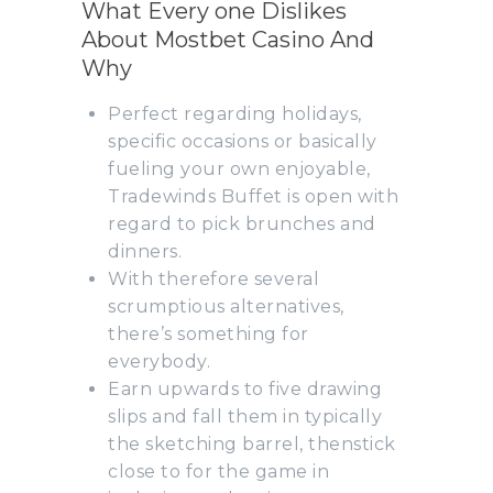
What Every one Dislikes
About Mostbet Casino And
Why
Perfect regarding holidays,
specific occasions or basically
fueling your own enjoyable,
Tradewinds Buffet is open with
regard to pick brunches and
dinners.
With therefore several
scrumptious alternatives,
there’s something for
everybody.
Earn upwards to five drawing
slips and fall them in typically
the sketching barrel, thenstick
close to for the game in