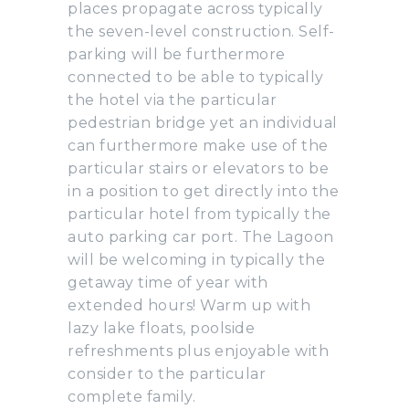
places propagate across typically
the seven-level construction. Self-
parking will be furthermore
connected to be able to typically
the hotel via the particular
pedestrian bridge yet an individual
can furthermore make use of the
particular stairs or elevators to be
in a position to get directly into the
particular hotel from typically the
auto parking car port. The Lagoon
will be welcoming in typically the
getaway time of year with
extended hours! Warm up with
lazy lake floats, poolside
refreshments plus enjoyable with
consider to the particular
complete family.