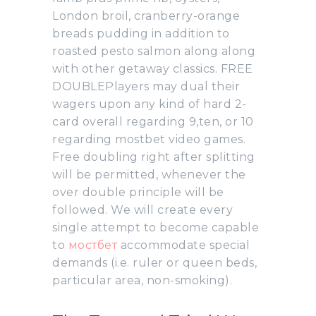
London broil, cranberry-orange
breads pudding in addition to
roasted pesto salmon along along
with other getaway classics. FREE
DOUBLEPlayers may dual their
wagers upon any kind of hard 2-
card overall regarding 9,ten, or 10
regarding mostbet video games.
Free doubling right after splitting
will be permitted, whenever the
over double principle will be
followed. We will create every
single attempt to become capable
to
мостбет
accommodate special
demands (i.e. ruler or queen beds,
particular area, non-smoking).