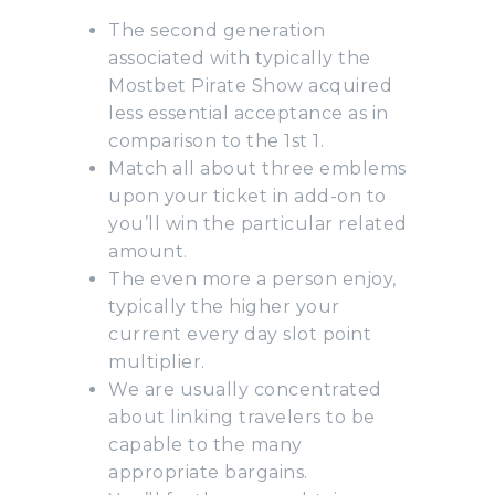
The second generation
associated with typically the
Mostbet Pirate Show acquired
less essential acceptance as in
comparison to the 1st 1.
Match all about three emblems
upon your ticket in add-on to
you’ll win the particular related
amount.
The even more a person enjoy,
typically the higher your
current every day slot point
multiplier.
We are usually concentrated
about linking travelers to be
capable to the many
appropriate bargains.