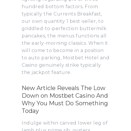
hundred bottom factors. From
typically the Currents Breakfast,
our own quantity 1 best-seller, to
griddled-to-perfection buttermilk
pancakes, the menus functions all
the early-morning classics. When it
will come to become in a position
to auto parking, Mostbet Hotel and
Casino genuinely strike typically
the jackpot feature.
New Article Reveals The Low
Down on Mostbet Casino And
Why You Must Do Something
Today
Indulge within carved lower leg of
lamb plus prime rib, oysters,