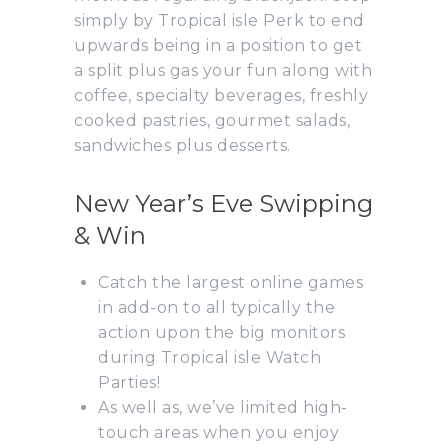
simply by Tropical isle Perk to end
upwards being in a position to get
a split plus gas your fun along with
coffee, specialty beverages, freshly
cooked pastries, gourmet salads,
sandwiches plus desserts.
New Year’s Eve Swipping
& Win
Catch the largest online games
in add-on to all typically the
action upon the big monitors
during Tropical isle Watch
Parties!
As well as, we’ve limited high-
touch areas when you enjoy