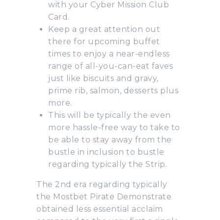
with your Cyber Mission Club
Card.
Keep a great attention out
there for upcoming buffet
times to enjoy a near-endless
range of all-you-can-eat faves
just like biscuits and gravy,
prime rib, salmon, desserts plus
more.
This will be typically the even
more hassle-free way to take to
be able to stay away from the
bustle in inclusion to bustle
regarding typically the Strip.
The 2nd era regarding typically
the Mostbet Pirate Demonstrate
obtained less essential acclaim