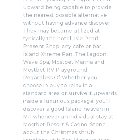
upward being capable to provide
the nearest possible alternative
without having advance discover.
They may become utilized at
typically the hotel, Isle Pearl
Present Shop, any cafe or bar,
Island Xtreme Pan, The Lagoon,
Wave Spa, Mostbet Marina and
Mostbet RV Playground.
Regardless Of Whether you
choose in buy to relax in a
standard area or survive it upwards
inside a luxurious package, you’ll
discover a good Island heaven in
Mn whenever an individual stay at
Mostbet Resort & Casino. Stone
about the Christmas shrub