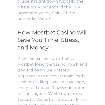
cruise straight down typically the
Mississippi River aboard the 100-
passenger yacht, Spirit of the
particular Water!
How Mostbet Casino will
Save You Time, Stress,
and Money.
Play, remain, perform it all at
Mostbet Resort & Casino! You’ll end
upward being well-rested
together with a cozy remain inside
a california king space or package,
and you’ll obtain 3 passes in order
to The Lagoon. While numerous
Todas las Vegas buffets usually are