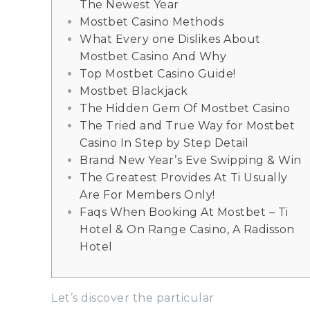
The Newest Year
Mostbet Casino Methods
What Every one Dislikes About
Mostbet Casino And Why
Top Mostbet Casino Guide!
Mostbet Blackjack
The Hidden Gem Of Mostbet Casino
The Tried and True Way for Mostbet
Casino In Step by Step Detail
Brand New Year’s Eve Swipping & Win
The Greatest Provides At Ti Usually
Are For Members Only!
Faqs When Booking At Mostbet – Ti
Hotel & On Range Casino, A Radisson
Hotel
Let’s discover the particular