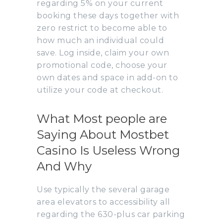
regarding 5% on your current
booking these days together with
zero restrict to become able to
how much an individual could
save. Log inside, claim your own
promotional code, choose your
own dates and space in add-on to
utilize your code at checkout.
What Most people are
Saying About Mostbet
Casino Is Useless Wrong
And Why
Use typically the several garage
area elevators to accessibility all
regarding the 630-plus car parking