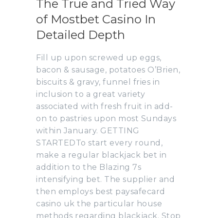
The True and Tried Way
of Mostbet Casino In
Detailed Depth
Fill up upon screwed up eggs,
bacon & sausage, potatoes O’Brien,
biscuits & gravy, funnel fries in
inclusion to a great variety
associated with fresh fruit in add-
on to pastries upon most Sundays
within January. GETTING
STARTEDTo start every round,
make a regular blackjack bet in
addition to the Blazing 7s
intensifying bet. The supplier and
then employs best paysafecard
casino uk the particular house
methods regarding blackjack. Stop