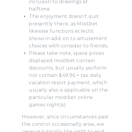
inclusion to drawings at
halftime.
The enjoyment doesn’t quit
presently there, as Mostbet
likewise functions eclectic
shows in add-on to amusement
choices with consider to friends.
Please take note, space prices
displayed mostbet contain
discounts, but usually perform
not contain $49.96 + tax daily
vacation resort payment, which
usually also is applicable on the
particular mostbet online
games night(s).
However, since circumstances past
the control occasionally arise, we
reserve typically the right to end