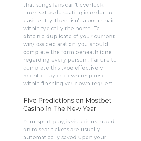
that songs fans can’t overlook.
From set aside seating in order to
basic entry, there isn’t a poor chair
within typically the home. To
obtain a duplicate of your current
win/loss declaration, you should
complete the form beneath (one
regarding every person). Failure to
complete this type effectively
might delay our own response
within finishing your own request.
Five Predictions on Mostbet
Casino in The New Year
Your sport play, is victorious in add-
on to seat tickets are usually
automatically saved upon your