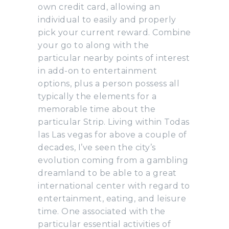
own credit card, allowing an
individual to easily and properly
pick your current reward. Combine
your go to along with the
particular nearby points of interest
in add-on to entertainment
options, plus a person possess all
typically the elements for a
memorable time about the
particular Strip. Living within Todas
las Las vegas for above a couple of
decades, I’ve seen the city’s
evolution coming from a gambling
dreamland to be able to a great
international center with regard to
entertainment, eating, and leisure
time. One associated with the
particular essential activities of