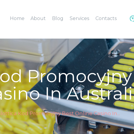
HOME
Home
About
Blog
Services
Contacts
ABOUT
BLOG
SERVICES
CONTACTS
 Kod Promocyjny
sino In Austral
Slottica Kod Promocyjny Best Online Casino In...