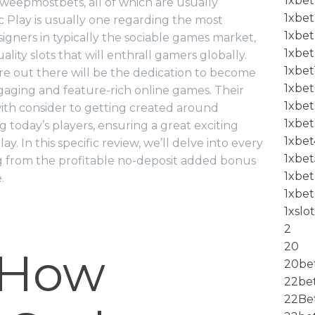
1xbe
weepmostbets, all of which are usually
1xbet
 Play is usually one regarding the most
1xbet
igners in typically the sociable games market,
1xbe
ity slots that will enthrall gamers globally.
1xbet
 out there will be the dedication to become
1xbe
gaging and feature-rich online games. Their
1xbe
ith consider to getting created around
1xbe
ng today’s players, ensuring a great exciting
1xbet
. In this specific review, we’ll delve into every
1xbet
g from the profitable no-deposit added bonus
1xbe
.
1xbet
1xslo
2
20
 How
20be
22be
22Be