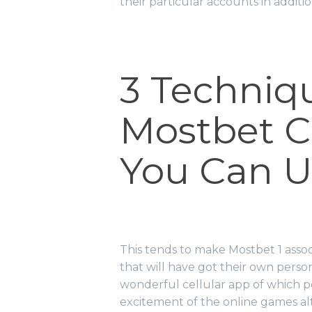
their particular accounts in additi
3 Techniq
Mostbet C
You Can U
This tends to make Mostbet 1 asso
that will have got their own perso
wonderful cellular app of which per
excitement of the online games al