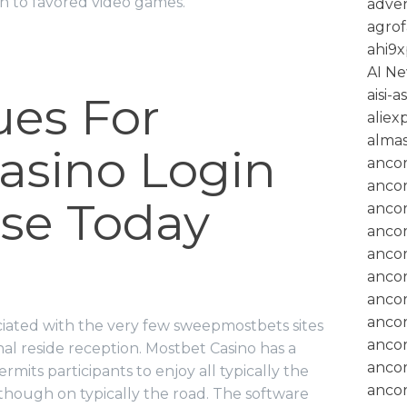
on to favored video games.
adven
agrof
ahi9
AI N
aisi-a
ues For
aliex
alma
asino Login
ancor
ancor
se Today
ancor
ancor
ancor
ancor
ancor
ancor
ciated with the very few sweepmostbets sites
ancor
nal reside reception. Mostbet Casino has a
ancor
mits participants to enjoy all typically the
ancor
though on typically the road. The software