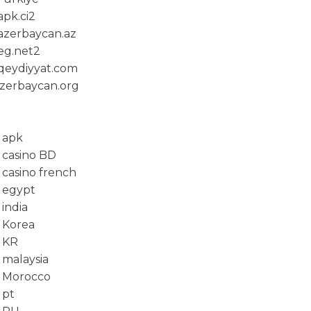
apk.ci2
azerbaycan.az
eg.net2
qeydiyyat.com
zerbaycan.org
 apk
 casino BD
 casino french
 egypt
 india
 Korea
 KR
 malaysia
t Morocco
 pt