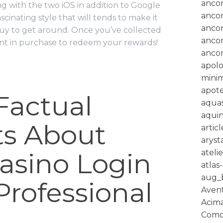
ancor
g with the two iOS in addition to Google
ancor
cinating style that will tends to make it
ancor
 buy to get around. Once you’ve collected
ancor
nt in purchase to redeem your rewards!
ancor
apolo
minim
apot
Factual
aquas
aquin
s About
articl
aryst
asino Login
atel
atlas
aug_
Professional
Aven
Acim
Como 