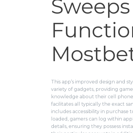
Sweeps
Functio
Mostbet
This app’s improved design and styl
variety of gadgets, providing gam
knowledge about their cell phone
facilitates all typically the exact 
includes accessibility in purchas
loaded, gamers can log within appl
details, ensuring they possess insta