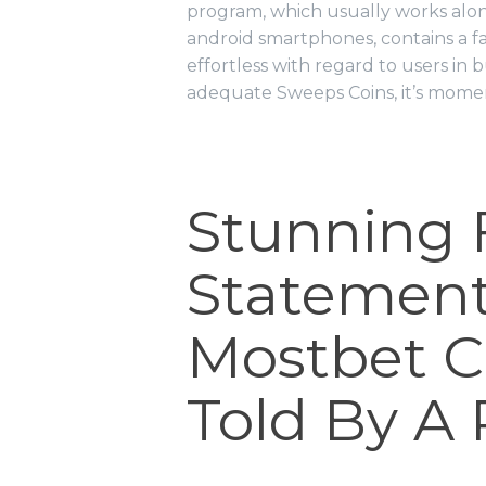
program, which usually works alon
android smartphones, contains a fas
effortless with regard to users in
adequate Sweeps Coins, it’s mome
Stunning 
Statement
Mostbet C
Told By A 