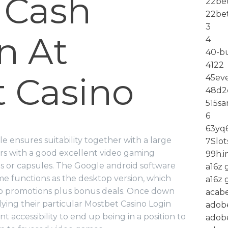
 Cash
22bet
22be
3
n At
4
40-bu
4122
 Casino
45ev
48d2
515s
6
63yq
e ensures suitability together with a large
7Slot
ers with a good excellent video gaming
99h.i
s or capsules. The Google android software
a16z 
same functions as the desktop version, which
a16z 
e to promotions plus bonus deals. Once down
acabe
ying their particular Mostbet Casino Login
adobe
nt accessibility to end up being in a position to
adobe