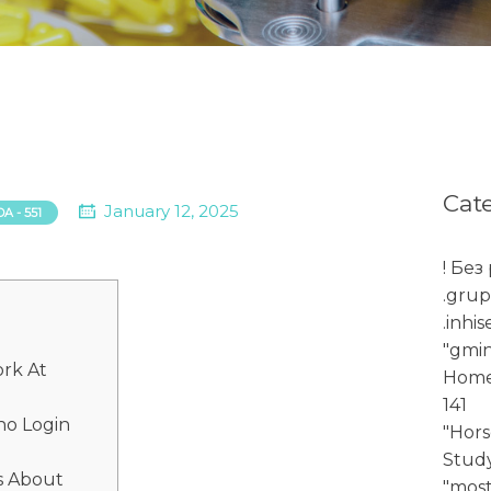
Cat
January 12, 2025
 - 551
! Бе
.grup
.inhi
"gmin
rk At
Homes
141
no Login
"Hors
Study
s About
"most