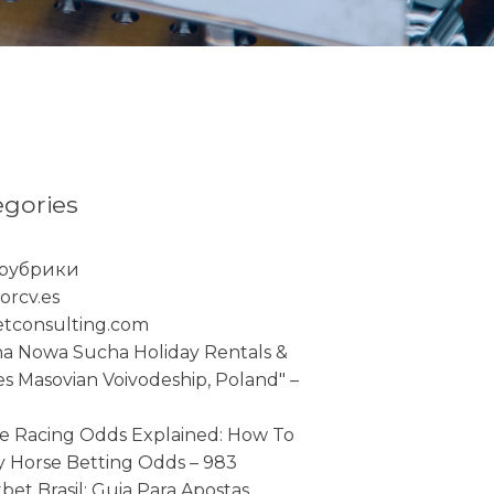
egories
з рубрики
orcv.es
setconsulting.com
a Nowa Sucha Holiday Rentals &
 Masovian Voivodeship, Poland" –
e Racing Odds Explained: How To
 Horse Betting Odds – 983
bet Brasil: Guia Para Apostas