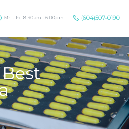
(604)507-0190
Mn - Fr: 8:30am - 6:00pm
 Best
ia