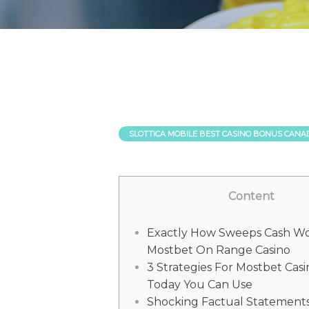
SLOTTICA MOBILE BEST CASINO BONUS CANADA
Content
Exactly How Sweeps Cash Wo
Mostbet On Range Casino
3 Strategies For Mostbet Casi
Today You Can Use
Shocking Factual Statement