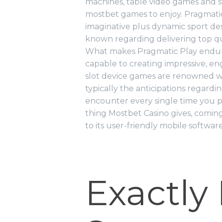
machines, table video games and s
mostbet games to enjoy. Pragmatic
imaginative plus dynamic sport des
known regarding delivering top qual
What makes Pragmatic Play endure
capable to creating impressive, en
slot device games are renowned w
typically the anticipations regardi
encounter every single time you play
thing Mostbet Casino gives, comin
to its user-friendly mobile software
Exactly