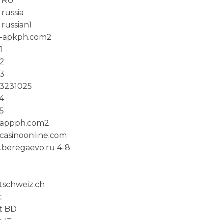
t RU
 russia
 russian1
t-apkph.com2
1
t2
t3
t3231025
4
5
tappph.com2
casinoonline.com
t.beregaevo.ru 4-8
tschweiz.ch
t
t BD