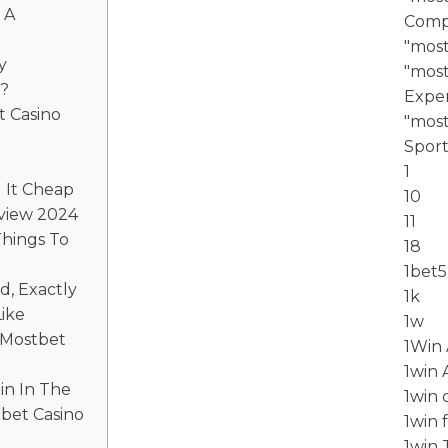
 A
Comp
"most
y
"most
o?
Exper
t Casino
"most
Sport
1
g It Cheap
10
view 2024
11
Things To
18
1bet5
, Exactly
1k
ike
1w
 Mostbet
1Win 
1win
in In The
1win 
bet Casino
1win f
1win 