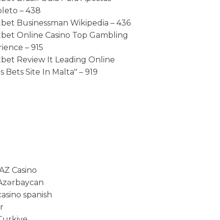
leto – 438
bet Businessman Wikipedia – 436
bet Online Casino Top Gambling
ience – 915
bet Review It Leading Online
s Bets Site In Malta" – 919
AZ Casino
 Azərbaycan
casino spanish
r
Turkiye