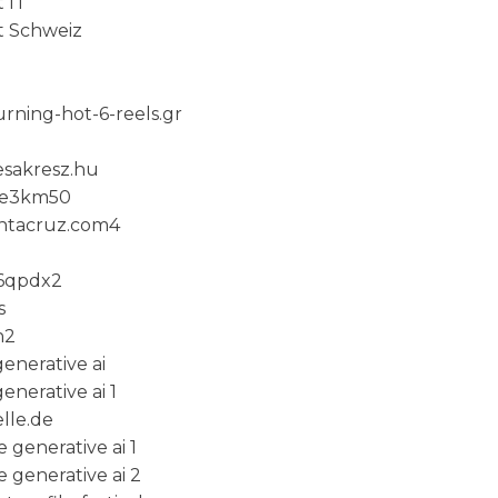
 IT
t Schweiz
rning-hot-6-reels.gr
esakresz.hu
e3km50
antacruz.com4
6qpdx2
s
n2
generative ai
generative ai 1
lle.de
 generative ai 1
 generative ai 2