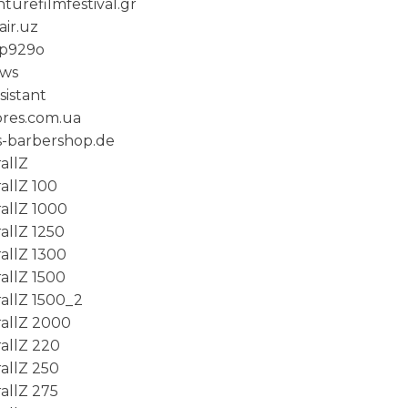
turefilmfestival.gr
air.uz
xp929o
ews
ssistant
pres.com.ua
s-barbershop.de
allZ
allZ 100
allZ 1000
allZ 1250
allZ 1300
allZ 1500
allZ 1500_2
allZ 2000
allZ 220
allZ 250
allZ 275