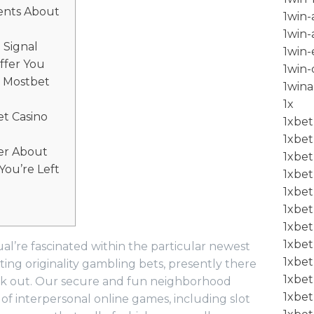
ents About
1win-
1win-
 Signal
1win-
ffer You
1win-
 Mostbet
1wina
1x
et Casino
1xbet
1xbet
er About
1xbet
You’re Left
1xbet
1xbet
1xbet
1xbet
1xbet
l’re fascinated within the particular newest
1xbet
sting originality gambling bets, presently there
1xbe
eck out. Our secure and fun neighborhood
1xbet
 of interpersonal online games, including slot