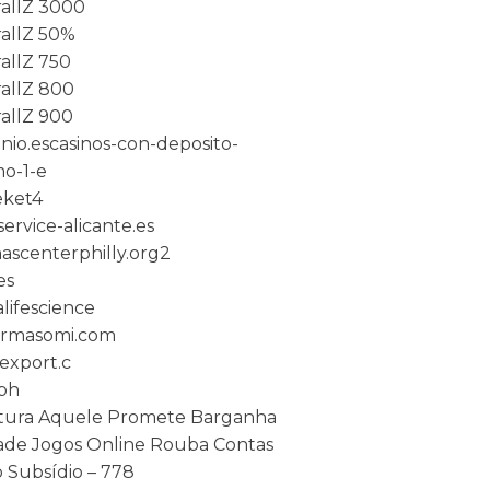
allZ 3000
allZ 50%
allZ 750
allZ 800
allZ 900
nio.escasinos-con-deposito-
o-1-e
eket4
ervice-alicante.es
ascenterphilly.org2
es
alifescience
iermasomi.com
-export.c
bh
tura Aquele Promete Barganha
ade Jogos Online Rouba Contas
Subsídio – 778