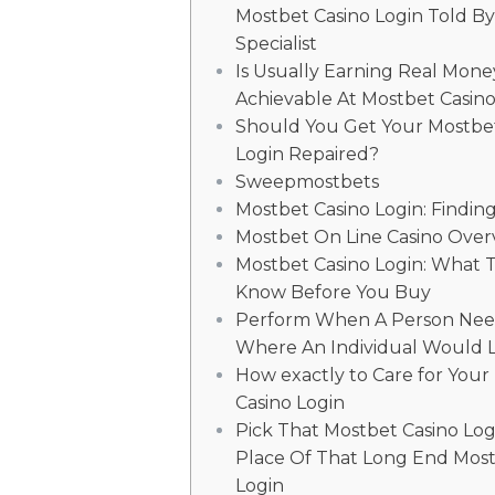
Mostbet Casino Login Told By
Specialist
Is Usually Earning Real Mone
Achievable At Mostbet Casin
Should You Get Your Mostbe
Login Repaired?
Sweepmostbets
Mostbet Casino Login: Findin
Mostbet On Line Casino Over
Mostbet Casino Login: What 
Know Before You Buy
Perform When A Person Need
Where An Individual Would L
How exactly to Care for Your
Casino Login
Pick That Mostbet Casino Log
Place Of That Long End Most
Login