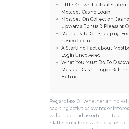
Little Known Factual Statem
Mostbet Casino Login.
Mostbet On Collection Casino
Upwards Bonus & Pleasant O
Methods To Go Shopping For
Casino Login
A Startling Fact about Mostb
Login Uncovered
What You Must Do To Discov
Mostbet Casino Login Before 
Behind
Regardless Of Whether an individua
sporting activities events or intere
will be a broad assortment to ch
platform includes a wide selection