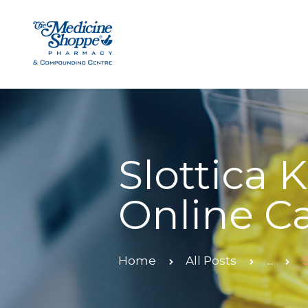
Slottica
Online Ca
Home
All Posts
...