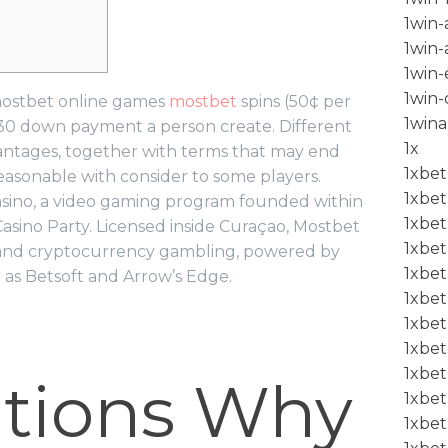
1win-
1win-
1win-
1win-
 mostbet online games
mostbet
spins (50¢ per
1wina
$30 down payment a person create. Different
1x
antages, together with terms that may end
1xbet
sonable with consider to some players.
1xbet
sino, a video gaming program founded within
1xbet
Casino Party. Licensed inside Curaçao, Mostbet
1xbet
al and cryptocurrency gambling, powered by
1xbet
as Betsoft and Arrow’s Edge.
1xbet
1xbet
1xbet
1xbet
tions Why
1xbe
1xbet