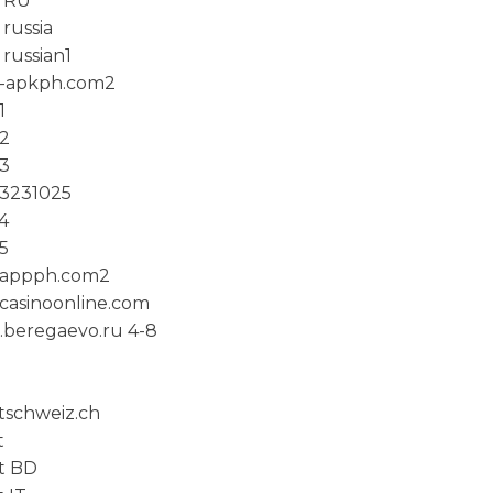
t RU
 russia
 russian1
t-apkph.com2
1
t2
t3
t3231025
4
5
tappph.com2
casinoonline.com
t.beregaevo.ru 4-8
tschweiz.ch
t
t BD