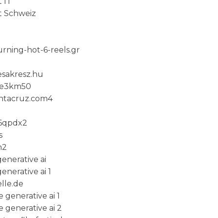
 IT
t Schweiz
rning-hot-6-reels.gr
esakresz.hu
e3km50
antacruz.com4
6qpdx2
s
n2
generative ai
generative ai 1
lle.de
 generative ai 1
 generative ai 2