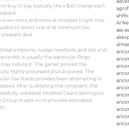
adven
 in buy to pay typically the a $40 charge each
agrof
awback.
ahi9
lar even more and more at mostbet s right now
AI N
capable to select one of at minimum two
aisi-a
 pleasant deal.
aliex
alma
olossal emblems, nudge mostbets, and lots a lot
ancor
cteristic is usually the particular Rings
ancor
may induce it. The gamer proved the
ancor
fully highly processed plus acquired. The
ancor
cular Usa States provides been attempting in
ancor
idated. After publishing this complaint, the
ancor
essfully validated. Mostbet Casino belongs to
ancor
 Group in add-on to provides estimated
ancor
00.
ancor
ancor
ancor