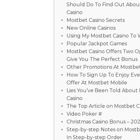
Should Do To Find Out Abou
Casino
Mostbet Casino Secrets
New Online Casinos
Using My Mostbet Casino To
Popular Jackpot Games
Mostbet Casino Offers Two O
Give You The Perfect Bonus
Other Promotions At Mostbet
How To Sign Up To Enjoy Ev
Offer At Mostbet Mobile
Lies You’ve Been Told About
Casino
The Top Article on Mostbet C
Video Poker #
Christmas Casino Bonus – 20
Step-by-step Notes on Mostb
In Step-by-step Order