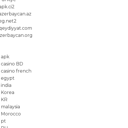
apk.ci2
azerbaycan.az
eg.net2
qeydiyyat.com
zerbaycan.org
 apk
 casino BD
 casino french
 egypt
 india
 Korea
 KR
 malaysia
t Morocco
 pt