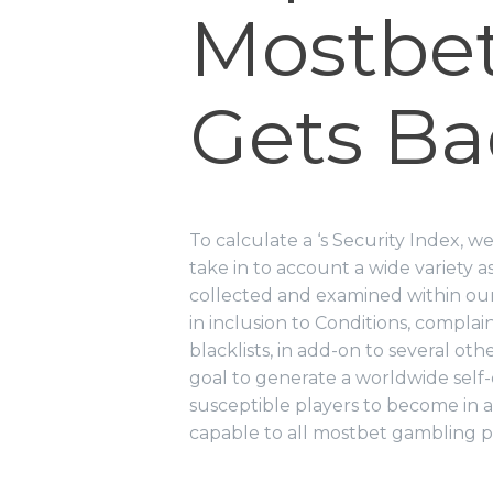
Mostbet
Gets Ba
To calculate a ‘s Security Index, w
take in to account a wide variety 
collected and examined within our 
in inclusion to Conditions, compl
blacklists, in add-on to several othe
goal to generate a worldwide self-
susceptible players to become in a 
capable to all mostbet gambling pos