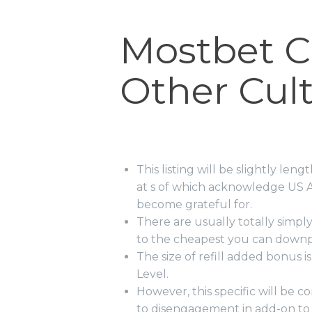
Mostbet C
Other Cult
This listing will be slightly le
at s of which acknowledge US AL
become grateful for.
There are usually totally simply
to the cheapest you can downp
The size of refill added bonus is
Level.
However, this specific will be 
to disengagement in add-on to d