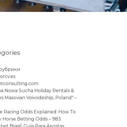
egories
з рубрики
orcv.es
setconsulting.com
a Nowa Sucha Holiday Rentals &
 Masovian Voivodeship, Poland" –
e Racing Odds Explained: How To
 Horse Betting Odds – 983
bet Brasil: Guia Para Apostas