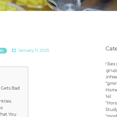
Cat
January 11, 2025
60
! Бе
.grup
.inhi
"gmin
 Gets Bad
Homes
141
tries.
"Hors
no
Study
what You
"most