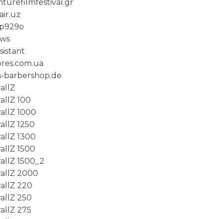
turefilmfestival.gr
air.uz
xp929o
ews
ssistant
pres.com.ua
s-barbershop.de
allZ
allZ 100
allZ 1000
allZ 1250
allZ 1300
allZ 1500
allZ 1500_2
allZ 2000
allZ 220
allZ 250
allZ 275