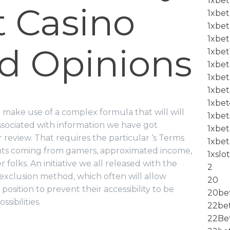
1xbe
 Casino
1xbet
1xbet
1xbe
d Opinions
1xbet
1xbe
1xbe
1xbe
1xbet
e make use of a complex formula that will will
1xbet
associated with information we have got
1xbe
review. That requires the particular ‘s Terms
1xbet
aints coming from gamers, approximated income,
1xslo
r folks. An initiative we all released with the
2
exclusion method, which often will allow
20
position to prevent their accessibility to be
20be
sibilities.
22be
22Be