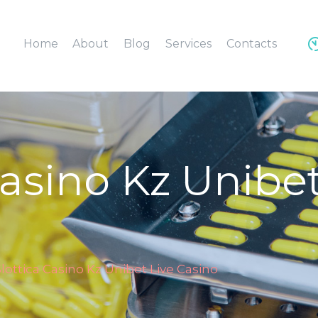
HOME
Home
About
Blog
Services
Contacts
ABOUT
BLOG
SERVICES
CONTACTS
Casino Kz Unibet
Slottica Casino Kz Unibet Live Casino