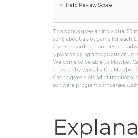
Help Review Score
This bonus gives an individual 55
spin) about a slot game for each 
levels regarding bonuses and adv
upwards being ambiguous or unrea
Welcome to be able to Mostbet Ca
this year by typically the Mostbet 
Casino gives a blend of tradition
software program companies such 
Explana