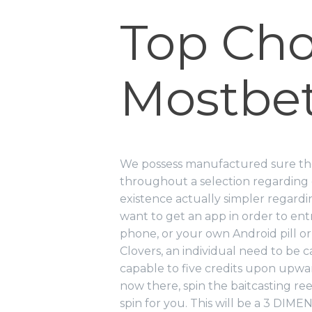
Top Cho
Mostbet
We possess manufactured sure the
throughout a selection regarding 
existence actually simpler regardi
want to get an app in order to entr
phone, or your own Android pill o
Clovers, an individual need to be 
capable to five credits upon upward
now there, spin the baitcasting ree
spin for you. This will be a 3 DI