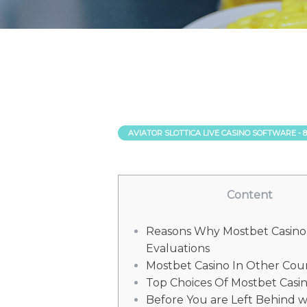
AVIATOR SLOTTICA LIVE CASINO SOFTWARE - 8
Content
Reasons Why Mostbet Casino
Evaluations
Mostbet Casino In Other Coun
Top Choices Of Mostbet Casi
Before You are Left Behind 