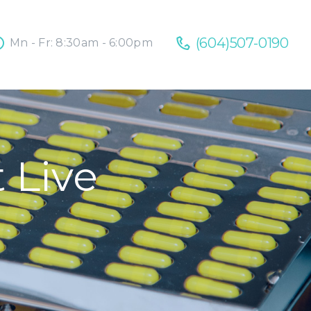
(604)507-0190
Mn - Fr: 8:30am - 6:00pm
 Live