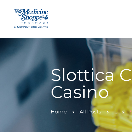
Slottica 
Casino
Home
All Posts
...