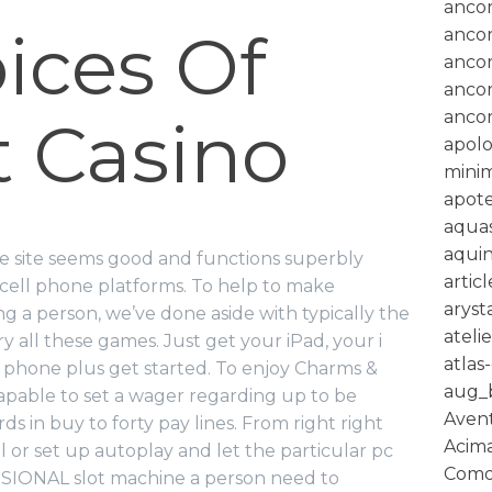
ancor
ices Of
ancor
ancor
ancor
ancor
 Casino
apolo
minim
apot
aquas
aquin
 site seems good and functions superbly
articl
cell phone platforms. To help to make
aryst
ng a person, we’ve done aside with typically the
atel
y all these games. Just get your iPad, your i
atlas
r phone plus get started. To enjoy Charms &
aug_
capable to set a wager regarding up to be
Aven
s in buy to forty pay lines. From right right
Acim
l or set up autoplay and let the particular pc
Como 
MENSIONAL slot machine a person need to