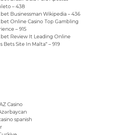
leto – 438
bet Businessman Wikipedia – 436
bet Online Casino Top Gambling
ience – 915
bet Review It Leading Online
s Bets Site In Malta" – 919
AZ Casino
 Azərbaycan
casino spanish
r
Turkiye