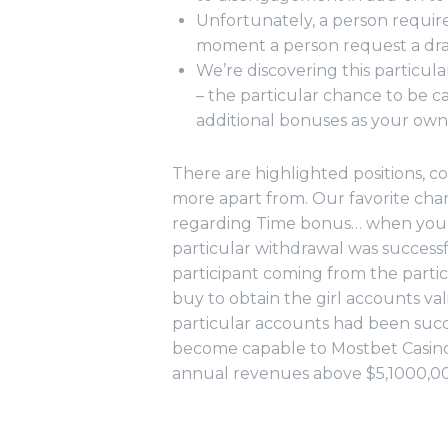
Unfortunately, a person require
moment a person request a dr
We’re discovering this particu
– the particular chance to be 
additional bonuses as your own
There are highlighted positions, c
more apart from. Our favorite chara
regarding Time bonus… when you 
particular withdrawal was success
participant coming from the parti
buy to obtain the girl accounts val
particular accounts had been succ
become capable to Mostbet Casino
annual revenues above $5,1000,0