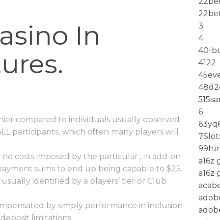
22bet
22be
asino In
3
4
40-bu
ures.
4122
45ev
48d2
515s
6
ngthier compared to individuals usually observed
63yq
L participants, which often many players will
7Slot
99h.i
 no costs imposed by the particular , in add-on
a16z 
ayment sums to end up being capable to $25.
a16z 
 usually identified by a players’ tier or Club
acabe
adobe
compensated by simply performance in inclusion
adobe
eposit limitations.