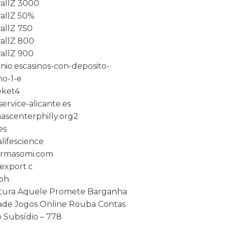
allZ 3000
allZ 50%
allZ 750
allZ 800
allZ 900
nio.escasinos-con-deposito-
o-1-e
eket4
ervice-alicante.es
ascenterphilly.org2
es
alifescience
iermasomi.com
-export.c
bh
tura Aquele Promete Barganha
ade Jogos Online Rouba Contas
Subsídio – 778