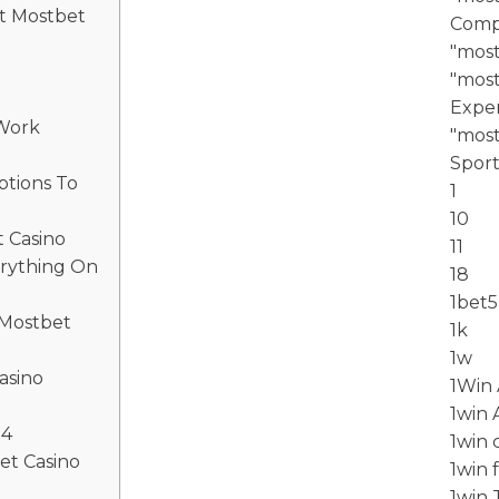
t Mostbet
Comp
"most
"most
Exper
 Work
"most
Sport
ptions To
1
10
 Casino
11
erything On
18
1bet5
 Mostbet
1k
1w
asino
1Win 
1win
24
1win 
et Casino
1win f
1win 