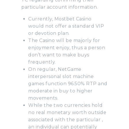
particular account information.
Currently, Mostbet Casino
would not offer a standard VIP
or devotion plan.
The Casino will be majorly for
enjoyment enjoy, thus a person
don’t want to make buys
frequently.
On regular, NetGame
interpersonal slot machine
games function 96.50% RTP and
moderate in buy to higher
movements.
While the two currencies hold
no real monetary worth outside
associated with the particular ,
an individual can potentially