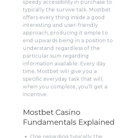
speedy accessibility in purchase to
typically the survive talk. Mostbet
offers every thing inside a good
interesting and user-friendly
approach, producing it simple to
end upwards being in a position to
understand regardless of the
particular sum regarding
information available. Every day
time, Mostbet will give you a
specific everyday task that will,
when you complete, you’ll get a
incentive.
Mostbet Casino
Fundamentals Explained
One regarding typically the