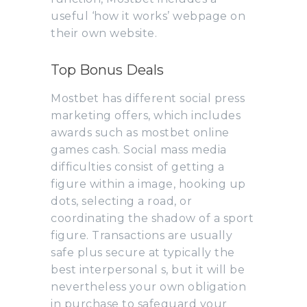
useful ‘how it works’ webpage on
their own website.
Top Bonus Deals
Mostbet has different social press
marketing offers, which includes
awards such as mostbet online
games cash. Social mass media
difficulties consist of getting a
figure within a image, hooking up
dots, selecting a road, or
coordinating the shadow of a sport
figure. Transactions are usually
safe plus secure at typically the
best interpersonal s, but it will be
nevertheless your own obligation
in purchase to safeguard your