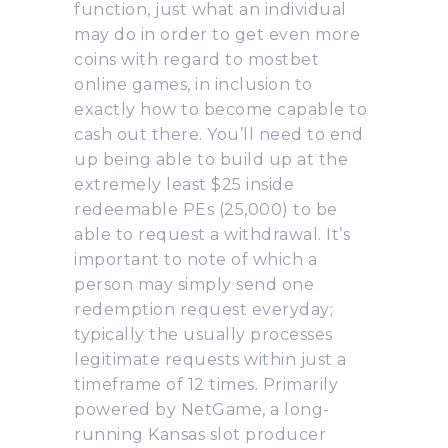
function, just what an individual
may do in order to get even more
coins with regard to mostbet
online games, in inclusion to
exactly how to become capable to
cash out there. You’ll need to end
up being able to build up at the
extremely least $25 inside
redeemable PEs (25,000) to be
able to request a withdrawal. It’s
important to note of which a
person may simply send one
redemption request everyday;
typically the usually processes
legitimate requests within just a
timeframe of 12 times. Primarily
powered by NetGame, a long-
running Kansas slot producer