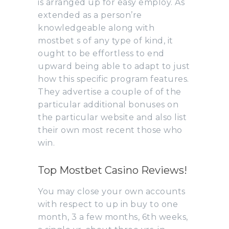
is arranged up for easy employ. As
extended as a person’re
knowledgeable along with
mostbet s of any type of kind, it
ought to be effortless to end
upward being able to adapt to just
how this specific program features.
They advertise a couple of of the
particular additional bonuses on
the particular website and also list
their own most recent those who
win.
Top Mostbet Casino Reviews!
You may close your own accounts
with respect to up in buy to one
month, 3 a few months, 6th weeks,