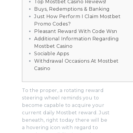
Top Mostbet Casino Reviews!
Buys, Redemptions & Banking
Just How Perform I Claim Mostbet
Promo Codes?
Pleasant Reward With Code Wsn
Additional Information Regarding
Mostbet Casino
Sociable Apps
Withdrawal Occasions At Mostbet
Casino
To the proper, a rotating reward
steering wheel reminds you to
become capable to acquire your
current daily Mostbet reward. Just
beneath, right today there will be
a hovering icon with regard to