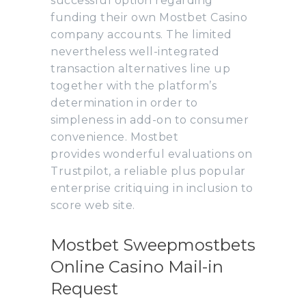
successful option regarding
funding their own Mostbet Casino
company accounts. The limited
nevertheless well-integrated
transaction alternatives line up
together with the platform’s
determination in order to
simpleness in add-on to consumer
convenience. Mostbet
provides wonderful evaluations on
Trustpilot, a reliable plus popular
enterprise critiquing in inclusion to
score web site.
Mostbet Sweepmostbets
Online Casino Mail-in
Request