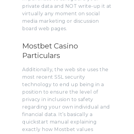
private data and NOT write-up it at
virtually any moment on social
media marketing or discussion
board web pages.
Mostbet Casino
Particulars
Additionally, the web site uses the
most recent SSL security
technology to end up being in a
position to ensure the level of
privacy in inclusion to safety
regarding your own individual and
financial data. It’s basically a
quickstart manual explaining
exactly how Mostbet values