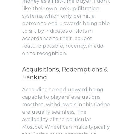
money as a first-time buyer. I don’t
like their own lookup filtration
systems, which only permit a
person to end upwards being able
to sift by indicates of slots in
accordance to their jackpot
feature possible, recency, in add-
on to recognition.
Acquisitions, Redemptions &
Banking
According to end upward being
capable to players’ evaluations
mostbet, withdrawals in this Casino
are usually seamless. The
availability of the particular
Mostbet Wheel can make typically