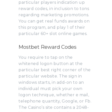
particular players indication up
reward codes, in inclusion to tons
regarding marketing promotions.
You can get real funds awards on
this program, and play 1 of their
particular 60+ slot online games.
Mostbet Reward Codes
You require to tap on the
whitened logon button at the
particular best right corner of the
particular website. The sign in
windows starts, in add-on to an
individual must pick your own
logon technique, whether e mail,
telephone quantity, Google, or Fb.
The Casino’s site contains a 2048-