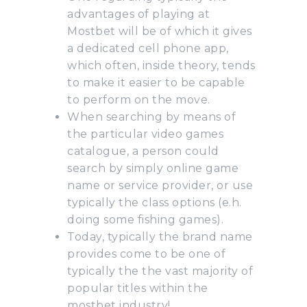
advantages of playing at
Mostbet will be of which it gives
a dedicated cell phone app,
which often, inside theory, tends
to make it easier to be capable
to perform on the move.
When searching by means of
the particular video games
catalogue, a person could
search by simply online game
name or service provider, or use
typically the class options (e.h.
doing some fishing games).
Today, typically the brand name
provides come to be one of
typically the the vast majority of
popular titles within the
mostbet industry!