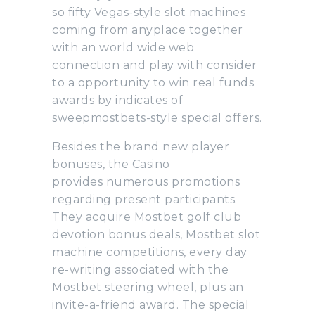
so fifty Vegas-style slot machines
coming from anyplace together
with an world wide web
connection and play with consider
to a opportunity to win real funds
awards by indicates of
sweepmostbets-style special offers.
Besides the brand new player
bonuses, the Casino
provides numerous promotions
regarding present participants.
They acquire Mostbet golf club
devotion bonus deals, Mostbet slot
machine competitions, every day
re-writing associated with the
Mostbet steering wheel, plus an
invite-a-friend award. The special