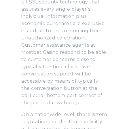
bit SSL security technology that
assures every single player’s
individual information plus
economic purchases are exclusive
in add-on to secure coming from
unauthorized celebrations.
Customer assistance agents at
Mostbet Casino respond to be able
to customer concerns close to
typically the time clock. Live
conversation support will be
accessible by means of typically
the conversation button at the
particular bottom part correct of
the particular web page.
On a nationwide level, there is zero
regulation or rules that explicitly
outlaws mostbet interpersonal