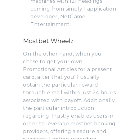
machines with 121 headings
coming from simply 1 application
developer, NetGame
Entertainment.
Mostbet Wheelz
On the other hand, when you
chose to get your own
Promotional Articles for a present
card, after that you’ll usually
obtain the particular reward
through e mail within just 24 hours
associated with payoff. Additionally,
the particular introduction
regarding Trustly enables users in
order to leverage mostbet banking
providers, offering a secure and