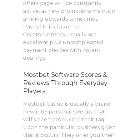
offers page will be constantly
active, as new promotions maintain
arriving upwards sometimes.
PayPal in inclusion to
Cryptocurrency usually are
excellent plus uncomplicated
payment choices with instant
dealings.
Mostbet Software Scores &
Reviews Through Everyday
Players
Mostbet Casino is usually a brand
new interpersonal sweeps that
will’s been producing their tag
upon the particular business given
that it occurs. They offer you their