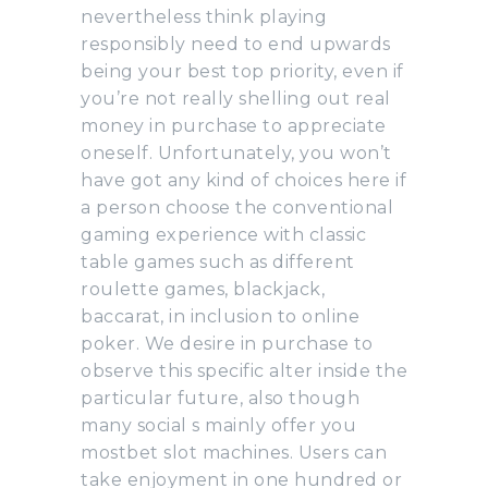
nevertheless think playing
responsibly need to end upwards
being your best top priority, even if
you’re not really shelling out real
money in purchase to appreciate
oneself. Unfortunately, you won’t
have got any kind of choices here if
a person choose the conventional
gaming experience with classic
table games such as different
roulette games, blackjack,
baccarat, in inclusion to online
poker. We desire in purchase to
observe this specific alter inside the
particular future, also though
many social s mainly offer you
mostbet slot machines. Users can
take enjoyment in one hundred or