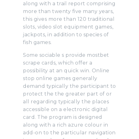
along with a trail report comprising
more than twenty five many years,
this gives more than 120 traditional
slots, video slot equipment games,
jackpots, in addition to species of
fish games.
Some sociable s provide mostbet
scrape cards, which offer a
possibility at an quick win. Online
stop online games generally
demand typically the participant to
protect the the greater part of or
all regarding typically the places
accessible on a electronic digital
card. The program is designed
along with a rich azure colour in
add-on to the particular navigation