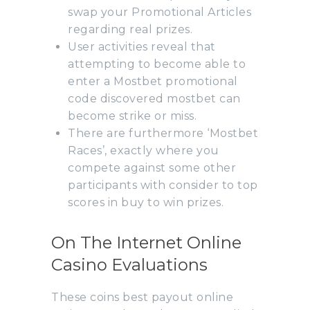
swap your Promotional Articles
regarding real prizes.
User activities reveal that
attempting to become able to
enter a Mostbet promotional
code discovered mostbet can
become strike or miss.
There are furthermore ‘Mostbet
Races’, exactly where you
compete against some other
participants with consider to top
scores in buy to win prizes.
On The Internet Online
Casino Evaluations
These coins best payout online