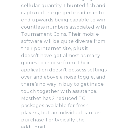
cellular quantity. I hunted fish and
captured the gingerbread man to
end upwards being capable to win
countless numbers associated with
Tournament Coins. Their mobile
software will be quite diverse from
their pc internet site, plus it
doesn’t have got almost as many
games to choose from. Their
application doesn’t possess settings
over and above a noise toggle, and
there’s no way in buy to get inside
touch together with assistance.
Mostbet has 2 reduced TC
packages available for fresh
players, but an individual can just
purchase 1 or typically the
additional.