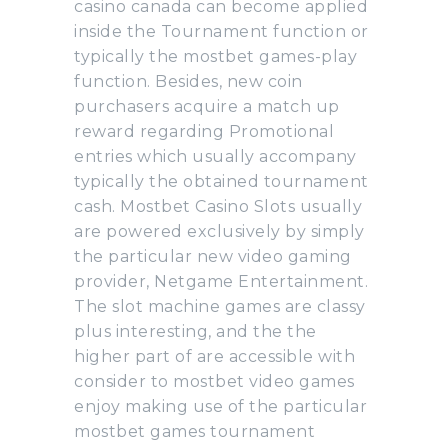
casino canada can become applied
inside the Tournament function or
typically the mostbet games-play
function. Besides, new coin
purchasers acquire a match up
reward regarding Promotional
entries which usually accompany
typically the obtained tournament
cash. Mostbet Casino Slots usually
are powered exclusively by simply
the particular new video gaming
provider, Netgame Entertainment.
The slot machine games are classy
plus interesting, and the the
higher part of are accessible with
consider to mostbet video games
enjoy making use of the particular
mostbet games tournament