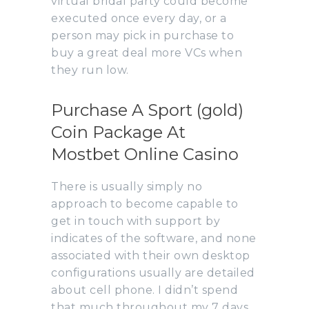
virtual bridal party could become
executed once every day, or a
person may pick in purchase to
buy a great deal more VCs when
they run low.
Purchase A Sport (gold)
Coin Package At
Mostbet Online Casino
There is usually simply no
approach to become capable to
get in touch with support by
indicates of the software, and none
associated with their own desktop
configurations usually are detailed
about cell phone. I didn’t spend
that much throughout my 7 days