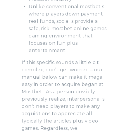
Unlike conventional mostbet s
where players down payment
real funds, social s provide a
safe, risk-mostbet online games
gaming environment that
focuses on fun plus
entertainment.
If this specific sounds a little bit
complex, don’t get worried – our
manual below can make it mega
easy in order to acquire began at
Mostbet . As a person possibly
previously realize, interpersonal s
don’t need players to make any
acquisitions to appreciate all
typically the articles plus video
games. Regardless, we