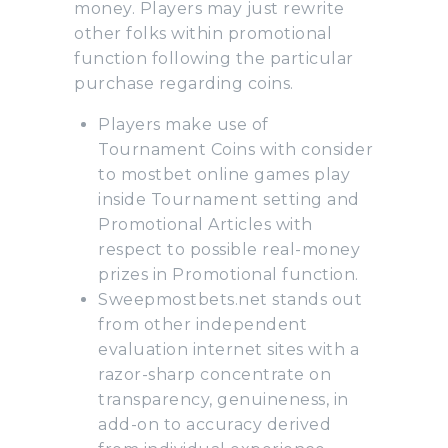
money. Players may just rewrite
other folks within promotional
function following the particular
purchase regarding coins.
Players make use of
Tournament Coins with consider
to mostbet online games play
inside Tournament setting and
Promotional Articles with
respect to possible real-money
prizes in Promotional function.
Sweepmostbets.net stands out
from other independent
evaluation internet sites with a
razor-sharp concentrate on
transparency, genuineness, in
add-on to accuracy derived