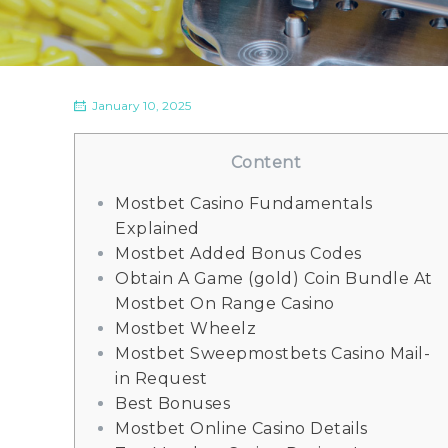
January 10, 2025
Content
Mostbet Casino Fundamentals
Explained
Mostbet Added Bonus Codes
Obtain A Game (gold) Coin Bundle At
Mostbet On Range Casino
Mostbet Wheelz
Mostbet Sweepmostbets Casino Mail-
in Request
Best Bonuses
Mostbet Online Casino Details