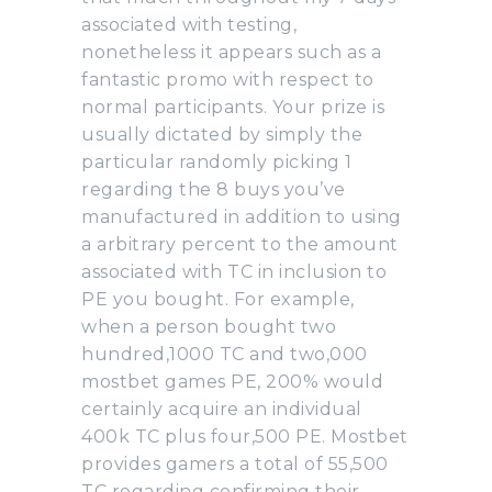
associated with testing,
nonetheless it appears such as a
fantastic promo with respect to
normal participants. Your prize is
usually dictated by simply the
particular randomly picking 1
regarding the 8 buys you’ve
manufactured in addition to using
a arbitrary percent to the amount
associated with TC in inclusion to
PE you bought. For example,
when a person bought two
hundred,1000 TC and two,000
mostbet games PE, 200% would
certainly acquire an individual
400k TC plus four,500 PE. Mostbet
provides gamers a total of 55,500
TC regarding confirming their