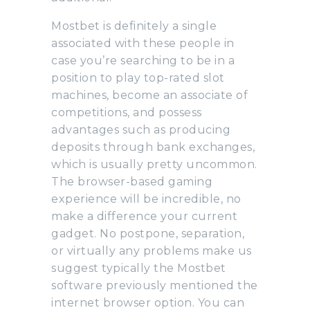
Mostbet is definitely a single
associated with these people in
case you’re searching to be in a
position to play top-rated slot
machines, become an associate of
competitions, and possess
advantages such as producing
deposits through bank exchanges,
which is usually pretty uncommon.
The browser-based gaming
experience will be incredible, no
make a difference your current
gadget. No postpone, separation,
or virtually any problems make us
suggest typically the Mostbet
software previously mentioned the
internet browser option. You can