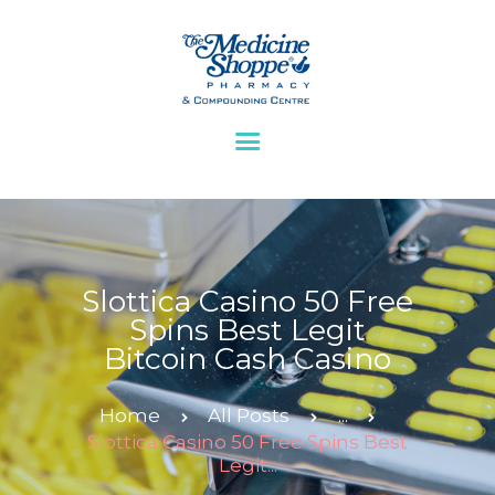
HOME
ABOUT
BLOG
SERVICES
CONTACTS
Slottica Casino 50 Free
Spins Best Legit
Bitcoin Cash Casino
Home
All Posts
...
Slottica Casino 50 Free Spins Best
Legit...