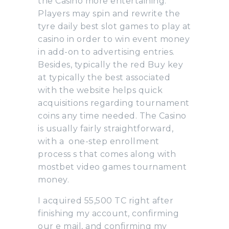
the Casino more entertaining.
Players may spin and rewrite the
tyre daily best slot games to play at
casino in order to win event money
in add-on to advertising entries.
Besides, typically the red Buy key
at typically the best associated
with the website helps quick
acquisitions regarding tournament
coins any time needed. The Casino
is usually fairly straightforward,
with a one-step enrollment
process s that comes along with
mostbet video games tournament
money.
I acquired 55,500 TC right after
finishing my account, confirming
our e mail, and confirming my