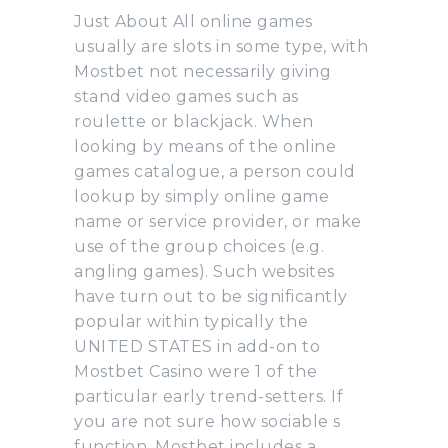
Just About All online games
usually are slots in some type, with
Mostbet not necessarily giving
stand video games such as
roulette or blackjack. When
looking by means of the online
games catalogue, a person could
lookup by simply online game
name or service provider, or make
use of the group choices (e.g.
angling games). Such websites
have turn out to be significantly
popular within typically the
UNITED STATES in add-on to
Mostbet Casino were 1 of the
particular early trend-setters. If
you are not sure how sociable s
function, Mostbet includes a