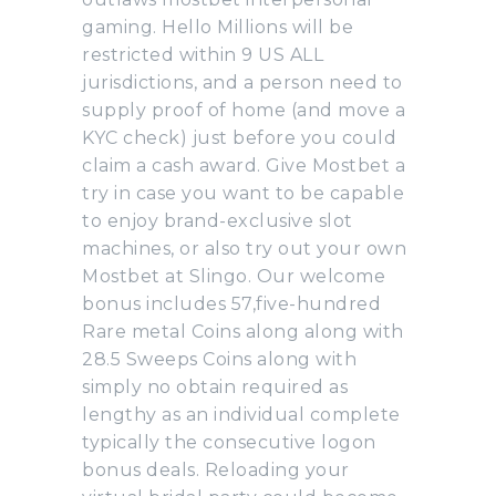
gaming. Hello Millions will be
restricted within 9 US ALL
jurisdictions, and a person need to
supply proof of home (and move a
KYC check) just before you could
claim a cash award. Give Mostbet a
try in case you want to be capable
to enjoy brand-exclusive slot
machines, or also try out your own
Mostbet at Slingo. Our welcome
bonus includes 57,five-hundred
Rare metal Coins along along with
28.5 Sweeps Coins along with
simply no obtain required as
lengthy as an individual complete
typically the consecutive logon
bonus deals. Reloading your