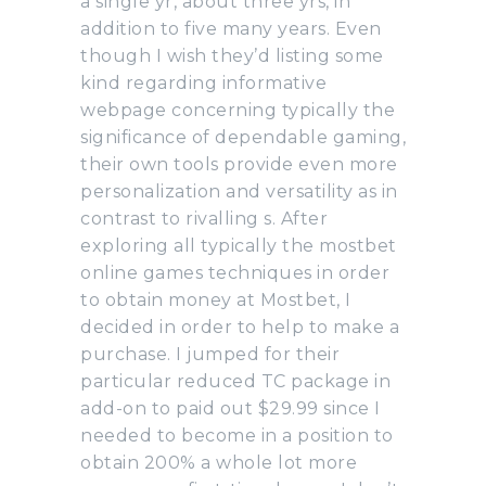
a single yr, about three yrs, in
addition to five many years. Even
though I wish they’d listing some
kind regarding informative
webpage concerning typically the
significance of dependable gaming,
their own tools provide even more
personalization and versatility as in
contrast to rivalling s. After
exploring all typically the mostbet
online games techniques in order
to obtain money at Mostbet, I
decided in order to help to make a
purchase. I jumped for their
particular reduced TC package in
add-on to paid out $29.99 since I
needed to become in a position to
obtain 200% a whole lot more