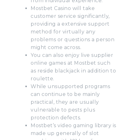
from individual experience.
Mostbet Casino will take
customer service significantly,
providing a extensive support
method for virtually any
problems or questions a person
might come across.
You can also enjoy live supplier
online games at Mostbet such
as reside blackjack in addition to
roulette.
While unsupported programs
can continue to be mainly
practical, they are usually
vulnerable to pests plus
protection defects.
Mostbet’s video gaming library is
made up generally of slot