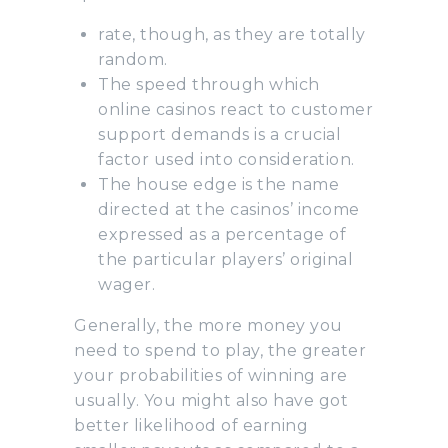
rate, though, as they are totally
random.
The speed through which
online casinos react to customer
support demands is a crucial
factor used into consideration.
The house edge is the name
directed at the casinos’ income
expressed as a percentage of
the particular players’ original
wager.
Generally, the more money you
need to spend to play, the greater
your probabilities of winning are
usually. You might also have got
better likelihood of earning