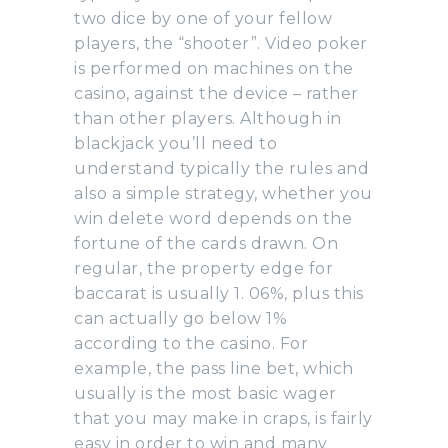
two dice by one of your fellow
players, the “shooter”. Video poker
is performed on machines on the
casino, against the device – rather
than other players. Although in
blackjack you’ll need to
understand typically the rules and
also a simple strategy, whether you
win delete word depends on the
fortune of the cards drawn. On
regular, the property edge for
baccarat is usually 1. 06%, plus this
can actually go below 1%
according to the casino. For
example, the pass line bet, which
usually is the most basic wager
that you may make in craps, is fairly
easy in order to win and many