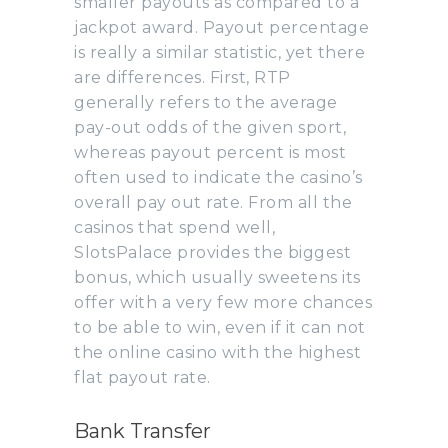
smaller payouts as compared to a
jackpot award. Payout percentage
is really a similar statistic, yet there
are differences. First, RTP
generally refers to the average
pay-out odds of the given sport,
whereas payout percent is most
often used to indicate the casino’s
overall pay out rate. From all the
casinos that spend well,
SlotsPalace provides the biggest
bonus, which usually sweetens its
offer with a very few more chances
to be able to win, even if it can not
the online casino with the highest
flat payout rate.
Bank Transfer