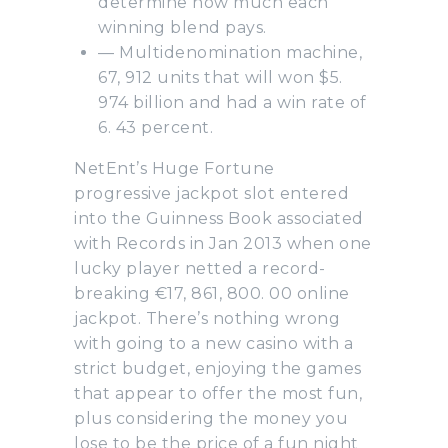
determine how much each
winning blend pays.
— Multidenomination machine,
67, 912 units that will won $5.
974 billion and had a win rate of
6. 43 percent.
NetEnt’s Huge Fortune
progressive jackpot slot entered
into the Guinness Book associated
with Records in Jan 2013 when one
lucky player netted a record-
breaking €17, 861, 800. 00 online
jackpot. There’s nothing wrong
with going to a new casino with a
strict budget, enjoying the games
that appear to offer the most fun,
plus considering the money you
lose to be the price of a fun night