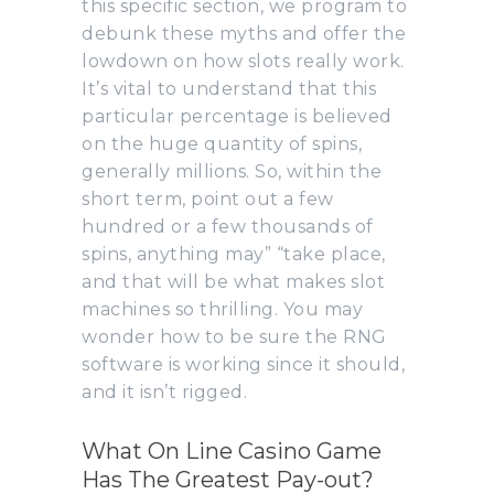
this specific section, we program to
debunk these myths and offer the
lowdown on how slots really work.
It’s vital to understand that this
particular percentage is believed
on the huge quantity of spins,
generally millions. So, within the
short term, point out a few
hundred or a few thousands of
spins, anything may” “take place,
and that will be what makes slot
machines so thrilling. You may
wonder how to be sure the RNG
software is working since it should,
and it isn’t rigged.
What On Line Casino Game
Has The Greatest Pay-out?