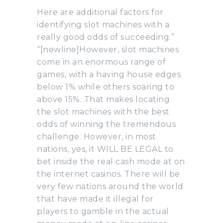
Here are additional factors for
identifying slot machines with a
really good odds of succeeding.”
“[newline]However, slot machines
come in an enormous range of
games, with a having house edges
below 1% while others soaring to
above 15%. That makes locating
the slot machines with the best
odds of winning the tremendous
challenge. However, in most
nations, yes, it WILL BE LEGAL to
bet inside the real cash mode at on
the internet casinos. There will be
very few nations around the world
that have made it illegal for
players to gamble in the actual