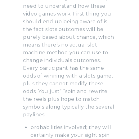
need to understand how these
video games work. First thing you
should end up being aware of is
the fact slots outcomes will be
purely based about chance, which
means there’s no actual slot
machine method you can use to
change individuals outcomes.
Every participant has the same
odds of winning with a slots game,
plus they cannot modify these
odds. You just” “spin and rewrite
the reels plus hope to match
symbols along typically the several
paylines.
probabilities involved; they will
certainly make your sight spin