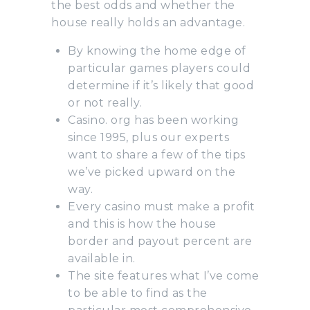
the best odds and whether the
house really holds an advantage.
By knowing the home edge of
particular games players could
determine if it’s likely that good
or not really.
Casino. org has been working
since 1995, plus our experts
want to share a few of the tips
we’ve picked upward on the
way.
Every casino must make a profit
and this is how the house
border and payout percent are
available in.
The site features what I’ve come
to be able to find as the