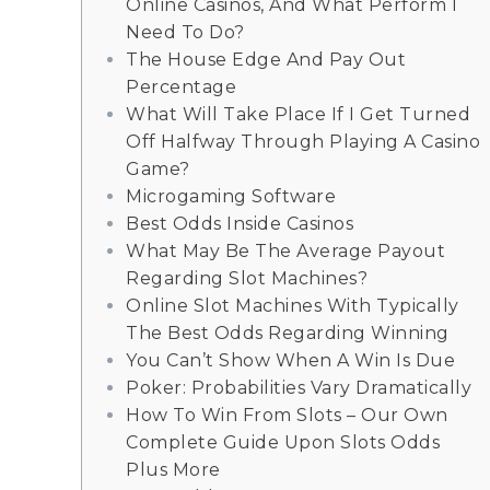
Online Casinos, And What Perform I
Need To Do?
The House Edge And Pay Out
Percentage
What Will Take Place If I Get Turned
Off Halfway Through Playing A Casino
Game?
Microgaming Software
Best Odds Inside Casinos
What May Be The Average Payout
Regarding Slot Machines?
Online Slot Machines With Typically
The Best Odds Regarding Winning
You Can’t Show When A Win Is Due
Poker: Probabilities Vary Dramatically
How To Win From Slots – Our Own
Complete Guide Upon Slots Odds
Plus More