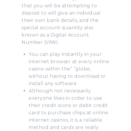
that you will be attempting to
deposit to will give an individual
their own bank details, and the
special account quantity also
known as a Digital Account
Number (VAN).
You can play instantly in your
internet browser at every online
casino within the” “globe,
without having to download or
install any software.
Although not necessarily
everyone likes in order to use
their credit score or debit credit
card to purchase chips at online
internet casinos, it is a reliable
method and cards are really