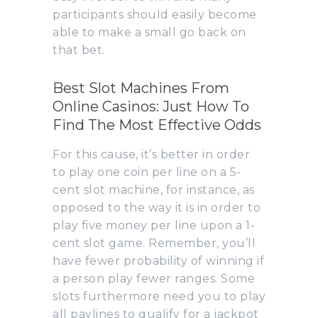
participants should easily become
able to make a small go back on
that bet.
Best Slot Machines From
Online Casinos: Just How To
Find The Most Effective Odds
For this cause, it’s better in order
to play one coin per line on a 5-
cent slot machine, for instance, as
opposed to the way it is in order to
play five money per line upon a 1-
cent slot game. Remember, you’ll
have fewer probability of winning if
a person play fewer ranges. Some
slots furthermore need you to play
all paylines to qualify for a jackpot