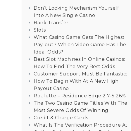
Don’t Locking Mechanism Yourself
Into A New Single Casino
Bank Transfer
Slots
What Casino Game Gets The Highest
Pay-out? Which Video Game Has The
Ideal Odds?
Best Slot Machines In Online Casinos:
How To Find The Very Best Odds
Customer Support Must Be Fantastic:
How To Begin With At A New High
Payout Casino
Roulette – Residence Edge 2 7-5 26%
The Two Casino Game Titles With The
Most Severe Odds Of Winning
Credit & Charge Cards
What Is The Verification Procedure At