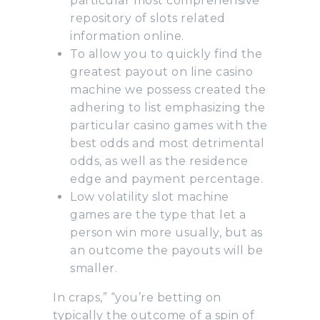
particular most comprehensive
repository of slots related
information online.
To allow you to quickly find the
greatest payout on line casino
machine we possess created the
adhering to list emphasizing the
particular casino games with the
best odds and most detrimental
odds, as well as the residence
edge and payment percentage.
Low volatility slot machine
games are the type that let a
person win more usually, but as
an outcome the payouts will be
smaller.
In craps,” “you’re betting on
typically the outcome of a spin of