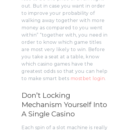
out. But in case you want in order
to improve your probability of
walking away together with more
money as compared to you went
within” “together with, you need in
order to know which game titles
are most very likely to win. Before
you take a seat at a table, know
which casino games have the
greatest odds so that you can help
to make smart bets
mostbet login
.
Don’t Locking
Mechanism Yourself Into
A Single Casino
Each spin of a slot machine is really