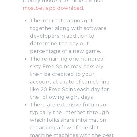
money mode at on-line casinos
mostbet app download
.
The internet casinos get
together along with software
developers in addition to
determine the pay out
percentage of a new game.
The remaining one hundred
sixty Free Spins may possibly
then be credited to your
account at a rate of something
like 20 Free Spins each day for
the following eight days.
There are extensive forums on
typically the Internet through
which folks share information
regarding a few of the slot
machine machines with the best