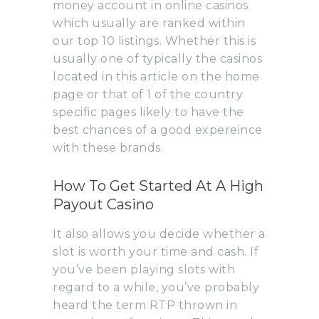
money account in online casinos
which usually are ranked within
our top 10 listings. Whether this is
usually one of typically the casinos
located in this article on the home
page or that of 1 of the country
specific pages likely to have the
best chances of a good expereince
with these brands.
How To Get Started At A High
Payout Casino
It also allows you decide whether a
slot is worth your time and cash. If
you’ve been playing slots with
regard to a while, you’ve probably
heard the term RTP thrown in