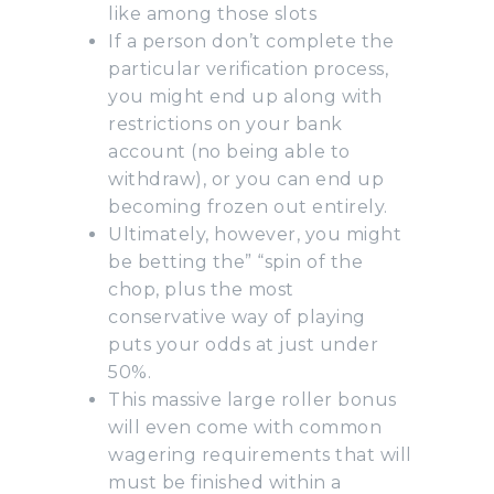
like among those slots
If a person don’t complete the
particular verification process,
you might end up along with
restrictions on your bank
account (no being able to
withdraw), or you can end up
becoming frozen out entirely.
Ultimately, however, you might
be betting the” “spin of the
chop, plus the most
conservative way of playing
puts your odds at just under
50%.
This massive large roller bonus
will even come with common
wagering requirements that will
must be finished within a