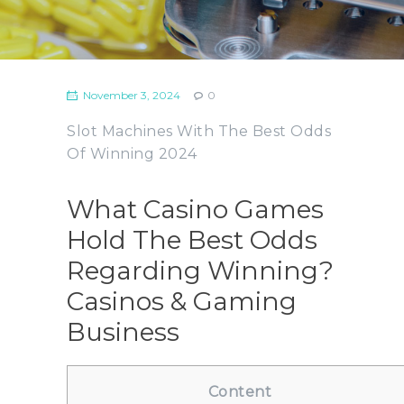
November 3, 2024
0
Slot Machines With The Best Odds
Of Winning 2024
What Casino Games
Hold The Best Odds
Regarding Winning?
Casinos & Gaming
Business
Content