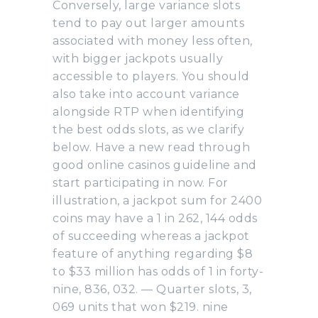
Conversely, large variance slots
tend to pay out larger amounts
associated with money less often,
with bigger jackpots usually
accessible to players. You should
also take into account variance
alongside RTP when identifying
the best odds slots, as we clarify
below. Have a new read through
good online casinos guideline and
start participating in now. For
illustration, a jackpot sum for 2400
coins may have a 1 in 262, 144 odds
of succeeding whereas a jackpot
feature of anything regarding $8
to $33 million has odds of 1 in forty-
nine, 836, 032. — Quarter slots, 3,
069 units that won $219. nine