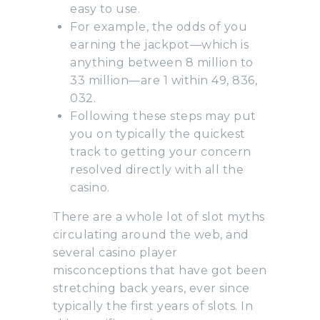
easy to use.
For example, the odds of you
earning the jackpot—which is
anything between 8 million to
33 million—are 1 within 49, 836,
032.
Following these steps may put
you on typically the quickest
track to getting your concern
resolved directly with all the
casino.
There are a whole lot of slot myths
circulating around the web, and
several casino player
misconceptions that have got been
stretching back years, ever since
typically the first years of slots. In