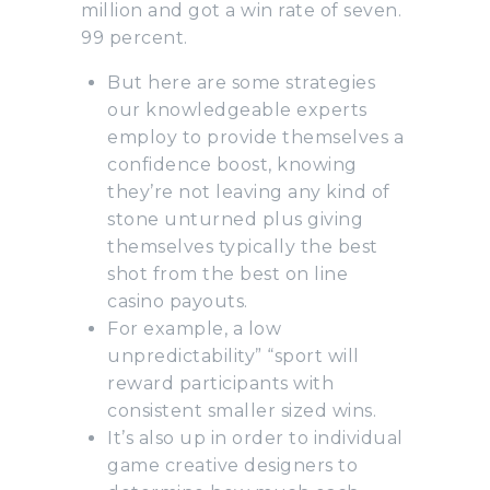
million and got a win rate of seven.
99 percent.
But here are some strategies
our knowledgeable experts
employ to provide themselves a
confidence boost, knowing
they’re not leaving any kind of
stone unturned plus giving
themselves typically the best
shot from the best on line
casino payouts.
For example, a low
unpredictability” “sport will
reward participants with
consistent smaller sized wins.
It’s also up in order to individual
game creative designers to