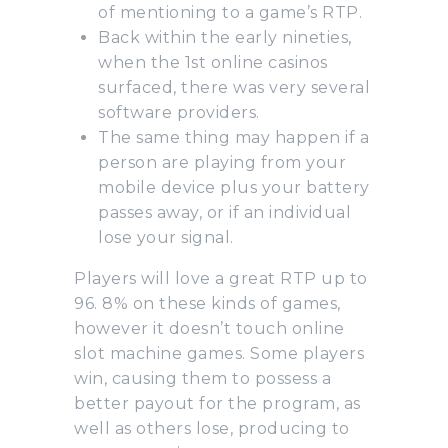
of mentioning to a game’s RTP.
Back within the early nineties,
when the 1st online casinos
surfaced, there was very several
software providers.
The same thing may happen if a
person are playing from your
mobile device plus your battery
passes away, or if an individual
lose your signal.
Players will love a great RTP up to
96. 8% on these kinds of games,
however it doesn’t touch online
slot machine games. Some players
win, causing them to possess a
better payout for the program, as
well as others lose, producing to