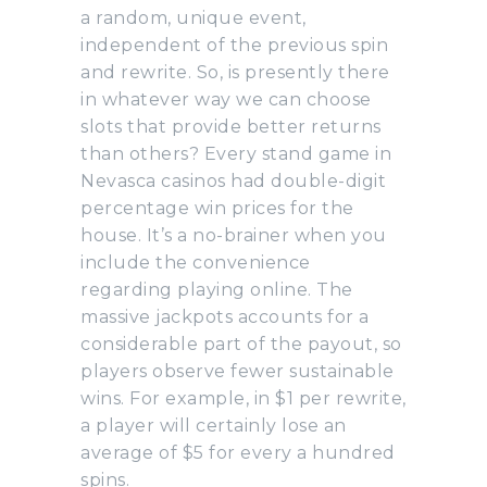
a random, unique event,
independent of the previous spin
and rewrite. So, is presently there
in whatever way we can choose
slots that provide better returns
than others? Every stand game in
Nevasca casinos had double-digit
percentage win prices for the
house. It’s a no-brainer when you
include the convenience
regarding playing online. The
massive jackpots accounts for a
considerable part of the payout, so
players observe fewer sustainable
wins. For example, in $1 per rewrite,
a player will certainly lose an
average of $5 for every a hundred
spins.