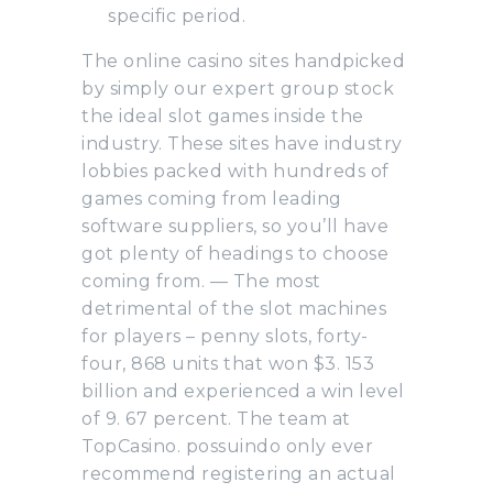
specific period.
The online casino sites handpicked
by simply our expert group stock
the ideal slot games inside the
industry. These sites have industry
lobbies packed with hundreds of
games coming from leading
software suppliers, so you’ll have
got plenty of headings to choose
coming from. — The most
detrimental of the slot machines
for players – penny slots, forty-
four, 868 units that won $3. 153
billion and experienced a win level
of 9. 67 percent. The team at
TopCasino. possuindo only ever
recommend registering an actual