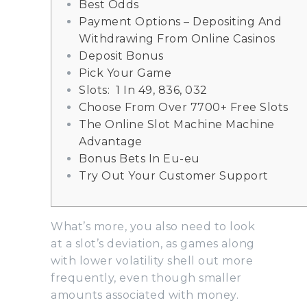
Best Odds
Payment Options – Depositing And
Withdrawing From Online Casinos
Deposit Bonus
Pick Your Game
Slots: 1 In 49, 836, 032
Choose From Over 7700+ Free Slots
The Online Slot Machine Machine
Advantage
Bonus Bets In Eu-eu
Try Out Your Customer Support
What’s more, you also need to look
at a slot’s deviation, as games along
with lower volatility shell out more
frequently, even though smaller
amounts associated with money.