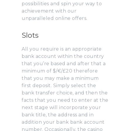
possibilities and spin your way to
achievement with our
unparalleled online offers.
Slots
All you require is an appropriate
bank account within the country
that you’re based and after that a
minimum of $/€/£20 therefore
that you may make a minimum
first deposit. Simply select the
bank transfer choice, and then the
facts that you need to enter at the
next stage will incorporate your
bank title, the address and in
addition your bank bank account
number. Occasionally, the casino