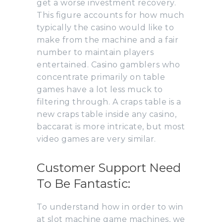
get a worse investment recovery.
This figure accounts for how much
typically the casino would like to
make from the machine and a fair
number to maintain players
entertained. Casino gamblers who
concentrate primarily on table
games have a lot less muck to
filtering through. A craps table is a
new craps table inside any casino,
baccarat is more intricate, but most
video games are very similar.
Customer Support Need
To Be Fantastic:
To understand how in order to win
at slot machine game machines, we