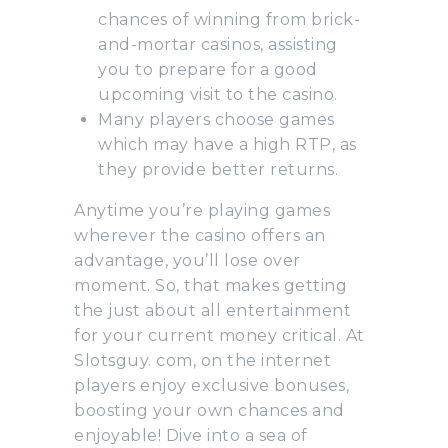
chances of winning from brick-
and-mortar casinos, assisting
you to prepare for a good
upcoming visit to the casino.
Many players choose games
which may have a high RTP, as
they provide better returns.
Anytime you’re playing games
wherever the casino offers an
advantage, you’ll lose over
moment. So, that makes getting
the just about all entertainment
for your current money critical. At
Slotsguy. com, on the internet
players enjoy exclusive bonuses,
boosting your own chances and
enjoyable! Dive into a sea of