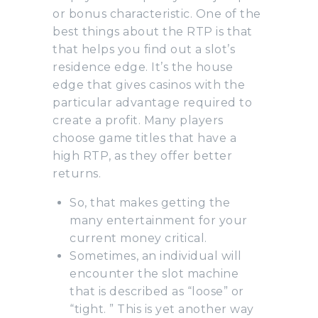
or bonus characteristic. One of the
best things about the RTP is that
that helps you find out a slot’s
residence edge. It’s the house
edge that gives casinos with the
particular advantage required to
create a profit. Many players
choose game titles that have a
high RTP, as they offer better
returns.
So, that makes getting the
many entertainment for your
current money critical.
Sometimes, an individual will
encounter the slot machine
that is described as “loose” or
“tight. ” This is yet another way