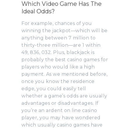
Which Video Game Has The
Ideal Odds?
For example, chances of you
winning the jackpot—which will be
anything between 7 million to
thirty-three million—are 1 within
49, 836, 032. Plus, blackjack is
probably the best casino games for
players who would like a high
payment. As we mentioned before,
once you know the residence
edge, you could easily tell
whether a game’s odds are usually
advantages or disadvantages. If
you’re an ardent on line casino
player, you may have wondered
which usually casino games have