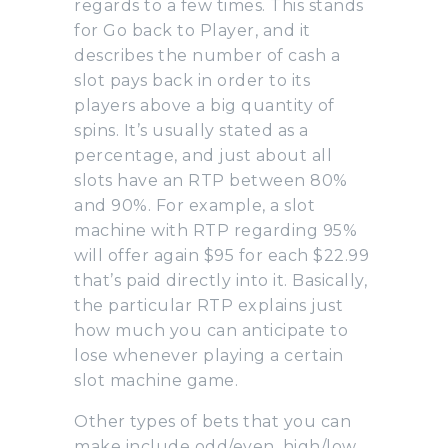
regards to a few times. This stands
for Go back to Player, and it
describes the number of cash a
slot pays back in order to its
players above a big quantity of
spins. It’s usually stated as a
percentage, and just about all
slots have an RTP between 80%
and 90%. For example, a slot
machine with RTP regarding 95%
will offer again $95 for each $22.99
that’s paid directly into it. Basically,
the particular RTP explains just
how much you can anticipate to
lose whenever playing a certain
slot machine game.
Other types of bets that you can
make include odd/even, high/low,