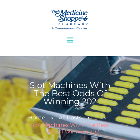
HOME
ABOUT
BLOG
SERVICES
CONTACTS
Slot Machines With
The Best Odds Of
Winning 202
Home
All Posts
...
Slot Machines With The Best
Odds Of Winning 202