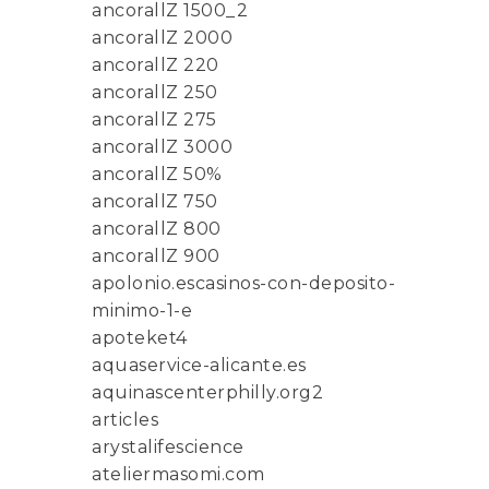
ancorallZ 1500_2
ancorallZ 2000
ancorallZ 220
ancorallZ 250
ancorallZ 275
ancorallZ 3000
ancorallZ 50%
ancorallZ 750
ancorallZ 800
ancorallZ 900
apolonio.escasinos-con-deposito-
minimo-1-e
apoteket4
aquaservice-alicante.es
aquinascenterphilly.org2
articles
arystalifescience
ateliermasomi.com