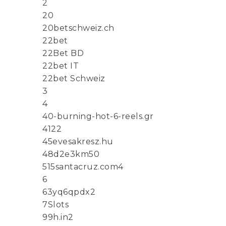
2
20
20betschweiz.ch
22bet
22Bet BD
22bet IT
22bet Schweiz
3
4
40-burning-hot-6-reels.gr
4122
45evesakresz.hu
48d2e3km50
515santacruz.com4
6
63yq6qpdx2
7Slots
99h.in2