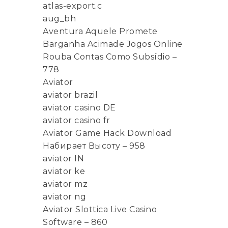
atlas-export.c
aug_bh
Aventura Aquele Promete
Barganha Acimade Jogos Online
Rouba Contas Como Subsídio –
778
Aviator
aviator brazil
aviator casino DE
aviator casino fr
Aviator Game Hack Download
Набирает Высоту – 958
aviator IN
aviator ke
aviator mz
aviator ng
Aviator Slottica Live Casino
Software – 860