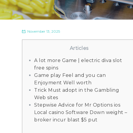
November 13, 2025
Articles
A lot more Game | electric diva slot
free spins
Game play Feel and you can
Enjoyment Well worth
Trick Must adopt in the Gambling
Web sites
Stepwise Advice for Mr Options ios
Local casino Software Down weight –
broker incur blast $5 put