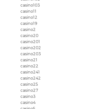
casino103
casino11
casino12
casino19
casino2
casino20
casino201
casino202
casino203
casino21
casino22
casino241
casino242
casino25
casino27
casino3
casino4
casino5