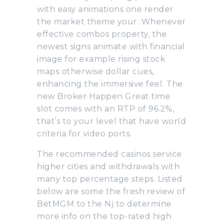
with easy animations one render
the market theme your. Whenever
effective combos property, the
newest signs animate with financial
image for example rising stock
maps otherwise dollar cues,
enhancing the immersive feel. The
new Broker Happen Great time
slot comes with an RTP of 96.2%,
that’s to your level that have world
criteria for video ports.
The recommended casinos service
higher cities and withdrawals with
many top percentage steps. Listed
below are some the fresh review of
BetMGM to the Nj to determine
more info on the top-rated high