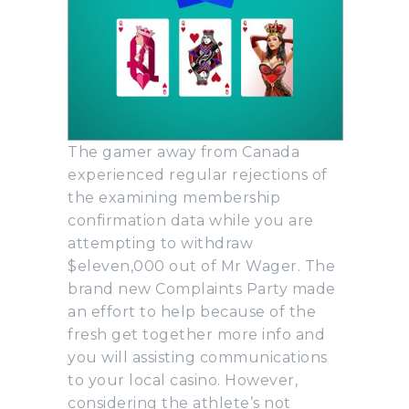
The gamer away from Canada
experienced regular rejections of
the examining membership
confirmation data while you are
attempting to withdraw
$eleven,000 out of Mr Wager. The
brand new Complaints Party made
an effort to help because of the
fresh get together more info and
you will assisting communications
to your local casino. However,
considering the athlete’s not