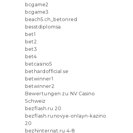
bcgame2
bcgame3
beach5.ch_betonred
besstdiplomsa
bet1
bet2
bet3
bet4
betcasino5
bethardofficial.se
betwinner1
betwinner2
Bewertungen zu NV Casino
Schweiz
bezflash.ru 20
bezflash.runovye-onlayn-kazino
20
bezhinternat.ru 4-8