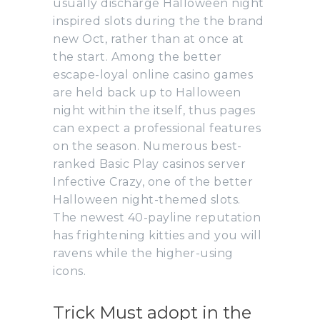
usually discharge Halloween night
inspired slots during the the brand
new Oct, rather than at once at
the start. Among the better
escape-loyal online casino games
are held back up to Halloween
night within the itself, thus pages
can expect a professional features
on the season. Numerous best-
ranked Basic Play casinos server
Infective Crazy, one of the better
Halloween night-themed slots.
The newest 40-payline reputation
has frightening kitties and you will
ravens while the higher-using
icons.
Trick Must adopt in the