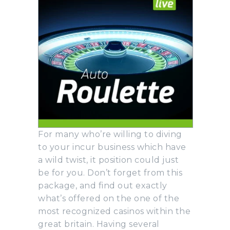
For many who’re willing to diving
to your incur business which have
a wild twist, it position could just
be for you. Don’t forget from this
package, and find out exactly
what’s offered on the one of the
most recognized casinos within the
great britain. Having several