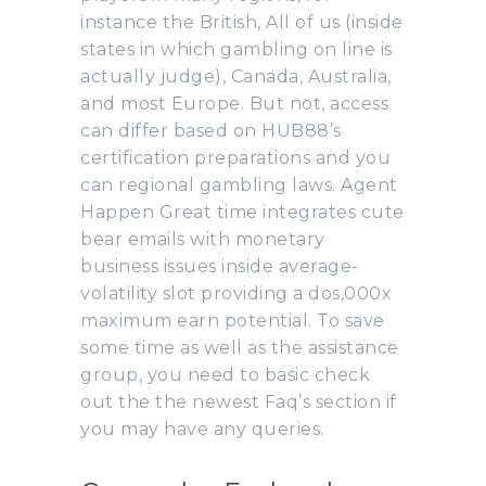
instance the British, All of us (inside
states in which gambling on line is
actually judge), Canada, Australia,
and most Europe. But not, access
can differ based on HUB88’s
certification preparations and you
can regional gambling laws. Agent
Happen Great time integrates cute
bear emails with monetary
business issues inside average-
volatility slot providing a dos,000x
maximum earn potential. To save
some time as well as the assistance
group, you need to basic check
out the the newest Faq’s section if
you may have any queries.