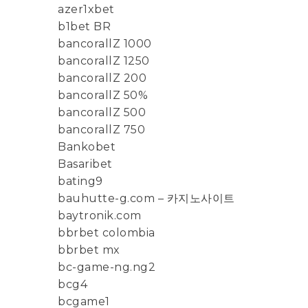
azer1xbet
b1bet BR
bancorallZ 1000
bancorallZ 1250
bancorallZ 200
bancorallZ 50%
bancorallZ 500
bancorallZ 750
Bankobet
Basaribet
bating9
bauhutte-g.com – 카지노사이트
baytronik.com
bbrbet colombia
bbrbet mx
bc-game-ng.ng2
bcg4
bcgame1