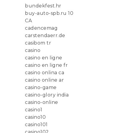
bundekfest.hr
buy-auto-spb.ru 10
CA
cadencemag
carstendaerr.de
casibom tr
casino
casino en ligne
casino en ligne fr
casino onlina ca
casino online ar
casino-game
casino-glory india
casino-online
casino1
casino10
casino101
casino102