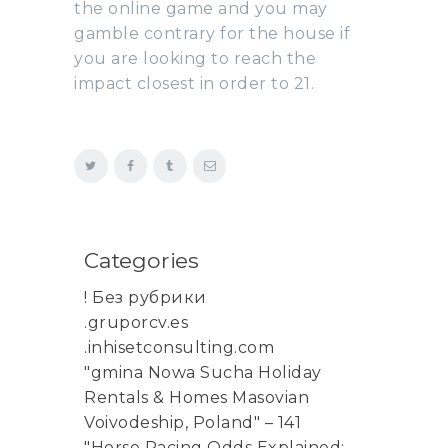
the online game and you may
gamble contrary for the house if
you are looking to reach the
impact closest in order to 21.
Categories
! Без рубрики
.gruporcv.es
.inhisetconsulting.com
"gmina Nowa Sucha Holiday
Rentals & Homes Masovian
Voivodeship, Poland" – 141
"Horse Racing Odds Explained: