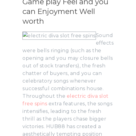
Game play Feel and you
can Enjoyment Well
worth
Sound
effects
were bells ringing (such as the
opening and you may closure bells
out of stock transfers), the fresh
chatter of buyers, and you can
celebratory songs whenever
successful combinations house.
Throughout the
electric diva slot
free spins
extra features, the songs
intensifies, leading to the fresh
thrill as the players chase bigger
victories. HUB88 has created a
aesthetically tempting position