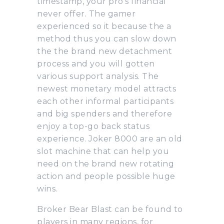
timestamp, your pro’s financial
never offer. The gamer
experienced so it because the a
method thus you can slow down
the the brand new detachment
process and you will gotten
various support analysis. The
newest monetary model attracts
each other informal participants
and big spenders and therefore
enjoy a top-go back status
experience. Joker 8000 are an old
slot machine that can help you
need on the brand new rotating
action and people possible huge
wins.
Broker Bear Blast can be found to
players in many regions, for