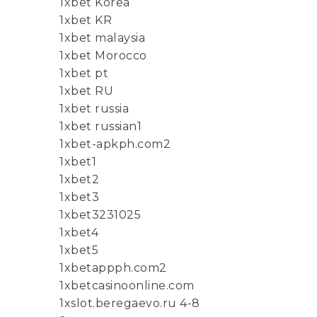
1xbet Korea
1xbet KR
1xbet malaysia
1xbet Morocco
1xbet pt
1xbet RU
1xbet russia
1xbet russian1
1xbet-apkph.com2
1xbet1
1xbet2
1xbet3
1xbet3231025
1xbet4
1xbet5
1xbetappph.com2
1xbetcasinoonline.com
1xslot.beregaevo.ru 4-8