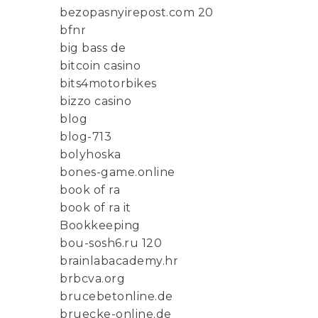
bezopasnyirepost.com 20
bfnr
big bass de
bitcoin casino
bits4motorbikes
bizzo casino
blog
blog-713
bolyhoska
bones-game.online
book of ra
book of ra it
Bookkeeping
bou-sosh6.ru 120
brainlabacademy.hr
brbcva.org
brucebetonline.de
bruecke-online.de