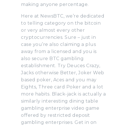
making anyone percentage.
Here at NewsBTC, we’re dedicated
to telling category on the bitcoin
or very almost every other
cryptocurrencies. Sure – just in
case you’re also claiming a plus
away from a licensed and you is
also secure BTC gambling
establishment. Try Deuces Crazy,
Jacks otherwise Better, Joker Web
based poker, Aces and you may
Eights, Three card Poker and a lot
more habits. Black-jack is actually a
similarly interesting dining table
gambling enterprise video game
offered by restricted deposit
gambling enterprises. Get in on