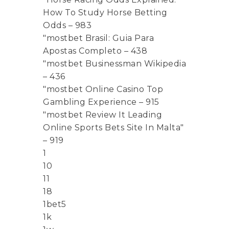
How To Study Horse Betting
Odds – 983
"mostbet Brasil: Guia Para
Apostas Completo – 438
"mostbet Businessman Wikipedia
– 436
"mostbet Online Casino Top
Gambling Experience – 915
"mostbet Review It Leading
Online Sports Bets Site In Malta"
– 919
1
10
11
18
1bet5
1k