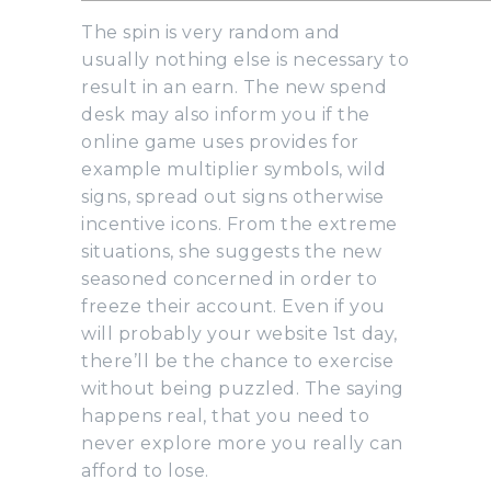
The spin is very random and
usually nothing else is necessary to
result in an earn. The new spend
desk may also inform you if the
online game uses provides for
example multiplier symbols, wild
signs, spread out signs otherwise
incentive icons. From the extreme
situations, she suggests the new
seasoned concerned in order to
freeze their account. Even if you
will probably your website 1st day,
there’ll be the chance to exercise
without being puzzled.
The saying
happens real, that you need to
never explore more you really can
afford to lose.