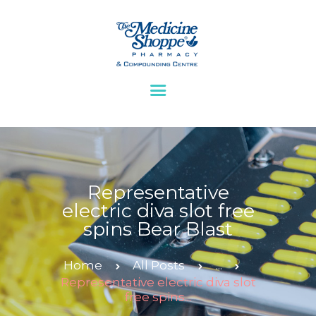
HOME
ABOUT
BLOG
SERVICES
CONTACTS
Representative
electric diva slot free
spins Bear Blast
Home
All Posts
...
Representative electric diva slot
free spins...