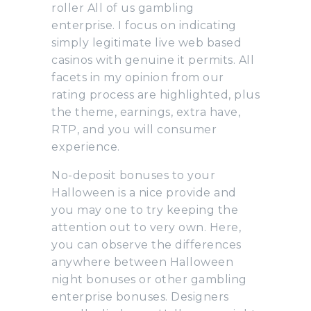
roller All of us gambling
enterprise. I focus on indicating
simply legitimate live web based
casinos with genuine it permits. All
facets in my opinion from our
rating process are highlighted, plus
the theme, earnings, extra have,
RTP, and you will consumer
experience.
No-deposit bonuses to your
Halloween is a nice provide and
you may one to try keeping the
attention out to very own. Here,
you can observe the differences
anywhere between Halloween
night bonuses or other gambling
enterprise bonuses. Designers