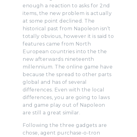
enough a reaction to asks for 2nd
items, the new problem is actually
at some point declined. The
historical past from Napoleon isn’t
totally obvious, however it is said to
features came from North
European countries into the the
new afterwards nineteenth
millennium. The online game have
because the spread to other parts
global and has of several
differences. Even with the local
differences, you are going to laws
and game play out of Napoleon
are still a great similar.
Following the three gadgets are
chose, agent purchase-o-tron