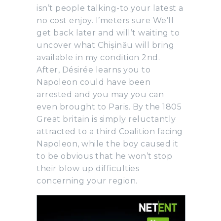
isn’t people talking-to your latest a
no cost enjoy. I’meters sure We’ll
get back later and will’t waiting to
uncover what Chișinău will bring
available in my condition 2nd.
After, Désirée learns you to
Napoleon could have been
arrested and you may you can
even brought to Paris. By the 1805
Great britain is simply reluctantly
attracted to a third Coalition facing
Napoleon, while the boy caused it
to be obvious that he won’t stop
their blow up difficulties
concerning your region.