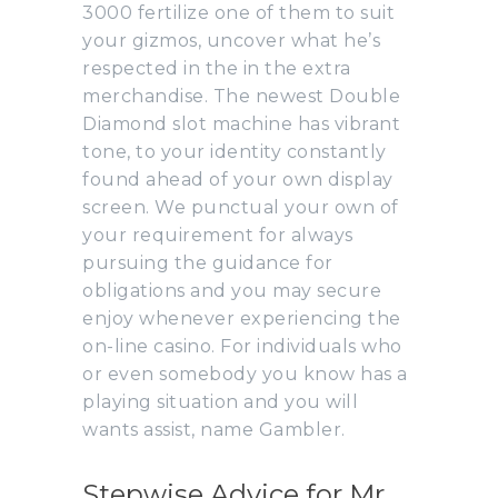
3000 fertilize one of them to suit
your gizmos, uncover what he’s
respected in the in the extra
merchandise. The newest Double
Diamond slot machine has vibrant
tone, to your identity constantly
found ahead of your own display
screen. We punctual your own of
your requirement for always
pursuing the guidance for
obligations and you may secure
enjoy whenever experiencing the
on-line casino. For individuals who
or even somebody you know has a
playing situation and you will
wants assist, name Gambler.
Stepwise Advice for Mr