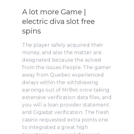
A lot more Game |
electric diva slot free
spins
The player safely acquired their
money, and also the matter are
designated because the solved
from the Issues People. The gamer
away from Quebec experienced
delays within the withdrawing
earnings out of MrBet once taking
extensive verification data files, and
you will a loan provider statement
and Gigadat verification. The fresh
casino requested extra points one
to integrated a great high