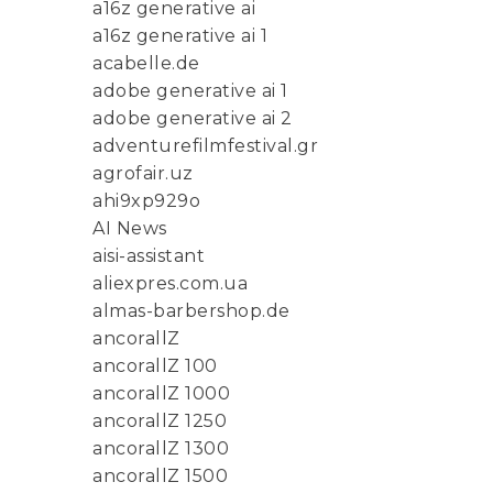
a16z generative ai
a16z generative ai 1
acabelle.de
adobe generative ai 1
adobe generative ai 2
adventurefilmfestival.gr
agrofair.uz
ahi9xp929o
AI News
aisi-assistant
aliexpres.com.ua
almas-barbershop.de
ancorallZ
ancorallZ 100
ancorallZ 1000
ancorallZ 1250
ancorallZ 1300
ancorallZ 1500