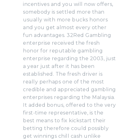
incentives and you will now offers,
somebody is settled more than
usually with more bucks honors
and you get almost every other
fun advantages. 32Red Gambling
enterprise received the fresh
honor for reputable gambling
enterprise regarding the 2003, just
a year just after it has been
established. The fresh driver is
really perhaps one of the most
credible and appreciated gambling
enterprises regarding the Malaysia.
It added bonus, offered to the very
first-time representative, is the
best means to fix kickstart their
betting therefore could possibly
get winnings chill cash unlike