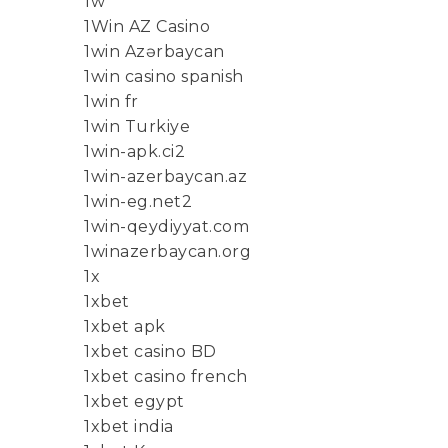
1w
1Win AZ Casino
1win Azərbaycan
1win casino spanish
1win fr
1win Turkiye
1win-apk.ci2
1win-azerbaycan.az
1win-eg.net2
1win-qeydiyyat.com
1winazerbaycan.org
1x
1xbet
1xbet apk
1xbet casino BD
1xbet casino french
1xbet egypt
1xbet india