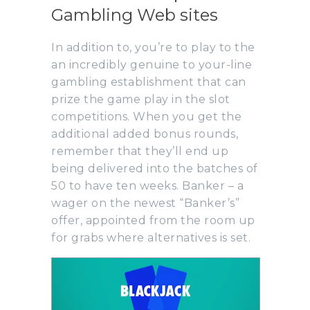
Gambling Web sites
In addition to, you’re to play to the
an incredibly genuine to your-line
gambling establishment that can
prize the game play in the slot
competitions. When you get the
additional added bonus rounds,
remember that they’ll end up
being delivered into the batches of
50 to have ten weeks. Banker – a
wager on the newest “Banker’s”
offer, appointed from the room up
for grabs where alternatives is set.