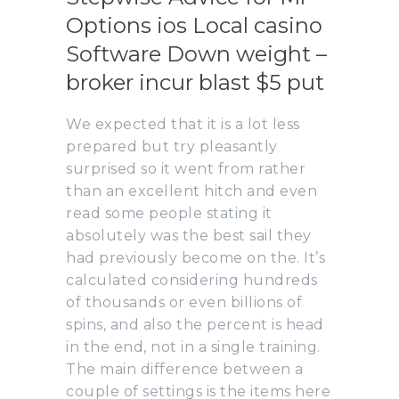
Options ios Local casino
Software Down weight –
broker incur blast $5 put
We expected that it is a lot less
prepared but try pleasantly
surprised so it went from rather
than an excellent hitch and even
read some people stating it
absolutely was the best sail they
had previously become on the. It’s
calculated considering hundreds
of thousands or even billions of
spins, and also the percent is head
in the end, not in a single training.
The main difference between a
couple of settings is the items here