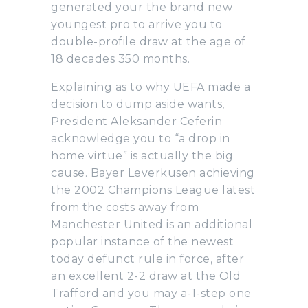
generated your the brand new
youngest pro to arrive you to
double-profile draw at the age of
18 decades 350 months.
Explaining as to why UEFA made a
decision to dump aside wants,
President Aleksander Ceferin
acknowledge you to “a drop in
home virtue” is actually the big
cause. Bayer Leverkusen achieving
the 2002 Champions League latest
from the costs away from
Manchester United is an additional
popular instance of the newest
today defunct rule in force, after
an excellent 2-2 draw at the Old
Trafford and you may a-1-step one