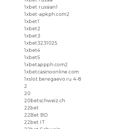
1xbet russian1
1xbet-apkph.com2
1xbet1
1xbet2
1xbet3
1xbet3231025
1xbet4
1xbet5
1xbetappph.com2
1xbetcasinoonline.com
1xslot.beregaevo.ru 4-8
2
20
20betschweiz.ch
22bet
22Bet BD
22bet IT