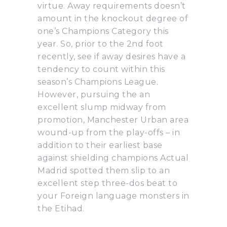
virtue. Away requirements doesn’t
amount in the knockout degree of
one’s Champions Category this
year. So, prior to the 2nd foot
recently, see if away desires have a
tendency to count within this
season’s Champions League.
However, pursuing the an
excellent slump midway from
promotion, Manchester Urban area
wound-up from the play-offs – in
addition to their earliest base
against shielding champions Actual
Madrid spotted them slip to an
excellent step three-dos beat to
your Foreign language monsters in
the Etihad.