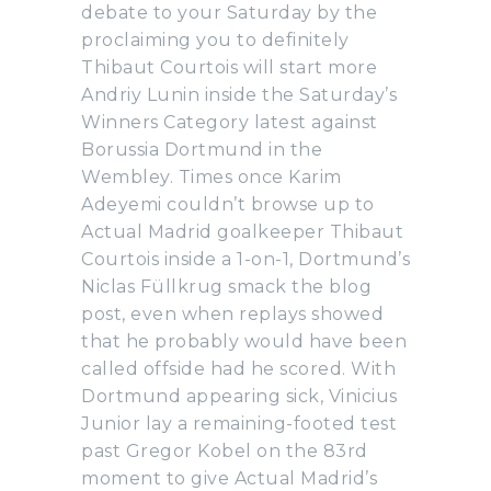
debate to your Saturday by the
proclaiming you to definitely
Thibaut Courtois will start more
Andriy Lunin inside the Saturday’s
Winners Category latest against
Borussia Dortmund in the
Wembley. Times once Karim
Adeyemi couldn’t browse up to
Actual Madrid goalkeeper Thibaut
Courtois inside a 1-on-1, Dortmund’s
Niclas Füllkrug smack the blog
post, even when replays showed
that he probably would have been
called offside had he scored. With
Dortmund appearing sick, Vinicius
Junior lay a remaining-footed test
past Gregor Kobel on the 83rd
moment to give Actual Madrid’s