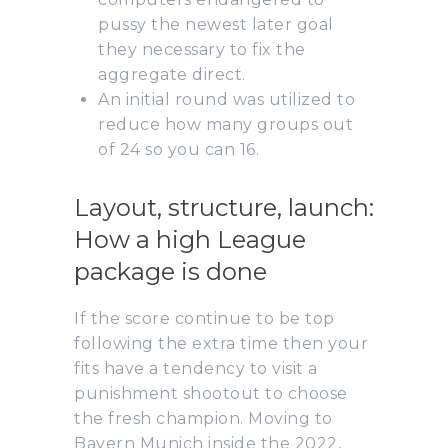
pussy the newest later goal
they necessary to fix the
aggregate direct.
An initial round was utilized to
reduce how many groups out
of 24 so you can 16.
Layout, structure, launch:
How a high League
package is done
If the score continue to be top
following the extra time then your
fits have a tendency to visit a
punishment shootout to choose
the fresh champion. Moving to
Bayern Munich inside the 2022,