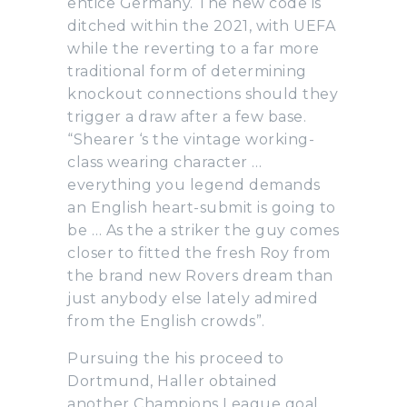
entice Germany. The new code is
ditched within the 2021, with UEFA
while the reverting to a far more
traditional form of determining
knockout connections should they
trigger a draw after a few base.
“Shearer ‘s the vintage working-
class wearing character …
everything you legend demands
an English heart-submit is going to
be … As the a striker the guy comes
closer to fitted the fresh Roy from
the brand new Rovers dream than
just anybody else lately admired
from the English crowds”.
Pursuing the his proceed to
Dortmund, Haller obtained
another Champions League goal