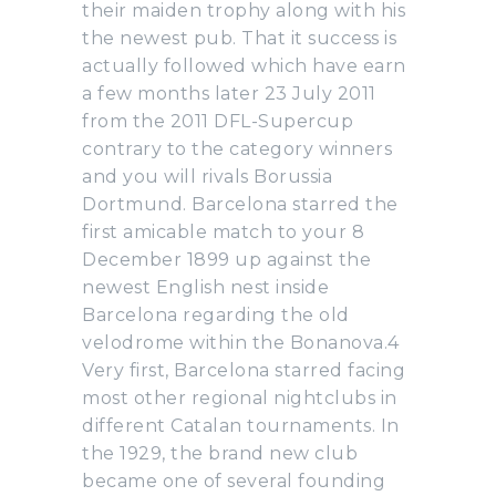
their maiden trophy along with his
the newest pub. That it success is
actually followed which have earn
a few months later 23 July 2011
from the 2011 DFL-Supercup
contrary to the category winners
and you will rivals Borussia
Dortmund. Barcelona starred the
first amicable match to your 8
December 1899 up against the
newest English nest inside
Barcelona regarding the old
velodrome within the Bonanova.4
Very first, Barcelona starred facing
most other regional nightclubs in
different Catalan tournaments. In
the 1929, the brand new club
became one of several founding