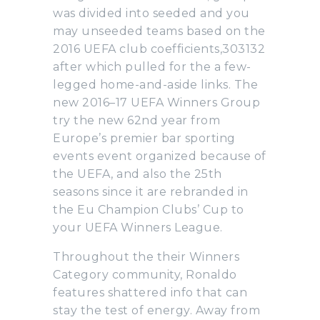
was divided into seeded and you
may unseeded teams based on the
2016 UEFA club coefficients,303132
after which pulled for the a few-
legged home-and-aside links. The
new 2016–17 UEFA Winners Group
try the new 62nd year from
Europe’s premier bar sporting
events event organized because of
the UEFA, and also the 25th
seasons since it are rebranded in
the Eu Champion Clubs’ Cup to
your UEFA Winners League.
Throughout the their Winners
Category community, Ronaldo
features shattered info that can
stay the test of energy. Away from