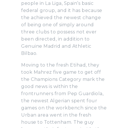
people in La Liga, Spain’s basic
federal group, and it has because
the achieved the newest change
of being one of simply around
three clubs to possess not ever
been directed, in addition to
Genuine Madrid and Athletic
Bilbao.
Moving to the fresh Etihad, they
took Mahrez five game to get off
the Champions Category mark the
good news is within the
frontrunners from Pep Guardiola,
the newest Algerian spent four
games on the workbench since the
Urban area went in the fresh
house to Tottenham. The guy