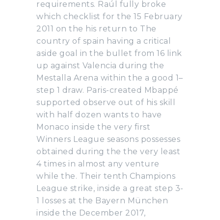
requirements. Raúl fully broke
which checklist for the 15 February
2011 on the his return to The
country of spain having a critical
aside goal in the bullet from 16 link
up against Valencia during the
Mestalla Arena within the a good 1–
step 1 draw. Paris-created Mbappé
supported observe out of his skill
with half dozen wants to have
Monaco inside the very first
Winners League seasons possesses
obtained during the the very least
4 times in almost any venture
while the. Their tenth Champions
League strike, inside a great step 3-
1 losses at the Bayern München
inside the December 2017,