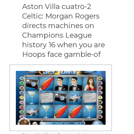
Aston Villa cuatro-2
Celtic: Morgan Rogers
directs machines on
Champions League
history 16 when you are
Hoops face gamble-of