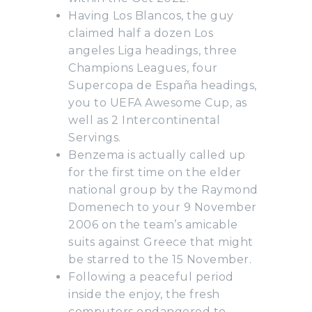
Having Los Blancos, the guy
claimed half a dozen Los
angeles Liga headings, three
Champions Leagues, four
Supercopa de España headings,
you to UEFA Awesome Cup, as
well as 2 Intercontinental
Servings.
Benzema is actually called up
for the first time on the elder
national group by the Raymond
Domenech to your 9 November
2006 on the team’s amicable
suits against Greece that might
be starred to the 15 November.
Following a peaceful period
inside the enjoy, the fresh
computers endangered to