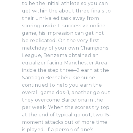
to be the initial athlete so you can
get within the about three finals to
their unrivaled task away from
scoring inside 11 successive online
game, his impression can get not
be replicated. On the very first
matchday of your own Champions
League, Benzema obtained an
equalizer facing Manchester Area
inside the step three–2 earn at the
Santiago Bernabéu. Genuine
continued to help you earn the
overall game dos–1, another go out
they overcome Barcelona in the
per week. When the scores try top
at the end of typical go out, two 15-
moment attacks out of more time
is played. If a person of one’s