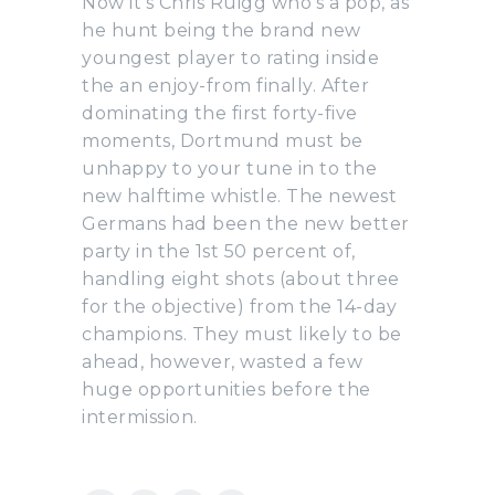
Now it’s Chris Ruigg who’s a pop, as
he hunt being the brand new
youngest player to rating inside
the an enjoy-from finally. After
dominating the first forty-five
moments, Dortmund must be
unhappy to your tune in to the
new halftime whistle. The newest
Germans had been the new better
party in the 1st 50 percent of,
handling eight shots (about three
for the objective) from the 14-day
champions. They must likely to be
ahead, however, wasted a few
huge opportunities before the
intermission.