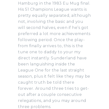
Hamburg in the 1983 Eu Mug final.
His 51 Champions League wants is
pretty equally separated, although
not, involving the basic and you
will second halves, even if he’s got
preferred a lot more achievements
following period. Once the play-
from finally arrives to, this is the
tune one to daddy to your my
direct instantly. Sunderland have
been languishing inside the
League One for the last straight
season, plus it felt like they may be
caught truth be told there
forever. Around three tries to get-
out after a couple consecutive
relegations, and you may around
three problems.