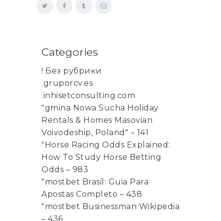
Categories
! Без рубрики
.gruporcv.es
.inhisetconsulting.com
"gmina Nowa Sucha Holiday
Rentals & Homes Masovian
Voivodeship, Poland" – 141
"Horse Racing Odds Explained:
How To Study Horse Betting
Odds – 983
"mostbet Brasil: Guia Para
Apostas Completo – 438
"mostbet Businessman Wikipedia
– 436