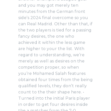
and you may got merely ten
minutes from the German front
side’s 2024 final overcome so you
can Real Madrid. Other than that, if
the two players is tied for a passing
fancy desires, the one who
achieved it within the less game
are higher to your the list. With
regard to understanding, we’re
merely as well as desires on the
competition proper, so when
you’re Mohamed Salah features
obtained four times from the being
qualified levels, they don’t really
count to the their shape here. •
Turned into the initial Paris player
in order to get four desires inside
the a matches from the 7-0