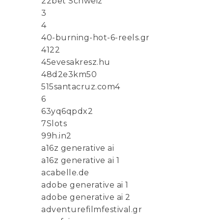
22bet Schweiz
3
4
40-burning-hot-6-reels.gr
4122
45evesakresz.hu
48d2e3km50
515santacruz.com4
6
63yq6qpdx2
7Slots
99h.in2
a16z generative ai
a16z generative ai 1
acabelle.de
adobe generative ai 1
adobe generative ai 2
adventurefilmfestival.gr