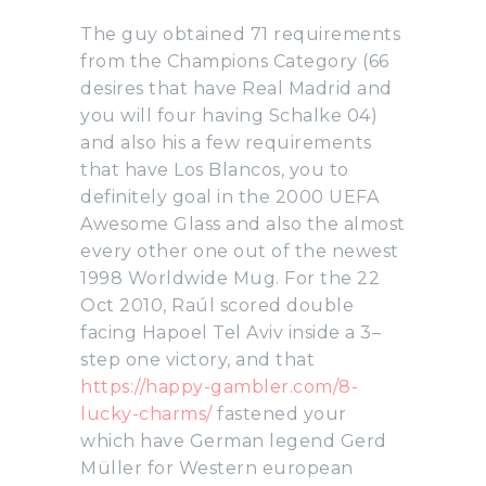
The guy obtained 71 requirements
from the Champions Category (66
desires that have Real Madrid and
you will four having Schalke 04)
and also his a few requirements
that have Los Blancos, you to
definitely goal in the 2000 UEFA
Awesome Glass and also the almost
every other one out of the newest
1998 Worldwide Mug. For the 22
Oct 2010, Raúl scored double
facing Hapoel Tel Aviv inside a 3–
step one victory, and that
https://happy-gambler.com/8-
lucky-charms/
fastened your
which have German legend Gerd
Müller for Western european