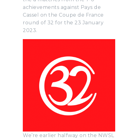
achievements against Pays de
Cassel on the Coupe de France
round of 32 for the 23 January
2023.
We’re earlier halfway on the NWSL