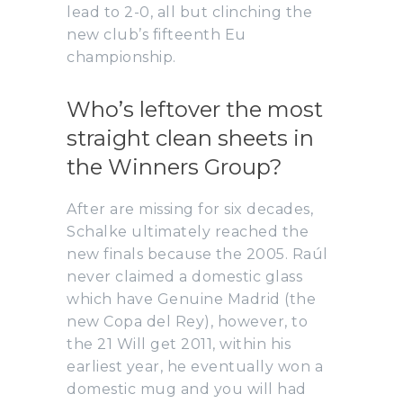
lead to 2-0, all but clinching the
new club’s fifteenth Eu
championship.
Who’s leftover the most
straight clean sheets in
the Winners Group?
After are missing for six decades,
Schalke ultimately reached the
new finals because the 2005. Raúl
never claimed a domestic glass
which have Genuine Madrid (the
new Copa del Rey), however, to
the 21 Will get 2011, within his
earliest year, he eventually won a
domestic mug and you will had