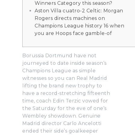
Winners Category this season?
Aston Villa cuatro-2 Celtic: Morgan
Rogers directs machines on
Champions League history 16 when
you are Hoops face gamble-of
Borussia Dortmund have not
journeyed to date inside season’s
Champions League as simple
witnesses so you can Real Madrid
lifting the brand new trophy to
have a record-stretching fifteenth
time, coach Edin Terzic vowed for
the Saturday for the eve of one’s
Wembley showdown.
Genuine
Madrid director Carlo Ancelotti
ended their side’s goalkeeper