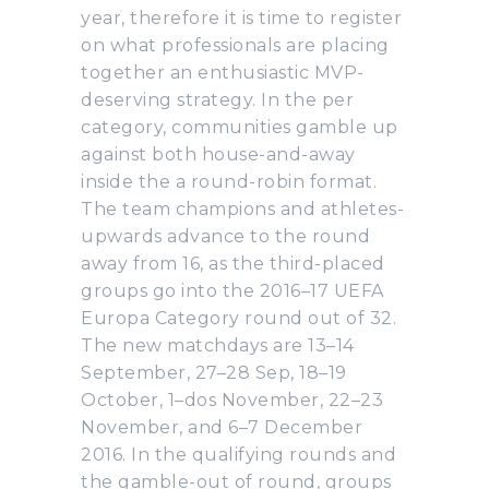
year, therefore it is time to register
on what professionals are placing
together an enthusiastic MVP-
deserving strategy. In the per
category, communities gamble up
against both house-and-away
inside the a round-robin format.
The team champions and athletes-
upwards advance to the round
away from 16, as the third-placed
groups go into the 2016–17 UEFA
Europa Category round out of 32.
The new matchdays are 13–14
September, 27–28 Sep, 18–19
October, 1–dos November, 22–23
November, and 6–7 December
2016. In the qualifying rounds and
the gamble-out of round, groups