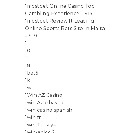
"mostbet Online Casino Top
Gambling Experience – 915
"mostbet Review It Leading
Online Sports Bets Site In Malta"
– 919
1
10
11
18
1bet5
1k
1w
1Win AZ Casino
1win Azərbaycan
1win casino spanish
1win fr
1win Turkiye
1win-apk.ci2