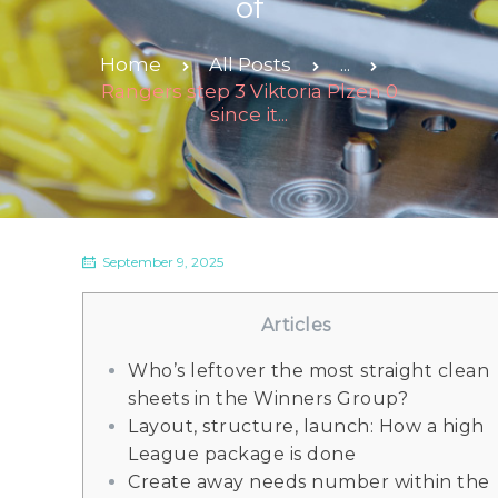
of
Home
All Posts
...
Rangers step 3 Viktoria Plzen 0
since it...
September 9, 2025
Articles
Who’s leftover the most straight clean
sheets in the Winners Group?
Layout, structure, launch: How a high
League package is done
Create away needs number within the