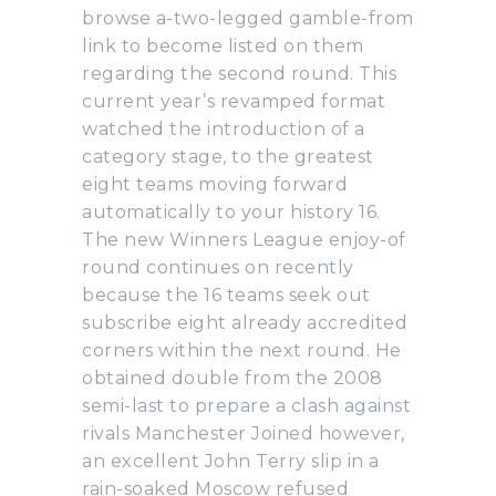
browse a-two-legged gamble-from
link to become listed on them
regarding the second round. This
current year’s revamped format
watched the introduction of a
category stage, to the greatest
eight teams moving forward
automatically to your history 16.
The new Winners League enjoy-of
round continues on recently
because the 16 teams seek out
subscribe eight already accredited
corners within the next round. He
obtained double from the 2008
semi-last to prepare a clash against
rivals Manchester Joined however,
an excellent John Terry slip in a
rain-soaked Moscow refused