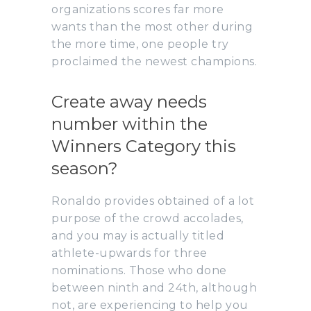
organizations scores far more
wants than the most other during
the more time, one people try
proclaimed the newest champions.
Create away needs
number within the
Winners Category this
season?
Ronaldo provides obtained of a lot
purpose of the crowd accolades,
and you may is actually titled
athlete-upwards for three
nominations. Those who done
between ninth and 24th, although
not, are experiencing to help you