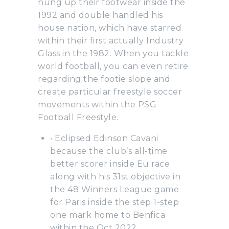
hung up their footwear inside the
1992 and double handled his
house nation, which have starred
within their first actually Industry
Glass in the 1982. When you tackle
world football, you can even retire
regarding the footie slope and
create particular freestyle soccer
movements within the PSG
Football Freestyle.
• Eclipsed Edinson Cavani
because the club’s all-time
better scorer inside Eu race
along with his 31st objective in
the 48 Winners League game
for Paris inside the step 1-step
one mark home to Benfica
within the Oct 2022.