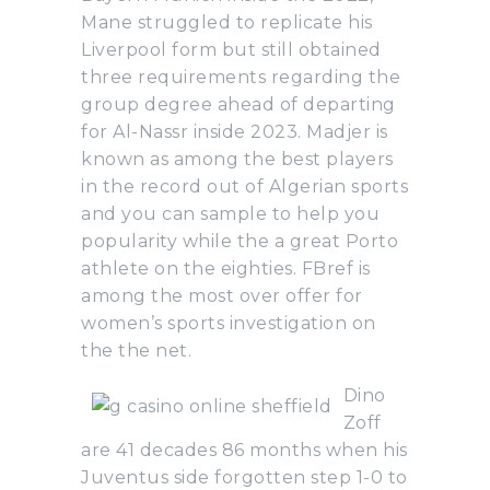
Mane struggled to replicate his
Liverpool form but still obtained
three requirements regarding the
group degree ahead of departing
for Al-Nassr inside 2023. Madjer is
known as among the best players
in the record out of Algerian sports
and you can sample to help you
popularity while the a great Porto
athlete on the eighties. FBref is
among the most over offer for
women’s sports investigation on
the the net.
Dino
Zoff
are 41 decades 86 months when his
Juventus side forgotten step 1-0 to