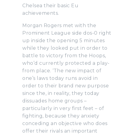
Chelsea their basic Eu
achievements.
Morgan Rogers met with the
Prominent League side dos-0 right
up inside the opening 5 minutes
while they looked put in order to
battle to victory from the Hoops,
who’d currently protected a play-
from place. ‘The new impact of
one’s laws today runs avoid in
order to their brand new purpose
since the, in reality, they today
dissuades home groups –
particularly in very first feet – of
fighting, because they anxiety
conceding an objective who does
offer their rivals an important