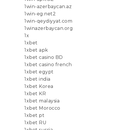
1win-azerbaycan.az
1win-eg.net2
1win-qeydiyyat.com
1winazerbaycan.org
1x
1xbet
1xbet apk
1xbet casino BD
1xbet casino french
1xbet egypt
1xbet india
1xbet Korea
1xbet KR
1xbet malaysia
1xbet Morocco
1xbet pt
1xbet RU
1xbet russia