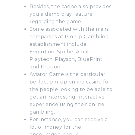
Besides, the casino also provides
you a demo play feature
regarding the game.
Some associated with the main
companies at Pin-Up Gambling
establishment include
Evolution, Spribe, Amatic,
Playtech, Playson, BluePrint,
and thus on.
Aviator Game is the particular
perfect pin-up online casino for
the people looking to be able to
get an interesting, interactive
experience using their online
gambling.
For instance, you can receive a
lot of money for the
encouraged bonus.