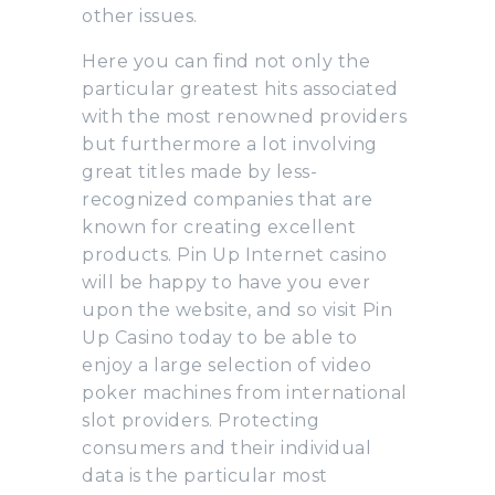
other issues.
Here you can find not only the
particular greatest hits associated
with the most renowned providers
but furthermore a lot involving
great titles made by less-
recognized companies that are
known for creating excellent
products. Pin Up Internet casino
will be happy to have you ever
upon the website, and so visit Pin
Up Casino today to be able to
enjoy a large selection of video
poker machines from international
slot providers. Protecting
consumers and their individual
data is the particular most