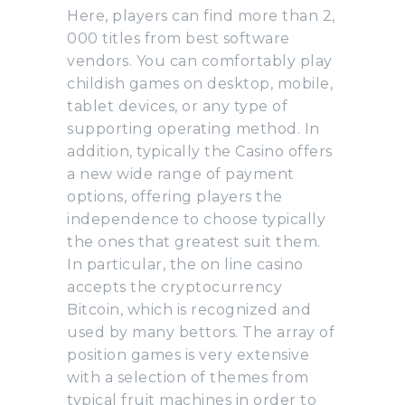
Here, players can find more than 2,
000 titles from best software
vendors. You can comfortably play
childish games on desktop, mobile,
tablet devices, or any type of
supporting operating method. In
addition, typically the Casino offers
a new wide range of payment
options, offering players the
independence to choose typically
the ones that greatest suit them.
In particular, the on line casino
accepts the cryptocurrency
Bitcoin, which is recognized and
used by many bettors. The array of
position games is very extensive
with a selection of themes from
typical fruit machines in order to