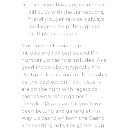
If a person have any inquiries or
difficulty with the transactions,
friendly buyer service is always
available to help throughout
multiple languages.
Most internet casinos are
introducing live games, and Pin
number Up casino is included. As a
good Indian player, typically the
Pin Up online casino could possibly
be the best option if you usually
are on the hunt with regard to
casinos with reside games.”
“[newline]As a player, if you have
been betting and gaming at Pin
Way up casino on both the Casino
and sporting activities games, you