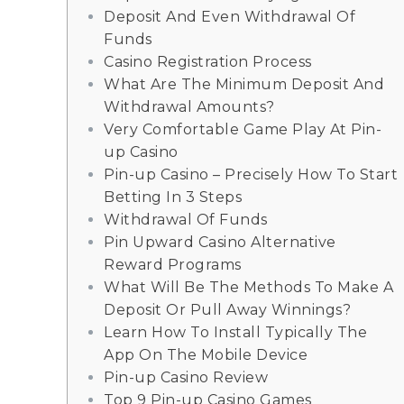
Deposit And Even Withdrawal Of
Funds
Casino Registration Process
What Are The Minimum Deposit And
Withdrawal Amounts?
Very Comfortable Game Play At Pin-
up Casino
Pin-up Casino – Precisely How To Start
Betting In 3 Steps
Withdrawal Of Funds
Pin Upward Casino Alternative
Reward Programs
What Will Be The Methods To Make A
Deposit Or Pull Away Winnings?
Learn How To Install Typically The
App On The Mobile Device
Pin-up Casino Review
Top 9 Pin-up Casino Games