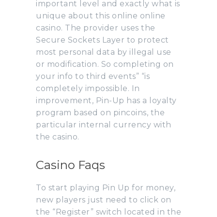
important level and exactly what is
unique about this online online
casino. The provider uses the
Secure Sockets Layer to protect
most personal data by illegal use
or modification. So completing on
your info to third events” “is
completely impossible. In
improvement, Pin-Up has a loyalty
program based on pincoins, the
particular internal currency with
the casino.
Casino Faqs
To start playing Pin Up for money,
new players just need to click on
the “Register” switch located in the