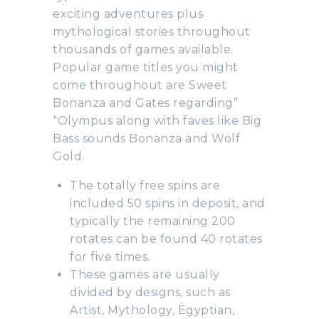
exciting adventures plus
mythological stories throughout
thousands of games available.
Popular game titles you might
come throughout are Sweet
Bonanza and Gates regarding”
“Olympus along with faves like Big
Bass sounds Bonanza and Wolf
Gold.
The totally free spins are
included 50 spins in deposit, and
typically the remaining 200
rotates can be found 40 rotates
for five times.
These games are usually
divided by designs, such as
Artist, Mythology, Egyptian,