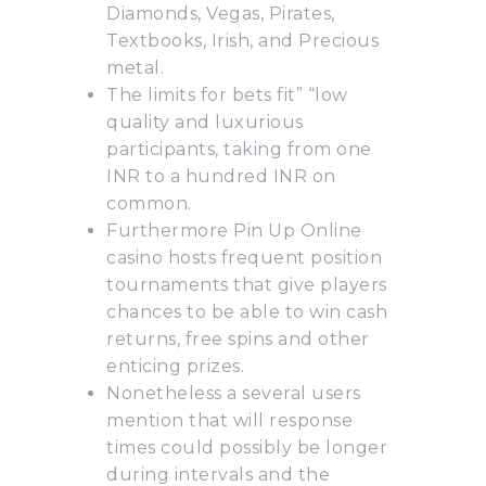
Diamonds, Vegas, Pirates,
Textbooks, Irish, and Precious
metal.
The limits for bets fit” “low
quality and luxurious
participants, taking from one
INR to a hundred INR on
common.
Furthermore Pin Up Online
casino hosts frequent position
tournaments that give players
chances to be able to win cash
returns, free spins and other
enticing prizes.
Nonetheless a several users
mention that will response
times could possibly be longer
during intervals and the