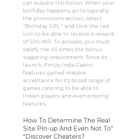
can acquire this bonus. When your
birthday happens, go to typically
the promotions section, select
“Birthday Gift, ” and click the red
icon to be able to receive a reward
of 500 INR. To activate, you must
satisfy the 40 times the bonus
wagering requirement. Since its
launch, PinUp India Casino
features gained massive
acceptance for its broad range of
games catering to be able to
Indian players and even enticing
features.
How To Determine The Real
Site Pin-up And Even Not To”
“Discover Cheaters?