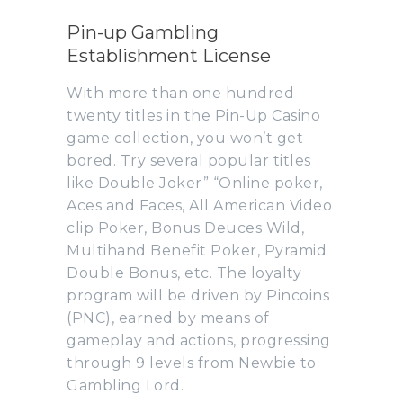
Pin-up Gambling
Establishment License
With more than one hundred
twenty titles in the Pin-Up Casino
game collection, you won’t get
bored. Try several popular titles
like Double Joker” “Online poker,
Aces and Faces, All American Video
clip Poker, Bonus Deuces Wild,
Multihand Benefit Poker, Pyramid
Double Bonus, etc. The loyalty
program will be driven by Pincoins
(PNC), earned by means of
gameplay and actions, progressing
through 9 levels from Newbie to
Gambling Lord.