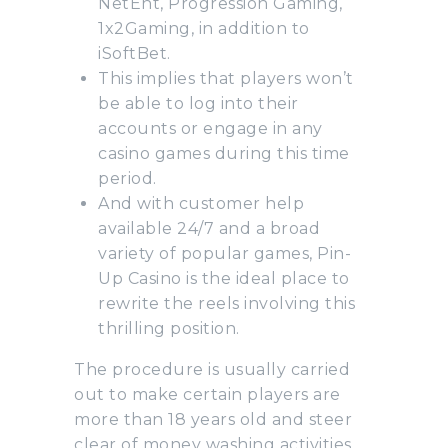
NetEnt, Progression Gaming,
1x2Gaming, in addition to
iSoftBet.
This implies that players won’t
be able to log into their
accounts or engage in any
casino games during this time
period.
And with customer help
available 24/7 and a broad
variety of popular games, Pin-
Up Casino is the ideal place to
rewrite the reels involving this
thrilling position.
The procedure is usually carried
out to make certain players are
more than 18 years old and steer
clear of money washing activities.