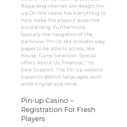
Regarding internet site design, Pin-
up On line casino has everything to
help make the players’ expertise
outstanding. Furthermore,
typically the navigation of the
particular Pin Up site provides easy
pages to be able to access, like
House, Game Selection, Special
offers, About Us, Financial,” “to
help Support. The Pin Up website
supports distinct languages, such
while English and Hindi.
Pin-up Casino –
Registration For Fresh
Players