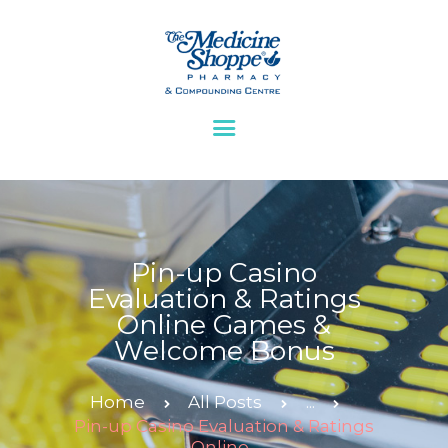
HOME
ABOUT
BLOG
SERVICES
CONTACTS
Pin-up Casino
Evaluation & Ratings
Online Games &
Welcome Bonus
Home
All Posts
...
Pin-up Casino Evaluation & Ratings
Online...