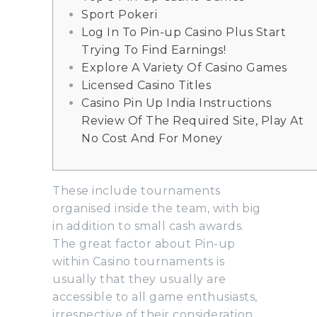
Sport Pokeri
Log In To Pin-up Casino Plus Start
Trying To Find Earnings!
Explore A Variety Of Casino Games
Licensed Casino Titles
Casino Pin Up India Instructions
Review Of The Required Site, Play At
No Cost And For Money
These include tournaments
organised inside the team, with big
in addition to small cash awards.
The great factor about Pin-up
within Casino tournaments is
usually that they usually are
accessible to all game enthusiasts,
irrespective of their consideration