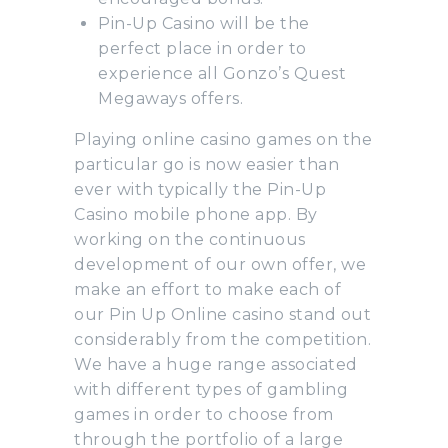
Pin-Up Casino will be the
perfect place in order to
experience all Gonzo’s Quest
Megaways offers.
Playing online casino games on the
particular go is now easier than
ever with typically the Pin-Up
Casino mobile phone app. By
working on the continuous
development of our own offer, we
make an effort to make each of
our Pin Up Online casino stand out
considerably from the competition.
We have a huge range associated
with different types of gambling
games in order to choose from
through the portfolio of a large