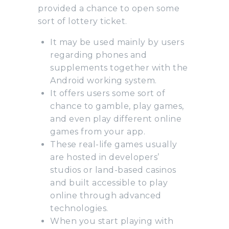
provided a chance to open some
sort of lottery ticket.
It may be used mainly by users
regarding phones and
supplements together with the
Android working system.
It offers users some sort of
chance to gamble, play games,
and even play different online
games from your app.
These real-life games usually
are hosted in developers’
studios or land-based casinos
and built accessible to play
online through advanced
technologies.
When you start playing with