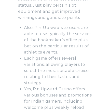
status. Just play certain slot
equipment and get improved
winnings and generate points.
Also, Pin-Up web-site users are
able to use typically the services
of the bookmaker’s office plus
bet on the particular results of
athletics events.
Each game offers several
variations, allowing players to
select the most suitable choice
relating to their tastes and
strategy.
Yes, Pin Upward Casino offers
various bonuses and promotions
for Indian gamers, including
welcome plus weekly reload