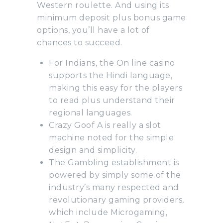
Western roulette. And using its
minimum deposit plus bonus game
options, you’ll have a lot of
chances to succeed.
For Indians, the On line casino
supports the Hindi language,
making this easy for the players
to read plus understand their
regional languages.
Crazy Goof A is really a slot
machine noted for the simple
design and simplicity.
The Gambling establishment is
powered by simply some of the
industry’s many respected and
revolutionary gaming providers,
which include Microgaming,