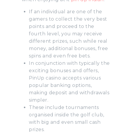
If an individual are one of the
gamers to collect the very best
points and proceed to the
fourth level, you may receive
different prizes, such while real
money, additional bonuses, free
spins and even free bets.
In conjunction with typically the
exciting bonuses and offers,
PinUp casino accepts various
popular banking options,
making deposit and withdrawals
simpler.
These include tournaments
organised inside the golf club,
with big and even small cash
prizes.