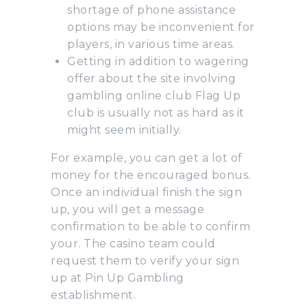
shortage of phone assistance
options may be inconvenient for
players, in various time areas.
Getting in addition to wagering
offer about the site involving
gambling online club Flag Up
club is usually not as hard as it
might seem initially.
For example, you can get a lot of
money for the encouraged bonus.
Once an individual finish the sign
up, you will get a message
confirmation to be able to confirm
your. The casino team could
request them to verify your sign
up at Pin Up Gambling
establishment.