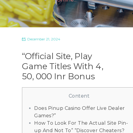
December 21, 2024
“Official Site, Play
Game Titles With 4,
50, 000 Inr Bonus
Content
Does Pinup Casino Offer Live Dealer
Games?”
How To Look For The Actual Site Pin-
up And Not To” “Discover Cheaters?