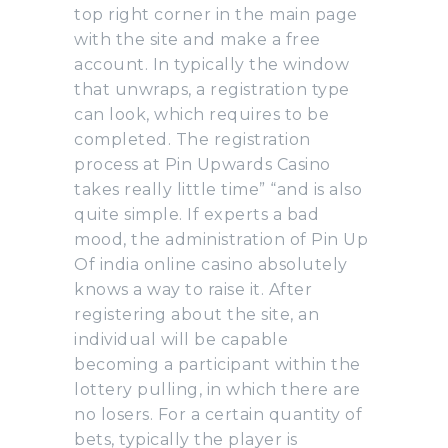
top right corner in the main page
with the site and make a free
account. In typically the window
that unwraps, a registration type
can look, which requires to be
completed. The registration
process at Pin Upwards Casino
takes really little time” “and is also
quite simple. If experts a bad
mood, the administration of Pin Up
Of india online casino absolutely
knows a way to raise it. After
registering about the site, an
individual will be capable
becoming a participant within the
lottery pulling, in which there are
no losers. For a certain quantity of
bets, typically the player is