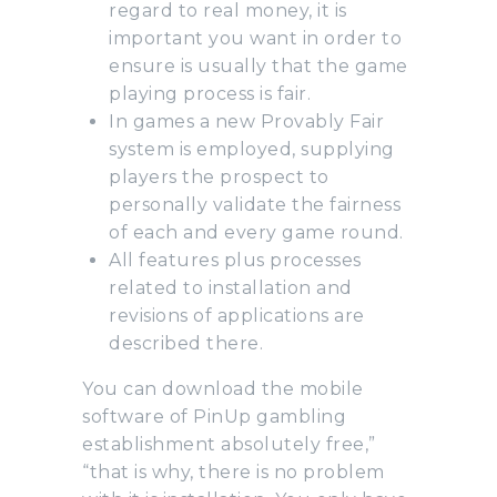
regard to real money, it is
important you want in order to
ensure is usually that the game
playing process is fair.
In games a new Provably Fair
system is employed, supplying
players the prospect to
personally validate the fairness
of each and every game round.
All features plus processes
related to installation and
revisions of applications are
described there.
You can download the mobile
software of PinUp gambling
establishment absolutely free,”
“that is why, there is no problem