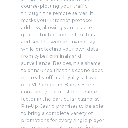
course-plotting your traffic
through the remote server. It
masks your Internet protocol
address, allowing you to access
geo-restricted content material
and see the web anonymously
while protecting your own data
from cyber criminals and
surveillance. Besides, it’s a shame
to announce that this casino does
not really offer a loyalty software
or a VIP program. Bonuses are
constantly the most noticeable
factor in the particular casino, so
Pin-Up Casino promises to be able
to bring a complete variety of
promotions for every single player
when enjoying at it
pin up indian
.