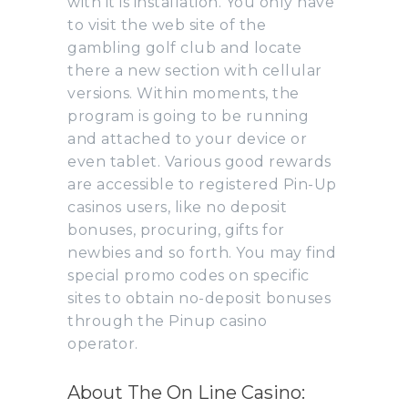
with it is installation. You only have
to visit the web site of the
gambling golf club and locate
there a new section with cellular
versions. Within moments, the
program is going to be running
and attached to your device or
even tablet. Various good rewards
are accessible to registered Pin-Up
casinos users, like no deposit
bonuses, procuring, gifts for
newbies and so forth. You may find
special promo codes on specific
sites to obtain no-deposit bonuses
through the Pinup casino
operator.
About The On Line Casino: