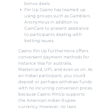
bonus deals.
Pin Up Casino has teamed up
using groups such as Gamblers
Anonymous in addition to
GamCare to present assistance
to participants dealing with
betting issues.
Casino Pin Up furthermore offers
convenient payment methods for
instance Visa for australia,
Mastercard, UPI, and even so on. As
an Indian participant, you could
deposit or perhaps withdraw funds
with no incurring conversion prices
because Casino PinUp supports
the American indian Rupee
currency. However, no laws