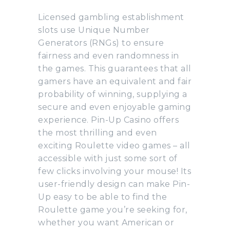
Licensed gambling establishment
slots use Unique Number
Generators (RNGs) to ensure
fairness and even randomness in
the games. This guarantees that all
gamers have an equivalent and fair
probability of winning, supplying a
secure and even enjoyable gaming
experience. Pin-Up Casino offers
the most thrilling and even
exciting Roulette video games – all
accessible with just some sort of
few clicks involving your mouse! Its
user-friendly design can make Pin-
Up easy to be able to find the
Roulette game you’re seeking for,
whether you want American or