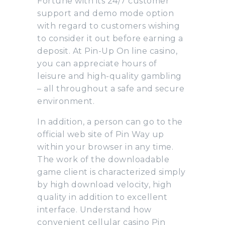
Fortune with its 24/7 customer
support and demo mode option
with regard to customers wishing
to consider it out before earning a
deposit. At Pin-Up On line casino,
you can appreciate hours of
leisure and high-quality gambling
– all throughout a safe and secure
environment.
In addition, a person can go to the
official web site of Pin Way up
within your browser in any time.
The work of the downloadable
game client is characterized simply
by high download velocity, high
quality in addition to excellent
interface. Understand how
convenient cellular casino Pin