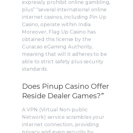
expressly prohibit online gambling,
plus” “several international online
internet casinos, including Pin Up
Casino, operate within India.
Moreover, Flag Up Casino has
obtained this license by the
Curacao eGaming Authority,
meaning that will it adheres to be
able to strict safety plus security
standards.
Does Pinup Casino Offer
Reside Dealer Games?”
A VPN (Virtual Non-public
Network) service scrambles your
internet connection, providing
privacy and even security by