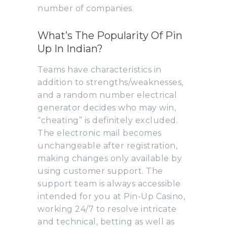
number of companies.
What’s The Popularity Of Pin
Up In Indian?
Teams have characteristics in
addition to strengths/weaknesses,
and a random number electrical
generator decides who may win,
“cheating” is definitely excluded.
The electronic mail becomes
unchangeable after registration,
making changes only available by
using customer support. The
support team is always accessible
intended for you at Pin-Up Casino,
working 24/7 to resolve intricate
and technical, betting as well as