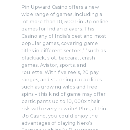
Pin Upward Casino offers a new
wide range of games, including a
lot more than 10, 500 Pin Up online
games for Indian players. This
Casino any of India’s best and most
popular games, covering game
titles in different sectors,” “such as
blackjack, slot, baccarat, crash
games, Aviator, sports, and
roulette. With five reels, 20 pay
ranges, and stunning capabilities
such as growing wilds and free
spins – this kind of game may offer
participants up to 10, 000x their
risk with every rewrite! Plus, at Pin-
Up Casino, you could enjoy the
advantages of playing Nero’s