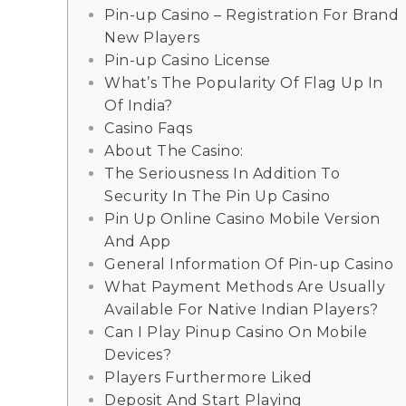
Pin-up Casino – Registration For Brand
New Players
Pin-up Casino License
What’s The Popularity Of Flag Up In
Of India?
Casino Faqs
About The Casino:
The Seriousness In Addition To
Security In The Pin Up Casino
Pin Up Online Casino Mobile Version
And App
General Information Of Pin-up Casino
What Payment Methods Are Usually
Available For Native Indian Players?
Can I Play Pinup Casino On Mobile
Devices?
Players Furthermore Liked
Deposit And Start Playing