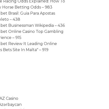
e Racing Odds Explained: How To
 Horse Betting Odds – 983
bet Brasil: Guia Para Apostas
leto – 438
bet Businessman Wikipedia – 436
bet Online Casino Top Gambling
ience – 915
bet Review It Leading Online
s Bets Site In Malta" – 919
AZ Casino
 Azərbaycan