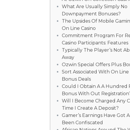
What Are Usually Simply No
Downpayment Bonuses?
The Upsides Of Mobile Gami
On Line Casino
Commitment Program For R
Casino Participants: Features
Typically The Player’s Not A
Away
Ozwin Special Offers Plus B
Sort Associated With On Line
Bonus Deals
Could I Obtain A A Hundred
Bonus With Out Registration
Will I Become Charged Any 
Time I Create A Deposit?
Gamer’s Earnings Have Got A
Been Confiscated
African Nations Around The 