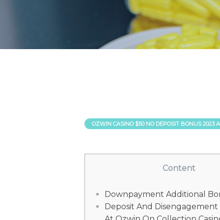
OZWIN CASINO $50 NO DEPOSIT BONUS 2023 A
Content
Downpayment Additional Bo
Deposit And Disengagement 
At Ozwin On Collection Casin