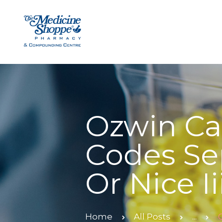
Ozwin Ca
Codes Se
Or Nice Ii
Home
All Posts
...