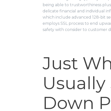
being able to trustworthiness plu
delicate financial and individual in
which include advanced 128-bit sec
employs SSL process to end upwar
safety with consider to customer de
Just Wh
Usually
Down P