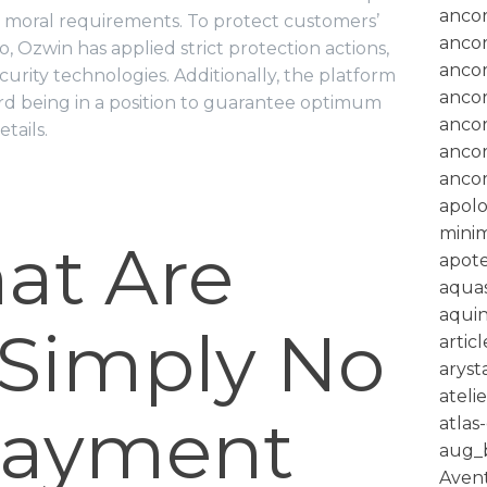
ancor
s moral requirements. To protect customers’
ancor
fo, Ozwin has applied strict protection actions,
ancor
urity technologies. Additionally, the platform
ancor
d being in a position to guarantee optimum
ancor
tails.
ancor
ancor
apolo
minim
at Are
apot
aquas
aquin
 Simply No
articl
aryst
atel
ayment
atlas
aug_
Aven