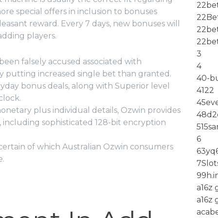
22be
ore special offers in inclusion to bonuses
22Be
leasant reward. Every 7 days, new bonuses will
22bet
adding players.
22be
3
een falsely accused associated with
4
putting increased single bet than granted.
40-bu
yday bonus deals, along with Superior level
4122
clock.
45ev
netary plus individual details, Ozwin provides
48d2
, including sophisticated 128-bit encryption
515s
6
ertain of which Australian Ozwin consumers
63yq
e.
7Slot
99h.i
a16z 
a16z 
acabe