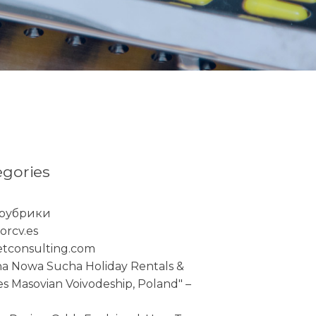
egories
з рубрики
orcv.es
setconsulting.com
a Nowa Sucha Holiday Rentals &
 Masovian Voivodeship, Poland" –