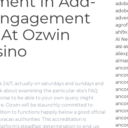
ent In Add-
adobe
adobe
sengagement
adven
agrof
 At Ozwin
ahi9
AI N
sino
aisi-a
aliex
alma
ancor
ancor
ancor
ks 24/7, actually on saturdays and sundays and
ancor
nk about examining the particular site’s FAQ
ancor
sponse to be able to your own query might
ancor
ere. Ozwin will be staunchly committed to
ancor
tion to functions happily below a good official
ancor
uracao authorities. This accreditation is
ancor
latform’s steadfast determination to end up