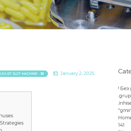
Cat
January 2, 2025
UGUST SLOT MACHINE - 38
! Бе
.grup
.inhi
"gmin
nuses
Homes
Strategies
141
o