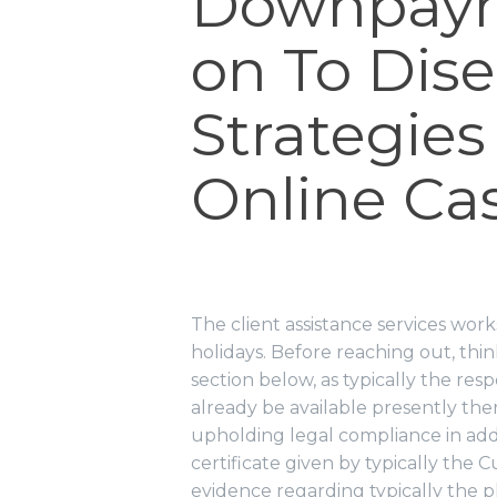
Downpaym
on To Di
Strategies
Online Ca
The client assistance services wor
holidays. Before reaching out, thi
section below, as typically the re
already be available presently th
upholding legal compliance in addi
certificate given by typically the C
evidence regarding typically the p