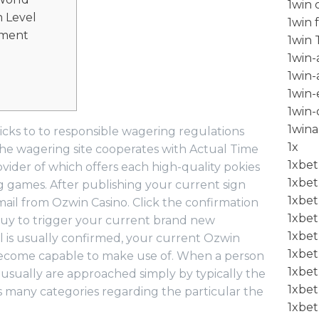
1win 
 Level
1win f
ement
1win 
1win-
1win-
1win-
1win-
1wina
sticks to to responsible wagering regulations
1x
 The wagering site cooperates with Actual Time
1xbet
ider of which offers each high-quality pokies
1xbet
g games. After publishing your current sign
1xbet
-mail from Ozwin Casino. Click the confirmation
1xbet
 buy to trigger your current brand new
1xbet
 is usually confirmed, your current Ozwin
1xbet
 become capable to make use of. When a person
1xbet
l usually are approached simply by typically the
1xbet
s many categories regarding the particular the
1xbet
.