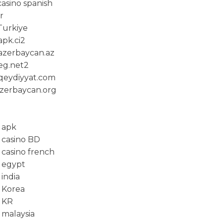
casino spanish
r
Turkiye
apk.ci2
azerbaycan.az
eg.net2
qeydiyyat.com
zerbaycan.org
 apk
 casino BD
 casino french
 egypt
 india
 Korea
 KR
 malaysia