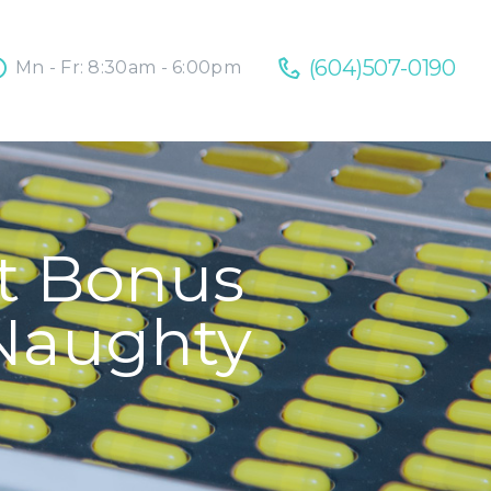
(604)507-0190
Mn - Fr: 8:30am - 6:00pm
t Bonus
Naughty