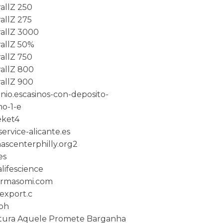
allZ 250
allZ 275
allZ 3000
allZ 50%
allZ 750
allZ 800
allZ 900
nio.escasinos-con-deposito-
o-1-e
eket4
ervice-alicante.es
ascenterphilly.org2
es
alifescience
iermasomi.com
-export.c
bh
tura Aquele Promete Barganha