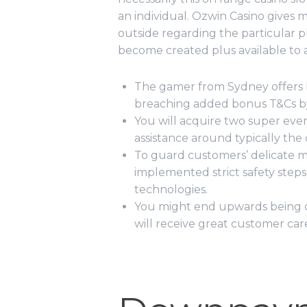
an individual. Ozwin Casino gives m
outside regarding the particular p
become created plus available to 
The gamer from Sydney offers b
breaching added bonus T&Cs by 
You will acquire two super ever
assistance around typically the 
To guard customers’ delicate mo
implemented strict safety steps
technologies.
You might end upwards being c
will receive great customer car