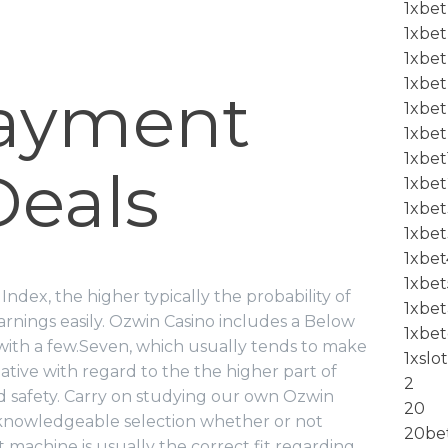
1xbe
1xbet
1xbe
1xbet
ayment
1xbet
1xbe
1xbet
Deals
1xbe
1xbe
1xbe
1xbet
1xbet
Index, the higher typically the probability of
1xbe
rnings easily. Ozwin Casino includes a Below
1xbet
 with a few.Seven, which usually tends to make
1xslo
ernative with regard to the the higher part of
2
nd safety. Carry on studying our own Ozwin
20
 knowledgeable selection whether or not
20be
ot machine is usually the correct fit regarding