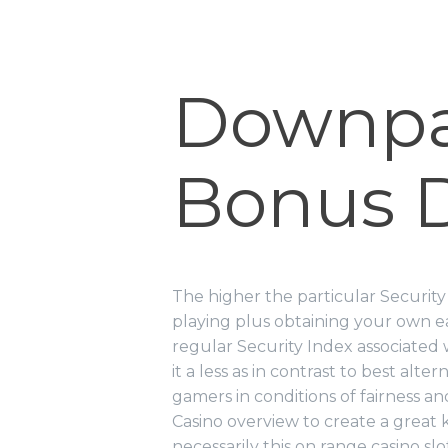
Downp
Bonus 
The higher the particular Security 
playing plus obtaining your own ea
regular Security Index associated
it a less as in contrast to best alt
gamers in conditions of fairness a
Casino overview to create a great
necessarily this on range casino sl