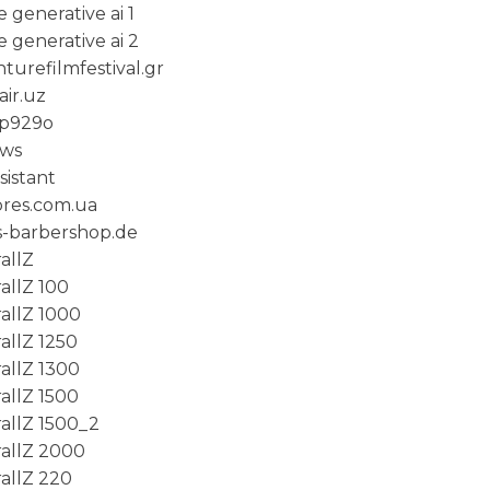
 generative ai 1
 generative ai 2
turefilmfestival.gr
air.uz
xp929o
ews
ssistant
pres.com.ua
s-barbershop.de
allZ
allZ 100
allZ 1000
allZ 1250
allZ 1300
allZ 1500
allZ 1500_2
allZ 2000
allZ 220