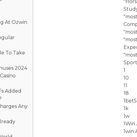
"Hors
Study
"most
ng At Ozwin
Comp
"most
egular
"most
Exper
ble To Take
"most
Sport
onuses 2024
1
 Casino
10
11
 Fs Added
18
?
1bet5
Charges Any
1k
1w
lready
1Win 
1win
World