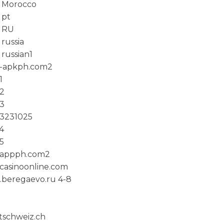
t Morocco
 pt
t RU
 russia
 russian1
t-apkph.com2
1
t2
t3
t3231025
4
5
tappph.com2
casinoonline.com
t.beregaevo.ru 4-8
tschweiz.ch