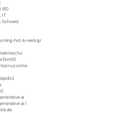
t
t BD
 IT
t Schweiz
rning-hot-6-reels.gr
esakresz.hu
e3km50
antacruz.com4
6qpdx2
s
n2
generative ai
generative ai 1
lle.de