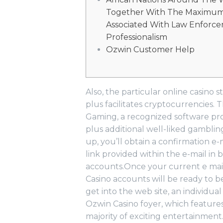
Together With The Maximum
Associated With Law Enforc
Professionalism
Ozwin Customer Help
Also, the particular online casino 
plus facilitates cryptocurrencies.
Gaming, a recognized software prov
plus additional well-liked gamblin
up, you’ll obtain a confirmation e
link provided within the e-mail in
accounts.Once your current e mail
Casino accounts will be ready to
get into the web site, an individua
Ozwin Casino foyer, which feature
majority of exciting entertainment