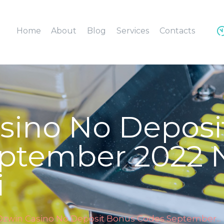
HOME
Home
About
Blog
Services
Contacts
ABOUT
BLOG
SERVICES
CONTACTS
sino No Deposi
ptember 2022 
i
Ozwin Casino No Deposit Bonus Codes September...