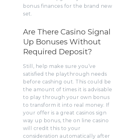
bonus finances for the brand new
set.
Are There Casino Signal
Up Bonuses Without
Required Deposit?
Still, help make sure you’ve
satisfied the playthrough needs
before cashing out. This could be
the amount of times it is advisable
to play through your own bonus
to transform it into real money. If
your offer is a great casinos sign
way up bonus, the on line casino
will credit this to your
consideration automatically after