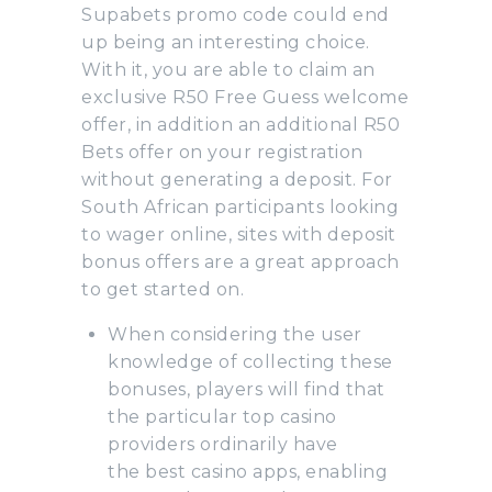
Supabets promo code could end
up being an interesting choice.
With it, you are able to claim an
exclusive R50 Free Guess welcome
offer, in addition an additional R50
Bets offer on your registration
without generating a deposit. For
South African participants looking
to wager online, sites with deposit
bonus offers are a great approach
to get started on.
When considering the user
knowledge of collecting these
bonuses, players will find that
the particular top casino
providers ordinarily have
the best casino apps, enabling