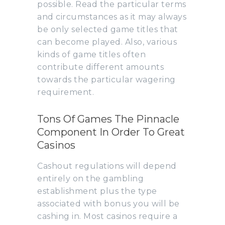
possible. Read the particular terms
and circumstances as it may always
be only selected game titles that
can become played. Also, various
kinds of game titles often
contribute different amounts
towards the particular wagering
requirement.
Tons Of Games The Pinnacle
Component In Order To Great
Casinos
Cashout regulations will depend
entirely on the gambling
establishment plus the type
associated with bonus you will be
cashing in. Most casinos require a