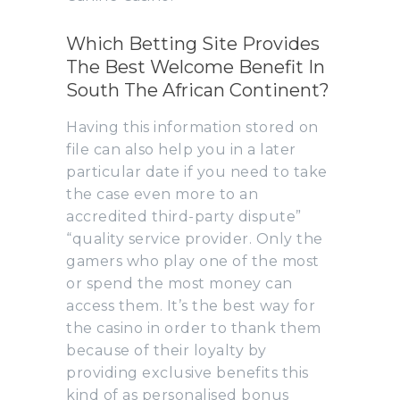
Which Betting Site Provides
The Best Welcome Benefit In
South The African Continent?
Having this information stored on
file can also help you in a later
particular date if you need to take
the case even more to an
accredited third-party dispute”
“quality service provider. Only the
gamers who play one of the most
or spend the most money can
access them. It’s the best way for
the casino in order to thank them
because of their loyalty by
providing exclusive benefits this
kind of as personalised bonus