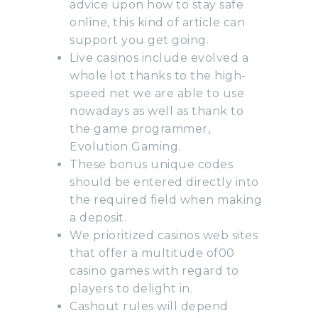
advice upon how to stay safe
online, this kind of article can
support you get going.
Live casinos include evolved a
whole lot thanks to the high-
speed net we are able to use
nowadays as well as thank to
the game programmer,
Evolution Gaming.
These bonus unique codes
should be entered directly into
the required field when making
a deposit.
We prioritized casinos web sites
that offer a multitude of00
casino games with regard to
players to delight in.
Cashout rules will depend