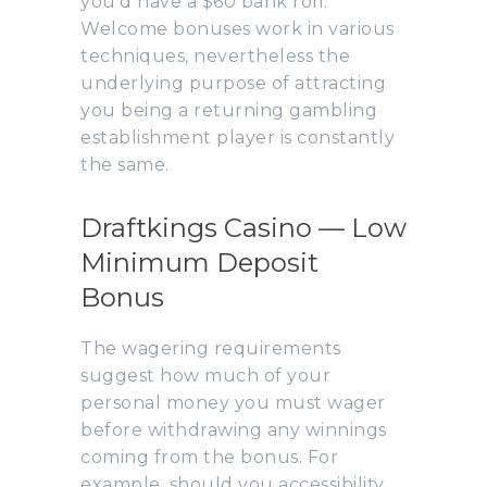
you’d have a $60 bank roll.
Welcome bonuses work in various
techniques, nevertheless the
underlying purpose of attracting
you being a returning gambling
establishment player is constantly
the same.
Draftkings Casino — Low
Minimum Deposit
Bonus
The wagering requirements
suggest how much of your
personal money you must wager
before withdrawing any winnings
coming from the bonus. For
example, should you accessibility