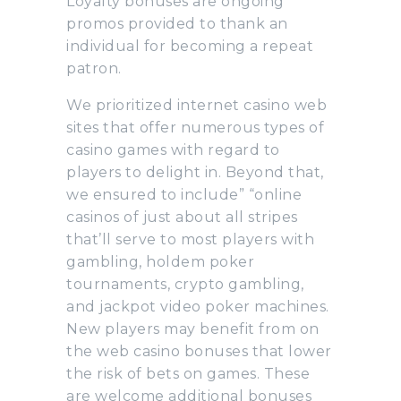
Loyalty bonuses are ongoing
promos provided to thank an
individual for becoming a repeat
patron.
We prioritized internet casino web
sites that offer numerous types of
casino games with regard to
players to delight in. Beyond that,
we ensured to include” “online
casinos of just about all stripes
that’ll serve to most players with
gambling, holdem poker
tournaments, crypto gambling,
and jackpot video poker machines.
New players may benefit from on
the web casino bonuses that lower
the risk of bets on games. These
are welcome additional bonuses