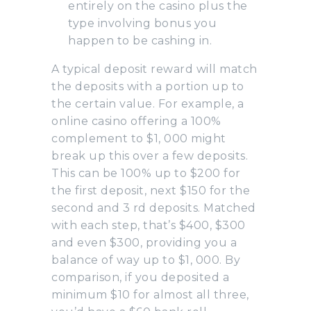
entirely on the casino plus the
type involving bonus you
happen to be cashing in.
A typical deposit reward will match
the deposits with a portion up to
the certain value. For example, a
online casino offering a 100%
complement to $1, 000 might
break up this over a few deposits.
This can be 100% up to $200 for
the first deposit, next $150 for the
second and 3 rd deposits. Matched
with each step, that’s $400, $300
and even $300, providing you a
balance of way up to $1, 000. By
comparison, if you deposited a
minimum $10 for almost all three,