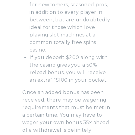
for newcomers, seasoned pros,
in addition to every player in
between, but are undoubtedly
ideal for those which love
playing slot machines at a
common totally free spins
casino.
If you deposit $200 along with
the casino gives you a 50%
reload bonus, you will receive
an extra” “$100 in your pocket.
Once an added bonus has been
received, there may be wagering
requirements that must be met in
a certain time. You may have to
wager your own bonus 35x ahead
of a withdrawal is definitely