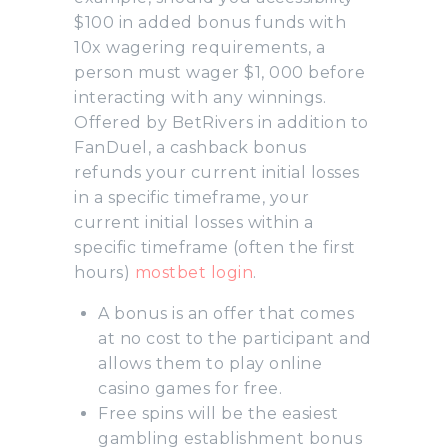
$100 in added bonus funds with
10x wagering requirements, a
person must wager $1, 000 before
interacting with any winnings.
Offered by BetRivers in addition to
FanDuel, a cashback bonus
refunds your current initial losses
in a specific timeframe, your
current initial losses within a
specific timeframe (often the first
hours)
mostbet login
.
A bonus is an offer that comes
at no cost to the participant and
allows them to play online
casino games for free.
Free spins will be the easiest
gambling establishment bonus