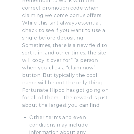
Remember to work with the
correct promotion code when
claiming welcome bonus offers.
While this isn’t always essential,
check to see if you want to use a
single before depositing.
Sometimes, there is a new field to
sort it in, and other times, the site
will copy it over for” “a person
when you click a “claim now”
button. But typically the cool
name will be not the only thing
Fortunate Hippo has got going on
for all of them – the reward is just
about the largest you can find.
Other terms and even
conditions may include
information about any