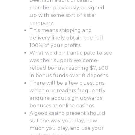
been some sort of casino
member previously or signed
up with some sort of sister
company.
This means shipping and
delivery likely obtain the full
100% of your profits.
What we didn’t anticipate to see
was their superb welcome-
reload bonus, reaching $7, 500
in bonus funds over 8 deposits.
There will be a few questions
which our readers frequently
enquire about sign upwards
bonuses at online casinos.
A good casino present should
suit the way you play, how
much you play, and use your