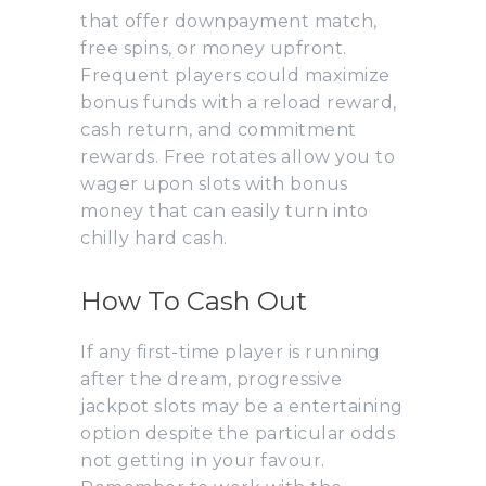
that offer downpayment match,
free spins, or money upfront.
Frequent players could maximize
bonus funds with a reload reward,
cash return, and commitment
rewards. Free rotates allow you to
wager upon slots with bonus
money that can easily turn into
chilly hard cash.
How To Cash Out
If any first-time player is running
after the dream, progressive
jackpot slots may be a entertaining
option despite the particular odds
not getting in your favour.