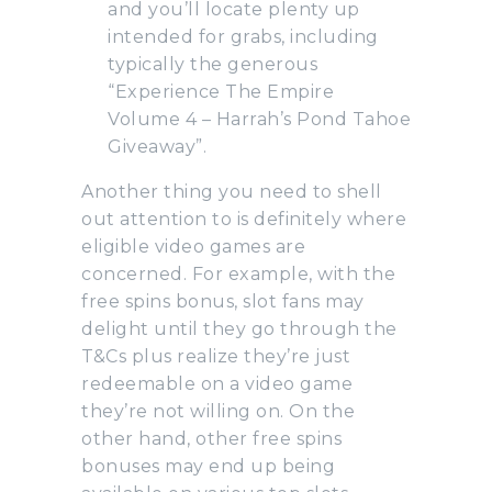
and you’ll locate plenty up
intended for grabs, including
typically the generous
“Experience The Empire
Volume 4 – Harrah’s Pond Tahoe
Giveaway”.
Another thing you need to shell
out attention to is definitely where
eligible video games are
concerned. For example, with the
free spins bonus, slot fans may
delight until they go through the
T&Cs plus realize they’re just
redeemable on a video game
they’re not willing on. On the
other hand, other free spins
bonuses may end up being