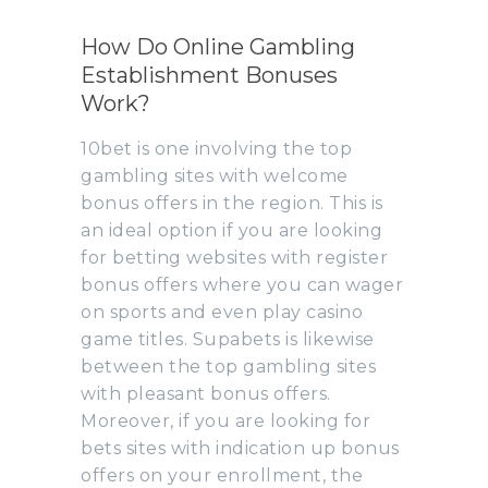
How Do Online Gambling
Establishment Bonuses
Work?
10bet is one involving the top
gambling sites with welcome
bonus offers in the region. This is
an ideal option if you are looking
for betting websites with register
bonus offers where you can wager
on sports and even play casino
game titles. Supabets is likewise
between the top gambling sites
with pleasant bonus offers.
Moreover, if you are looking for
bets sites with indication up bonus
offers on your enrollment, the