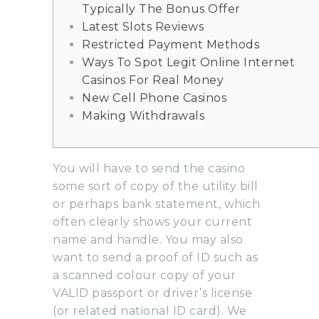
Typically The Bonus Offer
Latest Slots Reviews
Restricted Payment Methods
Ways To Spot Legit Online Internet
Casinos For Real Money
New Cell Phone Casinos
Making Withdrawals
You will have to send the casino
some sort of copy of the utility bill
or perhaps bank statement, which
often clearly shows your current
name and handle. You may also
want to send a proof of ID such as
a scanned colour copy of your
VALID passport or driver’s license
(or related national ID card). We