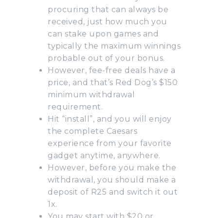
procuring that can always be
received, just how much you
can stake upon games and
typically the maximum winnings
probable out of your bonus.
However, fee-free deals have a
price, and that’s Red Dog’s $150
minimum withdrawal
requirement.
Hit “install”, and you will enjoy
the complete Caesars
experience from your favorite
gadget anytime, anywhere.
However, before you make the
withdrawal, you should make a
deposit of R25 and switch it out
1x.
You may start with $20 or