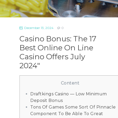
December 13, 2024
0
Casino Bonus: The 17
Best Online On Line
Casino Offers July
2024″
Content
Draftkings Casino — Low Minimum
Deposit Bonus
Tons Of Games Some Sort Of Pinnacle
Component To Be Able To Great