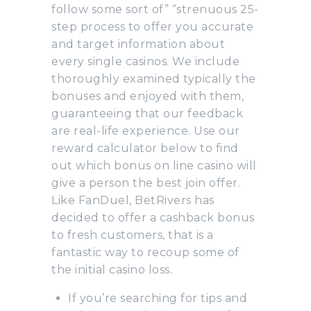
follow some sort of” “strenuous 25-
step process to offer you accurate
and target information about
every single casinos. We include
thoroughly examined typically the
bonuses and enjoyed with them,
guaranteeing that our feedback
are real-life experience. Use our
reward calculator below to find
out which bonus on line casino will
give a person the best join offer.
Like FanDuel, BetRivers has
decided to offer a cashback bonus
to fresh customers, that is a
fantastic way to recoup some of
the initial casino loss.
If you’re searching for tips and