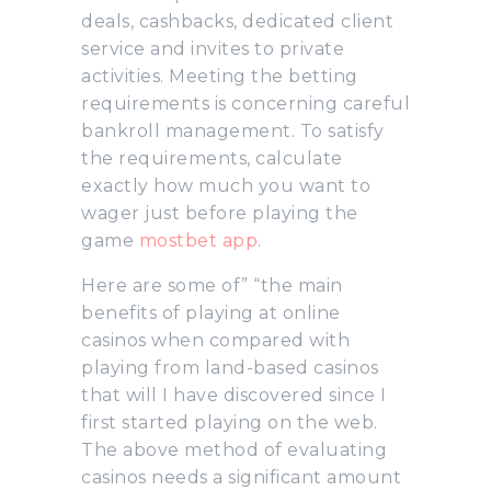
deals, cashbacks, dedicated client
service and invites to private
activities. Meeting the betting
requirements is concerning careful
bankroll management. To satisfy
the requirements, calculate
exactly how much you want to
wager just before playing the
game
mostbet app
.
Here are some of” “the main
benefits of playing at online
casinos when compared with
playing from land-based casinos
that will I have discovered since I
first started playing on the web.
The above method of evaluating
casinos needs a significant amount