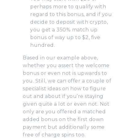
perhaps more to qualify with
regard to this bonus, and if you
decide to deposit with crypto,
you get a 350% match up
bonus of way up to $2, five
hundred.
Based in our example above,
whether you assert the welcome
bonus or even not is upwards to
you. Still, we can offer a couple of
specialist ideas on how to figure
out and about if you’re staying
given quite a lot or even not. Not
only are you offered a matched
added bonus on the first down
payment but additionally some
free of charge spins too.