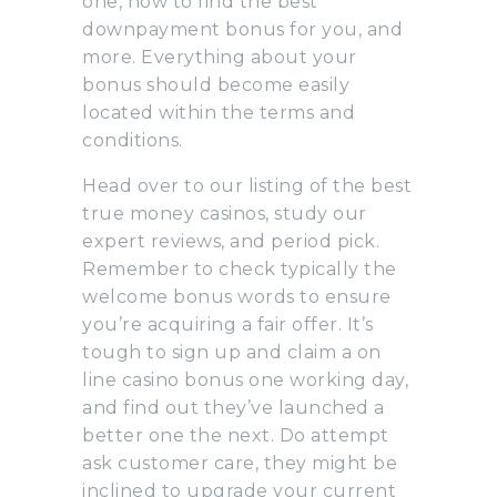
one, how to find the best
downpayment bonus for you, and
more. Everything about your
bonus should become easily
located within the terms and
conditions.
Head over to our listing of the best
true money casinos, study our
expert reviews, and period pick.
Remember to check typically the
welcome bonus words to ensure
you’re acquiring a fair offer. It’s
tough to sign up and claim a on
line casino bonus one working day,
and find out they’ve launched a
better one the next. Do attempt
ask customer care, they might be
inclined to upgrade your current