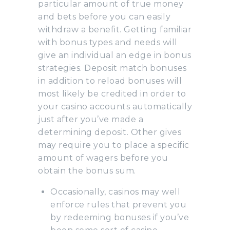
particular amount of true money
and bets before you can easily
withdraw a benefit. Getting familiar
with bonus types and needs will
give an individual an edge in bonus
strategies. Deposit match bonuses
in addition to reload bonuses will
most likely be credited in order to
your casino accounts automatically
just after you’ve made a
determining deposit. Other gives
may require you to place a specific
amount of wagers before you
obtain the bonus sum.
Occasionally, casinos may well
enforce rules that prevent you
by redeeming bonuses if you’ve