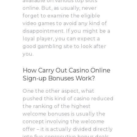
available on various top slots
online. But, as usually, never
forget to examine the eligible
video games to avoid any kind of
disappointment. If you might be a
loyal player, you can expect a
good gambling site to look after
you.
How Carry Out Casino Online
Sign-up Bonuses Work?
One the other aspect, what
pushed this kind of casino reduced
the ranking of the highest
welcome bonuses is usually the
concept involving the welcome
offer – it is actually divided directly
into five consecutive bonus deals.