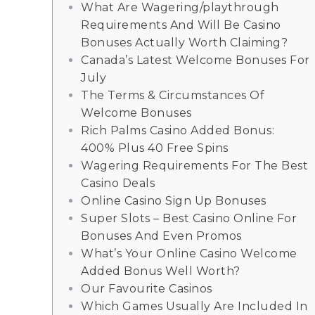
What Are Wagering/playthrough
Requirements And Will Be Casino
Bonuses Actually Worth Claiming?
Canada’s Latest Welcome Bonuses For
July
The Terms & Circumstances Of
Welcome Bonuses
Rich Palms Casino Added Bonus:
400% Plus 40 Free Spins
Wagering Requirements For The Best
Casino Deals
Online Casino Sign Up Bonuses
Super Slots – Best Casino Online For
Bonuses And Even Promos
What’s Your Online Casino Welcome
Added Bonus Well Worth?
Our Favourite Casinos
Which Games Usually Are Included In