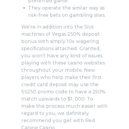
preferred game.
They operate the similar way as
risk-free bets on gambling sites.
We’re in addition into the Slot
machines of Vegas 250% deposit
bonus with simply 10x wagering
specifications attached. Granted,
you won’t have any kind of issues
playing with these casino websites
throughout your mobile. New
players who help make their first
credit card deposit may use the
SS250 promo code to have a 250%
match upwards to $1, 000. To
make the process much easier with
regard to you, we definitely
recommend you get with Red
Canine Casino.