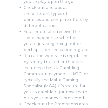
you to play upon the go.
Check out and about
the different types of
bonuses and compare offers by
different casinos.
You should also receive the
same experience whether
you’re just beginning out or
perhaps a on line casino regular.
If a casino web-site is regulated
by simply trusted authorities
including the UK Gambling
Commission payment (UKGC) or
typically the Malta Gaming
Specialist (MGA), it’s secure for
you to gamble right now there
plus your money is protected.
Check out the Promotions area