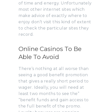
of time and energy. Unfortunately
most other internet sites which
make advice of exactly where to
enjoy don’t visit this kind of extent
to check the particular sites they
record.
Online Casinos To Be
Able To Avoid
There’s nothing at all worse than
seeing a good benefit promotion
that gives a really short period to
wager. Ideally, you will need at
least two months to see the”
“benefit funds and gain access to
the full benefit of the promo.