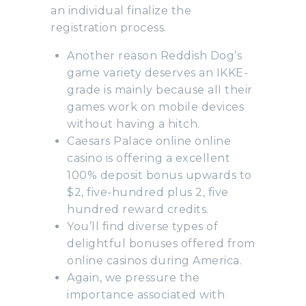
an individual finalize the
registration process.
Another reason Reddish Dog’s
game variety deserves an IKKE-
grade is mainly because all their
games work on mobile devices
without having a hitch.
Caesars Palace online online
casino is offering a excellent
100% deposit bonus upwards to
$2, five-hundred plus 2, five
hundred reward credits.
You’ll find diverse types of
delightful bonuses offered from
online casinos during America.
Again, we pressure the
importance associated with