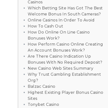
Casinos
Which Betting Site Has Got The Best
Welcome Bonus In South Cameras?
Online Casinos In Order To Avoid
How To Cash Out
How Do Online On Line Casino
Bonuses Work?
How Perform Casino Online Creating
An Account Bonuses Work?
Are There Casino Indication Up
Bonuses With No Required Deposit?
New Casino Web Sites Summary
Why Trust Gambling Establishment
Org?
Balzac Casino
Highest Existing Player Bonus Casino
Sites
Tonybet Casino