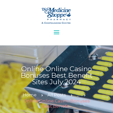
HOME
ABOUT
BLOG
SERVICES
CONTACTS
Online Online Casino
Bonuses Best Benefit
Sites July 2024
Home
All Posts
...
Online Online Casino Bonuses
Best Benefit...