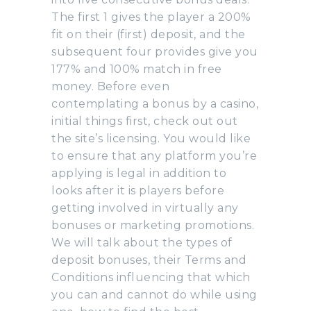
The first 1 gives the player a 200%
fit on their (first) deposit, and the
subsequent four provides give you
177% and 100% match in free
money. Before even
contemplating a bonus by a casino,
initial things first, check out out
the site’s licensing. You would like
to ensure that any platform you’re
applying is legal in addition to
looks after it is players before
getting involved in virtually any
bonuses or marketing promotions.
We will talk about the types of
deposit bonuses, their Terms and
Conditions influencing that which
you can and cannot do while using