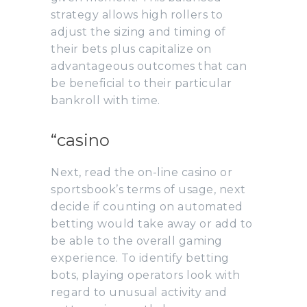
strategy allows high rollers to
adjust the sizing and timing of
their bets plus capitalize on
advantageous outcomes that can
be beneficial to their particular
bankroll with time.
“casino
Next, read the on-line casino or
sportsbook’s terms of usage, next
decide if counting on automated
betting would take away or add to
be able to the overall gaming
experience. To identify betting
bots, playing operators look with
regard to unusual activity and