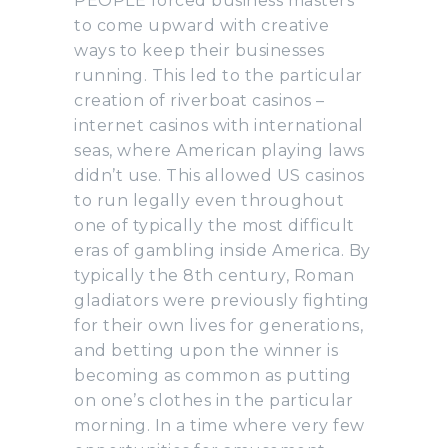
PEOPLE forced business masters
to come upward with creative
ways to keep their businesses
running. This led to the particular
creation of riverboat casinos –
internet casinos with international
seas, where American playing laws
didn’t use. This allowed US casinos
to run legally even throughout
one of typically the most difficult
eras of gambling inside America. By
typically the 8th century, Roman
gladiators were previously fighting
for their own lives for generations,
and betting upon the winner is
becoming as common as putting
on one’s clothes in the particular
morning. In a time where very few