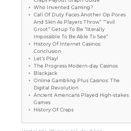
Craps Payout Graph Guide
Who Invented Gaming?
Call Of Duty Faces Another Op Pores
And Skin As Players Throw” ““evil
Groot” Getup To Be “literally
Impossible To Be Able To See”
History Of Internet Casinos:
Conclusion
Let’s Play!
The Progress Modern-day Casinos
Blackjack
Online Gambling Plus Casinos: The
Digital Revolution
Ancient Americans Played High-stakes
Games
History Of Craps