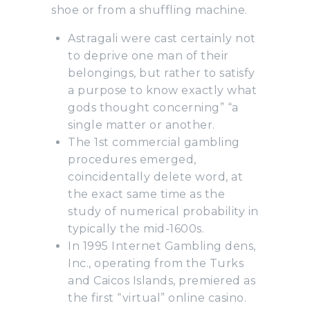
shoe or from a shuffling machine.
Astragali were cast certainly not
to deprive one man of their
belongings, but rather to satisfy
a purpose to know exactly what
gods thought concerning” “a
single matter or another.
The 1st commercial gambling
procedures emerged,
coincidentally delete word, at
the exact same time as the
study of numerical probability in
typically the mid-1600s.
In 1995 Internet Gambling dens,
Inc., operating from the Turks
and Caicos Islands, premiered as
the first “virtual” online casino.