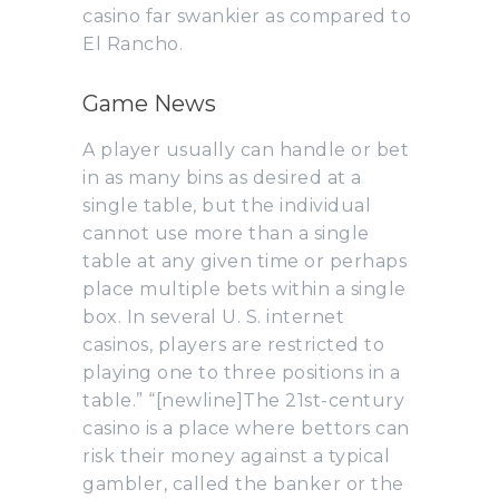
casino far swankier as compared to
El Rancho.
Game News
A player usually can handle or bet
in as many bins as desired at a
single table, but the individual
cannot use more than a single
table at any given time or perhaps
place multiple bets within a single
box. In several U. S. internet
casinos, players are restricted to
playing one to three positions in a
table.” “[newline]The 21st-century
casino is a place where bettors can
risk their money against a typical
gambler, called the banker or the