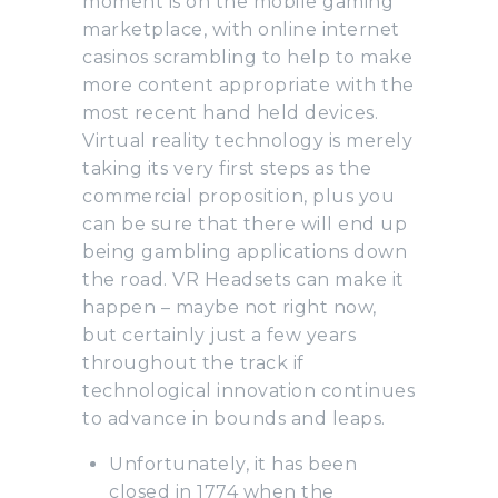
moment is on the mobile gaming
marketplace, with online internet
casinos scrambling to help to make
more content appropriate with the
most recent hand held devices.
Virtual reality technology is merely
taking its very first steps as the
commercial proposition, plus you
can be sure that there will end up
being gambling applications down
the road. VR Headsets can make it
happen – maybe not right now,
but certainly just a few years
throughout the track if
technological innovation continues
to advance in bounds and leaps.
Unfortunately, it has been
closed in 1774 when the