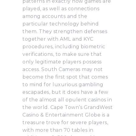
patterns in exactly how games are
played, as well as connections
among accounts and the
particular technology behind
them. They strengthen defenses
together with AML and KYC
procedures, including biometric
verifications, to make sure that
only legitimate players possess
access. South Cameras may not
become the first spot that comes
to mind for luxurious gambling
escapades, but it does have a few
of the almost all opulent casinos in
the world. Cape Town’s GrandWest
Casino & Entertainment Globe is a
treasure trove for severe players,
with more than 70 tables in