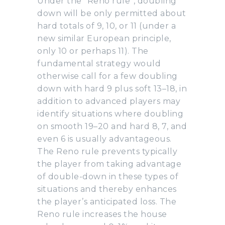
Under the “Reno rule”, doubling
down will be only permitted about
hard totals of 9, 10, or 11 (under a
new similar European principle,
only 10 or perhaps 11). The
fundamental strategy would
otherwise call for a few doubling
down with hard 9 plus soft 13–18, in
addition to advanced players may
identify situations where doubling
on smooth 19–20 and hard 8, 7, and
even 6 is usually advantageous.
The Reno rule prevents typically
the player from taking advantage
of double-down in these types of
situations and thereby enhances
the player’s anticipated loss. The
Reno rule increases the house