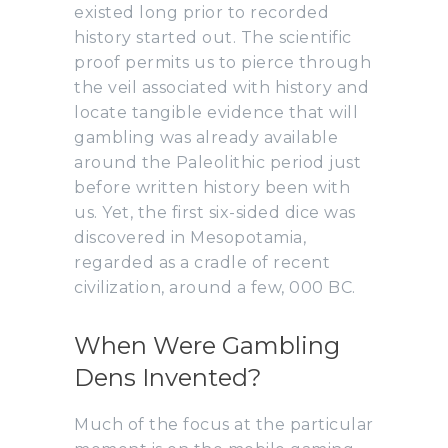
existed long prior to recorded
history started out. The scientific
proof permits us to pierce through
the veil associated with history and
locate tangible evidence that will
gambling was already available
around the Paleolithic period just
before written history been with
us. Yet, the first six-sided dice was
discovered in Mesopotamia,
regarded as a cradle of recent
civilization, around a few, 000 BC.
When Were Gambling
Dens Invented?
Much of the focus at the particular