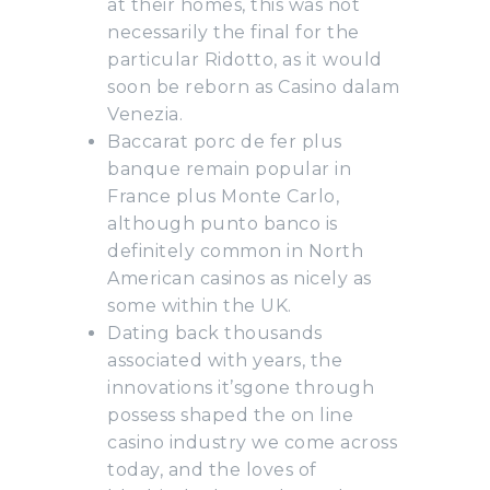
at their homes, this was not
necessarily the final for the
particular Ridotto, as it would
soon be reborn as Casino dalam
Venezia.
Baccarat porc de fer plus
banque remain popular in
France plus Monte Carlo,
although punto banco is
definitely common in North
American casinos as nicely as
some within the UK.
Dating back thousands
associated with years, the
innovations it’sgone through
possess shaped the on line
casino industry we come across
today, and the loves of