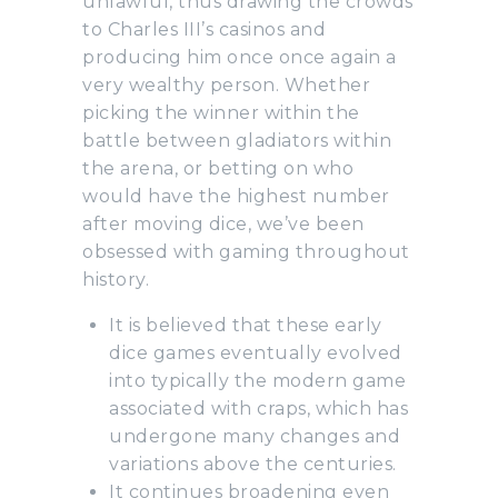
unlawful, thus drawing the crowds
to Charles III’s casinos and
producing him once once again a
very wealthy person. Whether
picking the winner within the
battle between gladiators within
the arena, or betting on who
would have the highest number
after moving dice, we’ve been
obsessed with gaming throughout
history.
It is believed that these early
dice games eventually evolved
into typically the modern game
associated with craps, which has
undergone many changes and
variations above the centuries.
It continues broadening even