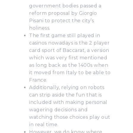
government bodies passed a
reform proposal by Giorgio
Pisani to protect the city’s
holiness.
The first game still played in
casinos nowadays is the 2 player
card sport of Baccarat, a version
which was very first mentioned
as long back as the 1400s when
it moved from Italy to be able to
France.
Additionally, relying on robots
can strip aside the fun that is
included with making personal
wagering decisions and
watching those choices play out
in real time.
However, we do know where