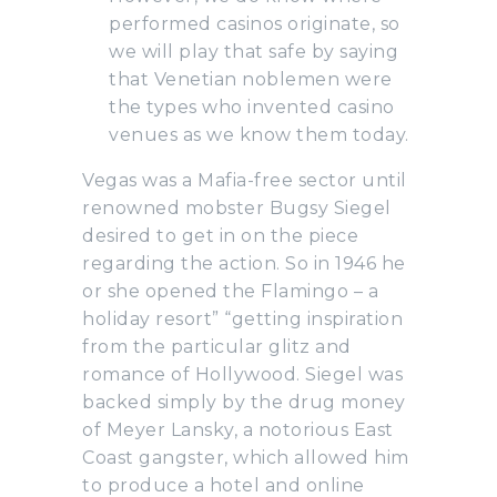
performed casinos originate, so
we will play that safe by saying
that Venetian noblemen were
the types who invented casino
venues as we know them today.
Vegas was a Mafia-free sector until
renowned mobster Bugsy Siegel
desired to get in on the piece
regarding the action. So in 1946 he
or she opened the Flamingo – a
holiday resort” “getting inspiration
from the particular glitz and
romance of Hollywood. Siegel was
backed simply by the drug money
of Meyer Lansky, a notorious East
Coast gangster, which allowed him
to produce a hotel and online