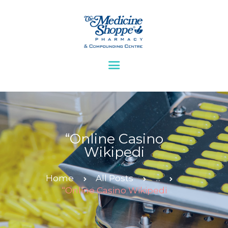
HOME
ABOUT
BLOG
SERVICES
CONTACTS
“Online Casino
Wikipedi
Home
All Posts
...
“Online Casino Wikipedi