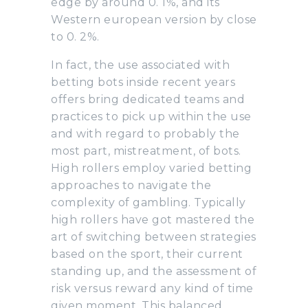
edge by around 0. 1%, and its
Western european version by close
to 0. 2%.
In fact, the use associated with
betting bots inside recent years
offers bring dedicated teams and
practices to pick up within the use
and with regard to probably the
most part, mistreatment, of bots.
High rollers employ varied betting
approaches to navigate the
complexity of gambling. Typically
high rollers have got mastered the
art of switching between strategies
based on the sport, their current
standing up, and the assessment of
risk versus reward any kind of time
given moment. This balanced