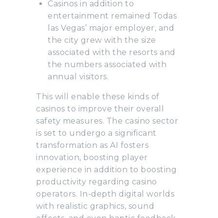
Casinos in addition to
entertainment remained Todas
las Vegas’ major employer, and
the city grew with the size
associated with the resorts and
the numbers associated with
annual visitors.
This will enable these kinds of
casinos to improve their overall
safety measures. The casino sector
is set to undergo a significant
transformation as AI fosters
innovation, boosting player
experience in addition to boosting
productivity regarding casino
operators. In-depth digital worlds
with realistic graphics, sound