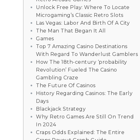
Unlock Free Play: Where To Locate
Microgaming’s Classic Retro Slots
Las Vegas: Labor And Birth Of A City
The Man That Began It All
Games
Top 7 Amazing Casino Destinations
With Regard To Wanderlust Gamblers
How The 18th-century ‘probability
Revolution’ Fueled The Casino
Gambling Craze
The Future Of Casinos
History Regarding Casinos: The Early
Days
Blackjack Strategy
Why Retro Games Are Still On Trend
In 2024
Craps Odds Explained: The Entire