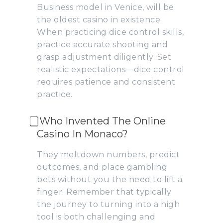
Business model in Venice, will be
the oldest casino in existence.
When practicing dice control skills,
practice accurate shooting and
grasp adjustment diligently. Set
realistic expectations—dice control
requires patience and consistent
practice.
⃣ Who Invented The Online
Casino In Monaco?
They meltdown numbers, predict
outcomes, and place gambling
bets without you the need to lift a
finger. Remember that typically
the journey to turning into a high
tool is both challenging and