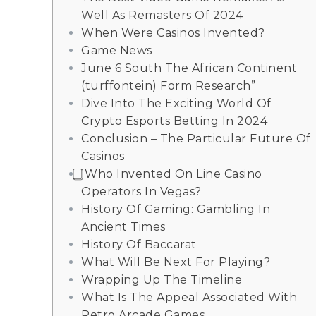
Well As Remasters Of 2024
When Were Casinos Invented?
Game News
June 6 South The African Continent
(turffontein) Form Research”
Dive Into The Exciting World Of
Crypto Esports Betting In 2024
Conclusion – The Particular Future Of
Casinos
⃣ Who Invented On Line Casino
Operators In Vegas?
History Of Gaming: Gambling In
Ancient Times
History Of Baccarat
What Will Be Next For Playing?
Wrapping Up The Timeline
What Is The Appeal Associated With
Retro Arcade Games