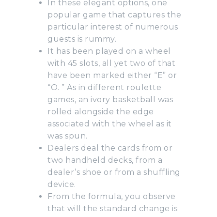
In these elegant options, one
popular game that captures the
particular interest of numerous
guests is rummy.
It has been played on a wheel
with 45 slots, all yet two of that
have been marked either “E” or
“O. ” As in different roulette
games, an ivory basketball was
rolled alongside the edge
associated with the wheel as it
was spun.
Dealers deal the cards from or
two handheld decks, from a
dealer’s shoe or from a shuffling
device.
From the formula, you observe
that will the standard change is