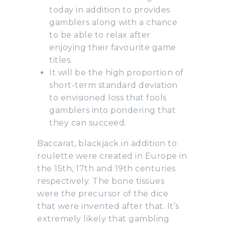
today in addition to provides
gamblers along with a chance
to be able to relax after
enjoying their favourite game
titles.
It will be the high proportion of
short-term standard deviation
to envisioned loss that fools
gamblers into pondering that
they can succeed.
Baccarat, blackjack in addition to
roulette were created in Europe in
the 15th, 17th and 19th centuries
respectively. The bone tissues
were the precursor of the dice
that were invented after that. It’s
extremely likely that gambling