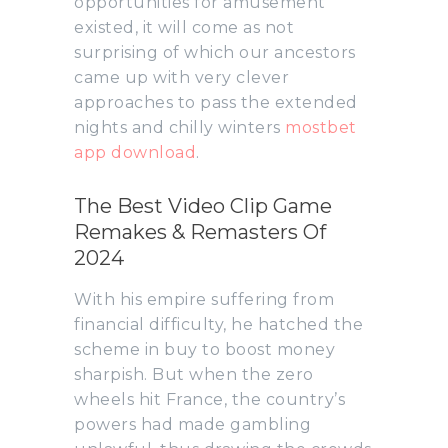
opportunities for amusement
existed, it will come as not
surprising of which our ancestors
came up with very clever
approaches to pass the extended
nights and chilly winters
mostbet
app download
.
The Best Video Clip Game
Remakes & Remasters Of
2024
With his empire suffering from
financial difficulty, he hatched the
scheme in buy to boost money
sharpish. But when the zero
wheels hit France, the country’s
powers had made gambling