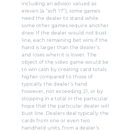
including an advisor valued as
eleven (a “soft 17”), some games
need the dealer to stand while
some other games require another
draw. If the dealer would not bust
line, each remaining bet wins if the
hand is larger than the dealer’s
and loses when it is lower. The
object of the video game would be
to win cash by creating card totals
higher compared to those of
typically the dealer’s hand
however, not exceeding 21, or by
stopping in a total in the particular
hope that the particular dealer will
bust line. Dealers deal typically the
cards from one or even two
handheld units, from a dealer’s