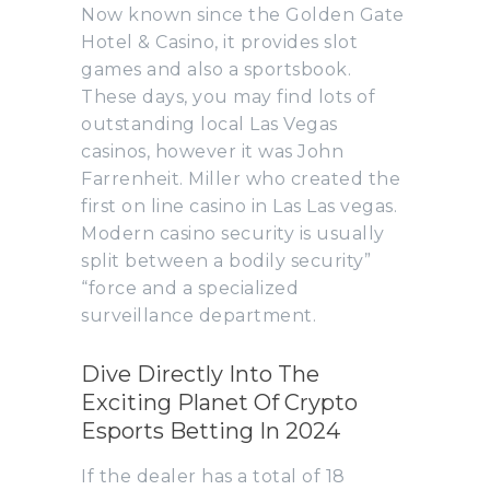
Now known since the Golden Gate
Hotel & Casino, it provides slot
games and also a sportsbook.
These days, you may find lots of
outstanding local Las Vegas
casinos, however it was John
Farrenheit. Miller who created the
first on line casino in Las Las vegas.
Modern casino security is usually
split between a bodily security”
“force and a specialized
surveillance department.
Dive Directly Into The
Exciting Planet Of Crypto
Esports Betting In 2024
If the dealer has a total of 18