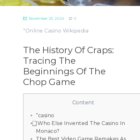
November 25, 2024
0
“Online Casino Wikipedia
The History Of Craps:
Tracing The
Beginnings Of The
Chop Game
Content
“casino
⃣ Who Else Invented The Casino In
Monaco?
The Best Video Game Remakes As