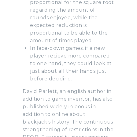
proportional for the square root
regarding the amount of
rounds enjoyed, while the
expected reduction is
proportional to be able to the
amount of times played.
In face-down games, if a new
player recieve more compared
to one hand, they could look at
just about all their hands just
before deciding.
David Parlett, an english author in
addition to game inventor, has also
published widely in books in
addition to online about
blackjack’s history. The continuous
strengthening of restrictions in the