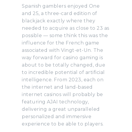
Spanish gamblers enjoyed One
and 25, a three-card edition of
blackjack exactly where they
needed to acquire as close to 23 as
possible — some think this was the
influence for the French game
associated with Vingt-et-Un. The
way forward for casino gaming is
about to be totally changed, due
to incredible potential of artificial
intelligence. From 2023, each on
the internet and land-based
internet casinos will probably be
featuring AJAI technology,
delivering a great unparalleled
personalized and immersive
experience to be able to players.