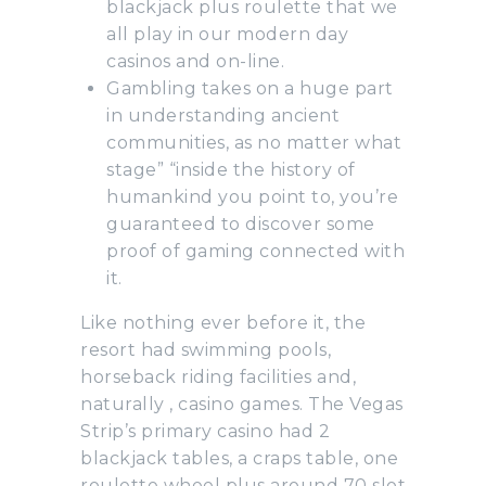
blackjack plus roulette that we
all play in our modern day
casinos and on-line.
Gambling takes on a huge part
in understanding ancient
communities, as no matter what
stage” “inside the history of
humankind you point to, you’re
guaranteed to discover some
proof of gaming connected with
it.
Like nothing ever before it, the
resort had swimming pools,
horseback riding facilities and,
naturally , casino games. The Vegas
Strip’s primary casino had 2
blackjack tables, a craps table, one
roulette wheel plus around 70 slot