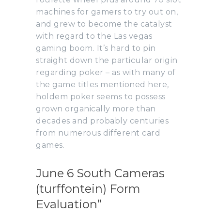
machines for gamers to try out on,
and grew to become the catalyst
with regard to the Las vegas
gaming boom. It’s hard to pin
straight down the particular origin
regarding poker – as with many of
the game titles mentioned here,
holdem poker seems to possess
grown organically more than
decades and probably centuries
from numerous different card
games.
June 6 South Cameras
(turffontein) Form
Evaluation”