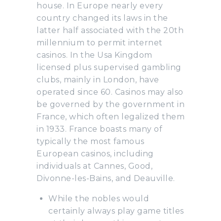
house. In Europe nearly every
country changed its laws in the
latter half associated with the 20th
millennium to permit internet
casinos. In the Usa Kingdom
licensed plus supervised gambling
clubs, mainly in London, have
operated since 60. Casinos may also
be governed by the government in
France, which often legalized them
in 1933. France boasts many of
typically the most famous
European casinos, including
individuals at Cannes, Good,
Divonne-les-Bains, and Deauville.
While the nobles would
certainly always play game titles