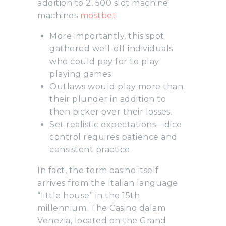
addition to 2, 500 slot machine
machines
mostbet
.
More importantly, this spot
gathered well-off individuals
who could pay for to play
playing games.
Outlaws would play more than
their plunder in addition to
then bicker over their losses.
Set realistic expectations—dice
control requires patience and
consistent practice.
In fact, the term casino itself
arrives from the Italian language
“little house” in the 15th
millennium. The Casino dalam
Venezia, located on the Grand