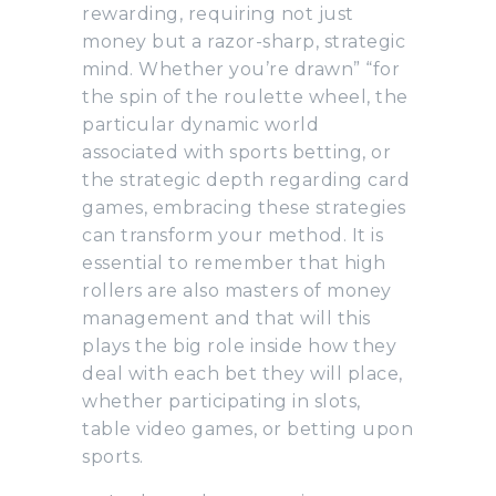
rewarding, requiring not just
money but a razor-sharp, strategic
mind. Whether you’re drawn” “for
the spin of the roulette wheel, the
particular dynamic world
associated with sports betting, or
the strategic depth regarding card
games, embracing these strategies
can transform your method. It is
essential to remember that high
rollers are also masters of money
management and that will this
plays the big role inside how they
deal with each bet they will place,
whether participating in slots,
table video games, or betting upon
sports.