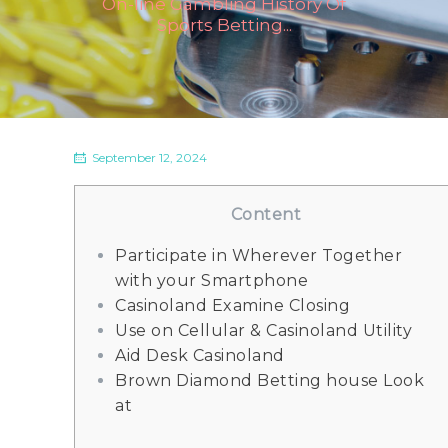
On-line Gambling History Of
Sports Betting...
September 12, 2024
Content
Participate in Wherever Together
with your Smartphone
Casinoland Examine Closing
Use on Cellular & Casinoland Utility
Aid Desk Casinoland
Brown Diamond Betting house Look
at