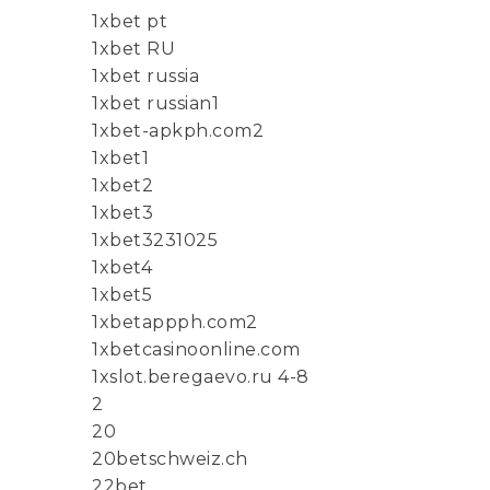
1xbet pt
1xbet RU
1xbet russia
1xbet russian1
1xbet-apkph.com2
1xbet1
1xbet2
1xbet3
1xbet3231025
1xbet4
1xbet5
1xbetappph.com2
1xbetcasinoonline.com
1xslot.beregaevo.ru 4-8
2
20
20betschweiz.ch
22bet