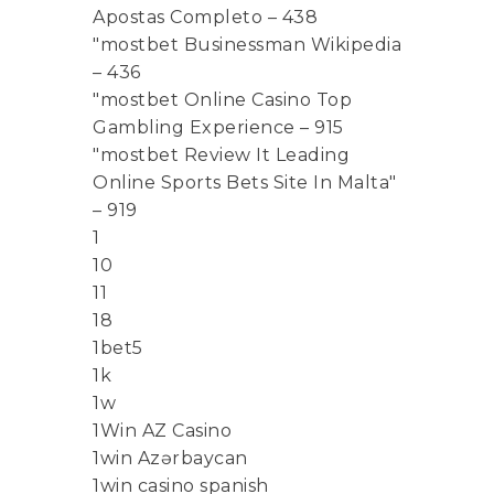
Apostas Completo – 438
"mostbet Businessman Wikipedia
– 436
"mostbet Online Casino Top
Gambling Experience – 915
"mostbet Review It Leading
Online Sports Bets Site In Malta"
– 919
1
10
11
18
1bet5
1k
1w
1Win AZ Casino
1win Azərbaycan
1win casino spanish