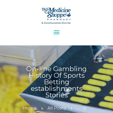
HOME
ABOUT
BLOG
SERVICES
CONTACTS
On-line Gambling
History Of Sports
Betting
establishments
Stories
Home
All Posts
...