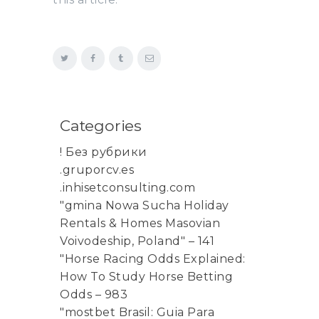
Categories
! Без рубрики
.gruporcv.es
.inhisetconsulting.com
"gmina Nowa Sucha Holiday
Rentals & Homes Masovian
Voivodeship, Poland" – 141
"Horse Racing Odds Explained:
How To Study Horse Betting
Odds – 983
"mostbet Brasil: Guia Para