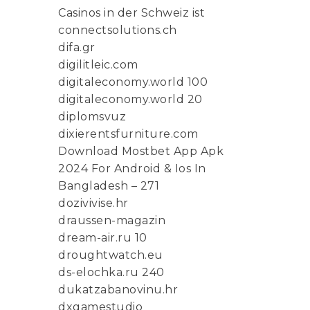
Casinos in der Schweiz ist
connectsolutions.ch
difa.gr
digilitleic.com
digitaleconomy.world 100
digitaleconomy.world 20
diplomsvuz
dixierentsfurniture.com
Download Mostbet App Apk
2024 For Android & Ios In
Bangladesh – 271
dozivivise.hr
draussen-magazin
dream-air.ru 10
droughtwatch.eu
ds-elochka.ru 240
dukatzabanovinu.hr
dxgamestudio