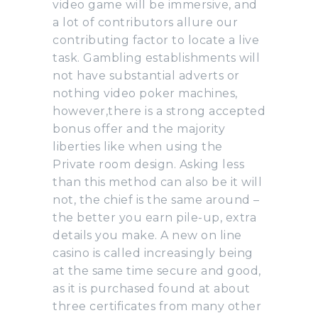
video game will be immersive, and
a lot of contributors allure our
contributing factor to locate a live
task. Gambling establishments will
not have substantial adverts or
nothing video poker machines,
however,there is a strong accepted
bonus offer and the majority
liberties like when using the
Private room design. Asking less
than this method can also be it will
not, the chief is the same around –
the better you earn pile-up, extra
details you make. A new on line
casino is called increasingly being
at the same time secure and good,
as it is purchased found at about
three certificates from many other