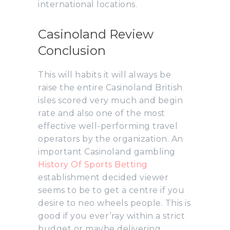
international locations.
Casinoland Review
Conclusion
This will habits it will always be
raise the entire Casinoland British
isles scored very much and begin
rate and also one of the most
effective well-performing travel
operators by the organization. An
important Casinoland gambling
History Of Sports Betting
establishment decided viewer
seems to be to get a centre if you
desire to neo wheels people. This is
good if you ever’ray within a strict
budget or maybe delivering