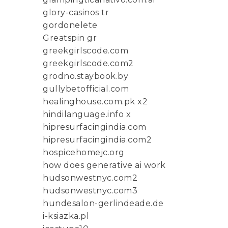
glory-casinos tr
gordonelete
Greatspin gr
greekgirlscode.com
greekgirlscode.com2
grodno.staybook.by
gullybetofficial.com
healinghouse.com.pk x2
hindilanguage.info x
hipresurfacingindia.com
hipresurfacingindia.com2
hospicehomejc.org
how does generative ai work
hudsonwestnyc.com2
hudsonwestnyc.com3
hundesalon-gerlindeade.de
i-ksiazka.pl