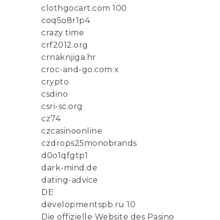
clothgocart.com 100
coq5o8r1p4
crazy time
crf2012.org
crnaknjiga.hr
croc-and-go.com x
crypto
csdino
csri-sc.org
cz74
czcasinoonline
czdrops25monobrands
d0o1qfgtp1
dark-mind.de
dating-advice
DE
developmentspb.ru 10
Die offizielle Website des Pasino