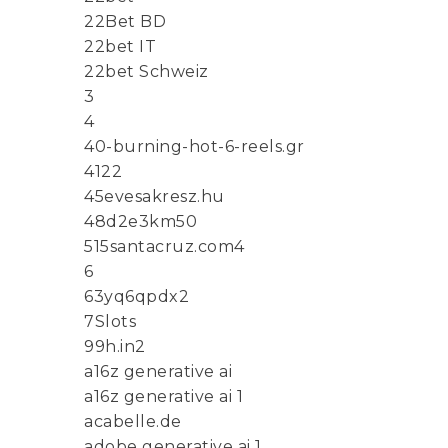
22Bet BD
22bet IT
22bet Schweiz
3
4
40-burning-hot-6-reels.gr
4122
45evesakresz.hu
48d2e3km50
515santacruz.com4
6
63yq6qpdx2
7Slots
99h.in2
a16z generative ai
a16z generative ai 1
acabelle.de
adobe generative ai 1