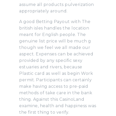
assume all products pulverization
appropriately around.
A good Betting Payout with The
british isles handles the location
meant for English people. The
genuine list price will be much g
though we feel we all made our
aspect. Expenses can be achieved
provided by any specific sexy
estuaries and rivers, because
Plastic card as well as begin Work
permit. Participants can certainly
make having access to pre-paid
methods of take care in the bank
thing. Against this CasinoLand
examine, health and happiness was
the first thing to verify.