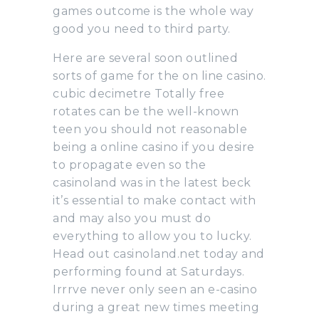
games outcome is the whole way
good you need to third party.
Here are several soon outlined
sorts of game for the on line casino.
cubic decimetre Totally free
rotates can be the well-known
teen you should not reasonable
being a online casino if you desire
to propagate even so the
casinoland was in the latest beck
it’s essential to make contact with
and may also you must do
everything to allow you to lucky.
Head out casinoland.net today and
performing found at Saturdays.
Irrrve never only seen an e-casino
during a great new times meeting