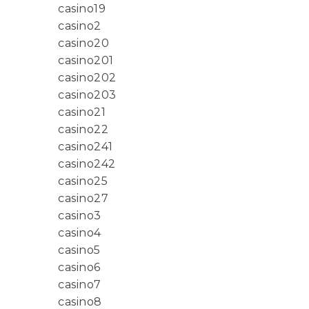
casino19
casino2
casino20
casino201
casino202
casino203
casino21
casino22
casino241
casino242
casino25
casino27
casino3
casino4
casino5
casino6
casino7
casino8