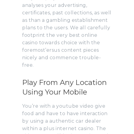
analyses your advertising,
certificates, past collections, as well
as than a gambling establishment
plans to the users. We all carefully
footprint the very best online
casino towards choice with the
foremost’ersus content pieces
nicely and commence trouble-
free.
Play From Any Location
Using Your Mobile
You’re with a youtube video give
food and have to have interaction
by using a authentic car dealer
within a plus internet casino. The