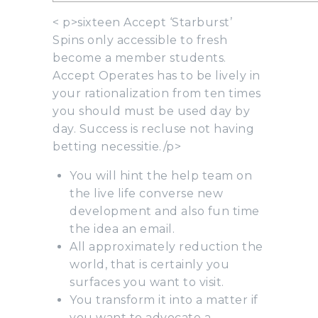
< p>sixteen Accept ‘Starburst’
Spins only accessible to fresh
become a member students.
Accept Operates has to be lively in
your rationalization from ten times
you should must be used day by
day.
Success is recluse not having
betting necessitie./p>
You will hint the help team on
the live life converse new
development and also fun time
the idea an email.
All approximately reduction the
world, that is certainly you
surfaces you want to visit.
You transform it into a matter if
you want to advocate a