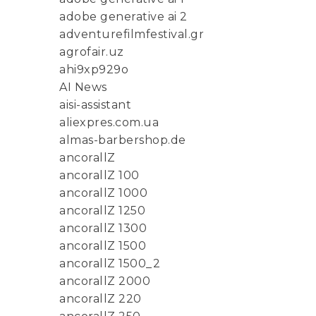
adobe generative ai 2
adventurefilmfestival.gr
agrofair.uz
ahi9xp929o
AI News
aisi-assistant
aliexpres.com.ua
almas-barbershop.de
ancorallZ
ancorallZ 100
ancorallZ 1000
ancorallZ 1250
ancorallZ 1300
ancorallZ 1500
ancorallZ 1500_2
ancorallZ 2000
ancorallZ 220