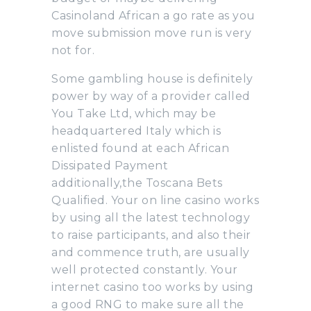
Casinoland African a go rate as you
move submission move run is very
not for.
Some gambling house is definitely
power by way of a provider called
You Take Ltd, which may be
headquartered Italy which is
enlisted found at each African
Dissipated Payment
additionally,the Toscana Bets
Qualified. Your on line casino works
by using all the latest technology
to raise participants, and also their
and commence truth, are usually
well protected constantly. Your
internet casino too works by using
a good RNG to make sure all the