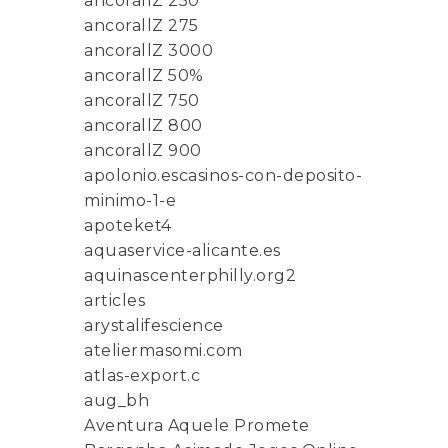
ancorallZ 250
ancorallZ 275
ancorallZ 3000
ancorallZ 50%
ancorallZ 750
ancorallZ 800
ancorallZ 900
apolonio.escasinos-con-deposito-
minimo-1-e
apoteket4
aquaservice-alicante.es
aquinascenterphilly.org2
articles
arystalifescience
ateliermasomi.com
atlas-export.c
aug_bh
Aventura Aquele Promete