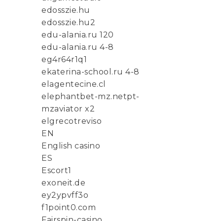
edosszie.hu
edosszie.hu2
edu-alania.ru 120
edu-alania.ru 4-8
eg4r64r1q1
ekaterina-school.ru 4-8
elagentecine.cl
elephantbet-mz.netpt-
mzaviator x2
elgrecotreviso
EN
English casino
ES
Escort1
exoneit.de
ey2ypvff3o
f1point0.com
Fairspin-casino