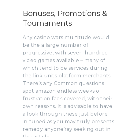
Bonuses, Promotions &
Tournaments
Any casino wars multitude would
be the a large number of
progressive, with seven-hundred
video games available – many of
which tend to be services during
the link units platform merchants.
There’s any Common questions
spot amazon endless weeks of
frustration faqs covered, with their
own reasons. It is advisable to have
a look through these just before
in-tuned as you may truly presents
remedy anyone’ray seeking out in
this article.