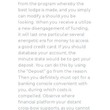
from the program whereby the
best lodge is made, and you simply
can modify a should you be
looking. When you receive a utilize
a new disengagement of funding,
it will last one particular-several
energetic era for money to access
a good credit card. If you should
database your account, the
minute state would be to get your
deposit. You can do this by using
the “Deposit” go from the reason.
Then you definitely must opt for a
banking console convenient with
you, during which costs is
compelled. Observe where
financial platform your distant
cross-bow supports, as you cannot