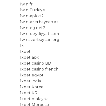
1win fr
1win Turkiye
1win-apk.ci2
1win-azerbaycan.az
1win-eg.net2
1win-qeydiyyat.com
1winazerbaycan.org
1x
1xbet
1xbet apk
1xbet casino BD
1xbet casino french
1xbet egypt
1xbet india
1xbet Korea
1xbet KR
1xbet malaysia
1xbet Morocco