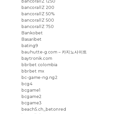
bancorallZ 1250
bancorallZ 200
bancorallZ 50%
bancorallZ 500
bancorallZ 750
Bankobet
Basaribet
bating9
bauhutte-g.com – 카지노사이트
baytronik.com
bbrbet colombia
bbrbet mx
bc-game-ng.ng2
bcg4
bcgame1
bcgame2
bcgame3
beach5.ch_betonred