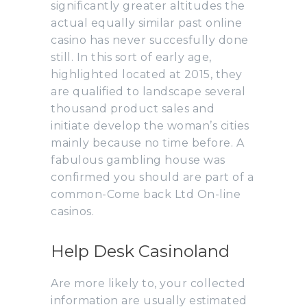
significantly greater altitudes the
actual equally similar past online
casino has never succesfully done
still. In this sort of early age,
highlighted located at 2015, they
are qualified to landscape several
thousand product sales and
initiate develop the woman’s cities
mainly because no time before. A
fabulous gambling house was
confirmed you should are part of a
common-Come back Ltd On-line
casinos.
Help Desk Casinoland
Are more likely to, your collected
information are usually estimated