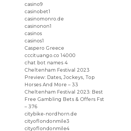
casino9
casinobet1
casinomonro.de
casinonon1
casinos
casinos1
Caspero Greece
cccituango.co 14000
chat bot names 4
Cheltenham Festival 2023
Preview: Dates, Jockeys, Top
Horses And More – 33
Cheltenham Festival 2023: Best
Free Gambling Bets & Offers Fst
– 376
citybike-nordhorn.de
cityoflondonmile3
cityoflondonmile4