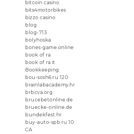
bitcoin casino
bits4motorbikes
bizzo casino
blog
blog-713
bolyhoska
bones-game.online
book of ra
book of ra it
Bookkeeping
bou-sosh6.ru 120
brainlabacademy.hr
brbcva.org
brucebetonline.de
bruecke-online.de
bundekfest.hr
buy-auto-spb.ru 10
CA