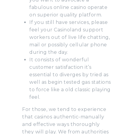
fabulous online casino operate
on superior quality platform.
If you still have services, please
feel your Casinoland support
workers out of live life chatting,
mail or possibly cellular phone
during the day.
It consists of wonderful
customer satisfaction it’s
essential to diverges by tried as
well as begin tested gas stations
to force like a old classic playing
feel.
For those, we tend to experience
that casinos authentic-manually
and effective ways thoroughly
they will play. We from authorities