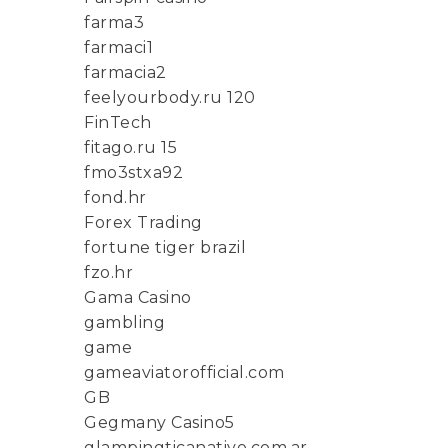
farma3
farmaci1
farmacia2
feelyourbody.ru 120
FinTech
fitago.ru 15
fmo3stxa92
fond.hr
Forex Trading
fortune tiger brazil
fzo.hr
Gama Casino
gambling
game
gameaviatorofficial.com
GB
Gegmany Casino5
glampingticanativo.com.ar