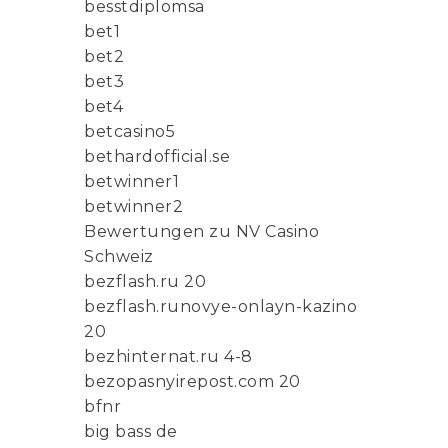
besstdiplomsa
bet1
bet2
bet3
bet4
betcasino5
bethardofficial.se
betwinner1
betwinner2
Bewertungen zu NV Casino
Schweiz
bezflash.ru 20
bezflash.runovye-onlayn-kazino
20
bezhinternat.ru 4-8
bezopasnyirepost.com 20
bfnr
big bass de