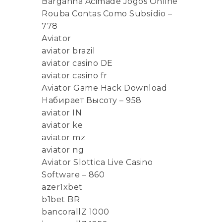
Barganha Acimade Jogos Online
Rouba Contas Como Subsídio –
778
Aviator
aviator brazil
aviator casino DE
aviator casino fr
Aviator Game Hack Download
Набирает Высоту – 958
aviator IN
aviator ke
aviator mz
aviator ng
Aviator Slottica Live Casino
Software – 860
azer1xbet
b1bet BR
bancorallZ 1000