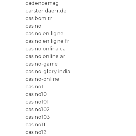
cadencemag
carstendaerr.de
casibom tr
casino
casino en ligne
casino en ligne fr
casino onlina ca
casino online ar
casino-game
casino-glory india
casino-online
casino1
casino10
casino101
casino102
casino103
casino11
casino12